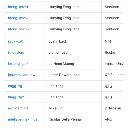
hfeng-pmm1
Hanying Feng
et al.
Sentieon
hfeng-pmm2
Hanying Feng
et al.
Sentieon
hfeng-pmm3
Hanying Feng
et al.
Sentieon
jlack-gatk
Justin Lack
NIH
jli-custom
Jian Li
et al.
Roche
jmaeng-gatk
Ju Heon Maeng
Yonsei Univers
jpowers-varprowl
Jason Powers
et al.
Q2 Solutions
ltrigg-rtg1
Len Trigg
RTG
ltrigg-rtg2
Len Trigg
RTG
mlin-fermikit
Mike Lin
DNAnexus Sci
ndellapenna-hhga
Nicolas Della Penna
ANU