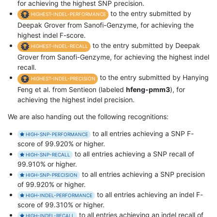
for achieving the highest SNP precision.
to the entry submitted by
HIGHEST-INDEL-PERFORMANCE
Deepak Grover from Sanofi-Genzyme, for achieving the
highest indel F-score.
to the entry submitted by Deepak
HIGHEST-INDEL-RECALL
Grover from Sanofi-Genzyme, for achieving the highest indel
recall.
to the entry submitted by Hanying
HIGHEST-INDEL-PRECISION
Feng et al. from Sentieon (labeled
hfeng-pmm3
), for
achieving the highest indel precision.
We are also handing out the following recognitions:
to all entries achieving a SNP F-
HIGH-SNP-PERFORMANCE
score of 99.920% or higher.
to all entries achieving a SNP recall of
HIGH-SNP-RECALL
99.910% or higher.
to all entries achieving a SNP precision
HIGH-SNP-PRECISION
of 99.920% or higher.
to all entries achieving an indel F-
HIGH-INDEL-PERFORMANCE
score of 99.310% or higher.
to all entries achieving an indel recall of
HIGH-INDEL-RECALL