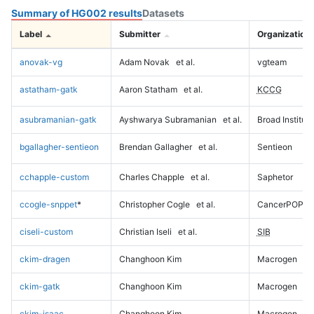
Summary of HG002 results
Datasets
Label
Submitter
Organization
anovak-vg
Adam Novak
et al.
vgteam
astatham-gatk
Aaron Statham
et al.
KCCG
asubramanian-gatk
Ayshwarya Subramanian
et al.
Broad Institute
bgallagher-sentieon
Brendan Gallagher
et al.
Sentieon
cchapple-custom
Charles Chapple
et al.
Saphetor
ccogle-snppet
*
Christopher Cogle
et al.
CancerPOP
ciseli-custom
Christian Iseli
et al.
SIB
ckim-dragen
Changhoon Kim
Macrogen
ckim-gatk
Changhoon Kim
Macrogen
ckim-isaac
Changhoon Kim
Macrogen