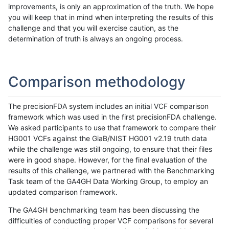
improvements, is only an approximation of the truth. We hope
you will keep that in mind when interpreting the results of this
challenge and that you will exercise caution, as the
determination of truth is always an ongoing process.
Comparison methodology
The precisionFDA system includes an initial VCF comparison
framework which was used in the first precisionFDA challenge.
We asked participants to use that framework to compare their
HG001 VCFs against the GiaB/NIST HG001 v2.19 truth data
while the challenge was still ongoing, to ensure that their files
were in good shape. However, for the final evaluation of the
results of this challenge, we partnered with the Benchmarking
Task team of the GA4GH Data Working Group, to employ an
updated comparison framework.
The GA4GH benchmarking team has been discussing the
difficulties of conducting proper VCF comparisons for several