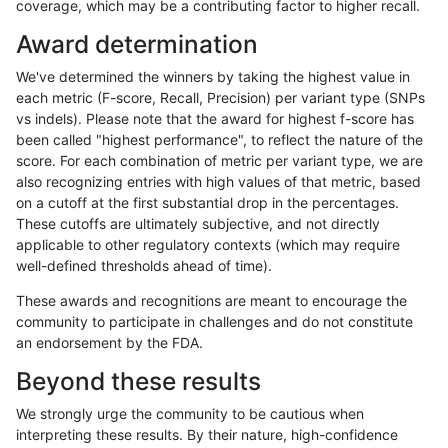
coverage, which may be a contributing factor to higher recall.
gduggal-bwaplat
SNP
tv
map_l250_m1_e0
Award determination
gduggal-bwaplat
SNP
tv
map_l250_m2_e0
We've determined the winners by taking the highest value in
gduggal-bwaplat
SNP
tv
map_l250_m2_e1
each metric (F-score, Recall, Precision) per variant type (SNPs
vs indels). Please note that the award for highest f-score has
gduggal-bwaplat
SNP
tv
map_siren
been called "highest performance", to reflect the nature of the
score. For each combination of metric per variant type, we are
gduggal-bwaplat
SNP
tv
segdup
also recognizing entries with high values of that metric, based
on a cutoff at the first substantial drop in the percentages.
gduggal-bwavard
INDEL
C6_15
lowcmp_Human_Full_Genome_T
These cutoffs are ultimately subjective, and not directly
applicable to other regulatory contexts (which may require
gduggal-bwavard
INDEL
C6_15
lowcmp_Human_Full_Genome_
well-defined thresholds ahead of time).
gduggal-bwavard
INDEL
C6_15
lowcmp_Human_Full_Genome_
These awards and recognitions are meant to encourage the
community to participate in challenges and do not constitute
gduggal-bwavard
INDEL
C6_15
lowcmp_Human_Full_Genome_T
an endorsement by the FDA.
gduggal-bwavard
INDEL
C6_15
lowcmp_Human_Full_Genome_T
Beyond these results
gduggal-bwavard
INDEL
C6_15
lowcmp_Human_Full_Genome_T
We strongly urge the community to be cautious when
interpreting these results. By their nature, high-confidence
gduggal-bwavard
INDEL
C6_15
lowcmp_Human_Full_Genome_