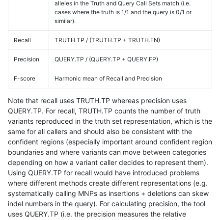
alleles in the Truth and Query Call Sets match (i.e.
cases where the truth is 1/1 and the query is 0/1 or
similar).
Recall
TRUTH.TP / (TRUTH.TP + TRUTH.FN)
Precision
QUERY.TP / (QUERY.TP + QUERY.FP)
F-score
Harmonic mean of Recall and Precision
Note that recall uses TRUTH.TP whereas precision uses
QUERY.TP. For recall, TRUTH.TP counts the number of truth
variants reproduced in the truth set representation, which is the
same for all callers and should also be consistent with the
confident regions (especially important around confident region
boundaries and where variants can move between categories
depending on how a variant caller decides to represent them).
Using QUERY.TP for recall would have introduced problems
where different methods create different representations (e.g.
systematically calling MNPs as insertions + deletions can skew
indel numbers in the query). For calculating precision, the tool
uses QUERY.TP (i.e. the precision measures the relative