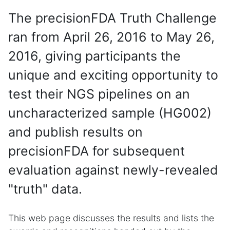
The precisionFDA Truth Challenge
ran from April 26, 2016 to May 26,
2016, giving participants the
unique and exciting opportunity to
test their NGS pipelines on an
uncharacterized sample (HG002)
and publish results on
precisionFDA for subsequent
evaluation against newly-revealed
"truth" data.
This web page discusses the results and lists the