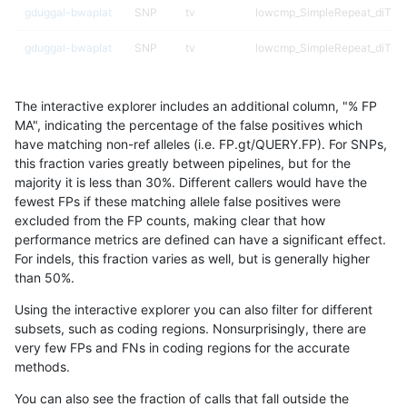
gduggal-bwaplat
SNP
tv
lowcmp_SimpleRepeat_diTR_
gduggal-bwaplat
SNP
tv
lowcmp_SimpleRepeat_diTR_
gduggal-bwaplat
SNP
tv
lowcmp_SimpleRepeat_homop
The interactive explorer includes an additional column, "% FP
gduggal-bwaplat
SNP
tv
lowcmp_SimpleRepeat_homop
MA", indicating the percentage of the false positives which
have matching non-ref alleles (i.e. FP.gt/QUERY.FP). For SNPs,
gduggal-bwaplat
SNP
tv
lowcmp_SimpleRepeat_quadT
this fraction varies greatly between pipelines, but for the
majority it is less than 30%. Different callers would have the
gduggal-bwaplat
SNP
tv
lowcmp_SimpleRepeat_quadT
fewest FPs if these matching allele false positives were
excluded from the FP counts, making clear that how
gduggal-bwaplat
SNP
tv
lowcmp_SimpleRepeat_quad
performance metrics are defined can have a significant effect.
For indels, this fraction varies as well, but is generally higher
gduggal-bwaplat
SNP
tv
lowcmp_SimpleRepeat_triTR_
results dataset
than 50%.
gduggal-bwaplat
SNP
tv
lowcmp_SimpleRepeat_triTR_
Using the interactive explorer you can also filter for different
subsets, such as coding regions. Nonsurprisingly, there are
gduggal-bwaplat
SNP
tv
lowcmp_SimpleRepeat_triTR_
very few FPs and FNs in coding regions for the accurate
methods.
gduggal-bwaplat
SNP
tv
map_l100_m0_e0
You can also see the fraction of calls that fall outside the
gduggal-bwaplat
SNP
tv
map_l100_m1_e0