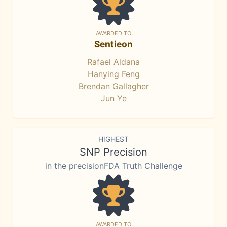
AWARDED TO
Sentieon
Rafael Aldana
Hanying Feng
Brendan Gallagher
Jun Ye
HIGHEST
SNP Precision
in the precisionFDA Truth Challenge
AWARDED TO