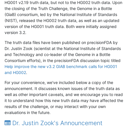
HG001 v2.19 truth data, but not to the HG002 truth data. Upon
the closing of the Truth Challenge, the Genome in a Bottle
(GiaB) consortium, led by the National Institute of Standards
(NIST), released the HG002 truth data, as well as an updated
version of the HG001 truth data. Both were initially assigned
version 3.2.
The truth data files have been published on precisionFDA by
Dr. Justin Zook (scientist at the National Institute of Standards
and Technology and co-leader of the Genome in a Bottle
Consortium efforts), in the precisionFDA discussion topic titled
Help improve the new v3.2 GIAB benchmark calls for HG001
and HG002
.
For your convenience, we've included below a copy of the
announcement. It discusses known issues of the truth data as
well as other important caveats, and we encourage you to read
it to understand how this new truth data may have affected the
results of the challenge, or may interact with your own
evaluations in the future.
Dr. Justin Zook's Announcement