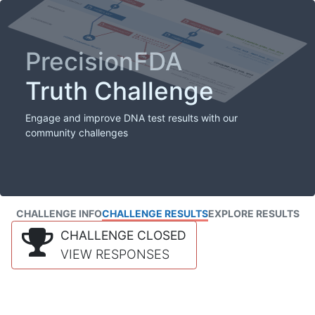
PrecisionFDA
Truth Challenge
Engage and improve DNA test results with our
community challenges
CHALLENGE INFO
CHALLENGE RESULTS
EXPLORE RESULTS
CHALLENGE CLOSED
VIEW RESPONSES