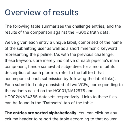
Overview of results
The following table summarizes the challenge entries, and the
results of the comparison against the HG002 truth data.
We've given each entry a unique label, comprised of the name
of the submitting user as well as a short mnemonic keyword
representing the pipeline. (As with the previous challenge,
these keywords are merely indicative of each pipeline's main
component, hence somewhat subjective; for a more faithful
description of each pipeline, refer to the full text that
accompanied each submission by following the label links).
Each submitted entry consisted of two VCFs, corresponding to
the variants called on the HG001/NA12878 and
HG002/NA24385 datasets respectively. Links to these files
can be found in the "Datasets" tab of the table.
The entries are sorted alphabetically.
You can click on any
column header to re-sort the table according to that column.