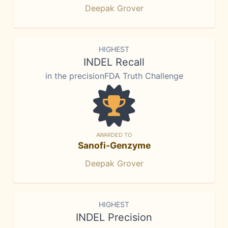
Deepak Grover
HIGHEST
INDEL Recall
in the precisionFDA Truth Challenge
AWARDED TO
Sanofi-Genzyme
Deepak Grover
HIGHEST
INDEL Precision