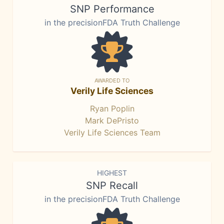
SNP Performance
in the precisionFDA Truth Challenge
AWARDED TO
Verily Life Sciences
Ryan Poplin
Mark DePristo
Verily Life Sciences Team
HIGHEST
SNP Recall
in the precisionFDA Truth Challenge