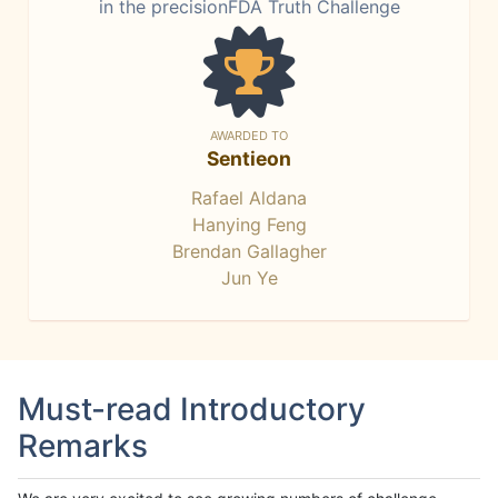
in the precisionFDA Truth Challenge
AWARDED TO
Sentieon
Rafael Aldana
Hanying Feng
Brendan Gallagher
Jun Ye
Must-read Introductory
Remarks