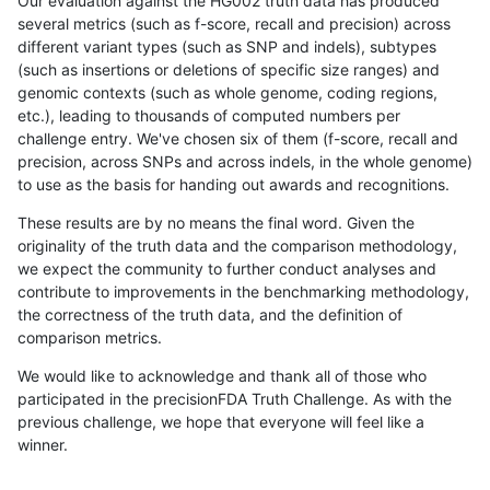
Our evaluation against the HG002 truth data has produced
several metrics (such as f-score, recall and precision) across
different variant types (such as SNP and indels), subtypes
(such as insertions or deletions of specific size ranges) and
genomic contexts (such as whole genome, coding regions,
etc.), leading to thousands of computed numbers per
challenge entry. We've chosen six of them (f-score, recall and
precision, across SNPs and across indels, in the whole genome)
to use as the basis for handing out awards and recognitions.
These results are by no means the final word. Given the
originality of the truth data and the comparison methodology,
we expect the community to further conduct analyses and
contribute to improvements in the benchmarking methodology,
the correctness of the truth data, and the definition of
comparison metrics.
We would like to acknowledge and thank all of those who
participated in the precisionFDA Truth Challenge. As with the
previous challenge, we hope that everyone will feel like a
winner.