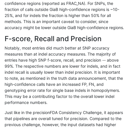
confidence regions (reported as FRAC_NA). For SNPs, the
fraction of calls outside GiaB high-confidence regions is ~10-
gduggal-bwaplat
SNP
tv
map_l100_m2_e0
25%, and for indels the fraction is higher than 50% for all
gduggal-bwaplat
SNP
tv
map_l100_m2_e1
methods. This is an important caveat to consider, since
accuracy might be lower outside GiaB high-confidence regions.
gduggal-bwaplat
SNP
tv
map_l125_m0_e0
F-score, Recall and Precision
gduggal-bwaplat
SNP
tv
map_l125_m1_e0
Notably, most entries did much better at SNP accuracy
measures than at indel accuracy measures. The majority of
gduggal-bwaplat
SNP
tv
map_l125_m2_e0
entries have high SNP f-score, recall, and precision -- above
99%. The respective numbers are lower for indels, and in fact
gduggal-bwaplat
SNP
tv
map_l125_m2_e1
indel recall is usually lower than indel precision. It is important
gduggal-bwaplat
SNP
tv
map_l150_m0_e0
to note, as mentioned in the truth data announcement, that the
high-confidence calls have an increased FP, FN, and
gduggal-bwaplat
SNP
tv
map_l150_m1_e0
genotyping error rate for single base indels in homopolymers.
This may be a contributing factor to the overall lower indel
gduggal-bwaplat
SNP
tv
map_l150_m2_e0
performance numbers.
gduggal-bwaplat
SNP
tv
map_l150_m2_e1
Just like in the precisionFDA Consistency Challenge, it appears
that pipelines are overall tuned for precision. Compared to the
gduggal-bwaplat
SNP
tv
map_l250_m0_e0
previous challenge, however, the input datasets had higher