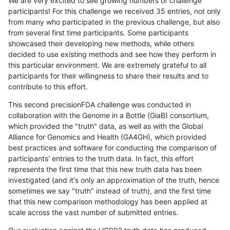
We are very excited to see growing numbers of challenge
participants! For this challenge we received 35 entries, not only
from many who participated in the previous challenge, but also
from several first time participants. Some participants
showcased their developing new methods, while others
decided to use existing methods and see how they perform in
this particular environment. We are extremely grateful to all
participants for their willingness to share their results and to
contribute to this effort.
This second precisionFDA challenge was conducted in
collaboration with the Genome in a Bottle (GiaB) consortium,
which provided the "truth" data, as well as with the Global
Alliance for Genomics and Health (GA4GH), which provided
best practices and software for conducting the comparison of
participants' entries to the truth data. In fact, this effort
represents the first time that this new truth data has been
investigated (and it's only an approximation of the truth, hence
sometimes we say "truth" instead of truth), and the first time
that this new comparison methodology has been applied at
scale across the vast number of submitted entries.