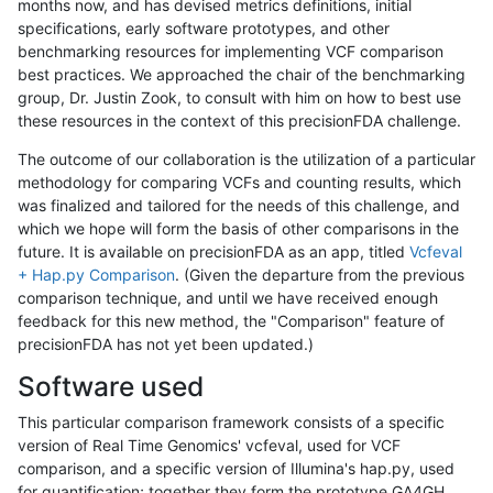
months now, and has devised metrics definitions, initial
specifications, early software prototypes, and other
benchmarking resources for implementing VCF comparison
best practices. We approached the chair of the benchmarking
group, Dr. Justin Zook, to consult with him on how to best use
these resources in the context of this precisionFDA challenge.
The outcome of our collaboration is the utilization of a particular
methodology for comparing VCFs and counting results, which
was finalized and tailored for the needs of this challenge, and
which we hope will form the basis of other comparisons in the
future. It is available on precisionFDA as an app, titled
Vcfeval
+ Hap.py Comparison
. (Given the departure from the previous
comparison technique, and until we have received enough
feedback for this new method, the "Comparison" feature of
precisionFDA has not yet been updated.)
Software used
This particular comparison framework consists of a specific
version of Real Time Genomics' vcfeval, used for VCF
comparison, and a specific version of Illumina's hap.py, used
for quantification; together they form the prototype GA4GH