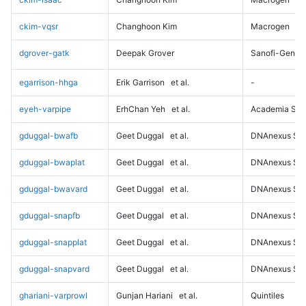
ckim-vqsr
Changhoon Kim
Macrogen
dgrover-gatk
Deepak Grover
Sanofi-Genz
egarrison-hhga
Erik Garrison
et al.
-
eyeh-varpipe
ErhChan Yeh
et al.
Academia Sini
gduggal-bwafb
Geet Duggal
et al.
DNAnexus Sci
gduggal-bwaplat
Geet Duggal
et al.
DNAnexus Sci
gduggal-bwavard
Geet Duggal
et al.
DNAnexus Sci
gduggal-snapfb
Geet Duggal
et al.
DNAnexus Sci
gduggal-snapplat
Geet Duggal
et al.
DNAnexus Sci
gduggal-snapvard
Geet Duggal
et al.
DNAnexus Sci
ghariani-varprowl
Gunjan Hariani
et al.
Quintiles