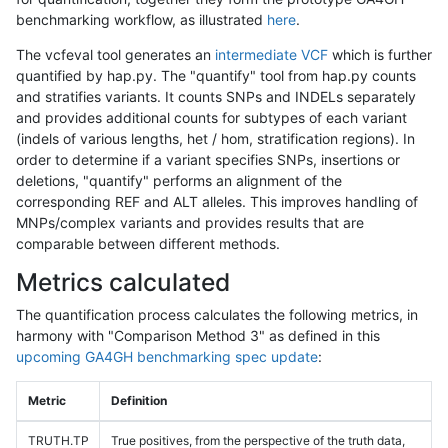
benchmarking workflow, as illustrated
here
.
The vcfeval tool generates an
intermediate VCF
which is further
quantified by hap.py. The "quantify" tool from hap.py counts
and stratifies variants. It counts SNPs and INDELs separately
and provides additional counts for subtypes of each variant
(indels of various lengths, het / hom, stratification regions). In
order to determine if a variant specifies SNPs, insertions or
deletions, "quantify" performs an alignment of the
corresponding REF and ALT alleles. This improves handling of
MNPs/complex variants and provides results that are
comparable between different methods.
Metrics calculated
The quantification process calculates the following metrics, in
harmony with "Comparison Method 3" as defined in this
upcoming GA4GH benchmarking spec update
:
Metric
Definition
TRUTH.TP
True positives, from the perspective of the truth data,