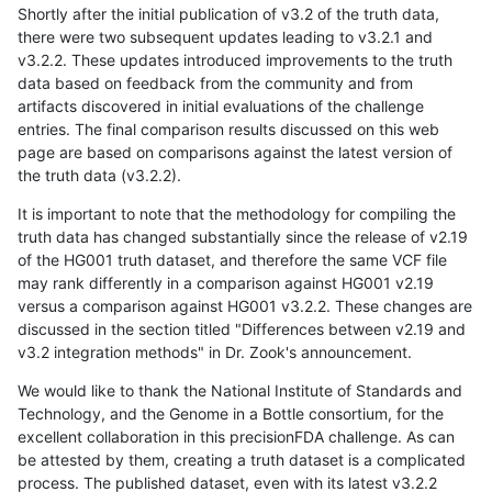
Shortly after the initial publication of v3.2 of the truth data,
there were two subsequent updates leading to v3.2.1 and
v3.2.2. These updates introduced improvements to the truth
data based on feedback from the community and from
artifacts discovered in initial evaluations of the challenge
entries. The final comparison results discussed on this web
page are based on comparisons against the latest version of
the truth data (v3.2.2).
It is important to note that the methodology for compiling the
truth data has changed substantially since the release of v2.19
of the HG001 truth dataset, and therefore the same VCF file
may rank differently in a comparison against HG001 v2.19
versus a comparison against HG001 v3.2.2. These changes are
discussed in the section titled "Differences between v2.19 and
v3.2 integration methods" in Dr. Zook's announcement.
We would like to thank the National Institute of Standards and
Technology, and the Genome in a Bottle consortium, for the
excellent collaboration in this precisionFDA challenge. As can
be attested by them, creating a truth dataset is a complicated
process. The published dataset, even with its latest v3.2.2