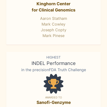
Kinghorn Center
for Clinical Genomics
Aaron Statham
Mark Cowley
Joseph Copty
Mark Pinese
HIGHEST
INDEL Performance
in the precisionFDA Truth Challenge
AWARDED TO
Sanofi-Genzyme