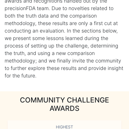
awards and recognitions handed out by the
precisionFDA team. Due to novelties related to
both the truth data and the comparison
methodology, these results are only a first cut at
conducting an evaluation. In the sections below,
we present some lessons learned during the
process of setting up the challenge, determining
the truth, and using a new comparison
methodology; and we finally invite the community
to further explore these results and provide insight
for the future.
COMMUNITY CHALLENGE
AWARDS
HIGHEST