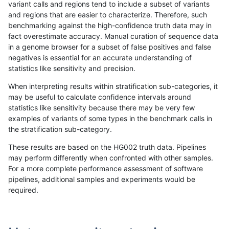
variant calls and regions tend to include a subset of variants
and regions that are easier to characterize. Therefore, such
gduggal-bwavard
INDEL
C6_15
lowcmp_SimpleRepeat_diTR_
benchmarking against the high-confidence truth data may in
fact overestimate accuracy. Manual curation of sequence data
gduggal-bwavard
INDEL
C6_15
lowcmp_SimpleRepeat_diTR_
in a genome browser for a subset of false positives and false
negatives is essential for an accurate understanding of
gduggal-bwavard
INDEL
C6_15
lowcmp_SimpleRepeat_diTR_
statistics like sensitivity and precision.
gduggal-bwavard
INDEL
C6_15
lowcmp_SimpleRepeat_homop
When interpreting results within stratification sub-categories, it
may be useful to calculate confidence intervals around
gduggal-bwavard
INDEL
C6_15
lowcmp_SimpleRepeat_homop
statistics like sensitivity because there may be very few
«
1
2
...
1656
1657
1658
1659
1660
1661
1662
1663
1664
...
1720
1721
»
examples of variants of some types in the benchmark calls in
the stratification sub-category.
These results are based on the HG002 truth data. Pipelines
may perform differently when confronted with other samples.
For a more complete performance assessment of software
pipelines, additional samples and experiments would be
required.