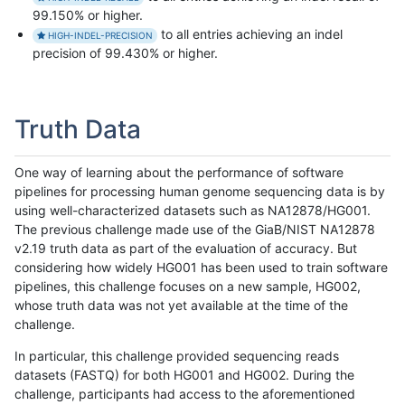
99.150% or higher.
to all entries achieving an indel
HIGH-INDEL-PRECISION
precision of 99.430% or higher.
Truth Data
One way of learning about the performance of software
pipelines for processing human genome sequencing data is by
using well-characterized datasets such as NA12878/HG001.
The previous challenge made use of the GiaB/NIST NA12878
v2.19 truth data as part of the evaluation of accuracy. But
considering how widely HG001 has been used to train software
pipelines, this challenge focuses on a new sample, HG002,
whose truth data was not yet available at the time of the
challenge.
In particular, this challenge provided sequencing reads
datasets (FASTQ) for both HG001 and HG002. During the
challenge, participants had access to the aforementioned