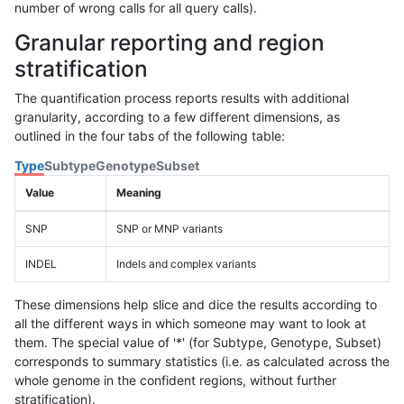
number of wrong calls for all query calls).
Granular reporting and region
stratification
The quantification process reports results with additional
granularity, according to a few different dimensions, as
outlined in the four tabs of the following table:
Type
Subtype
Genotype
Subset
Value
Meaning
SNP
SNP or MNP variants
INDEL
Indels and complex variants
These dimensions help slice and dice the results according to
all the different ways in which someone may want to look at
them. The special value of '*' (for Subtype, Genotype, Subset)
corresponds to summary statistics (i.e. as calculated across the
whole genome in the confident regions, without further
stratification).