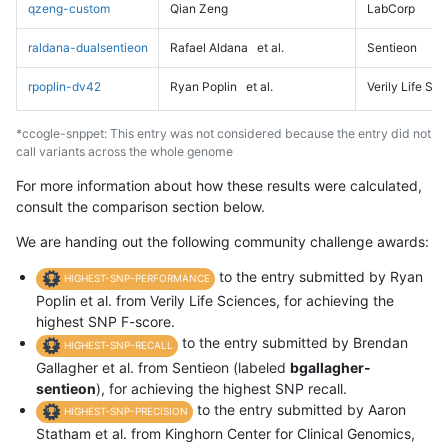
qzeng-custom
Qian Zeng
LabCorp
raldana-dualsentieon
Rafael Aldana
et al.
Sentieon
rpoplin-dv42
Ryan Poplin
et al.
Verily Life Sc
*ccogle-snppet: This entry was not considered because the entry did not
call variants across the whole genome
For more information about how these results were calculated,
consult the comparison section below.
We are handing out the following community challenge awards:
to the entry submitted by Ryan
HIGHEST-SNP-PERFORMANCE
Poplin et al. from Verily Life Sciences, for achieving the
highest SNP F-score.
to the entry submitted by Brendan
HIGHEST-SNP-RECALL
Gallagher et al. from Sentieon (labeled
bgallagher-
sentieon
), for achieving the highest SNP recall.
to the entry submitted by Aaron
HIGHEST-SNP-PRECISION
Statham et al. from Kinghorn Center for Clinical Genomics,