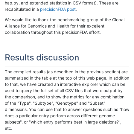
hap.py, and extended statistics in CSV format). These are
recapitulated in a
precisionFDA post
.
We would like to thank the benchmarking group of the Global
Alliance for Genomics and Health for their excellent
collaboration throughout this precisionFDA effort.
Results discussion
The compiled results (as described in the previous section) are
summarized in the table at the top of this web page. In addition
to that, we have created an interactive explorer which can be
used to query the full set of all CSV files that were output by
the comparison, and to show the metrics for any combination
of the "Type", "Subtype", "Genotype" and "Subset"
dimensions. You can use that to answer questions such as "how
does a particular entry perform across different genome
subsets", or "which entry performs best in large deletions?",
etc.