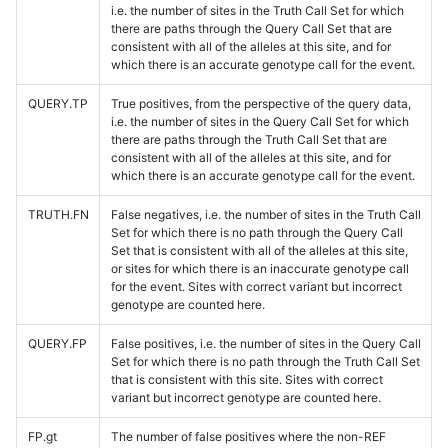
i.e. the number of sites in the Truth Call Set for which
there are paths through the Query Call Set that are
consistent with all of the alleles at this site, and for
which there is an accurate genotype call for the event.
QUERY.TP
True positives, from the perspective of the query data,
i.e. the number of sites in the Query Call Set for which
there are paths through the Truth Call Set that are
consistent with all of the alleles at this site, and for
which there is an accurate genotype call for the event.
TRUTH.FN
False negatives, i.e. the number of sites in the Truth Call
Set for which there is no path through the Query Call
Set that is consistent with all of the alleles at this site,
or sites for which there is an inaccurate genotype call
for the event. Sites with correct variant but incorrect
genotype are counted here.
QUERY.FP
False positives, i.e. the number of sites in the Query Call
Set for which there is no path through the Truth Call Set
that is consistent with this site. Sites with correct
variant but incorrect genotype are counted here.
FP.gt
The number of false positives where the non-REF