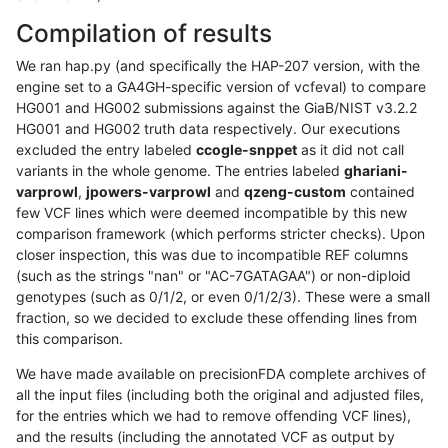
Compilation of results
We ran hap.py (and specifically the HAP-207 version, with the
engine set to a GA4GH-specific version of vcfeval) to compare
HG001 and HG002 submissions against the GiaB/NIST v3.2.2
HG001 and HG002 truth data respectively. Our executions
excluded the entry labeled
ccogle-snppet
as it did not call
variants in the whole genome. The entries labeled
ghariani-
varprowl
,
jpowers-varprowl
and
qzeng-custom
contained
few VCF lines which were deemed incompatible by this new
comparison framework (which performs stricter checks). Upon
closer inspection, this was due to incompatible REF columns
(such as the strings "nan" or "AC-7GATAGAA") or non-diploid
genotypes (such as 0/1/2, or even 0/1/2/3). These were a small
fraction, so we decided to exclude these offending lines from
this comparison.
We have made available on precisionFDA complete archives of
all the input files (including both the original and adjusted files,
for the entries which we had to remove offending VCF lines),
and the results (including the annotated VCF as output by