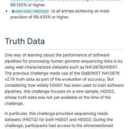
99.150% or higher.
to all entries achieving an indel
HIGH-INDEL-PRECISION
precision of 99.430% or higher.
Truth Data
One way of learning about the performance of software
pipelines for processing human genome sequencing data is by
using well-characterized datasets such as NA12878/HG001.
The previous challenge made use of the GiaB/NIST NA12878
v2.19 truth data as part of the evaluation of accuracy. But
considering how widely HG001 has been used to train software
pipelines, this challenge focuses on a new sample, HG002,
whose truth data was not yet available at the time of the
challenge.
In particular, this challenge provided sequencing reads
datasets (FASTQ) for both HG001 and HG002. During the
challenge, participants had access to the aforementioned