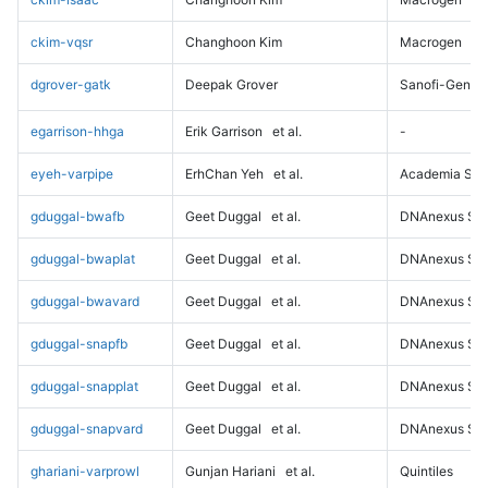
ckim-vqsr
Changhoon Kim
Macrogen
dgrover-gatk
Deepak Grover
Sanofi-Genz
egarrison-hhga
Erik Garrison
et al.
-
eyeh-varpipe
ErhChan Yeh
et al.
Academia Sini
gduggal-bwafb
Geet Duggal
et al.
DNAnexus Sci
gduggal-bwaplat
Geet Duggal
et al.
DNAnexus Sci
gduggal-bwavard
Geet Duggal
et al.
DNAnexus Sci
gduggal-snapfb
Geet Duggal
et al.
DNAnexus Sci
gduggal-snapplat
Geet Duggal
et al.
DNAnexus Sci
gduggal-snapvard
Geet Duggal
et al.
DNAnexus Sci
ghariani-varprowl
Gunjan Hariani
et al.
Quintiles