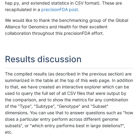
hap.py, and extended statistics in CSV format). These are
recapitulated in a
precisionFDA post
.
We would like to thank the benchmarking group of the Global
Alliance for Genomics and Health for their excellent
collaboration throughout this precisionFDA effort.
Results discussion
The compiled results (as described in the previous section) are
summarized in the table at the top of this web page. In addition
to that, we have created an interactive explorer which can be
used to query the full set of all CSV files that were output by
the comparison, and to show the metrics for any combination
of the "Type", "Subtype", "Genotype" and "Subset"
dimensions. You can use that to answer questions such as "how
does a particular entry perform across different genome
subsets", or "which entry performs best in large deletions?",
etc.