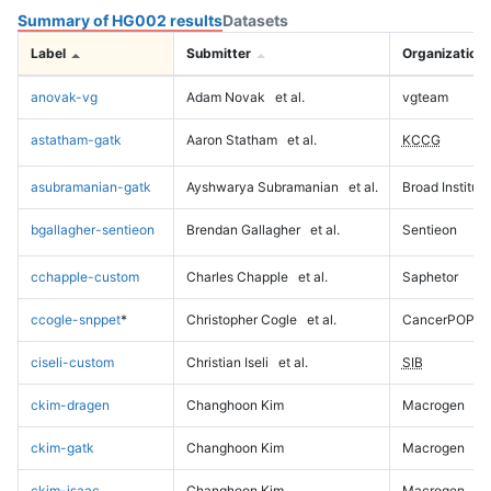
Summary of HG002 results
Datasets
Label
Submitter
Organization
anovak-vg
Adam Novak
et al.
vgteam
astatham-gatk
Aaron Statham
et al.
KCCG
asubramanian-gatk
Ayshwarya Subramanian
et al.
Broad Institute
bgallagher-sentieon
Brendan Gallagher
et al.
Sentieon
cchapple-custom
Charles Chapple
et al.
Saphetor
ccogle-snppet
*
Christopher Cogle
et al.
CancerPOP
ciseli-custom
Christian Iseli
et al.
SIB
ckim-dragen
Changhoon Kim
Macrogen
ckim-gatk
Changhoon Kim
Macrogen
ckim-isaac
Changhoon Kim
Macrogen