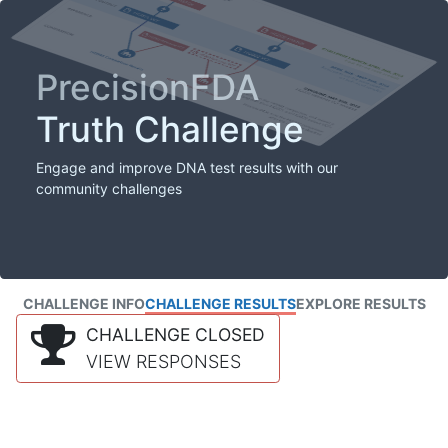
PrecisionFDA
Truth Challenge
Engage and improve DNA test results with our
community challenges
CHALLENGE INFO
CHALLENGE RESULTS
EXPLORE RESULTS
CHALLENGE CLOSED
VIEW RESPONSES