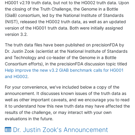
HG001 v2.19 truth data, but not to the HG002 truth data. Upon
the closing of the Truth Challenge, the Genome in a Bottle
(GiaB) consortium, led by the National Institute of Standards
(NIST), released the HG002 truth data, as well as an updated
version of the HG001 truth data. Both were initially assigned
version 3.2.
The truth data files have been published on precisionFDA by
Dr. Justin Zook (scientist at the National Institute of Standards
and Technology and co-leader of the Genome in a Bottle
Consortium efforts), in the precisionFDA discussion topic titled
Help improve the new v3.2 GIAB benchmark calls for HG001
and HG002
.
For your convenience, we've included below a copy of the
announcement. It discusses known issues of the truth data as
well as other important caveats, and we encourage you to read
it to understand how this new truth data may have affected the
results of the challenge, or may interact with your own
evaluations in the future.
Dr. Justin Zook's Announcement