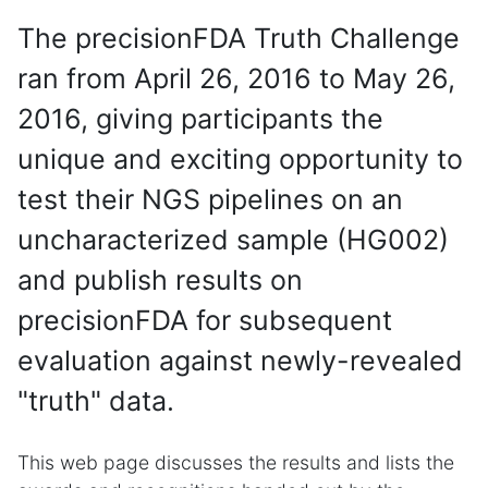
The precisionFDA Truth Challenge
ran from April 26, 2016 to May 26,
2016, giving participants the
unique and exciting opportunity to
test their NGS pipelines on an
uncharacterized sample (HG002)
and publish results on
precisionFDA for subsequent
evaluation against newly-revealed
"truth" data.
This web page discusses the results and lists the