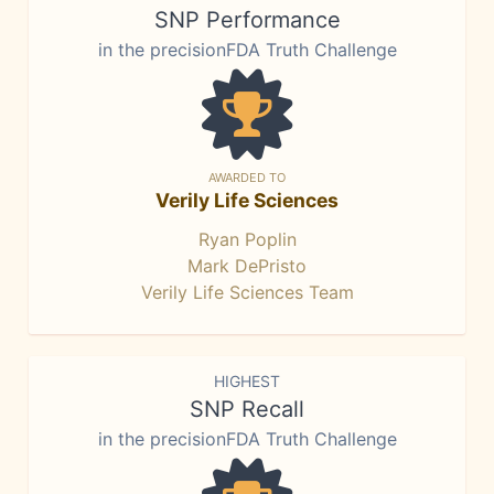
SNP Performance
in the precisionFDA Truth Challenge
AWARDED TO
Verily Life Sciences
Ryan Poplin
Mark DePristo
Verily Life Sciences Team
HIGHEST
SNP Recall
in the precisionFDA Truth Challenge