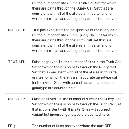
i.e. the number of sites in the Truth Call Set for which
there are paths through the Query Call Set that are
consistent with all of the alleles at this site, and for
which there is an accurate genotype call for the event.
QUERY.TP
True positives, from the perspective of the query data,
i.e. the number of sites in the Query Call Set for which
there are paths through the Truth Call Set that are
consistent with all of the alleles at this site, and for
which there is an accurate genotype call for the event.
TRUTH.FN
False negatives, i.e. the number of sites in the Truth Call
Set for which there is no path through the Query Call
Set that is consistent with all of the alleles at this site,
or sites for which there is an inaccurate genotype call
for the event. Sites with correct variant but incorrect
genotype are counted here.
QUERY.FP
False positives, i.e. the number of sites in the Query Call
Set for which there is no path through the Truth Call Set
that is consistent with this site. Sites with correct
variant but incorrect genotype are counted here.
FP.gt
The number of false positives where the non-REF