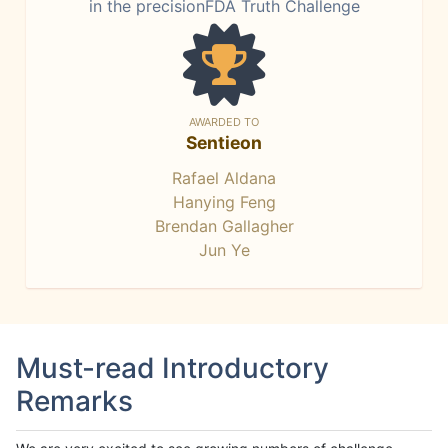
in the precisionFDA Truth Challenge
AWARDED TO
Sentieon
Rafael Aldana
Hanying Feng
Brendan Gallagher
Jun Ye
Must-read Introductory
Remarks