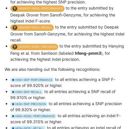
for achieving the highest SNP precision.
to the entry submitted by
HIGHEST-INDEL-PERFORMANCE
Deepak Grover from Sanofi-Genzyme, for achieving the
highest indel F-score.
to the entry submitted by Deepak
HIGHEST-INDEL-RECALL
Grover from Sanofi-Genzyme, for achieving the highest indel
recall.
to the entry submitted by Hanying
HIGHEST-INDEL-PRECISION
Feng et al. from Sentieon (labeled
hfeng-pmm3
), for
achieving the highest indel precision.
We are also handing out the following recognitions:
to all entries achieving a SNP F-
HIGH-SNP-PERFORMANCE
score of 99.920% or higher.
to all entries achieving a SNP recall of
HIGH-SNP-RECALL
99.910% or higher.
to all entries achieving a SNP precision
HIGH-SNP-PRECISION
of 99.920% or higher.
to all entries achieving an indel F-
HIGH-INDEL-PERFORMANCE
score of 99.310% or higher.
to all entries achieving an indel recall of
HIGH-INDEL-RECALL