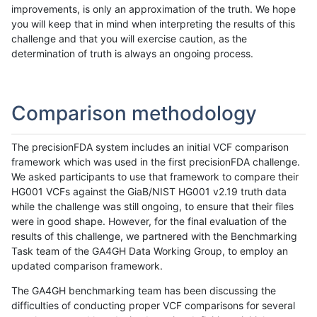
improvements, is only an approximation of the truth. We hope
you will keep that in mind when interpreting the results of this
challenge and that you will exercise caution, as the
determination of truth is always an ongoing process.
Comparison methodology
The precisionFDA system includes an initial VCF comparison
framework which was used in the first precisionFDA challenge.
We asked participants to use that framework to compare their
HG001 VCFs against the GiaB/NIST HG001 v2.19 truth data
while the challenge was still ongoing, to ensure that their files
were in good shape. However, for the final evaluation of the
results of this challenge, we partnered with the Benchmarking
Task team of the GA4GH Data Working Group, to employ an
updated comparison framework.
The GA4GH benchmarking team has been discussing the
difficulties of conducting proper VCF comparisons for several