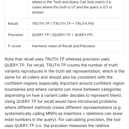
alleles in the Truth and Query Call Sets match (i.e.
cases where the truth is 1/1 and the query is 0/1 or
similar).
Recall
TRUTH.TP / (TRUTH.TP + TRUTH.FN)
Precision
QUERY.TP / (QUERY.TP + QUERY.FP)
F-score
Harmonic mean of Recall and Precision
Note that recall uses TRUTH.TP whereas precision uses
QUERY.TP. For recall, TRUTH.TP counts the number of truth
variants reproduced in the truth set representation, which is the
same for all callers and should also be consistent with the
confident regions (especially important around confident region
boundaries and where variants can move between categories
depending on how a variant caller decides to represent them).
Using QUERY.TP for recall would have introduced problems
where different methods create different representations (e.g.
systematically calling MNPs as insertions + deletions can skew
indel numbers in the query). For calculating precision, the tool
uses QUERY.TP (i.e. the precision measures the relative