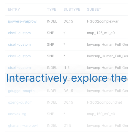
ENTRY
TYPE
SUBTYPE
SUBSET
jpowers-varprowl
INDEL
D6_15
HG002complexvar
ciseli-custom
SNP
ti
map_l125_m1_e0
ciseli-custom
SNP
*
lowcmp_Human_Full_Geno
ciseli-custom
SNP
*
lowcmp_Human_Full_Genom
ciseli-custom
INDEL
I1_5
lowcmp_Human_Full_Genome
Interactively explore the
gduggal-snapfb
INDEL
D6_15
lowcmp_Human_Full_Geno
gduggal-snapfb
INDEL
D6_15
lowcmp_Human_Full_Genom
qzeng-custom
INDEL
D6_15
HG002compoundhet
anovak-vg
SNP
*
map_l150_m0_e0
ghariani-varprowl
INDEL
D1_5
lowcmp_Human_Full_Genome