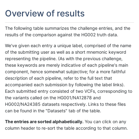
Overview of results
The following table summarizes the challenge entries, and the
results of the comparison against the HG002 truth data.
We've given each entry a unique label, comprised of the name
of the submitting user as well as a short mnemonic keyword
representing the pipeline. (As with the previous challenge,
these keywords are merely indicative of each pipeline's main
component, hence somewhat subjective; for a more faithful
description of each pipeline, refer to the full text that
accompanied each submission by following the label links).
Each submitted entry consisted of two VCFs, corresponding to
the variants called on the HG001/NA12878 and
HG002/NA24385 datasets respectively. Links to these files
can be found in the "Datasets" tab of the table.
The entries are sorted alphabetically.
You can click on any
column header to re-sort the table according to that column.