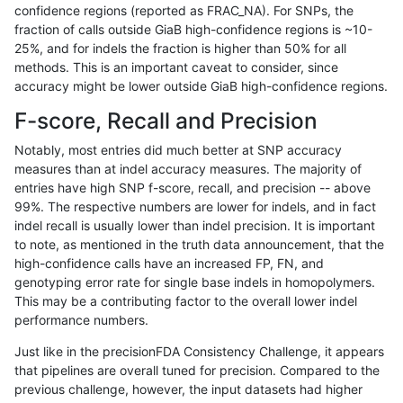
confidence regions (reported as FRAC_NA). For SNPs, the
fraction of calls outside GiaB high-confidence regions is ~10-
ghariani-varprowl
INDEL
D1_5
lowcmp_Human_Full_Genome
25%, and for indels the fraction is higher than 50% for all
gduggal-snapplat
SNP
*
map_l125_m2_e1
methods. This is an important caveat to consider, since
accuracy might be lower outside GiaB high-confidence regions.
eyeh-varpipe
INDEL
D16_PLUS
lowcmp_Human_Full_Genome
F-score, Recall and Precision
jpowers-varprowl
INDEL
I1_5
lowcmp_Human_Full_Genome
Notably, most entries did much better at SNP accuracy
measures than at indel accuracy measures. The majority of
jmaeng-gatk
INDEL
*
*
entries have high SNP f-score, recall, and precision -- above
99%. The respective numbers are lower for indels, and in fact
gduggal-snapplat
SNP
*
map_l125_m2_e0
indel recall is usually lower than indel precision. It is important
jpowers-varprowl
INDEL
I1_5
HG002compoundhet
to note, as mentioned in the truth data announcement, that the
high-confidence calls have an increased FP, FN, and
gduggal-bwavard
INDEL
D6_15
HG002complexvar
genotyping error rate for single base indels in homopolymers.
This may be a contributing factor to the overall lower indel
ciseli-custom
SNP
*
*
performance numbers.
gduggal-snapfb
INDEL
I1_5
HG002compoundhet
Just like in the precisionFDA Consistency Challenge, it appears
that pipelines are overall tuned for precision. Compared to the
ghariani-varprowl
INDEL
D16_PLUS
lowcmp_Human_Full_Genome
previous challenge, however, the input datasets had higher