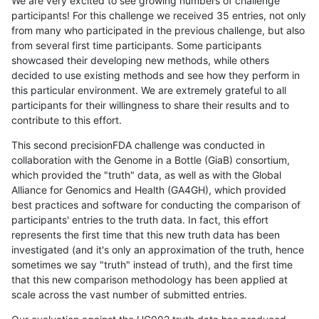
We are very excited to see growing numbers of challenge
participants! For this challenge we received 35 entries, not only
from many who participated in the previous challenge, but also
from several first time participants. Some participants
showcased their developing new methods, while others
decided to use existing methods and see how they perform in
this particular environment. We are extremely grateful to all
participants for their willingness to share their results and to
contribute to this effort.
This second precisionFDA challenge was conducted in
collaboration with the Genome in a Bottle (GiaB) consortium,
which provided the "truth" data, as well as with the Global
Alliance for Genomics and Health (GA4GH), which provided
best practices and software for conducting the comparison of
participants' entries to the truth data. In fact, this effort
represents the first time that this new truth data has been
investigated (and it's only an approximation of the truth, hence
sometimes we say "truth" instead of truth), and the first time
that this new comparison methodology has been applied at
scale across the vast number of submitted entries.