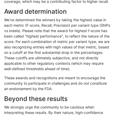
coverage, which may be a contributing factor to higher recall.
ciseli-custom
INDEL
D6_15
HG002compoundhet
Award determination
egarrison-hhga
INDEL
D6_15
lowcmp_SimpleRepeat_diTR
We've determined the winners by taking the highest value in
anovak-vg
SNP
*
map_l150_m0_e0
each metric (F-score, Recall, Precision) per variant type (SNPs
vs indels). Please note that the award for highest f-score has
jpowers-varprowl
INDEL
D16_PLUS
lowcmp_Human_Full_Genome
been called "highest performance", to reflect the nature of the
score. For each combination of metric per variant type, we are
gduggal-bwafb
INDEL
*
lowcmp_Human_Full_Genome
also recognizing entries with high values of that metric, based
on a cutoff at the first substantial drop in the percentages.
gduggal-bwafb
INDEL
*
lowcmp_SimpleRepeat_diTR
These cutoffs are ultimately subjective, and not directly
applicable to other regulatory contexts (which may require
anovak-vg
SNP
ti
map_l125_m0_e0
well-defined thresholds ahead of time).
mlin-fermikit
INDEL
D6_15
lowcmp_Human_Full_Genome
These awards and recognitions are meant to encourage the
community to participate in challenges and do not constitute
gduggal-snapplat
SNP
*
map_l125_m1_e0
an endorsement by the FDA.
ciseli-custom
INDEL
I1_5
lowcmp_Human_Full_Geno
Beyond these results
ciseli-custom
INDEL
I1_5
lowcmp_Human_Full_Genom
We strongly urge the community to be cautious when
interpreting these results. By their nature, high-confidence
jpowers-varprowl
INDEL
D1_5
lowcmp_Human_Full_Genome