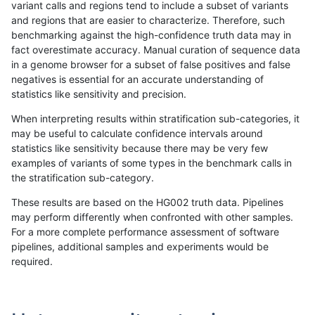
variant calls and regions tend to include a subset of variants
and regions that are easier to characterize. Therefore, such
gduggal-snapplat
SNP
*
map_l125_m2_e1
benchmarking against the high-confidence truth data may in
fact overestimate accuracy. Manual curation of sequence data
ghariani-varprowl
INDEL
I1_5
*
in a genome browser for a subset of false positives and false
negatives is essential for an accurate understanding of
gduggal-snapfb
INDEL
D6_15
HG002compoundhet
statistics like sensitivity and precision.
asubramanian-gatk
INDEL
*
HG002compoundhet
When interpreting results within stratification sub-categories, it
may be useful to calculate confidence intervals around
ckim-dragen
INDEL
*
lowcmp_Human_Full_Genome
statistics like sensitivity because there may be very few
«
1
2
...
31
32
33
34
35
36
37
38
39
...
1720
1721
»
examples of variants of some types in the benchmark calls in
the stratification sub-category.
These results are based on the HG002 truth data. Pipelines
may perform differently when confronted with other samples.
For a more complete performance assessment of software
pipelines, additional samples and experiments would be
required.