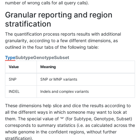
number of wrong calls for all query calls).
Granular reporting and region
stratification
The quantification process reports results with additional
granularity, according to a few different dimensions, as
outlined in the four tabs of the following table:
Type
Subtype
Genotype
Subset
Value
Meaning
SNP
SNP or MNP variants
INDEL
Indels and complex variants
These dimensions help slice and dice the results according to
all the different ways in which someone may want to look at
them. The special value of '*' (for Subtype, Genotype, Subset)
corresponds to summary statistics (i.e. as calculated across the
whole genome in the confident regions, without further
stratification).