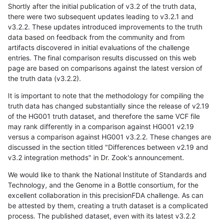
Shortly after the initial publication of v3.2 of the truth data,
there were two subsequent updates leading to v3.2.1 and
v3.2.2. These updates introduced improvements to the truth
data based on feedback from the community and from
artifacts discovered in initial evaluations of the challenge
entries. The final comparison results discussed on this web
page are based on comparisons against the latest version of
the truth data (v3.2.2).
It is important to note that the methodology for compiling the
truth data has changed substantially since the release of v2.19
of the HG001 truth dataset, and therefore the same VCF file
may rank differently in a comparison against HG001 v2.19
versus a comparison against HG001 v3.2.2. These changes are
discussed in the section titled "Differences between v2.19 and
v3.2 integration methods" in Dr. Zook's announcement.
We would like to thank the National Institute of Standards and
Technology, and the Genome in a Bottle consortium, for the
excellent collaboration in this precisionFDA challenge. As can
be attested by them, creating a truth dataset is a complicated
process. The published dataset, even with its latest v3.2.2