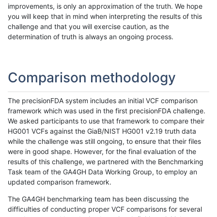
improvements, is only an approximation of the truth. We hope
you will keep that in mind when interpreting the results of this
challenge and that you will exercise caution, as the
determination of truth is always an ongoing process.
Comparison methodology
The precisionFDA system includes an initial VCF comparison
framework which was used in the first precisionFDA challenge.
We asked participants to use that framework to compare their
HG001 VCFs against the GiaB/NIST HG001 v2.19 truth data
while the challenge was still ongoing, to ensure that their files
were in good shape. However, for the final evaluation of the
results of this challenge, we partnered with the Benchmarking
Task team of the GA4GH Data Working Group, to employ an
updated comparison framework.
The GA4GH benchmarking team has been discussing the
difficulties of conducting proper VCF comparisons for several