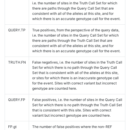
i.e. the number of sites in the Truth Call Set for which
there are paths through the Query Call Set that are
consistent with all of the alleles at this site, and for
which there is an accurate genotype call for the event.
QUERY.TP
True positives, from the perspective of the query data,
i.e. the number of sites in the Query Call Set for which
there are paths through the Truth Call Set that are
consistent with all of the alleles at this site, and for
which there is an accurate genotype call for the event.
TRUTH.FN
False negatives, i.e. the number of sites in the Truth Call
Set for which there is no path through the Query Call
Set that is consistent with all of the alleles at this site,
or sites for which there is an inaccurate genotype call
for the event. Sites with correct variant but incorrect
genotype are counted here.
QUERY.FP
False positives, i.e. the number of sites in the Query Call
Set for which there is no path through the Truth Call Set
that is consistent with this site. Sites with correct
variant but incorrect genotype are counted here.
FP.gt
The number of false positives where the non-REF