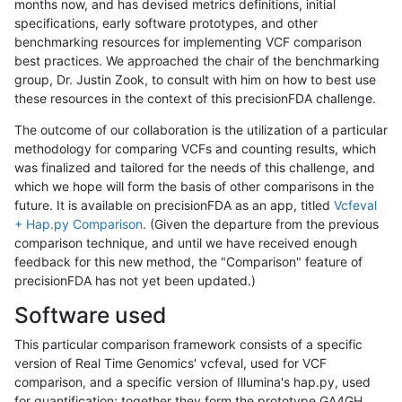
months now, and has devised metrics definitions, initial
specifications, early software prototypes, and other
benchmarking resources for implementing VCF comparison
best practices. We approached the chair of the benchmarking
group, Dr. Justin Zook, to consult with him on how to best use
these resources in the context of this precisionFDA challenge.
The outcome of our collaboration is the utilization of a particular
methodology for comparing VCFs and counting results, which
was finalized and tailored for the needs of this challenge, and
which we hope will form the basis of other comparisons in the
future. It is available on precisionFDA as an app, titled
Vcfeval
+ Hap.py Comparison
. (Given the departure from the previous
comparison technique, and until we have received enough
feedback for this new method, the "Comparison" feature of
precisionFDA has not yet been updated.)
Software used
This particular comparison framework consists of a specific
version of Real Time Genomics' vcfeval, used for VCF
comparison, and a specific version of Illumina's hap.py, used
for quantification; together they form the prototype GA4GH