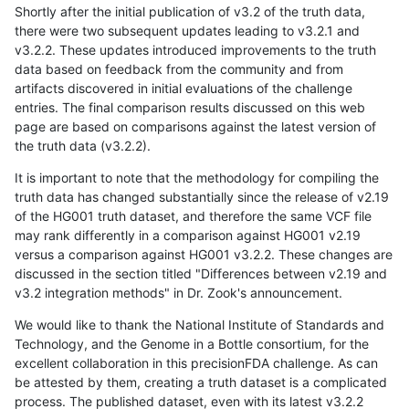
Shortly after the initial publication of v3.2 of the truth data,
there were two subsequent updates leading to v3.2.1 and
v3.2.2. These updates introduced improvements to the truth
data based on feedback from the community and from
artifacts discovered in initial evaluations of the challenge
entries. The final comparison results discussed on this web
page are based on comparisons against the latest version of
the truth data (v3.2.2).
It is important to note that the methodology for compiling the
truth data has changed substantially since the release of v2.19
of the HG001 truth dataset, and therefore the same VCF file
may rank differently in a comparison against HG001 v2.19
versus a comparison against HG001 v3.2.2. These changes are
discussed in the section titled "Differences between v2.19 and
v3.2 integration methods" in Dr. Zook's announcement.
We would like to thank the National Institute of Standards and
Technology, and the Genome in a Bottle consortium, for the
excellent collaboration in this precisionFDA challenge. As can
be attested by them, creating a truth dataset is a complicated
process. The published dataset, even with its latest v3.2.2