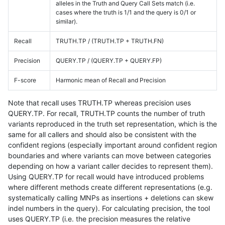
alleles in the Truth and Query Call Sets match (i.e.
cases where the truth is 1/1 and the query is 0/1 or
similar).
Recall
TRUTH.TP / (TRUTH.TP + TRUTH.FN)
Precision
QUERY.TP / (QUERY.TP + QUERY.FP)
F-score
Harmonic mean of Recall and Precision
Note that recall uses TRUTH.TP whereas precision uses
QUERY.TP. For recall, TRUTH.TP counts the number of truth
variants reproduced in the truth set representation, which is the
same for all callers and should also be consistent with the
confident regions (especially important around confident region
boundaries and where variants can move between categories
depending on how a variant caller decides to represent them).
Using QUERY.TP for recall would have introduced problems
where different methods create different representations (e.g.
systematically calling MNPs as insertions + deletions can skew
indel numbers in the query). For calculating precision, the tool
uses QUERY.TP (i.e. the precision measures the relative