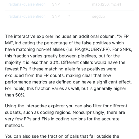
raldana-dualsentieon
SNP
*
map_l250_m2_e1
raldana-dualsentieon
SNP
*
segdup
raldana-dualsentieon
SNP
*
segdupwithalt
The interactive explorer includes an additional column, "% FP
raldana-dualsentieon
SNP
*
segdupwithalt
MA", indicating the percentage of the false positives which
have matching non-ref alleles (i.e. FP.gt/QUERY.FP). For SNPs,
raldana-dualsentieon
SNP
*
segdupwithalt
this fraction varies greatly between pipelines, but for the
majority it is less than 30%. Different callers would have the
raldana-dualsentieon
SNP
*
segdupwithalt
fewest FPs if these matching allele false positives were
excluded from the FP counts, making clear that how
raldana-dualsentieon
SNP
*
tech_badpromoters
performance metrics are defined can have a significant effect.
For indels, this fraction varies as well, but is generally higher
raldana-dualsentieon
SNP
*
tech_badpromoters
results dataset
than 50%.
raldana-dualsentieon
SNP
ti
HG002complexvar
Using the interactive explorer you can also filter for different
subsets, such as coding regions. Nonsurprisingly, there are
raldana-dualsentieon
SNP
ti
HG002compoundhet
very few FPs and FNs in coding regions for the accurate
methods.
raldana-dualsentieon
SNP
ti
decoy
You can also see the fraction of calls that fall outside the
raldana-dualsentieon
SNP
ti
decoy