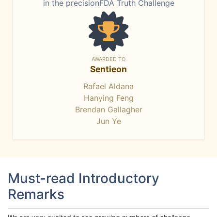
in the precisionFDA Truth Challenge
AWARDED TO
Sentieon
Rafael Aldana
Hanying Feng
Brendan Gallagher
Jun Ye
Must-read Introductory
Remarks