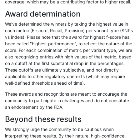
coverage, which may be a contributing factor to higher recall.
raldana-dualsentieon
SNP
ti
lowcmp_AllRepeats_gt200b
Award determination
raldana-dualsentieon
SNP
ti
lowcmp_AllRepeats_gt200b
We've determined the winners by taking the highest value in
raldana-dualsentieon
SNP
ti
lowcmp_AllRepeats_gt200b
each metric (F-score, Recall, Precision) per variant type (SNPs
vs indels). Please note that the award for highest f-score has
raldana-dualsentieon
SNP
ti
lowcmp_AllRepeats_lt51bp
been called "highest performance", to reflect the nature of the
score. For each combination of metric per variant type, we are
raldana-dualsentieon
SNP
ti
lowcmp_Human_Full_Geno
also recognizing entries with high values of that metric, based
on a cutoff at the first substantial drop in the percentages.
raldana-dualsentieon
SNP
ti
lowcmp_Human_Full_Genom
These cutoffs are ultimately subjective, and not directly
applicable to other regulatory contexts (which may require
raldana-dualsentieon
SNP
ti
lowcmp_Human_Full_Genom
well-defined thresholds ahead of time).
raldana-dualsentieon
SNP
ti
lowcmp_Human_Full_Genom
These awards and recognitions are meant to encourage the
community to participate in challenges and do not constitute
raldana-dualsentieon
SNP
ti
lowcmp_Human_Full_Genom
an endorsement by the FDA.
raldana-dualsentieon
SNP
ti
lowcmp_Human_Full_Genom
Beyond these results
raldana-dualsentieon
SNP
ti
lowcmp_Human_Full_Genom
We strongly urge the community to be cautious when
interpreting these results. By their nature, high-confidence
raldana-dualsentieon
SNP
ti
lowcmp_Human_Full_Genom