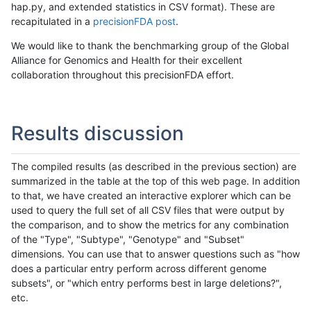
hap.py, and extended statistics in CSV format). These are
recapitulated in a
precisionFDA post
.
We would like to thank the benchmarking group of the Global
Alliance for Genomics and Health for their excellent
collaboration throughout this precisionFDA effort.
Results discussion
The compiled results (as described in the previous section) are
summarized in the table at the top of this web page. In addition
to that, we have created an interactive explorer which can be
used to query the full set of all CSV files that were output by
the comparison, and to show the metrics for any combination
of the "Type", "Subtype", "Genotype" and "Subset"
dimensions. You can use that to answer questions such as "how
does a particular entry perform across different genome
subsets", or "which entry performs best in large deletions?",
etc.