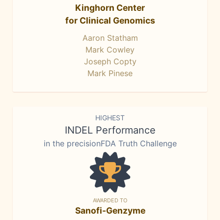
Kinghorn Center
for Clinical Genomics
Aaron Statham
Mark Cowley
Joseph Copty
Mark Pinese
HIGHEST
INDEL Performance
in the precisionFDA Truth Challenge
AWARDED TO
Sanofi-Genzyme