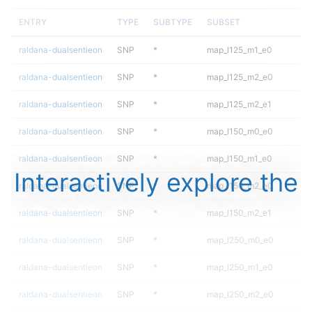
ENTRY
TYPE
SUBTYPE
SUBSET
raldana-dualsentieon
SNP
*
map_l125_m1_e0
raldana-dualsentieon
SNP
*
map_l125_m2_e0
raldana-dualsentieon
SNP
*
map_l125_m2_e1
raldana-dualsentieon
SNP
*
map_l150_m0_e0
raldana-dualsentieon
SNP
*
map_l150_m1_e0
Interactively explore the
raldana-dualsentieon
SNP
*
map_l150_m2_e0
raldana-dualsentieon
SNP
*
map_l150_m2_e1
raldana-dualsentieon
SNP
*
map_l250_m0_e0
raldana-dualsentieon
SNP
*
map_l250_m1_e0
raldana-dualsentieon
SNP
*
map_l250_m2_e0