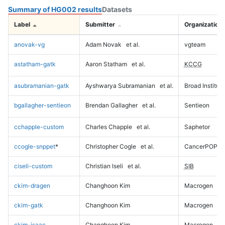
Summary of HG002 results
Datasets
Label
Submitter
Organization
anovak-vg
Adam Novak
et al.
vgteam
astatham-gatk
Aaron Statham
et al.
KCCG
asubramanian-gatk
Ayshwarya Subramanian
et al.
Broad Institute
bgallagher-sentieon
Brendan Gallagher
et al.
Sentieon
cchapple-custom
Charles Chapple
et al.
Saphetor
ccogle-snppet
*
Christopher Cogle
et al.
CancerPOP
ciseli-custom
Christian Iseli
et al.
SIB
ckim-dragen
Changhoon Kim
Macrogen
ckim-gatk
Changhoon Kim
Macrogen
ckim-isaac
Changhoon Kim
Macrogen