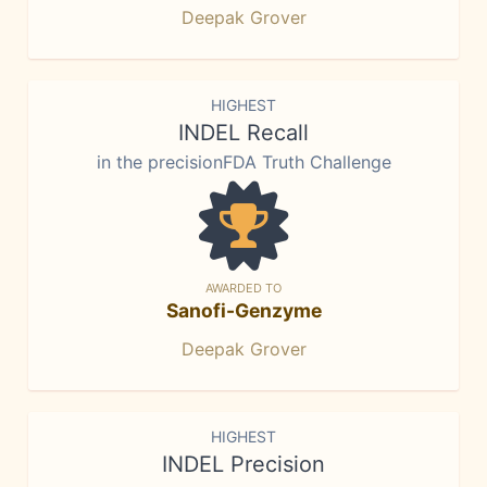
Deepak Grover
HIGHEST
INDEL Recall
in the precisionFDA Truth Challenge
AWARDED TO
Sanofi-Genzyme
Deepak Grover
HIGHEST
INDEL Precision