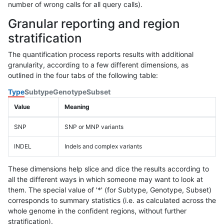
number of wrong calls for all query calls).
Granular reporting and region
stratification
The quantification process reports results with additional
granularity, according to a few different dimensions, as
outlined in the four tabs of the following table:
Type
Subtype
Genotype
Subset
Value
Meaning
SNP
SNP or MNP variants
INDEL
Indels and complex variants
These dimensions help slice and dice the results according to
all the different ways in which someone may want to look at
them. The special value of '*' (for Subtype, Genotype, Subset)
corresponds to summary statistics (i.e. as calculated across the
whole genome in the confident regions, without further
stratification).