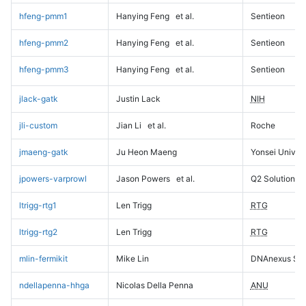
hfeng-pmm1
Hanying Feng
et al.
Sentieon
hfeng-pmm2
Hanying Feng
et al.
Sentieon
hfeng-pmm3
Hanying Feng
et al.
Sentieon
jlack-gatk
Justin Lack
NIH
jli-custom
Jian Li
et al.
Roche
jmaeng-gatk
Ju Heon Maeng
Yonsei Univers
jpowers-varprowl
Jason Powers
et al.
Q2 Solutions
ltrigg-rtg1
Len Trigg
RTG
ltrigg-rtg2
Len Trigg
RTG
mlin-fermikit
Mike Lin
DNAnexus Sci
ndellapenna-hhga
Nicolas Della Penna
ANU