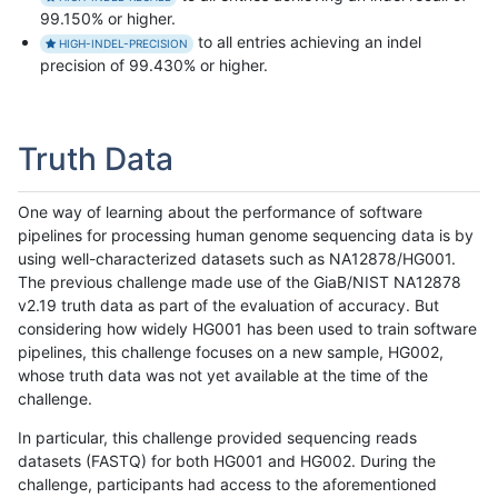
99.150% or higher.
to all entries achieving an indel
HIGH-INDEL-PRECISION
precision of 99.430% or higher.
Truth Data
One way of learning about the performance of software
pipelines for processing human genome sequencing data is by
using well-characterized datasets such as NA12878/HG001.
The previous challenge made use of the GiaB/NIST NA12878
v2.19 truth data as part of the evaluation of accuracy. But
considering how widely HG001 has been used to train software
pipelines, this challenge focuses on a new sample, HG002,
whose truth data was not yet available at the time of the
challenge.
In particular, this challenge provided sequencing reads
datasets (FASTQ) for both HG001 and HG002. During the
challenge, participants had access to the aforementioned