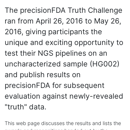
The precisionFDA Truth Challenge
ran from April 26, 2016 to May 26,
2016, giving participants the
unique and exciting opportunity to
test their NGS pipelines on an
uncharacterized sample (HG002)
and publish results on
precisionFDA for subsequent
evaluation against newly-revealed
"truth" data.
This web page discusses the results and lists the