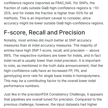
confidence regions (reported as FRAC_NA). For SNPs, the
fraction of calls outside GiaB high-confidence regions is ~10-
raldana-dualsentieon
SNP
ti
decoy
25%, and for indels the fraction is higher than 50% for all
raldana-dualsentieon
SNP
ti
decoy
methods. This is an important caveat to consider, since
accuracy might be lower outside GiaB high-confidence regions.
raldana-dualsentieon
SNP
ti
func_cds
F-score, Recall and Precision
raldana-dualsentieon
SNP
ti
func_cds
Notably, most entries did much better at SNP accuracy
measures than at indel accuracy measures. The majority of
raldana-dualsentieon
SNP
ti
func_cds
entries have high SNP f-score, recall, and precision -- above
99%. The respective numbers are lower for indels, and in fact
raldana-dualsentieon
SNP
ti
func_cds
indel recall is usually lower than indel precision. It is important
raldana-dualsentieon
SNP
ti
lowcmp_AllRepeats_51to20
to note, as mentioned in the truth data announcement, that the
high-confidence calls have an increased FP, FN, and
raldana-dualsentieon
SNP
ti
lowcmp_AllRepeats_51to20
genotyping error rate for single base indels in homopolymers.
This may be a contributing factor to the overall lower indel
raldana-dualsentieon
SNP
ti
lowcmp_AllRepeats_51to20
performance numbers.
raldana-dualsentieon
SNP
ti
lowcmp_AllRepeats_51to20
Just like in the precisionFDA Consistency Challenge, it appears
that pipelines are overall tuned for precision. Compared to the
raldana-dualsentieon
SNP
ti
lowcmp_AllRepeats_gt200b
previous challenge, however, the input datasets had higher