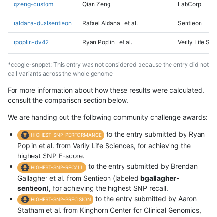
qzeng-custom
Qian Zeng
LabCorp
raldana-dualsentieon
Rafael Aldana
et al.
Sentieon
rpoplin-dv42
Ryan Poplin
et al.
Verily Life Sc
*ccogle-snppet: This entry was not considered because the entry did not
call variants across the whole genome
For more information about how these results were calculated,
consult the comparison section below.
We are handing out the following community challenge awards:
to the entry submitted by Ryan
HIGHEST-SNP-PERFORMANCE
Poplin et al. from Verily Life Sciences, for achieving the
highest SNP F-score.
to the entry submitted by Brendan
HIGHEST-SNP-RECALL
Gallagher et al. from Sentieon (labeled
bgallagher-
sentieon
), for achieving the highest SNP recall.
to the entry submitted by Aaron
HIGHEST-SNP-PRECISION
Statham et al. from Kinghorn Center for Clinical Genomics,