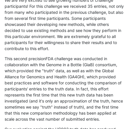
We are very excited to see growing numbers of challenge
participants! For this challenge we received 35 entries, not only
from many who participated in the previous challenge, but also
from several first time participants. Some participants
showcased their developing new methods, while others
decided to use existing methods and see how they perform in
this particular environment. We are extremely grateful to all
participants for their willingness to share their results and to
contribute to this effort.
This second precisionFDA challenge was conducted in
collaboration with the Genome in a Bottle (GiaB) consortium,
which provided the "truth" data, as well as with the Global
Alliance for Genomics and Health (GA4GH), which provided
best practices and software for conducting the comparison of
participants' entries to the truth data. In fact, this effort
represents the first time that this new truth data has been
investigated (and it's only an approximation of the truth, hence
sometimes we say "truth" instead of truth), and the first time
that this new comparison methodology has been applied at
scale across the vast number of submitted entries.