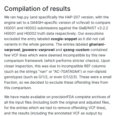
Compilation of results
We ran hap.py (and specifically the HAP-207 version, with the
engine set to a GA4GH-specific version of vcfeval) to compare
HG001 and HG002 submissions against the GiaB/NIST v3.2.2
HG001 and HG002 truth data respectively. Our executions
excluded the entry labeled
ccogle-snppet
as it did not call
variants in the whole genome. The entries labeled
ghariani-
varprowl
,
jpowers-varprowl
and
qzeng-custom
contained
few VCF lines which were deemed incompatible by this new
comparison framework (which performs stricter checks). Upon
closer inspection, this was due to incompatible REF columns
(such as the strings "nan" or "AC-7GATAGAA") or non-diploid
genotypes (such as 0/1/2, or even 0/1/2/3). These were a small
fraction, so we decided to exclude these offending lines from
this comparison.
We have made available on precisionFDA complete archives of
all the input files (including both the original and adjusted files,
for the entries which we had to remove offending VCF lines),
and the results (including the annotated VCF as output by