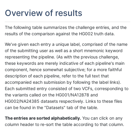
Overview of results
The following table summarizes the challenge entries, and the
results of the comparison against the HG002 truth data.
We've given each entry a unique label, comprised of the name
of the submitting user as well as a short mnemonic keyword
representing the pipeline. (As with the previous challenge,
these keywords are merely indicative of each pipeline's main
component, hence somewhat subjective; for a more faithful
description of each pipeline, refer to the full text that
accompanied each submission by following the label links).
Each submitted entry consisted of two VCFs, corresponding to
the variants called on the HG001/NA12878 and
HG002/NA24385 datasets respectively. Links to these files
can be found in the "Datasets" tab of the table.
The entries are sorted alphabetically.
You can click on any
column header to re-sort the table according to that column.