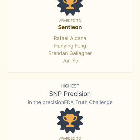
AWARDED TO
Sentieon
Rafael Aldana
Hanying Feng
Brendan Gallagher
Jun Ye
HIGHEST
SNP Precision
in the precisionFDA Truth Challenge
AWARDED TO