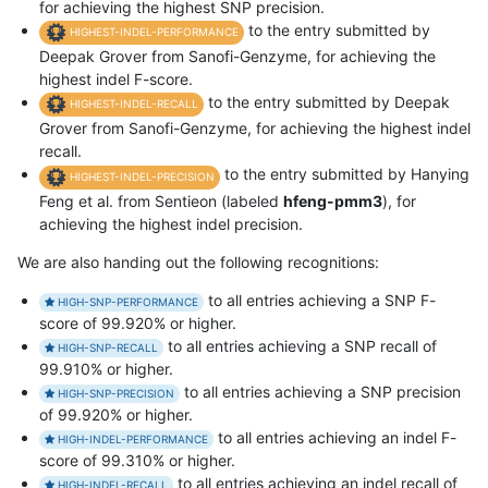
for achieving the highest SNP precision.
to the entry submitted by
HIGHEST-INDEL-PERFORMANCE
Deepak Grover from Sanofi-Genzyme, for achieving the
highest indel F-score.
to the entry submitted by Deepak
HIGHEST-INDEL-RECALL
Grover from Sanofi-Genzyme, for achieving the highest indel
recall.
to the entry submitted by Hanying
HIGHEST-INDEL-PRECISION
Feng et al. from Sentieon (labeled
hfeng-pmm3
), for
achieving the highest indel precision.
We are also handing out the following recognitions:
to all entries achieving a SNP F-
HIGH-SNP-PERFORMANCE
score of 99.920% or higher.
to all entries achieving a SNP recall of
HIGH-SNP-RECALL
99.910% or higher.
to all entries achieving a SNP precision
HIGH-SNP-PRECISION
of 99.920% or higher.
to all entries achieving an indel F-
HIGH-INDEL-PERFORMANCE
score of 99.310% or higher.
to all entries achieving an indel recall of
HIGH-INDEL-RECALL