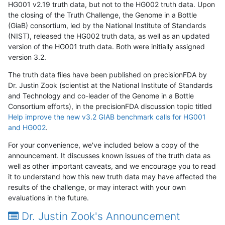
HG001 v2.19 truth data, but not to the HG002 truth data. Upon
the closing of the Truth Challenge, the Genome in a Bottle
(GiaB) consortium, led by the National Institute of Standards
(NIST), released the HG002 truth data, as well as an updated
version of the HG001 truth data. Both were initially assigned
version 3.2.
The truth data files have been published on precisionFDA by
Dr. Justin Zook (scientist at the National Institute of Standards
and Technology and co-leader of the Genome in a Bottle
Consortium efforts), in the precisionFDA discussion topic titled
Help improve the new v3.2 GIAB benchmark calls for HG001
and HG002
.
For your convenience, we've included below a copy of the
announcement. It discusses known issues of the truth data as
well as other important caveats, and we encourage you to read
it to understand how this new truth data may have affected the
results of the challenge, or may interact with your own
evaluations in the future.
Dr. Justin Zook's Announcement