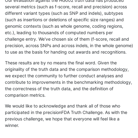
Our evaluation against the HG002 truth data has produced
several metrics (such as f-score, recall and precision) across
different variant types (such as SNP and indels), subtypes
(such as insertions or deletions of specific size ranges) and
genomic contexts (such as whole genome, coding regions,
etc.), leading to thousands of computed numbers per
challenge entry. We've chosen six of them (f-score, recall and
precision, across SNPs and across indels, in the whole genome)
to use as the basis for handing out awards and recognitions.
These results are by no means the final word. Given the
originality of the truth data and the comparison methodology,
we expect the community to further conduct analyses and
contribute to improvements in the benchmarking methodology,
the correctness of the truth data, and the definition of
comparison metrics.
We would like to acknowledge and thank all of those who
participated in the precisionFDA Truth Challenge. As with the
previous challenge, we hope that everyone will feel like a
winner.