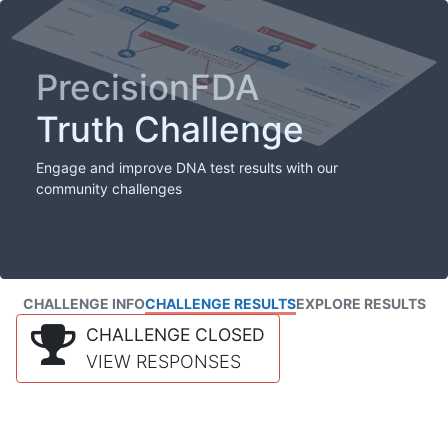
PrecisionFDA
Truth Challenge
Engage and improve DNA test results with our
community challenges
CHALLENGE INFO
CHALLENGE RESULTS
EXPLORE RESULTS
CHALLENGE CLOSED
VIEW RESPONSES