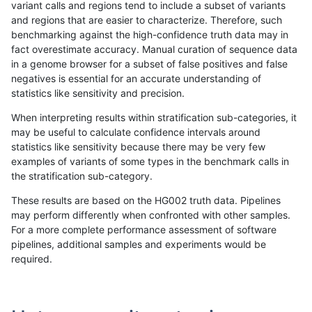
variant calls and regions tend to include a subset of variants
and regions that are easier to characterize. Therefore, such
raldana-dualsentieon
SNP
ti
lowcmp_Human_Full_Genom
benchmarking against the high-confidence truth data may in
fact overestimate accuracy. Manual curation of sequence data
raldana-dualsentieon
SNP
ti
lowcmp_Human_Full_Genom
in a genome browser for a subset of false positives and false
negatives is essential for an accurate understanding of
raldana-dualsentieon
SNP
ti
lowcmp_Human_Full_Genom
statistics like sensitivity and precision.
raldana-dualsentieon
SNP
ti
lowcmp_Human_Full_Genom
When interpreting results within stratification sub-categories, it
may be useful to calculate confidence intervals around
raldana-dualsentieon
SNP
ti
lowcmp_Human_Full_Genom
statistics like sensitivity because there may be very few
«
1
2
...
1699
1700
1701
1702
1703
1704
1705
1706
1707
...
1720
1721
»
examples of variants of some types in the benchmark calls in
the stratification sub-category.
These results are based on the HG002 truth data. Pipelines
may perform differently when confronted with other samples.
For a more complete performance assessment of software
pipelines, additional samples and experiments would be
required.