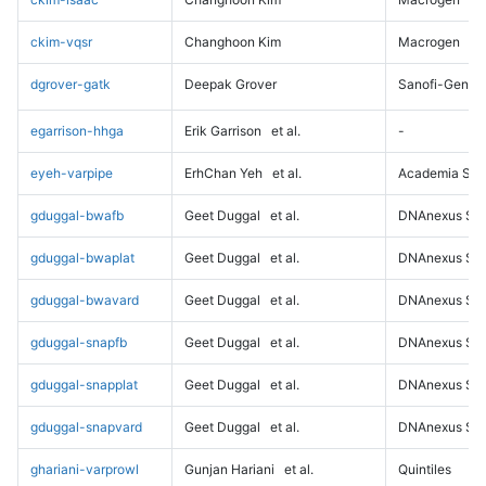
ckim-vqsr
Changhoon Kim
Macrogen
dgrover-gatk
Deepak Grover
Sanofi-Genz
egarrison-hhga
Erik Garrison
et al.
-
eyeh-varpipe
ErhChan Yeh
et al.
Academia Sini
gduggal-bwafb
Geet Duggal
et al.
DNAnexus Sci
gduggal-bwaplat
Geet Duggal
et al.
DNAnexus Sci
gduggal-bwavard
Geet Duggal
et al.
DNAnexus Sci
gduggal-snapfb
Geet Duggal
et al.
DNAnexus Sci
gduggal-snapplat
Geet Duggal
et al.
DNAnexus Sci
gduggal-snapvard
Geet Duggal
et al.
DNAnexus Sci
ghariani-varprowl
Gunjan Hariani
et al.
Quintiles