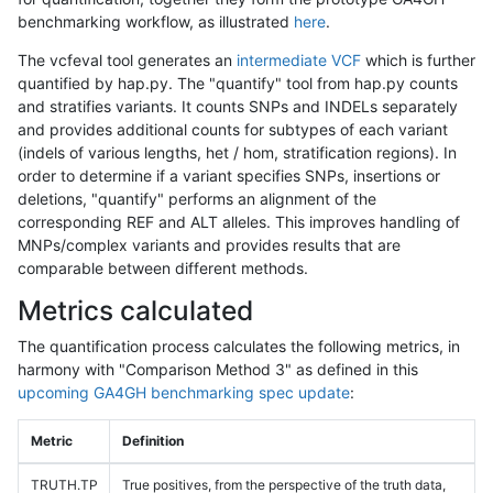
benchmarking workflow, as illustrated
here
.
The vcfeval tool generates an
intermediate VCF
which is further
quantified by hap.py. The "quantify" tool from hap.py counts
and stratifies variants. It counts SNPs and INDELs separately
and provides additional counts for subtypes of each variant
(indels of various lengths, het / hom, stratification regions). In
order to determine if a variant specifies SNPs, insertions or
deletions, "quantify" performs an alignment of the
corresponding REF and ALT alleles. This improves handling of
MNPs/complex variants and provides results that are
comparable between different methods.
Metrics calculated
The quantification process calculates the following metrics, in
harmony with "Comparison Method 3" as defined in this
upcoming GA4GH benchmarking spec update
:
Metric
Definition
TRUTH.TP
True positives, from the perspective of the truth data,