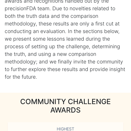
awards and recognitions handed out by the
precisionFDA team. Due to novelties related to
both the truth data and the comparison
methodology, these results are only a first cut at
conducting an evaluation. In the sections below,
we present some lessons learned during the
process of setting up the challenge, determining
the truth, and using a new comparison
methodology; and we finally invite the community
to further explore these results and provide insight
for the future.
COMMUNITY CHALLENGE
AWARDS
HIGHEST