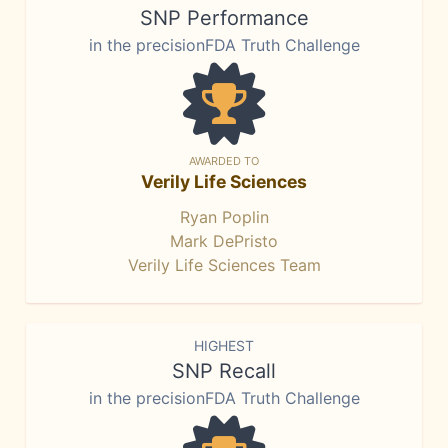
SNP Performance
in the precisionFDA Truth Challenge
AWARDED TO
Verily Life Sciences
Ryan Poplin
Mark DePristo
Verily Life Sciences Team
HIGHEST
SNP Recall
in the precisionFDA Truth Challenge