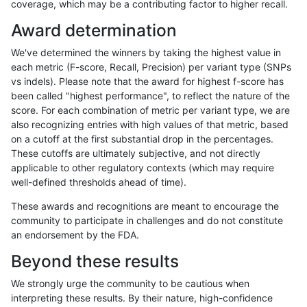
coverage, which may be a contributing factor to higher recall.
rpoplin-dv42
INDEL
D1_5
map_l100_m2_e1
Award determination
rpoplin-dv42
INDEL
D1_5
map_l125_m0_e0
We've determined the winners by taking the highest value in
rpoplin-dv42
INDEL
D1_5
map_l125_m1_e0
each metric (F-score, Recall, Precision) per variant type (SNPs
vs indels). Please note that the award for highest f-score has
rpoplin-dv42
INDEL
D1_5
map_l125_m2_e0
been called "highest performance", to reflect the nature of the
score. For each combination of metric per variant type, we are
rpoplin-dv42
INDEL
D1_5
map_l125_m2_e1
also recognizing entries with high values of that metric, based
on a cutoff at the first substantial drop in the percentages.
rpoplin-dv42
INDEL
D1_5
map_l150_m0_e0
These cutoffs are ultimately subjective, and not directly
applicable to other regulatory contexts (which may require
rpoplin-dv42
INDEL
D1_5
map_l150_m0_e0
well-defined thresholds ahead of time).
rpoplin-dv42
INDEL
D1_5
map_l150_m1_e0
These awards and recognitions are meant to encourage the
community to participate in challenges and do not constitute
rpoplin-dv42
INDEL
D1_5
map_l150_m2_e0
an endorsement by the FDA.
rpoplin-dv42
INDEL
D1_5
map_l150_m2_e1
Beyond these results
rpoplin-dv42
INDEL
D1_5
map_l250_m0_e0
We strongly urge the community to be cautious when
interpreting these results. By their nature, high-confidence
rpoplin-dv42
INDEL
D1_5
map_l250_m0_e0