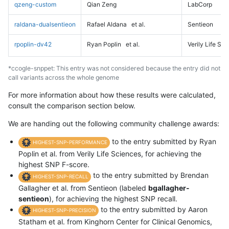
qzeng-custom
Qian Zeng
LabCorp
raldana-dualsentieon
Rafael Aldana
et al.
Sentieon
rpoplin-dv42
Ryan Poplin
et al.
Verily Life Sc
*ccogle-snppet: This entry was not considered because the entry did not
call variants across the whole genome
For more information about how these results were calculated,
consult the comparison section below.
We are handing out the following community challenge awards:
to the entry submitted by Ryan
HIGHEST-SNP-PERFORMANCE
Poplin et al. from Verily Life Sciences, for achieving the
highest SNP F-score.
to the entry submitted by Brendan
HIGHEST-SNP-RECALL
Gallagher et al. from Sentieon (labeled
bgallagher-
sentieon
), for achieving the highest SNP recall.
to the entry submitted by Aaron
HIGHEST-SNP-PRECISION
Statham et al. from Kinghorn Center for Clinical Genomics,