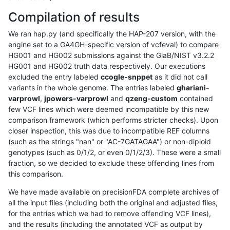
Compilation of results
We ran hap.py (and specifically the HAP-207 version, with the
engine set to a GA4GH-specific version of vcfeval) to compare
HG001 and HG002 submissions against the GiaB/NIST v3.2.2
HG001 and HG002 truth data respectively. Our executions
excluded the entry labeled
ccogle-snppet
as it did not call
variants in the whole genome. The entries labeled
ghariani-
varprowl
,
jpowers-varprowl
and
qzeng-custom
contained
few VCF lines which were deemed incompatible by this new
comparison framework (which performs stricter checks). Upon
closer inspection, this was due to incompatible REF columns
(such as the strings "nan" or "AC-7GATAGAA") or non-diploid
genotypes (such as 0/1/2, or even 0/1/2/3). These were a small
fraction, so we decided to exclude these offending lines from
this comparison.
We have made available on precisionFDA complete archives of
all the input files (including both the original and adjusted files,
for the entries which we had to remove offending VCF lines),
and the results (including the annotated VCF as output by