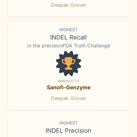
Deepak Grover
HIGHEST
INDEL Recall
in the precisionFDA Truth Challenge
AWARDED TO
Sanofi-Genzyme
Deepak Grover
HIGHEST
INDEL Precision