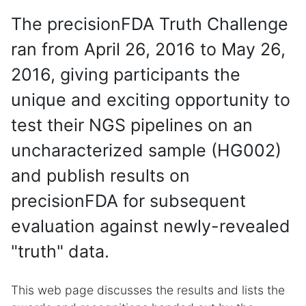
The precisionFDA Truth Challenge
ran from April 26, 2016 to May 26,
2016, giving participants the
unique and exciting opportunity to
test their NGS pipelines on an
uncharacterized sample (HG002)
and publish results on
precisionFDA for subsequent
evaluation against newly-revealed
"truth" data.
This web page discusses the results and lists the