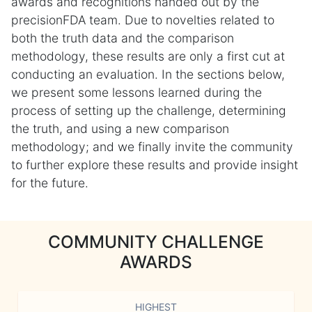
awards and recognitions handed out by the
precisionFDA team. Due to novelties related to
both the truth data and the comparison
methodology, these results are only a first cut at
conducting an evaluation. In the sections below,
we present some lessons learned during the
process of setting up the challenge, determining
the truth, and using a new comparison
methodology; and we finally invite the community
to further explore these results and provide insight
for the future.
COMMUNITY CHALLENGE
AWARDS
HIGHEST