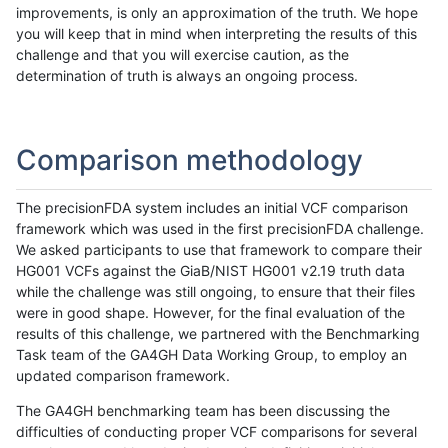
improvements, is only an approximation of the truth. We hope
you will keep that in mind when interpreting the results of this
challenge and that you will exercise caution, as the
determination of truth is always an ongoing process.
Comparison methodology
The precisionFDA system includes an initial VCF comparison
framework which was used in the first precisionFDA challenge.
We asked participants to use that framework to compare their
HG001 VCFs against the GiaB/NIST HG001 v2.19 truth data
while the challenge was still ongoing, to ensure that their files
were in good shape. However, for the final evaluation of the
results of this challenge, we partnered with the Benchmarking
Task team of the GA4GH Data Working Group, to employ an
updated comparison framework.
The GA4GH benchmarking team has been discussing the
difficulties of conducting proper VCF comparisons for several