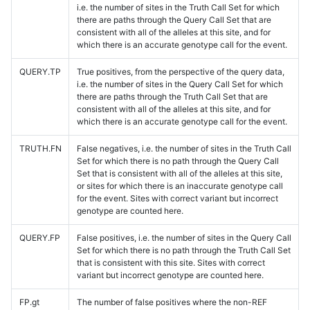
i.e. the number of sites in the Truth Call Set for which
there are paths through the Query Call Set that are
consistent with all of the alleles at this site, and for
which there is an accurate genotype call for the event.
QUERY.TP
True positives, from the perspective of the query data,
i.e. the number of sites in the Query Call Set for which
there are paths through the Truth Call Set that are
consistent with all of the alleles at this site, and for
which there is an accurate genotype call for the event.
TRUTH.FN
False negatives, i.e. the number of sites in the Truth Call
Set for which there is no path through the Query Call
Set that is consistent with all of the alleles at this site,
or sites for which there is an inaccurate genotype call
for the event. Sites with correct variant but incorrect
genotype are counted here.
QUERY.FP
False positives, i.e. the number of sites in the Query Call
Set for which there is no path through the Truth Call Set
that is consistent with this site. Sites with correct
variant but incorrect genotype are counted here.
FP.gt
The number of false positives where the non-REF