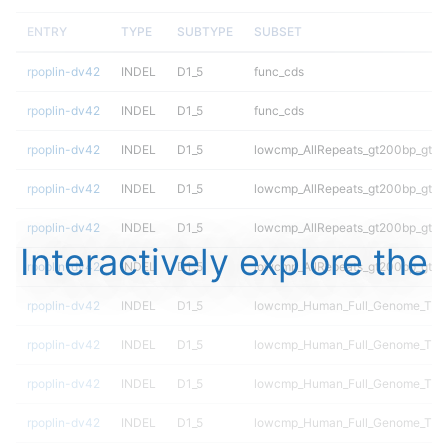
ENTRY
TYPE
SUBTYPE
SUBSET
rpoplin-dv42
INDEL
D1_5
func_cds
rpoplin-dv42
INDEL
D1_5
func_cds
rpoplin-dv42
INDEL
D1_5
lowcmp_AllRepeats_gt200bp_gt95i
rpoplin-dv42
INDEL
D1_5
lowcmp_AllRepeats_gt200bp_gt95i
rpoplin-dv42
INDEL
D1_5
lowcmp_AllRepeats_gt200bp_gt95i
Interactively explore the
rpoplin-dv42
INDEL
D1_5
lowcmp_AllRepeats_gt200bp_gt95i
rpoplin-dv42
INDEL
D1_5
lowcmp_Human_Full_Genome_TRDB
rpoplin-dv42
INDEL
D1_5
lowcmp_Human_Full_Genome_TRDB
rpoplin-dv42
INDEL
D1_5
lowcmp_Human_Full_Genome_TRDB
rpoplin-dv42
INDEL
D1_5
lowcmp_Human_Full_Genome_TRDB