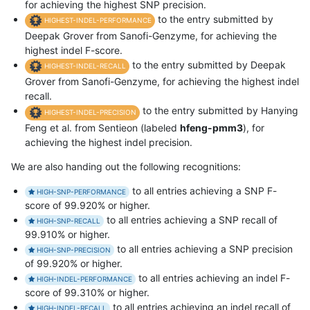
for achieving the highest SNP precision.
to the entry submitted by
HIGHEST-INDEL-PERFORMANCE
Deepak Grover from Sanofi-Genzyme, for achieving the
highest indel F-score.
to the entry submitted by Deepak
HIGHEST-INDEL-RECALL
Grover from Sanofi-Genzyme, for achieving the highest indel
recall.
to the entry submitted by Hanying
HIGHEST-INDEL-PRECISION
Feng et al. from Sentieon (labeled
hfeng-pmm3
), for
achieving the highest indel precision.
We are also handing out the following recognitions:
to all entries achieving a SNP F-
HIGH-SNP-PERFORMANCE
score of 99.920% or higher.
to all entries achieving a SNP recall of
HIGH-SNP-RECALL
99.910% or higher.
to all entries achieving a SNP precision
HIGH-SNP-PRECISION
of 99.920% or higher.
to all entries achieving an indel F-
HIGH-INDEL-PERFORMANCE
score of 99.310% or higher.
to all entries achieving an indel recall of
HIGH-INDEL-RECALL