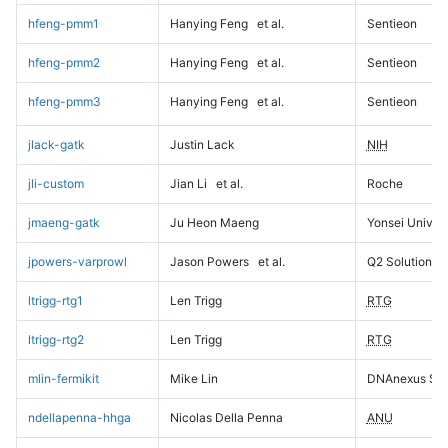
hfeng-pmm1
Hanying Feng
et al.
Sentieon
hfeng-pmm2
Hanying Feng
et al.
Sentieon
hfeng-pmm3
Hanying Feng
et al.
Sentieon
jlack-gatk
Justin Lack
NIH
jli-custom
Jian Li
et al.
Roche
jmaeng-gatk
Ju Heon Maeng
Yonsei Univers
jpowers-varprowl
Jason Powers
et al.
Q2 Solutions
ltrigg-rtg1
Len Trigg
RTG
ltrigg-rtg2
Len Trigg
RTG
mlin-fermikit
Mike Lin
DNAnexus Sci
ndellapenna-hhga
Nicolas Della Penna
ANU