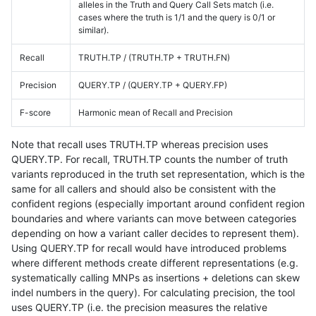
alleles in the Truth and Query Call Sets match (i.e.
cases where the truth is 1/1 and the query is 0/1 or
similar).
Recall
TRUTH.TP / (TRUTH.TP + TRUTH.FN)
Precision
QUERY.TP / (QUERY.TP + QUERY.FP)
F-score
Harmonic mean of Recall and Precision
Note that recall uses TRUTH.TP whereas precision uses
QUERY.TP. For recall, TRUTH.TP counts the number of truth
variants reproduced in the truth set representation, which is the
same for all callers and should also be consistent with the
confident regions (especially important around confident region
boundaries and where variants can move between categories
depending on how a variant caller decides to represent them).
Using QUERY.TP for recall would have introduced problems
where different methods create different representations (e.g.
systematically calling MNPs as insertions + deletions can skew
indel numbers in the query). For calculating precision, the tool
uses QUERY.TP (i.e. the precision measures the relative