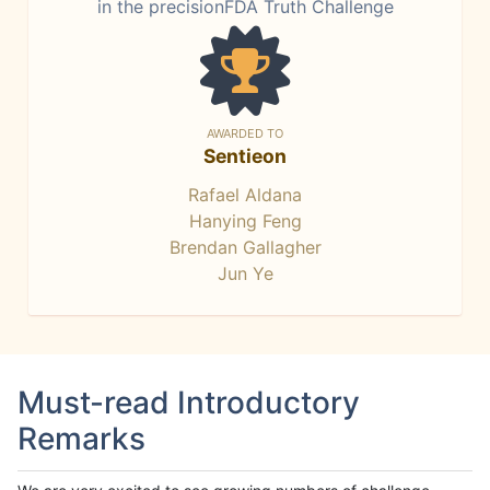
in the precisionFDA Truth Challenge
AWARDED TO
Sentieon
Rafael Aldana
Hanying Feng
Brendan Gallagher
Jun Ye
Must-read Introductory
Remarks