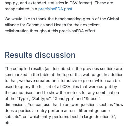
hap.py, and extended statistics in CSV format). These are
recapitulated in a
precisionFDA post
.
We would like to thank the benchmarking group of the Global
Alliance for Genomics and Health for their excellent
collaboration throughout this precisionFDA effort.
Results discussion
The compiled results (as described in the previous section) are
summarized in the table at the top of this web page. In addition
to that, we have created an interactive explorer which can be
used to query the full set of all CSV files that were output by
the comparison, and to show the metrics for any combination
of the "Type", "Subtype", "Genotype" and "Subset"
dimensions. You can use that to answer questions such as "how
does a particular entry perform across different genome
subsets", or "which entry performs best in large deletions?",
etc.