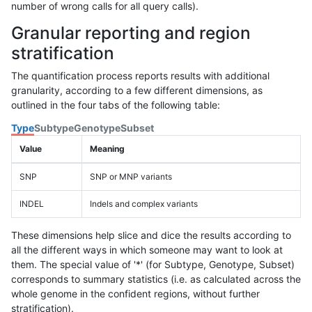
number of wrong calls for all query calls).
Granular reporting and region
stratification
The quantification process reports results with additional
granularity, according to a few different dimensions, as
outlined in the four tabs of the following table:
Type
Subtype
Genotype
Subset
Value
Meaning
SNP
SNP or MNP variants
INDEL
Indels and complex variants
These dimensions help slice and dice the results according to
all the different ways in which someone may want to look at
them. The special value of '*' (for Subtype, Genotype, Subset)
corresponds to summary statistics (i.e. as calculated across the
whole genome in the confident regions, without further
stratification).