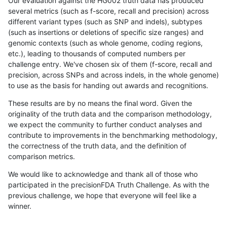
Our evaluation against the HG002 truth data has produced
several metrics (such as f-score, recall and precision) across
different variant types (such as SNP and indels), subtypes
(such as insertions or deletions of specific size ranges) and
genomic contexts (such as whole genome, coding regions,
etc.), leading to thousands of computed numbers per
challenge entry. We've chosen six of them (f-score, recall and
precision, across SNPs and across indels, in the whole genome)
to use as the basis for handing out awards and recognitions.
These results are by no means the final word. Given the
originality of the truth data and the comparison methodology,
we expect the community to further conduct analyses and
contribute to improvements in the benchmarking methodology,
the correctness of the truth data, and the definition of
comparison metrics.
We would like to acknowledge and thank all of those who
participated in the precisionFDA Truth Challenge. As with the
previous challenge, we hope that everyone will feel like a
winner.