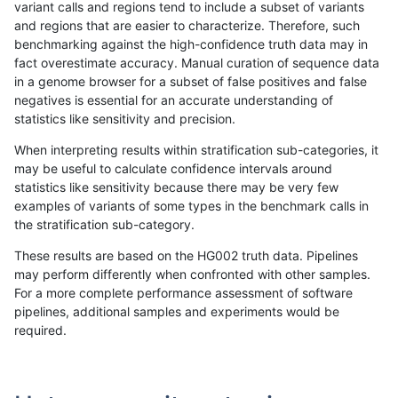
variant calls and regions tend to include a subset of variants
and regions that are easier to characterize. Therefore, such
rpoplin-dv42
INDEL
D1_5
map_l250_m1_e0
benchmarking against the high-confidence truth data may in
fact overestimate accuracy. Manual curation of sequence data
rpoplin-dv42
INDEL
D1_5
map_l250_m1_e0
in a genome browser for a subset of false positives and false
negatives is essential for an accurate understanding of
rpoplin-dv42
INDEL
D1_5
map_l250_m2_e0
statistics like sensitivity and precision.
rpoplin-dv42
INDEL
D1_5
map_l250_m2_e0
When interpreting results within stratification sub-categories, it
may be useful to calculate confidence intervals around
rpoplin-dv42
INDEL
D1_5
map_l250_m2_e1
statistics like sensitivity because there may be very few
«
1
2
...
1685
1686
1687
1688
1689
1690
1691
1692
1693
...
1720
1721
»
examples of variants of some types in the benchmark calls in
the stratification sub-category.
These results are based on the HG002 truth data. Pipelines
may perform differently when confronted with other samples.
For a more complete performance assessment of software
pipelines, additional samples and experiments would be
required.