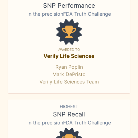
SNP Performance
in the precisionFDA Truth Challenge
AWARDED TO
Verily Life Sciences
Ryan Poplin
Mark DePristo
Verily Life Sciences Team
HIGHEST
SNP Recall
in the precisionFDA Truth Challenge