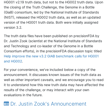
HG001 v2.19 truth data, but not to the HG002 truth data. Upon
the closing of the Truth Challenge, the Genome in a Bottle
(GiaB) consortium, led by the National Institute of Standards
(NIST), released the HG002 truth data, as well as an updated
version of the HG001 truth data. Both were initially assigned
version 3.2.
The truth data files have been published on precisionFDA by
Dr. Justin Zook (scientist at the National Institute of Standards
and Technology and co-leader of the Genome in a Bottle
Consortium efforts), in the precisionFDA discussion topic titled
Help improve the new v3.2 GIAB benchmark calls for HG001
and HG002
.
For your convenience, we've included below a copy of the
announcement. It discusses known issues of the truth data as
well as other important caveats, and we encourage you to read
it to understand how this new truth data may have affected the
results of the challenge, or may interact with your own
evaluations in the future.
Dr. Justin Zook's Announcement