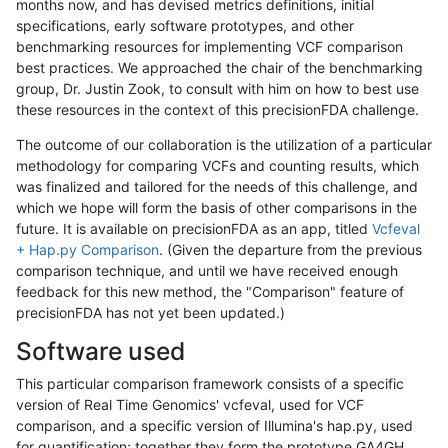
months now, and has devised metrics definitions, initial
specifications, early software prototypes, and other
benchmarking resources for implementing VCF comparison
best practices. We approached the chair of the benchmarking
group, Dr. Justin Zook, to consult with him on how to best use
these resources in the context of this precisionFDA challenge.
The outcome of our collaboration is the utilization of a particular
methodology for comparing VCFs and counting results, which
was finalized and tailored for the needs of this challenge, and
which we hope will form the basis of other comparisons in the
future. It is available on precisionFDA as an app, titled
Vcfeval
+ Hap.py Comparison
. (Given the departure from the previous
comparison technique, and until we have received enough
feedback for this new method, the "Comparison" feature of
precisionFDA has not yet been updated.)
Software used
This particular comparison framework consists of a specific
version of Real Time Genomics' vcfeval, used for VCF
comparison, and a specific version of Illumina's hap.py, used
for quantification; together they form the prototype GA4GH