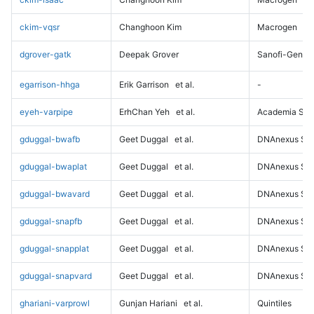
ckim-vqsr
Changhoon Kim
Macrogen
dgrover-gatk
Deepak Grover
Sanofi-Genz
egarrison-hhga
Erik Garrison
et al.
-
eyeh-varpipe
ErhChan Yeh
et al.
Academia Sini
gduggal-bwafb
Geet Duggal
et al.
DNAnexus Sci
gduggal-bwaplat
Geet Duggal
et al.
DNAnexus Sci
gduggal-bwavard
Geet Duggal
et al.
DNAnexus Sci
gduggal-snapfb
Geet Duggal
et al.
DNAnexus Sci
gduggal-snapplat
Geet Duggal
et al.
DNAnexus Sci
gduggal-snapvard
Geet Duggal
et al.
DNAnexus Sci
ghariani-varprowl
Gunjan Hariani
et al.
Quintiles