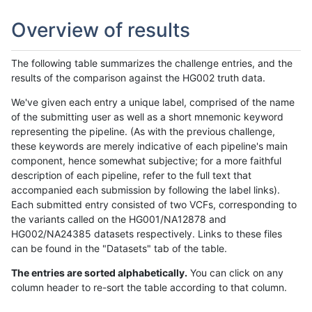
Overview of results
The following table summarizes the challenge entries, and the
results of the comparison against the HG002 truth data.
We've given each entry a unique label, comprised of the name
of the submitting user as well as a short mnemonic keyword
representing the pipeline. (As with the previous challenge,
these keywords are merely indicative of each pipeline's main
component, hence somewhat subjective; for a more faithful
description of each pipeline, refer to the full text that
accompanied each submission by following the label links).
Each submitted entry consisted of two VCFs, corresponding to
the variants called on the HG001/NA12878 and
HG002/NA24385 datasets respectively. Links to these files
can be found in the "Datasets" tab of the table.
The entries are sorted alphabetically.
You can click on any
column header to re-sort the table according to that column.