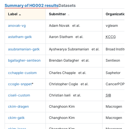
Summary of HG002 results
Datasets
Label
Submitter
Organization
anovak-vg
Adam Novak
et al.
vgteam
astatham-gatk
Aaron Statham
et al.
KCCG
asubramanian-gatk
Ayshwarya Subramanian
et al.
Broad Institute
bgallagher-sentieon
Brendan Gallagher
et al.
Sentieon
cchapple-custom
Charles Chapple
et al.
Saphetor
ccogle-snppet
*
Christopher Cogle
et al.
CancerPOP
ciseli-custom
Christian Iseli
et al.
SIB
ckim-dragen
Changhoon Kim
Macrogen
ckim-gatk
Changhoon Kim
Macrogen
ckim-isaac
Changhoon Kim
Macrogen