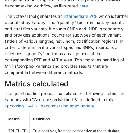
benchmarking workflow, as illustrated
here
.
The vcfeval tool generates an
intermediate VCF
which is further
quantified by hap.py. The "quantify" tool from hap.py counts
and stratifies variants. It counts SNPs and INDELs separately
and provides additional counts for subtypes of each variant
(indels of various lengths, het / hom, stratification regions). In
order to determine if a variant specifies SNPs, insertions or
deletions, "quantify" performs an alignment of the
corresponding REF and ALT alleles. This improves handling of
MNPs/complex variants and provides results that are
comparable between different methods.
Metrics calculated
The quantification process calculates the following metrics, in
harmony with "Comparison Method 3" as defined in this
upcoming GA4GH benchmarking spec update
:
Metric
Definition
TRUTH.TP
True positives, from the perspective of the truth data,