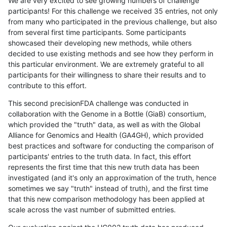
We are very excited to see growing numbers of challenge
participants! For this challenge we received 35 entries, not only
from many who participated in the previous challenge, but also
from several first time participants. Some participants
showcased their developing new methods, while others
decided to use existing methods and see how they perform in
this particular environment. We are extremely grateful to all
participants for their willingness to share their results and to
contribute to this effort.
This second precisionFDA challenge was conducted in
collaboration with the Genome in a Bottle (GiaB) consortium,
which provided the "truth" data, as well as with the Global
Alliance for Genomics and Health (GA4GH), which provided
best practices and software for conducting the comparison of
participants' entries to the truth data. In fact, this effort
represents the first time that this new truth data has been
investigated (and it's only an approximation of the truth, hence
sometimes we say "truth" instead of truth), and the first time
that this new comparison methodology has been applied at
scale across the vast number of submitted entries.