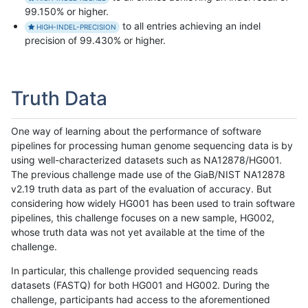
99.150% or higher.
to all entries achieving an indel
HIGH-INDEL-PRECISION
precision of 99.430% or higher.
Truth Data
One way of learning about the performance of software
pipelines for processing human genome sequencing data is by
using well-characterized datasets such as NA12878/HG001.
The previous challenge made use of the GiaB/NIST NA12878
v2.19 truth data as part of the evaluation of accuracy. But
considering how widely HG001 has been used to train software
pipelines, this challenge focuses on a new sample, HG002,
whose truth data was not yet available at the time of the
challenge.
In particular, this challenge provided sequencing reads
datasets (FASTQ) for both HG001 and HG002. During the
challenge, participants had access to the aforementioned