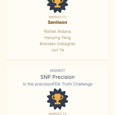
AWARDED TO
Sentieon
Rafael Aldana
Hanying Feng
Brendan Gallagher
Jun Ye
HIGHEST
SNP Precision
in the precisionFDA Truth Challenge
AWARDED TO