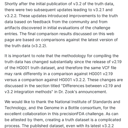
Shortly after the initial publication of v3.2 of the truth data,
there were two subsequent updates leading to v3.2.1 and
v3.2.2. These updates introduced improvements to the truth
data based on feedback from the community and from
artifacts discovered in initial evaluations of the challenge
entries. The final comparison results discussed on this web
page are based on comparisons against the latest version of
the truth data (v3.2.2).
It is important to note that the methodology for compiling the
truth data has changed substantially since the release of v2.19
of the HG001 truth dataset, and therefore the same VCF file
may rank differently in a comparison against HG001 v2.19
versus a comparison against HG001 v3.2.2. These changes are
discussed in the section titled "Differences between v2.19 and
v3.2 integration methods" in Dr. Zook's announcement.
We would like to thank the National Institute of Standards and
Technology, and the Genome in a Bottle consortium, for the
excellent collaboration in this precisionFDA challenge. As can
be attested by them, creating a truth dataset is a complicated
process. The published dataset, even with its latest v3.2.2