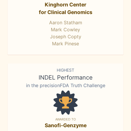
Kinghorn Center
for Clinical Genomics
Aaron Statham
Mark Cowley
Joseph Copty
Mark Pinese
HIGHEST
INDEL Performance
in the precisionFDA Truth Challenge
AWARDED TO
Sanofi-Genzyme