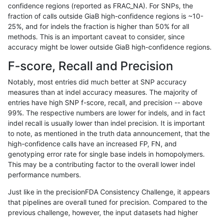
confidence regions (reported as FRAC_NA). For SNPs, the
fraction of calls outside GiaB high-confidence regions is ~10-
rpoplin-dv42
INDEL
D1_5
lowcmp_SimpleRepeat_quadTR_g
25%, and for indels the fraction is higher than 50% for all
rpoplin-dv42
INDEL
D1_5
lowcmp_SimpleRepeat_quadTR_g
methods. This is an important caveat to consider, since
accuracy might be lower outside GiaB high-confidence regions.
rpoplin-dv42
INDEL
D1_5
lowcmp_SimpleRepeat_triTR_11to
F-score, Recall and Precision
rpoplin-dv42
INDEL
D1_5
lowcmp_SimpleRepeat_triTR_51to
Notably, most entries did much better at SNP accuracy
measures than at indel accuracy measures. The majority of
rpoplin-dv42
INDEL
D1_5
lowcmp_SimpleRepeat_triTR_gt20
entries have high SNP f-score, recall, and precision -- above
99%. The respective numbers are lower for indels, and in fact
rpoplin-dv42
INDEL
D1_5
lowcmp_SimpleRepeat_triTR_gt20
indel recall is usually lower than indel precision. It is important
rpoplin-dv42
INDEL
D1_5
lowcmp_SimpleRepeat_triTR_gt20
to note, as mentioned in the truth data announcement, that the
high-confidence calls have an increased FP, FN, and
rpoplin-dv42
INDEL
D1_5
lowcmp_SimpleRepeat_triTR_gt20
genotyping error rate for single base indels in homopolymers.
This may be a contributing factor to the overall lower indel
rpoplin-dv42
INDEL
D1_5
map_l100_m0_e0
performance numbers.
rpoplin-dv42
INDEL
D1_5
map_l100_m1_e0
Just like in the precisionFDA Consistency Challenge, it appears
that pipelines are overall tuned for precision. Compared to the
rpoplin-dv42
INDEL
D1_5
map_l100_m2_e0
previous challenge, however, the input datasets had higher