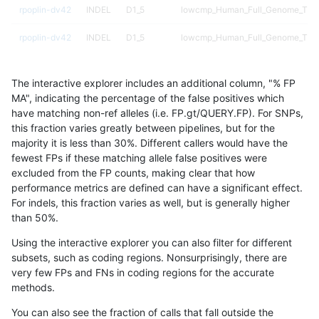
rpoplin-dv42
INDEL
D1_5
lowcmp_Human_Full_Genome_TRDB
rpoplin-dv42
INDEL
D1_5
lowcmp_Human_Full_Genome_TRDB
rpoplin-dv42
INDEL
D1_5
lowcmp_Human_Full_Genome_TRDB_
The interactive explorer includes an additional column, "% FP
rpoplin-dv42
INDEL
D1_5
lowcmp_Human_Full_Genome_TRDB_
MA", indicating the percentage of the false positives which
have matching non-ref alleles (i.e. FP.gt/QUERY.FP). For SNPs,
rpoplin-dv42
INDEL
D1_5
lowcmp_Human_Full_Genome_TRDB_
this fraction varies greatly between pipelines, but for the
majority it is less than 30%. Different callers would have the
rpoplin-dv42
INDEL
D1_5
lowcmp_Human_Full_Genome_TRDB_
fewest FPs if these matching allele false positives were
excluded from the FP counts, making clear that how
rpoplin-dv42
INDEL
D1_5
lowcmp_SimpleRepeat_homopolym
performance metrics are defined can have a significant effect.
For indels, this fraction varies as well, but is generally higher
rpoplin-dv42
INDEL
D1_5
lowcmp_SimpleRepeat_homopolym
results dataset
than 50%.
rpoplin-dv42
INDEL
D1_5
lowcmp_SimpleRepeat_homopolym
Using the interactive explorer you can also filter for different
subsets, such as coding regions. Nonsurprisingly, there are
rpoplin-dv42
INDEL
D1_5
lowcmp_SimpleRepeat_homopolym
very few FPs and FNs in coding regions for the accurate
methods.
rpoplin-dv42
INDEL
D1_5
lowcmp_SimpleRepeat_quadTR_g
You can also see the fraction of calls that fall outside the
rpoplin-dv42
INDEL
D1_5
lowcmp_SimpleRepeat_quadTR_g