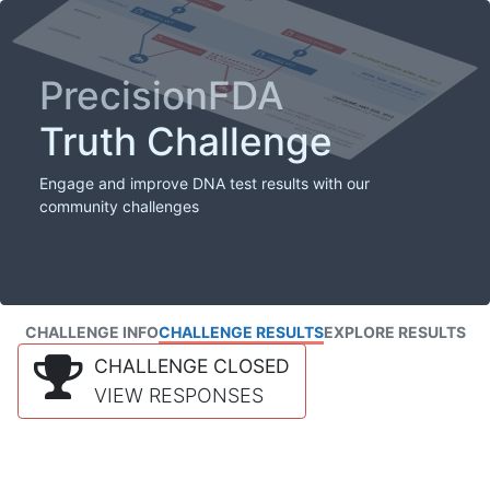
PrecisionFDA
Truth Challenge
Engage and improve DNA test results with our
community challenges
CHALLENGE INFO
CHALLENGE RESULTS
EXPLORE RESULTS
CHALLENGE CLOSED
VIEW RESPONSES