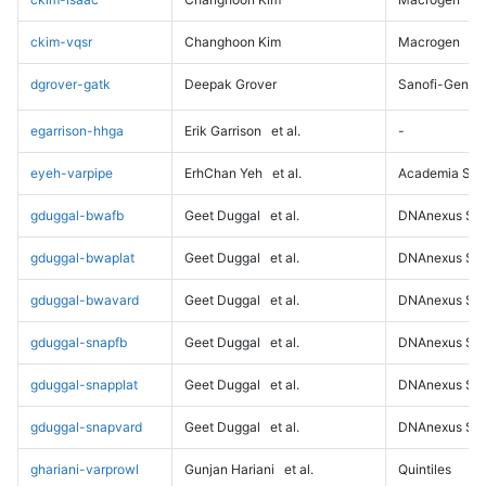
ckim-vqsr
Changhoon Kim
Macrogen
dgrover-gatk
Deepak Grover
Sanofi-Genz
egarrison-hhga
Erik Garrison
et al.
-
eyeh-varpipe
ErhChan Yeh
et al.
Academia Sini
gduggal-bwafb
Geet Duggal
et al.
DNAnexus Sci
gduggal-bwaplat
Geet Duggal
et al.
DNAnexus Sci
gduggal-bwavard
Geet Duggal
et al.
DNAnexus Sci
gduggal-snapfb
Geet Duggal
et al.
DNAnexus Sci
gduggal-snapplat
Geet Duggal
et al.
DNAnexus Sci
gduggal-snapvard
Geet Duggal
et al.
DNAnexus Sci
ghariani-varprowl
Gunjan Hariani
et al.
Quintiles