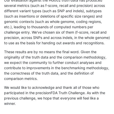
Our evaluation against the HG002 truth data has produced
several metrics (such as f-score, recall and precision) across
different variant types (such as SNP and indels), subtypes
(such as insertions or deletions of specific size ranges) and
genomic contexts (such as whole genome, coding regions,
etc.), leading to thousands of computed numbers per
challenge entry. We've chosen six of them (f-score, recall and
precision, across SNPs and across indels, in the whole genome)
to use as the basis for handing out awards and recognitions.
These results are by no means the final word. Given the
originality of the truth data and the comparison methodology,
we expect the community to further conduct analyses and
contribute to improvements in the benchmarking methodology,
the correctness of the truth data, and the definition of
comparison metrics.
We would like to acknowledge and thank all of those who
participated in the precisionFDA Truth Challenge. As with the
previous challenge, we hope that everyone will feel like a
winner.