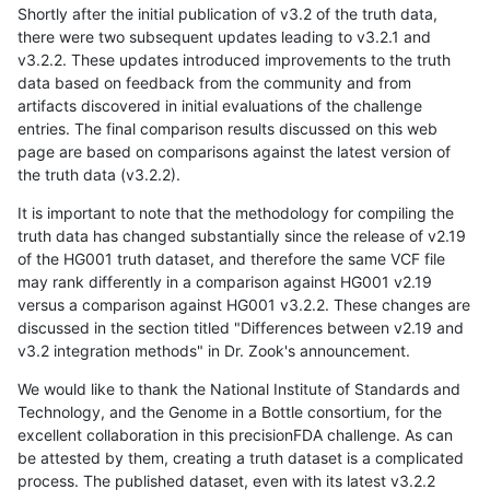
Shortly after the initial publication of v3.2 of the truth data,
there were two subsequent updates leading to v3.2.1 and
v3.2.2. These updates introduced improvements to the truth
data based on feedback from the community and from
artifacts discovered in initial evaluations of the challenge
entries. The final comparison results discussed on this web
page are based on comparisons against the latest version of
the truth data (v3.2.2).
It is important to note that the methodology for compiling the
truth data has changed substantially since the release of v2.19
of the HG001 truth dataset, and therefore the same VCF file
may rank differently in a comparison against HG001 v2.19
versus a comparison against HG001 v3.2.2. These changes are
discussed in the section titled "Differences between v2.19 and
v3.2 integration methods" in Dr. Zook's announcement.
We would like to thank the National Institute of Standards and
Technology, and the Genome in a Bottle consortium, for the
excellent collaboration in this precisionFDA challenge. As can
be attested by them, creating a truth dataset is a complicated
process. The published dataset, even with its latest v3.2.2