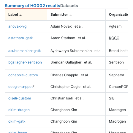
Summary of HG002 results
Datasets
Label
Submitter
Organization
anovak-vg
Adam Novak
et al.
vgteam
astatham-gatk
Aaron Statham
et al.
KCCG
asubramanian-gatk
Ayshwarya Subramanian
et al.
Broad Institute
bgallagher-sentieon
Brendan Gallagher
et al.
Sentieon
cchapple-custom
Charles Chapple
et al.
Saphetor
ccogle-snppet
*
Christopher Cogle
et al.
CancerPOP
ciseli-custom
Christian Iseli
et al.
SIB
ckim-dragen
Changhoon Kim
Macrogen
ckim-gatk
Changhoon Kim
Macrogen
ckim-isaac
Changhoon Kim
Macrogen