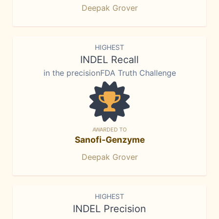
Deepak Grover
HIGHEST
INDEL Recall
in the precisionFDA Truth Challenge
AWARDED TO
Sanofi-Genzyme
Deepak Grover
HIGHEST
INDEL Precision