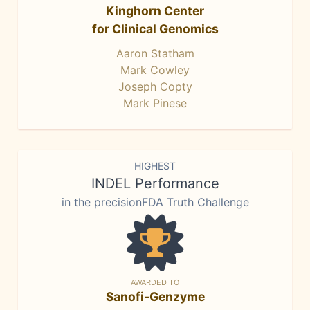
Kinghorn Center
for Clinical Genomics
Aaron Statham
Mark Cowley
Joseph Copty
Mark Pinese
HIGHEST
INDEL Performance
in the precisionFDA Truth Challenge
AWARDED TO
Sanofi-Genzyme