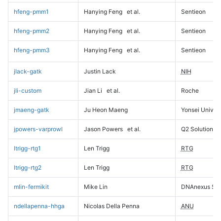
hfeng-pmm1
Hanying Feng
et al.
Sentieon
hfeng-pmm2
Hanying Feng
et al.
Sentieon
hfeng-pmm3
Hanying Feng
et al.
Sentieon
jlack-gatk
Justin Lack
NIH
jli-custom
Jian Li
et al.
Roche
jmaeng-gatk
Ju Heon Maeng
Yonsei Univers
jpowers-varprowl
Jason Powers
et al.
Q2 Solutions
ltrigg-rtg1
Len Trigg
RTG
ltrigg-rtg2
Len Trigg
RTG
mlin-fermikit
Mike Lin
DNAnexus Sci
ndellapenna-hhga
Nicolas Della Penna
ANU