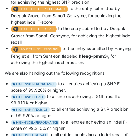
for achieving the highest SNP precision.
to the entry submitted by
HIGHEST-INDEL-PERFORMANCE
Deepak Grover from Sanofi-Genzyme, for achieving the
highest indel F-score.
to the entry submitted by Deepak
HIGHEST-INDEL-RECALL
Grover from Sanofi-Genzyme, for achieving the highest indel
recall.
to the entry submitted by Hanying
HIGHEST-INDEL-PRECISION
Feng et al. from Sentieon (labeled
hfeng-pmm3
), for
achieving the highest indel precision.
We are also handing out the following recognitions:
to all entries achieving a SNP F-
HIGH-SNP-PERFORMANCE
score of 99.920% or higher.
to all entries achieving a SNP recall of
HIGH-SNP-RECALL
99.910% or higher.
to all entries achieving a SNP precision
HIGH-SNP-PRECISION
of 99.920% or higher.
to all entries achieving an indel F-
HIGH-INDEL-PERFORMANCE
score of 99.310% or higher.
to all entries achieving an indel recall of
HIGH-INDEL-RECALL