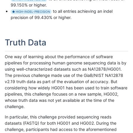
99.150% or higher.
to all entries achieving an indel
HIGH-INDEL-PRECISION
precision of 99.430% or higher.
Truth Data
One way of learning about the performance of software
pipelines for processing human genome sequencing data is by
using well-characterized datasets such as NA12878/HG001.
The previous challenge made use of the GiaB/NIST NA12878
v2.19 truth data as part of the evaluation of accuracy. But
considering how widely HG001 has been used to train software
pipelines, this challenge focuses on a new sample, HG002,
whose truth data was not yet available at the time of the
challenge.
In particular, this challenge provided sequencing reads
datasets (FASTQ) for both HG001 and HG002. During the
challenge, participants had access to the aforementioned