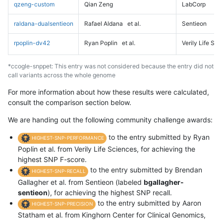
qzeng-custom
Qian Zeng
LabCorp
raldana-dualsentieon
Rafael Aldana
et al.
Sentieon
rpoplin-dv42
Ryan Poplin
et al.
Verily Life Sc
*ccogle-snppet: This entry was not considered because the entry did not
call variants across the whole genome
For more information about how these results were calculated,
consult the comparison section below.
We are handing out the following community challenge awards:
to the entry submitted by Ryan
HIGHEST-SNP-PERFORMANCE
Poplin et al. from Verily Life Sciences, for achieving the
highest SNP F-score.
to the entry submitted by Brendan
HIGHEST-SNP-RECALL
Gallagher et al. from Sentieon (labeled
bgallagher-
sentieon
), for achieving the highest SNP recall.
to the entry submitted by Aaron
HIGHEST-SNP-PRECISION
Statham et al. from Kinghorn Center for Clinical Genomics,