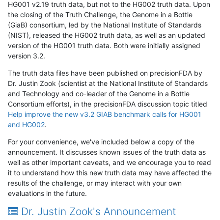
HG001 v2.19 truth data, but not to the HG002 truth data. Upon
the closing of the Truth Challenge, the Genome in a Bottle
(GiaB) consortium, led by the National Institute of Standards
(NIST), released the HG002 truth data, as well as an updated
version of the HG001 truth data. Both were initially assigned
version 3.2.
The truth data files have been published on precisionFDA by
Dr. Justin Zook (scientist at the National Institute of Standards
and Technology and co-leader of the Genome in a Bottle
Consortium efforts), in the precisionFDA discussion topic titled
Help improve the new v3.2 GIAB benchmark calls for HG001
and HG002
.
For your convenience, we've included below a copy of the
announcement. It discusses known issues of the truth data as
well as other important caveats, and we encourage you to read
it to understand how this new truth data may have affected the
results of the challenge, or may interact with your own
evaluations in the future.
Dr. Justin Zook's Announcement