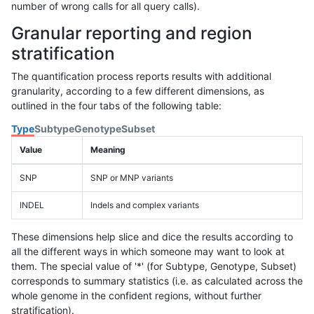
number of wrong calls for all query calls).
Granular reporting and region
stratification
The quantification process reports results with additional
granularity, according to a few different dimensions, as
outlined in the four tabs of the following table:
Type
Subtype
Genotype
Subset
Value
Meaning
SNP
SNP or MNP variants
INDEL
Indels and complex variants
These dimensions help slice and dice the results according to
all the different ways in which someone may want to look at
them. The special value of '*' (for Subtype, Genotype, Subset)
corresponds to summary statistics (i.e. as calculated across the
whole genome in the confident regions, without further
stratification).