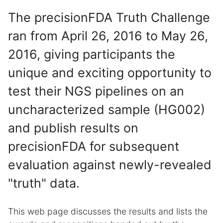
The precisionFDA Truth Challenge
ran from April 26, 2016 to May 26,
2016, giving participants the
unique and exciting opportunity to
test their NGS pipelines on an
uncharacterized sample (HG002)
and publish results on
precisionFDA for subsequent
evaluation against newly-revealed
"truth" data.
This web page discusses the results and lists the