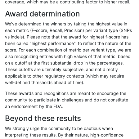
coverage, which may be a contributing factor to higher recall.
eyeh-varpipe
INDEL
D1_5
lowcmp_SimpleRepeat_diTR_
Award determination
anovak-vg
INDEL
*
lowcmp_Human_Full_Genome_
We've determined the winners by taking the highest value in
ciseli-custom
INDEL
*
lowcmp_SimpleRepeat_diTR_
each metric (F-score, Recall, Precision) per variant type (SNPs
vs indels). Please note that the award for highest f-score has
ckim-isaac
INDEL
*
HG002compoundhet
been called "highest performance", to reflect the nature of the
score. For each combination of metric per variant type, we are
anovak-vg
SNP
*
map_l125_m2_e1
also recognizing entries with high values of that metric, based
on a cutoff at the first substantial drop in the percentages.
ciseli-custom
INDEL
*
HG002complexvar
These cutoffs are ultimately subjective, and not directly
applicable to other regulatory contexts (which may require
ciseli-custom
INDEL
*
lowcmp_Human_Full_Genome_
well-defined thresholds ahead of time).
anovak-vg
SNP
*
map_l125_m2_e0
These awards and recognitions are meant to encourage the
community to participate in challenges and do not constitute
gduggal-snapplat
INDEL
*
HG002compoundhet
an endorsement by the FDA.
mlin-fermikit
INDEL
*
lowcmp_Human_Full_Genome_
Beyond these results
qzeng-custom
INDEL
*
lowcmp_AllRepeats_lt51bp_gt
We strongly urge the community to be cautious when
interpreting these results. By their nature, high-confidence
jlack-gatk
INDEL
*
*