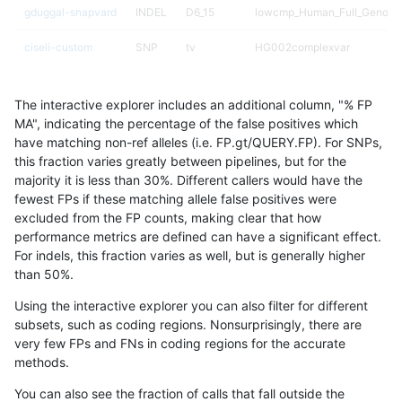
gduggal-snapvard
INDEL
D6_15
lowcmp_Human_Full_Genome_
ciseli-custom
SNP
tv
HG002complexvar
gduggal-snapvard
INDEL
D6_15
lowcmp_Human_Full_Genome_
The interactive explorer includes an additional column, "% FP
mlin-fermikit
SNP
*
map_l125_m1_e0
MA", indicating the percentage of the false positives which
have matching non-ref alleles (i.e. FP.gt/QUERY.FP). For SNPs,
mlin-fermikit
SNP
*
map_l125_m1_e0
this fraction varies greatly between pipelines, but for the
majority it is less than 30%. Different callers would have the
anovak-vg
INDEL
I1_5
lowcmp_AllRepeats_lt51bp_gt
fewest FPs if these matching allele false positives were
excluded from the FP counts, making clear that how
eyeh-varpipe
INDEL
I1_5
lowcmp_SimpleRepeat_diTR_
performance metrics are defined can have a significant effect.
For indels, this fraction varies as well, but is generally higher
eyeh-varpipe
INDEL
I6_15
lowcmp_AllRepeats_lt51bp_gt
results dataset
than 50%.
gduggal-bwafb
INDEL
*
lowcmp_Human_Full_Genome
Using the interactive explorer you can also filter for different
subsets, such as coding regions. Nonsurprisingly, there are
gduggal-bwafb
INDEL
*
lowcmp_Human_Full_Genome
very few FPs and FNs in coding regions for the accurate
methods.
anovak-vg
SNP
*
map_l125_m2_e1
You can also see the fraction of calls that fall outside the
gduggal-snapplat
SNP
*
*