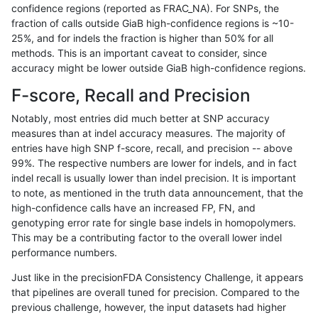
confidence regions (reported as FRAC_NA). For SNPs, the
fraction of calls outside GiaB high-confidence regions is ~10-
anovak-vg
SNP
*
map_l125_m2_e0
25%, and for indels the fraction is higher than 50% for all
gduggal-snapfb
INDEL
I6_15
*
methods. This is an important caveat to consider, since
accuracy might be lower outside GiaB high-confidence regions.
eyeh-varpipe
INDEL
I1_5
lowcmp_Human_Full_Genome_
F-score, Recall and Precision
qzeng-custom
INDEL
*
HG002compoundhet
Notably, most entries did much better at SNP accuracy
measures than at indel accuracy measures. The majority of
eyeh-varpipe
INDEL
I1_5
lowcmp_Human_Full_Genome_
entries have high SNP f-score, recall, and precision -- above
99%. The respective numbers are lower for indels, and in fact
anovak-vg
SNP
*
map_l125_m1_e0
indel recall is usually lower than indel precision. It is important
anovak-vg
INDEL
D1_5
HG002compoundhet
to note, as mentioned in the truth data announcement, that the
high-confidence calls have an increased FP, FN, and
eyeh-varpipe
INDEL
I1_5
lowcmp_Human_Full_Genome_
genotyping error rate for single base indels in homopolymers.
This may be a contributing factor to the overall lower indel
eyeh-varpipe
INDEL
*
lowcmp_AllRepeats_lt51bp_gt
performance numbers.
ciseli-custom
SNP
*
map_siren
Just like in the precisionFDA Consistency Challenge, it appears
that pipelines are overall tuned for precision. Compared to the
egarrison-hhga
INDEL
D1_5
lowcmp_Human_Full_Genome_
previous challenge, however, the input datasets had higher