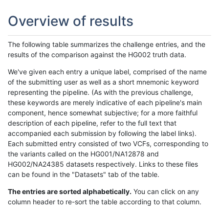
Overview of results
The following table summarizes the challenge entries, and the
results of the comparison against the HG002 truth data.
We've given each entry a unique label, comprised of the name
of the submitting user as well as a short mnemonic keyword
representing the pipeline. (As with the previous challenge,
these keywords are merely indicative of each pipeline's main
component, hence somewhat subjective; for a more faithful
description of each pipeline, refer to the full text that
accompanied each submission by following the label links).
Each submitted entry consisted of two VCFs, corresponding to
the variants called on the HG001/NA12878 and
HG002/NA24385 datasets respectively. Links to these files
can be found in the "Datasets" tab of the table.
The entries are sorted alphabetically.
You can click on any
column header to re-sort the table according to that column.