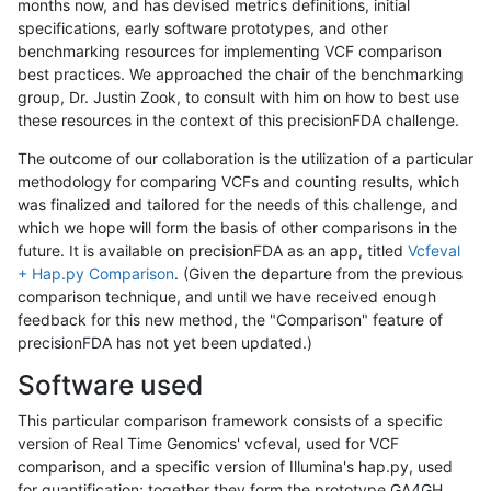
months now, and has devised metrics definitions, initial
specifications, early software prototypes, and other
benchmarking resources for implementing VCF comparison
best practices. We approached the chair of the benchmarking
group, Dr. Justin Zook, to consult with him on how to best use
these resources in the context of this precisionFDA challenge.
The outcome of our collaboration is the utilization of a particular
methodology for comparing VCFs and counting results, which
was finalized and tailored for the needs of this challenge, and
which we hope will form the basis of other comparisons in the
future. It is available on precisionFDA as an app, titled
Vcfeval
+ Hap.py Comparison
. (Given the departure from the previous
comparison technique, and until we have received enough
feedback for this new method, the "Comparison" feature of
precisionFDA has not yet been updated.)
Software used
This particular comparison framework consists of a specific
version of Real Time Genomics' vcfeval, used for VCF
comparison, and a specific version of Illumina's hap.py, used
for quantification; together they form the prototype GA4GH