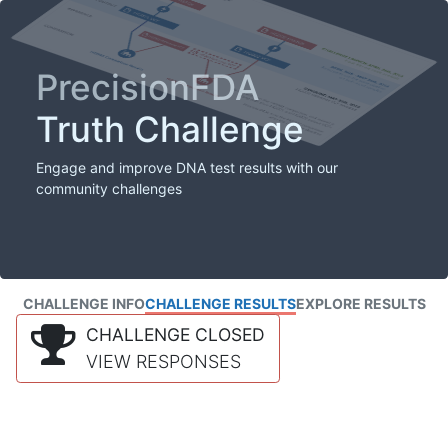
PrecisionFDA
Truth Challenge
Engage and improve DNA test results with our
community challenges
CHALLENGE INFO
CHALLENGE RESULTS
EXPLORE RESULTS
CHALLENGE CLOSED
VIEW RESPONSES