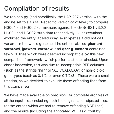
Compilation of results
We ran hap.py (and specifically the HAP-207 version, with the
engine set to a GA4GH-specific version of vcfeval) to compare
HG001 and HG002 submissions against the GiaB/NIST v3.2.2
HG001 and HG002 truth data respectively. Our executions
excluded the entry labeled
ccogle-snppet
as it did not call
variants in the whole genome. The entries labeled
ghariani-
varprowl
,
jpowers-varprowl
and
qzeng-custom
contained
few VCF lines which were deemed incompatible by this new
comparison framework (which performs stricter checks). Upon
closer inspection, this was due to incompatible REF columns
(such as the strings "nan" or "AC-7GATAGAA") or non-diploid
genotypes (such as 0/1/2, or even 0/1/2/3). These were a small
fraction, so we decided to exclude these offending lines from
this comparison.
We have made available on precisionFDA complete archives of
all the input files (including both the original and adjusted files,
for the entries which we had to remove offending VCF lines),
and the results (including the annotated VCF as output by