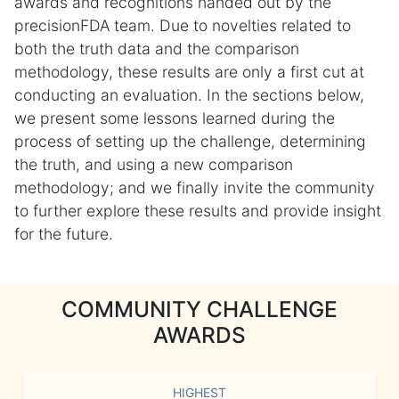
awards and recognitions handed out by the
precisionFDA team. Due to novelties related to
both the truth data and the comparison
methodology, these results are only a first cut at
conducting an evaluation. In the sections below,
we present some lessons learned during the
process of setting up the challenge, determining
the truth, and using a new comparison
methodology; and we finally invite the community
to further explore these results and provide insight
for the future.
COMMUNITY CHALLENGE
AWARDS
HIGHEST