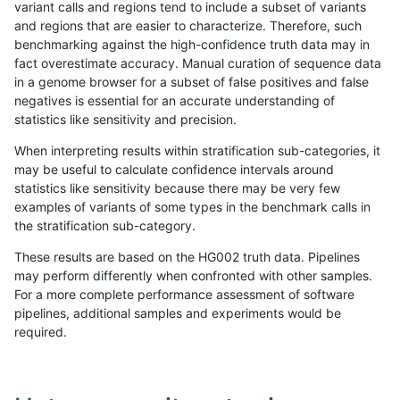
variant calls and regions tend to include a subset of variants
and regions that are easier to characterize. Therefore, such
gduggal-bwafb
INDEL
*
*
benchmarking against the high-confidence truth data may in
fact overestimate accuracy. Manual curation of sequence data
anovak-vg
INDEL
*
lowcmp_AllRepeats_51to200b
in a genome browser for a subset of false positives and false
negatives is essential for an accurate understanding of
anovak-vg
SNP
*
map_l125_m1_e0
statistics like sensitivity and precision.
jpowers-varprowl
SNP
*
*
When interpreting results within stratification sub-categories, it
may be useful to calculate confidence intervals around
anovak-vg
INDEL
I1_5
lowcmp_Human_Full_Genome_
statistics like sensitivity because there may be very few
«
1
2
...
11
12
13
14
15
16
17
18
19
...
1720
1721
»
examples of variants of some types in the benchmark calls in
the stratification sub-category.
These results are based on the HG002 truth data. Pipelines
may perform differently when confronted with other samples.
For a more complete performance assessment of software
pipelines, additional samples and experiments would be
required.