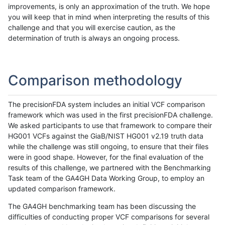
improvements, is only an approximation of the truth. We hope
you will keep that in mind when interpreting the results of this
challenge and that you will exercise caution, as the
determination of truth is always an ongoing process.
Comparison methodology
The precisionFDA system includes an initial VCF comparison
framework which was used in the first precisionFDA challenge.
We asked participants to use that framework to compare their
HG001 VCFs against the GiaB/NIST HG001 v2.19 truth data
while the challenge was still ongoing, to ensure that their files
were in good shape. However, for the final evaluation of the
results of this challenge, we partnered with the Benchmarking
Task team of the GA4GH Data Working Group, to employ an
updated comparison framework.
The GA4GH benchmarking team has been discussing the
difficulties of conducting proper VCF comparisons for several