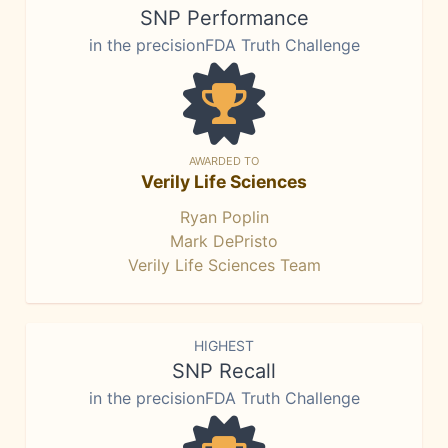
SNP Performance
in the precisionFDA Truth Challenge
AWARDED TO
Verily Life Sciences
Ryan Poplin
Mark DePristo
Verily Life Sciences Team
HIGHEST
SNP Recall
in the precisionFDA Truth Challenge