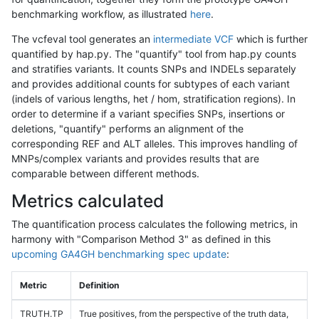
benchmarking workflow, as illustrated
here
.
The vcfeval tool generates an
intermediate VCF
which is further
quantified by hap.py. The "quantify" tool from hap.py counts
and stratifies variants. It counts SNPs and INDELs separately
and provides additional counts for subtypes of each variant
(indels of various lengths, het / hom, stratification regions). In
order to determine if a variant specifies SNPs, insertions or
deletions, "quantify" performs an alignment of the
corresponding REF and ALT alleles. This improves handling of
MNPs/complex variants and provides results that are
comparable between different methods.
Metrics calculated
The quantification process calculates the following metrics, in
harmony with "Comparison Method 3" as defined in this
upcoming GA4GH benchmarking spec update
:
Metric
Definition
TRUTH.TP
True positives, from the perspective of the truth data,