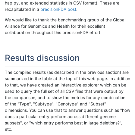
hap.py, and extended statistics in CSV format). These are
recapitulated in a
precisionFDA post
.
We would like to thank the benchmarking group of the Global
Alliance for Genomics and Health for their excellent
collaboration throughout this precisionFDA effort.
Results discussion
The compiled results (as described in the previous section) are
summarized in the table at the top of this web page. In addition
to that, we have created an interactive explorer which can be
used to query the full set of all CSV files that were output by
the comparison, and to show the metrics for any combination
of the "Type", "Subtype", "Genotype" and "Subset"
dimensions. You can use that to answer questions such as "how
does a particular entry perform across different genome
subsets", or "which entry performs best in large deletions?",
etc.