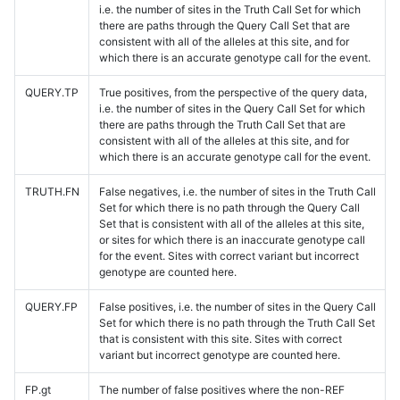
i.e. the number of sites in the Truth Call Set for which
there are paths through the Query Call Set that are
consistent with all of the alleles at this site, and for
which there is an accurate genotype call for the event.
QUERY.TP
True positives, from the perspective of the query data,
i.e. the number of sites in the Query Call Set for which
there are paths through the Truth Call Set that are
consistent with all of the alleles at this site, and for
which there is an accurate genotype call for the event.
TRUTH.FN
False negatives, i.e. the number of sites in the Truth Call
Set for which there is no path through the Query Call
Set that is consistent with all of the alleles at this site,
or sites for which there is an inaccurate genotype call
for the event. Sites with correct variant but incorrect
genotype are counted here.
QUERY.FP
False positives, i.e. the number of sites in the Query Call
Set for which there is no path through the Truth Call Set
that is consistent with this site. Sites with correct
variant but incorrect genotype are counted here.
FP.gt
The number of false positives where the non-REF