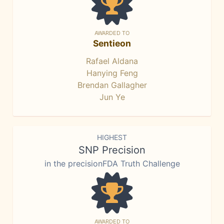
AWARDED TO
Sentieon
Rafael Aldana
Hanying Feng
Brendan Gallagher
Jun Ye
HIGHEST
SNP Precision
in the precisionFDA Truth Challenge
AWARDED TO