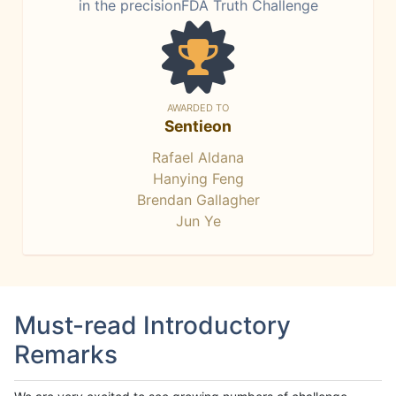
in the precisionFDA Truth Challenge
AWARDED TO
Sentieon
Rafael Aldana
Hanying Feng
Brendan Gallagher
Jun Ye
Must-read Introductory
Remarks