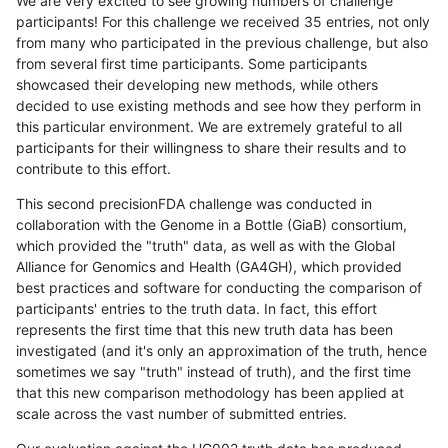
We are very excited to see growing numbers of challenge
participants! For this challenge we received 35 entries, not only
from many who participated in the previous challenge, but also
from several first time participants. Some participants
showcased their developing new methods, while others
decided to use existing methods and see how they perform in
this particular environment. We are extremely grateful to all
participants for their willingness to share their results and to
contribute to this effort.
This second precisionFDA challenge was conducted in
collaboration with the Genome in a Bottle (GiaB) consortium,
which provided the "truth" data, as well as with the Global
Alliance for Genomics and Health (GA4GH), which provided
best practices and software for conducting the comparison of
participants' entries to the truth data. In fact, this effort
represents the first time that this new truth data has been
investigated (and it's only an approximation of the truth, hence
sometimes we say "truth" instead of truth), and the first time
that this new comparison methodology has been applied at
scale across the vast number of submitted entries.