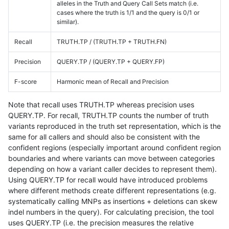
alleles in the Truth and Query Call Sets match (i.e.
cases where the truth is 1/1 and the query is 0/1 or
similar).
Recall
TRUTH.TP / (TRUTH.TP + TRUTH.FN)
Precision
QUERY.TP / (QUERY.TP + QUERY.FP)
F-score
Harmonic mean of Recall and Precision
Note that recall uses TRUTH.TP whereas precision uses
QUERY.TP. For recall, TRUTH.TP counts the number of truth
variants reproduced in the truth set representation, which is the
same for all callers and should also be consistent with the
confident regions (especially important around confident region
boundaries and where variants can move between categories
depending on how a variant caller decides to represent them).
Using QUERY.TP for recall would have introduced problems
where different methods create different representations (e.g.
systematically calling MNPs as insertions + deletions can skew
indel numbers in the query). For calculating precision, the tool
uses QUERY.TP (i.e. the precision measures the relative