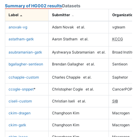
Summary of HG002 results
Datasets
Label
Submitter
Organization
anovak-vg
Adam Novak
et al.
vgteam
astatham-gatk
Aaron Statham
et al.
KCCG
asubramanian-gatk
Ayshwarya Subramanian
et al.
Broad Institute
bgallagher-sentieon
Brendan Gallagher
et al.
Sentieon
cchapple-custom
Charles Chapple
et al.
Saphetor
ccogle-snppet
*
Christopher Cogle
et al.
CancerPOP
ciseli-custom
Christian Iseli
et al.
SIB
ckim-dragen
Changhoon Kim
Macrogen
ckim-gatk
Changhoon Kim
Macrogen
ckim-isaac
Changhoon Kim
Macrogen