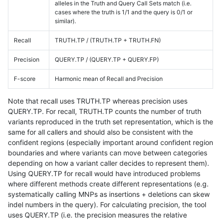
alleles in the Truth and Query Call Sets match (i.e.
cases where the truth is 1/1 and the query is 0/1 or
similar).
Recall
TRUTH.TP / (TRUTH.TP + TRUTH.FN)
Precision
QUERY.TP / (QUERY.TP + QUERY.FP)
F-score
Harmonic mean of Recall and Precision
Note that recall uses TRUTH.TP whereas precision uses
QUERY.TP. For recall, TRUTH.TP counts the number of truth
variants reproduced in the truth set representation, which is the
same for all callers and should also be consistent with the
confident regions (especially important around confident region
boundaries and where variants can move between categories
depending on how a variant caller decides to represent them).
Using QUERY.TP for recall would have introduced problems
where different methods create different representations (e.g.
systematically calling MNPs as insertions + deletions can skew
indel numbers in the query). For calculating precision, the tool
uses QUERY.TP (i.e. the precision measures the relative