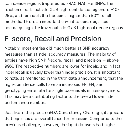
confidence regions (reported as FRAC_NA). For SNPs, the
fraction of calls outside GiaB high-confidence regions is ~10-
qzeng-custom
SNP
ti
lowcmp_SimpleRepeat_quadTR_5
25%, and for indels the fraction is higher than 50% for all
qzeng-custom
SNP
ti
lowcmp_SimpleRepeat_quadTR_g
methods. This is an important caveat to consider, since
accuracy might be lower outside GiaB high-confidence regions.
qzeng-custom
SNP
ti
lowcmp_SimpleRepeat_quadTR_g
F-score, Recall and Precision
qzeng-custom
SNP
ti
lowcmp_SimpleRepeat_quadTR_g
Notably, most entries did much better at SNP accuracy
measures than at indel accuracy measures. The majority of
qzeng-custom
SNP
ti
lowcmp_SimpleRepeat_quadTR_g
entries have high SNP f-score, recall, and precision -- above
99%. The respective numbers are lower for indels, and in fact
qzeng-custom
SNP
ti
lowcmp_SimpleRepeat_triTR_11to
indel recall is usually lower than indel precision. It is important
qzeng-custom
SNP
ti
lowcmp_SimpleRepeat_triTR_51t
to note, as mentioned in the truth data announcement, that the
high-confidence calls have an increased FP, FN, and
qzeng-custom
SNP
ti
lowcmp_SimpleRepeat_triTR_51t
genotyping error rate for single base indels in homopolymers.
This may be a contributing factor to the overall lower indel
qzeng-custom
SNP
ti
lowcmp_SimpleRepeat_triTR_gt2
performance numbers.
qzeng-custom
SNP
ti
lowcmp_SimpleRepeat_triTR_gt2
Just like in the precisionFDA Consistency Challenge, it appears
that pipelines are overall tuned for precision. Compared to the
qzeng-custom
SNP
ti
lowcmp_SimpleRepeat_triTR_gt2
previous challenge, however, the input datasets had higher