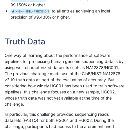
99.150% or higher.
to all entries achieving an indel
HIGH-INDEL-PRECISION
precision of 99.430% or higher.
Truth Data
One way of learning about the performance of software
pipelines for processing human genome sequencing data is by
using well-characterized datasets such as NA12878/HG001.
The previous challenge made use of the GiaB/NIST NA12878
v2.19 truth data as part of the evaluation of accuracy. But
considering how widely HG001 has been used to train software
pipelines, this challenge focuses on a new sample, HG002,
whose truth data was not yet available at the time of the
challenge.
In particular, this challenge provided sequencing reads
datasets (FASTQ) for both HG001 and HG002. During the
challenge, participants had access to the aforementioned