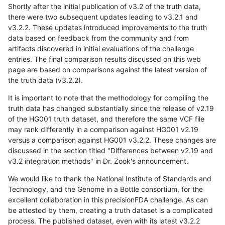
Shortly after the initial publication of v3.2 of the truth data,
there were two subsequent updates leading to v3.2.1 and
v3.2.2. These updates introduced improvements to the truth
data based on feedback from the community and from
artifacts discovered in initial evaluations of the challenge
entries. The final comparison results discussed on this web
page are based on comparisons against the latest version of
the truth data (v3.2.2).
It is important to note that the methodology for compiling the
truth data has changed substantially since the release of v2.19
of the HG001 truth dataset, and therefore the same VCF file
may rank differently in a comparison against HG001 v2.19
versus a comparison against HG001 v3.2.2. These changes are
discussed in the section titled "Differences between v2.19 and
v3.2 integration methods" in Dr. Zook's announcement.
We would like to thank the National Institute of Standards and
Technology, and the Genome in a Bottle consortium, for the
excellent collaboration in this precisionFDA challenge. As can
be attested by them, creating a truth dataset is a complicated
process. The published dataset, even with its latest v3.2.2