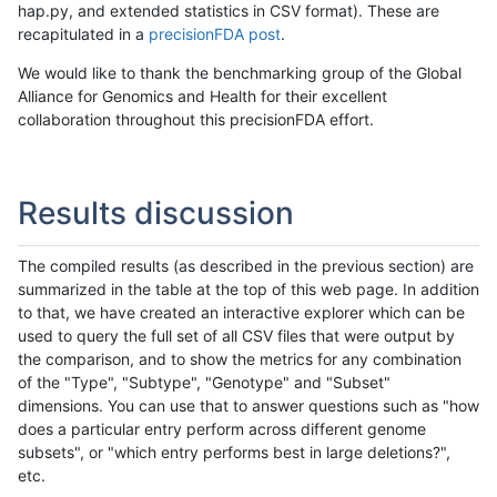
hap.py, and extended statistics in CSV format). These are
recapitulated in a
precisionFDA post
.
We would like to thank the benchmarking group of the Global
Alliance for Genomics and Health for their excellent
collaboration throughout this precisionFDA effort.
Results discussion
The compiled results (as described in the previous section) are
summarized in the table at the top of this web page. In addition
to that, we have created an interactive explorer which can be
used to query the full set of all CSV files that were output by
the comparison, and to show the metrics for any combination
of the "Type", "Subtype", "Genotype" and "Subset"
dimensions. You can use that to answer questions such as "how
does a particular entry perform across different genome
subsets", or "which entry performs best in large deletions?",
etc.