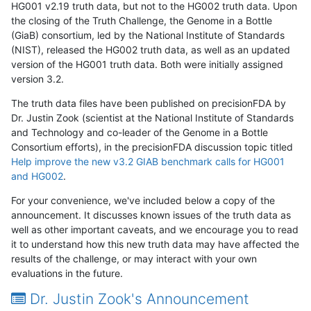
HG001 v2.19 truth data, but not to the HG002 truth data. Upon
the closing of the Truth Challenge, the Genome in a Bottle
(GiaB) consortium, led by the National Institute of Standards
(NIST), released the HG002 truth data, as well as an updated
version of the HG001 truth data. Both were initially assigned
version 3.2.
The truth data files have been published on precisionFDA by
Dr. Justin Zook (scientist at the National Institute of Standards
and Technology and co-leader of the Genome in a Bottle
Consortium efforts), in the precisionFDA discussion topic titled
Help improve the new v3.2 GIAB benchmark calls for HG001
and HG002
.
For your convenience, we've included below a copy of the
announcement. It discusses known issues of the truth data as
well as other important caveats, and we encourage you to read
it to understand how this new truth data may have affected the
results of the challenge, or may interact with your own
evaluations in the future.
Dr. Justin Zook's Announcement