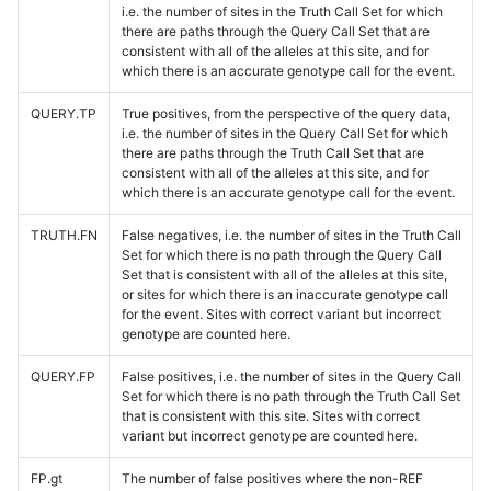
i.e. the number of sites in the Truth Call Set for which
there are paths through the Query Call Set that are
consistent with all of the alleles at this site, and for
which there is an accurate genotype call for the event.
QUERY.TP
True positives, from the perspective of the query data,
i.e. the number of sites in the Query Call Set for which
there are paths through the Truth Call Set that are
consistent with all of the alleles at this site, and for
which there is an accurate genotype call for the event.
TRUTH.FN
False negatives, i.e. the number of sites in the Truth Call
Set for which there is no path through the Query Call
Set that is consistent with all of the alleles at this site,
or sites for which there is an inaccurate genotype call
for the event. Sites with correct variant but incorrect
genotype are counted here.
QUERY.FP
False positives, i.e. the number of sites in the Query Call
Set for which there is no path through the Truth Call Set
that is consistent with this site. Sites with correct
variant but incorrect genotype are counted here.
FP.gt
The number of false positives where the non-REF