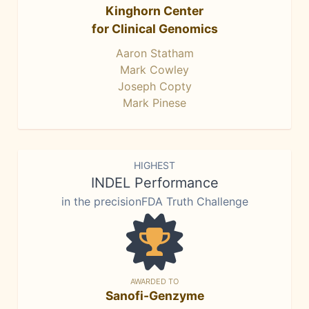
Kinghorn Center
for Clinical Genomics
Aaron Statham
Mark Cowley
Joseph Copty
Mark Pinese
HIGHEST
INDEL Performance
in the precisionFDA Truth Challenge
AWARDED TO
Sanofi-Genzyme