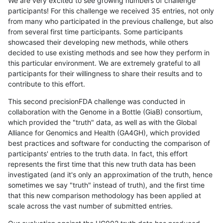
We are very excited to see growing numbers of challenge
participants! For this challenge we received 35 entries, not only
from many who participated in the previous challenge, but also
from several first time participants. Some participants
showcased their developing new methods, while others
decided to use existing methods and see how they perform in
this particular environment. We are extremely grateful to all
participants for their willingness to share their results and to
contribute to this effort.
This second precisionFDA challenge was conducted in
collaboration with the Genome in a Bottle (GiaB) consortium,
which provided the "truth" data, as well as with the Global
Alliance for Genomics and Health (GA4GH), which provided
best practices and software for conducting the comparison of
participants' entries to the truth data. In fact, this effort
represents the first time that this new truth data has been
investigated (and it's only an approximation of the truth, hence
sometimes we say "truth" instead of truth), and the first time
that this new comparison methodology has been applied at
scale across the vast number of submitted entries.