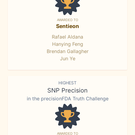
AWARDED TO
Sentieon
Rafael Aldana
Hanying Feng
Brendan Gallagher
Jun Ye
HIGHEST
SNP Precision
in the precisionFDA Truth Challenge
AWARDED TO