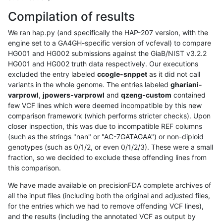
Compilation of results
We ran hap.py (and specifically the HAP-207 version, with the
engine set to a GA4GH-specific version of vcfeval) to compare
HG001 and HG002 submissions against the GiaB/NIST v3.2.2
HG001 and HG002 truth data respectively. Our executions
excluded the entry labeled
ccogle-snppet
as it did not call
variants in the whole genome. The entries labeled
ghariani-
varprowl
,
jpowers-varprowl
and
qzeng-custom
contained
few VCF lines which were deemed incompatible by this new
comparison framework (which performs stricter checks). Upon
closer inspection, this was due to incompatible REF columns
(such as the strings "nan" or "AC-7GATAGAA") or non-diploid
genotypes (such as 0/1/2, or even 0/1/2/3). These were a small
fraction, so we decided to exclude these offending lines from
this comparison.
We have made available on precisionFDA complete archives of
all the input files (including both the original and adjusted files,
for the entries which we had to remove offending VCF lines),
and the results (including the annotated VCF as output by