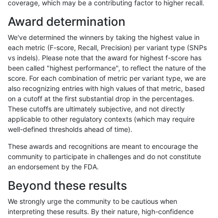
coverage, which may be a contributing factor to higher recall.
qzeng-custom
SNP
ti
lowcmp_SimpleRepeat_triTR_gt2
Award determination
qzeng-custom
SNP
ti
map_l100_m0_e0
We've determined the winners by taking the highest value in
qzeng-custom
SNP
ti
map_l100_m1_e0
each metric (F-score, Recall, Precision) per variant type (SNPs
vs indels). Please note that the award for highest f-score has
qzeng-custom
SNP
ti
map_l100_m2_e0
been called "highest performance", to reflect the nature of the
score. For each combination of metric per variant type, we are
qzeng-custom
SNP
ti
map_l100_m2_e1
also recognizing entries with high values of that metric, based
on a cutoff at the first substantial drop in the percentages.
qzeng-custom
SNP
ti
map_l125_m0_e0
These cutoffs are ultimately subjective, and not directly
applicable to other regulatory contexts (which may require
qzeng-custom
SNP
ti
map_l125_m1_e0
well-defined thresholds ahead of time).
qzeng-custom
SNP
ti
map_l125_m2_e0
These awards and recognitions are meant to encourage the
community to participate in challenges and do not constitute
qzeng-custom
SNP
ti
map_l125_m2_e1
an endorsement by the FDA.
qzeng-custom
SNP
ti
map_l150_m0_e0
Beyond these results
qzeng-custom
SNP
ti
map_l150_m1_e0
We strongly urge the community to be cautious when
interpreting these results. By their nature, high-confidence
qzeng-custom
SNP
ti
map_l150_m2_e0