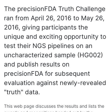
The precisionFDA Truth Challenge
ran from April 26, 2016 to May 26,
2016, giving participants the
unique and exciting opportunity to
test their NGS pipelines on an
uncharacterized sample (HG002)
and publish results on
precisionFDA for subsequent
evaluation against newly-revealed
"truth" data.
This web page discusses the results and lists the