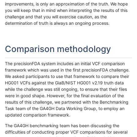
improvements, is only an approximation of the truth. We hope
you will keep that in mind when interpreting the results of this
challenge and that you will exercise caution, as the
determination of truth is always an ongoing process.
Comparison methodology
The precisionFDA system includes an initial VCF comparison
framework which was used in the first precisionFDA challenge.
We asked participants to use that framework to compare their
HG001 VCFs against the GiaB/NIST HG001 v2.19 truth data
while the challenge was still ongoing, to ensure that their files
were in good shape. However, for the final evaluation of the
results of this challenge, we partnered with the Benchmarking
Task team of the GA4GH Data Working Group, to employ an
updated comparison framework.
The GA4GH benchmarking team has been discussing the
difficulties of conducting proper VCF comparisons for several