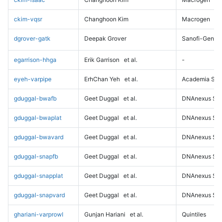
ckim-vqsr
Changhoon Kim
Macrogen
dgrover-gatk
Deepak Grover
Sanofi-Genz
egarrison-hhga
Erik Garrison
et al.
-
eyeh-varpipe
ErhChan Yeh
et al.
Academia Sini
gduggal-bwafb
Geet Duggal
et al.
DNAnexus Sci
gduggal-bwaplat
Geet Duggal
et al.
DNAnexus Sci
gduggal-bwavard
Geet Duggal
et al.
DNAnexus Sci
gduggal-snapfb
Geet Duggal
et al.
DNAnexus Sci
gduggal-snapplat
Geet Duggal
et al.
DNAnexus Sci
gduggal-snapvard
Geet Duggal
et al.
DNAnexus Sci
ghariani-varprowl
Gunjan Hariani
et al.
Quintiles