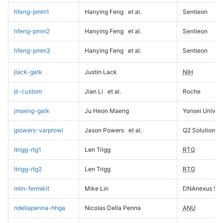
hfeng-pmm1
Hanying Feng
et al.
Sentieon
hfeng-pmm2
Hanying Feng
et al.
Sentieon
hfeng-pmm3
Hanying Feng
et al.
Sentieon
jlack-gatk
Justin Lack
NIH
jli-custom
Jian Li
et al.
Roche
jmaeng-gatk
Ju Heon Maeng
Yonsei Univers
jpowers-varprowl
Jason Powers
et al.
Q2 Solutions
ltrigg-rtg1
Len Trigg
RTG
ltrigg-rtg2
Len Trigg
RTG
mlin-fermikit
Mike Lin
DNAnexus Sci
ndellapenna-hhga
Nicolas Della Penna
ANU