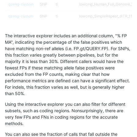
qzeng-custom
SNP
ti
lowcmp_Human_Full_Genome_TRD
qzeng-custom
SNP
ti
lowcmp_SimpleRepeat_diTR_11to
qzeng-custom
SNP
ti
lowcmp_SimpleRepeat_diTR_51to
The interactive explorer includes an additional column, "% FP
qzeng-custom
SNP
ti
lowcmp_SimpleRepeat_diTR_51to
MA", indicating the percentage of the false positives which
have matching non-ref alleles (i.e. FP.gt/QUERY.FP). For SNPs,
qzeng-custom
SNP
ti
lowcmp_SimpleRepeat_diTR_51to
this fraction varies greatly between pipelines, but for the
majority it is less than 30%. Different callers would have the
qzeng-custom
SNP
ti
lowcmp_SimpleRepeat_diTR_51to
fewest FPs if these matching allele false positives were
excluded from the FP counts, making clear that how
qzeng-custom
SNP
ti
lowcmp_SimpleRepeat_homopoly
performance metrics are defined can have a significant effect.
For indels, this fraction varies as well, but is generally higher
qzeng-custom
SNP
ti
lowcmp_SimpleRepeat_homopoly
results dataset
than 50%.
qzeng-custom
SNP
ti
lowcmp_SimpleRepeat_homopoly
Using the interactive explorer you can also filter for different
subsets, such as coding regions. Nonsurprisingly, there are
qzeng-custom
SNP
ti
lowcmp_SimpleRepeat_homopoly
very few FPs and FNs in coding regions for the accurate
methods.
qzeng-custom
SNP
ti
lowcmp_SimpleRepeat_homopoly
You can also see the fraction of calls that fall outside the
qzeng-custom
SNP
ti
lowcmp_SimpleRepeat_quadTR_5