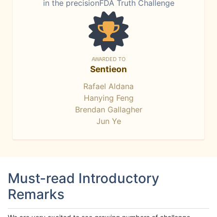
in the precisionFDA Truth Challenge
AWARDED TO
Sentieon
Rafael Aldana
Hanying Feng
Brendan Gallagher
Jun Ye
Must-read Introductory
Remarks