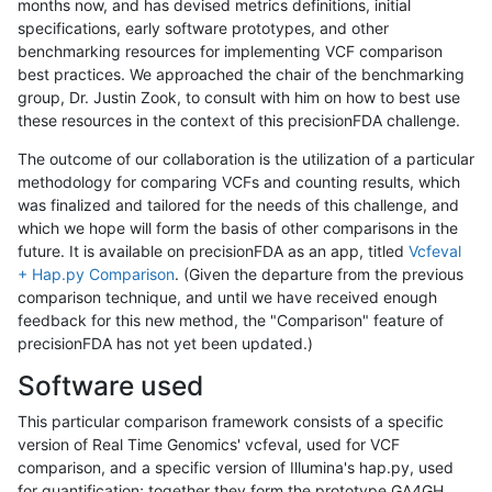
months now, and has devised metrics definitions, initial
specifications, early software prototypes, and other
benchmarking resources for implementing VCF comparison
best practices. We approached the chair of the benchmarking
group, Dr. Justin Zook, to consult with him on how to best use
these resources in the context of this precisionFDA challenge.
The outcome of our collaboration is the utilization of a particular
methodology for comparing VCFs and counting results, which
was finalized and tailored for the needs of this challenge, and
which we hope will form the basis of other comparisons in the
future. It is available on precisionFDA as an app, titled
Vcfeval
+ Hap.py Comparison
. (Given the departure from the previous
comparison technique, and until we have received enough
feedback for this new method, the "Comparison" feature of
precisionFDA has not yet been updated.)
Software used
This particular comparison framework consists of a specific
version of Real Time Genomics' vcfeval, used for VCF
comparison, and a specific version of Illumina's hap.py, used
for quantification; together they form the prototype GA4GH