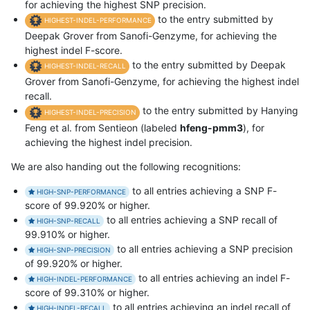
for achieving the highest SNP precision.
to the entry submitted by
HIGHEST-INDEL-PERFORMANCE
Deepak Grover from Sanofi-Genzyme, for achieving the
highest indel F-score.
to the entry submitted by Deepak
HIGHEST-INDEL-RECALL
Grover from Sanofi-Genzyme, for achieving the highest indel
recall.
to the entry submitted by Hanying
HIGHEST-INDEL-PRECISION
Feng et al. from Sentieon (labeled
hfeng-pmm3
), for
achieving the highest indel precision.
We are also handing out the following recognitions:
to all entries achieving a SNP F-
HIGH-SNP-PERFORMANCE
score of 99.920% or higher.
to all entries achieving a SNP recall of
HIGH-SNP-RECALL
99.910% or higher.
to all entries achieving a SNP precision
HIGH-SNP-PRECISION
of 99.920% or higher.
to all entries achieving an indel F-
HIGH-INDEL-PERFORMANCE
score of 99.310% or higher.
to all entries achieving an indel recall of
HIGH-INDEL-RECALL