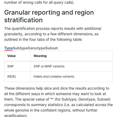
number of wrong calls for all query calls).
Granular reporting and region
stratification
The quantification process reports results with additional
granularity, according to a few different dimensions, as
outlined in the four tabs of the following table:
Type
Subtype
Genotype
Subset
Value
Meaning
SNP
SNP or MNP variants
INDEL
Indels and complex variants
These dimensions help slice and dice the results according to
all the different ways in which someone may want to look at
them. The special value of '*' (for Subtype, Genotype, Subset)
corresponds to summary statistics (i.e. as calculated across the
whole genome in the confident regions, without further
stratification).