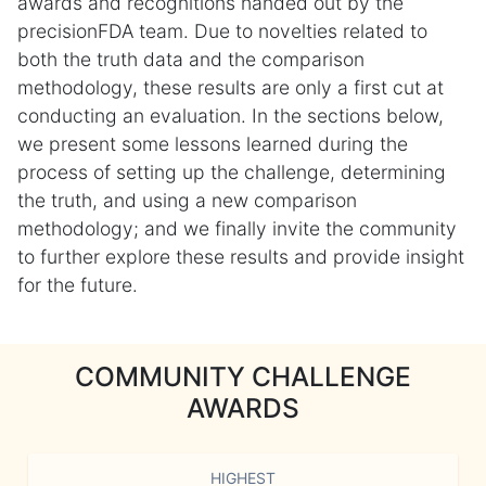
awards and recognitions handed out by the
precisionFDA team. Due to novelties related to
both the truth data and the comparison
methodology, these results are only a first cut at
conducting an evaluation. In the sections below,
we present some lessons learned during the
process of setting up the challenge, determining
the truth, and using a new comparison
methodology; and we finally invite the community
to further explore these results and provide insight
for the future.
COMMUNITY CHALLENGE
AWARDS
HIGHEST