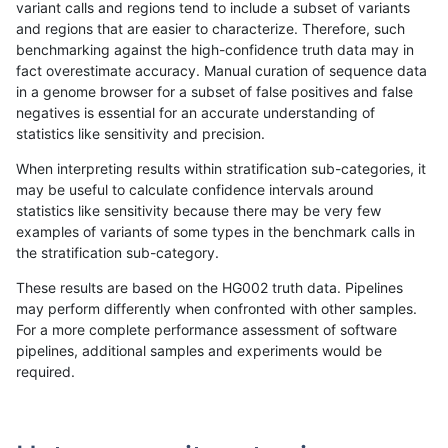
variant calls and regions tend to include a subset of variants
and regions that are easier to characterize. Therefore, such
qzeng-custom
SNP
ti
map_l150_m2_e1
benchmarking against the high-confidence truth data may in
fact overestimate accuracy. Manual curation of sequence data
qzeng-custom
SNP
ti
map_l250_m0_e0
in a genome browser for a subset of false positives and false
negatives is essential for an accurate understanding of
qzeng-custom
SNP
ti
map_l250_m1_e0
statistics like sensitivity and precision.
qzeng-custom
SNP
ti
map_l250_m2_e0
When interpreting results within stratification sub-categories, it
may be useful to calculate confidence intervals around
qzeng-custom
SNP
ti
map_l250_m2_e1
statistics like sensitivity because there may be very few
«
1
2
...
51
52
53
54
55
56
57
58
59
...
1720
1721
»
examples of variants of some types in the benchmark calls in
the stratification sub-category.
These results are based on the HG002 truth data. Pipelines
may perform differently when confronted with other samples.
For a more complete performance assessment of software
pipelines, additional samples and experiments would be
required.