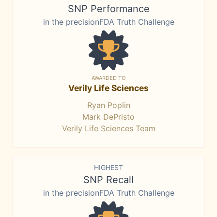
SNP Performance
in the precisionFDA Truth Challenge
AWARDED TO
Verily Life Sciences
Ryan Poplin
Mark DePristo
Verily Life Sciences Team
HIGHEST
SNP Recall
in the precisionFDA Truth Challenge