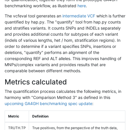
benchmarking workflow, as illustrated
here
.
The vcfeval tool generates an
intermediate VCF
which is further
quantified by hap.py. The "quantify" tool from hap.py counts
and stratifies variants. It counts SNPs and INDELs separately
and provides additional counts for subtypes of each variant
(indels of various lengths, het / hom, stratification regions). In
order to determine if a variant specifies SNPs, insertions or
deletions, "quantify" performs an alignment of the
corresponding REF and ALT alleles. This improves handling of
MNPs/complex variants and provides results that are
comparable between different methods.
Metrics calculated
The quantification process calculates the following metrics, in
harmony with "Comparison Method 3" as defined in this
upcoming GA4GH benchmarking spec update
:
Metric
Definition
TRUTH.TP
True positives, from the perspective of the truth data,