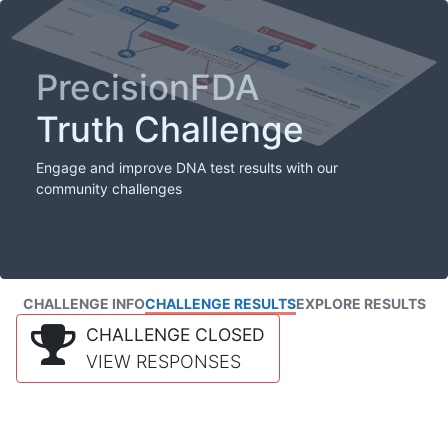
PrecisionFDA
Truth Challenge
Engage and improve DNA test results with our
community challenges
CHALLENGE INFO
CHALLENGE RESULTS
EXPLORE RESULTS
CHALLENGE CLOSED
VIEW RESPONSES