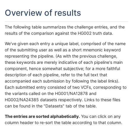
Overview of results
The following table summarizes the challenge entries, and the
results of the comparison against the HG002 truth data.
We've given each entry a unique label, comprised of the name
of the submitting user as well as a short mnemonic keyword
representing the pipeline. (As with the previous challenge,
these keywords are merely indicative of each pipeline's main
component, hence somewhat subjective; for a more faithful
description of each pipeline, refer to the full text that
accompanied each submission by following the label links).
Each submitted entry consisted of two VCFs, corresponding to
the variants called on the HG001/NA12878 and
HG002/NA24385 datasets respectively. Links to these files
can be found in the "Datasets" tab of the table.
The entries are sorted alphabetically.
You can click on any
column header to re-sort the table according to that column.