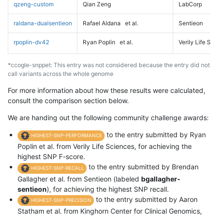
qzeng-custom
Qian Zeng
LabCorp
raldana-dualsentieon
Rafael Aldana
et al.
Sentieon
rpoplin-dv42
Ryan Poplin
et al.
Verily Life Sc
*ccogle-snppet: This entry was not considered because the entry did not
call variants across the whole genome
For more information about how these results were calculated,
consult the comparison section below.
We are handing out the following community challenge awards:
to the entry submitted by Ryan
HIGHEST-SNP-PERFORMANCE
Poplin et al. from Verily Life Sciences, for achieving the
highest SNP F-score.
to the entry submitted by Brendan
HIGHEST-SNP-RECALL
Gallagher et al. from Sentieon (labeled
bgallagher-
sentieon
), for achieving the highest SNP recall.
to the entry submitted by Aaron
HIGHEST-SNP-PRECISION
Statham et al. from Kinghorn Center for Clinical Genomics,