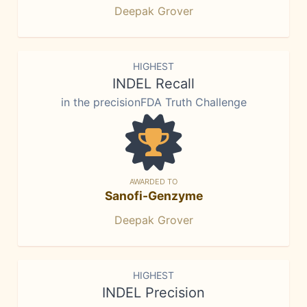
Deepak Grover
HIGHEST
INDEL Recall
in the precisionFDA Truth Challenge
AWARDED TO
Sanofi-Genzyme
Deepak Grover
HIGHEST
INDEL Precision