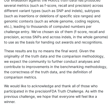
Our evaluation against the HG002 truth data has produced
several metrics (such as f-score, recall and precision) across
different variant types (such as SNP and indels), subtypes
(such as insertions or deletions of specific size ranges) and
genomic contexts (such as whole genome, coding regions,
etc.), leading to thousands of computed numbers per
challenge entry. We've chosen six of them (f-score, recall and
precision, across SNPs and across indels, in the whole genome)
to use as the basis for handing out awards and recognitions.
These results are by no means the final word. Given the
originality of the truth data and the comparison methodology,
we expect the community to further conduct analyses and
contribute to improvements in the benchmarking methodology,
the correctness of the truth data, and the definition of
comparison metrics.
We would like to acknowledge and thank all of those who
participated in the precisionFDA Truth Challenge. As with the
previous challenge, we hope that everyone will feel like a
winner.