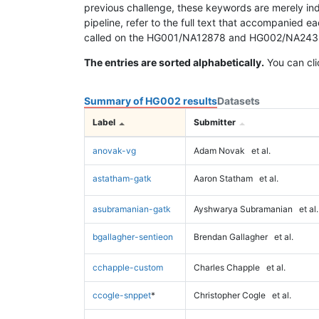
previous challenge, these keywords are merely ind
pipeline, refer to the full text that accompanied e
called on the HG001/NA12878 and HG002/NA24385 da
The entries are sorted alphabetically.
You can cli
Summary of HG002 results
Datasets
Label
Submitter
anovak-vg
Adam Novak
et al.
astatham-gatk
Aaron Statham
et al.
asubramanian-gatk
Ayshwarya Subramanian
et al.
bgallagher-sentieon
Brendan Gallagher
et al.
cchapple-custom
Charles Chapple
et al.
ccogle-snppet
*
Christopher Cogle
et al.