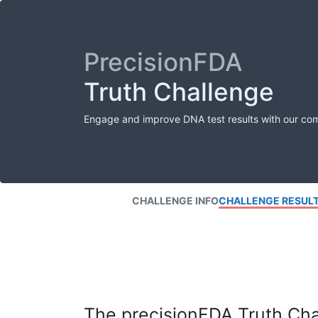
PrecisionFDA
Truth Challenge
Engage and improve DNA test results with our co
CHALLENGE INFO
CHALLENGE RESUL
The precisionFDA Truth Chal