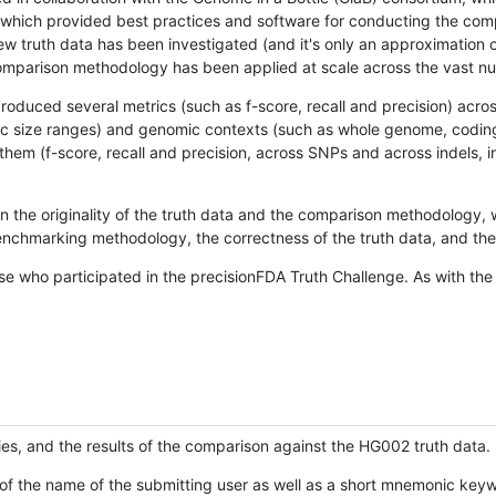
hich provided best practices and software for conducting the compari
is new truth data has been investigated (and it's only an approximation
w comparison methodology has been applied at scale across the vast n
oduced several metrics (such as f-score, recall and precision) acros
ific size ranges) and genomic contexts (such as whole genome, codin
hem (f-score, recall and precision, across SNPs and across indels, i
en the originality of the truth data and the comparison methodology
nchmarking methodology, the correctness of the truth data, and the 
se who participated in the precisionFDA Truth Challenge. As with the
ies, and the results of the comparison against the HG002 truth data.
of the name of the submitting user as well as a short mnemonic keywo