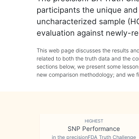
participants the unique and 
uncharacterized sample (HG
evaluation against newly-re
This web page discusses the results and
related to both the truth data and the co
sections below, we present some lessons 
new comparison methodology; and we final
HIGHEST
SNP Performance
in the precisionFDA Truth Challenge