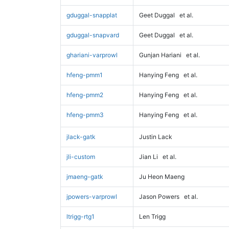
gduggal-snapplat
Geet Duggal
et al.
gduggal-snapvard
Geet Duggal
et al.
ghariani-varprowl
Gunjan Hariani
et al.
hfeng-pmm1
Hanying Feng
et al.
hfeng-pmm2
Hanying Feng
et al.
hfeng-pmm3
Hanying Feng
et al.
jlack-gatk
Justin Lack
jli-custom
Jian Li
et al.
jmaeng-gatk
Ju Heon Maeng
jpowers-varprowl
Jason Powers
et al.
ltrigg-rtg1
Len Trigg