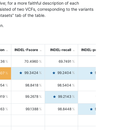
; for a more faithful description of each
nsisted of two VCFs, corresponding to the variants
asets" tab of the table.
n.
ion
INDEL-Fscore
INDEL-recall
INDEL-precision
736
70.4960
69.7491
71.2591
99.3424
99.2404
99.4446
807
954
98.8418
98.5404
99.1451
919
99.2678
99.2143
99.3213
063
99.1388
98.8448
99.4346