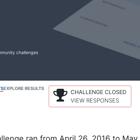
mmunity challenges
TS
EXPLORE RESULTS
CHALLENGE CLOSED
VIEW RESPONSES
lenge ran from April 26, 2016 to May 