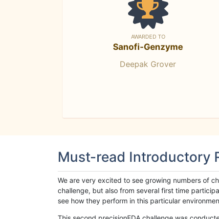
AWARDED TO
Sanofi-Genzyme
Deepak Grover
Must-read Introductory
We are very excited to see growing numbers of cha
challenge, but also from several first time parti
see how they perform in this particular environment. 
This second precisionFDA challenge was conducted i