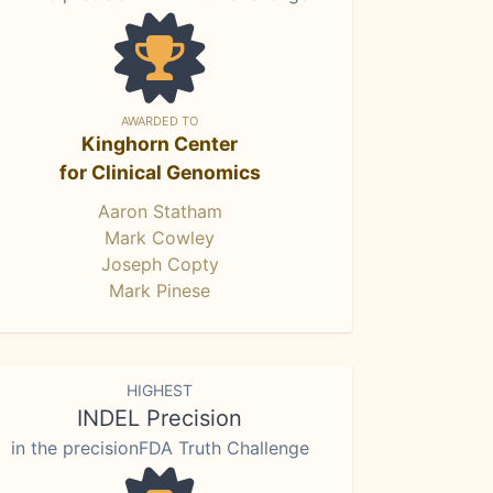
AWARDED TO
Kinghorn Center
for Clinical Genomics
Aaron Statham
Mark Cowley
Joseph Copty
Mark Pinese
HIGHEST
INDEL Precision
in the precisionFDA Truth Challenge