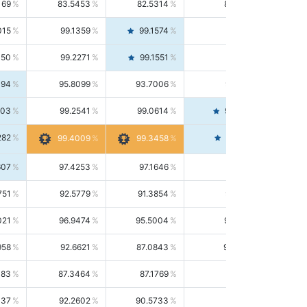
169
83.5453
82.5314
84.5844
015
99.1359
99.1574
99.1143
150
99.2271
99.1551
99.2992
494
95.8099
93.7006
98.0163
303
99.2541
99.0614
99.4476
282
99.4561
99.4009
99.3458
607
97.4253
97.1646
97.6874
751
92.5779
91.3854
93.8021
021
96.9474
95.5004
98.4390
958
92.6621
87.0843
99.0034
083
87.3464
87.1769
87.5166
037
92.2602
90.5733
94.0112