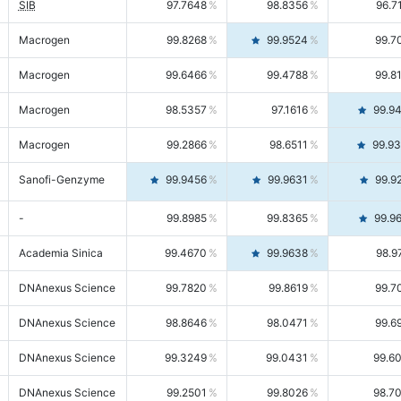
SIB
97.7648
98.8356
96.7
Macrogen
99.8268
99.9524
99.7
Macrogen
99.6466
99.4788
99.8
Macrogen
98.5357
97.1616
99.9
Macrogen
99.2866
98.6511
99.9
Sanofi-Genzyme
99.9456
99.9631
99.9
-
99.8985
99.8365
99.9
Academia Sinica
99.4670
99.9638
98.9
DNAnexus Science
99.7820
99.8619
99.7
DNAnexus Science
98.8646
98.0471
99.6
DNAnexus Science
99.3249
99.0431
99.6
DNAnexus Science
99.2501
99.8026
98.7