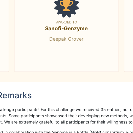
AWARDED TO
Sanofi-Genzyme
Deepak Grover
 Remarks
llenge participants! For this challenge we received 35 entries, not 
cipants. Some participants showcased their developing new methods, 
We are extremely grateful to all participants for their willingness to s
n collaboration with the Genome in a Bottle (GiaB) consortium, whic