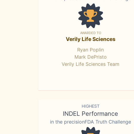
AWARDED TO
Verily Life Sciences
Ryan Poplin
Mark DePristo
Verily Life Sciences Team
HIGHEST
INDEL Performance
in the precisionFDA Truth Challenge