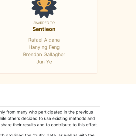
AWARDED TO
Sentieon
Rafael Aldana
Hanying Feng
Brendan Gallagher
Jun Ye
only from many who participated in the previous
while others decided to use existing methods and
hare their results and to contribute to this effort.
h provided the "truth" data, as well as with the