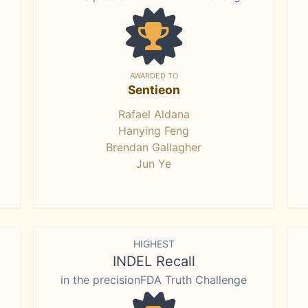
AWARDED TO
Sentieon
Rafael Aldana
Hanying Feng
Brendan Gallagher
Jun Ye
HIGHEST
INDEL Recall
in the precisionFDA Truth Challenge