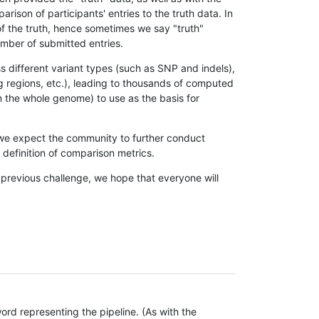
son of participants' entries to the truth data. In
 of the truth, hence sometimes we say "truth"
umber of submitted entries.
s different variant types (such as SNP and indels),
g regions, etc.), leading to thousands of computed
n the whole genome) to use as the basis for
, we expect the community to further conduct
definition of comparison metrics.
 previous challenge, we hope that everyone will
rd representing the pipeline. (As with the