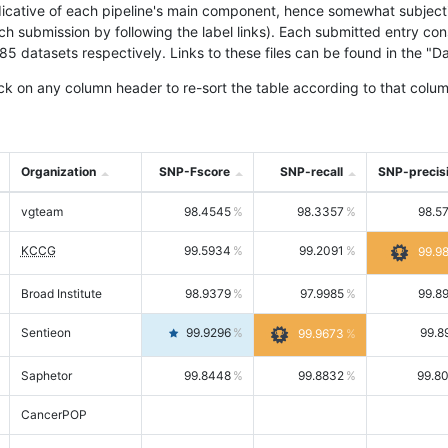
icative of each pipeline's main component, hence somewhat subjective
ach submission by following the label links). Each submitted entry co
tasets respectively. Links to these files can be found in the "Dat
ck on any column header to re-sort the table according to that colum
Organization
SNP-Fscore
SNP-recall
SNP-precis
vgteam
98.4545
98.3357
98.5
KCCG
99.5934
99.2091
99.9
Broad Institute
98.9379
97.9985
99.8
Sentieon
99.9296
99.8
99.9673
Saphetor
99.8448
99.8832
99.8
CancerPOP