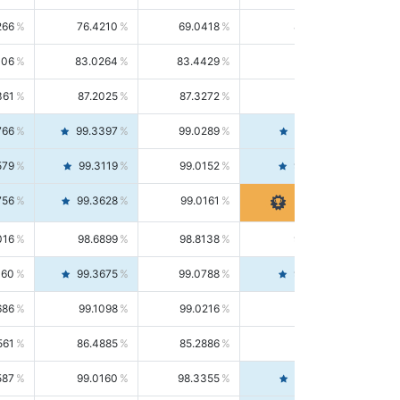
266
76.4210
69.0418
85.5664
406
83.0264
83.4429
82.6139
361
87.2025
87.3272
87.0781
766
99.3397
99.0289
99.6526
579
99.3119
99.0152
99.6103
756
99.3628
99.0161
99.7120
016
98.6899
98.8138
98.5664
160
99.3675
99.0788
99.6580
686
99.1098
99.0216
99.1981
561
86.4885
85.2886
87.7226
587
99.0160
98.3355
99.7061