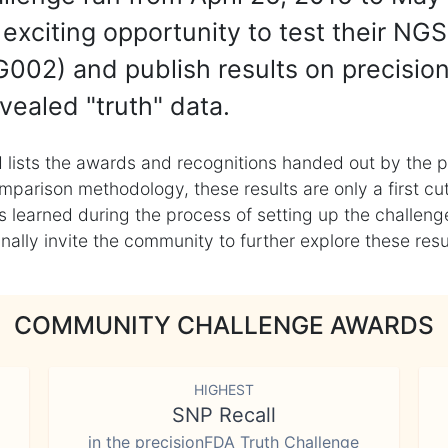
exciting opportunity to test their NGS
002) and publish results on precisio
vealed "truth" data.
 lists the awards and recognitions handed out by the p
mparison methodology, these results are only a first cu
learned during the process of setting up the challenge
ly invite the community to further explore these result
COMMUNITY CHALLENGE AWARDS
HIGHEST
SNP Recall
in the precisionFDA Truth Challenge