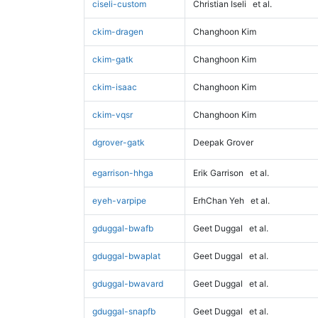
ciseli-custom
Christian Iseli
et al.
ckim-dragen
Changhoon Kim
ckim-gatk
Changhoon Kim
ckim-isaac
Changhoon Kim
ckim-vqsr
Changhoon Kim
dgrover-gatk
Deepak Grover
egarrison-hhga
Erik Garrison
et al.
eyeh-varpipe
ErhChan Yeh
et al.
gduggal-bwafb
Geet Duggal
et al.
gduggal-bwaplat
Geet Duggal
et al.
gduggal-bwavard
Geet Duggal
et al.
gduggal-snapfb
Geet Duggal
et al.