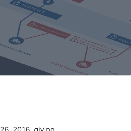
26, 2016, giving