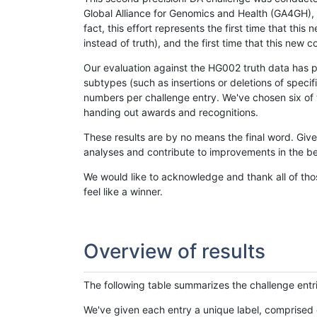
Global Alliance for Genomics and Health (GA4GH), w
fact, this effort represents the first time that th
instead of truth), and the first time that this ne
Our evaluation against the HG002 truth data has pr
subtypes (such as insertions or deletions of spec
numbers per challenge entry. We've chosen six of t
handing out awards and recognitions.
These results are by no means the final word. Giv
analyses and contribute to improvements in the be
We would like to acknowledge and thank all of tho
feel like a winner.
Overview of results
The following table summarizes the challenge entr
We've given each entry a unique label, comprised 