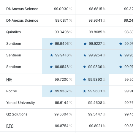
DNAnexus Science
99.0030
98.6815
99.3
DNAnexus Science
99.0871
98.9341
99.2
Quintiles
99.3496
99.8685
98.8
Sentieon
99.9496
99.9227
99.9
Sentieon
99.9416
99.9254
99.9
Sentieon
99.9548
99.9339
99.9
NIH
99.7200
99.9393
99.5
Roche
99.9382
99.9603
99.9
Yonsei University
99.6144
99.4608
99.7
Q2 Solutions
99.5004
99.5447
99.4
RTG
99.8754
99.8921
99.8