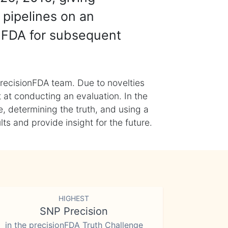
 pipelines on an
nFDA for subsequent
recisionFDA team. Due to novelties
t at conducting an evaluation. In the
, determining the truth, and using a
s and provide insight for the future.
HIGHEST
SNP Precision
in the precisionFDA Truth Challenge