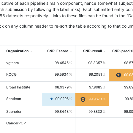
icative of each pipeline's main component, hence somewhat subjective
ach submission by following the label links). Each submitted entry co
tasets respectively. Links to these files can be found in the "Dat
ck on any column header to re-sort the table according to that colum
Organization
SNP-Fscore
SNP-recall
SNP-precis
vgteam
98.4545
98.3357
98.5
KCCG
99.5934
99.2091
99.9
Broad Institute
98.9379
97.9985
99.8
Sentieon
99.9296
99.8
99.9673
Saphetor
99.8448
99.8832
99.8
CancerPOP