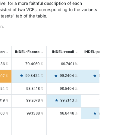
; for a more faithful description of each
nsisted of two VCFs, corresponding to the variants
asets" tab of the table.
n.
ion
INDEL-Fscore
INDEL-recall
INDEL-precision
736
70.4960
69.7491
71.2591
99.3424
99.2404
99.4446
807
954
98.8418
98.5404
99.1451
919
99.2678
99.2143
99.3213
063
99.1388
98.8448
99.4346