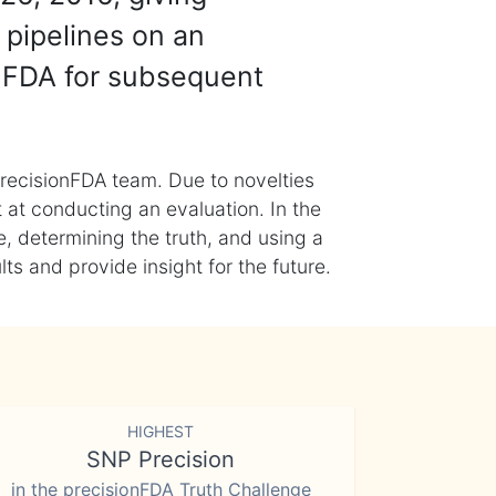
 pipelines on an
nFDA for subsequent
recisionFDA team. Due to novelties
t at conducting an evaluation. In the
, determining the truth, and using a
s and provide insight for the future.
HIGHEST
SNP Precision
in the precisionFDA Truth Challenge