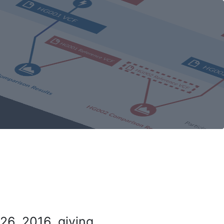
26, 2016, giving