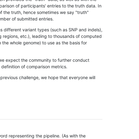
son of participants' entries to the truth data. In
 of the truth, hence sometimes we say "truth"
umber of submitted entries.
s different variant types (such as SNP and indels),
g regions, etc.), leading to thousands of computed
n the whole genome) to use as the basis for
, we expect the community to further conduct
definition of comparison metrics.
 previous challenge, we hope that everyone will
rd representing the pipeline. (As with the