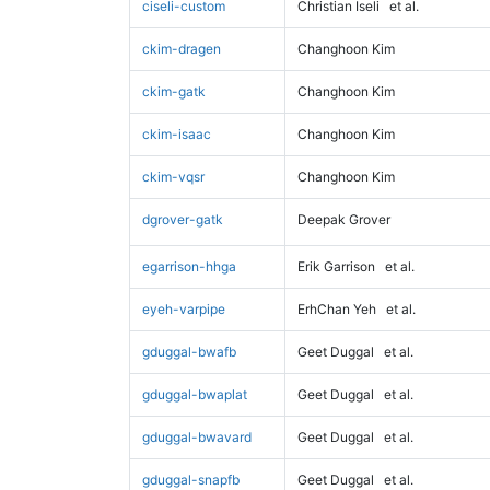
ciseli-custom
Christian Iseli
et al.
ckim-dragen
Changhoon Kim
ckim-gatk
Changhoon Kim
ckim-isaac
Changhoon Kim
ckim-vqsr
Changhoon Kim
dgrover-gatk
Deepak Grover
egarrison-hhga
Erik Garrison
et al.
eyeh-varpipe
ErhChan Yeh
et al.
gduggal-bwafb
Geet Duggal
et al.
gduggal-bwaplat
Geet Duggal
et al.
gduggal-bwavard
Geet Duggal
et al.
gduggal-snapfb
Geet Duggal
et al.