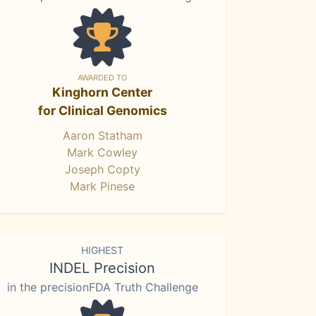
AWARDED TO
Kinghorn Center
for Clinical Genomics
Aaron Statham
Mark Cowley
Joseph Copty
Mark Pinese
HIGHEST
INDEL Precision
in the precisionFDA Truth Challenge