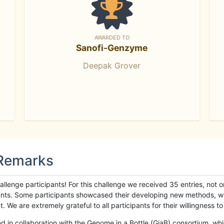
AWARDED TO
Sanofi-Genzyme
Deepak Grover
 Remarks
llenge participants! For this challenge we received 35 entries, not 
cipants. Some participants showcased their developing new methods, 
We are extremely grateful to all participants for their willingness to s
n collaboration with the Genome in a Bottle (GiaB) consortium, whic