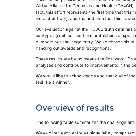
Global Alliance for Genomics and Health (GA4GH), w
fact, this effort represents the first time that th
instead of truth), and the first time that this ne
Our evaluation against the HG002 truth data has pr
subtypes (such as insertions or deletions of spec
numbers per challenge entry. We've chosen six of t
handing out awards and recognitions.
These results are by no means the final word. Giv
analyses and contribute to improvements in the be
We would like to acknowledge and thank all of tho
feel like a winner.
Overview of results
The following table summarizes the challenge entr
We've given each entry a unique label, comprised 