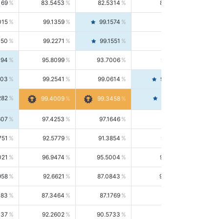
169
83.5453
82.5314
84.5844
015
99.1359
99.1574
99.1143
150
99.2271
99.1551
99.2992
494
95.8099
93.7006
98.0163
303
99.2541
99.0614
99.4476
282
99.4561
99.4009
99.3458
607
97.4253
97.1646
97.6874
751
92.5779
91.3854
93.8021
021
96.9474
95.5004
98.4390
958
92.6621
87.0843
99.0034
083
87.3464
87.1769
87.5166
037
92.2602
90.5733
94.0112