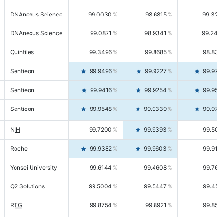
DNAnexus Science
99.0030
98.6815
99.3
DNAnexus Science
99.0871
98.9341
99.2
Quintiles
99.3496
99.8685
98.8
Sentieon
99.9496
99.9227
99.9
Sentieon
99.9416
99.9254
99.9
Sentieon
99.9548
99.9339
99.9
NIH
99.7200
99.9393
99.5
Roche
99.9382
99.9603
99.9
Yonsei University
99.6144
99.4608
99.7
Q2 Solutions
99.5004
99.5447
99.4
RTG
99.8754
99.8921
99.8