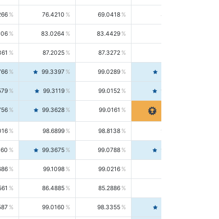
266
76.4210
69.0418
85.5664
406
83.0264
83.4429
82.6139
361
87.2025
87.3272
87.0781
766
99.3397
99.0289
99.6526
579
99.3119
99.0152
99.6103
756
99.3628
99.0161
99.7120
016
98.6899
98.8138
98.5664
160
99.3675
99.0788
99.6580
686
99.1098
99.0216
99.1981
561
86.4885
85.2886
87.7226
587
99.0160
98.3355
99.7061