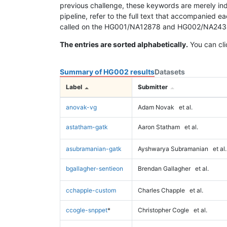
previous challenge, these keywords are merely ind
pipeline, refer to the full text that accompanied e
called on the HG001/NA12878 and HG002/NA24385 da
The entries are sorted alphabetically.
You can cli
Summary of HG002 results
Datasets
Label
Submitter
anovak-vg
Adam Novak
et al.
astatham-gatk
Aaron Statham
et al.
asubramanian-gatk
Ayshwarya Subramanian
et al.
bgallagher-sentieon
Brendan Gallagher
et al.
cchapple-custom
Charles Chapple
et al.
ccogle-snppet
*
Christopher Cogle
et al.