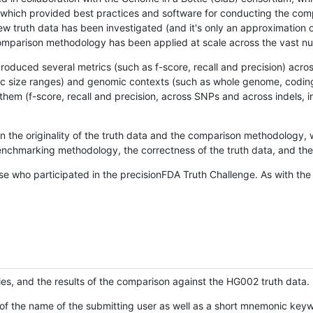
hich provided best practices and software for conducting the compari
is new truth data has been investigated (and it's only an approximation
w comparison methodology has been applied at scale across the vast n
oduced several metrics (such as f-score, recall and precision) acros
ific size ranges) and genomic contexts (such as whole genome, codin
hem (f-score, recall and precision, across SNPs and across indels, i
en the originality of the truth data and the comparison methodology
nchmarking methodology, the correctness of the truth data, and the 
se who participated in the precisionFDA Truth Challenge. As with the
ies, and the results of the comparison against the HG002 truth data.
of the name of the submitting user as well as a short mnemonic keywo