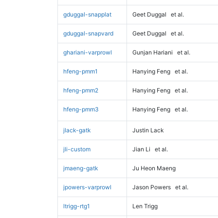
gduggal-snapplat
Geet Duggal
et al.
gduggal-snapvard
Geet Duggal
et al.
ghariani-varprowl
Gunjan Hariani
et al.
hfeng-pmm1
Hanying Feng
et al.
hfeng-pmm2
Hanying Feng
et al.
hfeng-pmm3
Hanying Feng
et al.
jlack-gatk
Justin Lack
jli-custom
Jian Li
et al.
jmaeng-gatk
Ju Heon Maeng
jpowers-varprowl
Jason Powers
et al.
ltrigg-rtg1
Len Trigg