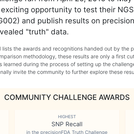
exciting opportunity to test their NGS
002) and publish results on precisio
vealed "truth" data.
 lists the awards and recognitions handed out by the p
mparison methodology, these results are only a first cu
learned during the process of setting up the challenge
ly invite the community to further explore these result
COMMUNITY CHALLENGE AWARDS
HIGHEST
SNP Recall
in the precisionFDA Truth Challenge