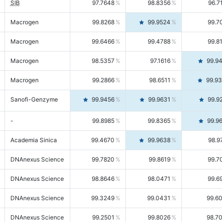
SIB
97.7648
98.8356
96.7
Macrogen
99.8268
99.9524
99.7
Macrogen
99.6466
99.4788
99.8
Macrogen
98.5357
97.1616
99.9
Macrogen
99.2866
98.6511
99.9
Sanofi-Genzyme
99.9456
99.9631
99.9
-
99.8985
99.8365
99.9
Academia Sinica
99.4670
99.9638
98.9
DNAnexus Science
99.7820
99.8619
99.7
DNAnexus Science
98.8646
98.0471
99.6
DNAnexus Science
99.3249
99.0431
99.6
DNAnexus Science
99.2501
99.8026
98.7