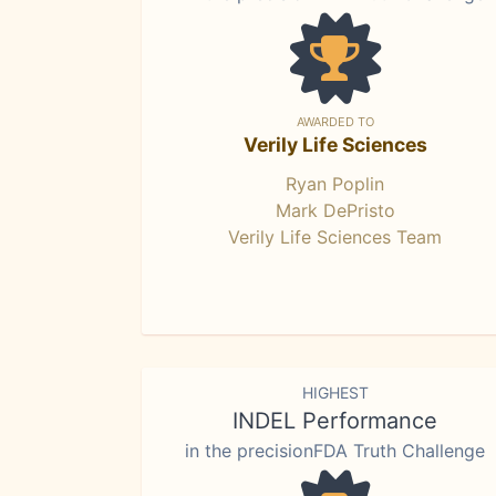
AWARDED TO
Verily Life Sciences
Ryan Poplin
Mark DePristo
Verily Life Sciences Team
HIGHEST
INDEL Performance
in the precisionFDA Truth Challenge