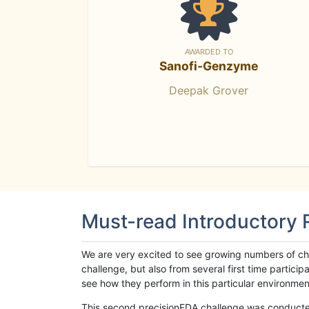
AWARDED TO
Sanofi-Genzyme
Deepak Grover
Must-read Introductory
We are very excited to see growing numbers of cha
challenge, but also from several first time parti
see how they perform in this particular environment. 
This second precisionFDA challenge was conducted i