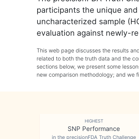
participants the unique and 
uncharacterized sample (HG
evaluation against newly-re
This web page discusses the results and
related to both the truth data and the co
sections below, we present some lessons 
new comparison methodology; and we final
HIGHEST
SNP Performance
in the precisionFDA Truth Challenge