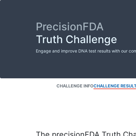
PrecisionFDA
Truth Challenge
Engage and improve DNA test results with our co
CHALLENGE INFO
CHALLENGE RESUL
The precisionFDA Truth Chal