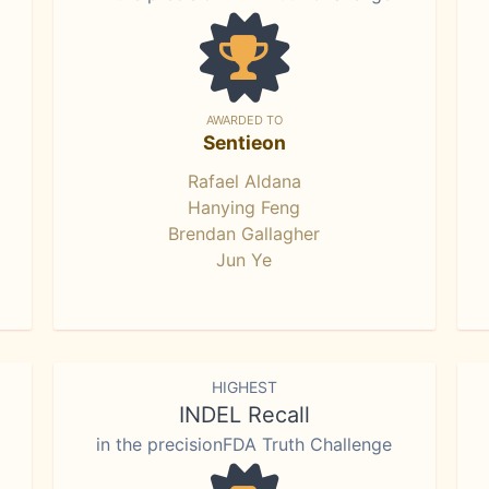
AWARDED TO
Sentieon
Rafael Aldana
Hanying Feng
Brendan Gallagher
Jun Ye
HIGHEST
INDEL Recall
in the precisionFDA Truth Challenge