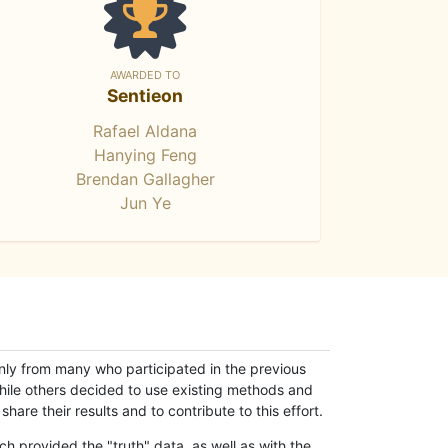
AWARDED TO
Sentieon
Rafael Aldana
Hanying Feng
Brendan Gallagher
Jun Ye
only from many who participated in the previous
while others decided to use existing methods and
hare their results and to contribute to this effort.
h provided the "truth" data, as well as with the