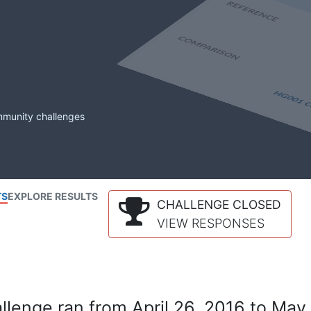
mmunity challenges
TS
EXPLORE RESULTS
CHALLENGE CLOSED
VIEW RESPONSES
lenge ran from April 26, 2016 to May 