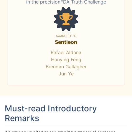
in the precisionFDA Truth Challenge
AWARDED TO
Sentieon
Rafael Aldana
Hanying Feng
Brendan Gallagher
Jun Ye
Must-read Introductory
Remarks