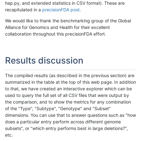
hap.py, and extended statistics in CSV format). These are
recapitulated in a
precisionFDA post
.
We would like to thank the benchmarking group of the Global
Alliance for Genomics and Health for their excellent
collaboration throughout this precisionFDA effort.
Results discussion
The compiled results (as described in the previous section) are
summarized in the table at the top of this web page. In addition
to that, we have created an interactive explorer which can be
used to query the full set of all CSV files that were output by
the comparison, and to show the metrics for any combination
of the "Type", "Subtype", "Genotype" and "Subset"
dimensions. You can use that to answer questions such as "how
does a particular entry perform across different genome
subsets", or "which entry performs best in large deletions?",
etc.