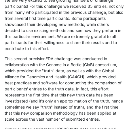
We are very excited to see growing numbers of challenge
participants! For this challenge we received 35 entries, not only
from many who participated in the previous challenge, but also
from several first time participants. Some participants
showcased their developing new methods, while others
decided to use existing methods and see how they perform in
this particular environment. We are extremely grateful to all
participants for their willingness to share their results and to
contribute to this effort.
This second precisionFDA challenge was conducted in
collaboration with the Genome in a Bottle (GiaB) consortium,
which provided the "truth" data, as well as with the Global
Alliance for Genomics and Health (GA4GH), which provided
best practices and software for conducting the comparison of
participants' entries to the truth data. In fact, this effort
represents the first time that this new truth data has been
investigated (and it's only an approximation of the truth, hence
sometimes we say "truth" instead of truth), and the first time
that this new comparison methodology has been applied at
scale across the vast number of submitted entries.