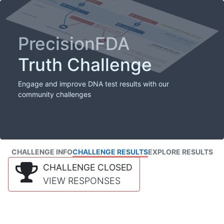
PrecisionFDA
Truth Challenge
Engage and improve DNA test results with our
community challenges
CHALLENGE INFO
CHALLENGE RESULTS
EXPLORE RESULTS
CHALLENGE CLOSED
VIEW RESPONSES