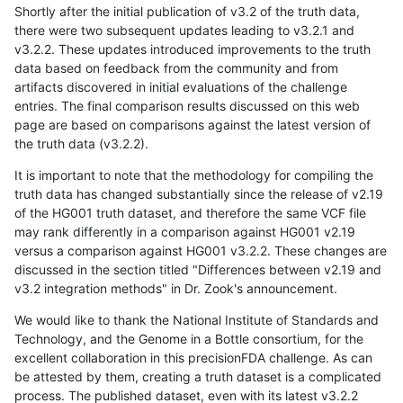
Shortly after the initial publication of v3.2 of the truth data,
there were two subsequent updates leading to v3.2.1 and
v3.2.2. These updates introduced improvements to the truth
data based on feedback from the community and from
artifacts discovered in initial evaluations of the challenge
entries. The final comparison results discussed on this web
page are based on comparisons against the latest version of
the truth data (v3.2.2).
It is important to note that the methodology for compiling the
truth data has changed substantially since the release of v2.19
of the HG001 truth dataset, and therefore the same VCF file
may rank differently in a comparison against HG001 v2.19
versus a comparison against HG001 v3.2.2. These changes are
discussed in the section titled "Differences between v2.19 and
v3.2 integration methods" in Dr. Zook's announcement.
We would like to thank the National Institute of Standards and
Technology, and the Genome in a Bottle consortium, for the
excellent collaboration in this precisionFDA challenge. As can
be attested by them, creating a truth dataset is a complicated
process. The published dataset, even with its latest v3.2.2