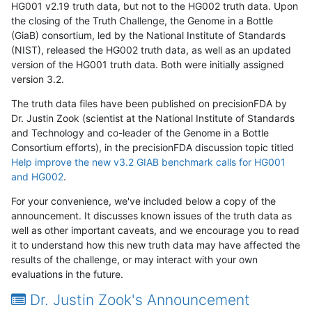
HG001 v2.19 truth data, but not to the HG002 truth data. Upon
the closing of the Truth Challenge, the Genome in a Bottle
(GiaB) consortium, led by the National Institute of Standards
(NIST), released the HG002 truth data, as well as an updated
version of the HG001 truth data. Both were initially assigned
version 3.2.
The truth data files have been published on precisionFDA by
Dr. Justin Zook (scientist at the National Institute of Standards
and Technology and co-leader of the Genome in a Bottle
Consortium efforts), in the precisionFDA discussion topic titled
Help improve the new v3.2 GIAB benchmark calls for HG001
and HG002
.
For your convenience, we've included below a copy of the
announcement. It discusses known issues of the truth data as
well as other important caveats, and we encourage you to read
it to understand how this new truth data may have affected the
results of the challenge, or may interact with your own
evaluations in the future.
Dr. Justin Zook's Announcement