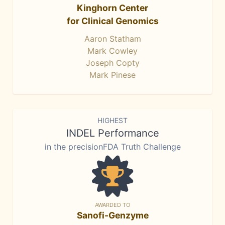
Kinghorn Center
for Clinical Genomics
Aaron Statham
Mark Cowley
Joseph Copty
Mark Pinese
HIGHEST
INDEL Performance
in the precisionFDA Truth Challenge
AWARDED TO
Sanofi-Genzyme