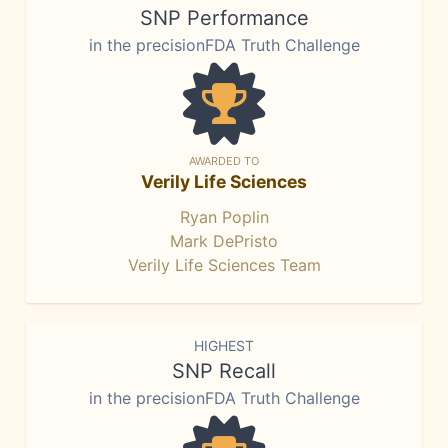
SNP Performance
in the precisionFDA Truth Challenge
AWARDED TO
Verily Life Sciences
Ryan Poplin
Mark DePristo
Verily Life Sciences Team
HIGHEST
SNP Recall
in the precisionFDA Truth Challenge