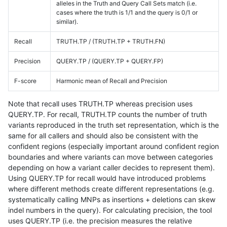
alleles in the Truth and Query Call Sets match (i.e.
cases where the truth is 1/1 and the query is 0/1 or
similar).
Recall
TRUTH.TP / (TRUTH.TP + TRUTH.FN)
Precision
QUERY.TP / (QUERY.TP + QUERY.FP)
F-score
Harmonic mean of Recall and Precision
Note that recall uses TRUTH.TP whereas precision uses
QUERY.TP. For recall, TRUTH.TP counts the number of truth
variants reproduced in the truth set representation, which is the
same for all callers and should also be consistent with the
confident regions (especially important around confident region
boundaries and where variants can move between categories
depending on how a variant caller decides to represent them).
Using QUERY.TP for recall would have introduced problems
where different methods create different representations (e.g.
systematically calling MNPs as insertions + deletions can skew
indel numbers in the query). For calculating precision, the tool
uses QUERY.TP (i.e. the precision measures the relative