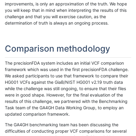
improvements, is only an approximation of the truth. We hope
you will keep that in mind when interpreting the results of this
challenge and that you will exercise caution, as the
determination of truth is always an ongoing process.
Comparison methodology
The precisionFDA system includes an initial VCF comparison
framework which was used in the first precisionFDA challenge.
We asked participants to use that framework to compare their
HG001 VCFs against the GiaB/NIST HG001 v2.19 truth data
while the challenge was still ongoing, to ensure that their files
were in good shape. However, for the final evaluation of the
results of this challenge, we partnered with the Benchmarking
Task team of the GA4GH Data Working Group, to employ an
updated comparison framework.
The GA4GH benchmarking team has been discussing the
difficulties of conducting proper VCF comparisons for several