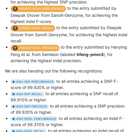
for achieving the highest SNP precision.
to the entry submitted by
HIGHEST-INDEL-PERFORMANCE
Deepak Grover from Sanofi-Genzyme, for achieving the
highest indel F-score.
to the entry submitted by Deepak
HIGHEST-INDEL-RECALL
Grover from Sanofi-Genzyme, for achieving the highest indel
recall.
to the entry submitted by Hanying
HIGHEST-INDEL-PRECISION
Feng et al. from Sentieon (labeled
hfeng-pmm3
), for
achieving the highest indel precision.
We are also handing out the following recognitions:
to all entries achieving a SNP F-
HIGH-SNP-PERFORMANCE
score of 99.920% or higher.
to all entries achieving a SNP recall of
HIGH-SNP-RECALL
99.910% or higher.
to all entries achieving a SNP precision
HIGH-SNP-PRECISION
of 99.920% or higher.
to all entries achieving an indel F-
HIGH-INDEL-PERFORMANCE
score of 99.310% or higher.
to all entries achieving an indel recall of
HIGH-INDEL-RECALL