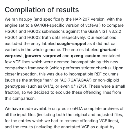
Compilation of results
We ran hap.py (and specifically the HAP-207 version, with the
engine set to a GA4GH-specific version of vcfeval) to compare
HG001 and HG002 submissions against the GiaB/NIST v3.2.2
HG001 and HG002 truth data respectively. Our executions
excluded the entry labeled
ccogle-snppet
as it did not call
variants in the whole genome. The entries labeled
ghariani-
varprowl
,
jpowers-varprowl
and
qzeng-custom
contained
few VCF lines which were deemed incompatible by this new
comparison framework (which performs stricter checks). Upon
closer inspection, this was due to incompatible REF columns
(such as the strings "nan" or "AC-7GATAGAA") or non-diploid
genotypes (such as 0/1/2, or even 0/1/2/3). These were a small
fraction, so we decided to exclude these offending lines from
this comparison.
We have made available on precisionFDA complete archives of
all the input files (including both the original and adjusted files,
for the entries which we had to remove offending VCF lines),
and the results (including the annotated VCF as output by