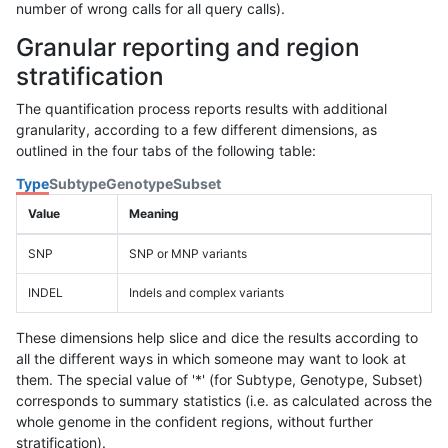
number of wrong calls for all query calls).
Granular reporting and region
stratification
The quantification process reports results with additional
granularity, according to a few different dimensions, as
outlined in the four tabs of the following table:
Type
Subtype
Genotype
Subset
Value
Meaning
SNP
SNP or MNP variants
INDEL
Indels and complex variants
These dimensions help slice and dice the results according to
all the different ways in which someone may want to look at
them. The special value of '*' (for Subtype, Genotype, Subset)
corresponds to summary statistics (i.e. as calculated across the
whole genome in the confident regions, without further
stratification).