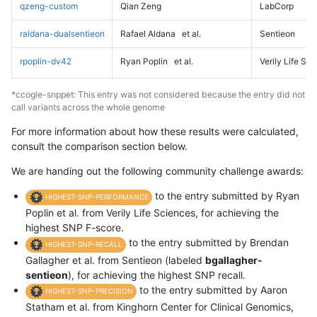
qzeng-custom
Qian Zeng
LabCorp
raldana-dualsentieon
Rafael Aldana
et al.
Sentieon
rpoplin-dv42
Ryan Poplin
et al.
Verily Life Sc
*ccogle-snppet: This entry was not considered because the entry did not
call variants across the whole genome
For more information about how these results were calculated,
consult the comparison section below.
We are handing out the following community challenge awards:
to the entry submitted by Ryan
HIGHEST-SNP-PERFORMANCE
Poplin et al. from Verily Life Sciences, for achieving the
highest SNP F-score.
to the entry submitted by Brendan
HIGHEST-SNP-RECALL
Gallagher et al. from Sentieon (labeled
bgallagher-
sentieon
), for achieving the highest SNP recall.
to the entry submitted by Aaron
HIGHEST-SNP-PRECISION
Statham et al. from Kinghorn Center for Clinical Genomics,