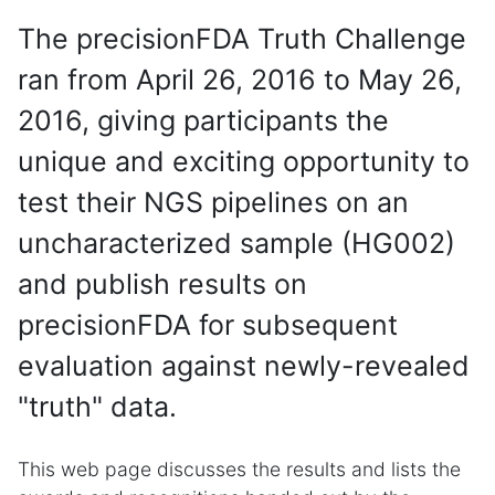
The precisionFDA Truth Challenge
ran from April 26, 2016 to May 26,
2016, giving participants the
unique and exciting opportunity to
test their NGS pipelines on an
uncharacterized sample (HG002)
and publish results on
precisionFDA for subsequent
evaluation against newly-revealed
"truth" data.
This web page discusses the results and lists the