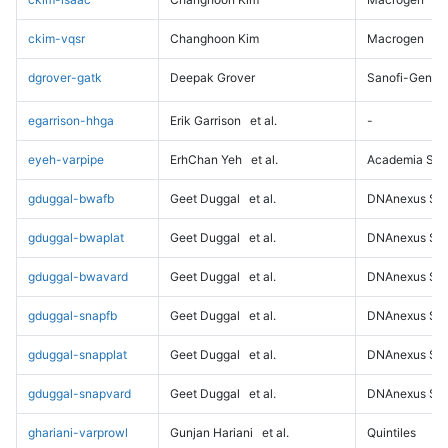
ckim-vqsr
Changhoon Kim
Macrogen
dgrover-gatk
Deepak Grover
Sanofi-Genz
egarrison-hhga
Erik Garrison
et al.
-
eyeh-varpipe
ErhChan Yeh
et al.
Academia Sini
gduggal-bwafb
Geet Duggal
et al.
DNAnexus Sci
gduggal-bwaplat
Geet Duggal
et al.
DNAnexus Sci
gduggal-bwavard
Geet Duggal
et al.
DNAnexus Sci
gduggal-snapfb
Geet Duggal
et al.
DNAnexus Sci
gduggal-snapplat
Geet Duggal
et al.
DNAnexus Sci
gduggal-snapvard
Geet Duggal
et al.
DNAnexus Sci
ghariani-varprowl
Gunjan Hariani
et al.
Quintiles