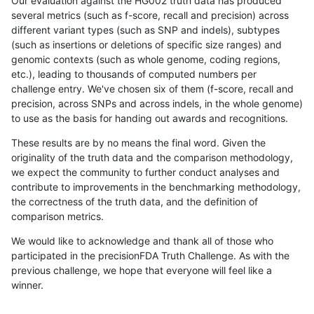
Our evaluation against the HG002 truth data has produced
several metrics (such as f-score, recall and precision) across
different variant types (such as SNP and indels), subtypes
(such as insertions or deletions of specific size ranges) and
genomic contexts (such as whole genome, coding regions,
etc.), leading to thousands of computed numbers per
challenge entry. We've chosen six of them (f-score, recall and
precision, across SNPs and across indels, in the whole genome)
to use as the basis for handing out awards and recognitions.
These results are by no means the final word. Given the
originality of the truth data and the comparison methodology,
we expect the community to further conduct analyses and
contribute to improvements in the benchmarking methodology,
the correctness of the truth data, and the definition of
comparison metrics.
We would like to acknowledge and thank all of those who
participated in the precisionFDA Truth Challenge. As with the
previous challenge, we hope that everyone will feel like a
winner.