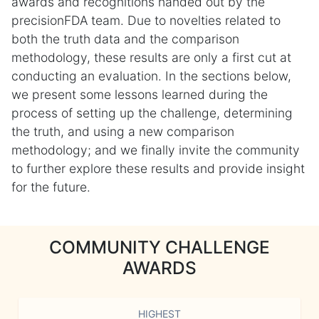
awards and recognitions handed out by the
precisionFDA team. Due to novelties related to
both the truth data and the comparison
methodology, these results are only a first cut at
conducting an evaluation. In the sections below,
we present some lessons learned during the
process of setting up the challenge, determining
the truth, and using a new comparison
methodology; and we finally invite the community
to further explore these results and provide insight
for the future.
COMMUNITY CHALLENGE
AWARDS
HIGHEST