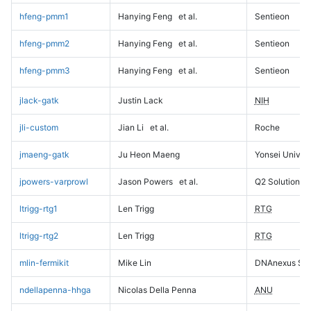
hfeng-pmm1
Hanying Feng
et al.
Sentieon
hfeng-pmm2
Hanying Feng
et al.
Sentieon
hfeng-pmm3
Hanying Feng
et al.
Sentieon
jlack-gatk
Justin Lack
NIH
jli-custom
Jian Li
et al.
Roche
jmaeng-gatk
Ju Heon Maeng
Yonsei Univers
jpowers-varprowl
Jason Powers
et al.
Q2 Solutions
ltrigg-rtg1
Len Trigg
RTG
ltrigg-rtg2
Len Trigg
RTG
mlin-fermikit
Mike Lin
DNAnexus Sci
ndellapenna-hhga
Nicolas Della Penna
ANU