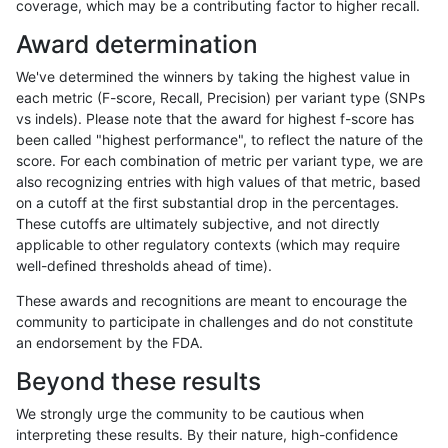
coverage, which may be a contributing factor to higher recall.
raldana-dualsentieon
SNP
ti
map_l125_m0_e0
Award determination
raldana-dualsentieon
SNP
ti
map_l125_m1_e0
We've determined the winners by taking the highest value in
raldana-dualsentieon
SNP
ti
map_l125_m2_e0
each metric (F-score, Recall, Precision) per variant type (SNPs
vs indels). Please note that the award for highest f-score has
raldana-dualsentieon
SNP
ti
map_l125_m2_e1
been called "highest performance", to reflect the nature of the
score. For each combination of metric per variant type, we are
raldana-dualsentieon
SNP
ti
map_l150_m0_e0
also recognizing entries with high values of that metric, based
on a cutoff at the first substantial drop in the percentages.
raldana-dualsentieon
SNP
ti
map_l150_m1_e0
These cutoffs are ultimately subjective, and not directly
applicable to other regulatory contexts (which may require
raldana-dualsentieon
SNP
ti
map_l150_m2_e0
well-defined thresholds ahead of time).
raldana-dualsentieon
SNP
ti
map_l150_m2_e1
These awards and recognitions are meant to encourage the
community to participate in challenges and do not constitute
raldana-dualsentieon
SNP
ti
map_l250_m0_e0
an endorsement by the FDA.
raldana-dualsentieon
SNP
ti
map_l250_m0_e0
Beyond these results
raldana-dualsentieon
SNP
ti
map_l250_m1_e0
We strongly urge the community to be cautious when
interpreting these results. By their nature, high-confidence
raldana-dualsentieon
SNP
ti
map_l250_m2_e0