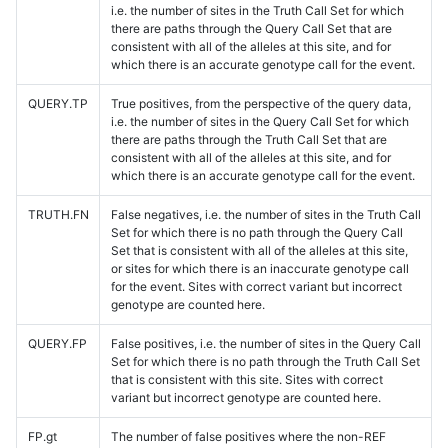
i.e. the number of sites in the Truth Call Set for which
there are paths through the Query Call Set that are
consistent with all of the alleles at this site, and for
which there is an accurate genotype call for the event.
QUERY.TP
True positives, from the perspective of the query data,
i.e. the number of sites in the Query Call Set for which
there are paths through the Truth Call Set that are
consistent with all of the alleles at this site, and for
which there is an accurate genotype call for the event.
TRUTH.FN
False negatives, i.e. the number of sites in the Truth Call
Set for which there is no path through the Query Call
Set that is consistent with all of the alleles at this site,
or sites for which there is an inaccurate genotype call
for the event. Sites with correct variant but incorrect
genotype are counted here.
QUERY.FP
False positives, i.e. the number of sites in the Query Call
Set for which there is no path through the Truth Call Set
that is consistent with this site. Sites with correct
variant but incorrect genotype are counted here.
FP.gt
The number of false positives where the non-REF