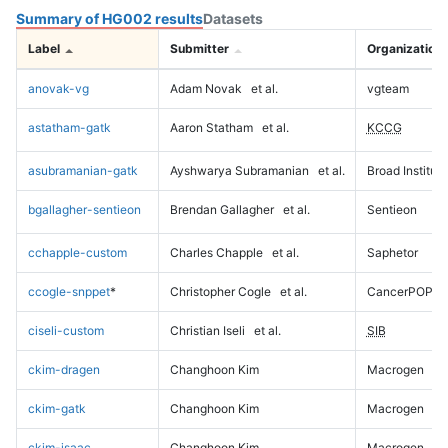
Summary of HG002 results
Datasets
Label
Submitter
Organization
anovak-vg
Adam Novak
et al.
vgteam
astatham-gatk
Aaron Statham
et al.
KCCG
asubramanian-gatk
Ayshwarya Subramanian
et al.
Broad Institute
bgallagher-sentieon
Brendan Gallagher
et al.
Sentieon
cchapple-custom
Charles Chapple
et al.
Saphetor
ccogle-snppet
*
Christopher Cogle
et al.
CancerPOP
ciseli-custom
Christian Iseli
et al.
SIB
ckim-dragen
Changhoon Kim
Macrogen
ckim-gatk
Changhoon Kim
Macrogen
ckim-isaac
Changhoon Kim
Macrogen