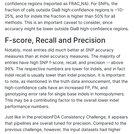
confidence regions (reported as FRAC_NA). For SNPs, the
fraction of calls outside GiaB high-confidence regions is ~10-
raldana-dualsentieon
SNP
ti
lowcmp_SimpleRepeat_qu
25%, and for indels the fraction is higher than 50% for all
raldana-dualsentieon
SNP
ti
lowcmp_SimpleRepeat_qu
methods. This is an important caveat to consider, since
accuracy might be lower outside GiaB high-confidence regions.
raldana-dualsentieon
SNP
ti
lowcmp_SimpleRepeat_qu
F-score, Recall and Precision
raldana-dualsentieon
SNP
ti
lowcmp_SimpleRepeat_qu
Notably, most entries did much better at SNP accuracy
measures than at indel accuracy measures. The majority of
raldana-dualsentieon
SNP
ti
lowcmp_SimpleRepeat_qu
entries have high SNP f-score, recall, and precision -- above
99%. The respective numbers are lower for indels, and in fact
raldana-dualsentieon
SNP
ti
lowcmp_SimpleRepeat_triT
indel recall is usually lower than indel precision. It is important
raldana-dualsentieon
SNP
ti
lowcmp_SimpleRepeat_triT
to note, as mentioned in the truth data announcement, that the
high-confidence calls have an increased FP, FN, and
raldana-dualsentieon
SNP
ti
lowcmp_SimpleRepeat_tri
genotyping error rate for single base indels in homopolymers.
This may be a contributing factor to the overall lower indel
raldana-dualsentieon
SNP
ti
lowcmp_SimpleRepeat_tri
performance numbers.
raldana-dualsentieon
SNP
ti
lowcmp_SimpleRepeat_tri
Just like in the precisionFDA Consistency Challenge, it appears
that pipelines are overall tuned for precision. Compared to the
raldana-dualsentieon
SNP
ti
lowcmp_SimpleRepeat_tri
previous challenge, however, the input datasets had higher