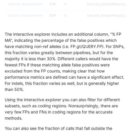
raldana-dualsentieon
SNP
ti
lowcmp_SimpleRepeat_diT
raldana-dualsentieon
SNP
ti
lowcmp_SimpleRepeat_diT
raldana-dualsentieon
SNP
ti
lowcmp_SimpleRepeat_diT
The interactive explorer includes an additional column, "% FP
raldana-dualsentieon
SNP
ti
lowcmp_SimpleRepeat_ho
MA", indicating the percentage of the false positives which
have matching non-ref alleles (i.e. FP.gt/QUERY.FP). For SNPs,
raldana-dualsentieon
SNP
ti
lowcmp_SimpleRepeat_ho
this fraction varies greatly between pipelines, but for the
majority it is less than 30%. Different callers would have the
raldana-dualsentieon
SNP
ti
lowcmp_SimpleRepeat_ho
fewest FPs if these matching allele false positives were
excluded from the FP counts, making clear that how
raldana-dualsentieon
SNP
ti
lowcmp_SimpleRepeat_ho
performance metrics are defined can have a significant effect.
For indels, this fraction varies as well, but is generally higher
raldana-dualsentieon
SNP
ti
lowcmp_SimpleRepeat_ho
results dataset
than 50%.
raldana-dualsentieon
SNP
ti
lowcmp_SimpleRepeat_qu
Using the interactive explorer you can also filter for different
subsets, such as coding regions. Nonsurprisingly, there are
raldana-dualsentieon
SNP
ti
lowcmp_SimpleRepeat_qu
very few FPs and FNs in coding regions for the accurate
methods.
raldana-dualsentieon
SNP
ti
lowcmp_SimpleRepeat_qu
You can also see the fraction of calls that fall outside the
raldana-dualsentieon
SNP
ti
lowcmp_SimpleRepeat_qu