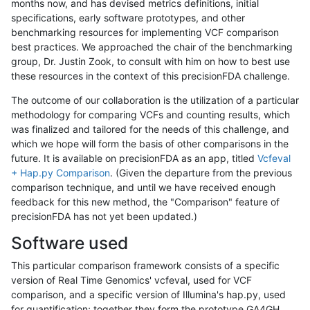
months now, and has devised metrics definitions, initial
specifications, early software prototypes, and other
benchmarking resources for implementing VCF comparison
best practices. We approached the chair of the benchmarking
group, Dr. Justin Zook, to consult with him on how to best use
these resources in the context of this precisionFDA challenge.
The outcome of our collaboration is the utilization of a particular
methodology for comparing VCFs and counting results, which
was finalized and tailored for the needs of this challenge, and
which we hope will form the basis of other comparisons in the
future. It is available on precisionFDA as an app, titled
Vcfeval
+ Hap.py Comparison
. (Given the departure from the previous
comparison technique, and until we have received enough
feedback for this new method, the "Comparison" feature of
precisionFDA has not yet been updated.)
Software used
This particular comparison framework consists of a specific
version of Real Time Genomics' vcfeval, used for VCF
comparison, and a specific version of Illumina's hap.py, used
for quantification; together they form the prototype GA4GH