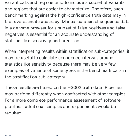
variant calls and regions tend to include a subset of variants
and regions that are easier to characterize. Therefore, such
raldana-dualsentieon
SNP
ti
map_l250_m2_e1
benchmarking against the high-confidence truth data may in
fact overestimate accuracy. Manual curation of sequence data
raldana-dualsentieon
SNP
ti
segdup
in a genome browser for a subset of false positives and false
negatives is essential for an accurate understanding of
raldana-dualsentieon
SNP
ti
segdupwithalt
statistics like sensitivity and precision.
raldana-dualsentieon
SNP
ti
segdupwithalt
When interpreting results within stratification sub-categories, it
may be useful to calculate confidence intervals around
raldana-dualsentieon
SNP
ti
segdupwithalt
statistics like sensitivity because there may be very few
«
1
2
...
30
31
32
33
34
35
36
37
38
...
1720
1721
»
examples of variants of some types in the benchmark calls in
the stratification sub-category.
These results are based on the HG002 truth data. Pipelines
may perform differently when confronted with other samples.
For a more complete performance assessment of software
pipelines, additional samples and experiments would be
required.