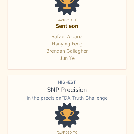
AWARDED TO
Sentieon
Rafael Aldana
Hanying Feng
Brendan Gallagher
Jun Ye
HIGHEST
SNP Precision
in the precisionFDA Truth Challenge
AWARDED TO