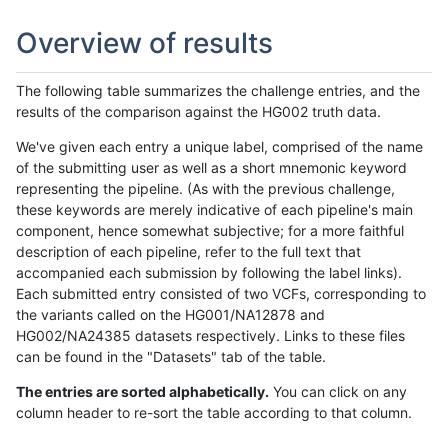
Overview of results
The following table summarizes the challenge entries, and the
results of the comparison against the HG002 truth data.
We've given each entry a unique label, comprised of the name
of the submitting user as well as a short mnemonic keyword
representing the pipeline. (As with the previous challenge,
these keywords are merely indicative of each pipeline's main
component, hence somewhat subjective; for a more faithful
description of each pipeline, refer to the full text that
accompanied each submission by following the label links).
Each submitted entry consisted of two VCFs, corresponding to
the variants called on the HG001/NA12878 and
HG002/NA24385 datasets respectively. Links to these files
can be found in the "Datasets" tab of the table.
The entries are sorted alphabetically.
You can click on any
column header to re-sort the table according to that column.