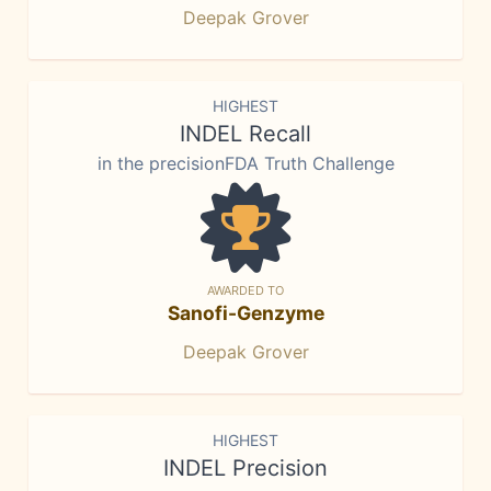
Deepak Grover
HIGHEST
INDEL Recall
in the precisionFDA Truth Challenge
AWARDED TO
Sanofi-Genzyme
Deepak Grover
HIGHEST
INDEL Precision