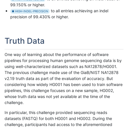
99.150% or higher.
to all entries achieving an indel
HIGH-INDEL-PRECISION
precision of 99.430% or higher.
Truth Data
One way of learning about the performance of software
pipelines for processing human genome sequencing data is by
using well-characterized datasets such as NA12878/HG001.
The previous challenge made use of the GiaB/NIST NA12878
v2.19 truth data as part of the evaluation of accuracy. But
considering how widely HG001 has been used to train software
pipelines, this challenge focuses on a new sample, HG002,
whose truth data was not yet available at the time of the
challenge.
In particular, this challenge provided sequencing reads
datasets (FASTQ) for both HG001 and HG002. During the
challenge, participants had access to the aforementioned