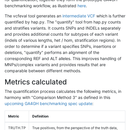
benchmarking workflow, as illustrated
here
.
The vcfeval tool generates an
intermediate VCF
which is further
quantified by hap.py. The "quantify" tool from hap.py counts
and stratifies variants. It counts SNPs and INDELs separately
and provides additional counts for subtypes of each variant
(indels of various lengths, het / hom, stratification regions). In
order to determine if a variant specifies SNPs, insertions or
deletions, "quantify" performs an alignment of the
corresponding REF and ALT alleles. This improves handling of
MNPs/complex variants and provides results that are
comparable between different methods.
Metrics calculated
The quantification process calculates the following metrics, in
harmony with "Comparison Method 3" as defined in this
upcoming GA4GH benchmarking spec update
:
Metric
Definition
TRUTH.TP
True positives, from the perspective of the truth data,