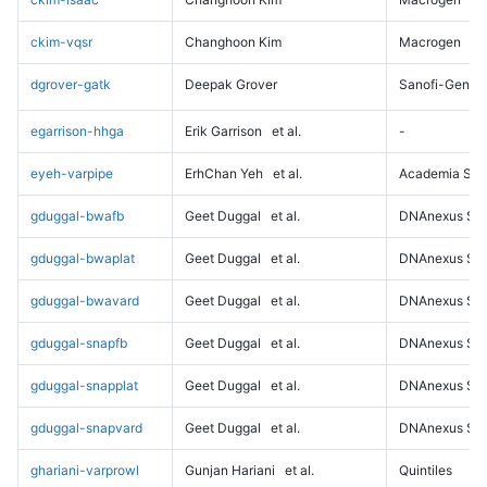
ckim-vqsr
Changhoon Kim
Macrogen
dgrover-gatk
Deepak Grover
Sanofi-Genz
egarrison-hhga
Erik Garrison
et al.
-
eyeh-varpipe
ErhChan Yeh
et al.
Academia Sini
gduggal-bwafb
Geet Duggal
et al.
DNAnexus Sci
gduggal-bwaplat
Geet Duggal
et al.
DNAnexus Sci
gduggal-bwavard
Geet Duggal
et al.
DNAnexus Sci
gduggal-snapfb
Geet Duggal
et al.
DNAnexus Sci
gduggal-snapplat
Geet Duggal
et al.
DNAnexus Sci
gduggal-snapvard
Geet Duggal
et al.
DNAnexus Sci
ghariani-varprowl
Gunjan Hariani
et al.
Quintiles