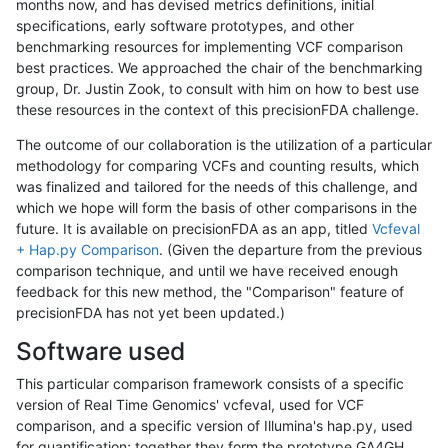
months now, and has devised metrics definitions, initial
specifications, early software prototypes, and other
benchmarking resources for implementing VCF comparison
best practices. We approached the chair of the benchmarking
group, Dr. Justin Zook, to consult with him on how to best use
these resources in the context of this precisionFDA challenge.
The outcome of our collaboration is the utilization of a particular
methodology for comparing VCFs and counting results, which
was finalized and tailored for the needs of this challenge, and
which we hope will form the basis of other comparisons in the
future. It is available on precisionFDA as an app, titled
Vcfeval
+ Hap.py Comparison
. (Given the departure from the previous
comparison technique, and until we have received enough
feedback for this new method, the "Comparison" feature of
precisionFDA has not yet been updated.)
Software used
This particular comparison framework consists of a specific
version of Real Time Genomics' vcfeval, used for VCF
comparison, and a specific version of Illumina's hap.py, used
for quantification; together they form the prototype GA4GH