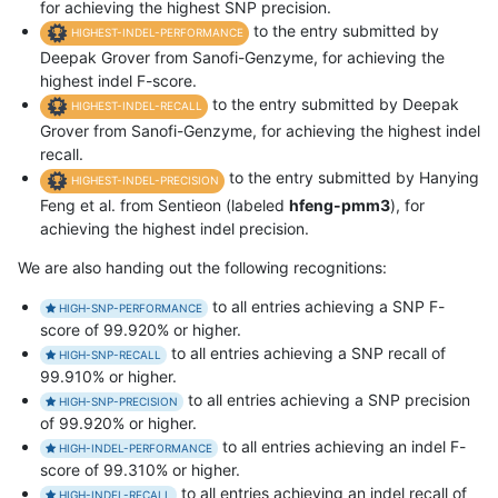
for achieving the highest SNP precision.
to the entry submitted by
HIGHEST-INDEL-PERFORMANCE
Deepak Grover from Sanofi-Genzyme, for achieving the
highest indel F-score.
to the entry submitted by Deepak
HIGHEST-INDEL-RECALL
Grover from Sanofi-Genzyme, for achieving the highest indel
recall.
to the entry submitted by Hanying
HIGHEST-INDEL-PRECISION
Feng et al. from Sentieon (labeled
hfeng-pmm3
), for
achieving the highest indel precision.
We are also handing out the following recognitions:
to all entries achieving a SNP F-
HIGH-SNP-PERFORMANCE
score of 99.920% or higher.
to all entries achieving a SNP recall of
HIGH-SNP-RECALL
99.910% or higher.
to all entries achieving a SNP precision
HIGH-SNP-PRECISION
of 99.920% or higher.
to all entries achieving an indel F-
HIGH-INDEL-PERFORMANCE
score of 99.310% or higher.
to all entries achieving an indel recall of
HIGH-INDEL-RECALL