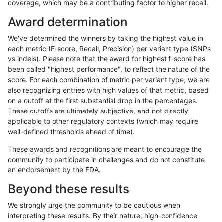
coverage, which may be a contributing factor to higher recall.
raldana-dualsentieon
SNP
*
func_cds
Award determination
raldana-dualsentieon
SNP
*
func_cds
We've determined the winners by taking the highest value in
raldana-dualsentieon
SNP
*
func_cds
each metric (F-score, Recall, Precision) per variant type (SNPs
vs indels). Please note that the award for highest f-score has
raldana-dualsentieon
SNP
*
lowcmp_AllRepeats_51to2
been called "highest performance", to reflect the nature of the
score. For each combination of metric per variant type, we are
raldana-dualsentieon
SNP
*
lowcmp_AllRepeats_gt200
also recognizing entries with high values of that metric, based
on a cutoff at the first substantial drop in the percentages.
raldana-dualsentieon
SNP
*
lowcmp_AllRepeats_gt200
These cutoffs are ultimately subjective, and not directly
applicable to other regulatory contexts (which may require
raldana-dualsentieon
SNP
*
lowcmp_AllRepeats_gt200
well-defined thresholds ahead of time).
raldana-dualsentieon
SNP
*
lowcmp_AllRepeats_gt200
These awards and recognitions are meant to encourage the
community to participate in challenges and do not constitute
raldana-dualsentieon
SNP
*
lowcmp_AllRepeats_lt51bp
an endorsement by the FDA.
raldana-dualsentieon
SNP
*
lowcmp_Human_Full_Gen
Beyond these results
raldana-dualsentieon
SNP
*
lowcmp_Human_Full_Geno
We strongly urge the community to be cautious when
interpreting these results. By their nature, high-confidence
raldana-dualsentieon
SNP
*
lowcmp_Human_Full_Geno