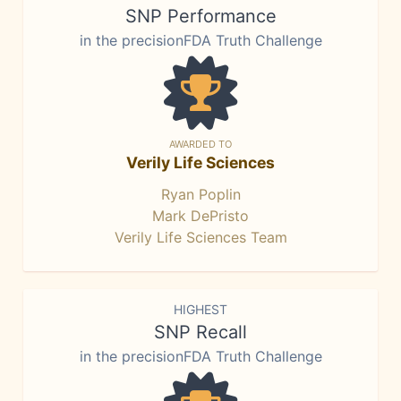
SNP Performance
in the precisionFDA Truth Challenge
AWARDED TO
Verily Life Sciences
Ryan Poplin
Mark DePristo
Verily Life Sciences Team
HIGHEST
SNP Recall
in the precisionFDA Truth Challenge