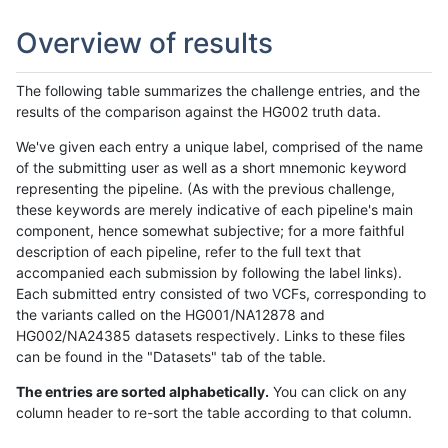
Overview of results
The following table summarizes the challenge entries, and the
results of the comparison against the HG002 truth data.
We've given each entry a unique label, comprised of the name
of the submitting user as well as a short mnemonic keyword
representing the pipeline. (As with the previous challenge,
these keywords are merely indicative of each pipeline's main
component, hence somewhat subjective; for a more faithful
description of each pipeline, refer to the full text that
accompanied each submission by following the label links).
Each submitted entry consisted of two VCFs, corresponding to
the variants called on the HG001/NA12878 and
HG002/NA24385 datasets respectively. Links to these files
can be found in the "Datasets" tab of the table.
The entries are sorted alphabetically.
You can click on any
column header to re-sort the table according to that column.