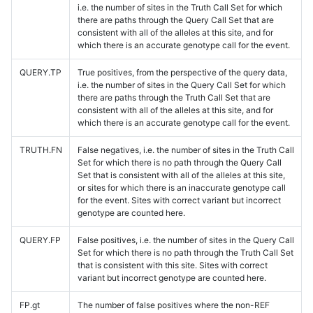
i.e. the number of sites in the Truth Call Set for which
there are paths through the Query Call Set that are
consistent with all of the alleles at this site, and for
which there is an accurate genotype call for the event.
QUERY.TP
True positives, from the perspective of the query data,
i.e. the number of sites in the Query Call Set for which
there are paths through the Truth Call Set that are
consistent with all of the alleles at this site, and for
which there is an accurate genotype call for the event.
TRUTH.FN
False negatives, i.e. the number of sites in the Truth Call
Set for which there is no path through the Query Call
Set that is consistent with all of the alleles at this site,
or sites for which there is an inaccurate genotype call
for the event. Sites with correct variant but incorrect
genotype are counted here.
QUERY.FP
False positives, i.e. the number of sites in the Query Call
Set for which there is no path through the Truth Call Set
that is consistent with this site. Sites with correct
variant but incorrect genotype are counted here.
FP.gt
The number of false positives where the non-REF