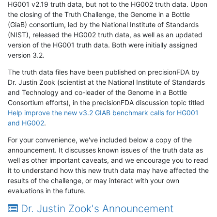
HG001 v2.19 truth data, but not to the HG002 truth data. Upon
the closing of the Truth Challenge, the Genome in a Bottle
(GiaB) consortium, led by the National Institute of Standards
(NIST), released the HG002 truth data, as well as an updated
version of the HG001 truth data. Both were initially assigned
version 3.2.
The truth data files have been published on precisionFDA by
Dr. Justin Zook (scientist at the National Institute of Standards
and Technology and co-leader of the Genome in a Bottle
Consortium efforts), in the precisionFDA discussion topic titled
Help improve the new v3.2 GIAB benchmark calls for HG001
and HG002
.
For your convenience, we've included below a copy of the
announcement. It discusses known issues of the truth data as
well as other important caveats, and we encourage you to read
it to understand how this new truth data may have affected the
results of the challenge, or may interact with your own
evaluations in the future.
Dr. Justin Zook's Announcement