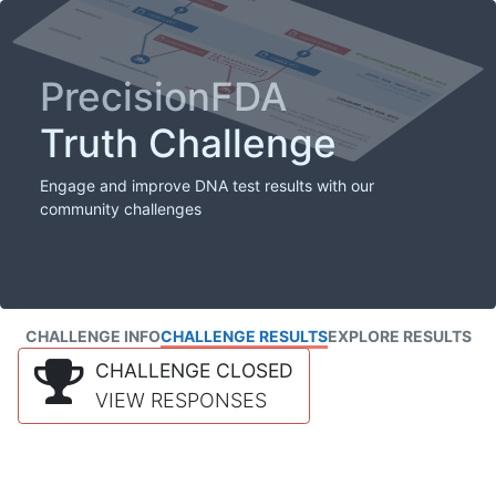
PrecisionFDA
Truth Challenge
Engage and improve DNA test results with our
community challenges
CHALLENGE INFO
CHALLENGE RESULTS
EXPLORE RESULTS
CHALLENGE CLOSED
VIEW RESPONSES