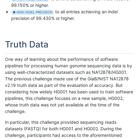
99.150% or higher.
to all entries achieving an indel
HIGH-INDEL-PRECISION
precision of 99.430% or higher.
Truth Data
One way of learning about the performance of software
pipelines for processing human genome sequencing data is by
using well-characterized datasets such as NA12878/HG001.
The previous challenge made use of the GiaB/NIST NA12878
v2.19 truth data as part of the evaluation of accuracy. But
considering how widely HG001 has been used to train software
pipelines, this challenge focuses on a new sample, HG002,
whose truth data was not yet available at the time of the
challenge.
In particular, this challenge provided sequencing reads
datasets (FASTQ) for both HG001 and HG002. During the
challenge, participants had access to the aforementioned