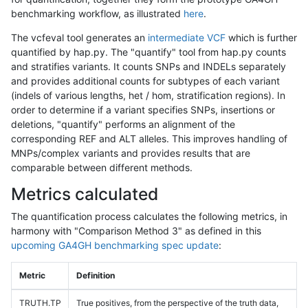
benchmarking workflow, as illustrated
here
.
The vcfeval tool generates an
intermediate VCF
which is further
quantified by hap.py. The "quantify" tool from hap.py counts
and stratifies variants. It counts SNPs and INDELs separately
and provides additional counts for subtypes of each variant
(indels of various lengths, het / hom, stratification regions). In
order to determine if a variant specifies SNPs, insertions or
deletions, "quantify" performs an alignment of the
corresponding REF and ALT alleles. This improves handling of
MNPs/complex variants and provides results that are
comparable between different methods.
Metrics calculated
The quantification process calculates the following metrics, in
harmony with "Comparison Method 3" as defined in this
upcoming GA4GH benchmarking spec update
:
Metric
Definition
TRUTH.TP
True positives, from the perspective of the truth data,