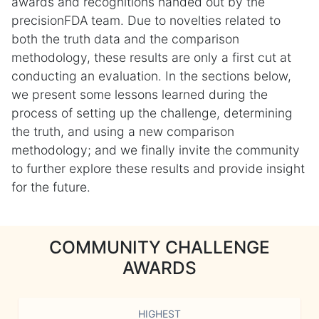
awards and recognitions handed out by the
precisionFDA team. Due to novelties related to
both the truth data and the comparison
methodology, these results are only a first cut at
conducting an evaluation. In the sections below,
we present some lessons learned during the
process of setting up the challenge, determining
the truth, and using a new comparison
methodology; and we finally invite the community
to further explore these results and provide insight
for the future.
COMMUNITY CHALLENGE
AWARDS
HIGHEST