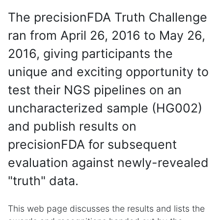
The precisionFDA Truth Challenge
ran from April 26, 2016 to May 26,
2016, giving participants the
unique and exciting opportunity to
test their NGS pipelines on an
uncharacterized sample (HG002)
and publish results on
precisionFDA for subsequent
evaluation against newly-revealed
"truth" data.
This web page discusses the results and lists the