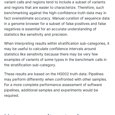
variant calls and regions tend to include a subset of variants
and regions that are easier to characterize. Therefore, such
raldana-dualsentieon
SNP
*
lowcmp_Human_Full_Geno
benchmarking against the high-confidence truth data may in
fact overestimate accuracy. Manual curation of sequence data
raldana-dualsentieon
SNP
*
lowcmp_Human_Full_Geno
in a genome browser for a subset of false positives and false
negatives is essential for an accurate understanding of
raldana-dualsentieon
SNP
*
lowcmp_Human_Full_Geno
statistics like sensitivity and precision.
raldana-dualsentieon
SNP
*
lowcmp_Human_Full_Geno
When interpreting results within stratification sub-categories, it
may be useful to calculate confidence intervals around
raldana-dualsentieon
SNP
*
lowcmp_Human_Full_Geno
statistics like sensitivity because there may be very few
«
1
2
...
27
28
29
30
31
32
33
34
35
...
1720
1721
»
examples of variants of some types in the benchmark calls in
the stratification sub-category.
These results are based on the HG002 truth data. Pipelines
may perform differently when confronted with other samples.
For a more complete performance assessment of software
pipelines, additional samples and experiments would be
required.