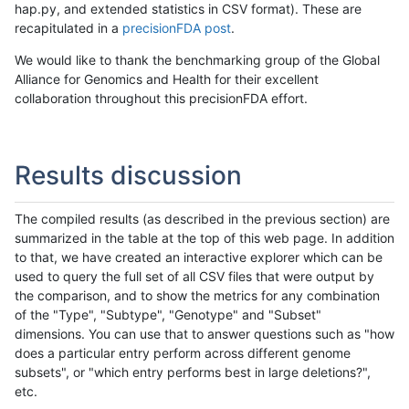
hap.py, and extended statistics in CSV format). These are
recapitulated in a
precisionFDA post
.
We would like to thank the benchmarking group of the Global
Alliance for Genomics and Health for their excellent
collaboration throughout this precisionFDA effort.
Results discussion
The compiled results (as described in the previous section) are
summarized in the table at the top of this web page. In addition
to that, we have created an interactive explorer which can be
used to query the full set of all CSV files that were output by
the comparison, and to show the metrics for any combination
of the "Type", "Subtype", "Genotype" and "Subset"
dimensions. You can use that to answer questions such as "how
does a particular entry perform across different genome
subsets", or "which entry performs best in large deletions?",
etc.