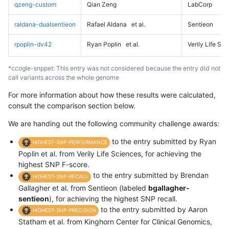
qzeng-custom
Qian Zeng
LabCorp
raldana-dualsentieon
Rafael Aldana
et al.
Sentieon
rpoplin-dv42
Ryan Poplin
et al.
Verily Life Sc
*ccogle-snppet: This entry was not considered because the entry did not
call variants across the whole genome
For more information about how these results were calculated,
consult the comparison section below.
We are handing out the following community challenge awards:
to the entry submitted by Ryan
HIGHEST-SNP-PERFORMANCE
Poplin et al. from Verily Life Sciences, for achieving the
highest SNP F-score.
to the entry submitted by Brendan
HIGHEST-SNP-RECALL
Gallagher et al. from Sentieon (labeled
bgallagher-
sentieon
), for achieving the highest SNP recall.
to the entry submitted by Aaron
HIGHEST-SNP-PRECISION
Statham et al. from Kinghorn Center for Clinical Genomics,