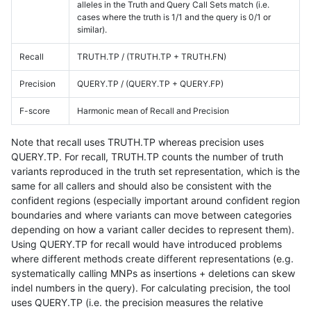
alleles in the Truth and Query Call Sets match (i.e.
cases where the truth is 1/1 and the query is 0/1 or
similar).
Recall
TRUTH.TP / (TRUTH.TP + TRUTH.FN)
Precision
QUERY.TP / (QUERY.TP + QUERY.FP)
F-score
Harmonic mean of Recall and Precision
Note that recall uses TRUTH.TP whereas precision uses
QUERY.TP. For recall, TRUTH.TP counts the number of truth
variants reproduced in the truth set representation, which is the
same for all callers and should also be consistent with the
confident regions (especially important around confident region
boundaries and where variants can move between categories
depending on how a variant caller decides to represent them).
Using QUERY.TP for recall would have introduced problems
where different methods create different representations (e.g.
systematically calling MNPs as insertions + deletions can skew
indel numbers in the query). For calculating precision, the tool
uses QUERY.TP (i.e. the precision measures the relative