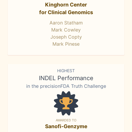
Kinghorn Center
for Clinical Genomics
Aaron Statham
Mark Cowley
Joseph Copty
Mark Pinese
HIGHEST
INDEL Performance
in the precisionFDA Truth Challenge
AWARDED TO
Sanofi-Genzyme