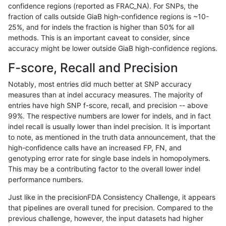
confidence regions (reported as FRAC_NA). For SNPs, the
fraction of calls outside GiaB high-confidence regions is ~10-
raldana-dualsentieon
INDEL
I6_15
tech_badpromoters
25%, and for indels the fraction is higher than 50% for all
raldana-dualsentieon
INDEL
I6_15
tech_badpromoters
methods. This is an important caveat to consider, since
accuracy might be lower outside GiaB high-confidence regions.
raldana-dualsentieon
INDEL
I6_15
tech_badpromoters
F-score, Recall and Precision
raldana-dualsentieon
INDEL
I6_15
tech_badpromoters
Notably, most entries did much better at SNP accuracy
measures than at indel accuracy measures. The majority of
raldana-dualsentieon
SNP
*
HG002complexvar
entries have high SNP f-score, recall, and precision -- above
99%. The respective numbers are lower for indels, and in fact
raldana-dualsentieon
SNP
*
HG002compoundhet
indel recall is usually lower than indel precision. It is important
raldana-dualsentieon
SNP
*
decoy
to note, as mentioned in the truth data announcement, that the
high-confidence calls have an increased FP, FN, and
raldana-dualsentieon
SNP
*
decoy
genotyping error rate for single base indels in homopolymers.
This may be a contributing factor to the overall lower indel
raldana-dualsentieon
SNP
*
decoy
performance numbers.
raldana-dualsentieon
SNP
*
decoy
Just like in the precisionFDA Consistency Challenge, it appears
that pipelines are overall tuned for precision. Compared to the
raldana-dualsentieon
SNP
*
func_cds
previous challenge, however, the input datasets had higher