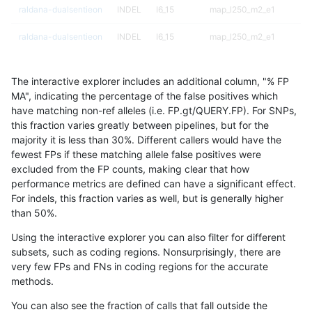
raldana-dualsentieon
INDEL
I6_15
map_l250_m2_e1
raldana-dualsentieon
INDEL
I6_15
map_l250_m2_e1
raldana-dualsentieon
INDEL
I6_15
map_siren
The interactive explorer includes an additional column, "% FP
raldana-dualsentieon
INDEL
I6_15
map_siren
MA", indicating the percentage of the false positives which
have matching non-ref alleles (i.e. FP.gt/QUERY.FP). For SNPs,
raldana-dualsentieon
INDEL
I6_15
segdup
this fraction varies greatly between pipelines, but for the
majority it is less than 30%. Different callers would have the
raldana-dualsentieon
INDEL
I6_15
segdup
fewest FPs if these matching allele false positives were
excluded from the FP counts, making clear that how
raldana-dualsentieon
INDEL
I6_15
segdup
performance metrics are defined can have a significant effect.
For indels, this fraction varies as well, but is generally higher
raldana-dualsentieon
INDEL
I6_15
segdup
results dataset
than 50%.
raldana-dualsentieon
INDEL
I6_15
segdupwithalt
Using the interactive explorer you can also filter for different
subsets, such as coding regions. Nonsurprisingly, there are
raldana-dualsentieon
INDEL
I6_15
segdupwithalt
very few FPs and FNs in coding regions for the accurate
methods.
raldana-dualsentieon
INDEL
I6_15
segdupwithalt
You can also see the fraction of calls that fall outside the
raldana-dualsentieon
INDEL
I6_15
segdupwithalt