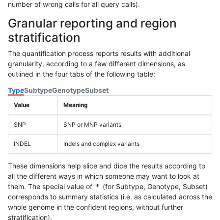
number of wrong calls for all query calls).
Granular reporting and region
stratification
The quantification process reports results with additional
granularity, according to a few different dimensions, as
outlined in the four tabs of the following table:
Type
Subtype
Genotype
Subset
Value
Meaning
SNP
SNP or MNP variants
INDEL
Indels and complex variants
These dimensions help slice and dice the results according to
all the different ways in which someone may want to look at
them. The special value of '*' (for Subtype, Genotype, Subset)
corresponds to summary statistics (i.e. as calculated across the
whole genome in the confident regions, without further
stratification).