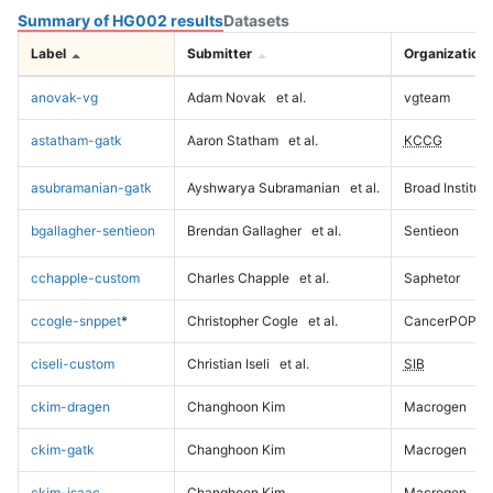
Summary of HG002 results
Datasets
Label
Submitter
Organization
anovak-vg
Adam Novak
et al.
vgteam
astatham-gatk
Aaron Statham
et al.
KCCG
asubramanian-gatk
Ayshwarya Subramanian
et al.
Broad Institute
bgallagher-sentieon
Brendan Gallagher
et al.
Sentieon
cchapple-custom
Charles Chapple
et al.
Saphetor
ccogle-snppet
*
Christopher Cogle
et al.
CancerPOP
ciseli-custom
Christian Iseli
et al.
SIB
ckim-dragen
Changhoon Kim
Macrogen
ckim-gatk
Changhoon Kim
Macrogen
ckim-isaac
Changhoon Kim
Macrogen