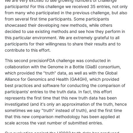
We are very excited to see growing numbers of challenge
participants! For this challenge we received 35 entries, not only
from many who participated in the previous challenge, but also
from several first time participants. Some participants
showcased their developing new methods, while others
decided to use existing methods and see how they perform in
this particular environment. We are extremely grateful to all
participants for their willingness to share their results and to
contribute to this effort.
This second precisionFDA challenge was conducted in
collaboration with the Genome in a Bottle (GiaB) consortium,
which provided the "truth" data, as well as with the Global
Alliance for Genomics and Health (GA4GH), which provided
best practices and software for conducting the comparison of
participants' entries to the truth data. In fact, this effort
represents the first time that this new truth data has been
investigated (and it's only an approximation of the truth, hence
sometimes we say "truth" instead of truth), and the first time
that this new comparison methodology has been applied at
scale across the vast number of submitted entries.