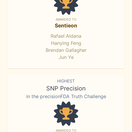
AWARDED TO
Sentieon
Rafael Aldana
Hanying Feng
Brendan Gallagher
Jun Ye
HIGHEST
SNP Precision
in the precisionFDA Truth Challenge
AWARDED TO