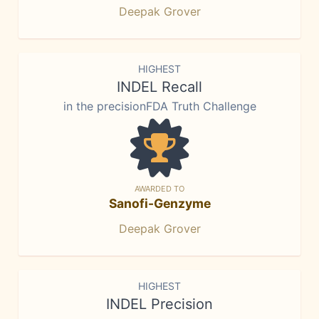
Deepak Grover
HIGHEST
INDEL Recall
in the precisionFDA Truth Challenge
AWARDED TO
Sanofi-Genzyme
Deepak Grover
HIGHEST
INDEL Precision