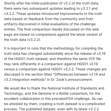
Shortly after the initial publication of v3.2 of the truth data,
there were two subsequent updates leading to v3.2.1 and
v3.2.2. These updates introduced improvements to the truth
data based on feedback from the community and from
artifacts discovered in initial evaluations of the challenge
entries. The final comparison results discussed on this web
page are based on comparisons against the latest version of
the truth data (v3.2.2).
It is important to note that the methodology for compiling the
truth data has changed substantially since the release of v2.19
of the HG001 truth dataset, and therefore the same VCF file
may rank differently in a comparison against HG001 v2.19
versus a comparison against HG001 v3.2.2. These changes are
discussed in the section titled "Differences between v2.19 and
v3.2 integration methods" in Dr. Zook's announcement.
We would like to thank the National Institute of Standards and
Technology, and the Genome in a Bottle consortium, for the
excellent collaboration in this precisionFDA challenge. As can
be attested by them, creating a truth dataset is a complicated
process. The published dataset, even with its latest v3.2.2