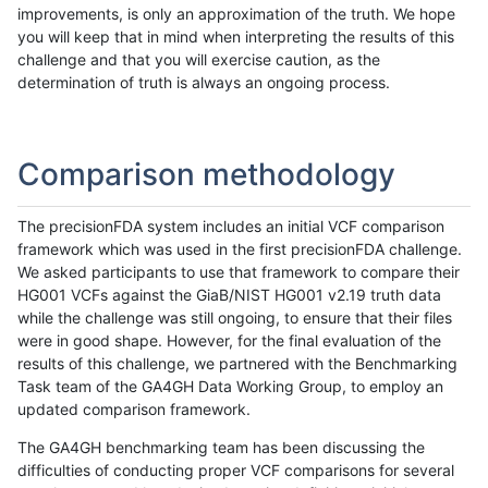
improvements, is only an approximation of the truth. We hope
you will keep that in mind when interpreting the results of this
challenge and that you will exercise caution, as the
determination of truth is always an ongoing process.
Comparison methodology
The precisionFDA system includes an initial VCF comparison
framework which was used in the first precisionFDA challenge.
We asked participants to use that framework to compare their
HG001 VCFs against the GiaB/NIST HG001 v2.19 truth data
while the challenge was still ongoing, to ensure that their files
were in good shape. However, for the final evaluation of the
results of this challenge, we partnered with the Benchmarking
Task team of the GA4GH Data Working Group, to employ an
updated comparison framework.
The GA4GH benchmarking team has been discussing the
difficulties of conducting proper VCF comparisons for several