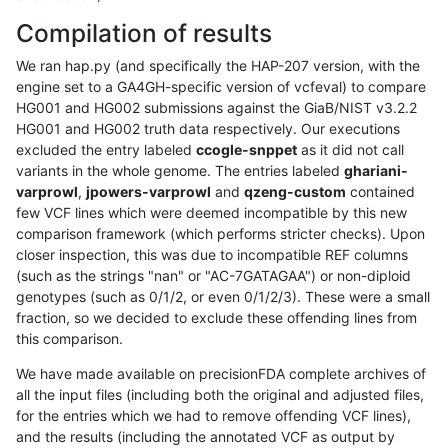
Compilation of results
We ran hap.py (and specifically the HAP-207 version, with the
engine set to a GA4GH-specific version of vcfeval) to compare
HG001 and HG002 submissions against the GiaB/NIST v3.2.2
HG001 and HG002 truth data respectively. Our executions
excluded the entry labeled
ccogle-snppet
as it did not call
variants in the whole genome. The entries labeled
ghariani-
varprowl
,
jpowers-varprowl
and
qzeng-custom
contained
few VCF lines which were deemed incompatible by this new
comparison framework (which performs stricter checks). Upon
closer inspection, this was due to incompatible REF columns
(such as the strings "nan" or "AC-7GATAGAA") or non-diploid
genotypes (such as 0/1/2, or even 0/1/2/3). These were a small
fraction, so we decided to exclude these offending lines from
this comparison.
We have made available on precisionFDA complete archives of
all the input files (including both the original and adjusted files,
for the entries which we had to remove offending VCF lines),
and the results (including the annotated VCF as output by