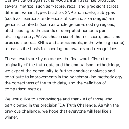
Our evaluation against the HG002 truth data has produced
several metrics (such as f-score, recall and precision) across
different variant types (such as SNP and indels), subtypes
(such as insertions or deletions of specific size ranges) and
genomic contexts (such as whole genome, coding regions,
etc.), leading to thousands of computed numbers per
challenge entry. We've chosen six of them (f-score, recall and
precision, across SNPs and across indels, in the whole genome)
to use as the basis for handing out awards and recognitions.
These results are by no means the final word. Given the
originality of the truth data and the comparison methodology,
we expect the community to further conduct analyses and
contribute to improvements in the benchmarking methodology,
the correctness of the truth data, and the definition of
comparison metrics.
We would like to acknowledge and thank all of those who
participated in the precisionFDA Truth Challenge. As with the
previous challenge, we hope that everyone will feel like a
winner.