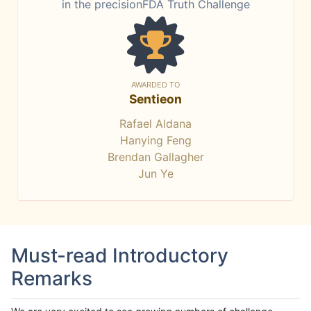
in the precisionFDA Truth Challenge
AWARDED TO
Sentieon
Rafael Aldana
Hanying Feng
Brendan Gallagher
Jun Ye
Must-read Introductory
Remarks