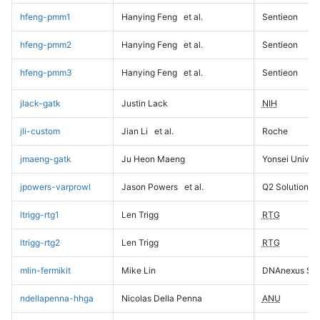
hfeng-pmm1
Hanying Feng
et al.
Sentieon
hfeng-pmm2
Hanying Feng
et al.
Sentieon
hfeng-pmm3
Hanying Feng
et al.
Sentieon
jlack-gatk
Justin Lack
NIH
jli-custom
Jian Li
et al.
Roche
jmaeng-gatk
Ju Heon Maeng
Yonsei Univers
jpowers-varprowl
Jason Powers
et al.
Q2 Solutions
ltrigg-rtg1
Len Trigg
RTG
ltrigg-rtg2
Len Trigg
RTG
mlin-fermikit
Mike Lin
DNAnexus Sci
ndellapenna-hhga
Nicolas Della Penna
ANU