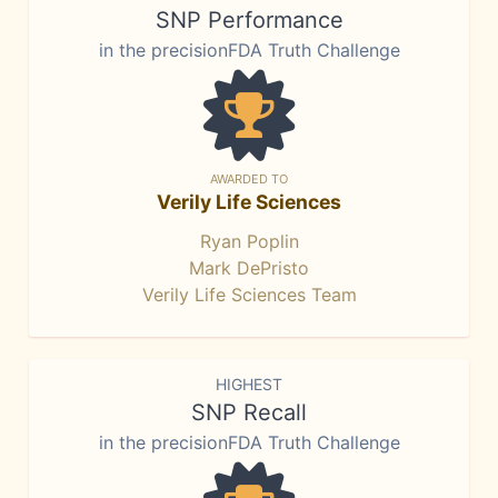
SNP Performance
in the precisionFDA Truth Challenge
AWARDED TO
Verily Life Sciences
Ryan Poplin
Mark DePristo
Verily Life Sciences Team
HIGHEST
SNP Recall
in the precisionFDA Truth Challenge