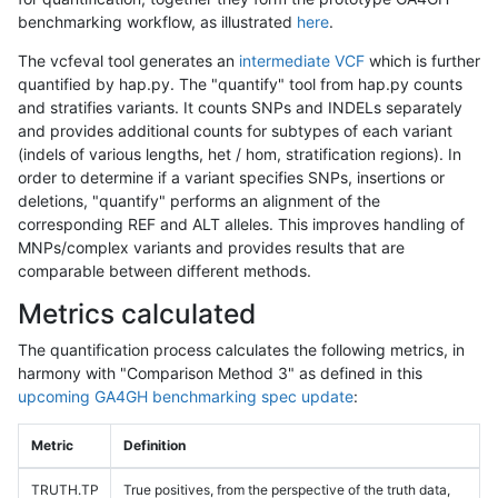
benchmarking workflow, as illustrated
here
.
The vcfeval tool generates an
intermediate VCF
which is further
quantified by hap.py. The "quantify" tool from hap.py counts
and stratifies variants. It counts SNPs and INDELs separately
and provides additional counts for subtypes of each variant
(indels of various lengths, het / hom, stratification regions). In
order to determine if a variant specifies SNPs, insertions or
deletions, "quantify" performs an alignment of the
corresponding REF and ALT alleles. This improves handling of
MNPs/complex variants and provides results that are
comparable between different methods.
Metrics calculated
The quantification process calculates the following metrics, in
harmony with "Comparison Method 3" as defined in this
upcoming GA4GH benchmarking spec update
:
Metric
Definition
TRUTH.TP
True positives, from the perspective of the truth data,