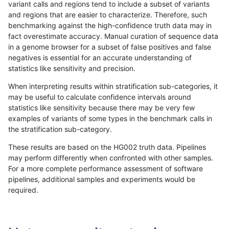
variant calls and regions tend to include a subset of variants
and regions that are easier to characterize. Therefore, such
eyeh-varpipe
INDEL
*
lowcmp_Human_Full_Genome_
benchmarking against the high-confidence truth data may in
fact overestimate accuracy. Manual curation of sequence data
egarrison-hhga
INDEL
D6_15
lowcmp_Human_Full_Genome_
in a genome browser for a subset of false positives and false
negatives is essential for an accurate understanding of
mlin-fermikit
INDEL
D1_5
lowcmp_Human_Full_Genome_
statistics like sensitivity and precision.
rpoplin-dv42
INDEL
*
lowcmp_Human_Full_Genome_
When interpreting results within stratification sub-categories, it
may be useful to calculate confidence intervals around
ciseli-custom
SNP
*
map_l150_m2_e1
statistics like sensitivity because there may be very few
«
1
2
...
1687
1688
1689
1690
1691
1692
1693
1694
1695
...
1720
1721
»
examples of variants of some types in the benchmark calls in
the stratification sub-category.
These results are based on the HG002 truth data. Pipelines
may perform differently when confronted with other samples.
For a more complete performance assessment of software
pipelines, additional samples and experiments would be
required.