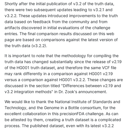
Shortly after the initial publication of v3.2 of the truth data,
there were two subsequent updates leading to v3.2.1 and
v3.2.2. These updates introduced improvements to the truth
data based on feedback from the community and from
artifacts discovered in initial evaluations of the challenge
entries. The final comparison results discussed on this web
page are based on comparisons against the latest version of
the truth data (v3.2.2).
It is important to note that the methodology for compiling the
truth data has changed substantially since the release of v2.19
of the HG001 truth dataset, and therefore the same VCF file
may rank differently in a comparison against HG001 v2.19
versus a comparison against HG001 v3.2.2. These changes are
discussed in the section titled "Differences between v2.19 and
v3.2 integration methods" in Dr. Zook's announcement.
We would like to thank the National Institute of Standards and
Technology, and the Genome in a Bottle consortium, for the
excellent collaboration in this precisionFDA challenge. As can
be attested by them, creating a truth dataset is a complicated
process. The published dataset, even with its latest v3.2.2