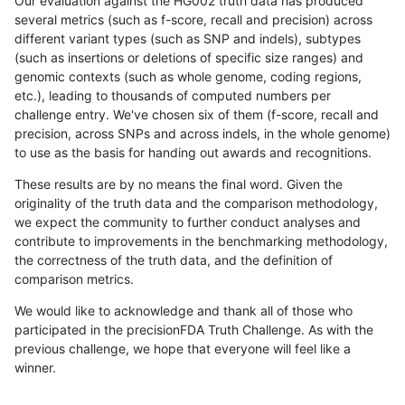
Our evaluation against the HG002 truth data has produced
several metrics (such as f-score, recall and precision) across
different variant types (such as SNP and indels), subtypes
(such as insertions or deletions of specific size ranges) and
genomic contexts (such as whole genome, coding regions,
etc.), leading to thousands of computed numbers per
challenge entry. We've chosen six of them (f-score, recall and
precision, across SNPs and across indels, in the whole genome)
to use as the basis for handing out awards and recognitions.
These results are by no means the final word. Given the
originality of the truth data and the comparison methodology,
we expect the community to further conduct analyses and
contribute to improvements in the benchmarking methodology,
the correctness of the truth data, and the definition of
comparison metrics.
We would like to acknowledge and thank all of those who
participated in the precisionFDA Truth Challenge. As with the
previous challenge, we hope that everyone will feel like a
winner.