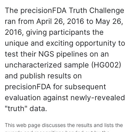
The precisionFDA Truth Challenge
ran from April 26, 2016 to May 26,
2016, giving participants the
unique and exciting opportunity to
test their NGS pipelines on an
uncharacterized sample (HG002)
and publish results on
precisionFDA for subsequent
evaluation against newly-revealed
"truth" data.
This web page discusses the results and lists the