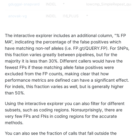
gduggal-snapvard
INDEL
*
lowcmp_SimpleRepeat_quad
anovak-vg
INDEL
I16_PLUS
*
egarrison-hhga
INDEL
*
HG002complexvar
The interactive explorer includes an additional column, "% FP
gduggal-bwaplat
SNP
*
*
MA", indicating the percentage of the false positives which
have matching non-ref alleles (i.e. FP.gt/QUERY.FP). For SNPs,
gduggal-snapplat
INDEL
D1_5
lowcmp_SimpleRepeat_diTR_
this fraction varies greatly between pipelines, but for the
majority it is less than 30%. Different callers would have the
gduggal-snapvard
INDEL
*
lowcmp_SimpleRepeat_quad
fewest FPs if these matching allele false positives were
excluded from the FP counts, making clear that how
anovak-vg
INDEL
D1_5
lowcmp_AllRepeats_51to200b
performance metrics are defined can have a significant effect.
For indels, this fraction varies as well, but is generally higher
ghariani-varprowl
SNP
tv
HG002compoundhet
results dataset
than 50%.
qzeng-custom
INDEL
D6_15
lowcmp_Human_Full_Genome_
Using the interactive explorer you can also filter for different
subsets, such as coding regions. Nonsurprisingly, there are
ciseli-custom
SNP
*
map_l150_m1_e0
very few FPs and FNs in coding regions for the accurate
methods.
ciseli-custom
INDEL
D6_15
lowcmp_AllRepeats_lt51bp_gt
You can also see the fraction of calls that fall outside the
ckim-isaac
INDEL
*
lowcmp_SimpleRepeat_diTR_