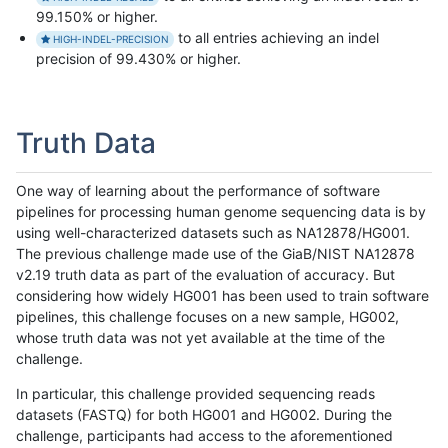
99.150% or higher.
to all entries achieving an indel
HIGH-INDEL-PRECISION
precision of 99.430% or higher.
Truth Data
One way of learning about the performance of software
pipelines for processing human genome sequencing data is by
using well-characterized datasets such as NA12878/HG001.
The previous challenge made use of the GiaB/NIST NA12878
v2.19 truth data as part of the evaluation of accuracy. But
considering how widely HG001 has been used to train software
pipelines, this challenge focuses on a new sample, HG002,
whose truth data was not yet available at the time of the
challenge.
In particular, this challenge provided sequencing reads
datasets (FASTQ) for both HG001 and HG002. During the
challenge, participants had access to the aforementioned