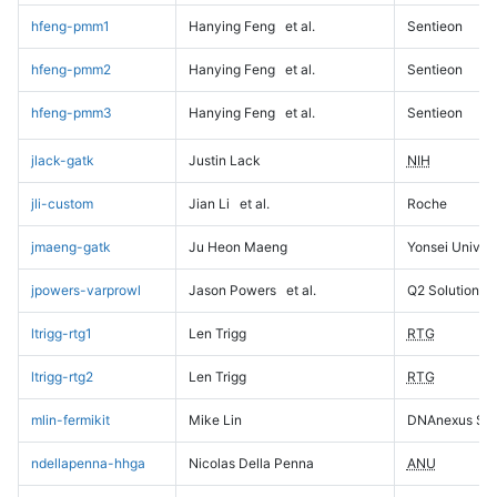
hfeng-pmm1
Hanying Feng
et al.
Sentieon
hfeng-pmm2
Hanying Feng
et al.
Sentieon
hfeng-pmm3
Hanying Feng
et al.
Sentieon
jlack-gatk
Justin Lack
NIH
jli-custom
Jian Li
et al.
Roche
jmaeng-gatk
Ju Heon Maeng
Yonsei Univers
jpowers-varprowl
Jason Powers
et al.
Q2 Solutions
ltrigg-rtg1
Len Trigg
RTG
ltrigg-rtg2
Len Trigg
RTG
mlin-fermikit
Mike Lin
DNAnexus Sci
ndellapenna-hhga
Nicolas Della Penna
ANU