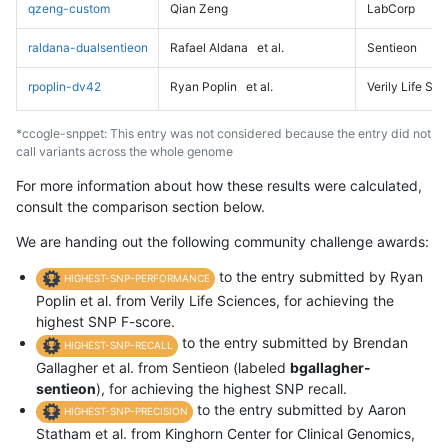
qzeng-custom
Qian Zeng
LabCorp
raldana-dualsentieon
Rafael Aldana
et al.
Sentieon
rpoplin-dv42
Ryan Poplin
et al.
Verily Life Sc
*ccogle-snppet: This entry was not considered because the entry did not
call variants across the whole genome
For more information about how these results were calculated,
consult the comparison section below.
We are handing out the following community challenge awards:
to the entry submitted by Ryan
HIGHEST-SNP-PERFORMANCE
Poplin et al. from Verily Life Sciences, for achieving the
highest SNP F-score.
to the entry submitted by Brendan
HIGHEST-SNP-RECALL
Gallagher et al. from Sentieon (labeled
bgallagher-
sentieon
), for achieving the highest SNP recall.
to the entry submitted by Aaron
HIGHEST-SNP-PRECISION
Statham et al. from Kinghorn Center for Clinical Genomics,