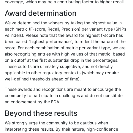
coverage, which may be a contributing factor to higher recall.
jpowers-varprowl
SNP
tv
HG002compoundhet
Award determination
rpoplin-dv42
INDEL
*
lowcmp_AllRepeats_lt51bp_gt
We've determined the winners by taking the highest value in
qzeng-custom
INDEL
D6_15
lowcmp_Human_Full_Genome_
each metric (F-score, Recall, Precision) per variant type (SNPs
vs indels). Please note that the award for highest f-score has
mlin-fermikit
SNP
ti
map_l150_m1_e0
been called "highest performance", to reflect the nature of the
score. For each combination of metric per variant type, we are
mlin-fermikit
INDEL
*
lowcmp_SimpleRepeat_quad
also recognizing entries with high values of that metric, based
on a cutoff at the first substantial drop in the percentages.
anovak-vg
INDEL
I6_15
lowcmp_Human_Full_Genome_
These cutoffs are ultimately subjective, and not directly
applicable to other regulatory contexts (which may require
mlin-fermikit
SNP
ti
map_l150_m1_e0
well-defined thresholds ahead of time).
ndellapenna-hhga
INDEL
*
HG002complexvar
These awards and recognitions are meant to encourage the
community to participate in challenges and do not constitute
ciseli-custom
SNP
*
map_l150_m2_e0
an endorsement by the FDA.
ndellapenna-hhga
INDEL
D6_15
lowcmp_Human_Full_Genome_
Beyond these results
gduggal-snapvard
INDEL
D6_15
lowcmp_AllRepeats_51to200b
We strongly urge the community to be cautious when
interpreting these results. By their nature, high-confidence
gduggal-snapvard
INDEL
D6_15
lowcmp_AllRepeats_51to200b