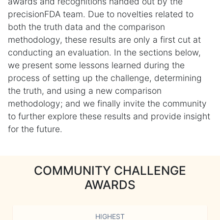
awards and recognitions handed out by the
precisionFDA team. Due to novelties related to
both the truth data and the comparison
methodology, these results are only a first cut at
conducting an evaluation. In the sections below,
we present some lessons learned during the
process of setting up the challenge, determining
the truth, and using a new comparison
methodology; and we finally invite the community
to further explore these results and provide insight
for the future.
COMMUNITY CHALLENGE
AWARDS
HIGHEST