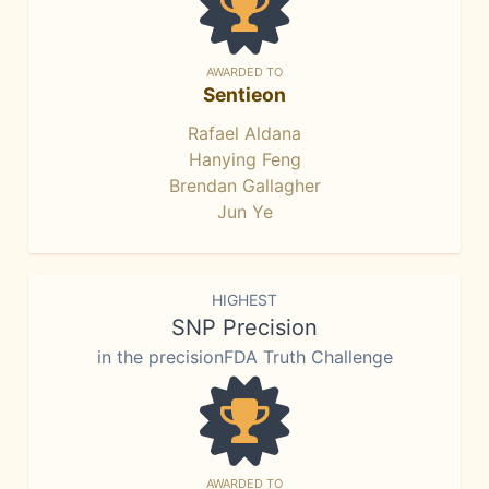
AWARDED TO
Sentieon
Rafael Aldana
Hanying Feng
Brendan Gallagher
Jun Ye
HIGHEST
SNP Precision
in the precisionFDA Truth Challenge
AWARDED TO