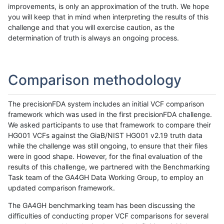
improvements, is only an approximation of the truth. We hope
you will keep that in mind when interpreting the results of this
challenge and that you will exercise caution, as the
determination of truth is always an ongoing process.
Comparison methodology
The precisionFDA system includes an initial VCF comparison
framework which was used in the first precisionFDA challenge.
We asked participants to use that framework to compare their
HG001 VCFs against the GiaB/NIST HG001 v2.19 truth data
while the challenge was still ongoing, to ensure that their files
were in good shape. However, for the final evaluation of the
results of this challenge, we partnered with the Benchmarking
Task team of the GA4GH Data Working Group, to employ an
updated comparison framework.
The GA4GH benchmarking team has been discussing the
difficulties of conducting proper VCF comparisons for several