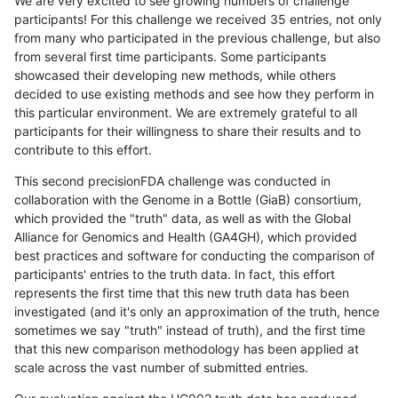
We are very excited to see growing numbers of challenge
participants! For this challenge we received 35 entries, not only
from many who participated in the previous challenge, but also
from several first time participants. Some participants
showcased their developing new methods, while others
decided to use existing methods and see how they perform in
this particular environment. We are extremely grateful to all
participants for their willingness to share their results and to
contribute to this effort.
This second precisionFDA challenge was conducted in
collaboration with the Genome in a Bottle (GiaB) consortium,
which provided the "truth" data, as well as with the Global
Alliance for Genomics and Health (GA4GH), which provided
best practices and software for conducting the comparison of
participants' entries to the truth data. In fact, this effort
represents the first time that this new truth data has been
investigated (and it's only an approximation of the truth, hence
sometimes we say "truth" instead of truth), and the first time
that this new comparison methodology has been applied at
scale across the vast number of submitted entries.