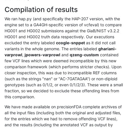
Compilation of results
We ran hap.py (and specifically the HAP-207 version, with the
engine set to a GA4GH-specific version of vcfeval) to compare
HG001 and HG002 submissions against the GiaB/NIST v3.2.2
HG001 and HG002 truth data respectively. Our executions
excluded the entry labeled
ccogle-snppet
as it did not call
variants in the whole genome. The entries labeled
ghariani-
varprowl
,
jpowers-varprowl
and
qzeng-custom
contained
few VCF lines which were deemed incompatible by this new
comparison framework (which performs stricter checks). Upon
closer inspection, this was due to incompatible REF columns
(such as the strings "nan" or "AC-7GATAGAA") or non-diploid
genotypes (such as 0/1/2, or even 0/1/2/3). These were a small
fraction, so we decided to exclude these offending lines from
this comparison.
We have made available on precisionFDA complete archives of
all the input files (including both the original and adjusted files,
for the entries which we had to remove offending VCF lines),
and the results (including the annotated VCF as output by