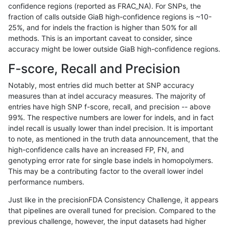
confidence regions (reported as FRAC_NA). For SNPs, the
fraction of calls outside GiaB high-confidence regions is ~10-
jpowers-varprowl
SNP
tv
HG002compoundhet
25%, and for indels the fraction is higher than 50% for all
jpowers-varprowl
INDEL
D1_5
HG002complexvar
methods. This is an important caveat to consider, since
accuracy might be lower outside GiaB high-confidence regions.
ghariani-varprowl
INDEL
D1_5
HG002complexvar
F-score, Recall and Precision
ghariani-varprowl
SNP
tv
HG002compoundhet
Notably, most entries did much better at SNP accuracy
measures than at indel accuracy measures. The majority of
gduggal-bwavard
INDEL
D6_15
lowcmp_SimpleRepeat_quad
entries have high SNP f-score, recall, and precision -- above
99%. The respective numbers are lower for indels, and in fact
gduggal-bwavard
INDEL
D6_15
lowcmp_SimpleRepeat_quad
indel recall is usually lower than indel precision. It is important
ciseli-custom
INDEL
D6_15
lowcmp_Human_Full_Genome_
to note, as mentioned in the truth data announcement, that the
high-confidence calls have an increased FP, FN, and
anovak-vg
INDEL
I1_5
lowcmp_SimpleRepeat_homo
genotyping error rate for single base indels in homopolymers.
This may be a contributing factor to the overall lower indel
ciseli-custom
SNP
*
map_l100_m0_e0
performance numbers.
anovak-vg
INDEL
*
lowcmp_SimpleRepeat_triTR_
Just like in the precisionFDA Consistency Challenge, it appears
that pipelines are overall tuned for precision. Compared to the
anovak-vg
SNP
*
HG002compoundhet
previous challenge, however, the input datasets had higher