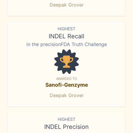
Deepak Grover
HIGHEST
INDEL Recall
in the precisionFDA Truth Challenge
AWARDED TO
Sanofi-Genzyme
Deepak Grover
HIGHEST
INDEL Precision