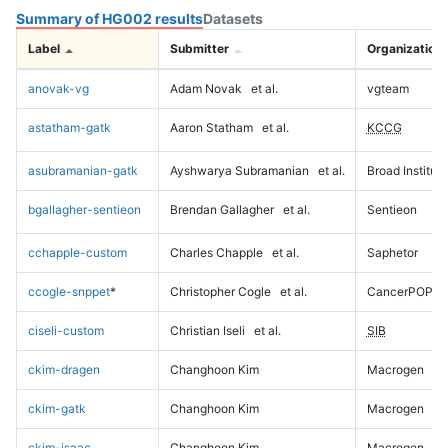
Summary of HG002 results
Datasets
Label
Submitter
Organization
anovak-vg
Adam Novak
et al.
vgteam
astatham-gatk
Aaron Statham
et al.
KCCG
asubramanian-gatk
Ayshwarya Subramanian
et al.
Broad Institute
bgallagher-sentieon
Brendan Gallagher
et al.
Sentieon
cchapple-custom
Charles Chapple
et al.
Saphetor
ccogle-snppet
*
Christopher Cogle
et al.
CancerPOP
ciseli-custom
Christian Iseli
et al.
SIB
ckim-dragen
Changhoon Kim
Macrogen
ckim-gatk
Changhoon Kim
Macrogen
ckim-isaac
Changhoon Kim
Macrogen