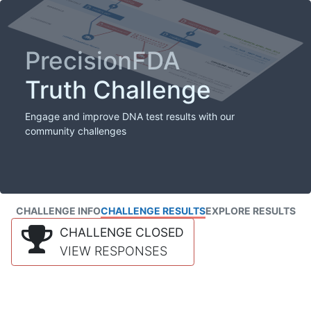
PrecisionFDA
Truth Challenge
Engage and improve DNA test results with our
community challenges
CHALLENGE INFO
CHALLENGE RESULTS
EXPLORE RESULTS
CHALLENGE CLOSED
VIEW RESPONSES