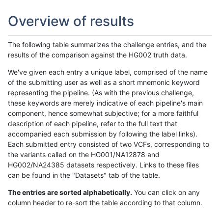
Overview of results
The following table summarizes the challenge entries, and the
results of the comparison against the HG002 truth data.
We've given each entry a unique label, comprised of the name
of the submitting user as well as a short mnemonic keyword
representing the pipeline. (As with the previous challenge,
these keywords are merely indicative of each pipeline's main
component, hence somewhat subjective; for a more faithful
description of each pipeline, refer to the full text that
accompanied each submission by following the label links).
Each submitted entry consisted of two VCFs, corresponding to
the variants called on the HG001/NA12878 and
HG002/NA24385 datasets respectively. Links to these files
can be found in the "Datasets" tab of the table.
The entries are sorted alphabetically.
You can click on any
column header to re-sort the table according to that column.