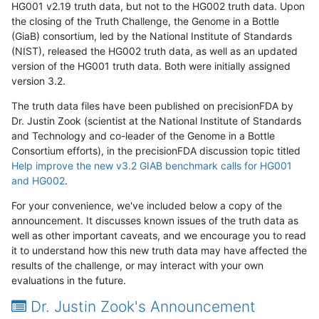
HG001 v2.19 truth data, but not to the HG002 truth data. Upon
the closing of the Truth Challenge, the Genome in a Bottle
(GiaB) consortium, led by the National Institute of Standards
(NIST), released the HG002 truth data, as well as an updated
version of the HG001 truth data. Both were initially assigned
version 3.2.
The truth data files have been published on precisionFDA by
Dr. Justin Zook (scientist at the National Institute of Standards
and Technology and co-leader of the Genome in a Bottle
Consortium efforts), in the precisionFDA discussion topic titled
Help improve the new v3.2 GIAB benchmark calls for HG001
and HG002
.
For your convenience, we've included below a copy of the
announcement. It discusses known issues of the truth data as
well as other important caveats, and we encourage you to read
it to understand how this new truth data may have affected the
results of the challenge, or may interact with your own
evaluations in the future.
Dr. Justin Zook's Announcement