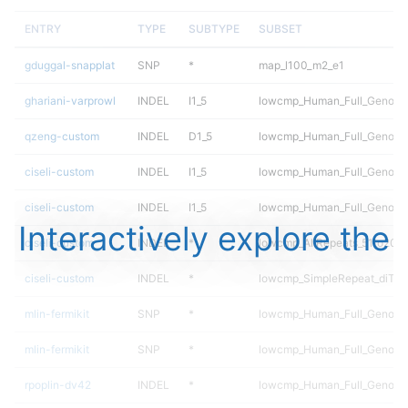
ENTRY
TYPE
SUBTYPE
SUBSET
gduggal-snapplat
SNP
*
map_l100_m2_e1
ghariani-varprowl
INDEL
I1_5
lowcmp_Human_Full_Genome_
qzeng-custom
INDEL
D1_5
lowcmp_Human_Full_Genome_
ciseli-custom
INDEL
I1_5
lowcmp_Human_Full_Genome
ciseli-custom
INDEL
I1_5
lowcmp_Human_Full_Genome
Interactively explore the
ciseli-custom
INDEL
*
lowcmp_AllRepeats_51to200b
ciseli-custom
INDEL
*
lowcmp_SimpleRepeat_diTR_
mlin-fermikit
SNP
*
lowcmp_Human_Full_Genome
mlin-fermikit
SNP
*
lowcmp_Human_Full_Genome
rpoplin-dv42
INDEL
*
lowcmp_Human_Full_Genome_