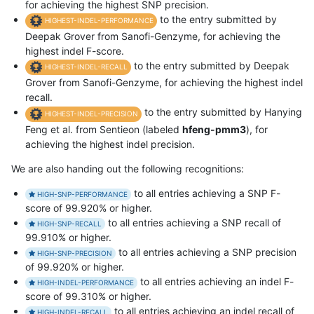
for achieving the highest SNP precision.
to the entry submitted by
HIGHEST-INDEL-PERFORMANCE
Deepak Grover from Sanofi-Genzyme, for achieving the
highest indel F-score.
to the entry submitted by Deepak
HIGHEST-INDEL-RECALL
Grover from Sanofi-Genzyme, for achieving the highest indel
recall.
to the entry submitted by Hanying
HIGHEST-INDEL-PRECISION
Feng et al. from Sentieon (labeled
hfeng-pmm3
), for
achieving the highest indel precision.
We are also handing out the following recognitions:
to all entries achieving a SNP F-
HIGH-SNP-PERFORMANCE
score of 99.920% or higher.
to all entries achieving a SNP recall of
HIGH-SNP-RECALL
99.910% or higher.
to all entries achieving a SNP precision
HIGH-SNP-PRECISION
of 99.920% or higher.
to all entries achieving an indel F-
HIGH-INDEL-PERFORMANCE
score of 99.310% or higher.
to all entries achieving an indel recall of
HIGH-INDEL-RECALL