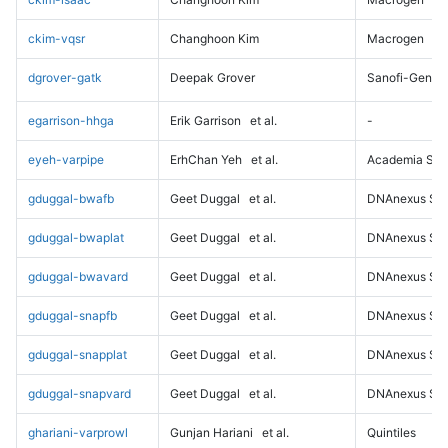
ckim-vqsr
Changhoon Kim
Macrogen
dgrover-gatk
Deepak Grover
Sanofi-Genz
egarrison-hhga
Erik Garrison
et al.
-
eyeh-varpipe
ErhChan Yeh
et al.
Academia Sini
gduggal-bwafb
Geet Duggal
et al.
DNAnexus Sci
gduggal-bwaplat
Geet Duggal
et al.
DNAnexus Sci
gduggal-bwavard
Geet Duggal
et al.
DNAnexus Sci
gduggal-snapfb
Geet Duggal
et al.
DNAnexus Sci
gduggal-snapplat
Geet Duggal
et al.
DNAnexus Sci
gduggal-snapvard
Geet Duggal
et al.
DNAnexus Sci
ghariani-varprowl
Gunjan Hariani
et al.
Quintiles