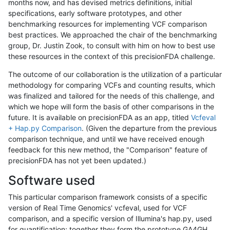
months now, and has devised metrics definitions, initial
specifications, early software prototypes, and other
benchmarking resources for implementing VCF comparison
best practices. We approached the chair of the benchmarking
group, Dr. Justin Zook, to consult with him on how to best use
these resources in the context of this precisionFDA challenge.
The outcome of our collaboration is the utilization of a particular
methodology for comparing VCFs and counting results, which
was finalized and tailored for the needs of this challenge, and
which we hope will form the basis of other comparisons in the
future. It is available on precisionFDA as an app, titled
Vcfeval
+ Hap.py Comparison
. (Given the departure from the previous
comparison technique, and until we have received enough
feedback for this new method, the "Comparison" feature of
precisionFDA has not yet been updated.)
Software used
This particular comparison framework consists of a specific
version of Real Time Genomics' vcfeval, used for VCF
comparison, and a specific version of Illumina's hap.py, used
for quantification; together they form the prototype GA4GH