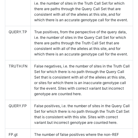
i.e. the number of sites in the Truth Call Set for which
there are paths through the Query Call Set that are
consistent with all of the alleles at this site, and for
which there is an accurate genotype call for the event.
QUERY.TP
True positives, from the perspective of the query data,
i.e. the number of sites in the Query Call Set for which
there are paths through the Truth Call Set that are
consistent with all of the alleles at this site, and for
which there is an accurate genotype call for the event.
TRUTH.FN
False negatives, i.e. the number of sites in the Truth Call
Set for which there is no path through the Query Call
Set that is consistent with all of the alleles at this site,
or sites for which there is an inaccurate genotype call
for the event. Sites with correct variant but incorrect
genotype are counted here.
QUERY.FP
False positives, i.e. the number of sites in the Query Call
Set for which there is no path through the Truth Call Set
that is consistent with this site. Sites with correct
variant but incorrect genotype are counted here.
FP.gt
The number of false positives where the non-REF