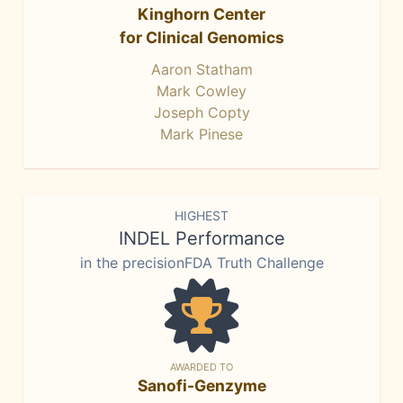
Kinghorn Center
for Clinical Genomics
Aaron Statham
Mark Cowley
Joseph Copty
Mark Pinese
HIGHEST
INDEL Performance
in the precisionFDA Truth Challenge
AWARDED TO
Sanofi-Genzyme