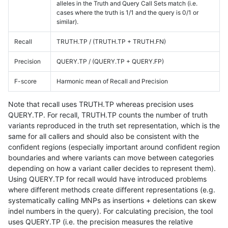
alleles in the Truth and Query Call Sets match (i.e.
cases where the truth is 1/1 and the query is 0/1 or
similar).
Recall
TRUTH.TP / (TRUTH.TP + TRUTH.FN)
Precision
QUERY.TP / (QUERY.TP + QUERY.FP)
F-score
Harmonic mean of Recall and Precision
Note that recall uses TRUTH.TP whereas precision uses
QUERY.TP. For recall, TRUTH.TP counts the number of truth
variants reproduced in the truth set representation, which is the
same for all callers and should also be consistent with the
confident regions (especially important around confident region
boundaries and where variants can move between categories
depending on how a variant caller decides to represent them).
Using QUERY.TP for recall would have introduced problems
where different methods create different representations (e.g.
systematically calling MNPs as insertions + deletions can skew
indel numbers in the query). For calculating precision, the tool
uses QUERY.TP (i.e. the precision measures the relative