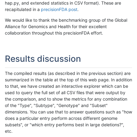
hap.py, and extended statistics in CSV format). These are
recapitulated in a
precisionFDA post
.
We would like to thank the benchmarking group of the Global
Alliance for Genomics and Health for their excellent
collaboration throughout this precisionFDA effort.
Results discussion
The compiled results (as described in the previous section) are
summarized in the table at the top of this web page. In addition
to that, we have created an interactive explorer which can be
used to query the full set of all CSV files that were output by
the comparison, and to show the metrics for any combination
of the "Type", "Subtype", "Genotype" and "Subset"
dimensions. You can use that to answer questions such as "how
does a particular entry perform across different genome
subsets", or "which entry performs best in large deletions?",
etc.