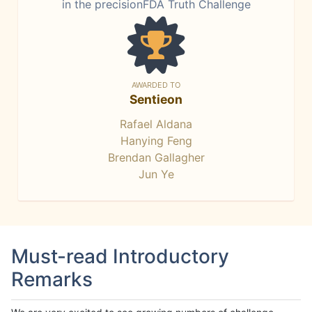
in the precisionFDA Truth Challenge
AWARDED TO
Sentieon
Rafael Aldana
Hanying Feng
Brendan Gallagher
Jun Ye
Must-read Introductory
Remarks