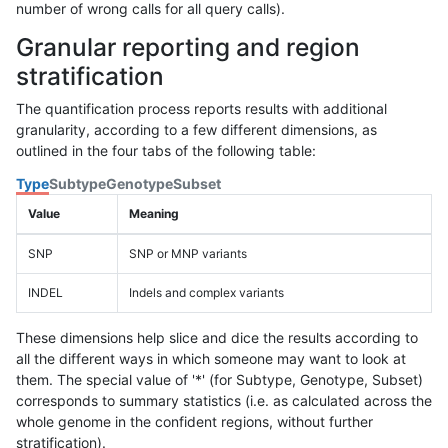
number of wrong calls for all query calls).
Granular reporting and region
stratification
The quantification process reports results with additional
granularity, according to a few different dimensions, as
outlined in the four tabs of the following table:
Type
Subtype
Genotype
Subset
Value
Meaning
SNP
SNP or MNP variants
INDEL
Indels and complex variants
These dimensions help slice and dice the results according to
all the different ways in which someone may want to look at
them. The special value of '*' (for Subtype, Genotype, Subset)
corresponds to summary statistics (i.e. as calculated across the
whole genome in the confident regions, without further
stratification).