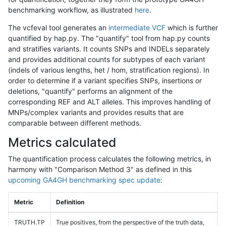
benchmarking workflow, as illustrated
here
.
The vcfeval tool generates an
intermediate VCF
which is further
quantified by hap.py. The "quantify" tool from hap.py counts
and stratifies variants. It counts SNPs and INDELs separately
and provides additional counts for subtypes of each variant
(indels of various lengths, het / hom, stratification regions). In
order to determine if a variant specifies SNPs, insertions or
deletions, "quantify" performs an alignment of the
corresponding REF and ALT alleles. This improves handling of
MNPs/complex variants and provides results that are
comparable between different methods.
Metrics calculated
The quantification process calculates the following metrics, in
harmony with "Comparison Method 3" as defined in this
upcoming GA4GH benchmarking spec update
:
Metric
Definition
TRUTH.TP
True positives, from the perspective of the truth data,