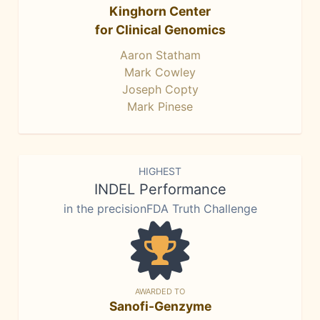
Kinghorn Center
for Clinical Genomics
Aaron Statham
Mark Cowley
Joseph Copty
Mark Pinese
HIGHEST
INDEL Performance
in the precisionFDA Truth Challenge
AWARDED TO
Sanofi-Genzyme