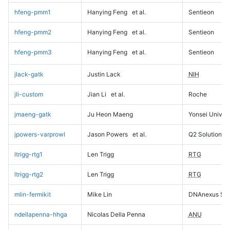
hfeng-pmm1
Hanying Feng
et al.
Sentieon
hfeng-pmm2
Hanying Feng
et al.
Sentieon
hfeng-pmm3
Hanying Feng
et al.
Sentieon
jlack-gatk
Justin Lack
NIH
jli-custom
Jian Li
et al.
Roche
jmaeng-gatk
Ju Heon Maeng
Yonsei Univers
jpowers-varprowl
Jason Powers
et al.
Q2 Solutions
ltrigg-rtg1
Len Trigg
RTG
ltrigg-rtg2
Len Trigg
RTG
mlin-fermikit
Mike Lin
DNAnexus Sci
ndellapenna-hhga
Nicolas Della Penna
ANU