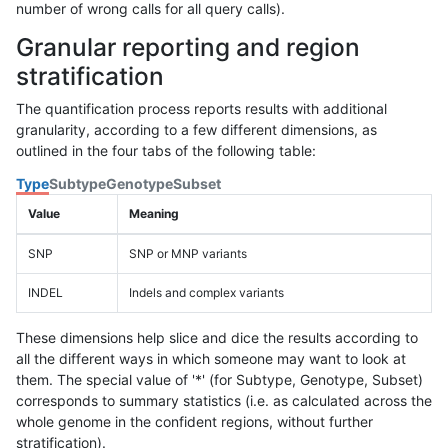
number of wrong calls for all query calls).
Granular reporting and region
stratification
The quantification process reports results with additional
granularity, according to a few different dimensions, as
outlined in the four tabs of the following table:
Type
Subtype
Genotype
Subset
Value
Meaning
SNP
SNP or MNP variants
INDEL
Indels and complex variants
These dimensions help slice and dice the results according to
all the different ways in which someone may want to look at
them. The special value of '*' (for Subtype, Genotype, Subset)
corresponds to summary statistics (i.e. as calculated across the
whole genome in the confident regions, without further
stratification).