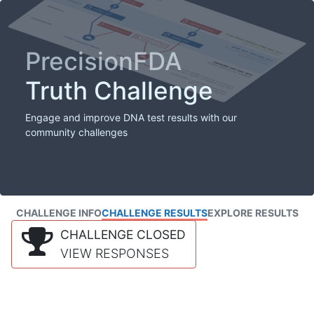
PrecisionFDA
Truth Challenge
Engage and improve DNA test results with our
community challenges
CHALLENGE INFO
CHALLENGE RESULTS
EXPLORE RESULTS
CHALLENGE CLOSED
VIEW RESPONSES