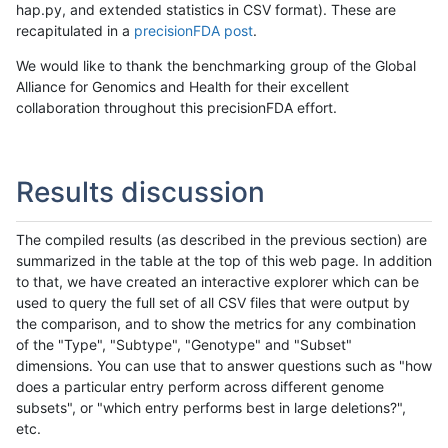
hap.py, and extended statistics in CSV format). These are
recapitulated in a
precisionFDA post
.
We would like to thank the benchmarking group of the Global
Alliance for Genomics and Health for their excellent
collaboration throughout this precisionFDA effort.
Results discussion
The compiled results (as described in the previous section) are
summarized in the table at the top of this web page. In addition
to that, we have created an interactive explorer which can be
used to query the full set of all CSV files that were output by
the comparison, and to show the metrics for any combination
of the "Type", "Subtype", "Genotype" and "Subset"
dimensions. You can use that to answer questions such as "how
does a particular entry perform across different genome
subsets", or "which entry performs best in large deletions?",
etc.