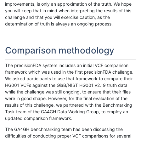
improvements, is only an approximation of the truth. We hope
you will keep that in mind when interpreting the results of this
challenge and that you will exercise caution, as the
determination of truth is always an ongoing process.
Comparison methodology
The precisionFDA system includes an initial VCF comparison
framework which was used in the first precisionFDA challenge.
We asked participants to use that framework to compare their
HG001 VCFs against the GiaB/NIST HG001 v2.19 truth data
while the challenge was still ongoing, to ensure that their files
were in good shape. However, for the final evaluation of the
results of this challenge, we partnered with the Benchmarking
Task team of the GA4GH Data Working Group, to employ an
updated comparison framework.
The GA4GH benchmarking team has been discussing the
difficulties of conducting proper VCF comparisons for several