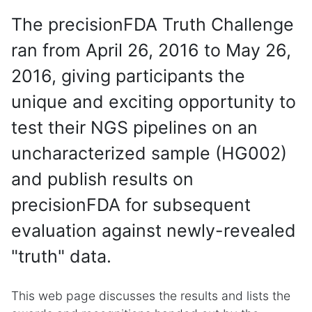
The precisionFDA Truth Challenge
ran from April 26, 2016 to May 26,
2016, giving participants the
unique and exciting opportunity to
test their NGS pipelines on an
uncharacterized sample (HG002)
and publish results on
precisionFDA for subsequent
evaluation against newly-revealed
"truth" data.
This web page discusses the results and lists the