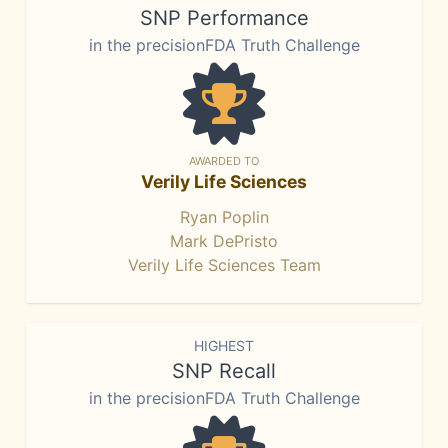
SNP Performance
in the precisionFDA Truth Challenge
AWARDED TO
Verily Life Sciences
Ryan Poplin
Mark DePristo
Verily Life Sciences Team
HIGHEST
SNP Recall
in the precisionFDA Truth Challenge