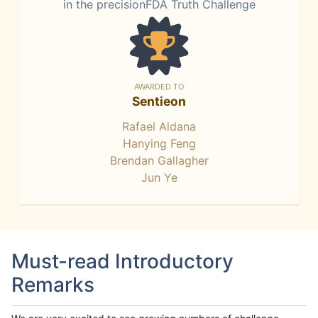
in the precisionFDA Truth Challenge
AWARDED TO
Sentieon
Rafael Aldana
Hanying Feng
Brendan Gallagher
Jun Ye
Must-read Introductory
Remarks