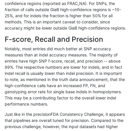
confidence regions (reported as FRAC_NA). For SNPs, the
fraction of calls outside GiaB high-confidence regions is ~10-
gduggal-bwaplat
INDEL
*
lowcmp_SimpleRepeat_di
25%, and for indels the fraction is higher than 50% for all
anovak-vg
SNP
tv
HG002compoundhet
methods. This is an important caveat to consider, since
accuracy might be lower outside GiaB high-confidence regions.
ciseli-custom
INDEL
I1_5
lowcmp_Human_Full_Geno
F-score, Recall and Precision
ciseli-custom
INDEL
D1_5
lowcmp_SimpleRepeat_ho
Notably, most entries did much better at SNP accuracy
measures than at indel accuracy measures. The majority of
anovak-vg
INDEL
D1_5
lowcmp_SimpleRepeat_q
entries have high SNP f-score, recall, and precision -- above
99%. The respective numbers are lower for indels, and in fact
mlin-fermikit
INDEL
I1_5
lowcmp_Human_Full_Geno
indel recall is usually lower than indel precision. It is important
ndellapenna-hhga
INDEL
D6_15
lowcmp_AllRepeats_51to2
to note, as mentioned in the truth data announcement, that the
high-confidence calls have an increased FP, FN, and
gduggal-snapfb
INDEL
D6_15
lowcmp_Human_Full_Geno
genotyping error rate for single base indels in homopolymers.
This may be a contributing factor to the overall lower indel
gduggal-snapvard
INDEL
D1_5
lowcmp_Human_Full_Geno
performance numbers.
gduggal-snapfb
SNP
*
map_l125_m1_e0
Just like in the precisionFDA Consistency Challenge, it appears
that pipelines are overall tuned for precision. Compared to the
eyeh-varpipe
INDEL
*
lowcmp_Human_Full_Geno
previous challenge, however, the input datasets had higher