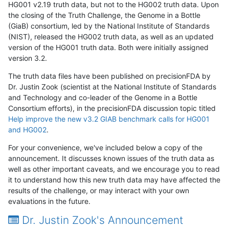
HG001 v2.19 truth data, but not to the HG002 truth data. Upon
the closing of the Truth Challenge, the Genome in a Bottle
(GiaB) consortium, led by the National Institute of Standards
(NIST), released the HG002 truth data, as well as an updated
version of the HG001 truth data. Both were initially assigned
version 3.2.
The truth data files have been published on precisionFDA by
Dr. Justin Zook (scientist at the National Institute of Standards
and Technology and co-leader of the Genome in a Bottle
Consortium efforts), in the precisionFDA discussion topic titled
Help improve the new v3.2 GIAB benchmark calls for HG001
and HG002
.
For your convenience, we've included below a copy of the
announcement. It discusses known issues of the truth data as
well as other important caveats, and we encourage you to read
it to understand how this new truth data may have affected the
results of the challenge, or may interact with your own
evaluations in the future.
Dr. Justin Zook's Announcement