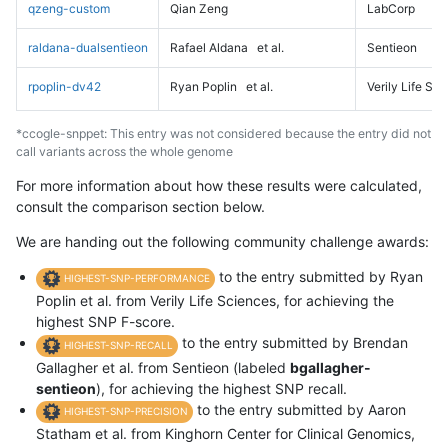
qzeng-custom
Qian Zeng
LabCorp
raldana-dualsentieon
Rafael Aldana
et al.
Sentieon
rpoplin-dv42
Ryan Poplin
et al.
Verily Life Sc
*ccogle-snppet: This entry was not considered because the entry did not
call variants across the whole genome
For more information about how these results were calculated,
consult the comparison section below.
We are handing out the following community challenge awards:
to the entry submitted by Ryan
HIGHEST-SNP-PERFORMANCE
Poplin et al. from Verily Life Sciences, for achieving the
highest SNP F-score.
to the entry submitted by Brendan
HIGHEST-SNP-RECALL
Gallagher et al. from Sentieon (labeled
bgallagher-
sentieon
), for achieving the highest SNP recall.
to the entry submitted by Aaron
HIGHEST-SNP-PRECISION
Statham et al. from Kinghorn Center for Clinical Genomics,