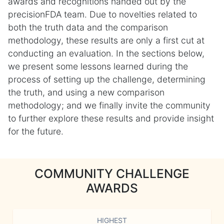
awards and recognitions handed out by the
precisionFDA team. Due to novelties related to
both the truth data and the comparison
methodology, these results are only a first cut at
conducting an evaluation. In the sections below,
we present some lessons learned during the
process of setting up the challenge, determining
the truth, and using a new comparison
methodology; and we finally invite the community
to further explore these results and provide insight
for the future.
COMMUNITY CHALLENGE
AWARDS
HIGHEST