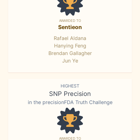
AWARDED TO
Sentieon
Rafael Aldana
Hanying Feng
Brendan Gallagher
Jun Ye
HIGHEST
SNP Precision
in the precisionFDA Truth Challenge
AWARDED TO