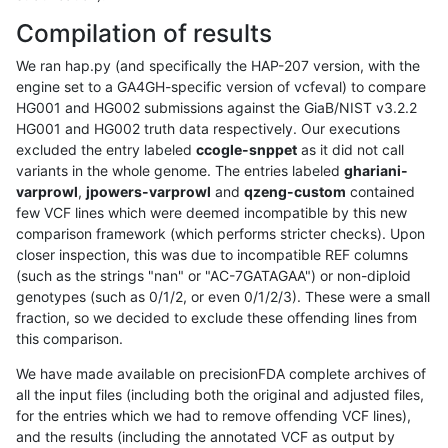
Compilation of results
We ran hap.py (and specifically the HAP-207 version, with the
engine set to a GA4GH-specific version of vcfeval) to compare
HG001 and HG002 submissions against the GiaB/NIST v3.2.2
HG001 and HG002 truth data respectively. Our executions
excluded the entry labeled
ccogle-snppet
as it did not call
variants in the whole genome. The entries labeled
ghariani-
varprowl
,
jpowers-varprowl
and
qzeng-custom
contained
few VCF lines which were deemed incompatible by this new
comparison framework (which performs stricter checks). Upon
closer inspection, this was due to incompatible REF columns
(such as the strings "nan" or "AC-7GATAGAA") or non-diploid
genotypes (such as 0/1/2, or even 0/1/2/3). These were a small
fraction, so we decided to exclude these offending lines from
this comparison.
We have made available on precisionFDA complete archives of
all the input files (including both the original and adjusted files,
for the entries which we had to remove offending VCF lines),
and the results (including the annotated VCF as output by