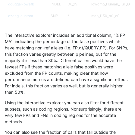
gduggal-bwafb
INDEL
D6_15
lowcmp_Human_Full_Geno
qzeng-custom
SNP
*
map_l150_m1_e0
qzeng-custom
SNP
*
map_l125_m2_e0
The interactive explorer includes an additional column, "% FP
ciseli-custom
INDEL
I1_5
map_siren
MA", indicating the percentage of the false positives which
have matching non-ref alleles (i.e. FP.gt/QUERY.FP). For SNPs,
gduggal-snapfb
INDEL
I6_15
lowcmp_Human_Full_Gen
this fraction varies greatly between pipelines, but for the
majority it is less than 30%. Different callers would have the
gduggal-snapfb
INDEL
I6_15
lowcmp_Human_Full_Gen
fewest FPs if these matching allele false positives were
excluded from the FP counts, making clear that how
jmaeng-gatk
INDEL
*
*
performance metrics are defined can have a significant effect.
For indels, this fraction varies as well, but is generally higher
qzeng-custom
SNP
*
map_l125_m2_e1
results dataset
than 50%.
qzeng-custom
INDEL
I1_5
lowcmp_Human_Full_Gen
Using the interactive explorer you can also filter for different
subsets, such as coding regions. Nonsurprisingly, there are
qzeng-custom
INDEL
I1_5
lowcmp_Human_Full_Gen
very few FPs and FNs in coding regions for the accurate
methods.
gduggal-bwafb
INDEL
D1_5
HG002compoundhet
You can also see the fraction of calls that fall outside the
gduggal-bwafb
INDEL
I1_5
*