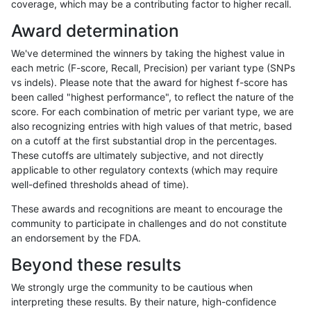
coverage, which may be a contributing factor to higher recall.
qzeng-custom
SNP
*
map_l150_m2_e0
Award determination
mlin-fermikit
INDEL
*
lowcmp_SimpleRepeat_q
We've determined the winners by taking the highest value in
egarrison-hhga
INDEL
D1_5
lowcmp_AllRepeats_51to2
each metric (F-score, Recall, Precision) per variant type (SNPs
vs indels). Please note that the award for highest f-score has
cchapple-custom
INDEL
*
HG002compoundhet
been called "highest performance", to reflect the nature of the
score. For each combination of metric per variant type, we are
ciseli-custom
SNP
*
HG002complexvar
also recognizing entries with high values of that metric, based
on a cutoff at the first substantial drop in the percentages.
gduggal-bwafb
INDEL
D1_5
lowcmp_Human_Full_Geno
These cutoffs are ultimately subjective, and not directly
applicable to other regulatory contexts (which may require
eyeh-varpipe
INDEL
D1_5
lowcmp_SimpleRepeat_qu
well-defined thresholds ahead of time).
jmaeng-gatk
INDEL
*
lowcmp_AllRepeats_lt51b
These awards and recognitions are meant to encourage the
community to participate in challenges and do not constitute
gduggal-snapfb
SNP
*
map_l125_m2_e0
an endorsement by the FDA.
gduggal-snapfb
SNP
*
map_l125_m2_e1
Beyond these results
ciseli-custom
SNP
tv
map_l100_m1_e0
We strongly urge the community to be cautious when
interpreting these results. By their nature, high-confidence
anovak-vg
INDEL
I1_5
lowcmp_Human_Full_Geno