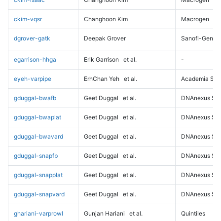
ckim-vqsr
Changhoon Kim
Macrogen
dgrover-gatk
Deepak Grover
Sanofi-Genz
egarrison-hhga
Erik Garrison
et al.
-
eyeh-varpipe
ErhChan Yeh
et al.
Academia Sini
gduggal-bwafb
Geet Duggal
et al.
DNAnexus Sci
gduggal-bwaplat
Geet Duggal
et al.
DNAnexus Sci
gduggal-bwavard
Geet Duggal
et al.
DNAnexus Sci
gduggal-snapfb
Geet Duggal
et al.
DNAnexus Sci
gduggal-snapplat
Geet Duggal
et al.
DNAnexus Sci
gduggal-snapvard
Geet Duggal
et al.
DNAnexus Sci
ghariani-varprowl
Gunjan Hariani
et al.
Quintiles