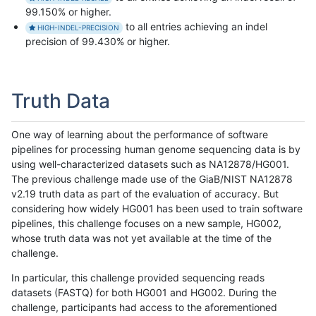
99.150% or higher.
to all entries achieving an indel
HIGH-INDEL-PRECISION
precision of 99.430% or higher.
Truth Data
One way of learning about the performance of software
pipelines for processing human genome sequencing data is by
using well-characterized datasets such as NA12878/HG001.
The previous challenge made use of the GiaB/NIST NA12878
v2.19 truth data as part of the evaluation of accuracy. But
considering how widely HG001 has been used to train software
pipelines, this challenge focuses on a new sample, HG002,
whose truth data was not yet available at the time of the
challenge.
In particular, this challenge provided sequencing reads
datasets (FASTQ) for both HG001 and HG002. During the
challenge, participants had access to the aforementioned