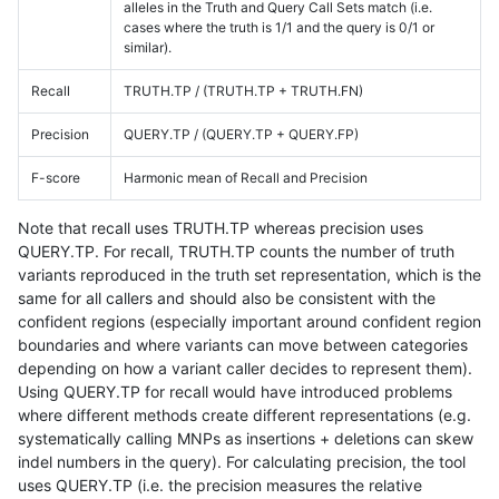
alleles in the Truth and Query Call Sets match (i.e.
cases where the truth is 1/1 and the query is 0/1 or
similar).
Recall
TRUTH.TP / (TRUTH.TP + TRUTH.FN)
Precision
QUERY.TP / (QUERY.TP + QUERY.FP)
F-score
Harmonic mean of Recall and Precision
Note that recall uses TRUTH.TP whereas precision uses
QUERY.TP. For recall, TRUTH.TP counts the number of truth
variants reproduced in the truth set representation, which is the
same for all callers and should also be consistent with the
confident regions (especially important around confident region
boundaries and where variants can move between categories
depending on how a variant caller decides to represent them).
Using QUERY.TP for recall would have introduced problems
where different methods create different representations (e.g.
systematically calling MNPs as insertions + deletions can skew
indel numbers in the query). For calculating precision, the tool
uses QUERY.TP (i.e. the precision measures the relative