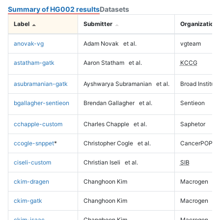
Summary of HG002 results
Datasets
Label
Submitter
Organization
anovak-vg
Adam Novak
et al.
vgteam
astatham-gatk
Aaron Statham
et al.
KCCG
asubramanian-gatk
Ayshwarya Subramanian
et al.
Broad Institute
bgallagher-sentieon
Brendan Gallagher
et al.
Sentieon
cchapple-custom
Charles Chapple
et al.
Saphetor
ccogle-snppet
*
Christopher Cogle
et al.
CancerPOP
ciseli-custom
Christian Iseli
et al.
SIB
ckim-dragen
Changhoon Kim
Macrogen
ckim-gatk
Changhoon Kim
Macrogen
ckim-isaac
Changhoon Kim
Macrogen