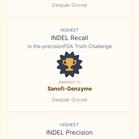
Deepak Grover
HIGHEST
INDEL Recall
in the precisionFDA Truth Challenge
AWARDED TO
Sanofi-Genzyme
Deepak Grover
HIGHEST
INDEL Precision