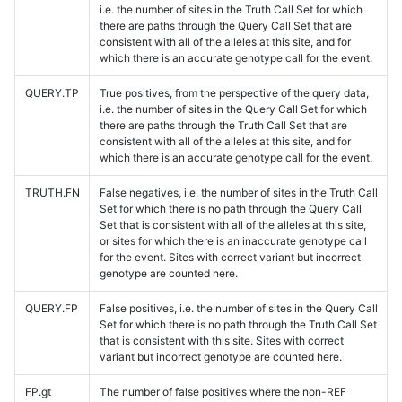
i.e. the number of sites in the Truth Call Set for which
there are paths through the Query Call Set that are
consistent with all of the alleles at this site, and for
which there is an accurate genotype call for the event.
QUERY.TP
True positives, from the perspective of the query data,
i.e. the number of sites in the Query Call Set for which
there are paths through the Truth Call Set that are
consistent with all of the alleles at this site, and for
which there is an accurate genotype call for the event.
TRUTH.FN
False negatives, i.e. the number of sites in the Truth Call
Set for which there is no path through the Query Call
Set that is consistent with all of the alleles at this site,
or sites for which there is an inaccurate genotype call
for the event. Sites with correct variant but incorrect
genotype are counted here.
QUERY.FP
False positives, i.e. the number of sites in the Query Call
Set for which there is no path through the Truth Call Set
that is consistent with this site. Sites with correct
variant but incorrect genotype are counted here.
FP.gt
The number of false positives where the non-REF