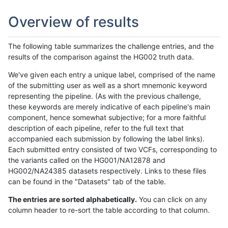
Overview of results
The following table summarizes the challenge entries, and the
results of the comparison against the HG002 truth data.
We've given each entry a unique label, comprised of the name
of the submitting user as well as a short mnemonic keyword
representing the pipeline. (As with the previous challenge,
these keywords are merely indicative of each pipeline's main
component, hence somewhat subjective; for a more faithful
description of each pipeline, refer to the full text that
accompanied each submission by following the label links).
Each submitted entry consisted of two VCFs, corresponding to
the variants called on the HG001/NA12878 and
HG002/NA24385 datasets respectively. Links to these files
can be found in the "Datasets" tab of the table.
The entries are sorted alphabetically.
You can click on any
column header to re-sort the table according to that column.