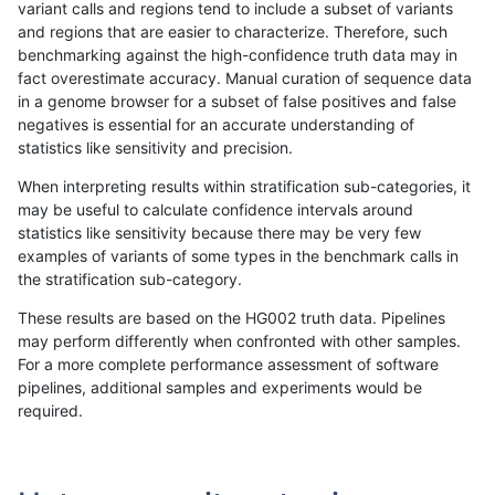
variant calls and regions tend to include a subset of variants
and regions that are easier to characterize. Therefore, such
bgallagher-sentieon
INDEL
*
*
benchmarking against the high-confidence truth data may in
fact overestimate accuracy. Manual curation of sequence data
mlin-fermikit
INDEL
D16_PLUS
*
in a genome browser for a subset of false positives and false
negatives is essential for an accurate understanding of
gduggal-snapplat
INDEL
*
lowcmp_Human_Full_Gen
statistics like sensitivity and precision.
gduggal-snapplat
INDEL
*
lowcmp_Human_Full_Gen
When interpreting results within stratification sub-categories, it
may be useful to calculate confidence intervals around
jlack-gatk
INDEL
I6_15
*
statistics like sensitivity because there may be very few
«
1
2
...
1671
1672
1673
1674
1675
1676
1677
1678
1679
...
1720
1721
»
examples of variants of some types in the benchmark calls in
the stratification sub-category.
These results are based on the HG002 truth data. Pipelines
may perform differently when confronted with other samples.
For a more complete performance assessment of software
pipelines, additional samples and experiments would be
required.