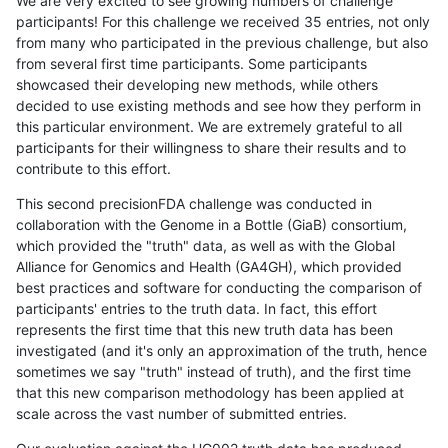
We are very excited to see growing numbers of challenge
participants! For this challenge we received 35 entries, not only
from many who participated in the previous challenge, but also
from several first time participants. Some participants
showcased their developing new methods, while others
decided to use existing methods and see how they perform in
this particular environment. We are extremely grateful to all
participants for their willingness to share their results and to
contribute to this effort.
This second precisionFDA challenge was conducted in
collaboration with the Genome in a Bottle (GiaB) consortium,
which provided the "truth" data, as well as with the Global
Alliance for Genomics and Health (GA4GH), which provided
best practices and software for conducting the comparison of
participants' entries to the truth data. In fact, this effort
represents the first time that this new truth data has been
investigated (and it's only an approximation of the truth, hence
sometimes we say "truth" instead of truth), and the first time
that this new comparison methodology has been applied at
scale across the vast number of submitted entries.