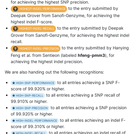
for achieving the highest SNP precision.
to the entry submitted by
HIGHEST-INDEL-PERFORMANCE
Deepak Grover from Sanofi-Genzyme, for achieving the
highest indel F-score.
to the entry submitted by Deepak
HIGHEST-INDEL-RECALL
Grover from Sanofi-Genzyme, for achieving the highest indel
recall.
to the entry submitted by Hanying
HIGHEST-INDEL-PRECISION
Feng et al. from Sentieon (labeled
hfeng-pmm3
), for
achieving the highest indel precision.
We are also handing out the following recognitions:
to all entries achieving a SNP F-
HIGH-SNP-PERFORMANCE
score of 99.920% or higher.
to all entries achieving a SNP recall of
HIGH-SNP-RECALL
99.910% or higher.
to all entries achieving a SNP precision
HIGH-SNP-PRECISION
of 99.920% or higher.
to all entries achieving an indel F-
HIGH-INDEL-PERFORMANCE
score of 99.310% or higher.
to all entries achieving an indel recall of
HIGH-INDEL-RECALL