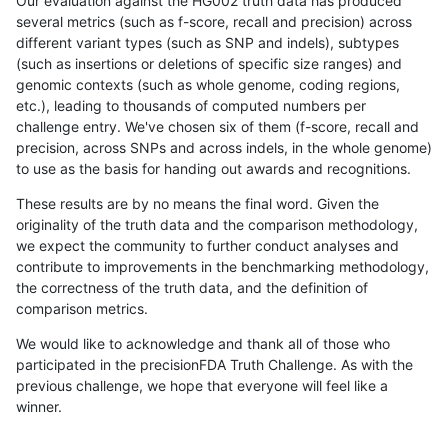
Our evaluation against the HG002 truth data has produced
several metrics (such as f-score, recall and precision) across
different variant types (such as SNP and indels), subtypes
(such as insertions or deletions of specific size ranges) and
genomic contexts (such as whole genome, coding regions,
etc.), leading to thousands of computed numbers per
challenge entry. We've chosen six of them (f-score, recall and
precision, across SNPs and across indels, in the whole genome)
to use as the basis for handing out awards and recognitions.
These results are by no means the final word. Given the
originality of the truth data and the comparison methodology,
we expect the community to further conduct analyses and
contribute to improvements in the benchmarking methodology,
the correctness of the truth data, and the definition of
comparison metrics.
We would like to acknowledge and thank all of those who
participated in the precisionFDA Truth Challenge. As with the
previous challenge, we hope that everyone will feel like a
winner.