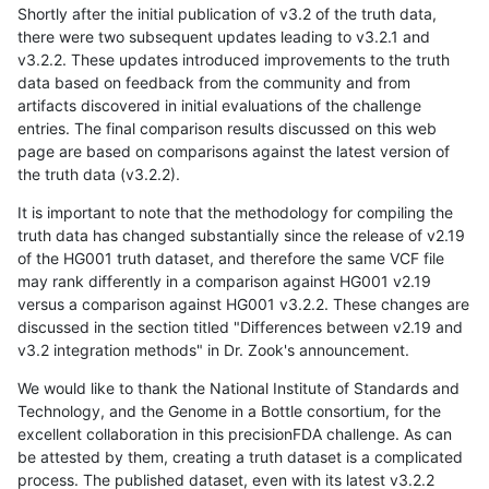
Shortly after the initial publication of v3.2 of the truth data,
there were two subsequent updates leading to v3.2.1 and
v3.2.2. These updates introduced improvements to the truth
data based on feedback from the community and from
artifacts discovered in initial evaluations of the challenge
entries. The final comparison results discussed on this web
page are based on comparisons against the latest version of
the truth data (v3.2.2).
It is important to note that the methodology for compiling the
truth data has changed substantially since the release of v2.19
of the HG001 truth dataset, and therefore the same VCF file
may rank differently in a comparison against HG001 v2.19
versus a comparison against HG001 v3.2.2. These changes are
discussed in the section titled "Differences between v2.19 and
v3.2 integration methods" in Dr. Zook's announcement.
We would like to thank the National Institute of Standards and
Technology, and the Genome in a Bottle consortium, for the
excellent collaboration in this precisionFDA challenge. As can
be attested by them, creating a truth dataset is a complicated
process. The published dataset, even with its latest v3.2.2