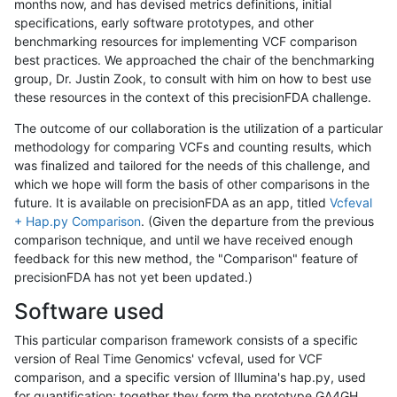
months now, and has devised metrics definitions, initial
specifications, early software prototypes, and other
benchmarking resources for implementing VCF comparison
best practices. We approached the chair of the benchmarking
group, Dr. Justin Zook, to consult with him on how to best use
these resources in the context of this precisionFDA challenge.
The outcome of our collaboration is the utilization of a particular
methodology for comparing VCFs and counting results, which
was finalized and tailored for the needs of this challenge, and
which we hope will form the basis of other comparisons in the
future. It is available on precisionFDA as an app, titled
Vcfeval
+ Hap.py Comparison
. (Given the departure from the previous
comparison technique, and until we have received enough
feedback for this new method, the "Comparison" feature of
precisionFDA has not yet been updated.)
Software used
This particular comparison framework consists of a specific
version of Real Time Genomics' vcfeval, used for VCF
comparison, and a specific version of Illumina's hap.py, used
for quantification; together they form the prototype GA4GH