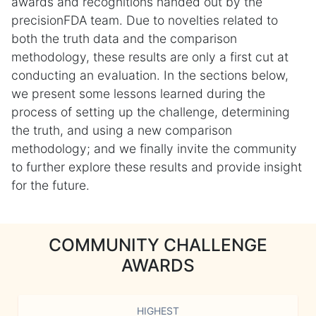
awards and recognitions handed out by the
precisionFDA team. Due to novelties related to
both the truth data and the comparison
methodology, these results are only a first cut at
conducting an evaluation. In the sections below,
we present some lessons learned during the
process of setting up the challenge, determining
the truth, and using a new comparison
methodology; and we finally invite the community
to further explore these results and provide insight
for the future.
COMMUNITY CHALLENGE
AWARDS
HIGHEST