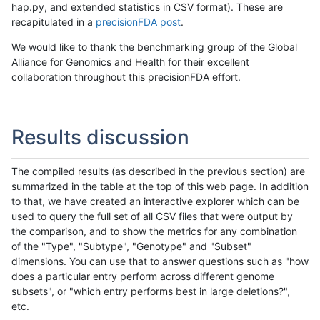
hap.py, and extended statistics in CSV format). These are
recapitulated in a
precisionFDA post
.
We would like to thank the benchmarking group of the Global
Alliance for Genomics and Health for their excellent
collaboration throughout this precisionFDA effort.
Results discussion
The compiled results (as described in the previous section) are
summarized in the table at the top of this web page. In addition
to that, we have created an interactive explorer which can be
used to query the full set of all CSV files that were output by
the comparison, and to show the metrics for any combination
of the "Type", "Subtype", "Genotype" and "Subset"
dimensions. You can use that to answer questions such as "how
does a particular entry perform across different genome
subsets", or "which entry performs best in large deletions?",
etc.