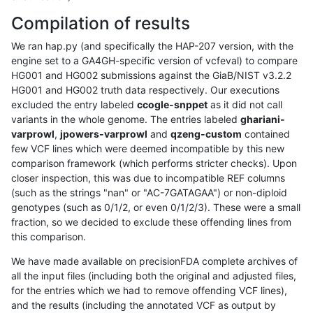
Compilation of results
We ran hap.py (and specifically the HAP-207 version, with the
engine set to a GA4GH-specific version of vcfeval) to compare
HG001 and HG002 submissions against the GiaB/NIST v3.2.2
HG001 and HG002 truth data respectively. Our executions
excluded the entry labeled
ccogle-snppet
as it did not call
variants in the whole genome. The entries labeled
ghariani-
varprowl
,
jpowers-varprowl
and
qzeng-custom
contained
few VCF lines which were deemed incompatible by this new
comparison framework (which performs stricter checks). Upon
closer inspection, this was due to incompatible REF columns
(such as the strings "nan" or "AC-7GATAGAA") or non-diploid
genotypes (such as 0/1/2, or even 0/1/2/3). These were a small
fraction, so we decided to exclude these offending lines from
this comparison.
We have made available on precisionFDA complete archives of
all the input files (including both the original and adjusted files,
for the entries which we had to remove offending VCF lines),
and the results (including the annotated VCF as output by