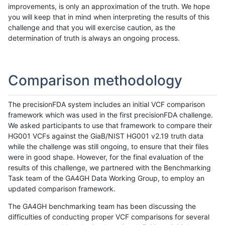
improvements, is only an approximation of the truth. We hope
you will keep that in mind when interpreting the results of this
challenge and that you will exercise caution, as the
determination of truth is always an ongoing process.
Comparison methodology
The precisionFDA system includes an initial VCF comparison
framework which was used in the first precisionFDA challenge.
We asked participants to use that framework to compare their
HG001 VCFs against the GiaB/NIST HG001 v2.19 truth data
while the challenge was still ongoing, to ensure that their files
were in good shape. However, for the final evaluation of the
results of this challenge, we partnered with the Benchmarking
Task team of the GA4GH Data Working Group, to employ an
updated comparison framework.
The GA4GH benchmarking team has been discussing the
difficulties of conducting proper VCF comparisons for several