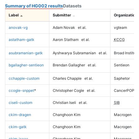
Summary of HG002 results
Datasets
Label
Submitter
Organization
anovak-vg
Adam Novak
et al.
vgteam
astatham-gatk
Aaron Statham
et al.
KCCG
asubramanian-gatk
Ayshwarya Subramanian
et al.
Broad Institute
bgallagher-sentieon
Brendan Gallagher
et al.
Sentieon
cchapple-custom
Charles Chapple
et al.
Saphetor
ccogle-snppet
*
Christopher Cogle
et al.
CancerPOP
ciseli-custom
Christian Iseli
et al.
SIB
ckim-dragen
Changhoon Kim
Macrogen
ckim-gatk
Changhoon Kim
Macrogen
ckim-isaac
Changhoon Kim
Macrogen