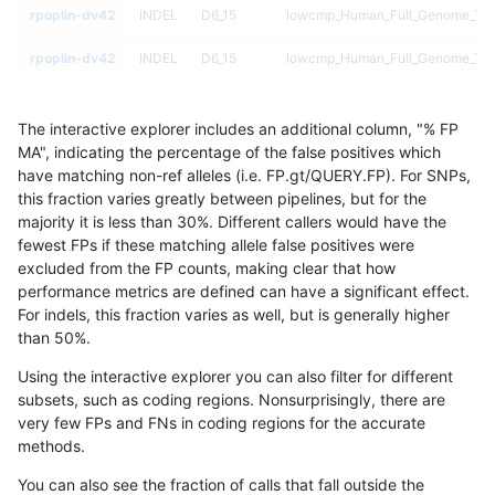
rpoplin-dv42
INDEL
D6_15
lowcmp_Human_Full_Genome_TRDB
rpoplin-dv42
INDEL
D6_15
lowcmp_Human_Full_Genome_TRDB
rpoplin-dv42
INDEL
D6_15
lowcmp_Human_Full_Genome_TRDB
The interactive explorer includes an additional column, "% FP
rpoplin-dv42
INDEL
D6_15
lowcmp_Human_Full_Genome_TRDB
MA", indicating the percentage of the false positives which
have matching non-ref alleles (i.e. FP.gt/QUERY.FP). For SNPs,
rpoplin-dv42
INDEL
D6_15
lowcmp_Human_Full_Genome_TRDB
this fraction varies greatly between pipelines, but for the
majority it is less than 30%. Different callers would have the
rpoplin-dv42
INDEL
D6_15
lowcmp_Human_Full_Genome_TRDB
fewest FPs if these matching allele false positives were
excluded from the FP counts, making clear that how
rpoplin-dv42
INDEL
D6_15
lowcmp_Human_Full_Genome_TRDB
performance metrics are defined can have a significant effect.
For indels, this fraction varies as well, but is generally higher
rpoplin-dv42
INDEL
D6_15
lowcmp_Human_Full_Genome_TRDB
results dataset
than 50%.
rpoplin-dv42
INDEL
D6_15
lowcmp_Human_Full_Genome_TRDB
Using the interactive explorer you can also filter for different
subsets, such as coding regions. Nonsurprisingly, there are
rpoplin-dv42
INDEL
D6_15
lowcmp_Human_Full_Genome_TRDB
very few FPs and FNs in coding regions for the accurate
methods.
rpoplin-dv42
INDEL
D6_15
lowcmp_Human_Full_Genome_TRDB
You can also see the fraction of calls that fall outside the
rpoplin-dv42
INDEL
D6_15
lowcmp_Human_Full_Genome_TRDB