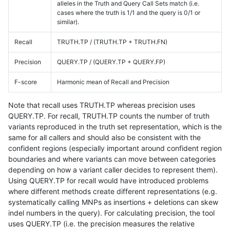
alleles in the Truth and Query Call Sets match (i.e.
cases where the truth is 1/1 and the query is 0/1 or
similar).
Recall
TRUTH.TP / (TRUTH.TP + TRUTH.FN)
Precision
QUERY.TP / (QUERY.TP + QUERY.FP)
F-score
Harmonic mean of Recall and Precision
Note that recall uses TRUTH.TP whereas precision uses
QUERY.TP. For recall, TRUTH.TP counts the number of truth
variants reproduced in the truth set representation, which is the
same for all callers and should also be consistent with the
confident regions (especially important around confident region
boundaries and where variants can move between categories
depending on how a variant caller decides to represent them).
Using QUERY.TP for recall would have introduced problems
where different methods create different representations (e.g.
systematically calling MNPs as insertions + deletions can skew
indel numbers in the query). For calculating precision, the tool
uses QUERY.TP (i.e. the precision measures the relative