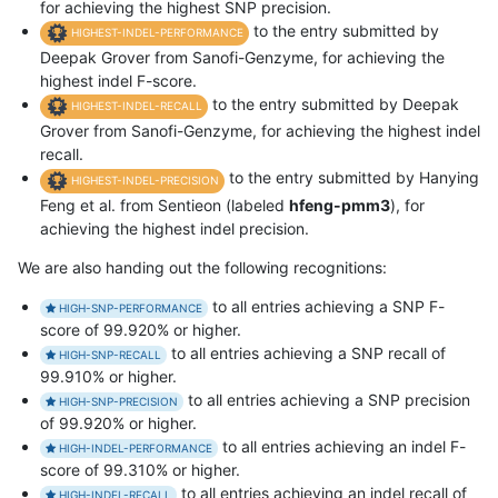
for achieving the highest SNP precision.
to the entry submitted by
HIGHEST-INDEL-PERFORMANCE
Deepak Grover from Sanofi-Genzyme, for achieving the
highest indel F-score.
to the entry submitted by Deepak
HIGHEST-INDEL-RECALL
Grover from Sanofi-Genzyme, for achieving the highest indel
recall.
to the entry submitted by Hanying
HIGHEST-INDEL-PRECISION
Feng et al. from Sentieon (labeled
hfeng-pmm3
), for
achieving the highest indel precision.
We are also handing out the following recognitions:
to all entries achieving a SNP F-
HIGH-SNP-PERFORMANCE
score of 99.920% or higher.
to all entries achieving a SNP recall of
HIGH-SNP-RECALL
99.910% or higher.
to all entries achieving a SNP precision
HIGH-SNP-PRECISION
of 99.920% or higher.
to all entries achieving an indel F-
HIGH-INDEL-PERFORMANCE
score of 99.310% or higher.
to all entries achieving an indel recall of
HIGH-INDEL-RECALL