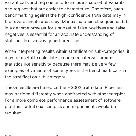
variant calls and regions tend to include a subset of variants
and regions that are easier to characterize. Therefore, such
rpoplin-dv42
INDEL
D6_15
lowcmp_AllRepeats_gt200bp_gt95
benchmarking against the high-confidence truth data may in
fact overestimate accuracy. Manual curation of sequence data
rpoplin-dv42
INDEL
D6_15
lowcmp_AllRepeats_gt200bp_gt95
in a genome browser for a subset of false positives and false
negatives is essential for an accurate understanding of
rpoplin-dv42
INDEL
D6_15
lowcmp_AllRepeats_gt200bp_gt95
statistics like sensitivity and precision.
rpoplin-dv42
INDEL
D6_15
lowcmp_AllRepeats_51to200bp_gt
When interpreting results within stratification sub-categories, it
may be useful to calculate confidence intervals around
rpoplin-dv42
INDEL
D6_15
lowcmp_AllRepeats_51to200bp_gt
statistics like sensitivity because there may be very few
«
1
2
...
23
24
25
26
27
28
29
30
31
...
1720
1721
»
examples of variants of some types in the benchmark calls in
the stratification sub-category.
These results are based on the HG002 truth data. Pipelines
may perform differently when confronted with other samples.
For a more complete performance assessment of software
pipelines, additional samples and experiments would be
required.