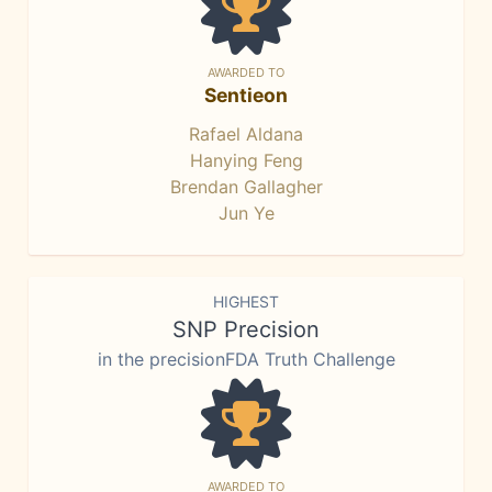
AWARDED TO
Sentieon
Rafael Aldana
Hanying Feng
Brendan Gallagher
Jun Ye
HIGHEST
SNP Precision
in the precisionFDA Truth Challenge
AWARDED TO