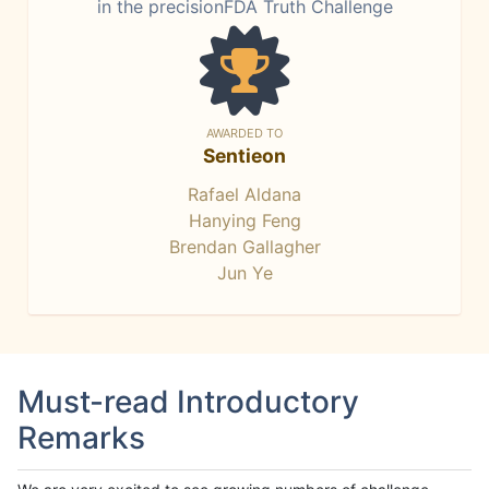
in the precisionFDA Truth Challenge
AWARDED TO
Sentieon
Rafael Aldana
Hanying Feng
Brendan Gallagher
Jun Ye
Must-read Introductory
Remarks