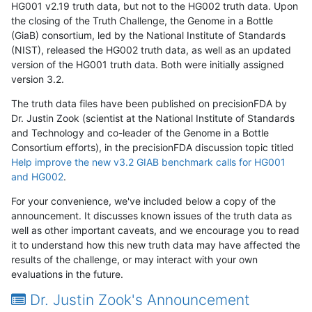
HG001 v2.19 truth data, but not to the HG002 truth data. Upon
the closing of the Truth Challenge, the Genome in a Bottle
(GiaB) consortium, led by the National Institute of Standards
(NIST), released the HG002 truth data, as well as an updated
version of the HG001 truth data. Both were initially assigned
version 3.2.
The truth data files have been published on precisionFDA by
Dr. Justin Zook (scientist at the National Institute of Standards
and Technology and co-leader of the Genome in a Bottle
Consortium efforts), in the precisionFDA discussion topic titled
Help improve the new v3.2 GIAB benchmark calls for HG001
and HG002
.
For your convenience, we've included below a copy of the
announcement. It discusses known issues of the truth data as
well as other important caveats, and we encourage you to read
it to understand how this new truth data may have affected the
results of the challenge, or may interact with your own
evaluations in the future.
Dr. Justin Zook's Announcement