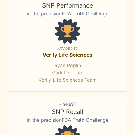
SNP Performance
in the precisionFDA Truth Challenge
AWARDED TO
Verily Life Sciences
Ryan Poplin
Mark DePristo
Verily Life Sciences Team
HIGHEST
SNP Recall
in the precisionFDA Truth Challenge