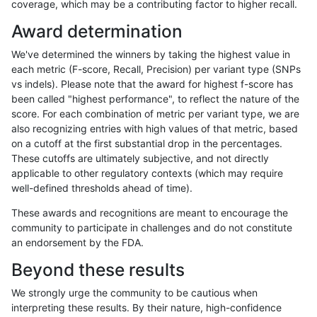
coverage, which may be a contributing factor to higher recall.
rpoplin-dv42
INDEL
D6_15
lowcmp_Human_Full_Genome_TRDB
Award determination
rpoplin-dv42
INDEL
D6_15
lowcmp_Human_Full_Genome_TRDB
We've determined the winners by taking the highest value in
rpoplin-dv42
INDEL
D6_15
lowcmp_Human_Full_Genome_TRDB
each metric (F-score, Recall, Precision) per variant type (SNPs
vs indels). Please note that the award for highest f-score has
rpoplin-dv42
INDEL
D6_15
lowcmp_Human_Full_Genome_TR
been called "highest performance", to reflect the nature of the
score. For each combination of metric per variant type, we are
rpoplin-dv42
INDEL
D6_15
lowcmp_Human_Full_Genome_TR
also recognizing entries with high values of that metric, based
on a cutoff at the first substantial drop in the percentages.
rpoplin-dv42
INDEL
D6_15
lowcmp_Human_Full_Genome_TR
These cutoffs are ultimately subjective, and not directly
applicable to other regulatory contexts (which may require
rpoplin-dv42
INDEL
D6_15
lowcmp_Human_Full_Genome_TR
well-defined thresholds ahead of time).
rpoplin-dv42
INDEL
D6_15
lowcmp_AllRepeats_lt51bp_gt95id
These awards and recognitions are meant to encourage the
community to participate in challenges and do not constitute
rpoplin-dv42
INDEL
D6_15
lowcmp_AllRepeats_lt51bp_gt95id
an endorsement by the FDA.
rpoplin-dv42
INDEL
D6_15
lowcmp_AllRepeats_lt51bp_gt95id
Beyond these results
rpoplin-dv42
INDEL
D6_15
lowcmp_AllRepeats_lt51bp_gt95id
We strongly urge the community to be cautious when
interpreting these results. By their nature, high-confidence
rpoplin-dv42
INDEL
D6_15
lowcmp_AllRepeats_gt200bp_gt95