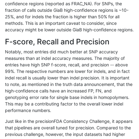
confidence regions (reported as FRAC_NA). For SNPs, the
fraction of calls outside GiaB high-confidence regions is ~10-
rpoplin-dv42
INDEL
D6_15
lowcmp_Human_Full_Genome_TRDB
25%, and for indels the fraction is higher than 50% for all
rpoplin-dv42
INDEL
D6_15
lowcmp_Human_Full_Genome_TRDB
methods. This is an important caveat to consider, since
accuracy might be lower outside GiaB high-confidence regions.
rpoplin-dv42
INDEL
D6_15
lowcmp_Human_Full_Genome_TRDB
F-score, Recall and Precision
rpoplin-dv42
INDEL
D6_15
lowcmp_Human_Full_Genome_TRDB
Notably, most entries did much better at SNP accuracy
measures than at indel accuracy measures. The majority of
rpoplin-dv42
INDEL
D6_15
lowcmp_Human_Full_Genome_TRDB
entries have high SNP f-score, recall, and precision -- above
99%. The respective numbers are lower for indels, and in fact
rpoplin-dv42
INDEL
D6_15
lowcmp_Human_Full_Genome_TRDB
indel recall is usually lower than indel precision. It is important
rpoplin-dv42
INDEL
D6_15
lowcmp_Human_Full_Genome_TRDB
to note, as mentioned in the truth data announcement, that the
high-confidence calls have an increased FP, FN, and
rpoplin-dv42
INDEL
D6_15
lowcmp_Human_Full_Genome_TRDB
genotyping error rate for single base indels in homopolymers.
This may be a contributing factor to the overall lower indel
rpoplin-dv42
INDEL
D6_15
lowcmp_Human_Full_Genome_TRDB
performance numbers.
rpoplin-dv42
INDEL
D6_15
lowcmp_Human_Full_Genome_TRDB
Just like in the precisionFDA Consistency Challenge, it appears
that pipelines are overall tuned for precision. Compared to the
rpoplin-dv42
INDEL
D6_15
lowcmp_Human_Full_Genome_TRDB
previous challenge, however, the input datasets had higher