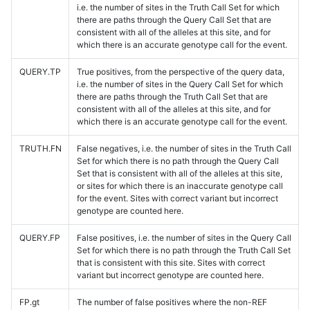
i.e. the number of sites in the Truth Call Set for which
there are paths through the Query Call Set that are
consistent with all of the alleles at this site, and for
which there is an accurate genotype call for the event.
QUERY.TP
True positives, from the perspective of the query data,
i.e. the number of sites in the Query Call Set for which
there are paths through the Truth Call Set that are
consistent with all of the alleles at this site, and for
which there is an accurate genotype call for the event.
TRUTH.FN
False negatives, i.e. the number of sites in the Truth Call
Set for which there is no path through the Query Call
Set that is consistent with all of the alleles at this site,
or sites for which there is an inaccurate genotype call
for the event. Sites with correct variant but incorrect
genotype are counted here.
QUERY.FP
False positives, i.e. the number of sites in the Query Call
Set for which there is no path through the Truth Call Set
that is consistent with this site. Sites with correct
variant but incorrect genotype are counted here.
FP.gt
The number of false positives where the non-REF