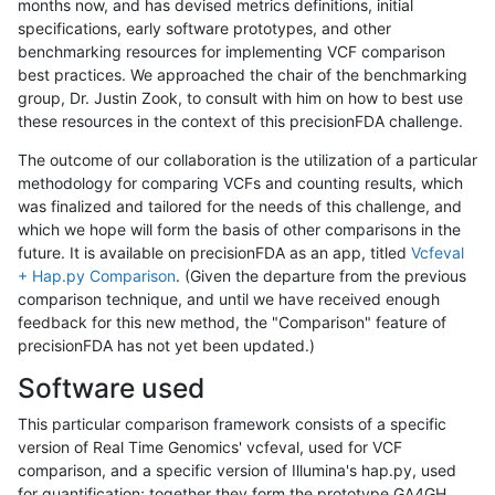
months now, and has devised metrics definitions, initial
specifications, early software prototypes, and other
benchmarking resources for implementing VCF comparison
best practices. We approached the chair of the benchmarking
group, Dr. Justin Zook, to consult with him on how to best use
these resources in the context of this precisionFDA challenge.
The outcome of our collaboration is the utilization of a particular
methodology for comparing VCFs and counting results, which
was finalized and tailored for the needs of this challenge, and
which we hope will form the basis of other comparisons in the
future. It is available on precisionFDA as an app, titled
Vcfeval
+ Hap.py Comparison
. (Given the departure from the previous
comparison technique, and until we have received enough
feedback for this new method, the "Comparison" feature of
precisionFDA has not yet been updated.)
Software used
This particular comparison framework consists of a specific
version of Real Time Genomics' vcfeval, used for VCF
comparison, and a specific version of Illumina's hap.py, used
for quantification; together they form the prototype GA4GH