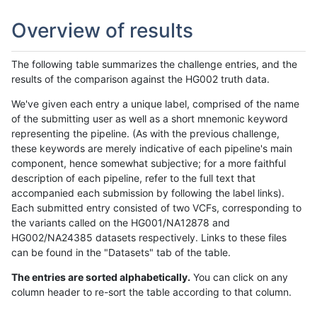
Overview of results
The following table summarizes the challenge entries, and the
results of the comparison against the HG002 truth data.
We've given each entry a unique label, comprised of the name
of the submitting user as well as a short mnemonic keyword
representing the pipeline. (As with the previous challenge,
these keywords are merely indicative of each pipeline's main
component, hence somewhat subjective; for a more faithful
description of each pipeline, refer to the full text that
accompanied each submission by following the label links).
Each submitted entry consisted of two VCFs, corresponding to
the variants called on the HG001/NA12878 and
HG002/NA24385 datasets respectively. Links to these files
can be found in the "Datasets" tab of the table.
The entries are sorted alphabetically.
You can click on any
column header to re-sort the table according to that column.