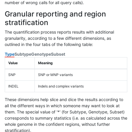
number of wrong calls for all query calls).
Granular reporting and region
stratification
The quantification process reports results with additional
granularity, according to a few different dimensions, as
outlined in the four tabs of the following table:
Type
Subtype
Genotype
Subset
Value
Meaning
SNP
SNP or MNP variants
INDEL
Indels and complex variants
These dimensions help slice and dice the results according to
all the different ways in which someone may want to look at
them. The special value of '*' (for Subtype, Genotype, Subset)
corresponds to summary statistics (i.e. as calculated across the
whole genome in the confident regions, without further
stratification).