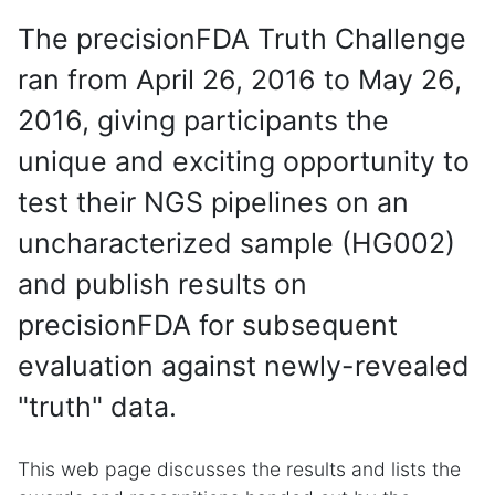
The precisionFDA Truth Challenge
ran from April 26, 2016 to May 26,
2016, giving participants the
unique and exciting opportunity to
test their NGS pipelines on an
uncharacterized sample (HG002)
and publish results on
precisionFDA for subsequent
evaluation against newly-revealed
"truth" data.
This web page discusses the results and lists the