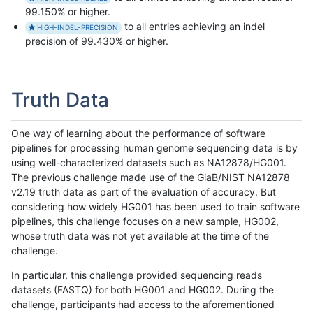
99.150% or higher.
to all entries achieving an indel
HIGH-INDEL-PRECISION
precision of 99.430% or higher.
Truth Data
One way of learning about the performance of software
pipelines for processing human genome sequencing data is by
using well-characterized datasets such as NA12878/HG001.
The previous challenge made use of the GiaB/NIST NA12878
v2.19 truth data as part of the evaluation of accuracy. But
considering how widely HG001 has been used to train software
pipelines, this challenge focuses on a new sample, HG002,
whose truth data was not yet available at the time of the
challenge.
In particular, this challenge provided sequencing reads
datasets (FASTQ) for both HG001 and HG002. During the
challenge, participants had access to the aforementioned