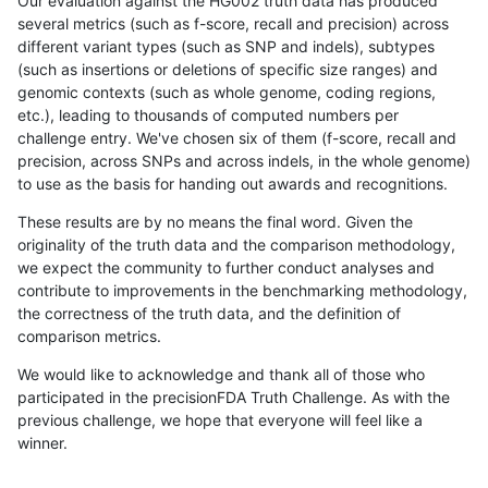
Our evaluation against the HG002 truth data has produced
several metrics (such as f-score, recall and precision) across
different variant types (such as SNP and indels), subtypes
(such as insertions or deletions of specific size ranges) and
genomic contexts (such as whole genome, coding regions,
etc.), leading to thousands of computed numbers per
challenge entry. We've chosen six of them (f-score, recall and
precision, across SNPs and across indels, in the whole genome)
to use as the basis for handing out awards and recognitions.
These results are by no means the final word. Given the
originality of the truth data and the comparison methodology,
we expect the community to further conduct analyses and
contribute to improvements in the benchmarking methodology,
the correctness of the truth data, and the definition of
comparison metrics.
We would like to acknowledge and thank all of those who
participated in the precisionFDA Truth Challenge. As with the
previous challenge, we hope that everyone will feel like a
winner.