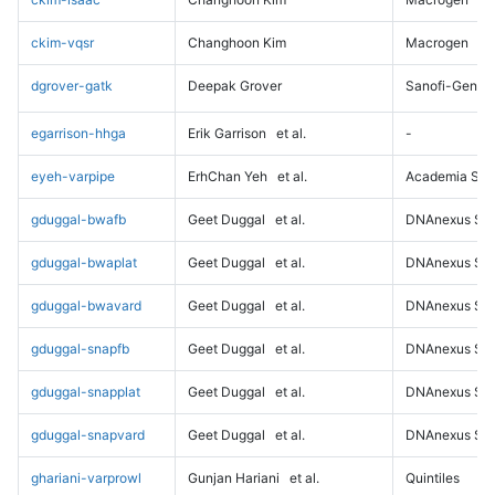
ckim-vqsr
Changhoon Kim
Macrogen
dgrover-gatk
Deepak Grover
Sanofi-Genz
egarrison-hhga
Erik Garrison
et al.
-
eyeh-varpipe
ErhChan Yeh
et al.
Academia Sini
gduggal-bwafb
Geet Duggal
et al.
DNAnexus Sci
gduggal-bwaplat
Geet Duggal
et al.
DNAnexus Sci
gduggal-bwavard
Geet Duggal
et al.
DNAnexus Sci
gduggal-snapfb
Geet Duggal
et al.
DNAnexus Sci
gduggal-snapplat
Geet Duggal
et al.
DNAnexus Sci
gduggal-snapvard
Geet Duggal
et al.
DNAnexus Sci
ghariani-varprowl
Gunjan Hariani
et al.
Quintiles