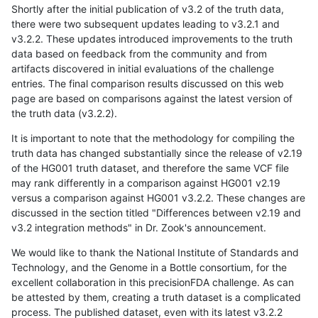
Shortly after the initial publication of v3.2 of the truth data,
there were two subsequent updates leading to v3.2.1 and
v3.2.2. These updates introduced improvements to the truth
data based on feedback from the community and from
artifacts discovered in initial evaluations of the challenge
entries. The final comparison results discussed on this web
page are based on comparisons against the latest version of
the truth data (v3.2.2).
It is important to note that the methodology for compiling the
truth data has changed substantially since the release of v2.19
of the HG001 truth dataset, and therefore the same VCF file
may rank differently in a comparison against HG001 v2.19
versus a comparison against HG001 v3.2.2. These changes are
discussed in the section titled "Differences between v2.19 and
v3.2 integration methods" in Dr. Zook's announcement.
We would like to thank the National Institute of Standards and
Technology, and the Genome in a Bottle consortium, for the
excellent collaboration in this precisionFDA challenge. As can
be attested by them, creating a truth dataset is a complicated
process. The published dataset, even with its latest v3.2.2