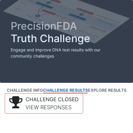
PrecisionFDA
Truth Challenge
Engage and improve DNA test results with our
community challenges
CHALLENGE INFO
CHALLENGE RESULTS
EXPLORE RESULTS
CHALLENGE CLOSED
VIEW RESPONSES