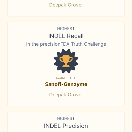
Deepak Grover
HIGHEST
INDEL Recall
in the precisionFDA Truth Challenge
AWARDED TO
Sanofi-Genzyme
Deepak Grover
HIGHEST
INDEL Precision