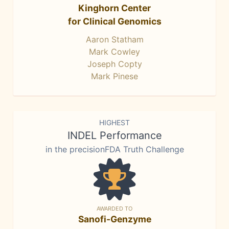
Kinghorn Center
for Clinical Genomics
Aaron Statham
Mark Cowley
Joseph Copty
Mark Pinese
HIGHEST
INDEL Performance
in the precisionFDA Truth Challenge
AWARDED TO
Sanofi-Genzyme