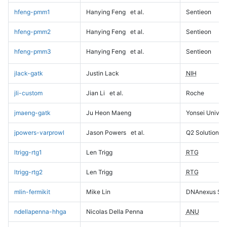
hfeng-pmm1
Hanying Feng
et al.
Sentieon
hfeng-pmm2
Hanying Feng
et al.
Sentieon
hfeng-pmm3
Hanying Feng
et al.
Sentieon
jlack-gatk
Justin Lack
NIH
jli-custom
Jian Li
et al.
Roche
jmaeng-gatk
Ju Heon Maeng
Yonsei Univers
jpowers-varprowl
Jason Powers
et al.
Q2 Solutions
ltrigg-rtg1
Len Trigg
RTG
ltrigg-rtg2
Len Trigg
RTG
mlin-fermikit
Mike Lin
DNAnexus Sci
ndellapenna-hhga
Nicolas Della Penna
ANU