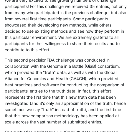
We are very excited to see growing numbers of challenge
participants! For this challenge we received 35 entries, not only
from many who participated in the previous challenge, but also
from several first time participants. Some participants
showcased their developing new methods, while others
decided to use existing methods and see how they perform in
this particular environment. We are extremely grateful to all
participants for their willingness to share their results and to
contribute to this effort.
This second precisionFDA challenge was conducted in
collaboration with the Genome in a Bottle (GiaB) consortium,
which provided the "truth" data, as well as with the Global
Alliance for Genomics and Health (GA4GH), which provided
best practices and software for conducting the comparison of
participants' entries to the truth data. In fact, this effort
represents the first time that this new truth data has been
investigated (and it's only an approximation of the truth, hence
sometimes we say "truth" instead of truth), and the first time
that this new comparison methodology has been applied at
scale across the vast number of submitted entries.