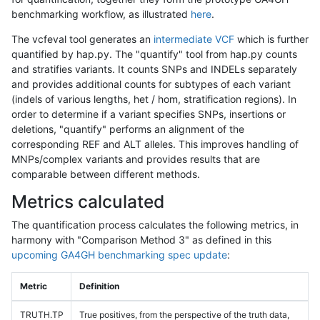
benchmarking workflow, as illustrated
here
.
The vcfeval tool generates an
intermediate VCF
which is further
quantified by hap.py. The "quantify" tool from hap.py counts
and stratifies variants. It counts SNPs and INDELs separately
and provides additional counts for subtypes of each variant
(indels of various lengths, het / hom, stratification regions). In
order to determine if a variant specifies SNPs, insertions or
deletions, "quantify" performs an alignment of the
corresponding REF and ALT alleles. This improves handling of
MNPs/complex variants and provides results that are
comparable between different methods.
Metrics calculated
The quantification process calculates the following metrics, in
harmony with "Comparison Method 3" as defined in this
upcoming GA4GH benchmarking spec update
:
Metric
Definition
TRUTH.TP
True positives, from the perspective of the truth data,