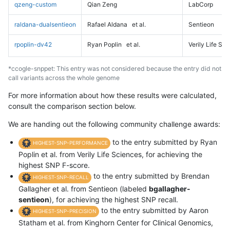
qzeng-custom
Qian Zeng
LabCorp
raldana-dualsentieon
Rafael Aldana
et al.
Sentieon
rpoplin-dv42
Ryan Poplin
et al.
Verily Life Sc
*ccogle-snppet: This entry was not considered because the entry did not
call variants across the whole genome
For more information about how these results were calculated,
consult the comparison section below.
We are handing out the following community challenge awards:
to the entry submitted by Ryan
HIGHEST-SNP-PERFORMANCE
Poplin et al. from Verily Life Sciences, for achieving the
highest SNP F-score.
to the entry submitted by Brendan
HIGHEST-SNP-RECALL
Gallagher et al. from Sentieon (labeled
bgallagher-
sentieon
), for achieving the highest SNP recall.
to the entry submitted by Aaron
HIGHEST-SNP-PRECISION
Statham et al. from Kinghorn Center for Clinical Genomics,