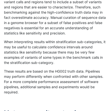
variant calls and regions tend to include a subset of variants
and regions that are easier to characterize. Therefore, such
anovak-vg
INDEL
C16_PLUS
map_l250_m2_e0
*
benchmarking against the high-confidence truth data may in
fact overestimate accuracy. Manual curation of sequence data
anovak-vg
INDEL
C16_PLUS
map_l250_m2_e0
het
in a genome browser for a subset of false positives and false
negatives is essential for an accurate understanding of
anovak-vg
INDEL
C16_PLUS
map_l250_m2_e0
hetalt
statistics like sensitivity and precision.
anovak-vg
INDEL
C16_PLUS
map_l250_m2_e0
homalt
When interpreting results within stratification sub-categories, it
may be useful to calculate confidence intervals around
anovak-vg
INDEL
C16_PLUS
map_l250_m2_e1
*
statistics like sensitivity because there may be very few
«
1
2
...
1698
1699
1700
1701
1702
1703
1704
1705
1706
...
1720
1721
»
examples of variants of some types in the benchmark calls in
the stratification sub-category.
These results are based on the HG002 truth data. Pipelines
may perform differently when confronted with other samples.
For a more complete performance assessment of software
pipelines, additional samples and experiments would be
required.