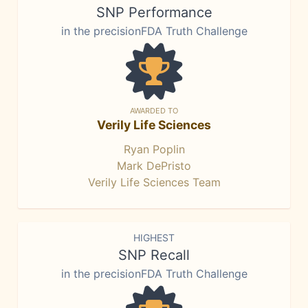
SNP Performance
in the precisionFDA Truth Challenge
AWARDED TO
Verily Life Sciences
Ryan Poplin
Mark DePristo
Verily Life Sciences Team
HIGHEST
SNP Recall
in the precisionFDA Truth Challenge