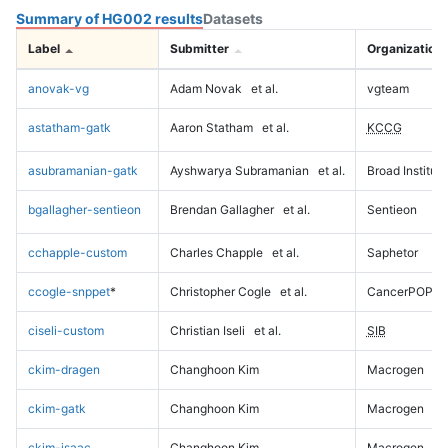
Summary of HG002 results
Datasets
Label
Submitter
Organization
anovak-vg
Adam Novak
et al.
vgteam
astatham-gatk
Aaron Statham
et al.
KCCG
asubramanian-gatk
Ayshwarya Subramanian
et al.
Broad Institute
bgallagher-sentieon
Brendan Gallagher
et al.
Sentieon
cchapple-custom
Charles Chapple
et al.
Saphetor
ccogle-snppet
*
Christopher Cogle
et al.
CancerPOP
ciseli-custom
Christian Iseli
et al.
SIB
ckim-dragen
Changhoon Kim
Macrogen
ckim-gatk
Changhoon Kim
Macrogen
ckim-isaac
Changhoon Kim
Macrogen