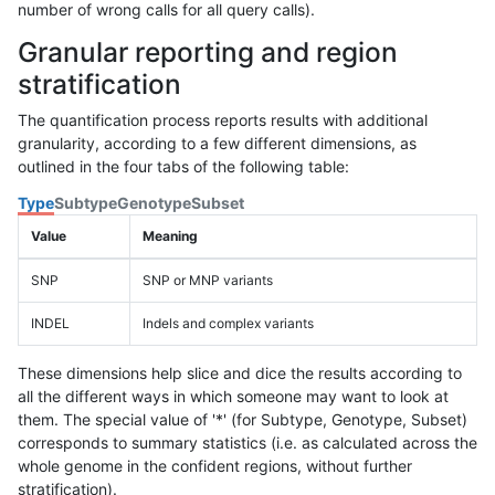
number of wrong calls for all query calls).
Granular reporting and region
stratification
The quantification process reports results with additional
granularity, according to a few different dimensions, as
outlined in the four tabs of the following table:
Type
Subtype
Genotype
Subset
Value
Meaning
SNP
SNP or MNP variants
INDEL
Indels and complex variants
These dimensions help slice and dice the results according to
all the different ways in which someone may want to look at
them. The special value of '*' (for Subtype, Genotype, Subset)
corresponds to summary statistics (i.e. as calculated across the
whole genome in the confident regions, without further
stratification).