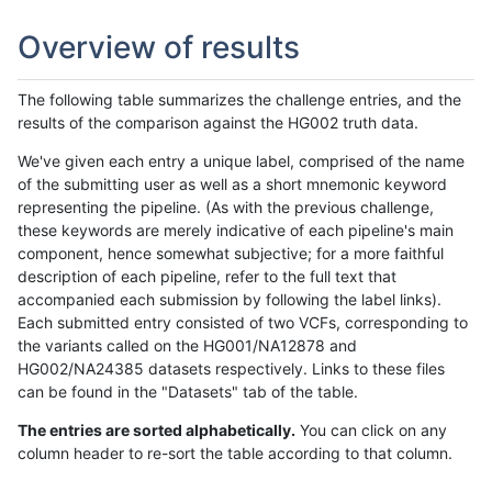
Overview of results
The following table summarizes the challenge entries, and the
results of the comparison against the HG002 truth data.
We've given each entry a unique label, comprised of the name
of the submitting user as well as a short mnemonic keyword
representing the pipeline. (As with the previous challenge,
these keywords are merely indicative of each pipeline's main
component, hence somewhat subjective; for a more faithful
description of each pipeline, refer to the full text that
accompanied each submission by following the label links).
Each submitted entry consisted of two VCFs, corresponding to
the variants called on the HG001/NA12878 and
HG002/NA24385 datasets respectively. Links to these files
can be found in the "Datasets" tab of the table.
The entries are sorted alphabetically.
You can click on any
column header to re-sort the table according to that column.