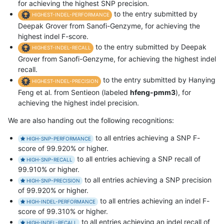
for achieving the highest SNP precision.
to the entry submitted by
HIGHEST-INDEL-PERFORMANCE
Deepak Grover from Sanofi-Genzyme, for achieving the
highest indel F-score.
to the entry submitted by Deepak
HIGHEST-INDEL-RECALL
Grover from Sanofi-Genzyme, for achieving the highest indel
recall.
to the entry submitted by Hanying
HIGHEST-INDEL-PRECISION
Feng et al. from Sentieon (labeled
hfeng-pmm3
), for
achieving the highest indel precision.
We are also handing out the following recognitions:
to all entries achieving a SNP F-
HIGH-SNP-PERFORMANCE
score of 99.920% or higher.
to all entries achieving a SNP recall of
HIGH-SNP-RECALL
99.910% or higher.
to all entries achieving a SNP precision
HIGH-SNP-PRECISION
of 99.920% or higher.
to all entries achieving an indel F-
HIGH-INDEL-PERFORMANCE
score of 99.310% or higher.
to all entries achieving an indel recall of
HIGH-INDEL-RECALL