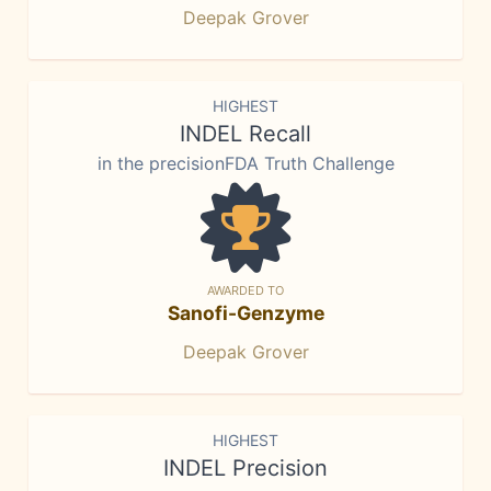
Deepak Grover
HIGHEST
INDEL Recall
in the precisionFDA Truth Challenge
AWARDED TO
Sanofi-Genzyme
Deepak Grover
HIGHEST
INDEL Precision