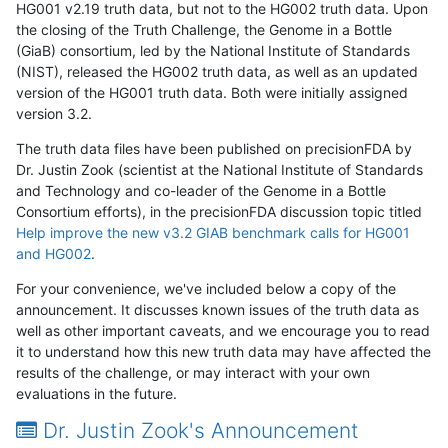
HG001 v2.19 truth data, but not to the HG002 truth data. Upon
the closing of the Truth Challenge, the Genome in a Bottle
(GiaB) consortium, led by the National Institute of Standards
(NIST), released the HG002 truth data, as well as an updated
version of the HG001 truth data. Both were initially assigned
version 3.2.
The truth data files have been published on precisionFDA by
Dr. Justin Zook (scientist at the National Institute of Standards
and Technology and co-leader of the Genome in a Bottle
Consortium efforts), in the precisionFDA discussion topic titled
Help improve the new v3.2 GIAB benchmark calls for HG001
and HG002
.
For your convenience, we've included below a copy of the
announcement. It discusses known issues of the truth data as
well as other important caveats, and we encourage you to read
it to understand how this new truth data may have affected the
results of the challenge, or may interact with your own
evaluations in the future.
Dr. Justin Zook's Announcement