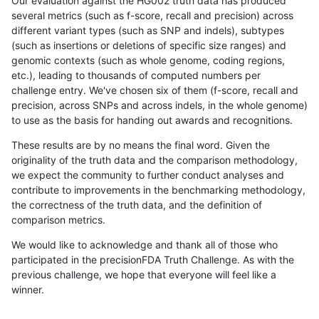
Our evaluation against the HG002 truth data has produced
several metrics (such as f-score, recall and precision) across
different variant types (such as SNP and indels), subtypes
(such as insertions or deletions of specific size ranges) and
genomic contexts (such as whole genome, coding regions,
etc.), leading to thousands of computed numbers per
challenge entry. We've chosen six of them (f-score, recall and
precision, across SNPs and across indels, in the whole genome)
to use as the basis for handing out awards and recognitions.
These results are by no means the final word. Given the
originality of the truth data and the comparison methodology,
we expect the community to further conduct analyses and
contribute to improvements in the benchmarking methodology,
the correctness of the truth data, and the definition of
comparison metrics.
We would like to acknowledge and thank all of those who
participated in the precisionFDA Truth Challenge. As with the
previous challenge, we hope that everyone will feel like a
winner.