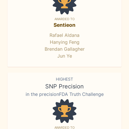
AWARDED TO
Sentieon
Rafael Aldana
Hanying Feng
Brendan Gallagher
Jun Ye
HIGHEST
SNP Precision
in the precisionFDA Truth Challenge
AWARDED TO