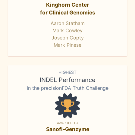
Kinghorn Center
for Clinical Genomics
Aaron Statham
Mark Cowley
Joseph Copty
Mark Pinese
HIGHEST
INDEL Performance
in the precisionFDA Truth Challenge
AWARDED TO
Sanofi-Genzyme