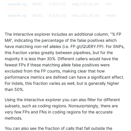
anovak-vg
INDEL
C16_PLUS
map_l125_m1_e0
het
anovak-vg
INDEL
C16_PLUS
map_l125_m1_e0
hetalt
anovak-vg
INDEL
C16_PLUS
map_l125_m1_e0
homalt
The interactive explorer includes an additional column, "% FP
anovak-vg
INDEL
C16_PLUS
map_l125_m2_e0
*
MA", indicating the percentage of the false positives which
have matching non-ref alleles (i.e. FP.gt/QUERY.FP). For SNPs,
anovak-vg
INDEL
C16_PLUS
map_l125_m2_e0
het
this fraction varies greatly between pipelines, but for the
majority it is less than 30%. Different callers would have the
anovak-vg
INDEL
C16_PLUS
map_l125_m2_e0
hetalt
fewest FPs if these matching allele false positives were
excluded from the FP counts, making clear that how
anovak-vg
INDEL
C16_PLUS
map_l125_m2_e0
homalt
performance metrics are defined can have a significant effect.
For indels, this fraction varies as well, but is generally higher
anovak-vg
INDEL
C16_PLUS
map_l125_m2_e1
*
results dataset
than 50%.
anovak-vg
INDEL
C16_PLUS
map_l125_m2_e1
het
Using the interactive explorer you can also filter for different
subsets, such as coding regions. Nonsurprisingly, there are
anovak-vg
INDEL
C16_PLUS
map_l125_m2_e1
hetalt
very few FPs and FNs in coding regions for the accurate
methods.
anovak-vg
INDEL
C16_PLUS
map_l125_m2_e1
homalt
You can also see the fraction of calls that fall outside the
anovak-vg
INDEL
C16_PLUS
map_l150_m0_e0
*