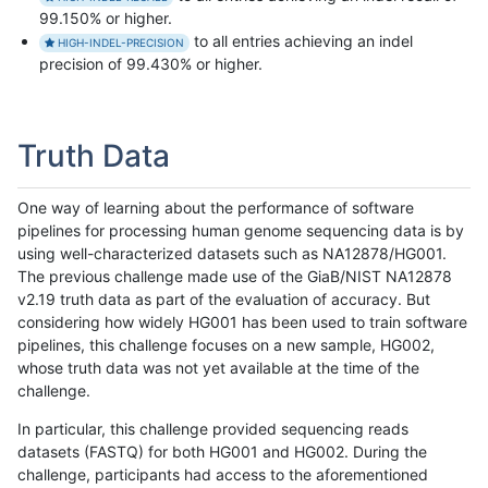
99.150% or higher.
to all entries achieving an indel
HIGH-INDEL-PRECISION
precision of 99.430% or higher.
Truth Data
One way of learning about the performance of software
pipelines for processing human genome sequencing data is by
using well-characterized datasets such as NA12878/HG001.
The previous challenge made use of the GiaB/NIST NA12878
v2.19 truth data as part of the evaluation of accuracy. But
considering how widely HG001 has been used to train software
pipelines, this challenge focuses on a new sample, HG002,
whose truth data was not yet available at the time of the
challenge.
In particular, this challenge provided sequencing reads
datasets (FASTQ) for both HG001 and HG002. During the
challenge, participants had access to the aforementioned