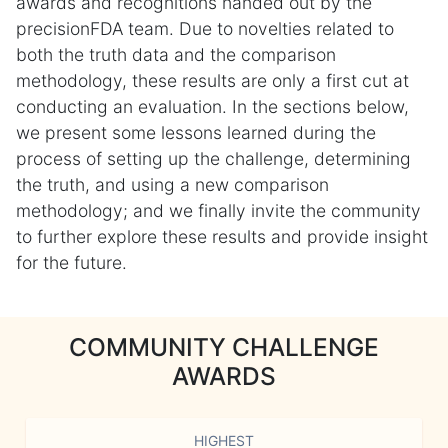
awards and recognitions handed out by the
precisionFDA team. Due to novelties related to
both the truth data and the comparison
methodology, these results are only a first cut at
conducting an evaluation. In the sections below,
we present some lessons learned during the
process of setting up the challenge, determining
the truth, and using a new comparison
methodology; and we finally invite the community
to further explore these results and provide insight
for the future.
COMMUNITY CHALLENGE
AWARDS
HIGHEST