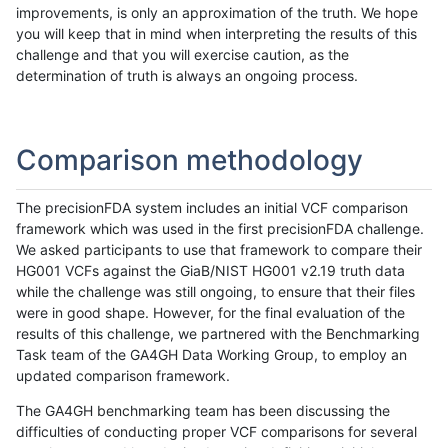
improvements, is only an approximation of the truth. We hope
you will keep that in mind when interpreting the results of this
challenge and that you will exercise caution, as the
determination of truth is always an ongoing process.
Comparison methodology
The precisionFDA system includes an initial VCF comparison
framework which was used in the first precisionFDA challenge.
We asked participants to use that framework to compare their
HG001 VCFs against the GiaB/NIST HG001 v2.19 truth data
while the challenge was still ongoing, to ensure that their files
were in good shape. However, for the final evaluation of the
results of this challenge, we partnered with the Benchmarking
Task team of the GA4GH Data Working Group, to employ an
updated comparison framework.
The GA4GH benchmarking team has been discussing the
difficulties of conducting proper VCF comparisons for several