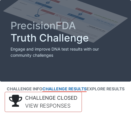
PrecisionFDA
Truth Challenge
Engage and improve DNA test results with our
community challenges
CHALLENGE INFO
CHALLENGE RESULTS
EXPLORE RESULTS
CHALLENGE CLOSED
VIEW RESPONSES