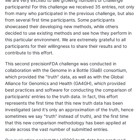
We are very excited to see growing numbers of challenge
participants! For this challenge we received 35 entries, not only
from many who participated in the previous challenge, but also
from several first time participants. Some participants
showcased their developing new methods, while others
decided to use existing methods and see how they perform in
this particular environment. We are extremely grateful to all
participants for their willingness to share their results and to
contribute to this effort.
This second precisionFDA challenge was conducted in
collaboration with the Genome in a Bottle (GiaB) consortium,
which provided the "truth" data, as well as with the Global
Alliance for Genomics and Health (GA4GH), which provided
best practices and software for conducting the comparison of
participants' entries to the truth data. In fact, this effort
represents the first time that this new truth data has been
investigated (and it's only an approximation of the truth, hence
sometimes we say "truth" instead of truth), and the first time
that this new comparison methodology has been applied at
scale across the vast number of submitted entries.