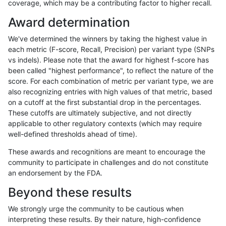
coverage, which may be a contributing factor to higher recall.
anovak-vg
INDEL
C16_PLUS
map_l150_m2_e1
*
Award determination
anovak-vg
INDEL
C16_PLUS
map_l150_m2_e1
het
We've determined the winners by taking the highest value in
anovak-vg
INDEL
C16_PLUS
map_l150_m2_e1
hetalt
each metric (F-score, Recall, Precision) per variant type (SNPs
vs indels). Please note that the award for highest f-score has
anovak-vg
INDEL
C16_PLUS
map_l150_m2_e1
homalt
been called "highest performance", to reflect the nature of the
score. For each combination of metric per variant type, we are
anovak-vg
INDEL
C16_PLUS
map_l250_m0_e0
*
also recognizing entries with high values of that metric, based
on a cutoff at the first substantial drop in the percentages.
anovak-vg
INDEL
C16_PLUS
map_l250_m0_e0
het
These cutoffs are ultimately subjective, and not directly
applicable to other regulatory contexts (which may require
anovak-vg
INDEL
C16_PLUS
map_l250_m0_e0
hetalt
well-defined thresholds ahead of time).
anovak-vg
INDEL
C16_PLUS
map_l250_m0_e0
homalt
These awards and recognitions are meant to encourage the
community to participate in challenges and do not constitute
anovak-vg
INDEL
C16_PLUS
map_l250_m1_e0
*
an endorsement by the FDA.
anovak-vg
INDEL
C16_PLUS
map_l250_m1_e0
het
Beyond these results
anovak-vg
INDEL
C16_PLUS
map_l250_m1_e0
hetalt
We strongly urge the community to be cautious when
interpreting these results. By their nature, high-confidence
anovak-vg
INDEL
C16_PLUS
map_l250_m1_e0
homalt