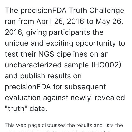
The precisionFDA Truth Challenge
ran from April 26, 2016 to May 26,
2016, giving participants the
unique and exciting opportunity to
test their NGS pipelines on an
uncharacterized sample (HG002)
and publish results on
precisionFDA for subsequent
evaluation against newly-revealed
"truth" data.
This web page discusses the results and lists the