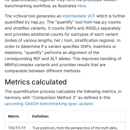
benchmarking workflow, as illustrated
here
.
The vcfeval tool generates an
intermediate VCF
which is further
quantified by hap.py. The "quantify" tool from hap.py counts
and stratifies variants. It counts SNPs and INDELs separately
and provides additional counts for subtypes of each variant
(indels of various lengths, het / hom, stratification regions). In
order to determine if a variant specifies SNPs, insertions or
deletions, "quantify" performs an alignment of the
corresponding REF and ALT alleles. This improves handling of
MNPs/complex variants and provides results that are
comparable between different methods.
Metrics calculated
The quantification process calculates the following metrics, in
harmony with "Comparison Method 3" as defined in this
upcoming GA4GH benchmarking spec update
:
Metric
Definition
TRUTH.TP
True positives, from the perspective of the truth data,