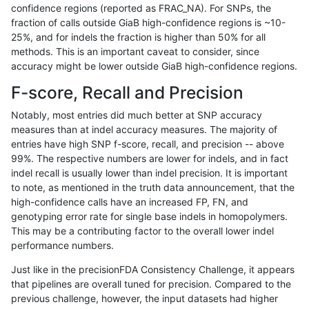
confidence regions (reported as FRAC_NA). For SNPs, the
fraction of calls outside GiaB high-confidence regions is ~10-
anovak-vg
INDEL
C16_PLUS
map_l150_m0_e0
het
25%, and for indels the fraction is higher than 50% for all
anovak-vg
INDEL
C16_PLUS
map_l150_m0_e0
hetalt
methods. This is an important caveat to consider, since
accuracy might be lower outside GiaB high-confidence regions.
anovak-vg
INDEL
C16_PLUS
map_l150_m0_e0
homalt
F-score, Recall and Precision
anovak-vg
INDEL
C16_PLUS
map_l150_m1_e0
*
Notably, most entries did much better at SNP accuracy
measures than at indel accuracy measures. The majority of
anovak-vg
INDEL
C16_PLUS
map_l150_m1_e0
het
entries have high SNP f-score, recall, and precision -- above
99%. The respective numbers are lower for indels, and in fact
anovak-vg
INDEL
C16_PLUS
map_l150_m1_e0
hetalt
indel recall is usually lower than indel precision. It is important
anovak-vg
INDEL
C16_PLUS
map_l150_m1_e0
homalt
to note, as mentioned in the truth data announcement, that the
high-confidence calls have an increased FP, FN, and
anovak-vg
INDEL
C16_PLUS
map_l150_m2_e0
*
genotyping error rate for single base indels in homopolymers.
This may be a contributing factor to the overall lower indel
anovak-vg
INDEL
C16_PLUS
map_l150_m2_e0
het
performance numbers.
anovak-vg
INDEL
C16_PLUS
map_l150_m2_e0
hetalt
Just like in the precisionFDA Consistency Challenge, it appears
that pipelines are overall tuned for precision. Compared to the
anovak-vg
INDEL
C16_PLUS
map_l150_m2_e0
homalt
previous challenge, however, the input datasets had higher