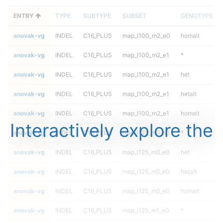
ENTRY
TYPE
SUBTYPE
SUBSET
GENOTYPE
anovak-vg
INDEL
C16_PLUS
map_l100_m2_e0
homalt
anovak-vg
INDEL
C16_PLUS
map_l100_m2_e1
*
anovak-vg
INDEL
C16_PLUS
map_l100_m2_e1
het
anovak-vg
INDEL
C16_PLUS
map_l100_m2_e1
hetalt
anovak-vg
INDEL
C16_PLUS
map_l100_m2_e1
homalt
Interactively explore the
anovak-vg
INDEL
C16_PLUS
map_l125_m0_e0
*
anovak-vg
INDEL
C16_PLUS
map_l125_m0_e0
het
anovak-vg
INDEL
C16_PLUS
map_l125_m0_e0
hetalt
anovak-vg
INDEL
C16_PLUS
map_l125_m0_e0
homalt
anovak-vg
INDEL
C16_PLUS
map_l125_m1_e0
*