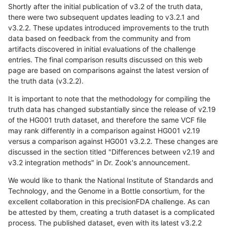
Shortly after the initial publication of v3.2 of the truth data,
there were two subsequent updates leading to v3.2.1 and
v3.2.2. These updates introduced improvements to the truth
data based on feedback from the community and from
artifacts discovered in initial evaluations of the challenge
entries. The final comparison results discussed on this web
page are based on comparisons against the latest version of
the truth data (v3.2.2).
It is important to note that the methodology for compiling the
truth data has changed substantially since the release of v2.19
of the HG001 truth dataset, and therefore the same VCF file
may rank differently in a comparison against HG001 v2.19
versus a comparison against HG001 v3.2.2. These changes are
discussed in the section titled "Differences between v2.19 and
v3.2 integration methods" in Dr. Zook's announcement.
We would like to thank the National Institute of Standards and
Technology, and the Genome in a Bottle consortium, for the
excellent collaboration in this precisionFDA challenge. As can
be attested by them, creating a truth dataset is a complicated
process. The published dataset, even with its latest v3.2.2