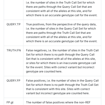
i.e. the number of sites in the Truth Call Set for which
there are paths through the Query Call Set that are
consistent with all of the alleles at this site, and for
which there is an accurate genotype call for the event.
QUERY.TP
True positives, from the perspective of the query data,
i.e. the number of sites in the Query Call Set for which
there are paths through the Truth Call Set that are
consistent with all of the alleles at this site, and for
which there is an accurate genotype call for the event.
TRUTH.FN
False negatives, i.e. the number of sites in the Truth Call
Set for which there is no path through the Query Call
Set that is consistent with all of the alleles at this site,
or sites for which there is an inaccurate genotype call
for the event. Sites with correct variant but incorrect
genotype are counted here.
QUERY.FP
False positives, i.e. the number of sites in the Query Call
Set for which there is no path through the Truth Call Set
that is consistent with this site. Sites with correct
variant but incorrect genotype are counted here.
FP.gt
The number of false positives where the non-REF