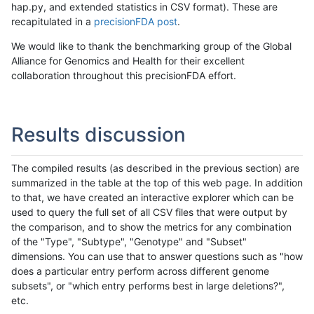
hap.py, and extended statistics in CSV format). These are
recapitulated in a
precisionFDA post
.
We would like to thank the benchmarking group of the Global
Alliance for Genomics and Health for their excellent
collaboration throughout this precisionFDA effort.
Results discussion
The compiled results (as described in the previous section) are
summarized in the table at the top of this web page. In addition
to that, we have created an interactive explorer which can be
used to query the full set of all CSV files that were output by
the comparison, and to show the metrics for any combination
of the "Type", "Subtype", "Genotype" and "Subset"
dimensions. You can use that to answer questions such as "how
does a particular entry perform across different genome
subsets", or "which entry performs best in large deletions?",
etc.