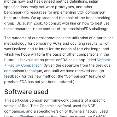
months now, and has devised metrics definitions, initial
specifications, early software prototypes, and other
benchmarking resources for implementing VCF comparison
best practices. We approached the chair of the benchmarking
group, Dr. Justin Zook, to consult with him on how to best use
these resources in the context of this precisionFDA challenge.
The outcome of our collaboration is the utilization of a particular
methodology for comparing VCFs and counting results, which
was finalized and tailored for the needs of this challenge, and
which we hope will form the basis of other comparisons in the
future. It is available on precisionFDA as an app, titled
Vcfeval
+ Hap.py Comparison
. (Given the departure from the previous
comparison technique, and until we have received enough
feedback for this new method, the "Comparison" feature of
precisionFDA has not yet been updated.)
Software used
This particular comparison framework consists of a specific
version of Real Time Genomics' vcfeval, used for VCF
comparison, and a specific version of Illumina's hap.py, used
for quantification; together they form the prototype GA4GH