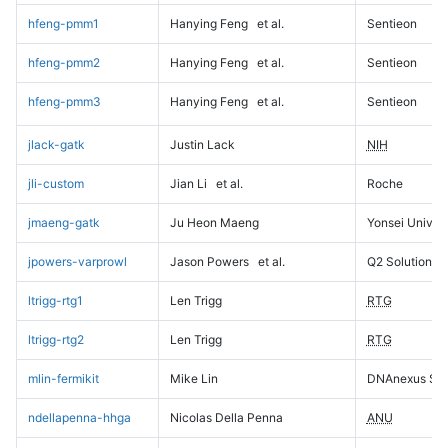
hfeng-pmm1
Hanying Feng
et al.
Sentieon
hfeng-pmm2
Hanying Feng
et al.
Sentieon
hfeng-pmm3
Hanying Feng
et al.
Sentieon
jlack-gatk
Justin Lack
NIH
jli-custom
Jian Li
et al.
Roche
jmaeng-gatk
Ju Heon Maeng
Yonsei Univers
jpowers-varprowl
Jason Powers
et al.
Q2 Solutions
ltrigg-rtg1
Len Trigg
RTG
ltrigg-rtg2
Len Trigg
RTG
mlin-fermikit
Mike Lin
DNAnexus Sci
ndellapenna-hhga
Nicolas Della Penna
ANU