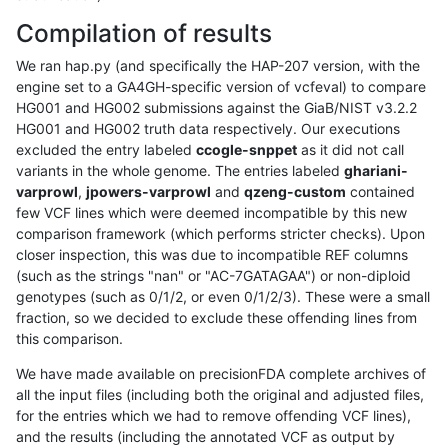
Compilation of results
We ran hap.py (and specifically the HAP-207 version, with the
engine set to a GA4GH-specific version of vcfeval) to compare
HG001 and HG002 submissions against the GiaB/NIST v3.2.2
HG001 and HG002 truth data respectively. Our executions
excluded the entry labeled
ccogle-snppet
as it did not call
variants in the whole genome. The entries labeled
ghariani-
varprowl
,
jpowers-varprowl
and
qzeng-custom
contained
few VCF lines which were deemed incompatible by this new
comparison framework (which performs stricter checks). Upon
closer inspection, this was due to incompatible REF columns
(such as the strings "nan" or "AC-7GATAGAA") or non-diploid
genotypes (such as 0/1/2, or even 0/1/2/3). These were a small
fraction, so we decided to exclude these offending lines from
this comparison.
We have made available on precisionFDA complete archives of
all the input files (including both the original and adjusted files,
for the entries which we had to remove offending VCF lines),
and the results (including the annotated VCF as output by