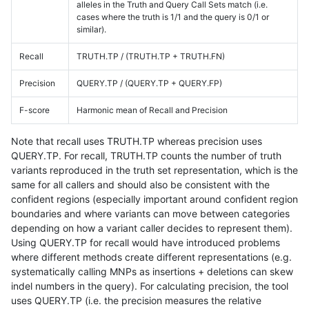
alleles in the Truth and Query Call Sets match (i.e.
cases where the truth is 1/1 and the query is 0/1 or
similar).
Recall
TRUTH.TP / (TRUTH.TP + TRUTH.FN)
Precision
QUERY.TP / (QUERY.TP + QUERY.FP)
F-score
Harmonic mean of Recall and Precision
Note that recall uses TRUTH.TP whereas precision uses
QUERY.TP. For recall, TRUTH.TP counts the number of truth
variants reproduced in the truth set representation, which is the
same for all callers and should also be consistent with the
confident regions (especially important around confident region
boundaries and where variants can move between categories
depending on how a variant caller decides to represent them).
Using QUERY.TP for recall would have introduced problems
where different methods create different representations (e.g.
systematically calling MNPs as insertions + deletions can skew
indel numbers in the query). For calculating precision, the tool
uses QUERY.TP (i.e. the precision measures the relative