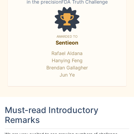
in the precisionFDA Truth Challenge
AWARDED TO
Sentieon
Rafael Aldana
Hanying Feng
Brendan Gallagher
Jun Ye
Must-read Introductory
Remarks