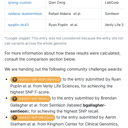
qzeng-custom
Qian Zeng
LabCorp
raldana-dualsentieon
Rafael Aldana
et al.
Sentieon
rpoplin-dv42
Ryan Poplin
et al.
Verily Life Sc
*ccogle-snppet: This entry was not considered because the entry did not
call variants across the whole genome
For more information about how these results were calculated,
consult the comparison section below.
We are handing out the following community challenge awards:
to the entry submitted by Ryan
HIGHEST-SNP-PERFORMANCE
Poplin et al. from Verily Life Sciences, for achieving the
highest SNP F-score.
to the entry submitted by Brendan
HIGHEST-SNP-RECALL
Gallagher et al. from Sentieon (labeled
bgallagher-
sentieon
), for achieving the highest SNP recall.
to the entry submitted by Aaron
HIGHEST-SNP-PRECISION
Statham et al. from Kinghorn Center for Clinical Genomics,