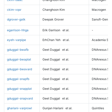
ckim-vqsr
Changhoon Kim
Macrogen
dgrover-gatk
Deepak Grover
Sanofi-Genz
egarrison-hhga
Erik Garrison
et al.
-
eyeh-varpipe
ErhChan Yeh
et al.
Academia Sini
gduggal-bwafb
Geet Duggal
et al.
DNAnexus Sci
gduggal-bwaplat
Geet Duggal
et al.
DNAnexus Sci
gduggal-bwavard
Geet Duggal
et al.
DNAnexus Sci
gduggal-snapfb
Geet Duggal
et al.
DNAnexus Sci
gduggal-snapplat
Geet Duggal
et al.
DNAnexus Sci
gduggal-snapvard
Geet Duggal
et al.
DNAnexus Sci
ghariani-varprowl
Gunjan Hariani
et al.
Quintiles