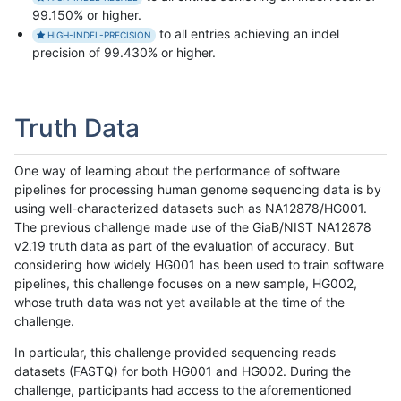
99.150% or higher.
to all entries achieving an indel
HIGH-INDEL-PRECISION
precision of 99.430% or higher.
Truth Data
One way of learning about the performance of software
pipelines for processing human genome sequencing data is by
using well-characterized datasets such as NA12878/HG001.
The previous challenge made use of the GiaB/NIST NA12878
v2.19 truth data as part of the evaluation of accuracy. But
considering how widely HG001 has been used to train software
pipelines, this challenge focuses on a new sample, HG002,
whose truth data was not yet available at the time of the
challenge.
In particular, this challenge provided sequencing reads
datasets (FASTQ) for both HG001 and HG002. During the
challenge, participants had access to the aforementioned