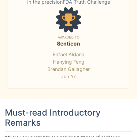
in the precisionFDA Truth Challenge
AWARDED TO
Sentieon
Rafael Aldana
Hanying Feng
Brendan Gallagher
Jun Ye
Must-read Introductory
Remarks