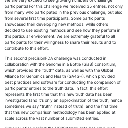
We are very excited to see growing numbers of challenge
participants! For this challenge we received 35 entries, not only
from many who participated in the previous challenge, but also
from several first time participants. Some participants
showcased their developing new methods, while others
decided to use existing methods and see how they perform in
this particular environment. We are extremely grateful to all
participants for their willingness to share their results and to
contribute to this effort.
This second precisionFDA challenge was conducted in
collaboration with the Genome in a Bottle (GiaB) consortium,
which provided the "truth" data, as well as with the Global
Alliance for Genomics and Health (GA4GH), which provided
best practices and software for conducting the comparison of
participants' entries to the truth data. In fact, this effort
represents the first time that this new truth data has been
investigated (and it's only an approximation of the truth, hence
sometimes we say "truth" instead of truth), and the first time
that this new comparison methodology has been applied at
scale across the vast number of submitted entries.