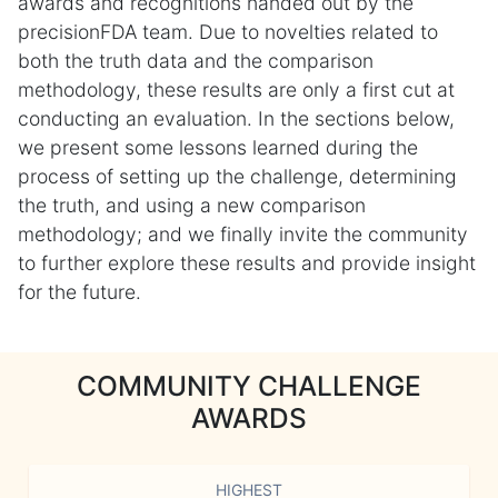
awards and recognitions handed out by the
precisionFDA team. Due to novelties related to
both the truth data and the comparison
methodology, these results are only a first cut at
conducting an evaluation. In the sections below,
we present some lessons learned during the
process of setting up the challenge, determining
the truth, and using a new comparison
methodology; and we finally invite the community
to further explore these results and provide insight
for the future.
COMMUNITY CHALLENGE
AWARDS
HIGHEST