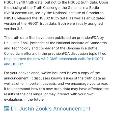
HG001 v2.19 truth data, but not to the HG002 truth data. Upon
the closing of the Truth Challenge, the Genome in a Bottle
(GiaB) consortium, led by the National Institute of Standards
(NIST), released the HG002 truth data, as well as an updated
version of the HG001 truth data. Both were initially assigned
version 3.2.
The truth data files have been published on precisionFDA by
Dr. Justin Zook (scientist at the National Institute of Standards
and Technology and co-leader of the Genome in a Bottle
Consortium efforts), in the precisionFDA discussion topic titled
Help improve the new v3.2 GIAB benchmark calls for HG001
and HG002
.
For your convenience, we've included below a copy of the
announcement. It discusses known issues of the truth data as
well as other important caveats, and we encourage you to read
it to understand how this new truth data may have affected the
results of the challenge, or may interact with your own
evaluations in the future.
Dr. Justin Zook's Announcement