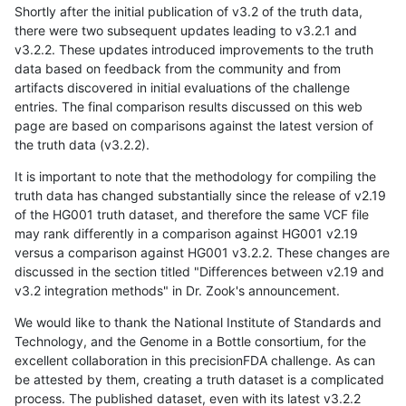
Shortly after the initial publication of v3.2 of the truth data,
there were two subsequent updates leading to v3.2.1 and
v3.2.2. These updates introduced improvements to the truth
data based on feedback from the community and from
artifacts discovered in initial evaluations of the challenge
entries. The final comparison results discussed on this web
page are based on comparisons against the latest version of
the truth data (v3.2.2).
It is important to note that the methodology for compiling the
truth data has changed substantially since the release of v2.19
of the HG001 truth dataset, and therefore the same VCF file
may rank differently in a comparison against HG001 v2.19
versus a comparison against HG001 v3.2.2. These changes are
discussed in the section titled "Differences between v2.19 and
v3.2 integration methods" in Dr. Zook's announcement.
We would like to thank the National Institute of Standards and
Technology, and the Genome in a Bottle consortium, for the
excellent collaboration in this precisionFDA challenge. As can
be attested by them, creating a truth dataset is a complicated
process. The published dataset, even with its latest v3.2.2