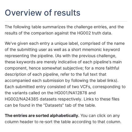
Overview of results
The following table summarizes the challenge entries, and the
results of the comparison against the HG002 truth data.
We've given each entry a unique label, comprised of the name
of the submitting user as well as a short mnemonic keyword
representing the pipeline. (As with the previous challenge,
these keywords are merely indicative of each pipeline's main
component, hence somewhat subjective; for a more faithful
description of each pipeline, refer to the full text that
accompanied each submission by following the label links).
Each submitted entry consisted of two VCFs, corresponding to
the variants called on the HG001/NA12878 and
HG002/NA24385 datasets respectively. Links to these files
can be found in the "Datasets" tab of the table.
The entries are sorted alphabetically.
You can click on any
column header to re-sort the table according to that column.