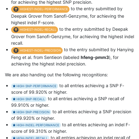
for achieving the highest SNP precision.
to the entry submitted by
HIGHEST-INDEL-PERFORMANCE
Deepak Grover from Sanofi-Genzyme, for achieving the
highest indel F-score.
to the entry submitted by Deepak
HIGHEST-INDEL-RECALL
Grover from Sanofi-Genzyme, for achieving the highest indel
recall.
to the entry submitted by Hanying
HIGHEST-INDEL-PRECISION
Feng et al. from Sentieon (labeled
hfeng-pmm3
), for
achieving the highest indel precision.
We are also handing out the following recognitions:
to all entries achieving a SNP F-
HIGH-SNP-PERFORMANCE
score of 99.920% or higher.
to all entries achieving a SNP recall of
HIGH-SNP-RECALL
99.910% or higher.
to all entries achieving a SNP precision
HIGH-SNP-PRECISION
of 99.920% or higher.
to all entries achieving an indel F-
HIGH-INDEL-PERFORMANCE
score of 99.310% or higher.
to all entries achieving an indel recall of
HIGH-INDEL-RECALL