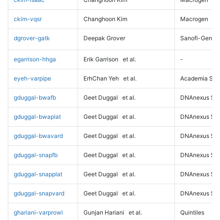
ckim-vqsr
Changhoon Kim
Macrogen
dgrover-gatk
Deepak Grover
Sanofi-Genz
egarrison-hhga
Erik Garrison
et al.
-
eyeh-varpipe
ErhChan Yeh
et al.
Academia Sini
gduggal-bwafb
Geet Duggal
et al.
DNAnexus Sci
gduggal-bwaplat
Geet Duggal
et al.
DNAnexus Sci
gduggal-bwavard
Geet Duggal
et al.
DNAnexus Sci
gduggal-snapfb
Geet Duggal
et al.
DNAnexus Sci
gduggal-snapplat
Geet Duggal
et al.
DNAnexus Sci
gduggal-snapvard
Geet Duggal
et al.
DNAnexus Sci
ghariani-varprowl
Gunjan Hariani
et al.
Quintiles