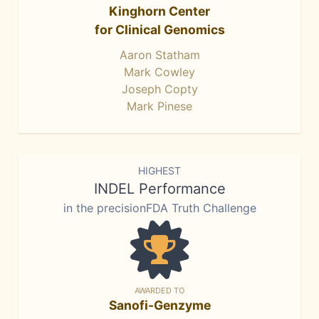
Kinghorn Center
for Clinical Genomics
Aaron Statham
Mark Cowley
Joseph Copty
Mark Pinese
HIGHEST
INDEL Performance
in the precisionFDA Truth Challenge
AWARDED TO
Sanofi-Genzyme