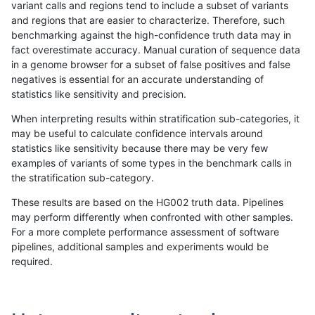
variant calls and regions tend to include a subset of variants
and regions that are easier to characterize. Therefore, such
anovak-vg
SNP
tv
lowcmp_Human_Full_Genome_TRDB_hg
benchmarking against the high-confidence truth data may in
fact overestimate accuracy. Manual curation of sequence data
anovak-vg
SNP
tv
lowcmp_Human_Full_Genome_TRDB_hg
in a genome browser for a subset of false positives and false
negatives is essential for an accurate understanding of
anovak-vg
SNP
tv
lowcmp_Human_Full_Genome_TRDB_hg
statistics like sensitivity and precision.
anovak-vg
SNP
tv
lowcmp_Human_Full_Genome_TRDB_hg
When interpreting results within stratification sub-categories, it
may be useful to calculate confidence intervals around
anovak-vg
SNP
tv
lowcmp_Human_Full_Genome_TRDB_hg
statistics like sensitivity because there may be very few
«
1
2
...
1686
1687
1688
1689
1690
1691
1692
1693
1694
...
1720
1721
»
examples of variants of some types in the benchmark calls in
the stratification sub-category.
These results are based on the HG002 truth data. Pipelines
may perform differently when confronted with other samples.
For a more complete performance assessment of software
pipelines, additional samples and experiments would be
required.