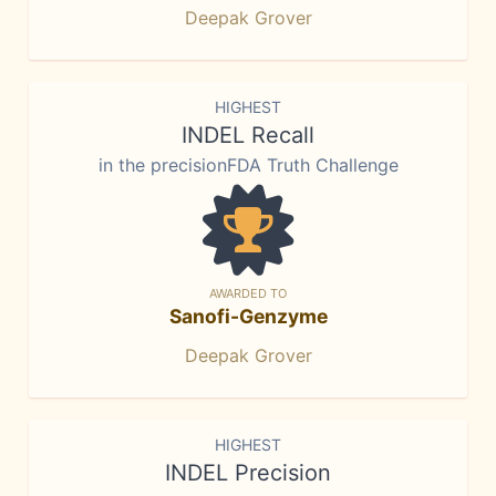
Deepak Grover
HIGHEST
INDEL Recall
in the precisionFDA Truth Challenge
AWARDED TO
Sanofi-Genzyme
Deepak Grover
HIGHEST
INDEL Precision