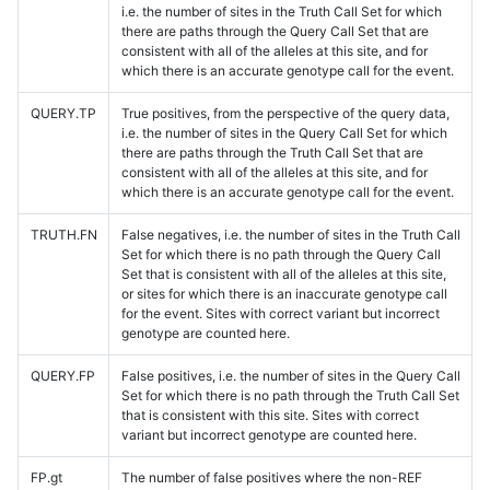
i.e. the number of sites in the Truth Call Set for which
there are paths through the Query Call Set that are
consistent with all of the alleles at this site, and for
which there is an accurate genotype call for the event.
QUERY.TP
True positives, from the perspective of the query data,
i.e. the number of sites in the Query Call Set for which
there are paths through the Truth Call Set that are
consistent with all of the alleles at this site, and for
which there is an accurate genotype call for the event.
TRUTH.FN
False negatives, i.e. the number of sites in the Truth Call
Set for which there is no path through the Query Call
Set that is consistent with all of the alleles at this site,
or sites for which there is an inaccurate genotype call
for the event. Sites with correct variant but incorrect
genotype are counted here.
QUERY.FP
False positives, i.e. the number of sites in the Query Call
Set for which there is no path through the Truth Call Set
that is consistent with this site. Sites with correct
variant but incorrect genotype are counted here.
FP.gt
The number of false positives where the non-REF