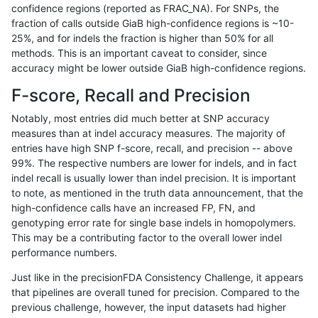
confidence regions (reported as FRAC_NA). For SNPs, the
fraction of calls outside GiaB high-confidence regions is ~10-
anovak-vg
SNP
tv
lowcmp_AllRepeats_51to200bp_gt95i
25%, and for indels the fraction is higher than 50% for all
anovak-vg
SNP
tv
lowcmp_AllRepeats_51to200bp_gt95i
methods. This is an important caveat to consider, since
accuracy might be lower outside GiaB high-confidence regions.
anovak-vg
SNP
tv
lowcmp_AllRepeats_gt200bp_gt95ide
F-score, Recall and Precision
anovak-vg
SNP
tv
lowcmp_AllRepeats_gt200bp_gt95ide
Notably, most entries did much better at SNP accuracy
measures than at indel accuracy measures. The majority of
anovak-vg
SNP
tv
lowcmp_AllRepeats_gt200bp_gt95ide
entries have high SNP f-score, recall, and precision -- above
99%. The respective numbers are lower for indels, and in fact
anovak-vg
SNP
tv
lowcmp_AllRepeats_gt200bp_gt95ide
indel recall is usually lower than indel precision. It is important
anovak-vg
SNP
tv
lowcmp_AllRepeats_lt51bp_gt95ident
to note, as mentioned in the truth data announcement, that the
high-confidence calls have an increased FP, FN, and
anovak-vg
SNP
tv
lowcmp_AllRepeats_lt51bp_gt95ident
genotyping error rate for single base indels in homopolymers.
This may be a contributing factor to the overall lower indel
anovak-vg
SNP
tv
lowcmp_AllRepeats_lt51bp_gt95ident
performance numbers.
anovak-vg
SNP
tv
lowcmp_AllRepeats_lt51bp_gt95ident
Just like in the precisionFDA Consistency Challenge, it appears
that pipelines are overall tuned for precision. Compared to the
anovak-vg
SNP
tv
lowcmp_Human_Full_Genome_TRDB_
previous challenge, however, the input datasets had higher