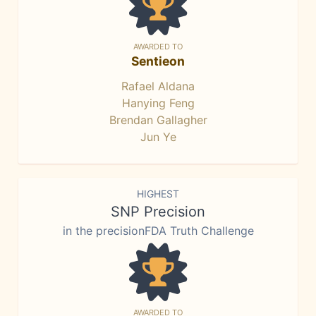
AWARDED TO
Sentieon
Rafael Aldana
Hanying Feng
Brendan Gallagher
Jun Ye
HIGHEST
SNP Precision
in the precisionFDA Truth Challenge
AWARDED TO