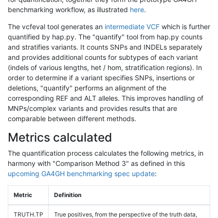
benchmarking workflow, as illustrated
here
.
The vcfeval tool generates an
intermediate VCF
which is further
quantified by hap.py. The "quantify" tool from hap.py counts
and stratifies variants. It counts SNPs and INDELs separately
and provides additional counts for subtypes of each variant
(indels of various lengths, het / hom, stratification regions). In
order to determine if a variant specifies SNPs, insertions or
deletions, "quantify" performs an alignment of the
corresponding REF and ALT alleles. This improves handling of
MNPs/complex variants and provides results that are
comparable between different methods.
Metrics calculated
The quantification process calculates the following metrics, in
harmony with "Comparison Method 3" as defined in this
upcoming GA4GH benchmarking spec update
:
Metric
Definition
TRUTH.TP
True positives, from the perspective of the truth data,