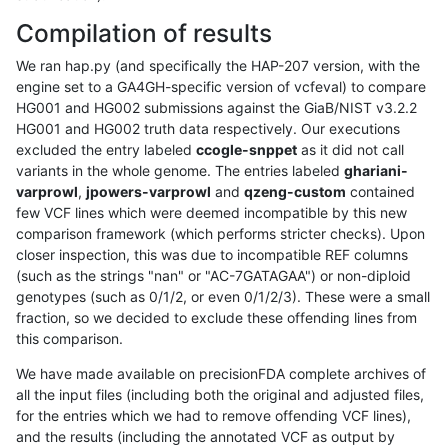
Compilation of results
We ran hap.py (and specifically the HAP-207 version, with the
engine set to a GA4GH-specific version of vcfeval) to compare
HG001 and HG002 submissions against the GiaB/NIST v3.2.2
HG001 and HG002 truth data respectively. Our executions
excluded the entry labeled
ccogle-snppet
as it did not call
variants in the whole genome. The entries labeled
ghariani-
varprowl
,
jpowers-varprowl
and
qzeng-custom
contained
few VCF lines which were deemed incompatible by this new
comparison framework (which performs stricter checks). Upon
closer inspection, this was due to incompatible REF columns
(such as the strings "nan" or "AC-7GATAGAA") or non-diploid
genotypes (such as 0/1/2, or even 0/1/2/3). These were a small
fraction, so we decided to exclude these offending lines from
this comparison.
We have made available on precisionFDA complete archives of
all the input files (including both the original and adjusted files,
for the entries which we had to remove offending VCF lines),
and the results (including the annotated VCF as output by