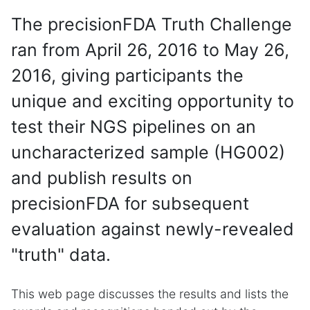
The precisionFDA Truth Challenge
ran from April 26, 2016 to May 26,
2016, giving participants the
unique and exciting opportunity to
test their NGS pipelines on an
uncharacterized sample (HG002)
and publish results on
precisionFDA for subsequent
evaluation against newly-revealed
"truth" data.
This web page discusses the results and lists the