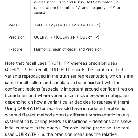
alleles in the Truth and Query Call Sets match (i.e.
cases where the truth is 1/1 and the query is 0/1 or
similar).
Recall
TRUTH.TP / (TRUTH.TP + TRUTH.FN)
Precision
QUERY.TP / (QUERY.TP + QUERY.FP)
F-score
Harmonic mean of Recall and Precision
Note that recall uses TRUTH.TP whereas precision uses
QUERY.TP. For recall, TRUTH.TP counts the number of truth
variants reproduced in the truth set representation, which is the
same for all callers and should also be consistent with the
confident regions (especially important around confident region
boundaries and where variants can move between categories
depending on how a variant caller decides to represent them).
Using QUERY.TP for recall would have introduced problems
where different methods create different representations (e.g.
systematically calling MNPs as insertions + deletions can skew
indel numbers in the query). For calculating precision, the tool
uses QUERY.TP (i.e. the precision measures the relative