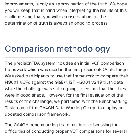
improvements, is only an approximation of the truth. We hope
you will keep that in mind when interpreting the results of this
challenge and that you will exercise caution, as the
determination of truth is always an ongoing process.
Comparison methodology
The precisionFDA system includes an initial VCF comparison
framework which was used in the first precisionFDA challenge.
We asked participants to use that framework to compare their
HG001 VCFs against the GiaB/NIST HG001 v2.19 truth data
while the challenge was still ongoing, to ensure that their files
were in good shape. However, for the final evaluation of the
results of this challenge, we partnered with the Benchmarking
Task team of the GA4GH Data Working Group, to employ an
updated comparison framework.
The GA4GH benchmarking team has been discussing the
difficulties of conducting proper VCF comparisons for several