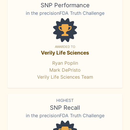
SNP Performance
in the precisionFDA Truth Challenge
AWARDED TO
Verily Life Sciences
Ryan Poplin
Mark DePristo
Verily Life Sciences Team
HIGHEST
SNP Recall
in the precisionFDA Truth Challenge