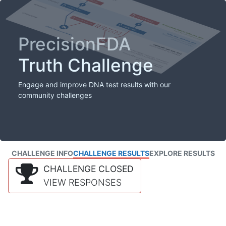
PrecisionFDA
Truth Challenge
Engage and improve DNA test results with our
community challenges
CHALLENGE INFO
CHALLENGE RESULTS
EXPLORE RESULTS
CHALLENGE CLOSED
VIEW RESPONSES