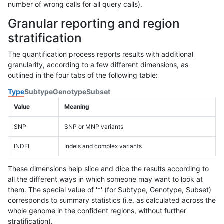
number of wrong calls for all query calls).
Granular reporting and region
stratification
The quantification process reports results with additional
granularity, according to a few different dimensions, as
outlined in the four tabs of the following table:
Type
Subtype
Genotype
Subset
Value
Meaning
SNP
SNP or MNP variants
INDEL
Indels and complex variants
These dimensions help slice and dice the results according to
all the different ways in which someone may want to look at
them. The special value of '*' (for Subtype, Genotype, Subset)
corresponds to summary statistics (i.e. as calculated across the
whole genome in the confident regions, without further
stratification).