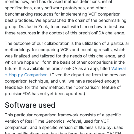
months now, and has devised metrics definitions, initial
specifications, early software prototypes, and other
benchmarking resources for implementing VCF comparison
best practices. We approached the chair of the benchmarking
group, Dr. Justin Zook, to consult with him on how to best use
these resources in the context of this precisionFDA challenge.
The outcome of our collaboration is the utilization of a particular
methodology for comparing VCFs and counting results, which
was finalized and tailored for the needs of this challenge, and
which we hope will form the basis of other comparisons in the
future. It is available on precisionFDA as an app, titled
Vcfeval
+ Hap.py Comparison
. (Given the departure from the previous
comparison technique, and until we have received enough
feedback for this new method, the "Comparison" feature of
precisionFDA has not yet been updated.)
Software used
This particular comparison framework consists of a specific
version of Real Time Genomics' vcfeval, used for VCF
comparison, and a specific version of Illumina's hap.py, used
for quantification; together they form the prototype GA4GH