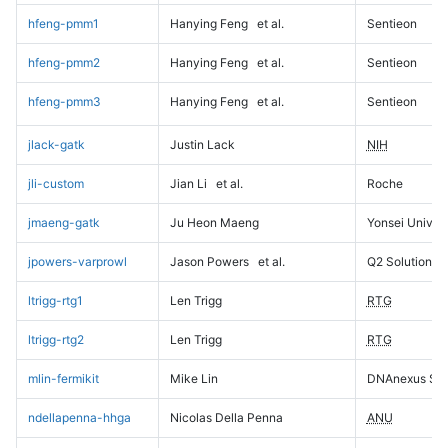
hfeng-pmm1
Hanying Feng
et al.
Sentieon
hfeng-pmm2
Hanying Feng
et al.
Sentieon
hfeng-pmm3
Hanying Feng
et al.
Sentieon
jlack-gatk
Justin Lack
NIH
jli-custom
Jian Li
et al.
Roche
jmaeng-gatk
Ju Heon Maeng
Yonsei Univers
jpowers-varprowl
Jason Powers
et al.
Q2 Solutions
ltrigg-rtg1
Len Trigg
RTG
ltrigg-rtg2
Len Trigg
RTG
mlin-fermikit
Mike Lin
DNAnexus Sci
ndellapenna-hhga
Nicolas Della Penna
ANU