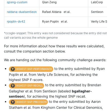
qzeng-custom
Qian Zeng
LabCorp
raldana-dualsentieon
Rafael Aldana
et al.
Sentieon
rpoplin-dv42
Ryan Poplin
et al.
Verily Life Sc
*ccogle-snppet: This entry was not considered because the entry did not
call variants across the whole genome
For more information about how these results were calculated,
consult the comparison section below.
We are handing out the following community challenge awards:
to the entry submitted by Ryan
HIGHEST-SNP-PERFORMANCE
Poplin et al. from Verily Life Sciences, for achieving the
highest SNP F-score.
to the entry submitted by Brendan
HIGHEST-SNP-RECALL
Gallagher et al. from Sentieon (labeled
bgallagher-
sentieon
), for achieving the highest SNP recall.
to the entry submitted by Aaron
HIGHEST-SNP-PRECISION
Statham et al. from Kinghorn Center for Clinical Genomics,