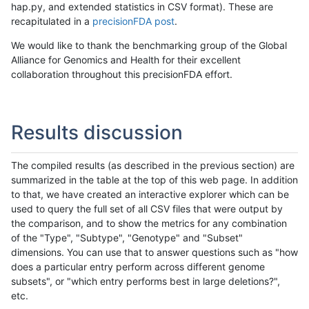
hap.py, and extended statistics in CSV format). These are
recapitulated in a
precisionFDA post
.
We would like to thank the benchmarking group of the Global
Alliance for Genomics and Health for their excellent
collaboration throughout this precisionFDA effort.
Results discussion
The compiled results (as described in the previous section) are
summarized in the table at the top of this web page. In addition
to that, we have created an interactive explorer which can be
used to query the full set of all CSV files that were output by
the comparison, and to show the metrics for any combination
of the "Type", "Subtype", "Genotype" and "Subset"
dimensions. You can use that to answer questions such as "how
does a particular entry perform across different genome
subsets", or "which entry performs best in large deletions?",
etc.