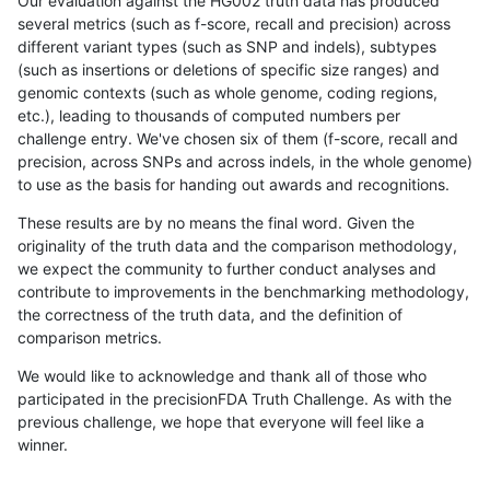
Our evaluation against the HG002 truth data has produced
several metrics (such as f-score, recall and precision) across
different variant types (such as SNP and indels), subtypes
(such as insertions or deletions of specific size ranges) and
genomic contexts (such as whole genome, coding regions,
etc.), leading to thousands of computed numbers per
challenge entry. We've chosen six of them (f-score, recall and
precision, across SNPs and across indels, in the whole genome)
to use as the basis for handing out awards and recognitions.
These results are by no means the final word. Given the
originality of the truth data and the comparison methodology,
we expect the community to further conduct analyses and
contribute to improvements in the benchmarking methodology,
the correctness of the truth data, and the definition of
comparison metrics.
We would like to acknowledge and thank all of those who
participated in the precisionFDA Truth Challenge. As with the
previous challenge, we hope that everyone will feel like a
winner.