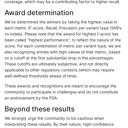
coverage, which may be a contributing factor to higher recall.
anovak-vg
SNP
tv
lowcmp_Human_Full_Genome_TRDB_
Award determination
anovak-vg
SNP
tv
lowcmp_Human_Full_Genome_TRDB_
We've determined the winners by taking the highest value in
anovak-vg
SNP
tv
lowcmp_Human_Full_Genome_TRDB_
each metric (F-score, Recall, Precision) per variant type (SNPs
vs indels). Please note that the award for highest f-score has
anovak-vg
SNP
tv
lowcmp_Human_Full_Genome_TRDB_h
been called "highest performance", to reflect the nature of the
score. For each combination of metric per variant type, we are
anovak-vg
SNP
tv
lowcmp_Human_Full_Genome_TRDB_h
also recognizing entries with high values of that metric, based
on a cutoff at the first substantial drop in the percentages.
anovak-vg
SNP
tv
lowcmp_Human_Full_Genome_TRDB_h
These cutoffs are ultimately subjective, and not directly
applicable to other regulatory contexts (which may require
anovak-vg
SNP
tv
lowcmp_Human_Full_Genome_TRDB_h
well-defined thresholds ahead of time).
anovak-vg
SNP
tv
lowcmp_Human_Full_Genome_TRDB_h
These awards and recognitions are meant to encourage the
community to participate in challenges and do not constitute
anovak-vg
SNP
tv
lowcmp_Human_Full_Genome_TRDB_h
an endorsement by the FDA.
anovak-vg
SNP
tv
lowcmp_Human_Full_Genome_TRDB_h
Beyond these results
anovak-vg
SNP
tv
lowcmp_Human_Full_Genome_TRDB_h
We strongly urge the community to be cautious when
interpreting these results. By their nature, high-confidence
anovak-vg
SNP
tv
lowcmp_Human_Full_Genome_TRDB_hg