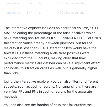
anovak-vg
SNP
tv
HG002compoundhet
anovak-vg
SNP
tv
HG002compoundhet
anovak-vg
SNP
tv
decoy
The interactive explorer includes an additional column, "% FP
anovak-vg
SNP
tv
decoy
MA", indicating the percentage of the false positives which
have matching non-ref alleles (i.e. FP.gt/QUERY.FP). For SNPs,
anovak-vg
SNP
tv
decoy
this fraction varies greatly between pipelines, but for the
majority it is less than 30%. Different callers would have the
anovak-vg
SNP
tv
decoy
fewest FPs if these matching allele false positives were
excluded from the FP counts, making clear that how
anovak-vg
SNP
tv
func_cds
performance metrics are defined can have a significant effect.
For indels, this fraction varies as well, but is generally higher
anovak-vg
SNP
tv
func_cds
results dataset
than 50%.
anovak-vg
SNP
tv
func_cds
Using the interactive explorer you can also filter for different
subsets, such as coding regions. Nonsurprisingly, there are
anovak-vg
SNP
tv
func_cds
very few FPs and FNs in coding regions for the accurate
methods.
anovak-vg
SNP
tv
lowcmp_AllRepeats_51to200bp_gt95i
You can also see the fraction of calls that fall outside the
anovak-vg
SNP
tv
lowcmp_AllRepeats_51to200bp_gt95i