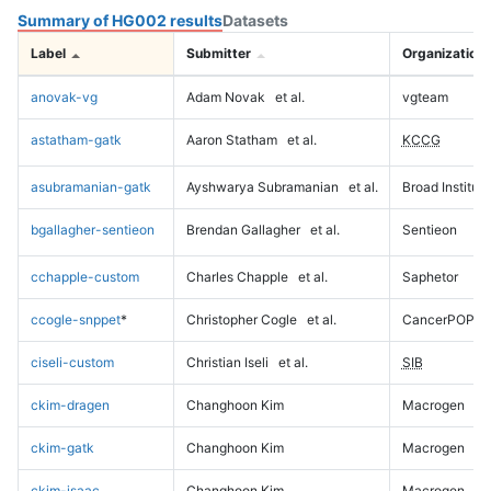
Summary of HG002 results
Datasets
Label
Submitter
Organization
anovak-vg
Adam Novak
et al.
vgteam
astatham-gatk
Aaron Statham
et al.
KCCG
asubramanian-gatk
Ayshwarya Subramanian
et al.
Broad Institute
bgallagher-sentieon
Brendan Gallagher
et al.
Sentieon
cchapple-custom
Charles Chapple
et al.
Saphetor
ccogle-snppet
*
Christopher Cogle
et al.
CancerPOP
ciseli-custom
Christian Iseli
et al.
SIB
ckim-dragen
Changhoon Kim
Macrogen
ckim-gatk
Changhoon Kim
Macrogen
ckim-isaac
Changhoon Kim
Macrogen