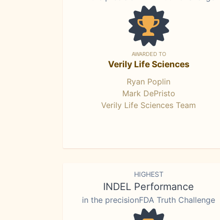
AWARDED TO
Verily Life Sciences
Ryan Poplin
Mark DePristo
Verily Life Sciences Team
HIGHEST
INDEL Performance
in the precisionFDA Truth Challenge