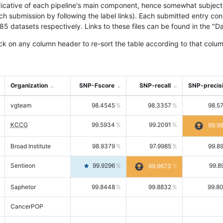
icative of each pipeline's main component, hence somewhat subjective
ach submission by following the label links). Each submitted entry co
tasets respectively. Links to these files can be found in the "Dat
ck on any column header to re-sort the table according to that colum
Organization
SNP-Fscore
SNP-recall
SNP-precis
vgteam
98.4545
98.3357
98.5
KCCG
99.5934
99.2091
99.9
Broad Institute
98.9379
97.9985
99.8
Sentieon
99.9296
99.8
99.9673
Saphetor
99.8448
99.8832
99.8
CancerPOP