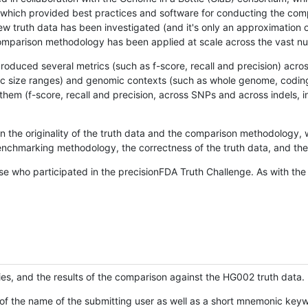
hich provided best practices and software for conducting the compari
is new truth data has been investigated (and it's only an approximation
w comparison methodology has been applied at scale across the vast n
oduced several metrics (such as f-score, recall and precision) acros
ific size ranges) and genomic contexts (such as whole genome, codin
hem (f-score, recall and precision, across SNPs and across indels, i
en the originality of the truth data and the comparison methodology
nchmarking methodology, the correctness of the truth data, and the 
se who participated in the precisionFDA Truth Challenge. As with the
ies, and the results of the comparison against the HG002 truth data.
of the name of the submitting user as well as a short mnemonic keywo