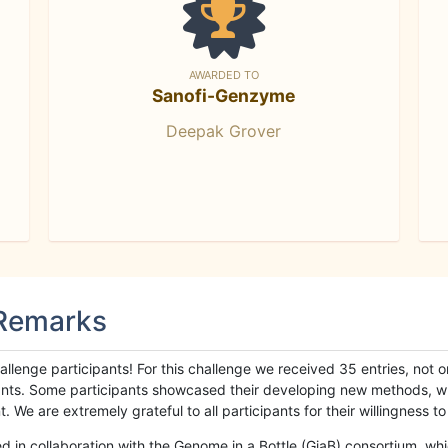
AWARDED TO
Sanofi-Genzyme
Deepak Grover
 Remarks
llenge participants! For this challenge we received 35 entries, not 
cipants. Some participants showcased their developing new methods, 
We are extremely grateful to all participants for their willingness to s
n collaboration with the Genome in a Bottle (GiaB) consortium, whic