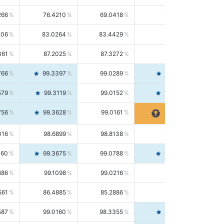
266
76.4210
69.0418
85.5664
406
83.0264
83.4429
82.6139
361
87.2025
87.3272
87.0781
766
99.3397
99.0289
99.6526
579
99.3119
99.0152
99.6103
756
99.3628
99.0161
99.7120
016
98.6899
98.8138
98.5664
160
99.3675
99.0788
99.6580
686
99.1098
99.0216
99.1981
561
86.4885
85.2886
87.7226
587
99.0160
98.3355
99.7061