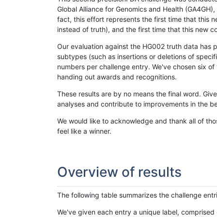
Global Alliance for Genomics and Health (GA4GH), w
fact, this effort represents the first time that th
instead of truth), and the first time that this ne
Our evaluation against the HG002 truth data has pr
subtypes (such as insertions or deletions of spec
numbers per challenge entry. We've chosen six of t
handing out awards and recognitions.
These results are by no means the final word. Giv
analyses and contribute to improvements in the be
We would like to acknowledge and thank all of tho
feel like a winner.
Overview of results
The following table summarizes the challenge entr
We've given each entry a unique label, comprised 