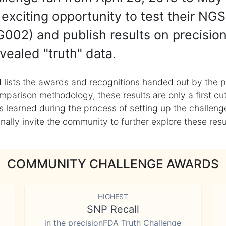
exciting opportunity to test their NGS
002) and publish results on precisio
vealed "truth" data.
 lists the awards and recognitions handed out by the p
mparison methodology, these results are only a first cu
learned during the process of setting up the challenge
ly invite the community to further explore these result
COMMUNITY CHALLENGE AWARDS
HIGHEST
SNP Recall
in the precisionFDA Truth Challenge