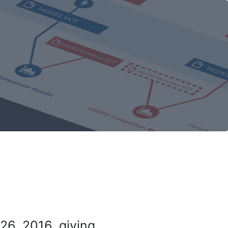
26, 2016, giving