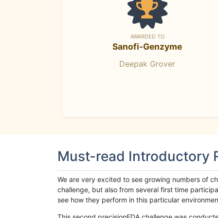
AWARDED TO
Sanofi-Genzyme
Deepak Grover
Must-read Introductory
We are very excited to see growing numbers of cha
challenge, but also from several first time parti
see how they perform in this particular environment. 
This second precisionFDA challenge was conducted i