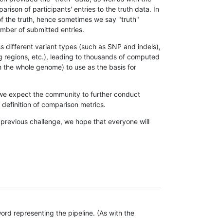
son of participants' entries to the truth data. In
 of the truth, hence sometimes we say "truth"
umber of submitted entries.
s different variant types (such as SNP and indels),
g regions, etc.), leading to thousands of computed
n the whole genome) to use as the basis for
, we expect the community to further conduct
definition of comparison metrics.
 previous challenge, we hope that everyone will
rd representing the pipeline. (As with the