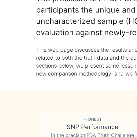
participants the unique and 
uncharacterized sample (HG
evaluation against newly-re
This web page discusses the results and
related to both the truth data and the co
sections below, we present some lessons 
new comparison methodology; and we final
HIGHEST
SNP Performance
in the precisionFDA Truth Challenge