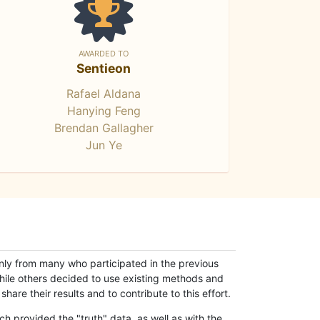
AWARDED TO
Sentieon
Rafael Aldana
Hanying Feng
Brendan Gallagher
Jun Ye
only from many who participated in the previous
while others decided to use existing methods and
hare their results and to contribute to this effort.
h provided the "truth" data, as well as with the