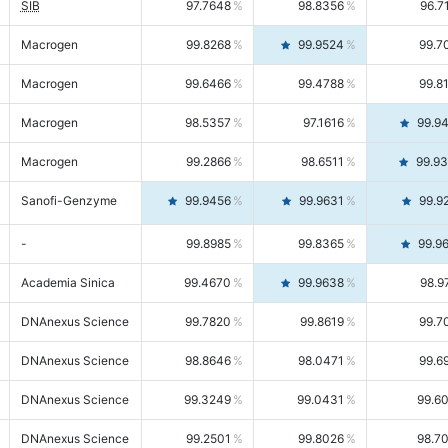
SIB
97.7648
98.8356
96.7
Macrogen
99.8268
99.9524
99.7
Macrogen
99.6466
99.4788
99.8
Macrogen
98.5357
97.1616
99.9
Macrogen
99.2866
98.6511
99.9
Sanofi-Genzyme
99.9456
99.9631
99.9
-
99.8985
99.8365
99.9
Academia Sinica
99.4670
99.9638
98.9
DNAnexus Science
99.7820
99.8619
99.7
DNAnexus Science
98.8646
98.0471
99.6
DNAnexus Science
99.3249
99.0431
99.6
DNAnexus Science
99.2501
99.8026
98.7