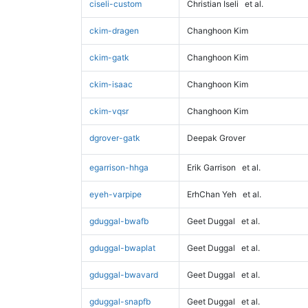
ciseli-custom
Christian Iseli
et al.
ckim-dragen
Changhoon Kim
ckim-gatk
Changhoon Kim
ckim-isaac
Changhoon Kim
ckim-vqsr
Changhoon Kim
dgrover-gatk
Deepak Grover
egarrison-hhga
Erik Garrison
et al.
eyeh-varpipe
ErhChan Yeh
et al.
gduggal-bwafb
Geet Duggal
et al.
gduggal-bwaplat
Geet Duggal
et al.
gduggal-bwavard
Geet Duggal
et al.
gduggal-snapfb
Geet Duggal
et al.