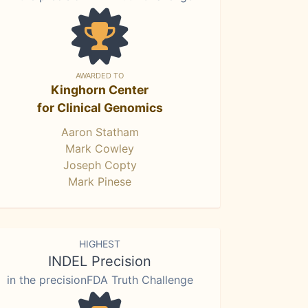
AWARDED TO
Kinghorn Center
for Clinical Genomics
Aaron Statham
Mark Cowley
Joseph Copty
Mark Pinese
HIGHEST
INDEL Precision
in the precisionFDA Truth Challenge