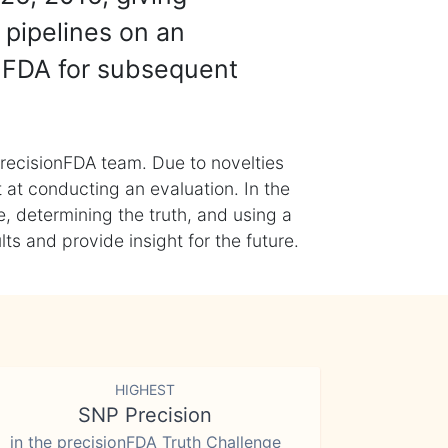
 pipelines on an
nFDA for subsequent
recisionFDA team. Due to novelties
t at conducting an evaluation. In the
, determining the truth, and using a
s and provide insight for the future.
HIGHEST
SNP Precision
in the precisionFDA Truth Challenge