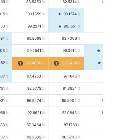
169
83.5453
82.5314
84.5844
015
99.1359
99.1574
99.1143
150
99.2271
99.1551
99.2992
494
95.8099
93.7006
98.0163
303
99.2541
99.0614
99.4476
282
99.4561
99.4009
99.3458
607
97.4253
97.1646
97.6874
751
92.5779
91.3854
93.8021
021
96.9474
95.5004
98.4390
958
92.6621
87.0843
99.0034
083
87.3464
87.1769
87.5166
037
92.2602
90.5733
94.0112