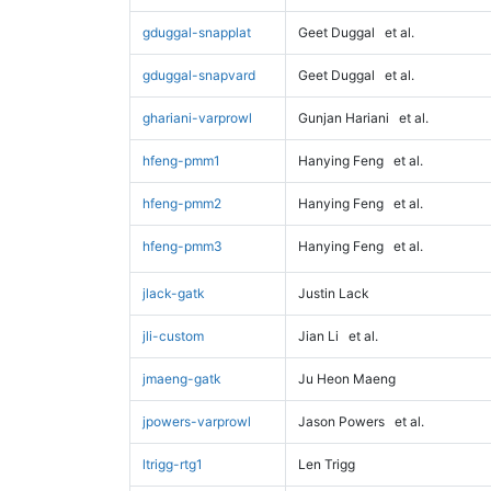
gduggal-snapplat
Geet Duggal
et al.
gduggal-snapvard
Geet Duggal
et al.
ghariani-varprowl
Gunjan Hariani
et al.
hfeng-pmm1
Hanying Feng
et al.
hfeng-pmm2
Hanying Feng
et al.
hfeng-pmm3
Hanying Feng
et al.
jlack-gatk
Justin Lack
jli-custom
Jian Li
et al.
jmaeng-gatk
Ju Heon Maeng
jpowers-varprowl
Jason Powers
et al.
ltrigg-rtg1
Len Trigg