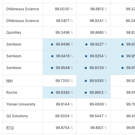
DNAnexus Science
99.0030
98.6815
99.3
DNAnexus Science
99.0871
98.9341
99.2
Quintiles
99.3496
99.8685
98.8
Sentieon
99.9496
99.9227
99.9
Sentieon
99.9416
99.9254
99.9
Sentieon
99.9548
99.9339
99.9
NIH
99.7200
99.9393
99.5
Roche
99.9382
99.9603
99.9
Yonsei University
99.6144
99.4608
99.7
Q2 Solutions
99.5004
99.5447
99.4
RTG
99.8754
99.8921
99.8