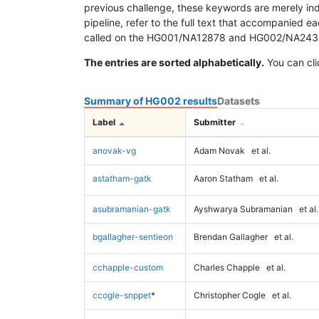
previous challenge, these keywords are merely ind
pipeline, refer to the full text that accompanied e
called on the HG001/NA12878 and HG002/NA24385 da
The entries are sorted alphabetically.
You can cli
Summary of HG002 results
Datasets
Label
Submitter
anovak-vg
Adam Novak
et al.
astatham-gatk
Aaron Statham
et al.
asubramanian-gatk
Ayshwarya Subramanian
et al.
bgallagher-sentieon
Brendan Gallagher
et al.
cchapple-custom
Charles Chapple
et al.
ccogle-snppet
*
Christopher Cogle
et al.