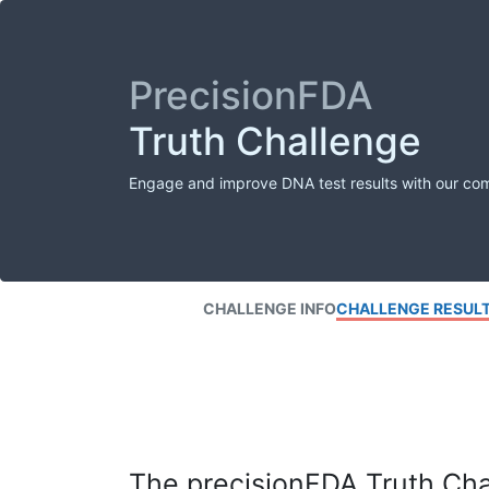
PrecisionFDA
Truth Challenge
Engage and improve DNA test results with our co
CHALLENGE INFO
CHALLENGE RESUL
The precisionFDA Truth Chal