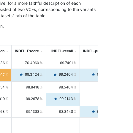
; for a more faithful description of each
nsisted of two VCFs, corresponding to the variants
asets" tab of the table.
n.
ion
INDEL-Fscore
INDEL-recall
INDEL-precision
736
70.4960
69.7491
71.2591
99.3424
99.2404
99.4446
807
954
98.8418
98.5404
99.1451
919
99.2678
99.2143
99.3213
063
99.1388
98.8448
99.4346