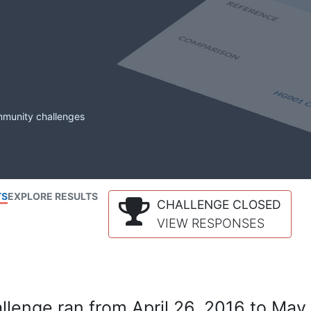
mmunity challenges
TS
EXPLORE RESULTS
CHALLENGE CLOSED
VIEW RESPONSES
lenge ran from April 26, 2016 to May 