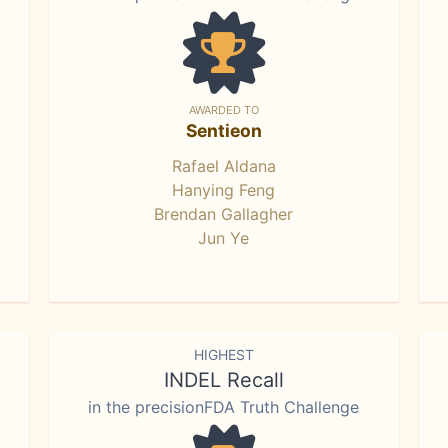
AWARDED TO
Sentieon
Rafael Aldana
Hanying Feng
Brendan Gallagher
Jun Ye
HIGHEST
INDEL Recall
in the precisionFDA Truth Challenge