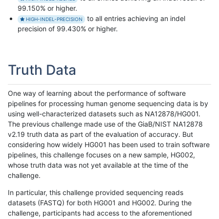
99.150% or higher.
to all entries achieving an indel
HIGH-INDEL-PRECISION
precision of 99.430% or higher.
Truth Data
One way of learning about the performance of software
pipelines for processing human genome sequencing data is by
using well-characterized datasets such as NA12878/HG001.
The previous challenge made use of the GiaB/NIST NA12878
v2.19 truth data as part of the evaluation of accuracy. But
considering how widely HG001 has been used to train software
pipelines, this challenge focuses on a new sample, HG002,
whose truth data was not yet available at the time of the
challenge.
In particular, this challenge provided sequencing reads
datasets (FASTQ) for both HG001 and HG002. During the
challenge, participants had access to the aforementioned