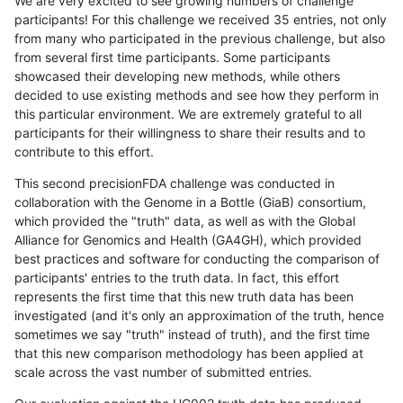
We are very excited to see growing numbers of challenge
participants! For this challenge we received 35 entries, not only
from many who participated in the previous challenge, but also
from several first time participants. Some participants
showcased their developing new methods, while others
decided to use existing methods and see how they perform in
this particular environment. We are extremely grateful to all
participants for their willingness to share their results and to
contribute to this effort.
This second precisionFDA challenge was conducted in
collaboration with the Genome in a Bottle (GiaB) consortium,
which provided the "truth" data, as well as with the Global
Alliance for Genomics and Health (GA4GH), which provided
best practices and software for conducting the comparison of
participants' entries to the truth data. In fact, this effort
represents the first time that this new truth data has been
investigated (and it's only an approximation of the truth, hence
sometimes we say "truth" instead of truth), and the first time
that this new comparison methodology has been applied at
scale across the vast number of submitted entries.