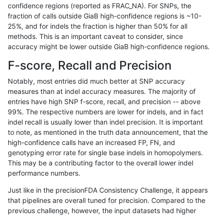
confidence regions (reported as FRAC_NA). For SNPs, the
fraction of calls outside GiaB high-confidence regions is ~10-
anovak-vg
INDEL
I1_5
lowcmp_SimpleRepeat_triTR_51to20
25%, and for indels the fraction is higher than 50% for all
anovak-vg
INDEL
I1_5
lowcmp_SimpleRepeat_triTR_51to20
methods. This is an important caveat to consider, since
accuracy might be lower outside GiaB high-confidence regions.
anovak-vg
INDEL
I1_5
lowcmp_SimpleRepeat_triTR_51to20
F-score, Recall and Precision
anovak-vg
INDEL
I1_5
lowcmp_SimpleRepeat_triTR_gt200
Notably, most entries did much better at SNP accuracy
measures than at indel accuracy measures. The majority of
anovak-vg
INDEL
I1_5
lowcmp_SimpleRepeat_triTR_gt200
entries have high SNP f-score, recall, and precision -- above
99%. The respective numbers are lower for indels, and in fact
anovak-vg
INDEL
I1_5
lowcmp_SimpleRepeat_triTR_gt200
indel recall is usually lower than indel precision. It is important
anovak-vg
INDEL
I1_5
lowcmp_SimpleRepeat_triTR_gt200
to note, as mentioned in the truth data announcement, that the
high-confidence calls have an increased FP, FN, and
anovak-vg
INDEL
I1_5
map_l100_m0_e0
genotyping error rate for single base indels in homopolymers.
This may be a contributing factor to the overall lower indel
anovak-vg
INDEL
I1_5
map_l100_m0_e0
performance numbers.
anovak-vg
INDEL
I1_5
map_l100_m0_e0
Just like in the precisionFDA Consistency Challenge, it appears
that pipelines are overall tuned for precision. Compared to the
anovak-vg
INDEL
I1_5
map_l100_m0_e0
previous challenge, however, the input datasets had higher