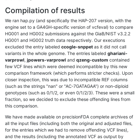
Compilation of results
We ran hap.py (and specifically the HAP-207 version, with the
engine set to a GA4GH-specific version of vcfeval) to compare
HG001 and HG002 submissions against the GiaB/NIST v3.2.2
HG001 and HG002 truth data respectively. Our executions
excluded the entry labeled
ccogle-snppet
as it did not call
variants in the whole genome. The entries labeled
ghariani-
varprowl
,
jpowers-varprowl
and
qzeng-custom
contained
few VCF lines which were deemed incompatible by this new
comparison framework (which performs stricter checks). Upon
closer inspection, this was due to incompatible REF columns
(such as the strings "nan" or "AC-7GATAGAA") or non-diploid
genotypes (such as 0/1/2, or even 0/1/2/3). These were a small
fraction, so we decided to exclude these offending lines from
this comparison.
We have made available on precisionFDA complete archives of
all the input files (including both the original and adjusted files,
for the entries which we had to remove offending VCF lines),
and the results (including the annotated VCF as output by