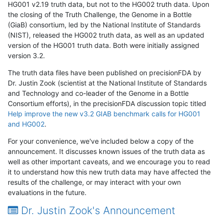
HG001 v2.19 truth data, but not to the HG002 truth data. Upon
the closing of the Truth Challenge, the Genome in a Bottle
(GiaB) consortium, led by the National Institute of Standards
(NIST), released the HG002 truth data, as well as an updated
version of the HG001 truth data. Both were initially assigned
version 3.2.
The truth data files have been published on precisionFDA by
Dr. Justin Zook (scientist at the National Institute of Standards
and Technology and co-leader of the Genome in a Bottle
Consortium efforts), in the precisionFDA discussion topic titled
Help improve the new v3.2 GIAB benchmark calls for HG001
and HG002
.
For your convenience, we've included below a copy of the
announcement. It discusses known issues of the truth data as
well as other important caveats, and we encourage you to read
it to understand how this new truth data may have affected the
results of the challenge, or may interact with your own
evaluations in the future.
Dr. Justin Zook's Announcement