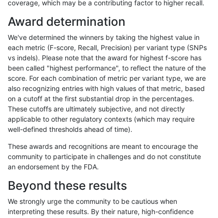
coverage, which may be a contributing factor to higher recall.
anovak-vg
INDEL
I1_5
map_l100_m1_e0
Award determination
anovak-vg
INDEL
I1_5
map_l100_m1_e0
We've determined the winners by taking the highest value in
anovak-vg
INDEL
I1_5
map_l100_m1_e0
each metric (F-score, Recall, Precision) per variant type (SNPs
vs indels). Please note that the award for highest f-score has
anovak-vg
INDEL
I1_5
map_l100_m1_e0
been called "highest performance", to reflect the nature of the
score. For each combination of metric per variant type, we are
anovak-vg
INDEL
I1_5
map_l100_m2_e0
also recognizing entries with high values of that metric, based
on a cutoff at the first substantial drop in the percentages.
anovak-vg
INDEL
I1_5
map_l100_m2_e0
These cutoffs are ultimately subjective, and not directly
applicable to other regulatory contexts (which may require
anovak-vg
INDEL
I1_5
map_l100_m2_e0
well-defined thresholds ahead of time).
anovak-vg
INDEL
I1_5
map_l100_m2_e0
These awards and recognitions are meant to encourage the
community to participate in challenges and do not constitute
anovak-vg
INDEL
I1_5
map_l100_m2_e1
an endorsement by the FDA.
anovak-vg
INDEL
I1_5
map_l100_m2_e1
Beyond these results
anovak-vg
INDEL
I1_5
map_l100_m2_e1
We strongly urge the community to be cautious when
interpreting these results. By their nature, high-confidence
anovak-vg
INDEL
I1_5
map_l100_m2_e1