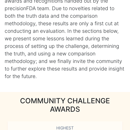
awards and recognitions handed out by the
precisionFDA team. Due to novelties related to
both the truth data and the comparison
methodology, these results are only a first cut at
conducting an evaluation. In the sections below,
we present some lessons learned during the
process of setting up the challenge, determining
the truth, and using a new comparison
methodology; and we finally invite the community
to further explore these results and provide insight
for the future.
COMMUNITY CHALLENGE
AWARDS
HIGHEST