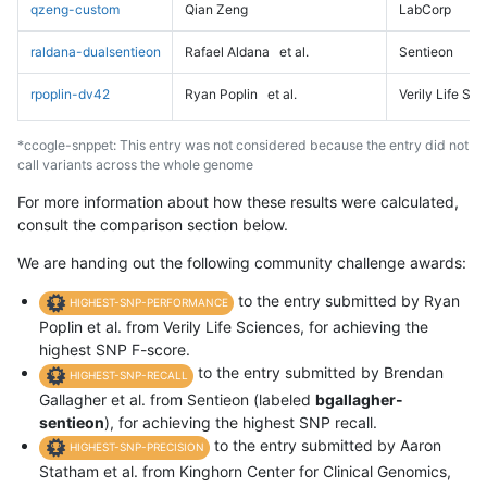
qzeng-custom
Qian Zeng
LabCorp
raldana-dualsentieon
Rafael Aldana
et al.
Sentieon
rpoplin-dv42
Ryan Poplin
et al.
Verily Life Sc
*ccogle-snppet: This entry was not considered because the entry did not
call variants across the whole genome
For more information about how these results were calculated,
consult the comparison section below.
We are handing out the following community challenge awards:
to the entry submitted by Ryan
HIGHEST-SNP-PERFORMANCE
Poplin et al. from Verily Life Sciences, for achieving the
highest SNP F-score.
to the entry submitted by Brendan
HIGHEST-SNP-RECALL
Gallagher et al. from Sentieon (labeled
bgallagher-
sentieon
), for achieving the highest SNP recall.
to the entry submitted by Aaron
HIGHEST-SNP-PRECISION
Statham et al. from Kinghorn Center for Clinical Genomics,