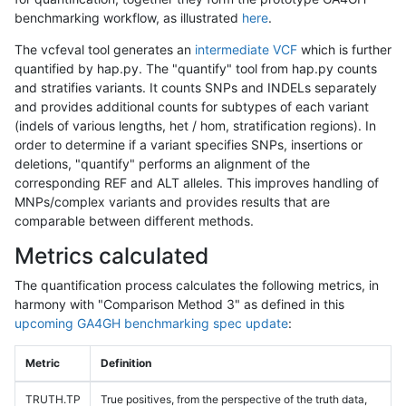
benchmarking workflow, as illustrated
here
.
The vcfeval tool generates an
intermediate VCF
which is further
quantified by hap.py. The "quantify" tool from hap.py counts
and stratifies variants. It counts SNPs and INDELs separately
and provides additional counts for subtypes of each variant
(indels of various lengths, het / hom, stratification regions). In
order to determine if a variant specifies SNPs, insertions or
deletions, "quantify" performs an alignment of the
corresponding REF and ALT alleles. This improves handling of
MNPs/complex variants and provides results that are
comparable between different methods.
Metrics calculated
The quantification process calculates the following metrics, in
harmony with "Comparison Method 3" as defined in this
upcoming GA4GH benchmarking spec update
:
Metric
Definition
TRUTH.TP
True positives, from the perspective of the truth data,