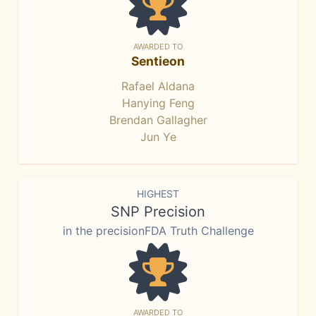
AWARDED TO
Sentieon
Rafael Aldana
Hanying Feng
Brendan Gallagher
Jun Ye
HIGHEST
SNP Precision
in the precisionFDA Truth Challenge
AWARDED TO