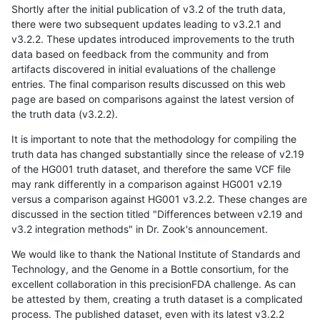
Shortly after the initial publication of v3.2 of the truth data,
there were two subsequent updates leading to v3.2.1 and
v3.2.2. These updates introduced improvements to the truth
data based on feedback from the community and from
artifacts discovered in initial evaluations of the challenge
entries. The final comparison results discussed on this web
page are based on comparisons against the latest version of
the truth data (v3.2.2).
It is important to note that the methodology for compiling the
truth data has changed substantially since the release of v2.19
of the HG001 truth dataset, and therefore the same VCF file
may rank differently in a comparison against HG001 v2.19
versus a comparison against HG001 v3.2.2. These changes are
discussed in the section titled "Differences between v2.19 and
v3.2 integration methods" in Dr. Zook's announcement.
We would like to thank the National Institute of Standards and
Technology, and the Genome in a Bottle consortium, for the
excellent collaboration in this precisionFDA challenge. As can
be attested by them, creating a truth dataset is a complicated
process. The published dataset, even with its latest v3.2.2