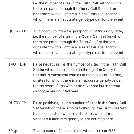
i.e. the number of sites in the Truth Call Set for which
there are paths through the Query Call Set that are
consistent with all of the alleles at this site, and for
which there is an accurate genotype call for the event.
QUERY.TP
True positives, from the perspective of the query data,
i.e. the number of sites in the Query Call Set for which
there are paths through the Truth Call Set that are
consistent with all of the alleles at this site, and for
which there is an accurate genotype call for the event.
TRUTH.FN
False negatives, i.e. the number of sites in the Truth Call
Set for which there is no path through the Query Call
Set that is consistent with all of the alleles at this site,
or sites for which there is an inaccurate genotype call
for the event. Sites with correct variant but incorrect
genotype are counted here.
QUERY.FP
False positives, i.e. the number of sites in the Query Call
Set for which there is no path through the Truth Call Set
that is consistent with this site. Sites with correct
variant but incorrect genotype are counted here.
FP.gt
The number of false positives where the non-REF