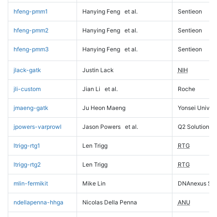
hfeng-pmm1
Hanying Feng
et al.
Sentieon
hfeng-pmm2
Hanying Feng
et al.
Sentieon
hfeng-pmm3
Hanying Feng
et al.
Sentieon
jlack-gatk
Justin Lack
NIH
jli-custom
Jian Li
et al.
Roche
jmaeng-gatk
Ju Heon Maeng
Yonsei Univers
jpowers-varprowl
Jason Powers
et al.
Q2 Solutions
ltrigg-rtg1
Len Trigg
RTG
ltrigg-rtg2
Len Trigg
RTG
mlin-fermikit
Mike Lin
DNAnexus Sci
ndellapenna-hhga
Nicolas Della Penna
ANU