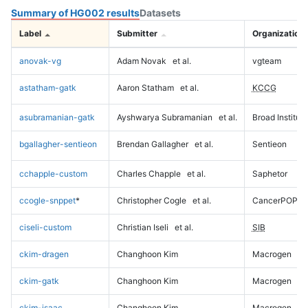
Summary of HG002 results
Datasets
Label
Submitter
Organization
anovak-vg
Adam Novak
et al.
vgteam
astatham-gatk
Aaron Statham
et al.
KCCG
asubramanian-gatk
Ayshwarya Subramanian
et al.
Broad Institute
bgallagher-sentieon
Brendan Gallagher
et al.
Sentieon
cchapple-custom
Charles Chapple
et al.
Saphetor
ccogle-snppet
*
Christopher Cogle
et al.
CancerPOP
ciseli-custom
Christian Iseli
et al.
SIB
ckim-dragen
Changhoon Kim
Macrogen
ckim-gatk
Changhoon Kim
Macrogen
ckim-isaac
Changhoon Kim
Macrogen