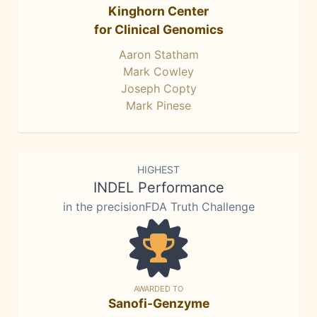
Kinghorn Center
for Clinical Genomics
Aaron Statham
Mark Cowley
Joseph Copty
Mark Pinese
HIGHEST
INDEL Performance
in the precisionFDA Truth Challenge
AWARDED TO
Sanofi-Genzyme