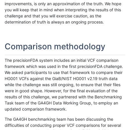
improvements, is only an approximation of the truth. We hope
you will keep that in mind when interpreting the results of this
challenge and that you will exercise caution, as the
determination of truth is always an ongoing process.
Comparison methodology
The precisionFDA system includes an initial VCF comparison
framework which was used in the first precisionFDA challenge.
We asked participants to use that framework to compare their
HG001 VCFs against the GiaB/NIST HG001 v2.19 truth data
while the challenge was still ongoing, to ensure that their files
were in good shape. However, for the final evaluation of the
results of this challenge, we partnered with the Benchmarking
Task team of the GA4GH Data Working Group, to employ an
updated comparison framework.
The GA4GH benchmarking team has been discussing the
difficulties of conducting proper VCF comparisons for several