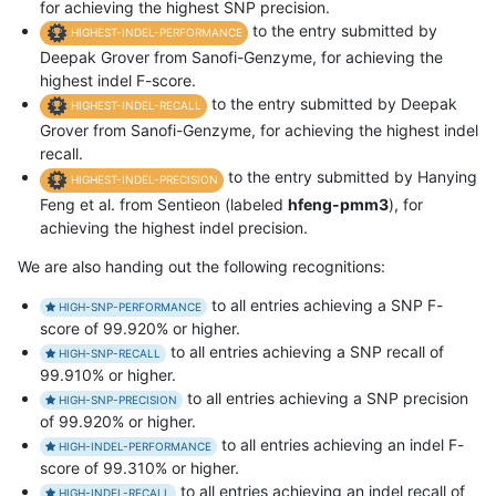
for achieving the highest SNP precision.
to the entry submitted by
HIGHEST-INDEL-PERFORMANCE
Deepak Grover from Sanofi-Genzyme, for achieving the
highest indel F-score.
to the entry submitted by Deepak
HIGHEST-INDEL-RECALL
Grover from Sanofi-Genzyme, for achieving the highest indel
recall.
to the entry submitted by Hanying
HIGHEST-INDEL-PRECISION
Feng et al. from Sentieon (labeled
hfeng-pmm3
), for
achieving the highest indel precision.
We are also handing out the following recognitions:
to all entries achieving a SNP F-
HIGH-SNP-PERFORMANCE
score of 99.920% or higher.
to all entries achieving a SNP recall of
HIGH-SNP-RECALL
99.910% or higher.
to all entries achieving a SNP precision
HIGH-SNP-PRECISION
of 99.920% or higher.
to all entries achieving an indel F-
HIGH-INDEL-PERFORMANCE
score of 99.310% or higher.
to all entries achieving an indel recall of
HIGH-INDEL-RECALL