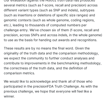
Our evaluation against the HG002 truth data has produced
several metrics (such as f-score, recall and precision) across
different variant types (such as SNP and indels), subtypes
(such as insertions or deletions of specific size ranges) and
genomic contexts (such as whole genome, coding regions,
etc.), leading to thousands of computed numbers per
challenge entry. We've chosen six of them (f-score, recall and
precision, across SNPs and across indels, in the whole genome)
to use as the basis for handing out awards and recognitions.
These results are by no means the final word. Given the
originality of the truth data and the comparison methodology,
we expect the community to further conduct analyses and
contribute to improvements in the benchmarking methodology,
the correctness of the truth data, and the definition of
comparison metrics.
We would like to acknowledge and thank all of those who
participated in the precisionFDA Truth Challenge. As with the
previous challenge, we hope that everyone will feel like a
winner.