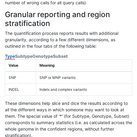
number of wrong calls for all query calls).
Granular reporting and region
stratification
The quantification process reports results with additional
granularity, according to a few different dimensions, as
outlined in the four tabs of the following table:
Type
Subtype
Genotype
Subset
Value
Meaning
SNP
SNP or MNP variants
INDEL
Indels and complex variants
These dimensions help slice and dice the results according to
all the different ways in which someone may want to look at
them. The special value of '*' (for Subtype, Genotype, Subset)
corresponds to summary statistics (i.e. as calculated across the
whole genome in the confident regions, without further
stratification).