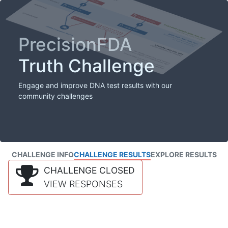
PrecisionFDA
Truth Challenge
Engage and improve DNA test results with our
community challenges
CHALLENGE INFO
CHALLENGE RESULTS
EXPLORE RESULTS
CHALLENGE CLOSED
VIEW RESPONSES