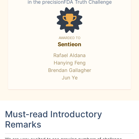
in the precisionFDA Truth Challenge
AWARDED TO
Sentieon
Rafael Aldana
Hanying Feng
Brendan Gallagher
Jun Ye
Must-read Introductory
Remarks