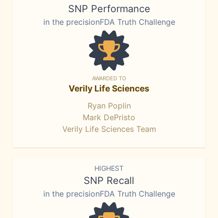
SNP Performance
in the precisionFDA Truth Challenge
AWARDED TO
Verily Life Sciences
Ryan Poplin
Mark DePristo
Verily Life Sciences Team
HIGHEST
SNP Recall
in the precisionFDA Truth Challenge