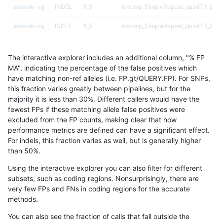
anovak-vg
INDEL
I1_5
lowcmp_SimpleRepeat_quadTR_51t
anovak-vg
INDEL
I1_5
lowcmp_SimpleRepeat_quadTR_51t
anovak-vg
INDEL
I1_5
lowcmp_SimpleRepeat_quadTR_51t
The interactive explorer includes an additional column, "% FP
anovak-vg
INDEL
I1_5
lowcmp_SimpleRepeat_quadTR_gt2
MA", indicating the percentage of the false positives which
have matching non-ref alleles (i.e. FP.gt/QUERY.FP). For SNPs,
anovak-vg
INDEL
I1_5
lowcmp_SimpleRepeat_quadTR_gt2
this fraction varies greatly between pipelines, but for the
majority it is less than 30%. Different callers would have the
anovak-vg
INDEL
I1_5
lowcmp_SimpleRepeat_quadTR_gt2
fewest FPs if these matching allele false positives were
excluded from the FP counts, making clear that how
anovak-vg
INDEL
I1_5
lowcmp_SimpleRepeat_quadTR_gt2
performance metrics are defined can have a significant effect.
For indels, this fraction varies as well, but is generally higher
anovak-vg
INDEL
I1_5
lowcmp_SimpleRepeat_triTR_11to50
results dataset
than 50%.
anovak-vg
INDEL
I1_5
lowcmp_SimpleRepeat_triTR_11to50
Using the interactive explorer you can also filter for different
subsets, such as coding regions. Nonsurprisingly, there are
anovak-vg
INDEL
I1_5
lowcmp_SimpleRepeat_triTR_11to50
very few FPs and FNs in coding regions for the accurate
methods.
anovak-vg
INDEL
I1_5
lowcmp_SimpleRepeat_triTR_11to50
You can also see the fraction of calls that fall outside the
anovak-vg
INDEL
I1_5
lowcmp_SimpleRepeat_triTR_51to20