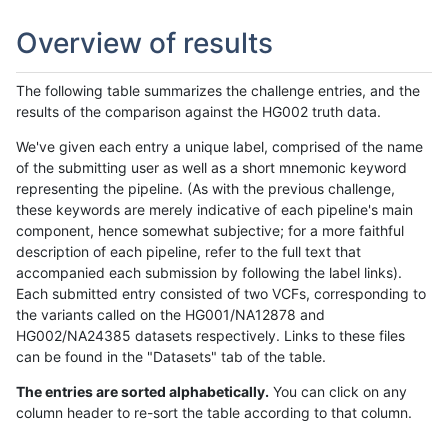
Overview of results
The following table summarizes the challenge entries, and the
results of the comparison against the HG002 truth data.
We've given each entry a unique label, comprised of the name
of the submitting user as well as a short mnemonic keyword
representing the pipeline. (As with the previous challenge,
these keywords are merely indicative of each pipeline's main
component, hence somewhat subjective; for a more faithful
description of each pipeline, refer to the full text that
accompanied each submission by following the label links).
Each submitted entry consisted of two VCFs, corresponding to
the variants called on the HG001/NA12878 and
HG002/NA24385 datasets respectively. Links to these files
can be found in the "Datasets" tab of the table.
The entries are sorted alphabetically.
You can click on any
column header to re-sort the table according to that column.