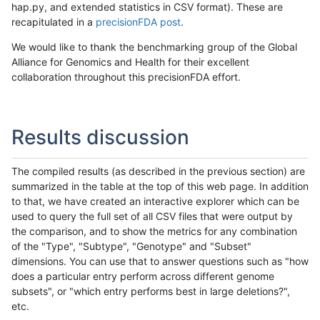
hap.py, and extended statistics in CSV format). These are
recapitulated in a
precisionFDA post
.
We would like to thank the benchmarking group of the Global
Alliance for Genomics and Health for their excellent
collaboration throughout this precisionFDA effort.
Results discussion
The compiled results (as described in the previous section) are
summarized in the table at the top of this web page. In addition
to that, we have created an interactive explorer which can be
used to query the full set of all CSV files that were output by
the comparison, and to show the metrics for any combination
of the "Type", "Subtype", "Genotype" and "Subset"
dimensions. You can use that to answer questions such as "how
does a particular entry perform across different genome
subsets", or "which entry performs best in large deletions?",
etc.