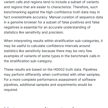
variant calls and regions tend to include a subset of variants
and regions that are easier to characterize. Therefore, such
anovak-vg
INDEL
I1_5
map_l125_m0_e0
benchmarking against the high-confidence truth data may in
fact overestimate accuracy. Manual curation of sequence data
anovak-vg
INDEL
I1_5
map_l125_m0_e0
in a genome browser for a subset of false positives and false
negatives is essential for an accurate understanding of
anovak-vg
INDEL
I1_5
map_l125_m0_e0
statistics like sensitivity and precision.
anovak-vg
INDEL
I1_5
map_l125_m0_e0
When interpreting results within stratification sub-categories, it
may be useful to calculate confidence intervals around
anovak-vg
INDEL
I1_5
map_l125_m1_e0
statistics like sensitivity because there may be very few
«
1
2
...
1678
1679
1680
1681
1682
1683
1684
1685
1686
...
1720
1721
»
examples of variants of some types in the benchmark calls in
the stratification sub-category.
These results are based on the HG002 truth data. Pipelines
may perform differently when confronted with other samples.
For a more complete performance assessment of software
pipelines, additional samples and experiments would be
required.