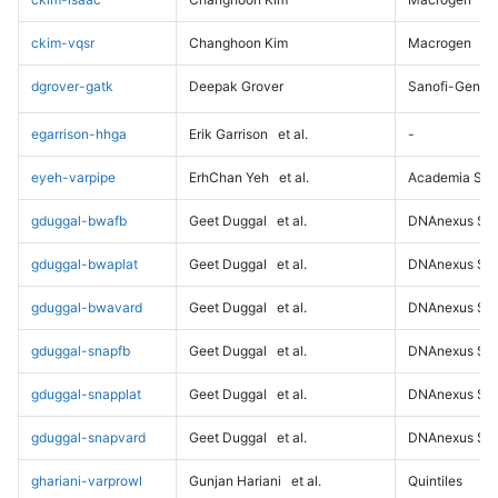
ckim-vqsr
Changhoon Kim
Macrogen
dgrover-gatk
Deepak Grover
Sanofi-Genz
egarrison-hhga
Erik Garrison
et al.
-
eyeh-varpipe
ErhChan Yeh
et al.
Academia Sini
gduggal-bwafb
Geet Duggal
et al.
DNAnexus Sci
gduggal-bwaplat
Geet Duggal
et al.
DNAnexus Sci
gduggal-bwavard
Geet Duggal
et al.
DNAnexus Sci
gduggal-snapfb
Geet Duggal
et al.
DNAnexus Sci
gduggal-snapplat
Geet Duggal
et al.
DNAnexus Sci
gduggal-snapvard
Geet Duggal
et al.
DNAnexus Sci
ghariani-varprowl
Gunjan Hariani
et al.
Quintiles