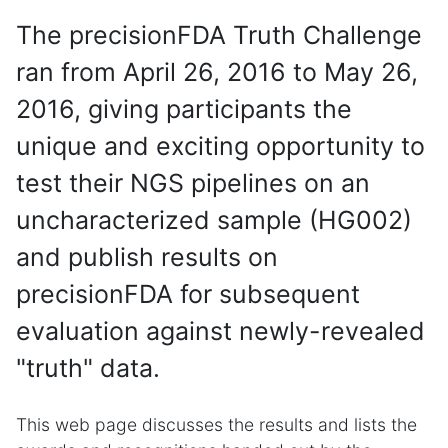
The precisionFDA Truth Challenge
ran from April 26, 2016 to May 26,
2016, giving participants the
unique and exciting opportunity to
test their NGS pipelines on an
uncharacterized sample (HG002)
and publish results on
precisionFDA for subsequent
evaluation against newly-revealed
"truth" data.
This web page discusses the results and lists the