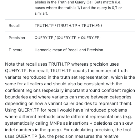
alleles in the Truth and Query Call Sets match (i.e.
cases where the truth is 1/1 and the query is 0/1 or
similar).
Recall
TRUTH.TP / (TRUTH.TP + TRUTH.FN)
Precision
QUERY.TP / (QUERY.TP + QUERY.FP)
F-score
Harmonic mean of Recall and Precision
Note that recall uses TRUTH.TP whereas precision uses
QUERY.TP. For recall, TRUTH.TP counts the number of truth
variants reproduced in the truth set representation, which is the
same for all callers and should also be consistent with the
confident regions (especially important around confident region
boundaries and where variants can move between categories
depending on how a variant caller decides to represent them).
Using QUERY.TP for recall would have introduced problems
where different methods create different representations (e.g.
systematically calling MNPs as insertions + deletions can skew
indel numbers in the query). For calculating precision, the tool
uses QUERY.TP (i.e. the precision measures the relative