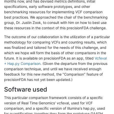
months now, and has devised metrics definitions, initial
specifications, early software prototypes, and other
benchmarking resources for implementing VCF comparison
best practices. We approached the chair of the benchmarking
group, Dr. Justin Zook, to consult with him on how to best use
these resources in the context of this precisionFDA challenge.
The outcome of our collaboration is the utilization of a particular
methodology for comparing VCFs and counting results, which
was finalized and tailored for the needs of this challenge, and
which we hope will form the basis of other comparisons in the
future. It is available on precisionFDA as an app, titled
Vcfeval
+ Hap.py Comparison
. (Given the departure from the previous
comparison technique, and until we have received enough
feedback for this new method, the "Comparison" feature of
precisionFDA has not yet been updated.)
Software used
This particular comparison framework consists of a specific
version of Real Time Genomics' vcfeval, used for VCF
comparison, and a specific version of Illumina's hap.py, used
for quantification; together they form the prototype GA4GH