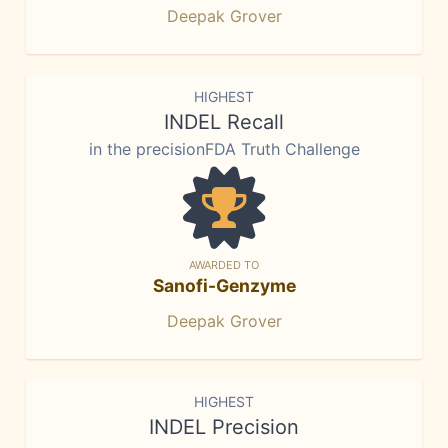
Deepak Grover
HIGHEST
INDEL Recall
in the precisionFDA Truth Challenge
AWARDED TO
Sanofi-Genzyme
Deepak Grover
HIGHEST
INDEL Precision