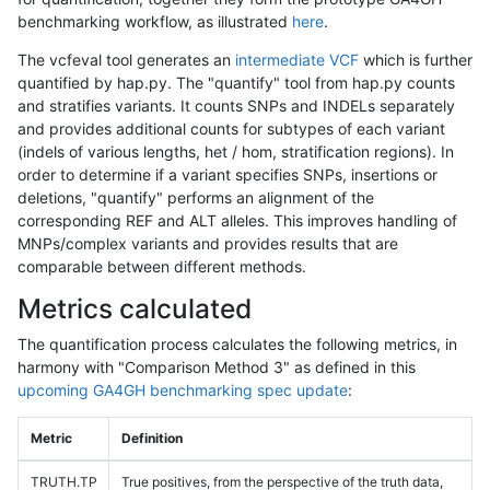
benchmarking workflow, as illustrated
here
.
The vcfeval tool generates an
intermediate VCF
which is further
quantified by hap.py. The "quantify" tool from hap.py counts
and stratifies variants. It counts SNPs and INDELs separately
and provides additional counts for subtypes of each variant
(indels of various lengths, het / hom, stratification regions). In
order to determine if a variant specifies SNPs, insertions or
deletions, "quantify" performs an alignment of the
corresponding REF and ALT alleles. This improves handling of
MNPs/complex variants and provides results that are
comparable between different methods.
Metrics calculated
The quantification process calculates the following metrics, in
harmony with "Comparison Method 3" as defined in this
upcoming GA4GH benchmarking spec update
:
Metric
Definition
TRUTH.TP
True positives, from the perspective of the truth data,