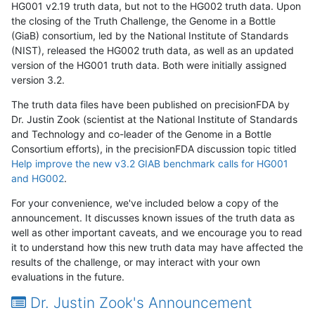
HG001 v2.19 truth data, but not to the HG002 truth data. Upon
the closing of the Truth Challenge, the Genome in a Bottle
(GiaB) consortium, led by the National Institute of Standards
(NIST), released the HG002 truth data, as well as an updated
version of the HG001 truth data. Both were initially assigned
version 3.2.
The truth data files have been published on precisionFDA by
Dr. Justin Zook (scientist at the National Institute of Standards
and Technology and co-leader of the Genome in a Bottle
Consortium efforts), in the precisionFDA discussion topic titled
Help improve the new v3.2 GIAB benchmark calls for HG001
and HG002
.
For your convenience, we've included below a copy of the
announcement. It discusses known issues of the truth data as
well as other important caveats, and we encourage you to read
it to understand how this new truth data may have affected the
results of the challenge, or may interact with your own
evaluations in the future.
Dr. Justin Zook's Announcement