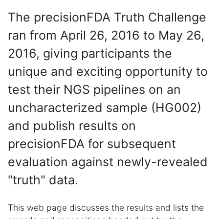
The precisionFDA Truth Challenge
ran from April 26, 2016 to May 26,
2016, giving participants the
unique and exciting opportunity to
test their NGS pipelines on an
uncharacterized sample (HG002)
and publish results on
precisionFDA for subsequent
evaluation against newly-revealed
"truth" data.
This web page discusses the results and lists the