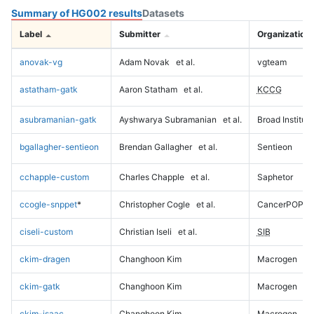
Summary of HG002 results
Datasets
Label
Submitter
Organization
anovak-vg
Adam Novak
et al.
vgteam
astatham-gatk
Aaron Statham
et al.
KCCG
asubramanian-gatk
Ayshwarya Subramanian
et al.
Broad Institute
bgallagher-sentieon
Brendan Gallagher
et al.
Sentieon
cchapple-custom
Charles Chapple
et al.
Saphetor
ccogle-snppet
*
Christopher Cogle
et al.
CancerPOP
ciseli-custom
Christian Iseli
et al.
SIB
ckim-dragen
Changhoon Kim
Macrogen
ckim-gatk
Changhoon Kim
Macrogen
ckim-isaac
Changhoon Kim
Macrogen