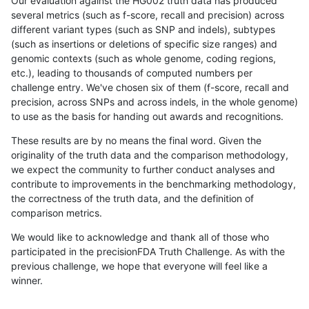
Our evaluation against the HG002 truth data has produced
several metrics (such as f-score, recall and precision) across
different variant types (such as SNP and indels), subtypes
(such as insertions or deletions of specific size ranges) and
genomic contexts (such as whole genome, coding regions,
etc.), leading to thousands of computed numbers per
challenge entry. We've chosen six of them (f-score, recall and
precision, across SNPs and across indels, in the whole genome)
to use as the basis for handing out awards and recognitions.
These results are by no means the final word. Given the
originality of the truth data and the comparison methodology,
we expect the community to further conduct analyses and
contribute to improvements in the benchmarking methodology,
the correctness of the truth data, and the definition of
comparison metrics.
We would like to acknowledge and thank all of those who
participated in the precisionFDA Truth Challenge. As with the
previous challenge, we hope that everyone will feel like a
winner.