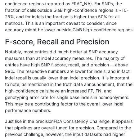
confidence regions (reported as FRAC_NA). For SNPs, the
fraction of calls outside GiaB high-confidence regions is ~10-
astatham-gatk
INDEL
*
lowcmp_AllRepeats_gt200bp_gt
25%, and for indels the fraction is higher than 50% for all
astatham-gatk
INDEL
*
lowcmp_AllRepeats_gt200bp_gt
methods. This is an important caveat to consider, since
accuracy might be lower outside GiaB high-confidence regions.
astatham-gatk
INDEL
*
lowcmp_AllRepeats_gt200bp_gt
F-score, Recall and Precision
astatham-gatk
INDEL
*
lowcmp_AllRepeats_gt200bp_gt
Notably, most entries did much better at SNP accuracy
measures than at indel accuracy measures. The majority of
astatham-gatk
INDEL
*
lowcmp_AllRepeats_lt51bp_gt95
entries have high SNP f-score, recall, and precision -- above
99%. The respective numbers are lower for indels, and in fact
astatham-gatk
INDEL
*
lowcmp_AllRepeats_lt51bp_gt95
indel recall is usually lower than indel precision. It is important
astatham-gatk
INDEL
*
lowcmp_AllRepeats_lt51bp_gt95
to note, as mentioned in the truth data announcement, that the
high-confidence calls have an increased FP, FN, and
astatham-gatk
INDEL
*
lowcmp_AllRepeats_lt51bp_gt95
genotyping error rate for single base indels in homopolymers.
This may be a contributing factor to the overall lower indel
astatham-gatk
INDEL
*
lowcmp_Human_Full_Genome_T
performance numbers.
astatham-gatk
INDEL
*
lowcmp_Human_Full_Genome_T
Just like in the precisionFDA Consistency Challenge, it appears
that pipelines are overall tuned for precision. Compared to the
astatham-gatk
INDEL
*
lowcmp_Human_Full_Genome_T
previous challenge, however, the input datasets had higher