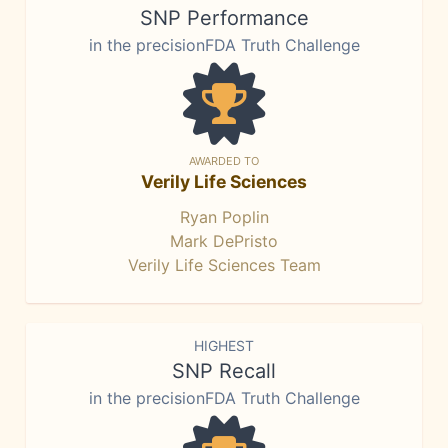
SNP Performance
in the precisionFDA Truth Challenge
AWARDED TO
Verily Life Sciences
Ryan Poplin
Mark DePristo
Verily Life Sciences Team
HIGHEST
SNP Recall
in the precisionFDA Truth Challenge