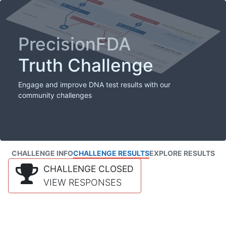
PrecisionFDA
Truth Challenge
Engage and improve DNA test results with our
community challenges
CHALLENGE INFO
CHALLENGE RESULTS
EXPLORE RESULTS
CHALLENGE CLOSED
VIEW RESPONSES