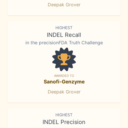
Deepak Grover
HIGHEST
INDEL Recall
in the precisionFDA Truth Challenge
AWARDED TO
Sanofi-Genzyme
Deepak Grover
HIGHEST
INDEL Precision