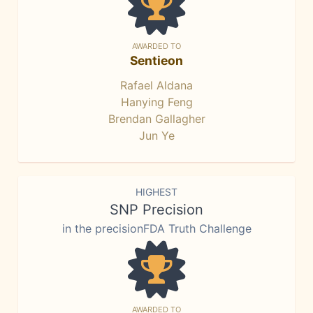
AWARDED TO
Sentieon
Rafael Aldana
Hanying Feng
Brendan Gallagher
Jun Ye
HIGHEST
SNP Precision
in the precisionFDA Truth Challenge
AWARDED TO