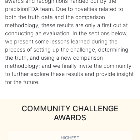
awards and recognitions handed out by the
precisionFDA team. Due to novelties related to
both the truth data and the comparison
methodology, these results are only a first cut at
conducting an evaluation. In the sections below,
we present some lessons learned during the
process of setting up the challenge, determining
the truth, and using a new comparison
methodology; and we finally invite the community
to further explore these results and provide insight
for the future.
COMMUNITY CHALLENGE
AWARDS
HIGHEST