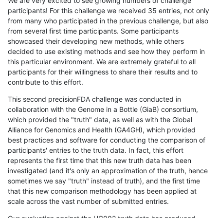
We are very excited to see growing numbers of challenge
participants! For this challenge we received 35 entries, not only
from many who participated in the previous challenge, but also
from several first time participants. Some participants
showcased their developing new methods, while others
decided to use existing methods and see how they perform in
this particular environment. We are extremely grateful to all
participants for their willingness to share their results and to
contribute to this effort.
This second precisionFDA challenge was conducted in
collaboration with the Genome in a Bottle (GiaB) consortium,
which provided the "truth" data, as well as with the Global
Alliance for Genomics and Health (GA4GH), which provided
best practices and software for conducting the comparison of
participants' entries to the truth data. In fact, this effort
represents the first time that this new truth data has been
investigated (and it's only an approximation of the truth, hence
sometimes we say "truth" instead of truth), and the first time
that this new comparison methodology has been applied at
scale across the vast number of submitted entries.