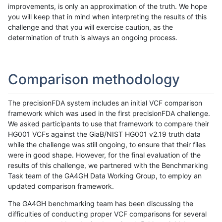
improvements, is only an approximation of the truth. We hope
you will keep that in mind when interpreting the results of this
challenge and that you will exercise caution, as the
determination of truth is always an ongoing process.
Comparison methodology
The precisionFDA system includes an initial VCF comparison
framework which was used in the first precisionFDA challenge.
We asked participants to use that framework to compare their
HG001 VCFs against the GiaB/NIST HG001 v2.19 truth data
while the challenge was still ongoing, to ensure that their files
were in good shape. However, for the final evaluation of the
results of this challenge, we partnered with the Benchmarking
Task team of the GA4GH Data Working Group, to employ an
updated comparison framework.
The GA4GH benchmarking team has been discussing the
difficulties of conducting proper VCF comparisons for several