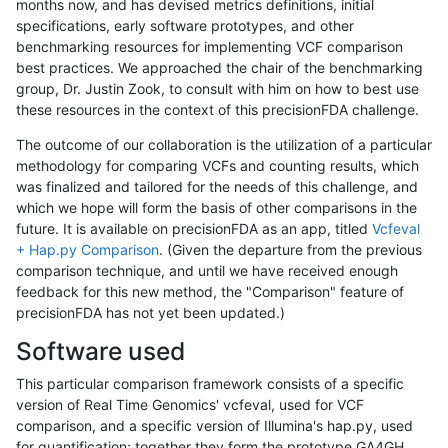
months now, and has devised metrics definitions, initial
specifications, early software prototypes, and other
benchmarking resources for implementing VCF comparison
best practices. We approached the chair of the benchmarking
group, Dr. Justin Zook, to consult with him on how to best use
these resources in the context of this precisionFDA challenge.
The outcome of our collaboration is the utilization of a particular
methodology for comparing VCFs and counting results, which
was finalized and tailored for the needs of this challenge, and
which we hope will form the basis of other comparisons in the
future. It is available on precisionFDA as an app, titled
Vcfeval
+ Hap.py Comparison
. (Given the departure from the previous
comparison technique, and until we have received enough
feedback for this new method, the "Comparison" feature of
precisionFDA has not yet been updated.)
Software used
This particular comparison framework consists of a specific
version of Real Time Genomics' vcfeval, used for VCF
comparison, and a specific version of Illumina's hap.py, used
for quantification; together they form the prototype GA4GH