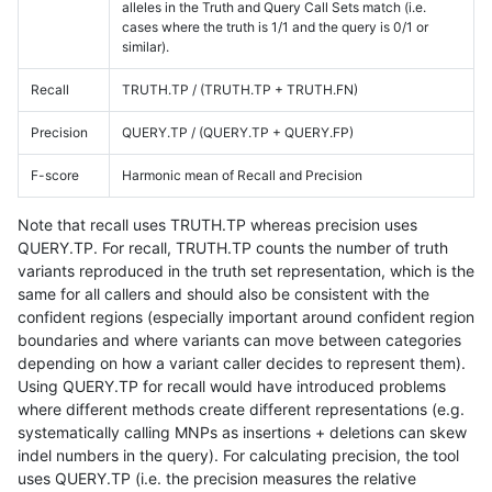
alleles in the Truth and Query Call Sets match (i.e.
cases where the truth is 1/1 and the query is 0/1 or
similar).
Recall
TRUTH.TP / (TRUTH.TP + TRUTH.FN)
Precision
QUERY.TP / (QUERY.TP + QUERY.FP)
F-score
Harmonic mean of Recall and Precision
Note that recall uses TRUTH.TP whereas precision uses
QUERY.TP. For recall, TRUTH.TP counts the number of truth
variants reproduced in the truth set representation, which is the
same for all callers and should also be consistent with the
confident regions (especially important around confident region
boundaries and where variants can move between categories
depending on how a variant caller decides to represent them).
Using QUERY.TP for recall would have introduced problems
where different methods create different representations (e.g.
systematically calling MNPs as insertions + deletions can skew
indel numbers in the query). For calculating precision, the tool
uses QUERY.TP (i.e. the precision measures the relative