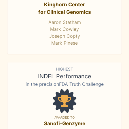
Kinghorn Center
for Clinical Genomics
Aaron Statham
Mark Cowley
Joseph Copty
Mark Pinese
HIGHEST
INDEL Performance
in the precisionFDA Truth Challenge
AWARDED TO
Sanofi-Genzyme