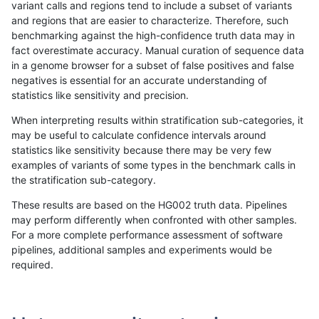
variant calls and regions tend to include a subset of variants
and regions that are easier to characterize. Therefore, such
astatham-gatk
INDEL
*
lowcmp_Human_Full_Genome_TR
benchmarking against the high-confidence truth data may in
fact overestimate accuracy. Manual curation of sequence data
astatham-gatk
INDEL
*
lowcmp_Human_Full_Genome_TR
in a genome browser for a subset of false positives and false
negatives is essential for an accurate understanding of
astatham-gatk
INDEL
*
lowcmp_Human_Full_Genome_TR
statistics like sensitivity and precision.
astatham-gatk
INDEL
*
lowcmp_Human_Full_Genome_TR
When interpreting results within stratification sub-categories, it
may be useful to calculate confidence intervals around
astatham-gatk
INDEL
*
lowcmp_Human_Full_Genome_TR
statistics like sensitivity because there may be very few
«
1
2
...
48
49
50
51
52
53
54
55
56
...
1720
1721
»
examples of variants of some types in the benchmark calls in
the stratification sub-category.
These results are based on the HG002 truth data. Pipelines
may perform differently when confronted with other samples.
For a more complete performance assessment of software
pipelines, additional samples and experiments would be
required.