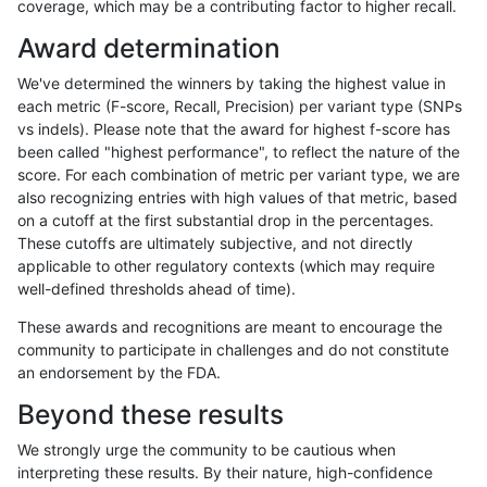
coverage, which may be a contributing factor to higher recall.
astatham-gatk
INDEL
*
lowcmp_Human_Full_Genome_T
Award determination
astatham-gatk
INDEL
*
lowcmp_Human_Full_Genome_TR
We've determined the winners by taking the highest value in
astatham-gatk
INDEL
*
lowcmp_Human_Full_Genome_TR
each metric (F-score, Recall, Precision) per variant type (SNPs
vs indels). Please note that the award for highest f-score has
astatham-gatk
INDEL
*
lowcmp_Human_Full_Genome_TR
been called "highest performance", to reflect the nature of the
score. For each combination of metric per variant type, we are
astatham-gatk
INDEL
*
lowcmp_Human_Full_Genome_TR
also recognizing entries with high values of that metric, based
on a cutoff at the first substantial drop in the percentages.
astatham-gatk
INDEL
*
lowcmp_Human_Full_Genome_TR
These cutoffs are ultimately subjective, and not directly
applicable to other regulatory contexts (which may require
astatham-gatk
INDEL
*
lowcmp_Human_Full_Genome_TR
well-defined thresholds ahead of time).
astatham-gatk
INDEL
*
lowcmp_Human_Full_Genome_TR
These awards and recognitions are meant to encourage the
community to participate in challenges and do not constitute
astatham-gatk
INDEL
*
lowcmp_Human_Full_Genome_TR
an endorsement by the FDA.
astatham-gatk
INDEL
*
lowcmp_Human_Full_Genome_TR
Beyond these results
astatham-gatk
INDEL
*
lowcmp_Human_Full_Genome_TR
We strongly urge the community to be cautious when
interpreting these results. By their nature, high-confidence
astatham-gatk
INDEL
*
lowcmp_Human_Full_Genome_TR