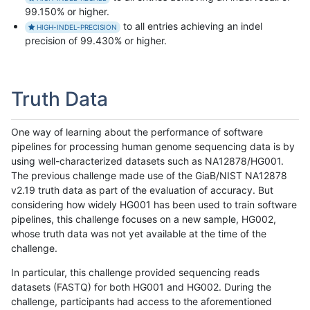
99.150% or higher.
to all entries achieving an indel
HIGH-INDEL-PRECISION
precision of 99.430% or higher.
Truth Data
One way of learning about the performance of software
pipelines for processing human genome sequencing data is by
using well-characterized datasets such as NA12878/HG001.
The previous challenge made use of the GiaB/NIST NA12878
v2.19 truth data as part of the evaluation of accuracy. But
considering how widely HG001 has been used to train software
pipelines, this challenge focuses on a new sample, HG002,
whose truth data was not yet available at the time of the
challenge.
In particular, this challenge provided sequencing reads
datasets (FASTQ) for both HG001 and HG002. During the
challenge, participants had access to the aforementioned