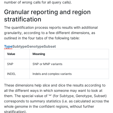
number of wrong calls for all query calls).
Granular reporting and region
stratification
The quantification process reports results with additional
granularity, according to a few different dimensions, as
outlined in the four tabs of the following table:
Type
Subtype
Genotype
Subset
Value
Meaning
SNP
SNP or MNP variants
INDEL
Indels and complex variants
These dimensions help slice and dice the results according to
all the different ways in which someone may want to look at
them. The special value of '*' (for Subtype, Genotype, Subset)
corresponds to summary statistics (i.e. as calculated across the
whole genome in the confident regions, without further
stratification).