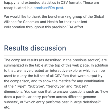
hap.py, and extended statistics in CSV format). These are
recapitulated in a
precisionFDA post
.
We would like to thank the benchmarking group of the Global
Alliance for Genomics and Health for their excellent
collaboration throughout this precisionFDA effort.
Results discussion
The compiled results (as described in the previous section) are
summarized in the table at the top of this web page. In addition
to that, we have created an interactive explorer which can be
used to query the full set of all CSV files that were output by
the comparison, and to show the metrics for any combination
of the "Type", "Subtype", "Genotype" and "Subset"
dimensions. You can use that to answer questions such as "how
does a particular entry perform across different genome
subsets", or "which entry performs best in large deletions?",
etc.