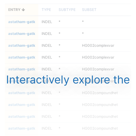
ENTRY
TYPE
SUBTYPE
SUBSET
astatham-gatk
INDEL
*
*
astatham-gatk
INDEL
*
*
astatham-gatk
INDEL
*
HG002complexvar
astatham-gatk
INDEL
*
HG002complexvar
astatham-gatk
INDEL
*
HG002complexvar
Interactively explore the
astatham-gatk
INDEL
*
HG002complexvar
astatham-gatk
INDEL
*
HG002compoundhet
astatham-gatk
INDEL
*
HG002compoundhet
astatham-gatk
INDEL
*
HG002compoundhet
astatham-gatk
INDEL
*
HG002compoundhet