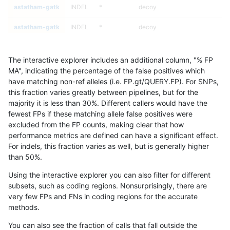
astatham-gatk
INDEL
*
decoy
astatham-gatk
INDEL
*
decoy
astatham-gatk
INDEL
*
decoy
The interactive explorer includes an additional column, "% FP
astatham-gatk
INDEL
*
decoy
MA", indicating the percentage of the false positives which
have matching non-ref alleles (i.e. FP.gt/QUERY.FP). For SNPs,
astatham-gatk
INDEL
*
func_cds
this fraction varies greatly between pipelines, but for the
majority it is less than 30%. Different callers would have the
astatham-gatk
INDEL
*
func_cds
fewest FPs if these matching allele false positives were
excluded from the FP counts, making clear that how
astatham-gatk
INDEL
*
func_cds
performance metrics are defined can have a significant effect.
For indels, this fraction varies as well, but is generally higher
astatham-gatk
INDEL
*
func_cds
results dataset
than 50%.
astatham-gatk
INDEL
*
lowcmp_AllRepeats_51to200bp_
Using the interactive explorer you can also filter for different
subsets, such as coding regions. Nonsurprisingly, there are
astatham-gatk
INDEL
*
lowcmp_AllRepeats_51to200bp_
very few FPs and FNs in coding regions for the accurate
methods.
astatham-gatk
INDEL
*
lowcmp_AllRepeats_51to200bp_
You can also see the fraction of calls that fall outside the
astatham-gatk
INDEL
*
lowcmp_AllRepeats_51to200bp_