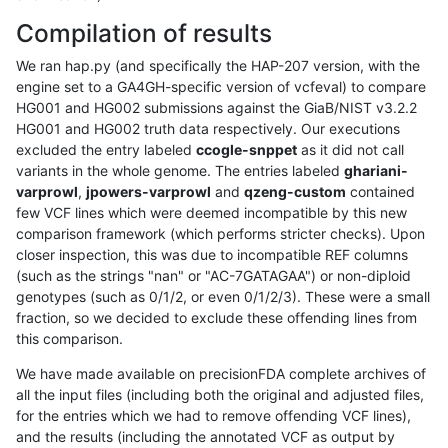
Compilation of results
We ran hap.py (and specifically the HAP-207 version, with the
engine set to a GA4GH-specific version of vcfeval) to compare
HG001 and HG002 submissions against the GiaB/NIST v3.2.2
HG001 and HG002 truth data respectively. Our executions
excluded the entry labeled
ccogle-snppet
as it did not call
variants in the whole genome. The entries labeled
ghariani-
varprowl
,
jpowers-varprowl
and
qzeng-custom
contained
few VCF lines which were deemed incompatible by this new
comparison framework (which performs stricter checks). Upon
closer inspection, this was due to incompatible REF columns
(such as the strings "nan" or "AC-7GATAGAA") or non-diploid
genotypes (such as 0/1/2, or even 0/1/2/3). These were a small
fraction, so we decided to exclude these offending lines from
this comparison.
We have made available on precisionFDA complete archives of
all the input files (including both the original and adjusted files,
for the entries which we had to remove offending VCF lines),
and the results (including the annotated VCF as output by