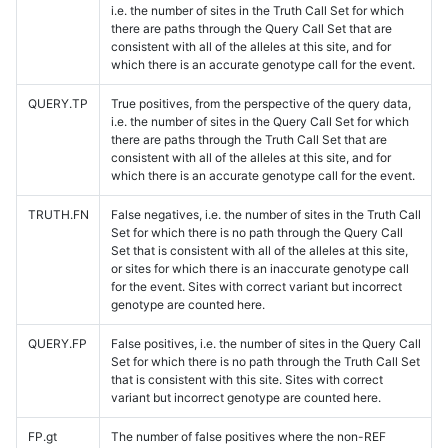
i.e. the number of sites in the Truth Call Set for which
there are paths through the Query Call Set that are
consistent with all of the alleles at this site, and for
which there is an accurate genotype call for the event.
QUERY.TP
True positives, from the perspective of the query data,
i.e. the number of sites in the Query Call Set for which
there are paths through the Truth Call Set that are
consistent with all of the alleles at this site, and for
which there is an accurate genotype call for the event.
TRUTH.FN
False negatives, i.e. the number of sites in the Truth Call
Set for which there is no path through the Query Call
Set that is consistent with all of the alleles at this site,
or sites for which there is an inaccurate genotype call
for the event. Sites with correct variant but incorrect
genotype are counted here.
QUERY.FP
False positives, i.e. the number of sites in the Query Call
Set for which there is no path through the Truth Call Set
that is consistent with this site. Sites with correct
variant but incorrect genotype are counted here.
FP.gt
The number of false positives where the non-REF