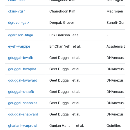
ckim-vqsr
Changhoon Kim
Macrogen
dgrover-gatk
Deepak Grover
Sanofi-Genz
egarrison-hhga
Erik Garrison
et al.
-
eyeh-varpipe
ErhChan Yeh
et al.
Academia Sini
gduggal-bwafb
Geet Duggal
et al.
DNAnexus Sci
gduggal-bwaplat
Geet Duggal
et al.
DNAnexus Sci
gduggal-bwavard
Geet Duggal
et al.
DNAnexus Sci
gduggal-snapfb
Geet Duggal
et al.
DNAnexus Sci
gduggal-snapplat
Geet Duggal
et al.
DNAnexus Sci
gduggal-snapvard
Geet Duggal
et al.
DNAnexus Sci
ghariani-varprowl
Gunjan Hariani
et al.
Quintiles