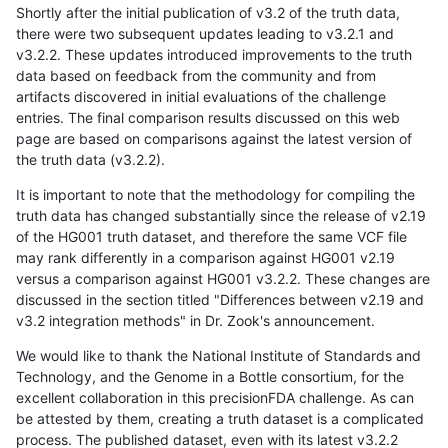
Shortly after the initial publication of v3.2 of the truth data,
there were two subsequent updates leading to v3.2.1 and
v3.2.2. These updates introduced improvements to the truth
data based on feedback from the community and from
artifacts discovered in initial evaluations of the challenge
entries. The final comparison results discussed on this web
page are based on comparisons against the latest version of
the truth data (v3.2.2).
It is important to note that the methodology for compiling the
truth data has changed substantially since the release of v2.19
of the HG001 truth dataset, and therefore the same VCF file
may rank differently in a comparison against HG001 v2.19
versus a comparison against HG001 v3.2.2. These changes are
discussed in the section titled "Differences between v2.19 and
v3.2 integration methods" in Dr. Zook's announcement.
We would like to thank the National Institute of Standards and
Technology, and the Genome in a Bottle consortium, for the
excellent collaboration in this precisionFDA challenge. As can
be attested by them, creating a truth dataset is a complicated
process. The published dataset, even with its latest v3.2.2