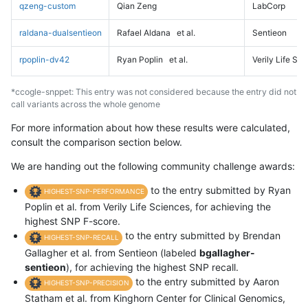
qzeng-custom
Qian Zeng
LabCorp
raldana-dualsentieon
Rafael Aldana
et al.
Sentieon
rpoplin-dv42
Ryan Poplin
et al.
Verily Life Sc
*ccogle-snppet: This entry was not considered because the entry did not
call variants across the whole genome
For more information about how these results were calculated,
consult the comparison section below.
We are handing out the following community challenge awards:
to the entry submitted by Ryan
HIGHEST-SNP-PERFORMANCE
Poplin et al. from Verily Life Sciences, for achieving the
highest SNP F-score.
to the entry submitted by Brendan
HIGHEST-SNP-RECALL
Gallagher et al. from Sentieon (labeled
bgallagher-
sentieon
), for achieving the highest SNP recall.
to the entry submitted by Aaron
HIGHEST-SNP-PRECISION
Statham et al. from Kinghorn Center for Clinical Genomics,