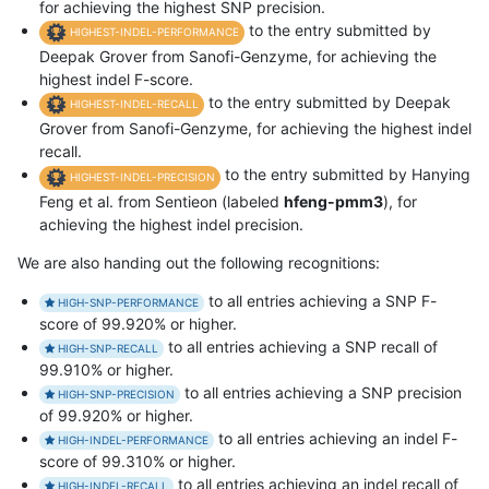
for achieving the highest SNP precision.
to the entry submitted by
HIGHEST-INDEL-PERFORMANCE
Deepak Grover from Sanofi-Genzyme, for achieving the
highest indel F-score.
to the entry submitted by Deepak
HIGHEST-INDEL-RECALL
Grover from Sanofi-Genzyme, for achieving the highest indel
recall.
to the entry submitted by Hanying
HIGHEST-INDEL-PRECISION
Feng et al. from Sentieon (labeled
hfeng-pmm3
), for
achieving the highest indel precision.
We are also handing out the following recognitions:
to all entries achieving a SNP F-
HIGH-SNP-PERFORMANCE
score of 99.920% or higher.
to all entries achieving a SNP recall of
HIGH-SNP-RECALL
99.910% or higher.
to all entries achieving a SNP precision
HIGH-SNP-PRECISION
of 99.920% or higher.
to all entries achieving an indel F-
HIGH-INDEL-PERFORMANCE
score of 99.310% or higher.
to all entries achieving an indel recall of
HIGH-INDEL-RECALL