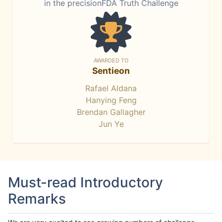
in the precisionFDA Truth Challenge
AWARDED TO
Sentieon
Rafael Aldana
Hanying Feng
Brendan Gallagher
Jun Ye
Must-read Introductory
Remarks