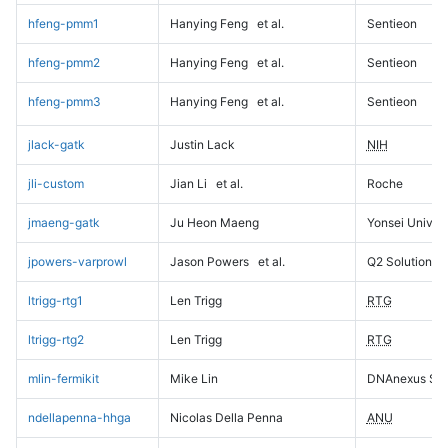
hfeng-pmm1
Hanying Feng
et al.
Sentieon
hfeng-pmm2
Hanying Feng
et al.
Sentieon
hfeng-pmm3
Hanying Feng
et al.
Sentieon
jlack-gatk
Justin Lack
NIH
jli-custom
Jian Li
et al.
Roche
jmaeng-gatk
Ju Heon Maeng
Yonsei Univers
jpowers-varprowl
Jason Powers
et al.
Q2 Solutions
ltrigg-rtg1
Len Trigg
RTG
ltrigg-rtg2
Len Trigg
RTG
mlin-fermikit
Mike Lin
DNAnexus Sci
ndellapenna-hhga
Nicolas Della Penna
ANU