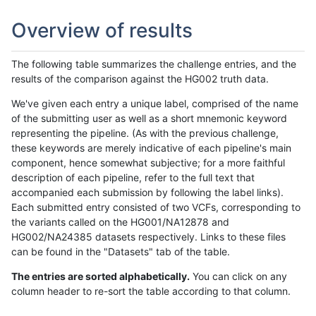
Overview of results
The following table summarizes the challenge entries, and the
results of the comparison against the HG002 truth data.
We've given each entry a unique label, comprised of the name
of the submitting user as well as a short mnemonic keyword
representing the pipeline. (As with the previous challenge,
these keywords are merely indicative of each pipeline's main
component, hence somewhat subjective; for a more faithful
description of each pipeline, refer to the full text that
accompanied each submission by following the label links).
Each submitted entry consisted of two VCFs, corresponding to
the variants called on the HG001/NA12878 and
HG002/NA24385 datasets respectively. Links to these files
can be found in the "Datasets" tab of the table.
The entries are sorted alphabetically.
You can click on any
column header to re-sort the table according to that column.