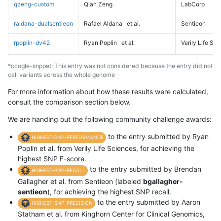
qzeng-custom
Qian Zeng
LabCorp
raldana-dualsentieon
Rafael Aldana
et al.
Sentieon
rpoplin-dv42
Ryan Poplin
et al.
Verily Life Sc
*ccogle-snppet: This entry was not considered because the entry did not
call variants across the whole genome
For more information about how these results were calculated,
consult the comparison section below.
We are handing out the following community challenge awards:
to the entry submitted by Ryan
HIGHEST-SNP-PERFORMANCE
Poplin et al. from Verily Life Sciences, for achieving the
highest SNP F-score.
to the entry submitted by Brendan
HIGHEST-SNP-RECALL
Gallagher et al. from Sentieon (labeled
bgallagher-
sentieon
), for achieving the highest SNP recall.
to the entry submitted by Aaron
HIGHEST-SNP-PRECISION
Statham et al. from Kinghorn Center for Clinical Genomics,