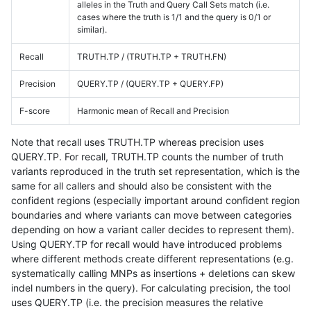
alleles in the Truth and Query Call Sets match (i.e.
cases where the truth is 1/1 and the query is 0/1 or
similar).
Recall
TRUTH.TP / (TRUTH.TP + TRUTH.FN)
Precision
QUERY.TP / (QUERY.TP + QUERY.FP)
F-score
Harmonic mean of Recall and Precision
Note that recall uses TRUTH.TP whereas precision uses
QUERY.TP. For recall, TRUTH.TP counts the number of truth
variants reproduced in the truth set representation, which is the
same for all callers and should also be consistent with the
confident regions (especially important around confident region
boundaries and where variants can move between categories
depending on how a variant caller decides to represent them).
Using QUERY.TP for recall would have introduced problems
where different methods create different representations (e.g.
systematically calling MNPs as insertions + deletions can skew
indel numbers in the query). For calculating precision, the tool
uses QUERY.TP (i.e. the precision measures the relative