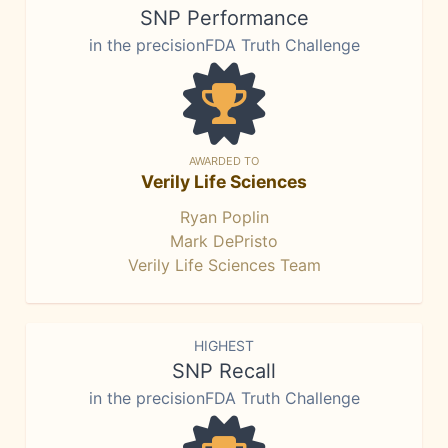
SNP Performance
in the precisionFDA Truth Challenge
AWARDED TO
Verily Life Sciences
Ryan Poplin
Mark DePristo
Verily Life Sciences Team
HIGHEST
SNP Recall
in the precisionFDA Truth Challenge