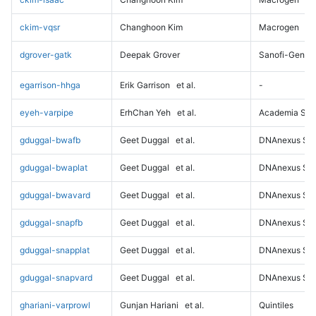
ckim-vqsr
Changhoon Kim
Macrogen
dgrover-gatk
Deepak Grover
Sanofi-Genz
egarrison-hhga
Erik Garrison
et al.
-
eyeh-varpipe
ErhChan Yeh
et al.
Academia Sini
gduggal-bwafb
Geet Duggal
et al.
DNAnexus Sci
gduggal-bwaplat
Geet Duggal
et al.
DNAnexus Sci
gduggal-bwavard
Geet Duggal
et al.
DNAnexus Sci
gduggal-snapfb
Geet Duggal
et al.
DNAnexus Sci
gduggal-snapplat
Geet Duggal
et al.
DNAnexus Sci
gduggal-snapvard
Geet Duggal
et al.
DNAnexus Sci
ghariani-varprowl
Gunjan Hariani
et al.
Quintiles