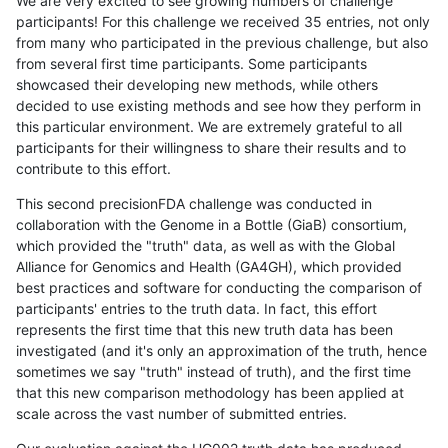
We are very excited to see growing numbers of challenge
participants! For this challenge we received 35 entries, not only
from many who participated in the previous challenge, but also
from several first time participants. Some participants
showcased their developing new methods, while others
decided to use existing methods and see how they perform in
this particular environment. We are extremely grateful to all
participants for their willingness to share their results and to
contribute to this effort.
This second precisionFDA challenge was conducted in
collaboration with the Genome in a Bottle (GiaB) consortium,
which provided the "truth" data, as well as with the Global
Alliance for Genomics and Health (GA4GH), which provided
best practices and software for conducting the comparison of
participants' entries to the truth data. In fact, this effort
represents the first time that this new truth data has been
investigated (and it's only an approximation of the truth, hence
sometimes we say "truth" instead of truth), and the first time
that this new comparison methodology has been applied at
scale across the vast number of submitted entries.