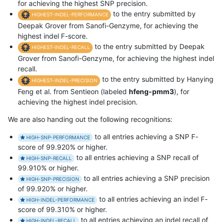
for achieving the highest SNP precision.
to the entry submitted by
HIGHEST-INDEL-PERFORMANCE
Deepak Grover from Sanofi-Genzyme, for achieving the
highest indel F-score.
to the entry submitted by Deepak
HIGHEST-INDEL-RECALL
Grover from Sanofi-Genzyme, for achieving the highest indel
recall.
to the entry submitted by Hanying
HIGHEST-INDEL-PRECISION
Feng et al. from Sentieon (labeled
hfeng-pmm3
), for
achieving the highest indel precision.
We are also handing out the following recognitions:
to all entries achieving a SNP F-
HIGH-SNP-PERFORMANCE
score of 99.920% or higher.
to all entries achieving a SNP recall of
HIGH-SNP-RECALL
99.910% or higher.
to all entries achieving a SNP precision
HIGH-SNP-PRECISION
of 99.920% or higher.
to all entries achieving an indel F-
HIGH-INDEL-PERFORMANCE
score of 99.310% or higher.
to all entries achieving an indel recall of
HIGH-INDEL-RECALL