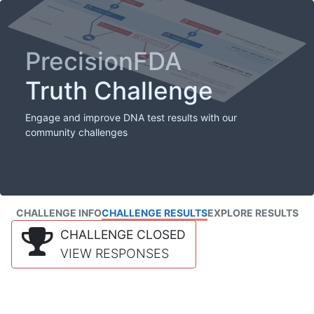
PrecisionFDA
Truth Challenge
Engage and improve DNA test results with our
community challenges
CHALLENGE INFO
CHALLENGE RESULTS
EXPLORE RESULTS
CHALLENGE CLOSED
VIEW RESPONSES