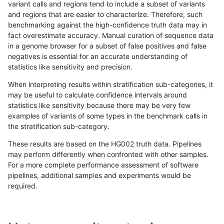
variant calls and regions tend to include a subset of variants
and regions that are easier to characterize. Therefore, such
anovak-vg
SNP
ti
lowcmp_SimpleRepeat_homopolymer
benchmarking against the high-confidence truth data may in
fact overestimate accuracy. Manual curation of sequence data
anovak-vg
SNP
ti
lowcmp_SimpleRepeat_homopolymer
in a genome browser for a subset of false positives and false
negatives is essential for an accurate understanding of
anovak-vg
SNP
ti
lowcmp_SimpleRepeat_homopolymer
statistics like sensitivity and precision.
anovak-vg
SNP
ti
lowcmp_SimpleRepeat_quadTR_11to
When interpreting results within stratification sub-categories, it
may be useful to calculate confidence intervals around
anovak-vg
SNP
ti
lowcmp_SimpleRepeat_quadTR_11to
statistics like sensitivity because there may be very few
«
1
2
...
41
42
43
44
45
46
47
48
49
...
1720
1721
»
examples of variants of some types in the benchmark calls in
the stratification sub-category.
These results are based on the HG002 truth data. Pipelines
may perform differently when confronted with other samples.
For a more complete performance assessment of software
pipelines, additional samples and experiments would be
required.