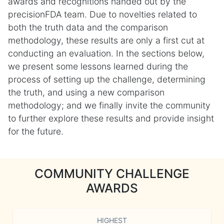
awards and recognitions handed out by the
precisionFDA team. Due to novelties related to
both the truth data and the comparison
methodology, these results are only a first cut at
conducting an evaluation. In the sections below,
we present some lessons learned during the
process of setting up the challenge, determining
the truth, and using a new comparison
methodology; and we finally invite the community
to further explore these results and provide insight
for the future.
COMMUNITY CHALLENGE
AWARDS
HIGHEST