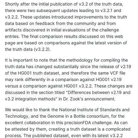
Shortly after the initial publication of v3.2 of the truth data,
there were two subsequent updates leading to v3.2.1 and
v3.2.2. These updates introduced improvements to the truth
data based on feedback from the community and from
artifacts discovered in initial evaluations of the challenge
entries. The final comparison results discussed on this web
page are based on comparisons against the latest version of
the truth data (v3.2.2).
It is important to note that the methodology for compiling the
truth data has changed substantially since the release of v2.19
of the HG001 truth dataset, and therefore the same VCF file
may rank differently in a comparison against HG001 v2.19
versus a comparison against HG001 v3.2.2. These changes are
discussed in the section titled "Differences between v2.19 and
v3.2 integration methods" in Dr. Zook's announcement.
We would like to thank the National Institute of Standards and
Technology, and the Genome in a Bottle consortium, for the
excellent collaboration in this precisionFDA challenge. As can
be attested by them, creating a truth dataset is a complicated
process. The published dataset, even with its latest v3.2.2