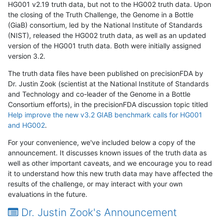
HG001 v2.19 truth data, but not to the HG002 truth data. Upon
the closing of the Truth Challenge, the Genome in a Bottle
(GiaB) consortium, led by the National Institute of Standards
(NIST), released the HG002 truth data, as well as an updated
version of the HG001 truth data. Both were initially assigned
version 3.2.
The truth data files have been published on precisionFDA by
Dr. Justin Zook (scientist at the National Institute of Standards
and Technology and co-leader of the Genome in a Bottle
Consortium efforts), in the precisionFDA discussion topic titled
Help improve the new v3.2 GIAB benchmark calls for HG001
and HG002
.
For your convenience, we've included below a copy of the
announcement. It discusses known issues of the truth data as
well as other important caveats, and we encourage you to read
it to understand how this new truth data may have affected the
results of the challenge, or may interact with your own
evaluations in the future.
Dr. Justin Zook's Announcement