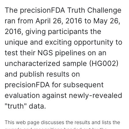
The precisionFDA Truth Challenge
ran from April 26, 2016 to May 26,
2016, giving participants the
unique and exciting opportunity to
test their NGS pipelines on an
uncharacterized sample (HG002)
and publish results on
precisionFDA for subsequent
evaluation against newly-revealed
"truth" data.
This web page discusses the results and lists the