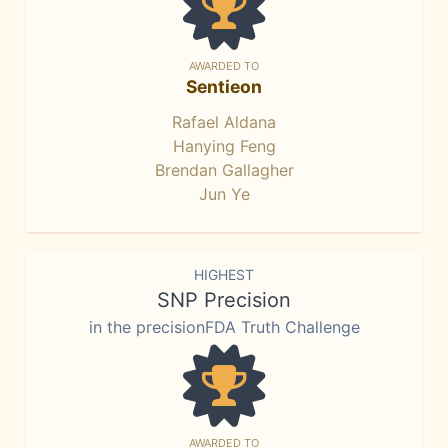
AWARDED TO
Sentieon
Rafael Aldana
Hanying Feng
Brendan Gallagher
Jun Ye
HIGHEST
SNP Precision
in the precisionFDA Truth Challenge
AWARDED TO