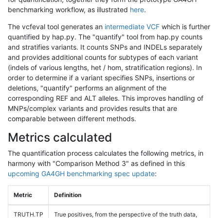
benchmarking workflow, as illustrated
here
.
The vcfeval tool generates an
intermediate VCF
which is further
quantified by hap.py. The "quantify" tool from hap.py counts
and stratifies variants. It counts SNPs and INDELs separately
and provides additional counts for subtypes of each variant
(indels of various lengths, het / hom, stratification regions). In
order to determine if a variant specifies SNPs, insertions or
deletions, "quantify" performs an alignment of the
corresponding REF and ALT alleles. This improves handling of
MNPs/complex variants and provides results that are
comparable between different methods.
Metrics calculated
The quantification process calculates the following metrics, in
harmony with "Comparison Method 3" as defined in this
upcoming GA4GH benchmarking spec update
:
Metric
Definition
TRUTH.TP
True positives, from the perspective of the truth data,