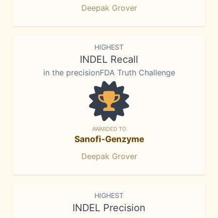
Deepak Grover
HIGHEST
INDEL Recall
in the precisionFDA Truth Challenge
AWARDED TO
Sanofi-Genzyme
Deepak Grover
HIGHEST
INDEL Precision