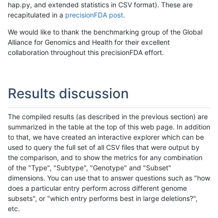
hap.py, and extended statistics in CSV format). These are
recapitulated in a
precisionFDA post
.
We would like to thank the benchmarking group of the Global
Alliance for Genomics and Health for their excellent
collaboration throughout this precisionFDA effort.
Results discussion
The compiled results (as described in the previous section) are
summarized in the table at the top of this web page. In addition
to that, we have created an interactive explorer which can be
used to query the full set of all CSV files that were output by
the comparison, and to show the metrics for any combination
of the "Type", "Subtype", "Genotype" and "Subset"
dimensions. You can use that to answer questions such as "how
does a particular entry perform across different genome
subsets", or "which entry performs best in large deletions?",
etc.