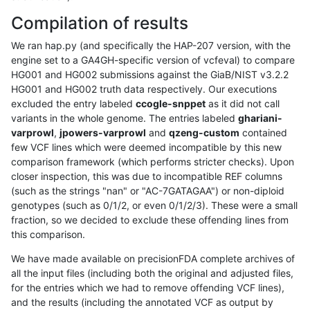
Compilation of results
We ran hap.py (and specifically the HAP-207 version, with the
engine set to a GA4GH-specific version of vcfeval) to compare
HG001 and HG002 submissions against the GiaB/NIST v3.2.2
HG001 and HG002 truth data respectively. Our executions
excluded the entry labeled
ccogle-snppet
as it did not call
variants in the whole genome. The entries labeled
ghariani-
varprowl
,
jpowers-varprowl
and
qzeng-custom
contained
few VCF lines which were deemed incompatible by this new
comparison framework (which performs stricter checks). Upon
closer inspection, this was due to incompatible REF columns
(such as the strings "nan" or "AC-7GATAGAA") or non-diploid
genotypes (such as 0/1/2, or even 0/1/2/3). These were a small
fraction, so we decided to exclude these offending lines from
this comparison.
We have made available on precisionFDA complete archives of
all the input files (including both the original and adjusted files,
for the entries which we had to remove offending VCF lines),
and the results (including the annotated VCF as output by