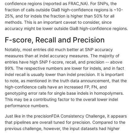
confidence regions (reported as FRAC_NA). For SNPs, the
fraction of calls outside GiaB high-confidence regions is ~10-
anovak-vg
SNP
ti
lowcmp_Human_Full_Genome_TRDB_hg
25%, and for indels the fraction is higher than 50% for all
anovak-vg
SNP
ti
lowcmp_Human_Full_Genome_TRDB_hg
methods. This is an important caveat to consider, since
accuracy might be lower outside GiaB high-confidence regions.
anovak-vg
SNP
ti
lowcmp_Human_Full_Genome_TRDB_hg
F-score, Recall and Precision
anovak-vg
SNP
ti
lowcmp_Human_Full_Genome_TRDB_hg
Notably, most entries did much better at SNP accuracy
measures than at indel accuracy measures. The majority of
anovak-vg
SNP
ti
lowcmp_Human_Full_Genome_TRDB_hg
entries have high SNP f-score, recall, and precision -- above
99%. The respective numbers are lower for indels, and in fact
anovak-vg
SNP
ti
lowcmp_Human_Full_Genome_TRDB_hg
indel recall is usually lower than indel precision. It is important
anovak-vg
SNP
ti
lowcmp_Human_Full_Genome_TRDB_h
to note, as mentioned in the truth data announcement, that the
high-confidence calls have an increased FP, FN, and
anovak-vg
SNP
ti
lowcmp_Human_Full_Genome_TRDB_h
genotyping error rate for single base indels in homopolymers.
This may be a contributing factor to the overall lower indel
anovak-vg
SNP
ti
lowcmp_Human_Full_Genome_TRDB_h
performance numbers.
anovak-vg
SNP
ti
lowcmp_Human_Full_Genome_TRDB_h
Just like in the precisionFDA Consistency Challenge, it appears
that pipelines are overall tuned for precision. Compared to the
anovak-vg
SNP
ti
lowcmp_SimpleRepeat_diTR_11to50
previous challenge, however, the input datasets had higher