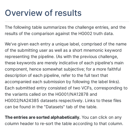
Overview of results
The following table summarizes the challenge entries, and the
results of the comparison against the HG002 truth data.
We've given each entry a unique label, comprised of the name
of the submitting user as well as a short mnemonic keyword
representing the pipeline. (As with the previous challenge,
these keywords are merely indicative of each pipeline's main
component, hence somewhat subjective; for a more faithful
description of each pipeline, refer to the full text that
accompanied each submission by following the label links).
Each submitted entry consisted of two VCFs, corresponding to
the variants called on the HG001/NA12878 and
HG002/NA24385 datasets respectively. Links to these files
can be found in the "Datasets" tab of the table.
The entries are sorted alphabetically.
You can click on any
column header to re-sort the table according to that column.