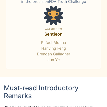
in the precisionFDA Truth Challenge
AWARDED TO
Sentieon
Rafael Aldana
Hanying Feng
Brendan Gallagher
Jun Ye
Must-read Introductory
Remarks