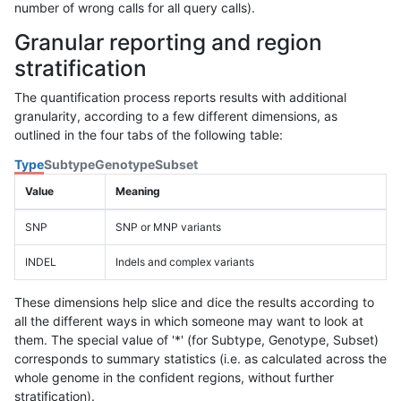
number of wrong calls for all query calls).
Granular reporting and region
stratification
The quantification process reports results with additional
granularity, according to a few different dimensions, as
outlined in the four tabs of the following table:
Type
Subtype
Genotype
Subset
Value
Meaning
SNP
SNP or MNP variants
INDEL
Indels and complex variants
These dimensions help slice and dice the results according to
all the different ways in which someone may want to look at
them. The special value of '*' (for Subtype, Genotype, Subset)
corresponds to summary statistics (i.e. as calculated across the
whole genome in the confident regions, without further
stratification).