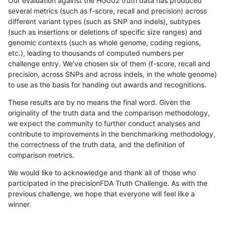
Our evaluation against the HG002 truth data has produced
several metrics (such as f-score, recall and precision) across
different variant types (such as SNP and indels), subtypes
(such as insertions or deletions of specific size ranges) and
genomic contexts (such as whole genome, coding regions,
etc.), leading to thousands of computed numbers per
challenge entry. We've chosen six of them (f-score, recall and
precision, across SNPs and across indels, in the whole genome)
to use as the basis for handing out awards and recognitions.
These results are by no means the final word. Given the
originality of the truth data and the comparison methodology,
we expect the community to further conduct analyses and
contribute to improvements in the benchmarking methodology,
the correctness of the truth data, and the definition of
comparison metrics.
We would like to acknowledge and thank all of those who
participated in the precisionFDA Truth Challenge. As with the
previous challenge, we hope that everyone will feel like a
winner.