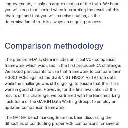
improvements, is only an approximation of the truth. We hope
you will keep that in mind when interpreting the results of this
challenge and that you will exercise caution, as the
determination of truth is always an ongoing process.
Comparison methodology
The precisionFDA system includes an initial VCF comparison
framework which was used in the first precisionFDA challenge.
We asked participants to use that framework to compare their
HG001 VCFs against the GiaB/NIST HG001 v2.19 truth data
while the challenge was still ongoing, to ensure that their files
were in good shape. However, for the final evaluation of the
results of this challenge, we partnered with the Benchmarking
Task team of the GA4GH Data Working Group, to employ an
updated comparison framework.
The GA4GH benchmarking team has been discussing the
difficulties of conducting proper VCF comparisons for several