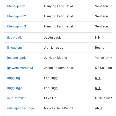
hfeng-pmm1
Hanying Feng
et al.
Sentieon
hfeng-pmm2
Hanying Feng
et al.
Sentieon
hfeng-pmm3
Hanying Feng
et al.
Sentieon
jlack-gatk
Justin Lack
NIH
jli-custom
Jian Li
et al.
Roche
jmaeng-gatk
Ju Heon Maeng
Yonsei Univers
jpowers-varprowl
Jason Powers
et al.
Q2 Solutions
ltrigg-rtg1
Len Trigg
RTG
ltrigg-rtg2
Len Trigg
RTG
mlin-fermikit
Mike Lin
DNAnexus Sci
ndellapenna-hhga
Nicolas Della Penna
ANU