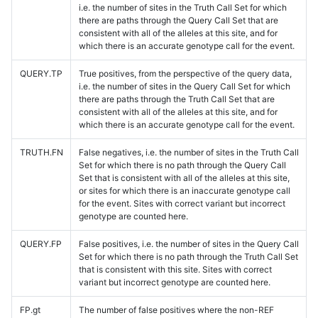
i.e. the number of sites in the Truth Call Set for which
there are paths through the Query Call Set that are
consistent with all of the alleles at this site, and for
which there is an accurate genotype call for the event.
QUERY.TP
True positives, from the perspective of the query data,
i.e. the number of sites in the Query Call Set for which
there are paths through the Truth Call Set that are
consistent with all of the alleles at this site, and for
which there is an accurate genotype call for the event.
TRUTH.FN
False negatives, i.e. the number of sites in the Truth Call
Set for which there is no path through the Query Call
Set that is consistent with all of the alleles at this site,
or sites for which there is an inaccurate genotype call
for the event. Sites with correct variant but incorrect
genotype are counted here.
QUERY.FP
False positives, i.e. the number of sites in the Query Call
Set for which there is no path through the Truth Call Set
that is consistent with this site. Sites with correct
variant but incorrect genotype are counted here.
FP.gt
The number of false positives where the non-REF