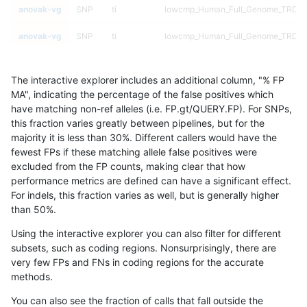
anovak-vg
SNP
ti
lowcmp_Human_Full_Genome_TRDB_hg
anovak-vg
SNP
ti
lowcmp_Human_Full_Genome_TRDB_hg
anovak-vg
SNP
ti
lowcmp_Human_Full_Genome_TRDB_hg
The interactive explorer includes an additional column, "% FP
anovak-vg
SNP
ti
lowcmp_Human_Full_Genome_TRDB_hg
MA", indicating the percentage of the false positives which
have matching non-ref alleles (i.e. FP.gt/QUERY.FP). For SNPs,
anovak-vg
SNP
ti
lowcmp_Human_Full_Genome_TRDB_hg
this fraction varies greatly between pipelines, but for the
majority it is less than 30%. Different callers would have the
anovak-vg
SNP
ti
lowcmp_Human_Full_Genome_TRDB_hg
fewest FPs if these matching allele false positives were
excluded from the FP counts, making clear that how
anovak-vg
SNP
ti
lowcmp_Human_Full_Genome_TRDB_hg
performance metrics are defined can have a significant effect.
For indels, this fraction varies as well, but is generally higher
anovak-vg
SNP
ti
lowcmp_Human_Full_Genome_TRDB_hg
results dataset
than 50%.
anovak-vg
SNP
ti
lowcmp_Human_Full_Genome_TRDB_hg
Using the interactive explorer you can also filter for different
subsets, such as coding regions. Nonsurprisingly, there are
anovak-vg
SNP
ti
lowcmp_Human_Full_Genome_TRDB_hg
very few FPs and FNs in coding regions for the accurate
methods.
anovak-vg
SNP
ti
lowcmp_Human_Full_Genome_TRDB_hg
You can also see the fraction of calls that fall outside the
anovak-vg
SNP
ti
lowcmp_Human_Full_Genome_TRDB_hg