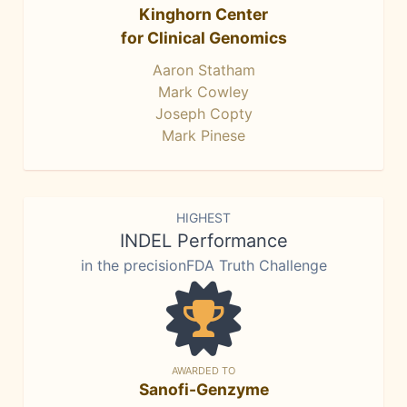
Kinghorn Center
for Clinical Genomics
Aaron Statham
Mark Cowley
Joseph Copty
Mark Pinese
HIGHEST
INDEL Performance
in the precisionFDA Truth Challenge
AWARDED TO
Sanofi-Genzyme