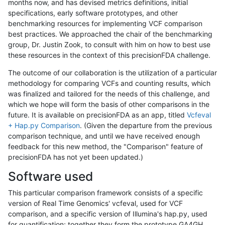
months now, and has devised metrics definitions, initial
specifications, early software prototypes, and other
benchmarking resources for implementing VCF comparison
best practices. We approached the chair of the benchmarking
group, Dr. Justin Zook, to consult with him on how to best use
these resources in the context of this precisionFDA challenge.
The outcome of our collaboration is the utilization of a particular
methodology for comparing VCFs and counting results, which
was finalized and tailored for the needs of this challenge, and
which we hope will form the basis of other comparisons in the
future. It is available on precisionFDA as an app, titled
Vcfeval
+ Hap.py Comparison
. (Given the departure from the previous
comparison technique, and until we have received enough
feedback for this new method, the "Comparison" feature of
precisionFDA has not yet been updated.)
Software used
This particular comparison framework consists of a specific
version of Real Time Genomics' vcfeval, used for VCF
comparison, and a specific version of Illumina's hap.py, used
for quantification; together they form the prototype GA4GH