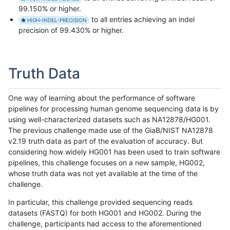
99.150% or higher.
to all entries achieving an indel
HIGH-INDEL-PRECISION
precision of 99.430% or higher.
Truth Data
One way of learning about the performance of software
pipelines for processing human genome sequencing data is by
using well-characterized datasets such as NA12878/HG001.
The previous challenge made use of the GiaB/NIST NA12878
v2.19 truth data as part of the evaluation of accuracy. But
considering how widely HG001 has been used to train software
pipelines, this challenge focuses on a new sample, HG002,
whose truth data was not yet available at the time of the
challenge.
In particular, this challenge provided sequencing reads
datasets (FASTQ) for both HG001 and HG002. During the
challenge, participants had access to the aforementioned