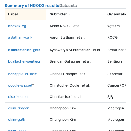
Summary of HG002 results
Datasets
Label
Submitter
Organization
anovak-vg
Adam Novak
et al.
vgteam
astatham-gatk
Aaron Statham
et al.
KCCG
asubramanian-gatk
Ayshwarya Subramanian
et al.
Broad Institute
bgallagher-sentieon
Brendan Gallagher
et al.
Sentieon
cchapple-custom
Charles Chapple
et al.
Saphetor
ccogle-snppet
*
Christopher Cogle
et al.
CancerPOP
ciseli-custom
Christian Iseli
et al.
SIB
ckim-dragen
Changhoon Kim
Macrogen
ckim-gatk
Changhoon Kim
Macrogen
ckim-isaac
Changhoon Kim
Macrogen