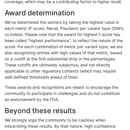
coverage, which may be a contributing factor to higher recall.
anovak-vg
SNP
ti
lowcmp_SimpleRepeat_diTR_11to50
Award determination
anovak-vg
SNP
ti
lowcmp_SimpleRepeat_diTR_11to50
We've determined the winners by taking the highest value in
anovak-vg
SNP
ti
lowcmp_SimpleRepeat_diTR_11to50
each metric (F-score, Recall, Precision) per variant type (SNPs
vs indels). Please note that the award for highest f-score has
anovak-vg
SNP
ti
lowcmp_SimpleRepeat_diTR_51to20
been called "highest performance", to reflect the nature of the
score. For each combination of metric per variant type, we are
anovak-vg
SNP
ti
lowcmp_SimpleRepeat_diTR_51to20
also recognizing entries with high values of that metric, based
on a cutoff at the first substantial drop in the percentages.
anovak-vg
SNP
ti
lowcmp_SimpleRepeat_diTR_51to20
These cutoffs are ultimately subjective, and not directly
applicable to other regulatory contexts (which may require
anovak-vg
SNP
ti
lowcmp_SimpleRepeat_diTR_51to20
well-defined thresholds ahead of time).
anovak-vg
SNP
ti
lowcmp_SimpleRepeat_homopolymer
These awards and recognitions are meant to encourage the
community to participate in challenges and do not constitute
anovak-vg
SNP
ti
lowcmp_SimpleRepeat_homopolymer
an endorsement by the FDA.
anovak-vg
SNP
ti
lowcmp_SimpleRepeat_homopolymer
Beyond these results
anovak-vg
SNP
ti
lowcmp_SimpleRepeat_homopolymer
We strongly urge the community to be cautious when
interpreting these results. By their nature, high-confidence
anovak-vg
SNP
ti
lowcmp_SimpleRepeat_homopolymer