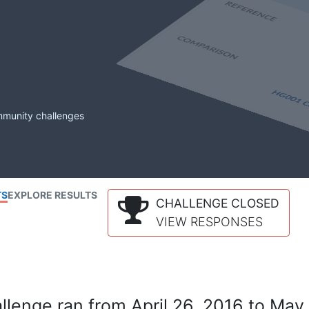
mmunity challenges
TS
EXPLORE RESULTS
CHALLENGE CLOSED
VIEW RESPONSES
lenge ran from April 26, 2016 to May 