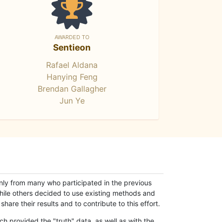
AWARDED TO
Sentieon
Rafael Aldana
Hanying Feng
Brendan Gallagher
Jun Ye
only from many who participated in the previous
while others decided to use existing methods and
hare their results and to contribute to this effort.
h provided the "truth" data, as well as with the