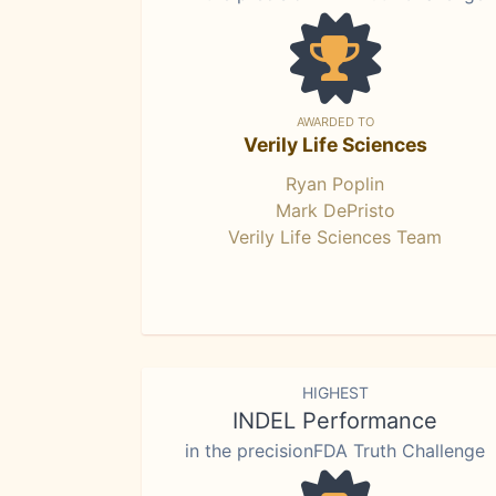
AWARDED TO
Verily Life Sciences
Ryan Poplin
Mark DePristo
Verily Life Sciences Team
HIGHEST
INDEL Performance
in the precisionFDA Truth Challenge