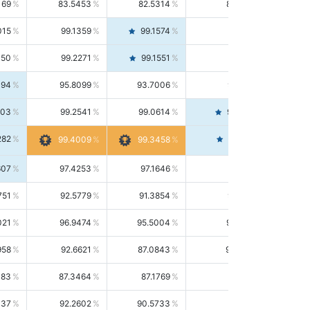
169
83.5453
82.5314
84.5844
015
99.1359
99.1574
99.1143
150
99.2271
99.1551
99.2992
494
95.8099
93.7006
98.0163
303
99.2541
99.0614
99.4476
282
99.4561
99.4009
99.3458
607
97.4253
97.1646
97.6874
751
92.5779
91.3854
93.8021
021
96.9474
95.5004
98.4390
958
92.6621
87.0843
99.0034
083
87.3464
87.1769
87.5166
037
92.2602
90.5733
94.0112