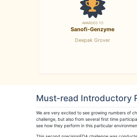
AWARDED TO
Sanofi-Genzyme
Deepak Grover
Must-read Introductory
We are very excited to see growing numbers of cha
challenge, but also from several first time parti
see how they perform in this particular environment. 
This second precisionFDA challenge was conducted i