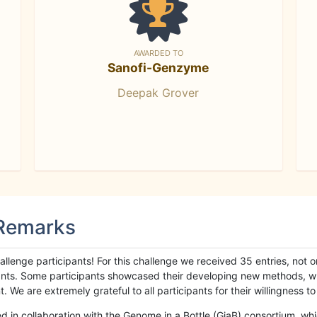
AWARDED TO
Sanofi-Genzyme
Deepak Grover
 Remarks
llenge participants! For this challenge we received 35 entries, not 
cipants. Some participants showcased their developing new methods, 
We are extremely grateful to all participants for their willingness to s
n collaboration with the Genome in a Bottle (GiaB) consortium, whic