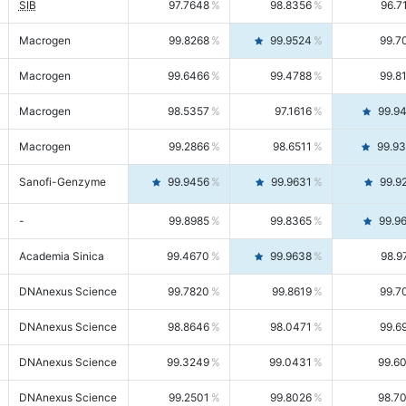
SIB
97.7648
98.8356
96.7
Macrogen
99.8268
99.9524
99.7
Macrogen
99.6466
99.4788
99.8
Macrogen
98.5357
97.1616
99.9
Macrogen
99.2866
98.6511
99.9
Sanofi-Genzyme
99.9456
99.9631
99.9
-
99.8985
99.8365
99.9
Academia Sinica
99.4670
99.9638
98.9
DNAnexus Science
99.7820
99.8619
99.7
DNAnexus Science
98.8646
98.0471
99.6
DNAnexus Science
99.3249
99.0431
99.6
DNAnexus Science
99.2501
99.8026
98.7