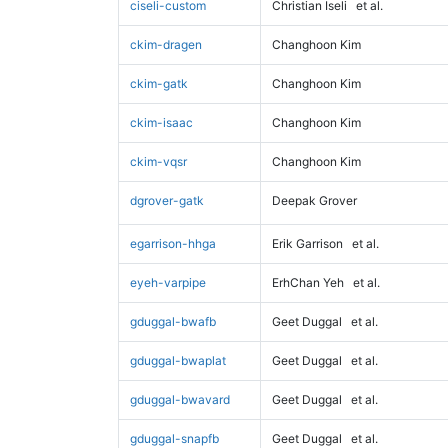
ciseli-custom
Christian Iseli
et al.
ckim-dragen
Changhoon Kim
ckim-gatk
Changhoon Kim
ckim-isaac
Changhoon Kim
ckim-vqsr
Changhoon Kim
dgrover-gatk
Deepak Grover
egarrison-hhga
Erik Garrison
et al.
eyeh-varpipe
ErhChan Yeh
et al.
gduggal-bwafb
Geet Duggal
et al.
gduggal-bwaplat
Geet Duggal
et al.
gduggal-bwavard
Geet Duggal
et al.
gduggal-snapfb
Geet Duggal
et al.