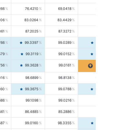
266
76.4210
69.0418
85.5664
406
83.0264
83.4429
82.6139
361
87.2025
87.3272
87.0781
766
99.3397
99.0289
99.6526
579
99.3119
99.0152
99.6103
756
99.3628
99.0161
99.7120
016
98.6899
98.8138
98.5664
160
99.3675
99.0788
99.6580
686
99.1098
99.0216
99.1981
561
86.4885
85.2886
87.7226
587
99.0160
98.3355
99.7061