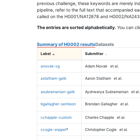
previous challenge, these keywords are merely ind
pipeline, refer to the full text that accompanied e
called on the HG001/NA12878 and HG002/NA24385 da
The entries are sorted alphabetically.
You can cli
Summary of HG002 results
Datasets
Label
Submitter
anovak-vg
Adam Novak
et al.
astatham-gatk
Aaron Statham
et al.
asubramanian-gatk
Ayshwarya Subramanian
et al.
bgallagher-sentieon
Brendan Gallagher
et al.
cchapple-custom
Charles Chapple
et al.
ccogle-snppet
*
Christopher Cogle
et al.