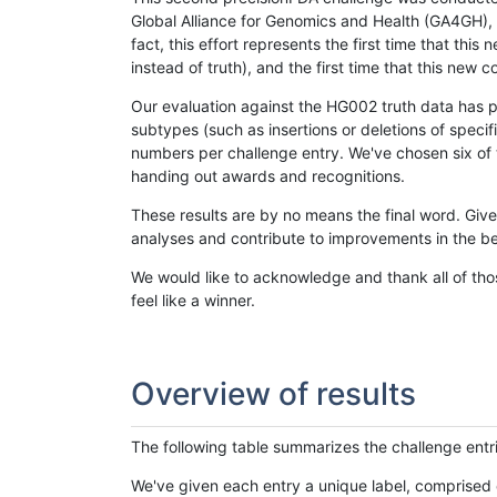
Global Alliance for Genomics and Health (GA4GH), w
fact, this effort represents the first time that th
instead of truth), and the first time that this ne
Our evaluation against the HG002 truth data has pr
subtypes (such as insertions or deletions of spec
numbers per challenge entry. We've chosen six of t
handing out awards and recognitions.
These results are by no means the final word. Giv
analyses and contribute to improvements in the be
We would like to acknowledge and thank all of tho
feel like a winner.
Overview of results
The following table summarizes the challenge entr
We've given each entry a unique label, comprised 