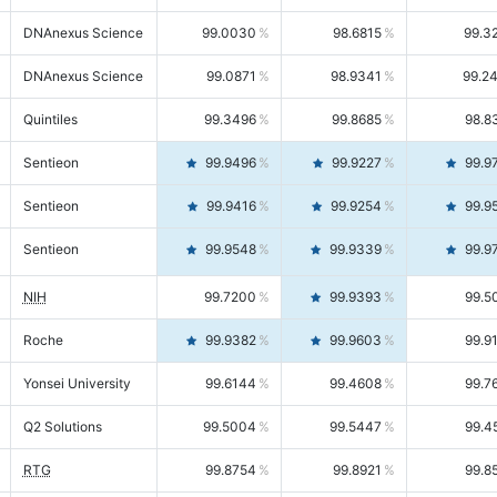
DNAnexus Science
99.0030
98.6815
99.3
DNAnexus Science
99.0871
98.9341
99.2
Quintiles
99.3496
99.8685
98.8
Sentieon
99.9496
99.9227
99.9
Sentieon
99.9416
99.9254
99.9
Sentieon
99.9548
99.9339
99.9
NIH
99.7200
99.9393
99.5
Roche
99.9382
99.9603
99.9
Yonsei University
99.6144
99.4608
99.7
Q2 Solutions
99.5004
99.5447
99.4
RTG
99.8754
99.8921
99.8