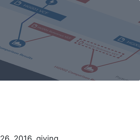
26, 2016, giving