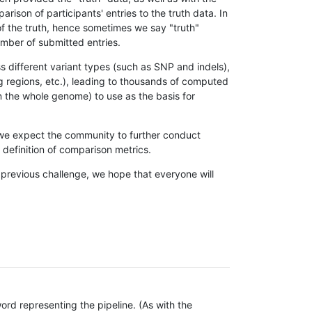
son of participants' entries to the truth data. In
 of the truth, hence sometimes we say "truth"
umber of submitted entries.
s different variant types (such as SNP and indels),
g regions, etc.), leading to thousands of computed
n the whole genome) to use as the basis for
, we expect the community to further conduct
definition of comparison metrics.
 previous challenge, we hope that everyone will
rd representing the pipeline. (As with the