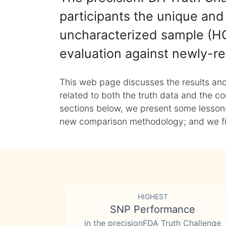
participants the unique and 
uncharacterized sample (HG
evaluation against newly-re
This web page discusses the results and
related to both the truth data and the co
sections below, we present some lessons 
new comparison methodology; and we final
HIGHEST
SNP Performance
in the precisionFDA Truth Challenge