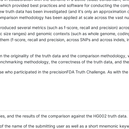
hich provided best practices and software for conducting the compari
is new truth data has been investigated (and it's only an approximation
w comparison methodology has been applied at scale across the vast n
oduced several metrics (such as f-score, recall and precision) acros
ific size ranges) and genomic contexts (such as whole genome, codin
hem (f-score, recall and precision, across SNPs and across indels, i
en the originality of the truth data and the comparison methodology
nchmarking methodology, the correctness of the truth data, and the 
se who participated in the precisionFDA Truth Challenge. As with the
ies, and the results of the comparison against the HG002 truth data.
of the name of the submitting user as well as a short mnemonic keywo