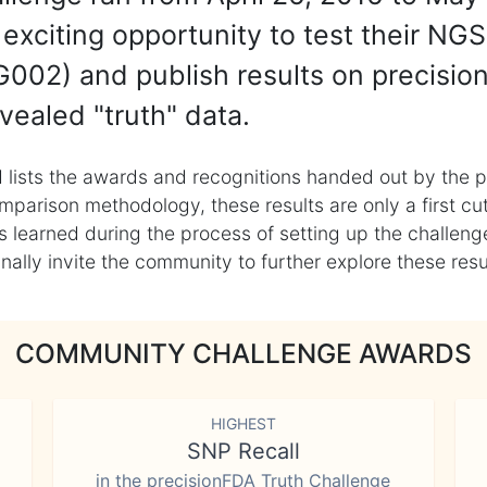
exciting opportunity to test their NGS
002) and publish results on precisio
vealed "truth" data.
 lists the awards and recognitions handed out by the p
mparison methodology, these results are only a first cu
learned during the process of setting up the challenge
ly invite the community to further explore these result
COMMUNITY CHALLENGE AWARDS
HIGHEST
SNP Recall
in the precisionFDA Truth Challenge