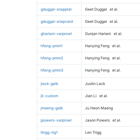
gduggal-snapplat
Geet Duggal
et al.
gduggal-snapvard
Geet Duggal
et al.
ghariani-varprowl
Gunjan Hariani
et al.
hfeng-pmm1
Hanying Feng
et al.
hfeng-pmm2
Hanying Feng
et al.
hfeng-pmm3
Hanying Feng
et al.
jlack-gatk
Justin Lack
jli-custom
Jian Li
et al.
jmaeng-gatk
Ju Heon Maeng
jpowers-varprowl
Jason Powers
et al.
ltrigg-rtg1
Len Trigg