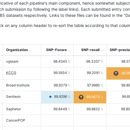
icative of each pipeline's main component, hence somewhat subjective
ach submission by following the label links). Each submitted entry co
tasets respectively. Links to these files can be found in the "Dat
ck on any column header to re-sort the table according to that colum
Organization
SNP-Fscore
SNP-recall
SNP-precis
vgteam
98.4545
98.3357
98.5
KCCG
99.5934
99.2091
99.9
Broad Institute
98.9379
97.9985
99.8
Sentieon
99.9296
99.8
99.9673
Saphetor
99.8448
99.8832
99.8
CancerPOP