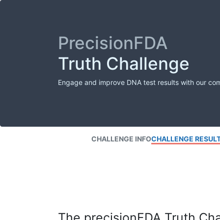
PrecisionFDA
Truth Challenge
Engage and improve DNA test results with our co
CHALLENGE INFO
CHALLENGE RESUL
The precisionFDA Truth Chal