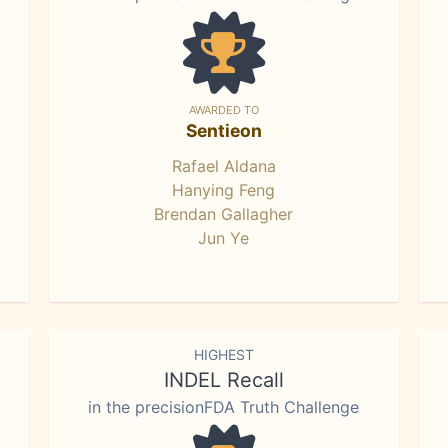
AWARDED TO
Sentieon
Rafael Aldana
Hanying Feng
Brendan Gallagher
Jun Ye
HIGHEST
INDEL Recall
in the precisionFDA Truth Challenge