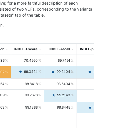
; for a more faithful description of each
nsisted of two VCFs, corresponding to the variants
asets" tab of the table.
n.
ion
INDEL-Fscore
INDEL-recall
INDEL-precision
736
70.4960
69.7491
71.2591
99.3424
99.2404
99.4446
807
954
98.8418
98.5404
99.1451
919
99.2678
99.2143
99.3213
063
99.1388
98.8448
99.4346