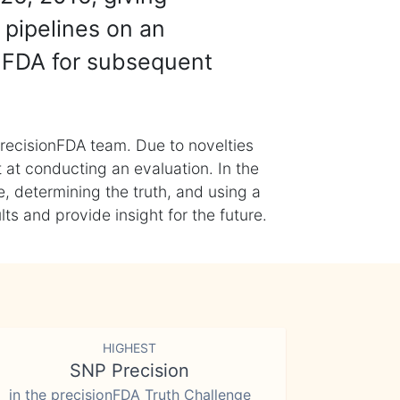
 pipelines on an
nFDA for subsequent
recisionFDA team. Due to novelties
t at conducting an evaluation. In the
, determining the truth, and using a
s and provide insight for the future.
HIGHEST
SNP Precision
in the precisionFDA Truth Challenge