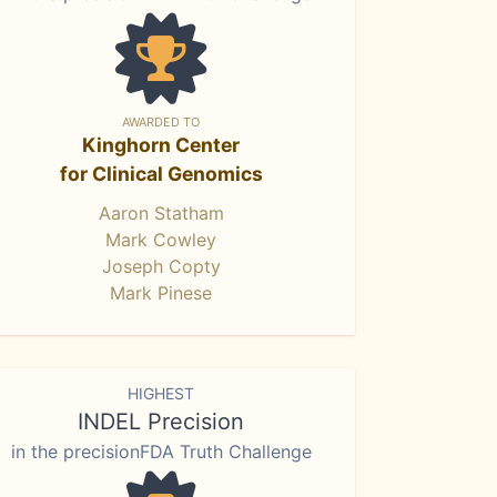
AWARDED TO
Kinghorn Center
for Clinical Genomics
Aaron Statham
Mark Cowley
Joseph Copty
Mark Pinese
HIGHEST
INDEL Precision
in the precisionFDA Truth Challenge