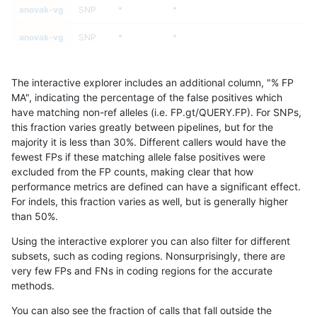
anovak-vg
SNP
*
*
anovak-vg
SNP
*
*
anovak-vg
SNP
*
*
The interactive explorer includes an additional column, "% FP
anovak-vg
SNP
*
*
MA", indicating the percentage of the false positives which
have matching non-ref alleles (i.e. FP.gt/QUERY.FP). For SNPs,
anovak-vg
SNP
*
HG002complexvar
this fraction varies greatly between pipelines, but for the
majority it is less than 30%. Different callers would have the
anovak-vg
SNP
*
HG002complexvar
fewest FPs if these matching allele false positives were
excluded from the FP counts, making clear that how
anovak-vg
SNP
*
HG002complexvar
performance metrics are defined can have a significant effect.
For indels, this fraction varies as well, but is generally higher
anovak-vg
SNP
*
HG002complexvar
results dataset
than 50%.
anovak-vg
SNP
*
HG002compoundhet
Using the interactive explorer you can also filter for different
subsets, such as coding regions. Nonsurprisingly, there are
anovak-vg
SNP
*
HG002compoundhet
very few FPs and FNs in coding regions for the accurate
methods.
anovak-vg
SNP
*
HG002compoundhet
You can also see the fraction of calls that fall outside the
anovak-vg
SNP
*
HG002compoundhet