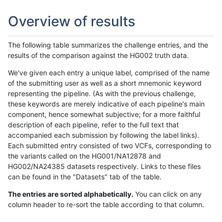
Overview of results
The following table summarizes the challenge entries, and the
results of the comparison against the HG002 truth data.
We've given each entry a unique label, comprised of the name
of the submitting user as well as a short mnemonic keyword
representing the pipeline. (As with the previous challenge,
these keywords are merely indicative of each pipeline's main
component, hence somewhat subjective; for a more faithful
description of each pipeline, refer to the full text that
accompanied each submission by following the label links).
Each submitted entry consisted of two VCFs, corresponding to
the variants called on the HG001/NA12878 and
HG002/NA24385 datasets respectively. Links to these files
can be found in the "Datasets" tab of the table.
The entries are sorted alphabetically.
You can click on any
column header to re-sort the table according to that column.