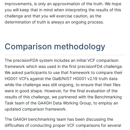
improvements, is only an approximation of the truth. We hope
you will keep that in mind when interpreting the results of this
challenge and that you will exercise caution, as the
determination of truth is always an ongoing process.
Comparison methodology
The precisionFDA system includes an initial VCF comparison
framework which was used in the first precisionFDA challenge.
We asked participants to use that framework to compare their
HG001 VCFs against the GiaB/NIST HG001 v2.19 truth data
while the challenge was still ongoing, to ensure that their files
were in good shape. However, for the final evaluation of the
results of this challenge, we partnered with the Benchmarking
Task team of the GA4GH Data Working Group, to employ an
updated comparison framework.
The GA4GH benchmarking team has been discussing the
difficulties of conducting proper VCF comparisons for several