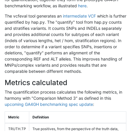
benchmarking workflow, as illustrated
here
.
The vcfeval tool generates an
intermediate VCF
which is further
quantified by hap.py. The "quantify" tool from hap.py counts
and stratifies variants. It counts SNPs and INDELs separately
and provides additional counts for subtypes of each variant
(indels of various lengths, het / hom, stratification regions). In
order to determine if a variant specifies SNPs, insertions or
deletions, "quantify" performs an alignment of the
corresponding REF and ALT alleles. This improves handling of
MNPs/complex variants and provides results that are
comparable between different methods.
Metrics calculated
The quantification process calculates the following metrics, in
harmony with "Comparison Method 3" as defined in this
upcoming GA4GH benchmarking spec update
:
Metric
Definition
TRUTH.TP
True positives, from the perspective of the truth data,