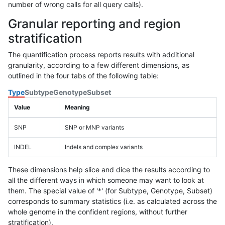
number of wrong calls for all query calls).
Granular reporting and region
stratification
The quantification process reports results with additional
granularity, according to a few different dimensions, as
outlined in the four tabs of the following table:
Type
Subtype
Genotype
Subset
Value
Meaning
SNP
SNP or MNP variants
INDEL
Indels and complex variants
These dimensions help slice and dice the results according to
all the different ways in which someone may want to look at
them. The special value of '*' (for Subtype, Genotype, Subset)
corresponds to summary statistics (i.e. as calculated across the
whole genome in the confident regions, without further
stratification).