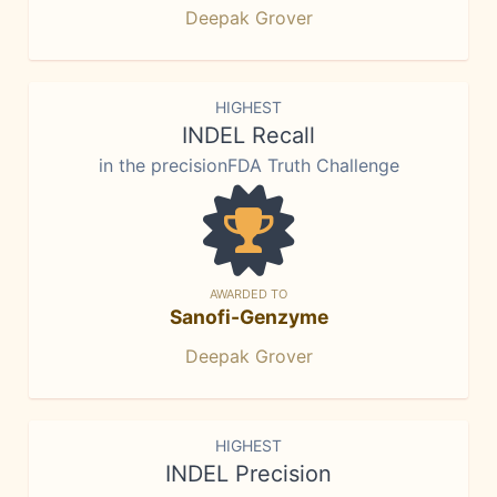
Deepak Grover
HIGHEST
INDEL Recall
in the precisionFDA Truth Challenge
AWARDED TO
Sanofi-Genzyme
Deepak Grover
HIGHEST
INDEL Precision