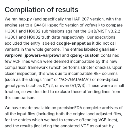
Compilation of results
We ran hap.py (and specifically the HAP-207 version, with the
engine set to a GA4GH-specific version of vcfeval) to compare
HG001 and HG002 submissions against the GiaB/NIST v3.2.2
HG001 and HG002 truth data respectively. Our executions
excluded the entry labeled
ccogle-snppet
as it did not call
variants in the whole genome. The entries labeled
ghariani-
varprowl
,
jpowers-varprowl
and
qzeng-custom
contained
few VCF lines which were deemed incompatible by this new
comparison framework (which performs stricter checks). Upon
closer inspection, this was due to incompatible REF columns
(such as the strings "nan" or "AC-7GATAGAA") or non-diploid
genotypes (such as 0/1/2, or even 0/1/2/3). These were a small
fraction, so we decided to exclude these offending lines from
this comparison.
We have made available on precisionFDA complete archives of
all the input files (including both the original and adjusted files,
for the entries which we had to remove offending VCF lines),
and the results (including the annotated VCF as output by