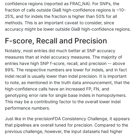
confidence regions (reported as FRAC_NA). For SNPs, the
fraction of calls outside GiaB high-confidence regions is ~10-
anovak-vg
SNP
*
decoy
25%, and for indels the fraction is higher than 50% for all
anovak-vg
SNP
*
decoy
methods. This is an important caveat to consider, since
accuracy might be lower outside GiaB high-confidence regions.
anovak-vg
SNP
*
decoy
F-score, Recall and Precision
anovak-vg
SNP
*
decoy
Notably, most entries did much better at SNP accuracy
measures than at indel accuracy measures. The majority of
anovak-vg
SNP
*
func_cds
entries have high SNP f-score, recall, and precision -- above
99%. The respective numbers are lower for indels, and in fact
anovak-vg
SNP
*
func_cds
indel recall is usually lower than indel precision. It is important
anovak-vg
SNP
*
func_cds
to note, as mentioned in the truth data announcement, that the
high-confidence calls have an increased FP, FN, and
anovak-vg
SNP
*
func_cds
genotyping error rate for single base indels in homopolymers.
This may be a contributing factor to the overall lower indel
anovak-vg
SNP
*
lowcmp_AllRepeats_51to200bp_gt95
performance numbers.
anovak-vg
SNP
*
lowcmp_AllRepeats_51to200bp_gt95
Just like in the precisionFDA Consistency Challenge, it appears
that pipelines are overall tuned for precision. Compared to the
anovak-vg
SNP
*
lowcmp_AllRepeats_51to200bp_gt95
previous challenge, however, the input datasets had higher