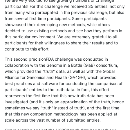
We are very excited to see growing numbers of challenge
participants! For this challenge we received 35 entries, not only
from many who participated in the previous challenge, but also
from several first time participants. Some participants
showcased their developing new methods, while others
decided to use existing methods and see how they perform in
this particular environment. We are extremely grateful to all
participants for their willingness to share their results and to
contribute to this effort.
This second precisionFDA challenge was conducted in
collaboration with the Genome in a Bottle (GiaB) consortium,
which provided the "truth" data, as well as with the Global
Alliance for Genomics and Health (GA4GH), which provided
best practices and software for conducting the comparison of
participants' entries to the truth data. In fact, this effort
represents the first time that this new truth data has been
investigated (and it's only an approximation of the truth, hence
sometimes we say "truth" instead of truth), and the first time
that this new comparison methodology has been applied at
scale across the vast number of submitted entries.