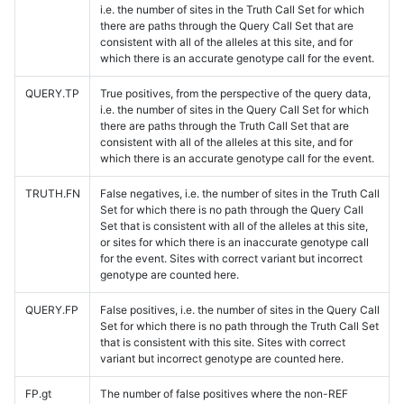
i.e. the number of sites in the Truth Call Set for which
there are paths through the Query Call Set that are
consistent with all of the alleles at this site, and for
which there is an accurate genotype call for the event.
QUERY.TP
True positives, from the perspective of the query data,
i.e. the number of sites in the Query Call Set for which
there are paths through the Truth Call Set that are
consistent with all of the alleles at this site, and for
which there is an accurate genotype call for the event.
TRUTH.FN
False negatives, i.e. the number of sites in the Truth Call
Set for which there is no path through the Query Call
Set that is consistent with all of the alleles at this site,
or sites for which there is an inaccurate genotype call
for the event. Sites with correct variant but incorrect
genotype are counted here.
QUERY.FP
False positives, i.e. the number of sites in the Query Call
Set for which there is no path through the Truth Call Set
that is consistent with this site. Sites with correct
variant but incorrect genotype are counted here.
FP.gt
The number of false positives where the non-REF