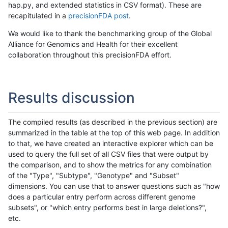
hap.py, and extended statistics in CSV format). These are
recapitulated in a
precisionFDA post
.
We would like to thank the benchmarking group of the Global
Alliance for Genomics and Health for their excellent
collaboration throughout this precisionFDA effort.
Results discussion
The compiled results (as described in the previous section) are
summarized in the table at the top of this web page. In addition
to that, we have created an interactive explorer which can be
used to query the full set of all CSV files that were output by
the comparison, and to show the metrics for any combination
of the "Type", "Subtype", "Genotype" and "Subset"
dimensions. You can use that to answer questions such as "how
does a particular entry perform across different genome
subsets", or "which entry performs best in large deletions?",
etc.