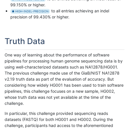
99.150% or higher.
to all entries achieving an indel
HIGH-INDEL-PRECISION
precision of 99.430% or higher.
Truth Data
One way of learning about the performance of software
pipelines for processing human genome sequencing data is by
using well-characterized datasets such as NA12878/HG001.
The previous challenge made use of the GiaB/NIST NA12878
v2.19 truth data as part of the evaluation of accuracy. But
considering how widely HG001 has been used to train software
pipelines, this challenge focuses on a new sample, HG002,
whose truth data was not yet available at the time of the
challenge.
In particular, this challenge provided sequencing reads
datasets (FASTQ) for both HG001 and HG002. During the
challenge, participants had access to the aforementioned