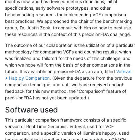
months now, and has devised metrics definitions, initial
specifications, early software prototypes, and other
benchmarking resources for implementing VCF comparison
best practices. We approached the chair of the benchmarking
group, Dr. Justin Zook, to consult with him on how to best use
these resources in the context of this precisionFDA challenge.
The outcome of our collaboration is the utilization of a particular
methodology for comparing VCFs and counting results, which
was finalized and tailored for the needs of this challenge, and
which we hope will form the basis of other comparisons in the
future. It is available on precisionFDA as an app, titled
Vcfeval
+ Hap.py Comparison
. (Given the departure from the previous
comparison technique, and until we have received enough
feedback for this new method, the "Comparison" feature of
precisionFDA has not yet been updated.)
Software used
This particular comparison framework consists of a specific
version of Real Time Genomics' vcfeval, used for VCF
comparison, and a specific version of Illumina's hap.py, used
for quantification; together they form the prototype GA4GH