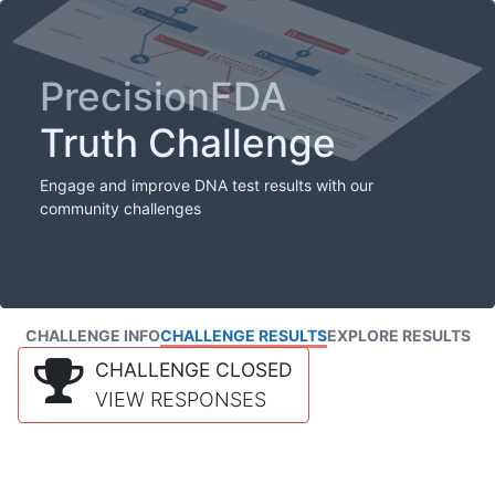
PrecisionFDA
Truth Challenge
Engage and improve DNA test results with our
community challenges
CHALLENGE INFO
CHALLENGE RESULTS
EXPLORE RESULTS
CHALLENGE CLOSED
VIEW RESPONSES