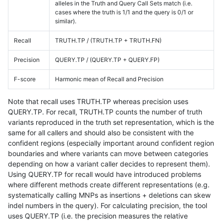
alleles in the Truth and Query Call Sets match (i.e.
cases where the truth is 1/1 and the query is 0/1 or
similar).
Recall
TRUTH.TP / (TRUTH.TP + TRUTH.FN)
Precision
QUERY.TP / (QUERY.TP + QUERY.FP)
F-score
Harmonic mean of Recall and Precision
Note that recall uses TRUTH.TP whereas precision uses
QUERY.TP. For recall, TRUTH.TP counts the number of truth
variants reproduced in the truth set representation, which is the
same for all callers and should also be consistent with the
confident regions (especially important around confident region
boundaries and where variants can move between categories
depending on how a variant caller decides to represent them).
Using QUERY.TP for recall would have introduced problems
where different methods create different representations (e.g.
systematically calling MNPs as insertions + deletions can skew
indel numbers in the query). For calculating precision, the tool
uses QUERY.TP (i.e. the precision measures the relative