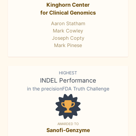
Kinghorn Center
for Clinical Genomics
Aaron Statham
Mark Cowley
Joseph Copty
Mark Pinese
HIGHEST
INDEL Performance
in the precisionFDA Truth Challenge
AWARDED TO
Sanofi-Genzyme