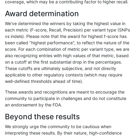
coverage, which may be a contributing factor to higher recall.
anovak-vg
SNP
*
lowcmp_AllRepeats_51to200bp_gt95
Award determination
anovak-vg
SNP
*
lowcmp_AllRepeats_gt200bp_gt95id
We've determined the winners by taking the highest value in
anovak-vg
SNP
*
lowcmp_AllRepeats_gt200bp_gt95id
each metric (F-score, Recall, Precision) per variant type (SNPs
vs indels). Please note that the award for highest f-score has
anovak-vg
SNP
*
lowcmp_AllRepeats_gt200bp_gt95id
been called "highest performance", to reflect the nature of the
score. For each combination of metric per variant type, we are
anovak-vg
SNP
*
lowcmp_AllRepeats_gt200bp_gt95id
also recognizing entries with high values of that metric, based
on a cutoff at the first substantial drop in the percentages.
anovak-vg
SNP
*
lowcmp_AllRepeats_lt51bp_gt95iden
These cutoffs are ultimately subjective, and not directly
applicable to other regulatory contexts (which may require
anovak-vg
SNP
*
lowcmp_AllRepeats_lt51bp_gt95iden
well-defined thresholds ahead of time).
anovak-vg
SNP
*
lowcmp_AllRepeats_lt51bp_gt95iden
These awards and recognitions are meant to encourage the
community to participate in challenges and do not constitute
anovak-vg
SNP
*
lowcmp_AllRepeats_lt51bp_gt95iden
an endorsement by the FDA.
anovak-vg
SNP
*
lowcmp_Human_Full_Genome_TRDB
Beyond these results
anovak-vg
SNP
*
lowcmp_Human_Full_Genome_TRDB
We strongly urge the community to be cautious when
interpreting these results. By their nature, high-confidence
anovak-vg
SNP
*
lowcmp_Human_Full_Genome_TRDB