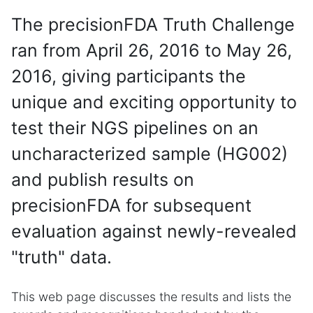
The precisionFDA Truth Challenge
ran from April 26, 2016 to May 26,
2016, giving participants the
unique and exciting opportunity to
test their NGS pipelines on an
uncharacterized sample (HG002)
and publish results on
precisionFDA for subsequent
evaluation against newly-revealed
"truth" data.
This web page discusses the results and lists the