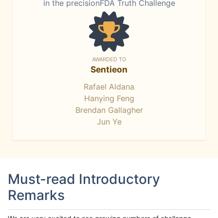
in the precisionFDA Truth Challenge
AWARDED TO
Sentieon
Rafael Aldana
Hanying Feng
Brendan Gallagher
Jun Ye
Must-read Introductory
Remarks