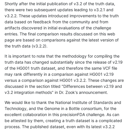
Shortly after the initial publication of v3.2 of the truth data,
there were two subsequent updates leading to v3.2.1 and
v3.2.2. These updates introduced improvements to the truth
data based on feedback from the community and from
artifacts discovered in initial evaluations of the challenge
entries. The final comparison results discussed on this web
page are based on comparisons against the latest version of
the truth data (v3.2.2).
It is important to note that the methodology for compiling the
truth data has changed substantially since the release of v2.19
of the HG001 truth dataset, and therefore the same VCF file
may rank differently in a comparison against HG001 v2.19
versus a comparison against HG001 v3.2.2. These changes are
discussed in the section titled "Differences between v2.19 and
v3.2 integration methods" in Dr. Zook's announcement.
We would like to thank the National Institute of Standards and
Technology, and the Genome in a Bottle consortium, for the
excellent collaboration in this precisionFDA challenge. As can
be attested by them, creating a truth dataset is a complicated
process. The published dataset, even with its latest v3.2.2