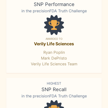
SNP Performance
in the precisionFDA Truth Challenge
AWARDED TO
Verily Life Sciences
Ryan Poplin
Mark DePristo
Verily Life Sciences Team
HIGHEST
SNP Recall
in the precisionFDA Truth Challenge