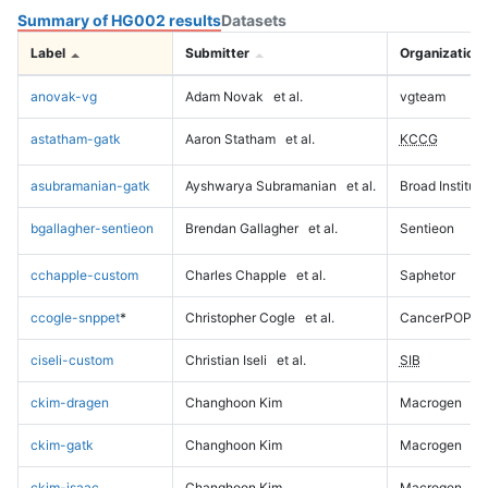
Summary of HG002 results
Datasets
Label
Submitter
Organization
anovak-vg
Adam Novak
et al.
vgteam
astatham-gatk
Aaron Statham
et al.
KCCG
asubramanian-gatk
Ayshwarya Subramanian
et al.
Broad Institute
bgallagher-sentieon
Brendan Gallagher
et al.
Sentieon
cchapple-custom
Charles Chapple
et al.
Saphetor
ccogle-snppet
*
Christopher Cogle
et al.
CancerPOP
ciseli-custom
Christian Iseli
et al.
SIB
ckim-dragen
Changhoon Kim
Macrogen
ckim-gatk
Changhoon Kim
Macrogen
ckim-isaac
Changhoon Kim
Macrogen