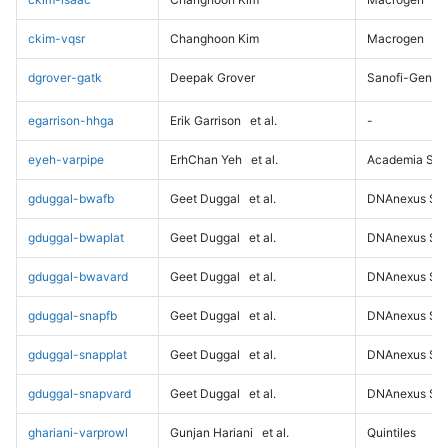
ckim-vqsr
Changhoon Kim
Macrogen
dgrover-gatk
Deepak Grover
Sanofi-Genz
egarrison-hhga
Erik Garrison
et al.
-
eyeh-varpipe
ErhChan Yeh
et al.
Academia Sini
gduggal-bwafb
Geet Duggal
et al.
DNAnexus Sci
gduggal-bwaplat
Geet Duggal
et al.
DNAnexus Sci
gduggal-bwavard
Geet Duggal
et al.
DNAnexus Sci
gduggal-snapfb
Geet Duggal
et al.
DNAnexus Sci
gduggal-snapplat
Geet Duggal
et al.
DNAnexus Sci
gduggal-snapvard
Geet Duggal
et al.
DNAnexus Sci
ghariani-varprowl
Gunjan Hariani
et al.
Quintiles