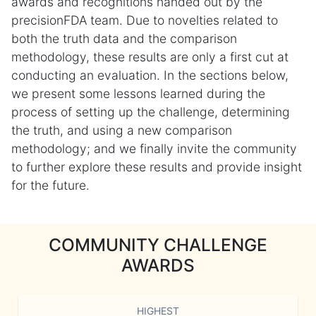
awards and recognitions handed out by the
precisionFDA team. Due to novelties related to
both the truth data and the comparison
methodology, these results are only a first cut at
conducting an evaluation. In the sections below,
we present some lessons learned during the
process of setting up the challenge, determining
the truth, and using a new comparison
methodology; and we finally invite the community
to further explore these results and provide insight
for the future.
COMMUNITY CHALLENGE
AWARDS
HIGHEST