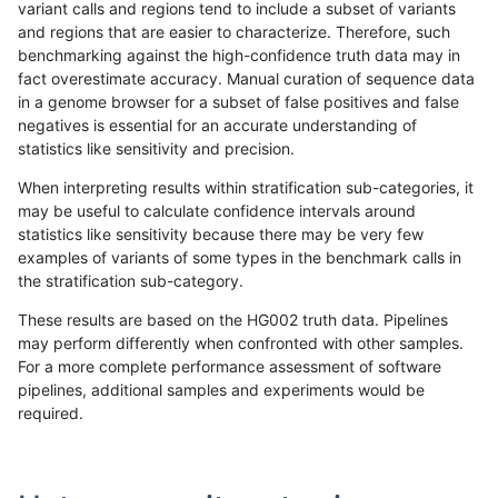
variant calls and regions tend to include a subset of variants
and regions that are easier to characterize. Therefore, such
anovak-vg
SNP
*
lowcmp_Human_Full_Genome_TRDB
benchmarking against the high-confidence truth data may in
fact overestimate accuracy. Manual curation of sequence data
anovak-vg
SNP
*
lowcmp_Human_Full_Genome_TRDB_h
in a genome browser for a subset of false positives and false
negatives is essential for an accurate understanding of
anovak-vg
SNP
*
lowcmp_Human_Full_Genome_TRDB_h
statistics like sensitivity and precision.
anovak-vg
SNP
*
lowcmp_Human_Full_Genome_TRDB_h
When interpreting results within stratification sub-categories, it
may be useful to calculate confidence intervals around
anovak-vg
SNP
*
lowcmp_Human_Full_Genome_TRDB_h
statistics like sensitivity because there may be very few
«
1
2
...
36
37
38
39
40
41
42
43
44
...
1720
1721
»
examples of variants of some types in the benchmark calls in
the stratification sub-category.
These results are based on the HG002 truth data. Pipelines
may perform differently when confronted with other samples.
For a more complete performance assessment of software
pipelines, additional samples and experiments would be
required.