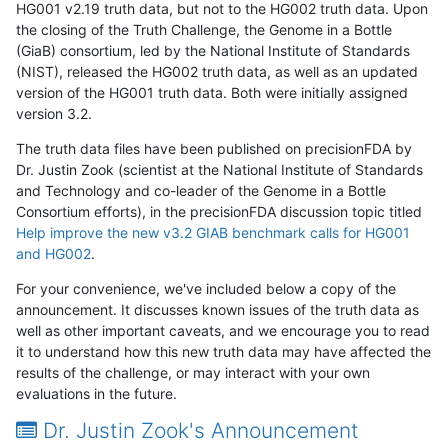
HG001 v2.19 truth data, but not to the HG002 truth data. Upon
the closing of the Truth Challenge, the Genome in a Bottle
(GiaB) consortium, led by the National Institute of Standards
(NIST), released the HG002 truth data, as well as an updated
version of the HG001 truth data. Both were initially assigned
version 3.2.
The truth data files have been published on precisionFDA by
Dr. Justin Zook (scientist at the National Institute of Standards
and Technology and co-leader of the Genome in a Bottle
Consortium efforts), in the precisionFDA discussion topic titled
Help improve the new v3.2 GIAB benchmark calls for HG001
and HG002
.
For your convenience, we've included below a copy of the
announcement. It discusses known issues of the truth data as
well as other important caveats, and we encourage you to read
it to understand how this new truth data may have affected the
results of the challenge, or may interact with your own
evaluations in the future.
Dr. Justin Zook's Announcement