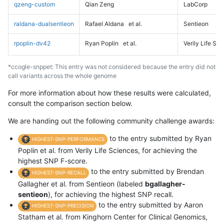
qzeng-custom
Qian Zeng
LabCorp
raldana-dualsentieon
Rafael Aldana
et al.
Sentieon
rpoplin-dv42
Ryan Poplin
et al.
Verily Life Sc
*ccogle-snppet: This entry was not considered because the entry did not
call variants across the whole genome
For more information about how these results were calculated,
consult the comparison section below.
We are handing out the following community challenge awards:
to the entry submitted by Ryan
HIGHEST-SNP-PERFORMANCE
Poplin et al. from Verily Life Sciences, for achieving the
highest SNP F-score.
to the entry submitted by Brendan
HIGHEST-SNP-RECALL
Gallagher et al. from Sentieon (labeled
bgallagher-
sentieon
), for achieving the highest SNP recall.
to the entry submitted by Aaron
HIGHEST-SNP-PRECISION
Statham et al. from Kinghorn Center for Clinical Genomics,