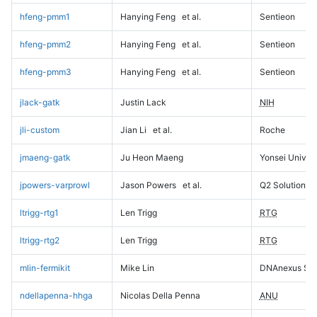
hfeng-pmm1
Hanying Feng
et al.
Sentieon
hfeng-pmm2
Hanying Feng
et al.
Sentieon
hfeng-pmm3
Hanying Feng
et al.
Sentieon
jlack-gatk
Justin Lack
NIH
jli-custom
Jian Li
et al.
Roche
jmaeng-gatk
Ju Heon Maeng
Yonsei Univers
jpowers-varprowl
Jason Powers
et al.
Q2 Solutions
ltrigg-rtg1
Len Trigg
RTG
ltrigg-rtg2
Len Trigg
RTG
mlin-fermikit
Mike Lin
DNAnexus Sci
ndellapenna-hhga
Nicolas Della Penna
ANU