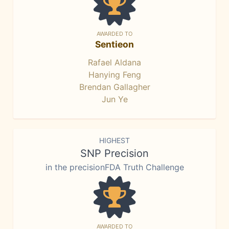
AWARDED TO
Sentieon
Rafael Aldana
Hanying Feng
Brendan Gallagher
Jun Ye
HIGHEST
SNP Precision
in the precisionFDA Truth Challenge
AWARDED TO