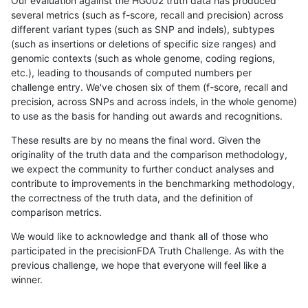
Our evaluation against the HG002 truth data has produced
several metrics (such as f-score, recall and precision) across
different variant types (such as SNP and indels), subtypes
(such as insertions or deletions of specific size ranges) and
genomic contexts (such as whole genome, coding regions,
etc.), leading to thousands of computed numbers per
challenge entry. We've chosen six of them (f-score, recall and
precision, across SNPs and across indels, in the whole genome)
to use as the basis for handing out awards and recognitions.
These results are by no means the final word. Given the
originality of the truth data and the comparison methodology,
we expect the community to further conduct analyses and
contribute to improvements in the benchmarking methodology,
the correctness of the truth data, and the definition of
comparison metrics.
We would like to acknowledge and thank all of those who
participated in the precisionFDA Truth Challenge. As with the
previous challenge, we hope that everyone will feel like a
winner.