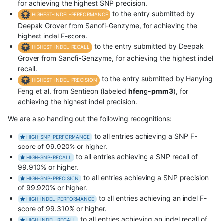
for achieving the highest SNP precision.
to the entry submitted by
HIGHEST-INDEL-PERFORMANCE
Deepak Grover from Sanofi-Genzyme, for achieving the
highest indel F-score.
to the entry submitted by Deepak
HIGHEST-INDEL-RECALL
Grover from Sanofi-Genzyme, for achieving the highest indel
recall.
to the entry submitted by Hanying
HIGHEST-INDEL-PRECISION
Feng et al. from Sentieon (labeled
hfeng-pmm3
), for
achieving the highest indel precision.
We are also handing out the following recognitions:
to all entries achieving a SNP F-
HIGH-SNP-PERFORMANCE
score of 99.920% or higher.
to all entries achieving a SNP recall of
HIGH-SNP-RECALL
99.910% or higher.
to all entries achieving a SNP precision
HIGH-SNP-PRECISION
of 99.920% or higher.
to all entries achieving an indel F-
HIGH-INDEL-PERFORMANCE
score of 99.310% or higher.
to all entries achieving an indel recall of
HIGH-INDEL-RECALL