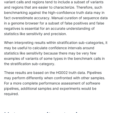
variant calls and regions tend to include a subset of variants
and regions that are easier to characterize. Therefore, such
anovak-vg
INDEL
I6_15
map_l100_m2_e1
benchmarking against the high-confidence truth data may in
fact overestimate accuracy. Manual curation of sequence data
anovak-vg
INDEL
I6_15
map_l125_m0_e0
in a genome browser for a subset of false positives and false
negatives is essential for an accurate understanding of
anovak-vg
INDEL
I6_15
map_l125_m0_e0
statistics like sensitivity and precision.
anovak-vg
INDEL
I6_15
map_l125_m0_e0
When interpreting results within stratification sub-categories, it
may be useful to calculate confidence intervals around
anovak-vg
INDEL
I6_15
map_l125_m0_e0
statistics like sensitivity because there may be very few
«
1
2
...
34
35
36
37
38
39
40
41
42
...
1720
1721
»
examples of variants of some types in the benchmark calls in
the stratification sub-category.
These results are based on the HG002 truth data. Pipelines
may perform differently when confronted with other samples.
For a more complete performance assessment of software
pipelines, additional samples and experiments would be
required.