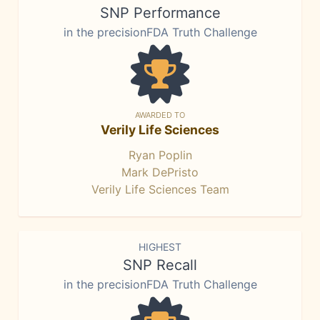
SNP Performance
in the precisionFDA Truth Challenge
AWARDED TO
Verily Life Sciences
Ryan Poplin
Mark DePristo
Verily Life Sciences Team
HIGHEST
SNP Recall
in the precisionFDA Truth Challenge