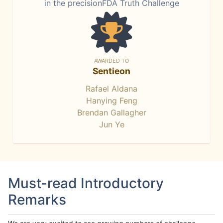
in the precisionFDA Truth Challenge
AWARDED TO
Sentieon
Rafael Aldana
Hanying Feng
Brendan Gallagher
Jun Ye
Must-read Introductory
Remarks