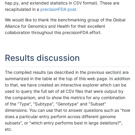
hap.py, and extended statistics in CSV format). These are
recapitulated in a
precisionFDA post
.
We would like to thank the benchmarking group of the Global
Alliance for Genomics and Health for their excellent
collaboration throughout this precisionFDA effort.
Results discussion
The compiled results (as described in the previous section) are
summarized in the table at the top of this web page. In addition
to that, we have created an interactive explorer which can be
used to query the full set of all CSV files that were output by
the comparison, and to show the metrics for any combination
of the "Type", "Subtype", "Genotype" and "Subset"
dimensions. You can use that to answer questions such as "how
does a particular entry perform across different genome
subsets", or "which entry performs best in large deletions?",
etc.