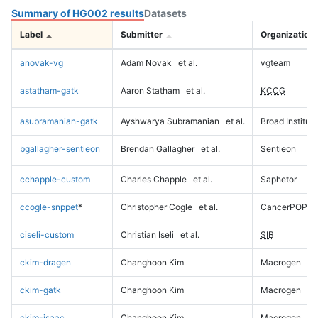
Summary of HG002 results
Datasets
Label
Submitter
Organization
anovak-vg
Adam Novak
et al.
vgteam
astatham-gatk
Aaron Statham
et al.
KCCG
asubramanian-gatk
Ayshwarya Subramanian
et al.
Broad Institute
bgallagher-sentieon
Brendan Gallagher
et al.
Sentieon
cchapple-custom
Charles Chapple
et al.
Saphetor
ccogle-snppet
*
Christopher Cogle
et al.
CancerPOP
ciseli-custom
Christian Iseli
et al.
SIB
ckim-dragen
Changhoon Kim
Macrogen
ckim-gatk
Changhoon Kim
Macrogen
ckim-isaac
Changhoon Kim
Macrogen