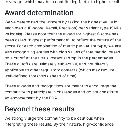
coverage, which may be a contributing factor to higher recall.
anovak-vg
INDEL
I6_15
map_l100_m0_e0
Award determination
anovak-vg
INDEL
I6_15
map_l100_m1_e0
We've determined the winners by taking the highest value in
anovak-vg
INDEL
I6_15
map_l100_m1_e0
each metric (F-score, Recall, Precision) per variant type (SNPs
vs indels). Please note that the award for highest f-score has
anovak-vg
INDEL
I6_15
map_l100_m1_e0
been called "highest performance", to reflect the nature of the
score. For each combination of metric per variant type, we are
anovak-vg
INDEL
I6_15
map_l100_m1_e0
also recognizing entries with high values of that metric, based
on a cutoff at the first substantial drop in the percentages.
anovak-vg
INDEL
I6_15
map_l100_m2_e0
These cutoffs are ultimately subjective, and not directly
applicable to other regulatory contexts (which may require
anovak-vg
INDEL
I6_15
map_l100_m2_e0
well-defined thresholds ahead of time).
anovak-vg
INDEL
I6_15
map_l100_m2_e0
These awards and recognitions are meant to encourage the
community to participate in challenges and do not constitute
anovak-vg
INDEL
I6_15
map_l100_m2_e0
an endorsement by the FDA.
anovak-vg
INDEL
I6_15
map_l100_m2_e1
Beyond these results
anovak-vg
INDEL
I6_15
map_l100_m2_e1
We strongly urge the community to be cautious when
interpreting these results. By their nature, high-confidence
anovak-vg
INDEL
I6_15
map_l100_m2_e1