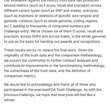
Our evaluation against the HG002 truth data has produced
several metrics (such as f-score, recall and precision) across
different variant types (such as SNP and indels), subtypes
(such as insertions or deletions of specific size ranges) and
genomic contexts (such as whole genome, coding regions,
etc.), leading to thousands of computed numbers per
challenge entry. We've chosen six of them (f-score, recall and
precision, across SNPs and across indels, in the whole genome)
to use as the basis for handing out awards and recognitions.
These results are by no means the final word. Given the
originality of the truth data and the comparison methodology,
we expect the community to further conduct analyses and
contribute to improvements in the benchmarking methodology,
the correctness of the truth data, and the definition of
comparison metrics.
We would like to acknowledge and thank all of those who
participated in the precisionFDA Truth Challenge. As with the
previous challenge, we hope that everyone will feel like a
winner.