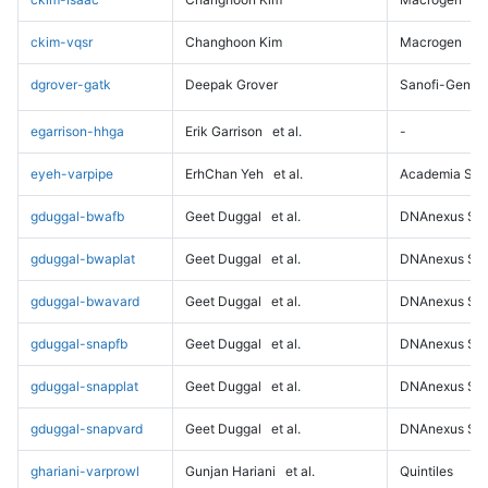
ckim-vqsr
Changhoon Kim
Macrogen
dgrover-gatk
Deepak Grover
Sanofi-Genz
egarrison-hhga
Erik Garrison
et al.
-
eyeh-varpipe
ErhChan Yeh
et al.
Academia Sini
gduggal-bwafb
Geet Duggal
et al.
DNAnexus Sci
gduggal-bwaplat
Geet Duggal
et al.
DNAnexus Sci
gduggal-bwavard
Geet Duggal
et al.
DNAnexus Sci
gduggal-snapfb
Geet Duggal
et al.
DNAnexus Sci
gduggal-snapplat
Geet Duggal
et al.
DNAnexus Sci
gduggal-snapvard
Geet Duggal
et al.
DNAnexus Sci
ghariani-varprowl
Gunjan Hariani
et al.
Quintiles