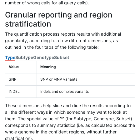
number of wrong calls for all query calls).
Granular reporting and region
stratification
The quantification process reports results with additional
granularity, according to a few different dimensions, as
outlined in the four tabs of the following table:
Type
Subtype
Genotype
Subset
Value
Meaning
SNP
SNP or MNP variants
INDEL
Indels and complex variants
These dimensions help slice and dice the results according to
all the different ways in which someone may want to look at
them. The special value of '*' (for Subtype, Genotype, Subset)
corresponds to summary statistics (i.e. as calculated across the
whole genome in the confident regions, without further
stratification).