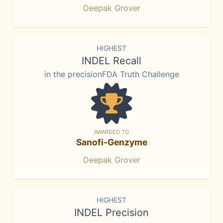
Deepak Grover
HIGHEST
INDEL Recall
in the precisionFDA Truth Challenge
AWARDED TO
Sanofi-Genzyme
Deepak Grover
HIGHEST
INDEL Precision