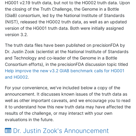
HG001 v2.19 truth data, but not to the HG002 truth data. Upon
the closing of the Truth Challenge, the Genome in a Bottle
(GiaB) consortium, led by the National Institute of Standards
(NIST), released the HG002 truth data, as well as an updated
version of the HG001 truth data. Both were initially assigned
version 3.2.
The truth data files have been published on precisionFDA by
Dr. Justin Zook (scientist at the National Institute of Standards
and Technology and co-leader of the Genome in a Bottle
Consortium efforts), in the precisionFDA discussion topic titled
Help improve the new v3.2 GIAB benchmark calls for HG001
and HG002
.
For your convenience, we've included below a copy of the
announcement. It discusses known issues of the truth data as
well as other important caveats, and we encourage you to read
it to understand how this new truth data may have affected the
results of the challenge, or may interact with your own
evaluations in the future.
Dr. Justin Zook's Announcement