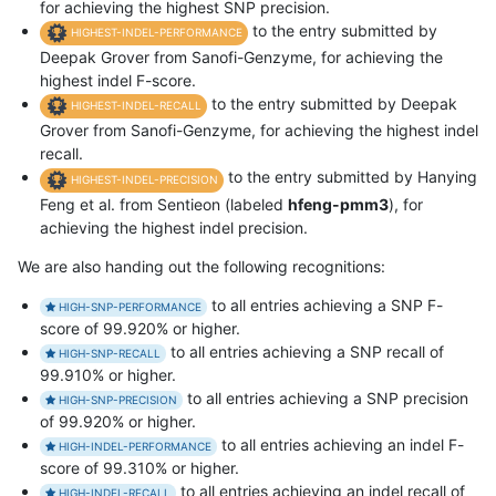
for achieving the highest SNP precision.
to the entry submitted by
HIGHEST-INDEL-PERFORMANCE
Deepak Grover from Sanofi-Genzyme, for achieving the
highest indel F-score.
to the entry submitted by Deepak
HIGHEST-INDEL-RECALL
Grover from Sanofi-Genzyme, for achieving the highest indel
recall.
to the entry submitted by Hanying
HIGHEST-INDEL-PRECISION
Feng et al. from Sentieon (labeled
hfeng-pmm3
), for
achieving the highest indel precision.
We are also handing out the following recognitions:
to all entries achieving a SNP F-
HIGH-SNP-PERFORMANCE
score of 99.920% or higher.
to all entries achieving a SNP recall of
HIGH-SNP-RECALL
99.910% or higher.
to all entries achieving a SNP precision
HIGH-SNP-PRECISION
of 99.920% or higher.
to all entries achieving an indel F-
HIGH-INDEL-PERFORMANCE
score of 99.310% or higher.
to all entries achieving an indel recall of
HIGH-INDEL-RECALL