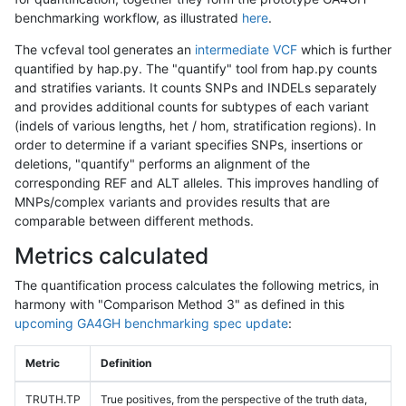
benchmarking workflow, as illustrated
here
.
The vcfeval tool generates an
intermediate VCF
which is further
quantified by hap.py. The "quantify" tool from hap.py counts
and stratifies variants. It counts SNPs and INDELs separately
and provides additional counts for subtypes of each variant
(indels of various lengths, het / hom, stratification regions). In
order to determine if a variant specifies SNPs, insertions or
deletions, "quantify" performs an alignment of the
corresponding REF and ALT alleles. This improves handling of
MNPs/complex variants and provides results that are
comparable between different methods.
Metrics calculated
The quantification process calculates the following metrics, in
harmony with "Comparison Method 3" as defined in this
upcoming GA4GH benchmarking spec update
:
Metric
Definition
TRUTH.TP
True positives, from the perspective of the truth data,