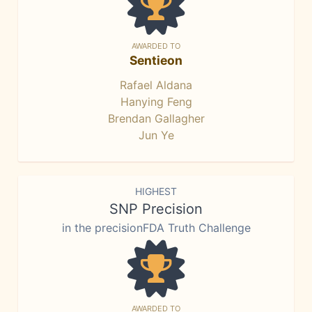
AWARDED TO
Sentieon
Rafael Aldana
Hanying Feng
Brendan Gallagher
Jun Ye
HIGHEST
SNP Precision
in the precisionFDA Truth Challenge
AWARDED TO