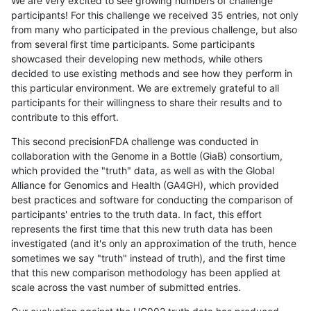
We are very excited to see growing numbers of challenge
participants! For this challenge we received 35 entries, not only
from many who participated in the previous challenge, but also
from several first time participants. Some participants
showcased their developing new methods, while others
decided to use existing methods and see how they perform in
this particular environment. We are extremely grateful to all
participants for their willingness to share their results and to
contribute to this effort.
This second precisionFDA challenge was conducted in
collaboration with the Genome in a Bottle (GiaB) consortium,
which provided the "truth" data, as well as with the Global
Alliance for Genomics and Health (GA4GH), which provided
best practices and software for conducting the comparison of
participants' entries to the truth data. In fact, this effort
represents the first time that this new truth data has been
investigated (and it's only an approximation of the truth, hence
sometimes we say "truth" instead of truth), and the first time
that this new comparison methodology has been applied at
scale across the vast number of submitted entries.