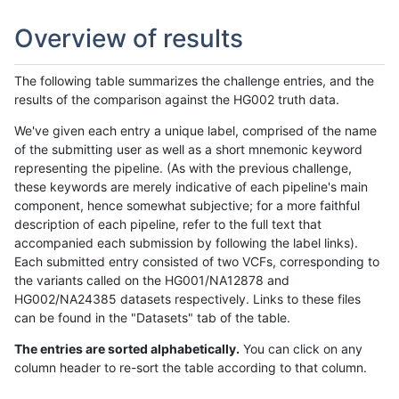
Overview of results
The following table summarizes the challenge entries, and the
results of the comparison against the HG002 truth data.
We've given each entry a unique label, comprised of the name
of the submitting user as well as a short mnemonic keyword
representing the pipeline. (As with the previous challenge,
these keywords are merely indicative of each pipeline's main
component, hence somewhat subjective; for a more faithful
description of each pipeline, refer to the full text that
accompanied each submission by following the label links).
Each submitted entry consisted of two VCFs, corresponding to
the variants called on the HG001/NA12878 and
HG002/NA24385 datasets respectively. Links to these files
can be found in the "Datasets" tab of the table.
The entries are sorted alphabetically.
You can click on any
column header to re-sort the table according to that column.