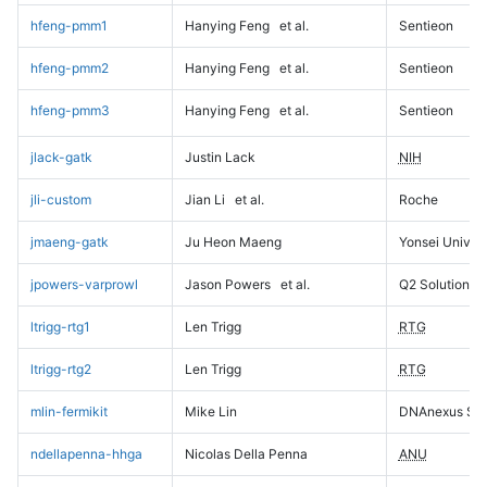
hfeng-pmm1
Hanying Feng
et al.
Sentieon
hfeng-pmm2
Hanying Feng
et al.
Sentieon
hfeng-pmm3
Hanying Feng
et al.
Sentieon
jlack-gatk
Justin Lack
NIH
jli-custom
Jian Li
et al.
Roche
jmaeng-gatk
Ju Heon Maeng
Yonsei Univers
jpowers-varprowl
Jason Powers
et al.
Q2 Solutions
ltrigg-rtg1
Len Trigg
RTG
ltrigg-rtg2
Len Trigg
RTG
mlin-fermikit
Mike Lin
DNAnexus Sci
ndellapenna-hhga
Nicolas Della Penna
ANU