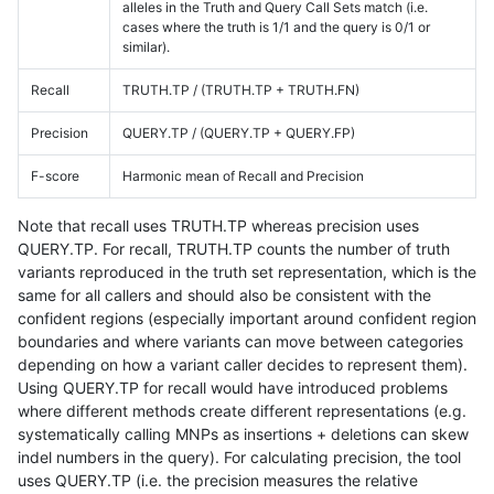
alleles in the Truth and Query Call Sets match (i.e.
cases where the truth is 1/1 and the query is 0/1 or
similar).
Recall
TRUTH.TP / (TRUTH.TP + TRUTH.FN)
Precision
QUERY.TP / (QUERY.TP + QUERY.FP)
F-score
Harmonic mean of Recall and Precision
Note that recall uses TRUTH.TP whereas precision uses
QUERY.TP. For recall, TRUTH.TP counts the number of truth
variants reproduced in the truth set representation, which is the
same for all callers and should also be consistent with the
confident regions (especially important around confident region
boundaries and where variants can move between categories
depending on how a variant caller decides to represent them).
Using QUERY.TP for recall would have introduced problems
where different methods create different representations (e.g.
systematically calling MNPs as insertions + deletions can skew
indel numbers in the query). For calculating precision, the tool
uses QUERY.TP (i.e. the precision measures the relative