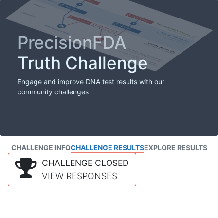
PrecisionFDA
Truth Challenge
Engage and improve DNA test results with our
community challenges
CHALLENGE INFO
CHALLENGE RESULTS
EXPLORE RESULTS
CHALLENGE CLOSED
VIEW RESPONSES