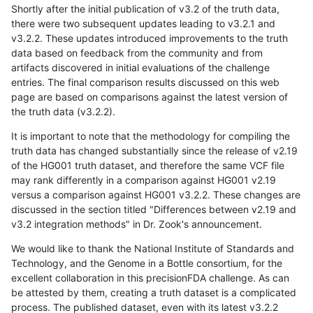
Shortly after the initial publication of v3.2 of the truth data,
there were two subsequent updates leading to v3.2.1 and
v3.2.2. These updates introduced improvements to the truth
data based on feedback from the community and from
artifacts discovered in initial evaluations of the challenge
entries. The final comparison results discussed on this web
page are based on comparisons against the latest version of
the truth data (v3.2.2).
It is important to note that the methodology for compiling the
truth data has changed substantially since the release of v2.19
of the HG001 truth dataset, and therefore the same VCF file
may rank differently in a comparison against HG001 v2.19
versus a comparison against HG001 v3.2.2. These changes are
discussed in the section titled "Differences between v2.19 and
v3.2 integration methods" in Dr. Zook's announcement.
We would like to thank the National Institute of Standards and
Technology, and the Genome in a Bottle consortium, for the
excellent collaboration in this precisionFDA challenge. As can
be attested by them, creating a truth dataset is a complicated
process. The published dataset, even with its latest v3.2.2