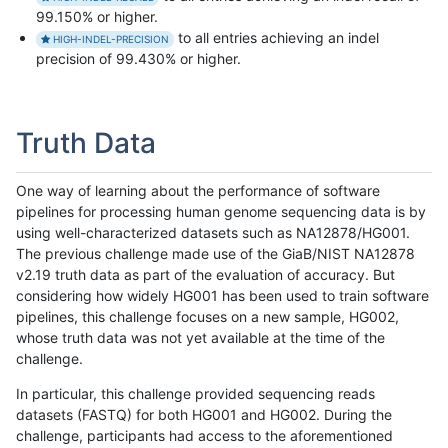
99.150% or higher.
to all entries achieving an indel
HIGH-INDEL-PRECISION
precision of 99.430% or higher.
Truth Data
One way of learning about the performance of software
pipelines for processing human genome sequencing data is by
using well-characterized datasets such as NA12878/HG001.
The previous challenge made use of the GiaB/NIST NA12878
v2.19 truth data as part of the evaluation of accuracy. But
considering how widely HG001 has been used to train software
pipelines, this challenge focuses on a new sample, HG002,
whose truth data was not yet available at the time of the
challenge.
In particular, this challenge provided sequencing reads
datasets (FASTQ) for both HG001 and HG002. During the
challenge, participants had access to the aforementioned