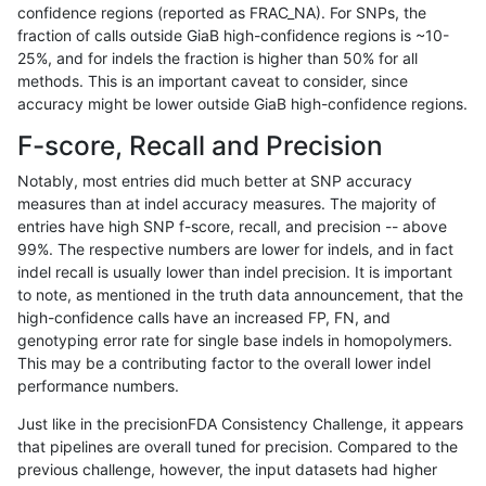
confidence regions (reported as FRAC_NA). For SNPs, the
fraction of calls outside GiaB high-confidence regions is ~10-
anovak-vg
INDEL
I6_15
lowcmp_SimpleRepeat_triTR_51to20
25%, and for indels the fraction is higher than 50% for all
anovak-vg
INDEL
I6_15
lowcmp_SimpleRepeat_triTR_51to20
methods. This is an important caveat to consider, since
accuracy might be lower outside GiaB high-confidence regions.
anovak-vg
INDEL
I6_15
lowcmp_SimpleRepeat_triTR_51to20
F-score, Recall and Precision
anovak-vg
INDEL
I6_15
lowcmp_SimpleRepeat_triTR_51to20
Notably, most entries did much better at SNP accuracy
measures than at indel accuracy measures. The majority of
anovak-vg
INDEL
I6_15
lowcmp_SimpleRepeat_triTR_gt200
entries have high SNP f-score, recall, and precision -- above
99%. The respective numbers are lower for indels, and in fact
anovak-vg
INDEL
I6_15
lowcmp_SimpleRepeat_triTR_gt200
indel recall is usually lower than indel precision. It is important
anovak-vg
INDEL
I6_15
lowcmp_SimpleRepeat_triTR_gt200
to note, as mentioned in the truth data announcement, that the
high-confidence calls have an increased FP, FN, and
anovak-vg
INDEL
I6_15
lowcmp_SimpleRepeat_triTR_gt200
genotyping error rate for single base indels in homopolymers.
This may be a contributing factor to the overall lower indel
anovak-vg
INDEL
I6_15
map_l100_m0_e0
performance numbers.
anovak-vg
INDEL
I6_15
map_l100_m0_e0
Just like in the precisionFDA Consistency Challenge, it appears
that pipelines are overall tuned for precision. Compared to the
anovak-vg
INDEL
I6_15
map_l100_m0_e0
previous challenge, however, the input datasets had higher