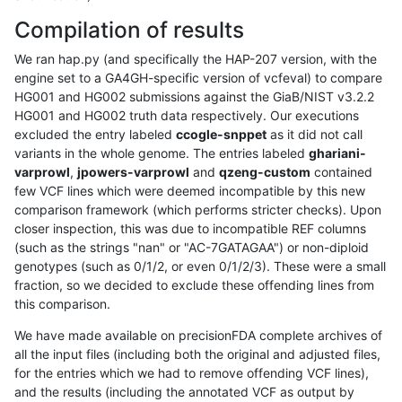
Compilation of results
We ran hap.py (and specifically the HAP-207 version, with the
engine set to a GA4GH-specific version of vcfeval) to compare
HG001 and HG002 submissions against the GiaB/NIST v3.2.2
HG001 and HG002 truth data respectively. Our executions
excluded the entry labeled
ccogle-snppet
as it did not call
variants in the whole genome. The entries labeled
ghariani-
varprowl
,
jpowers-varprowl
and
qzeng-custom
contained
few VCF lines which were deemed incompatible by this new
comparison framework (which performs stricter checks). Upon
closer inspection, this was due to incompatible REF columns
(such as the strings "nan" or "AC-7GATAGAA") or non-diploid
genotypes (such as 0/1/2, or even 0/1/2/3). These were a small
fraction, so we decided to exclude these offending lines from
this comparison.
We have made available on precisionFDA complete archives of
all the input files (including both the original and adjusted files,
for the entries which we had to remove offending VCF lines),
and the results (including the annotated VCF as output by