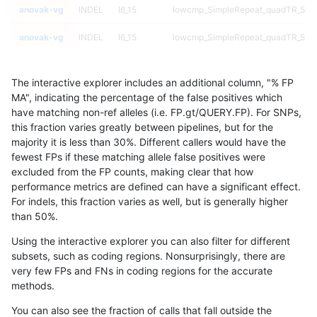
anovak-vg
INDEL
I6_15
lowcmp_SimpleRepeat_quadTR_51t
anovak-vg
INDEL
I6_15
lowcmp_SimpleRepeat_quadTR_51t
anovak-vg
INDEL
I6_15
lowcmp_SimpleRepeat_quadTR_51t
The interactive explorer includes an additional column, "% FP
anovak-vg
INDEL
I6_15
lowcmp_SimpleRepeat_quadTR_51t
MA", indicating the percentage of the false positives which
have matching non-ref alleles (i.e. FP.gt/QUERY.FP). For SNPs,
anovak-vg
INDEL
I6_15
lowcmp_SimpleRepeat_quadTR_gt2
this fraction varies greatly between pipelines, but for the
majority it is less than 30%. Different callers would have the
anovak-vg
INDEL
I6_15
lowcmp_SimpleRepeat_quadTR_gt2
fewest FPs if these matching allele false positives were
excluded from the FP counts, making clear that how
anovak-vg
INDEL
I6_15
lowcmp_SimpleRepeat_quadTR_gt2
performance metrics are defined can have a significant effect.
For indels, this fraction varies as well, but is generally higher
anovak-vg
INDEL
I6_15
lowcmp_SimpleRepeat_quadTR_gt2
results dataset
than 50%.
anovak-vg
INDEL
I6_15
lowcmp_SimpleRepeat_triTR_11to50
Using the interactive explorer you can also filter for different
subsets, such as coding regions. Nonsurprisingly, there are
anovak-vg
INDEL
I6_15
lowcmp_SimpleRepeat_triTR_11to50
very few FPs and FNs in coding regions for the accurate
methods.
anovak-vg
INDEL
I6_15
lowcmp_SimpleRepeat_triTR_11to50
You can also see the fraction of calls that fall outside the
anovak-vg
INDEL
I6_15
lowcmp_SimpleRepeat_triTR_11to50