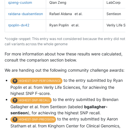
qzeng-custom
Qian Zeng
LabCorp
raldana-dualsentieon
Rafael Aldana
et al.
Sentieon
rpoplin-dv42
Ryan Poplin
et al.
Verily Life Sc
*ccogle-snppet: This entry was not considered because the entry did not
call variants across the whole genome
For more information about how these results were calculated,
consult the comparison section below.
We are handing out the following community challenge awards:
to the entry submitted by Ryan
HIGHEST-SNP-PERFORMANCE
Poplin et al. from Verily Life Sciences, for achieving the
highest SNP F-score.
to the entry submitted by Brendan
HIGHEST-SNP-RECALL
Gallagher et al. from Sentieon (labeled
bgallagher-
sentieon
), for achieving the highest SNP recall.
to the entry submitted by Aaron
HIGHEST-SNP-PRECISION
Statham et al. from Kinghorn Center for Clinical Genomics,