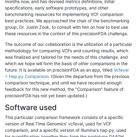
months now, and has devised metrics definitions, initial
specifications, early software prototypes, and other
benchmarking resources for implementing VCF comparison
best practices. We approached the chair of the benchmarking
group, Dr. Justin Zook, to consult with him on how to best use
these resources in the context of this precisionFDA challenge.
The outcome of our collaboration is the utilization of a particular
methodology for comparing VCFs and counting results, which
was finalized and tailored for the needs of this challenge, and
which we hope will form the basis of other comparisons in the
future. It is available on precisionFDA as an app, titled
Vcfeval
+ Hap.py Comparison
. (Given the departure from the previous
comparison technique, and until we have received enough
feedback for this new method, the "Comparison" feature of
precisionFDA has not yet been updated.)
Software used
This particular comparison framework consists of a specific
version of Real Time Genomics' vcfeval, used for VCF
comparison, and a specific version of Illumina's hap.py, used
for quantification; together they form the prototype GA4GH