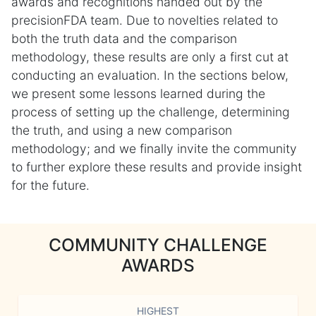
awards and recognitions handed out by the
precisionFDA team. Due to novelties related to
both the truth data and the comparison
methodology, these results are only a first cut at
conducting an evaluation. In the sections below,
we present some lessons learned during the
process of setting up the challenge, determining
the truth, and using a new comparison
methodology; and we finally invite the community
to further explore these results and provide insight
for the future.
COMMUNITY CHALLENGE
AWARDS
HIGHEST