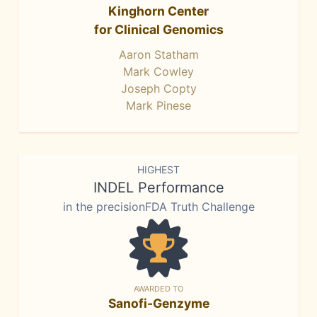
Kinghorn Center
for Clinical Genomics
Aaron Statham
Mark Cowley
Joseph Copty
Mark Pinese
HIGHEST
INDEL Performance
in the precisionFDA Truth Challenge
AWARDED TO
Sanofi-Genzyme