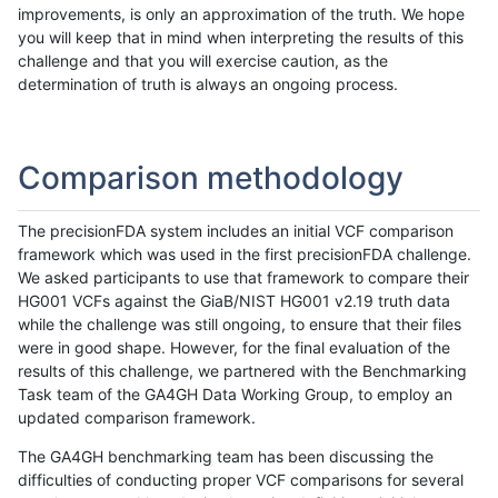
improvements, is only an approximation of the truth. We hope
you will keep that in mind when interpreting the results of this
challenge and that you will exercise caution, as the
determination of truth is always an ongoing process.
Comparison methodology
The precisionFDA system includes an initial VCF comparison
framework which was used in the first precisionFDA challenge.
We asked participants to use that framework to compare their
HG001 VCFs against the GiaB/NIST HG001 v2.19 truth data
while the challenge was still ongoing, to ensure that their files
were in good shape. However, for the final evaluation of the
results of this challenge, we partnered with the Benchmarking
Task team of the GA4GH Data Working Group, to employ an
updated comparison framework.
The GA4GH benchmarking team has been discussing the
difficulties of conducting proper VCF comparisons for several