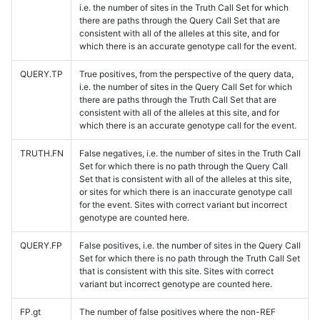
i.e. the number of sites in the Truth Call Set for which
there are paths through the Query Call Set that are
consistent with all of the alleles at this site, and for
which there is an accurate genotype call for the event.
QUERY.TP
True positives, from the perspective of the query data,
i.e. the number of sites in the Query Call Set for which
there are paths through the Truth Call Set that are
consistent with all of the alleles at this site, and for
which there is an accurate genotype call for the event.
TRUTH.FN
False negatives, i.e. the number of sites in the Truth Call
Set for which there is no path through the Query Call
Set that is consistent with all of the alleles at this site,
or sites for which there is an inaccurate genotype call
for the event. Sites with correct variant but incorrect
genotype are counted here.
QUERY.FP
False positives, i.e. the number of sites in the Query Call
Set for which there is no path through the Truth Call Set
that is consistent with this site. Sites with correct
variant but incorrect genotype are counted here.
FP.gt
The number of false positives where the non-REF