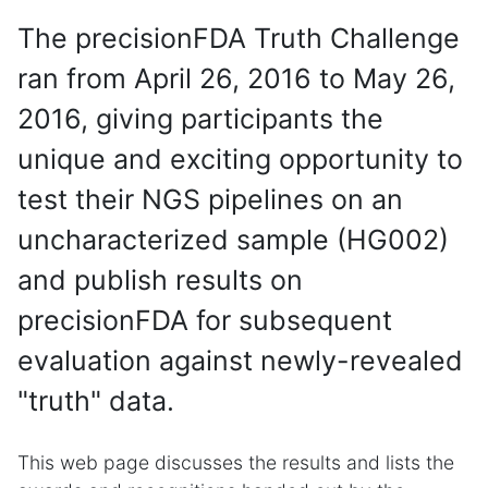
The precisionFDA Truth Challenge
ran from April 26, 2016 to May 26,
2016, giving participants the
unique and exciting opportunity to
test their NGS pipelines on an
uncharacterized sample (HG002)
and publish results on
precisionFDA for subsequent
evaluation against newly-revealed
"truth" data.
This web page discusses the results and lists the