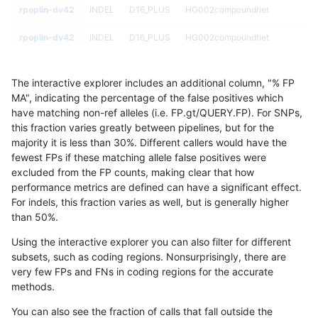
rpoplin-dv42
INDEL
D16_PLUS
HG002compoundhet
rpoplin-dv42
INDEL
D16_PLUS
HG002compoundhet
rpoplin-dv42
INDEL
D16_PLUS
decoy
The interactive explorer includes an additional column, "% FP
rpoplin-dv42
INDEL
D16_PLUS
decoy
MA", indicating the percentage of the false positives which
have matching non-ref alleles (i.e. FP.gt/QUERY.FP). For SNPs,
rpoplin-dv42
INDEL
D16_PLUS
decoy
this fraction varies greatly between pipelines, but for the
majority it is less than 30%. Different callers would have the
rpoplin-dv42
INDEL
D16_PLUS
decoy
fewest FPs if these matching allele false positives were
excluded from the FP counts, making clear that how
rpoplin-dv42
INDEL
D16_PLUS
func_cds
performance metrics are defined can have a significant effect.
For indels, this fraction varies as well, but is generally higher
rpoplin-dv42
INDEL
D16_PLUS
func_cds
results dataset
than 50%.
rpoplin-dv42
INDEL
D16_PLUS
func_cds
Using the interactive explorer you can also filter for different
subsets, such as coding regions. Nonsurprisingly, there are
rpoplin-dv42
INDEL
D16_PLUS
func_cds
very few FPs and FNs in coding regions for the accurate
methods.
rpoplin-dv42
INDEL
D16_PLUS
lowcmp_AllRepeats_51to200bp_gt
You can also see the fraction of calls that fall outside the
rpoplin-dv42
INDEL
D16_PLUS
lowcmp_AllRepeats_51to200bp_gt