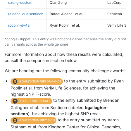
qzeng-custom
Qian Zeng
LabCorp
raldana-dualsentieon
Rafael Aldana
et al.
Sentieon
rpoplin-dv42
Ryan Poplin
et al.
Verily Life Sc
*ccogle-snppet: This entry was not considered because the entry did not
call variants across the whole genome
For more information about how these results were calculated,
consult the comparison section below.
We are handing out the following community challenge awards:
to the entry submitted by Ryan
HIGHEST-SNP-PERFORMANCE
Poplin et al. from Verily Life Sciences, for achieving the
highest SNP F-score.
to the entry submitted by Brendan
HIGHEST-SNP-RECALL
Gallagher et al. from Sentieon (labeled
bgallagher-
sentieon
), for achieving the highest SNP recall.
to the entry submitted by Aaron
HIGHEST-SNP-PRECISION
Statham et al. from Kinghorn Center for Clinical Genomics,