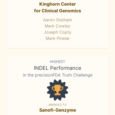
Kinghorn Center
for Clinical Genomics
Aaron Statham
Mark Cowley
Joseph Copty
Mark Pinese
HIGHEST
INDEL Performance
in the precisionFDA Truth Challenge
AWARDED TO
Sanofi-Genzyme