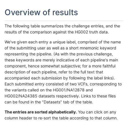
Overview of results
The following table summarizes the challenge entries, and the
results of the comparison against the HG002 truth data.
We've given each entry a unique label, comprised of the name
of the submitting user as well as a short mnemonic keyword
representing the pipeline. (As with the previous challenge,
these keywords are merely indicative of each pipeline's main
component, hence somewhat subjective; for a more faithful
description of each pipeline, refer to the full text that
accompanied each submission by following the label links).
Each submitted entry consisted of two VCFs, corresponding to
the variants called on the HG001/NA12878 and
HG002/NA24385 datasets respectively. Links to these files
can be found in the "Datasets" tab of the table.
The entries are sorted alphabetically.
You can click on any
column header to re-sort the table according to that column.