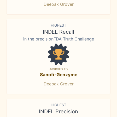
Deepak Grover
HIGHEST
INDEL Recall
in the precisionFDA Truth Challenge
AWARDED TO
Sanofi-Genzyme
Deepak Grover
HIGHEST
INDEL Precision