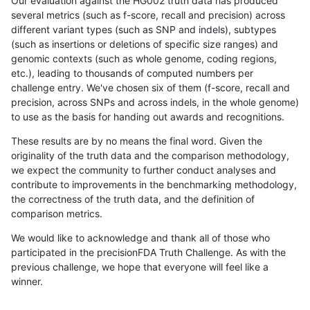
Our evaluation against the HG002 truth data has produced
several metrics (such as f-score, recall and precision) across
different variant types (such as SNP and indels), subtypes
(such as insertions or deletions of specific size ranges) and
genomic contexts (such as whole genome, coding regions,
etc.), leading to thousands of computed numbers per
challenge entry. We've chosen six of them (f-score, recall and
precision, across SNPs and across indels, in the whole genome)
to use as the basis for handing out awards and recognitions.
These results are by no means the final word. Given the
originality of the truth data and the comparison methodology,
we expect the community to further conduct analyses and
contribute to improvements in the benchmarking methodology,
the correctness of the truth data, and the definition of
comparison metrics.
We would like to acknowledge and thank all of those who
participated in the precisionFDA Truth Challenge. As with the
previous challenge, we hope that everyone will feel like a
winner.