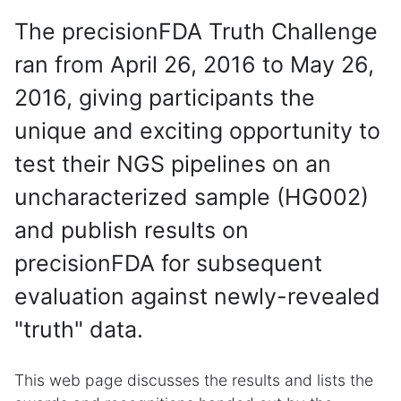
The precisionFDA Truth Challenge
ran from April 26, 2016 to May 26,
2016, giving participants the
unique and exciting opportunity to
test their NGS pipelines on an
uncharacterized sample (HG002)
and publish results on
precisionFDA for subsequent
evaluation against newly-revealed
"truth" data.
This web page discusses the results and lists the