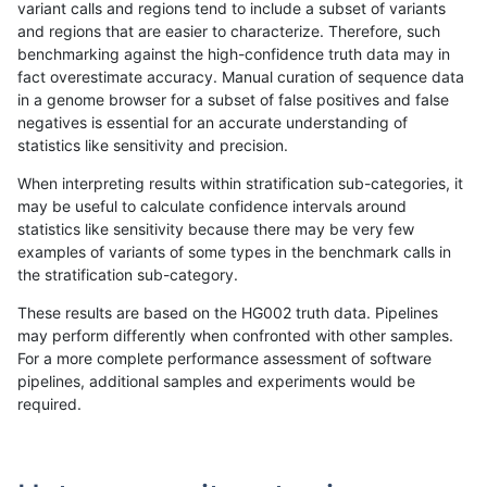
variant calls and regions tend to include a subset of variants
and regions that are easier to characterize. Therefore, such
rpoplin-dv42
INDEL
D16_PLUS
lowcmp_Human_Full_Genome_TRDB
benchmarking against the high-confidence truth data may in
fact overestimate accuracy. Manual curation of sequence data
rpoplin-dv42
INDEL
D16_PLUS
lowcmp_Human_Full_Genome_TRDB
in a genome browser for a subset of false positives and false
negatives is essential for an accurate understanding of
rpoplin-dv42
INDEL
D16_PLUS
lowcmp_Human_Full_Genome_TRDB
statistics like sensitivity and precision.
rpoplin-dv42
INDEL
D16_PLUS
lowcmp_Human_Full_Genome_TRDB
When interpreting results within stratification sub-categories, it
may be useful to calculate confidence intervals around
rpoplin-dv42
INDEL
D16_PLUS
lowcmp_Human_Full_Genome_TRDB
statistics like sensitivity because there may be very few
«
1
2
...
1690
1691
1692
1693
1694
1695
1696
1697
1698
...
1720
1721
»
examples of variants of some types in the benchmark calls in
the stratification sub-category.
These results are based on the HG002 truth data. Pipelines
may perform differently when confronted with other samples.
For a more complete performance assessment of software
pipelines, additional samples and experiments would be
required.