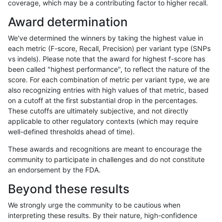
coverage, which may be a contributing factor to higher recall.
rpoplin-dv42
INDEL
D16_PLUS
lowcmp_Human_Full_Genome_TR
Award determination
rpoplin-dv42
INDEL
D16_PLUS
lowcmp_Human_Full_Genome_TR
We've determined the winners by taking the highest value in
rpoplin-dv42
INDEL
D16_PLUS
lowcmp_Human_Full_Genome_TR
each metric (F-score, Recall, Precision) per variant type (SNPs
vs indels). Please note that the award for highest f-score has
rpoplin-dv42
INDEL
D16_PLUS
lowcmp_Human_Full_Genome_TRD
been called "highest performance", to reflect the nature of the
score. For each combination of metric per variant type, we are
rpoplin-dv42
INDEL
D16_PLUS
lowcmp_Human_Full_Genome_TRD
also recognizing entries with high values of that metric, based
on a cutoff at the first substantial drop in the percentages.
rpoplin-dv42
INDEL
D16_PLUS
lowcmp_Human_Full_Genome_TRD
These cutoffs are ultimately subjective, and not directly
applicable to other regulatory contexts (which may require
rpoplin-dv42
INDEL
D16_PLUS
lowcmp_Human_Full_Genome_TRD
well-defined thresholds ahead of time).
rpoplin-dv42
INDEL
D16_PLUS
lowcmp_Human_Full_Genome_TRD
These awards and recognitions are meant to encourage the
community to participate in challenges and do not constitute
rpoplin-dv42
INDEL
D16_PLUS
lowcmp_Human_Full_Genome_TRD
an endorsement by the FDA.
rpoplin-dv42
INDEL
D16_PLUS
lowcmp_Human_Full_Genome_TRD
Beyond these results
rpoplin-dv42
INDEL
D16_PLUS
lowcmp_Human_Full_Genome_TRD
We strongly urge the community to be cautious when
interpreting these results. By their nature, high-confidence
rpoplin-dv42
INDEL
D16_PLUS
lowcmp_Human_Full_Genome_TRDB