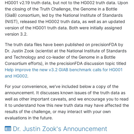
HG001 v2.19 truth data, but not to the HG002 truth data. Upon
the closing of the Truth Challenge, the Genome in a Bottle
(GiaB) consortium, led by the National Institute of Standards
(NIST), released the HG002 truth data, as well as an updated
version of the HG001 truth data. Both were initially assigned
version 3.2.
The truth data files have been published on precisionFDA by
Dr. Justin Zook (scientist at the National Institute of Standards
and Technology and co-leader of the Genome in a Bottle
Consortium efforts), in the precisionFDA discussion topic titled
Help improve the new v3.2 GIAB benchmark calls for HG001
and HG002
.
For your convenience, we've included below a copy of the
announcement. It discusses known issues of the truth data as
well as other important caveats, and we encourage you to read
it to understand how this new truth data may have affected the
results of the challenge, or may interact with your own
evaluations in the future.
Dr. Justin Zook's Announcement