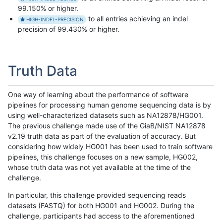
99.150% or higher.
to all entries achieving an indel
HIGH-INDEL-PRECISION
precision of 99.430% or higher.
Truth Data
One way of learning about the performance of software
pipelines for processing human genome sequencing data is by
using well-characterized datasets such as NA12878/HG001.
The previous challenge made use of the GiaB/NIST NA12878
v2.19 truth data as part of the evaluation of accuracy. But
considering how widely HG001 has been used to train software
pipelines, this challenge focuses on a new sample, HG002,
whose truth data was not yet available at the time of the
challenge.
In particular, this challenge provided sequencing reads
datasets (FASTQ) for both HG001 and HG002. During the
challenge, participants had access to the aforementioned