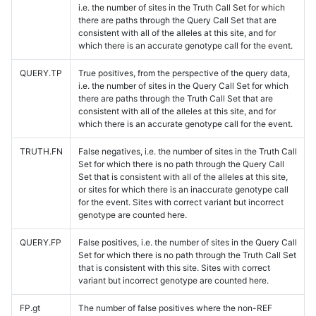
i.e. the number of sites in the Truth Call Set for which
there are paths through the Query Call Set that are
consistent with all of the alleles at this site, and for
which there is an accurate genotype call for the event.
QUERY.TP
True positives, from the perspective of the query data,
i.e. the number of sites in the Query Call Set for which
there are paths through the Truth Call Set that are
consistent with all of the alleles at this site, and for
which there is an accurate genotype call for the event.
TRUTH.FN
False negatives, i.e. the number of sites in the Truth Call
Set for which there is no path through the Query Call
Set that is consistent with all of the alleles at this site,
or sites for which there is an inaccurate genotype call
for the event. Sites with correct variant but incorrect
genotype are counted here.
QUERY.FP
False positives, i.e. the number of sites in the Query Call
Set for which there is no path through the Truth Call Set
that is consistent with this site. Sites with correct
variant but incorrect genotype are counted here.
FP.gt
The number of false positives where the non-REF