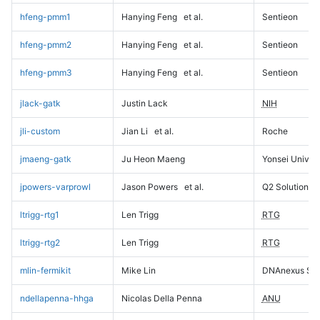
hfeng-pmm1
Hanying Feng
et al.
Sentieon
hfeng-pmm2
Hanying Feng
et al.
Sentieon
hfeng-pmm3
Hanying Feng
et al.
Sentieon
jlack-gatk
Justin Lack
NIH
jli-custom
Jian Li
et al.
Roche
jmaeng-gatk
Ju Heon Maeng
Yonsei Univers
jpowers-varprowl
Jason Powers
et al.
Q2 Solutions
ltrigg-rtg1
Len Trigg
RTG
ltrigg-rtg2
Len Trigg
RTG
mlin-fermikit
Mike Lin
DNAnexus Sci
ndellapenna-hhga
Nicolas Della Penna
ANU