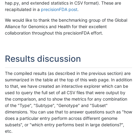
hap.py, and extended statistics in CSV format). These are
recapitulated in a
precisionFDA post
.
We would like to thank the benchmarking group of the Global
Alliance for Genomics and Health for their excellent
collaboration throughout this precisionFDA effort.
Results discussion
The compiled results (as described in the previous section) are
summarized in the table at the top of this web page. In addition
to that, we have created an interactive explorer which can be
used to query the full set of all CSV files that were output by
the comparison, and to show the metrics for any combination
of the "Type", "Subtype", "Genotype" and "Subset"
dimensions. You can use that to answer questions such as "how
does a particular entry perform across different genome
subsets", or "which entry performs best in large deletions?",
etc.