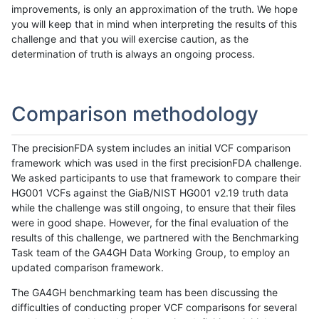
improvements, is only an approximation of the truth. We hope
you will keep that in mind when interpreting the results of this
challenge and that you will exercise caution, as the
determination of truth is always an ongoing process.
Comparison methodology
The precisionFDA system includes an initial VCF comparison
framework which was used in the first precisionFDA challenge.
We asked participants to use that framework to compare their
HG001 VCFs against the GiaB/NIST HG001 v2.19 truth data
while the challenge was still ongoing, to ensure that their files
were in good shape. However, for the final evaluation of the
results of this challenge, we partnered with the Benchmarking
Task team of the GA4GH Data Working Group, to employ an
updated comparison framework.
The GA4GH benchmarking team has been discussing the
difficulties of conducting proper VCF comparisons for several