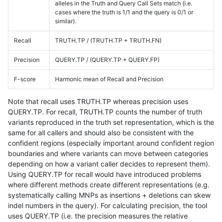
alleles in the Truth and Query Call Sets match (i.e.
cases where the truth is 1/1 and the query is 0/1 or
similar).
Recall
TRUTH.TP / (TRUTH.TP + TRUTH.FN)
Precision
QUERY.TP / (QUERY.TP + QUERY.FP)
F-score
Harmonic mean of Recall and Precision
Note that recall uses TRUTH.TP whereas precision uses
QUERY.TP. For recall, TRUTH.TP counts the number of truth
variants reproduced in the truth set representation, which is the
same for all callers and should also be consistent with the
confident regions (especially important around confident region
boundaries and where variants can move between categories
depending on how a variant caller decides to represent them).
Using QUERY.TP for recall would have introduced problems
where different methods create different representations (e.g.
systematically calling MNPs as insertions + deletions can skew
indel numbers in the query). For calculating precision, the tool
uses QUERY.TP (i.e. the precision measures the relative