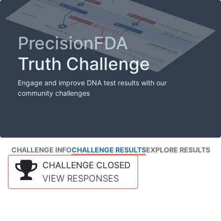
PrecisionFDA
Truth Challenge
Engage and improve DNA test results with our
community challenges
CHALLENGE INFO
CHALLENGE RESULTS
EXPLORE RESULTS
CHALLENGE CLOSED
VIEW RESPONSES