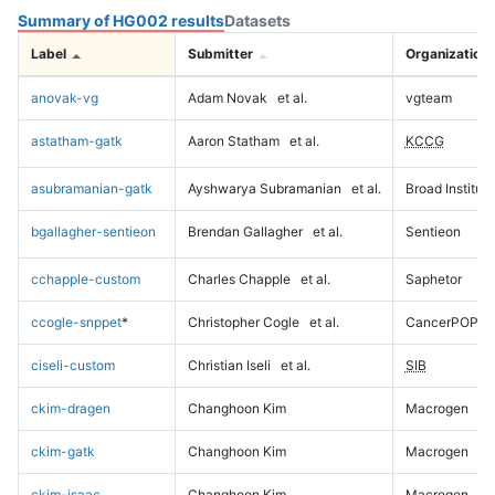
Summary of HG002 results
Datasets
Label
Submitter
Organization
anovak-vg
Adam Novak
et al.
vgteam
astatham-gatk
Aaron Statham
et al.
KCCG
asubramanian-gatk
Ayshwarya Subramanian
et al.
Broad Institute
bgallagher-sentieon
Brendan Gallagher
et al.
Sentieon
cchapple-custom
Charles Chapple
et al.
Saphetor
ccogle-snppet
*
Christopher Cogle
et al.
CancerPOP
ciseli-custom
Christian Iseli
et al.
SIB
ckim-dragen
Changhoon Kim
Macrogen
ckim-gatk
Changhoon Kim
Macrogen
ckim-isaac
Changhoon Kim
Macrogen