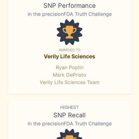
SNP Performance
in the precisionFDA Truth Challenge
AWARDED TO
Verily Life Sciences
Ryan Poplin
Mark DePristo
Verily Life Sciences Team
HIGHEST
SNP Recall
in the precisionFDA Truth Challenge