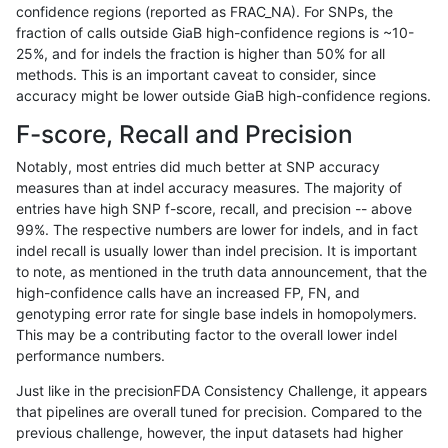
confidence regions (reported as FRAC_NA). For SNPs, the
fraction of calls outside GiaB high-confidence regions is ~10-
rpoplin-dv42
INDEL
D16_PLUS
lowcmp_AllRepeats_51to200bp_gt
25%, and for indels the fraction is higher than 50% for all
rpoplin-dv42
INDEL
D16_PLUS
lowcmp_AllRepeats_51to200bp_gt
methods. This is an important caveat to consider, since
accuracy might be lower outside GiaB high-confidence regions.
rpoplin-dv42
INDEL
D16_PLUS
lowcmp_AllRepeats_gt200bp_gt95
F-score, Recall and Precision
rpoplin-dv42
INDEL
D16_PLUS
lowcmp_AllRepeats_gt200bp_gt95
Notably, most entries did much better at SNP accuracy
measures than at indel accuracy measures. The majority of
rpoplin-dv42
INDEL
D16_PLUS
lowcmp_AllRepeats_gt200bp_gt95
entries have high SNP f-score, recall, and precision -- above
99%. The respective numbers are lower for indels, and in fact
rpoplin-dv42
INDEL
D16_PLUS
lowcmp_AllRepeats_gt200bp_gt95
indel recall is usually lower than indel precision. It is important
rpoplin-dv42
INDEL
D16_PLUS
lowcmp_AllRepeats_lt51bp_gt95i
to note, as mentioned in the truth data announcement, that the
high-confidence calls have an increased FP, FN, and
rpoplin-dv42
INDEL
D16_PLUS
lowcmp_AllRepeats_lt51bp_gt95i
genotyping error rate for single base indels in homopolymers.
This may be a contributing factor to the overall lower indel
rpoplin-dv42
INDEL
D16_PLUS
lowcmp_AllRepeats_lt51bp_gt95i
performance numbers.
rpoplin-dv42
INDEL
D16_PLUS
lowcmp_AllRepeats_lt51bp_gt95i
Just like in the precisionFDA Consistency Challenge, it appears
that pipelines are overall tuned for precision. Compared to the
rpoplin-dv42
INDEL
D16_PLUS
lowcmp_Human_Full_Genome_TR
previous challenge, however, the input datasets had higher