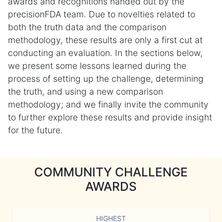
awards and recognitions handed out by the
precisionFDA team. Due to novelties related to
both the truth data and the comparison
methodology, these results are only a first cut at
conducting an evaluation. In the sections below,
we present some lessons learned during the
process of setting up the challenge, determining
the truth, and using a new comparison
methodology; and we finally invite the community
to further explore these results and provide insight
for the future.
COMMUNITY CHALLENGE
AWARDS
HIGHEST