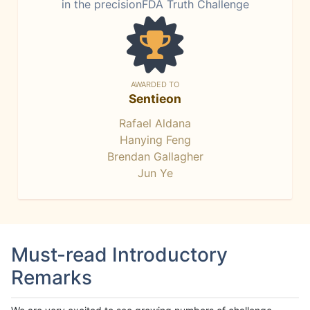
in the precisionFDA Truth Challenge
AWARDED TO
Sentieon
Rafael Aldana
Hanying Feng
Brendan Gallagher
Jun Ye
Must-read Introductory
Remarks