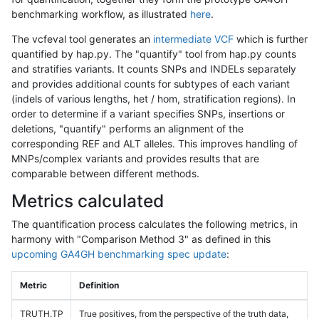
benchmarking workflow, as illustrated
here
.
The vcfeval tool generates an
intermediate VCF
which is further
quantified by hap.py. The "quantify" tool from hap.py counts
and stratifies variants. It counts SNPs and INDELs separately
and provides additional counts for subtypes of each variant
(indels of various lengths, het / hom, stratification regions). In
order to determine if a variant specifies SNPs, insertions or
deletions, "quantify" performs an alignment of the
corresponding REF and ALT alleles. This improves handling of
MNPs/complex variants and provides results that are
comparable between different methods.
Metrics calculated
The quantification process calculates the following metrics, in
harmony with "Comparison Method 3" as defined in this
upcoming GA4GH benchmarking spec update
:
Metric
Definition
TRUTH.TP
True positives, from the perspective of the truth data,