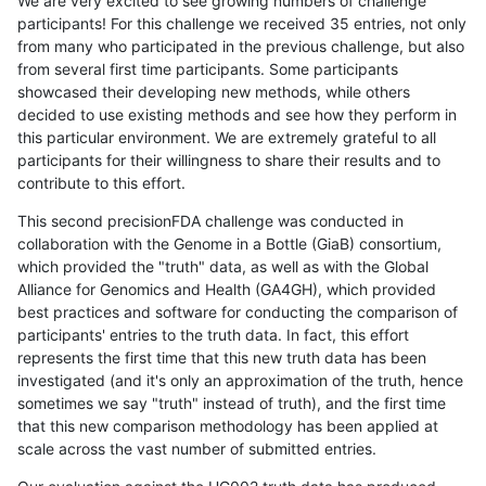
We are very excited to see growing numbers of challenge
participants! For this challenge we received 35 entries, not only
from many who participated in the previous challenge, but also
from several first time participants. Some participants
showcased their developing new methods, while others
decided to use existing methods and see how they perform in
this particular environment. We are extremely grateful to all
participants for their willingness to share their results and to
contribute to this effort.
This second precisionFDA challenge was conducted in
collaboration with the Genome in a Bottle (GiaB) consortium,
which provided the "truth" data, as well as with the Global
Alliance for Genomics and Health (GA4GH), which provided
best practices and software for conducting the comparison of
participants' entries to the truth data. In fact, this effort
represents the first time that this new truth data has been
investigated (and it's only an approximation of the truth, hence
sometimes we say "truth" instead of truth), and the first time
that this new comparison methodology has been applied at
scale across the vast number of submitted entries.