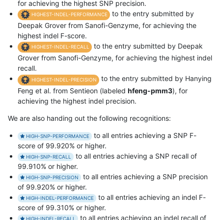
for achieving the highest SNP precision.
to the entry submitted by
HIGHEST-INDEL-PERFORMANCE
Deepak Grover from Sanofi-Genzyme, for achieving the
highest indel F-score.
to the entry submitted by Deepak
HIGHEST-INDEL-RECALL
Grover from Sanofi-Genzyme, for achieving the highest indel
recall.
to the entry submitted by Hanying
HIGHEST-INDEL-PRECISION
Feng et al. from Sentieon (labeled
hfeng-pmm3
), for
achieving the highest indel precision.
We are also handing out the following recognitions:
to all entries achieving a SNP F-
HIGH-SNP-PERFORMANCE
score of 99.920% or higher.
to all entries achieving a SNP recall of
HIGH-SNP-RECALL
99.910% or higher.
to all entries achieving a SNP precision
HIGH-SNP-PRECISION
of 99.920% or higher.
to all entries achieving an indel F-
HIGH-INDEL-PERFORMANCE
score of 99.310% or higher.
to all entries achieving an indel recall of
HIGH-INDEL-RECALL