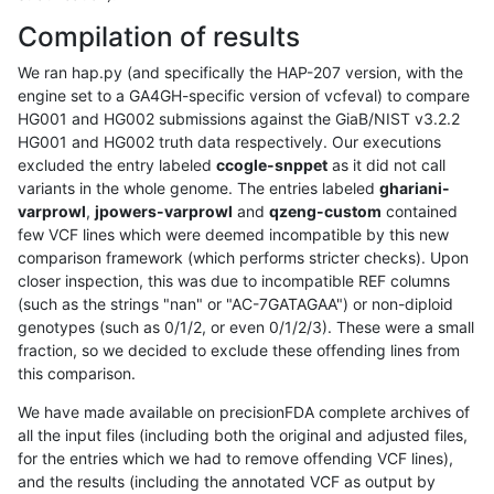
Compilation of results
We ran hap.py (and specifically the HAP-207 version, with the
engine set to a GA4GH-specific version of vcfeval) to compare
HG001 and HG002 submissions against the GiaB/NIST v3.2.2
HG001 and HG002 truth data respectively. Our executions
excluded the entry labeled
ccogle-snppet
as it did not call
variants in the whole genome. The entries labeled
ghariani-
varprowl
,
jpowers-varprowl
and
qzeng-custom
contained
few VCF lines which were deemed incompatible by this new
comparison framework (which performs stricter checks). Upon
closer inspection, this was due to incompatible REF columns
(such as the strings "nan" or "AC-7GATAGAA") or non-diploid
genotypes (such as 0/1/2, or even 0/1/2/3). These were a small
fraction, so we decided to exclude these offending lines from
this comparison.
We have made available on precisionFDA complete archives of
all the input files (including both the original and adjusted files,
for the entries which we had to remove offending VCF lines),
and the results (including the annotated VCF as output by