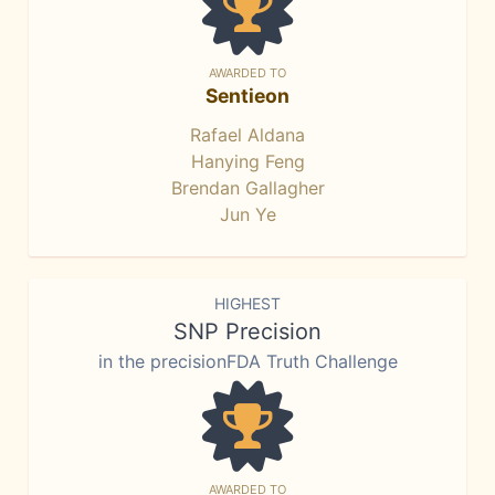
AWARDED TO
Sentieon
Rafael Aldana
Hanying Feng
Brendan Gallagher
Jun Ye
HIGHEST
SNP Precision
in the precisionFDA Truth Challenge
AWARDED TO