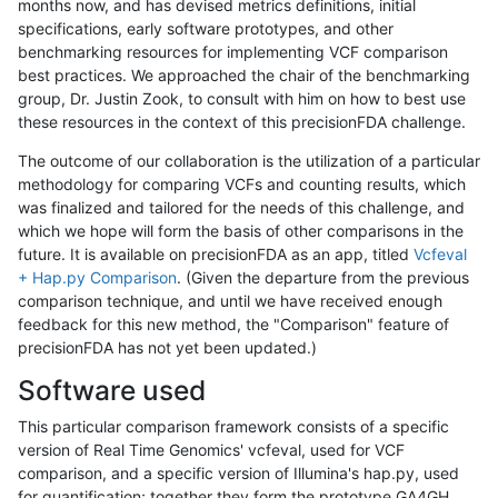
months now, and has devised metrics definitions, initial
specifications, early software prototypes, and other
benchmarking resources for implementing VCF comparison
best practices. We approached the chair of the benchmarking
group, Dr. Justin Zook, to consult with him on how to best use
these resources in the context of this precisionFDA challenge.
The outcome of our collaboration is the utilization of a particular
methodology for comparing VCFs and counting results, which
was finalized and tailored for the needs of this challenge, and
which we hope will form the basis of other comparisons in the
future. It is available on precisionFDA as an app, titled
Vcfeval
+ Hap.py Comparison
. (Given the departure from the previous
comparison technique, and until we have received enough
feedback for this new method, the "Comparison" feature of
precisionFDA has not yet been updated.)
Software used
This particular comparison framework consists of a specific
version of Real Time Genomics' vcfeval, used for VCF
comparison, and a specific version of Illumina's hap.py, used
for quantification; together they form the prototype GA4GH