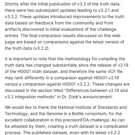
Shortly after the initial publication of v3.2 of the truth data,
there were two subsequent updates leading to v3.2.1 and
v3.2.2. These updates introduced improvements to the truth
data based on feedback from the community and from
artifacts discovered in initial evaluations of the challenge
entries. The final comparison results discussed on this web
page are based on comparisons against the latest version of
the truth data (v3.2.2).
It is important to note that the methodology for compiling the
truth data has changed substantially since the release of v2.19
of the HG001 truth dataset, and therefore the same VCF file
may rank differently in a comparison against HG001 v2.19
versus a comparison against HG001 v3.2.2. These changes are
discussed in the section titled "Differences between v2.19 and
v3.2 integration methods" in Dr. Zook's announcement.
We would like to thank the National Institute of Standards and
Technology, and the Genome in a Bottle consortium, for the
excellent collaboration in this precisionFDA challenge. As can
be attested by them, creating a truth dataset is a complicated
process. The published dataset, even with its latest v3.2.2