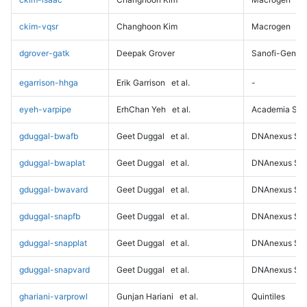
ckim-vqsr
Changhoon Kim
Macrogen
dgrover-gatk
Deepak Grover
Sanofi-Genz
egarrison-hhga
Erik Garrison
et al.
-
eyeh-varpipe
ErhChan Yeh
et al.
Academia Sini
gduggal-bwafb
Geet Duggal
et al.
DNAnexus Sci
gduggal-bwaplat
Geet Duggal
et al.
DNAnexus Sci
gduggal-bwavard
Geet Duggal
et al.
DNAnexus Sci
gduggal-snapfb
Geet Duggal
et al.
DNAnexus Sci
gduggal-snapplat
Geet Duggal
et al.
DNAnexus Sci
gduggal-snapvard
Geet Duggal
et al.
DNAnexus Sci
ghariani-varprowl
Gunjan Hariani
et al.
Quintiles