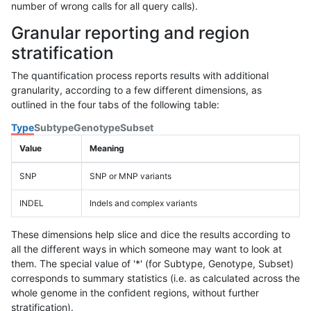
number of wrong calls for all query calls).
Granular reporting and region
stratification
The quantification process reports results with additional
granularity, according to a few different dimensions, as
outlined in the four tabs of the following table:
Type
Subtype
Genotype
Subset
Value
Meaning
SNP
SNP or MNP variants
INDEL
Indels and complex variants
These dimensions help slice and dice the results according to
all the different ways in which someone may want to look at
them. The special value of '*' (for Subtype, Genotype, Subset)
corresponds to summary statistics (i.e. as calculated across the
whole genome in the confident regions, without further
stratification).