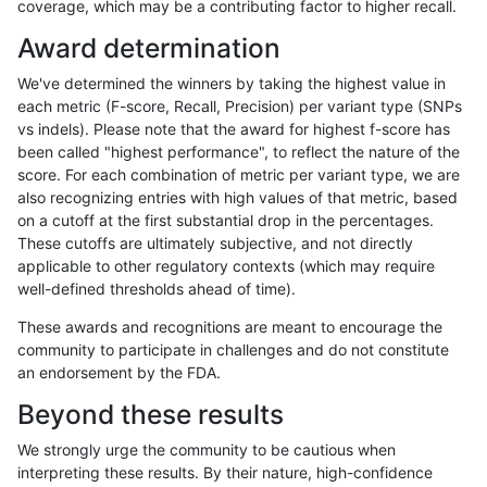
coverage, which may be a contributing factor to higher recall.
rpoplin-dv42
INDEL
C1_5
lowcmp_AllRepeats_gt200bp_gt95
Award determination
rpoplin-dv42
INDEL
C1_5
lowcmp_AllRepeats_gt200bp_gt95
We've determined the winners by taking the highest value in
rpoplin-dv42
INDEL
C1_5
lowcmp_AllRepeats_gt200bp_gt95
each metric (F-score, Recall, Precision) per variant type (SNPs
vs indels). Please note that the award for highest f-score has
rpoplin-dv42
INDEL
C1_5
lowcmp_AllRepeats_lt51bp_gt95i
been called "highest performance", to reflect the nature of the
score. For each combination of metric per variant type, we are
rpoplin-dv42
INDEL
C1_5
lowcmp_AllRepeats_lt51bp_gt95i
also recognizing entries with high values of that metric, based
on a cutoff at the first substantial drop in the percentages.
rpoplin-dv42
INDEL
C1_5
lowcmp_AllRepeats_lt51bp_gt95i
These cutoffs are ultimately subjective, and not directly
applicable to other regulatory contexts (which may require
rpoplin-dv42
INDEL
C1_5
lowcmp_AllRepeats_lt51bp_gt95i
well-defined thresholds ahead of time).
rpoplin-dv42
INDEL
C1_5
lowcmp_Human_Full_Genome_TR
These awards and recognitions are meant to encourage the
community to participate in challenges and do not constitute
rpoplin-dv42
INDEL
C1_5
lowcmp_Human_Full_Genome_TR
an endorsement by the FDA.
rpoplin-dv42
INDEL
C1_5
lowcmp_Human_Full_Genome_TR
Beyond these results
rpoplin-dv42
INDEL
C1_5
lowcmp_Human_Full_Genome_TR
We strongly urge the community to be cautious when
interpreting these results. By their nature, high-confidence
rpoplin-dv42
INDEL
C1_5
lowcmp_Human_Full_Genome_TRD