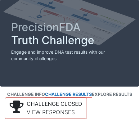
PrecisionFDA
Truth Challenge
Engage and improve DNA test results with our
community challenges
CHALLENGE INFO
CHALLENGE RESULTS
EXPLORE RESULTS
CHALLENGE CLOSED
VIEW RESPONSES