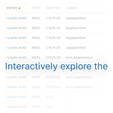
ENTRY
TYPE
SUBTYPE
SUBSET
rpoplin-dv42
INDEL
C16_PLUS
segdupwithalt
rpoplin-dv42
INDEL
C16_PLUS
segdupwithalt
rpoplin-dv42
INDEL
C16_PLUS
segdupwithalt
rpoplin-dv42
INDEL
C16_PLUS
segdupwithalt
rpoplin-dv42
INDEL
C16_PLUS
tech_badpromoters
Interactively explore the
rpoplin-dv42
INDEL
C16_PLUS
tech_badpromoters
rpoplin-dv42
INDEL
C16_PLUS
tech_badpromoters
rpoplin-dv42
INDEL
C16_PLUS
tech_badpromoters
rpoplin-dv42
INDEL
C1_5
*
rpoplin-dv42
INDEL
C1_5
*