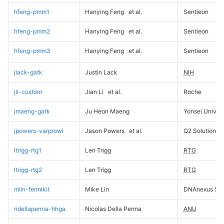
hfeng-pmm1
Hanying Feng
et al.
Sentieon
hfeng-pmm2
Hanying Feng
et al.
Sentieon
hfeng-pmm3
Hanying Feng
et al.
Sentieon
jlack-gatk
Justin Lack
NIH
jli-custom
Jian Li
et al.
Roche
jmaeng-gatk
Ju Heon Maeng
Yonsei Univers
jpowers-varprowl
Jason Powers
et al.
Q2 Solutions
ltrigg-rtg1
Len Trigg
RTG
ltrigg-rtg2
Len Trigg
RTG
mlin-fermikit
Mike Lin
DNAnexus Sci
ndellapenna-hhga
Nicolas Della Penna
ANU