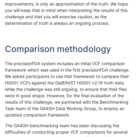
improvements, is only an approximation of the truth. We hope
you will keep that in mind when interpreting the results of this
challenge and that you will exercise caution, as the
determination of truth is always an ongoing process.
Comparison methodology
The precisionFDA system includes an initial VCF comparison
framework which was used in the first precisionFDA challenge.
We asked participants to use that framework to compare their
HG001 VCFs against the GiaB/NIST HG001 v2.19 truth data
while the challenge was still ongoing, to ensure that their files
were in good shape. However, for the final evaluation of the
results of this challenge, we partnered with the Benchmarking
Task team of the GA4GH Data Working Group, to employ an
updated comparison framework.
The GA4GH benchmarking team has been discussing the
difficulties of conducting proper VCF comparisons for several