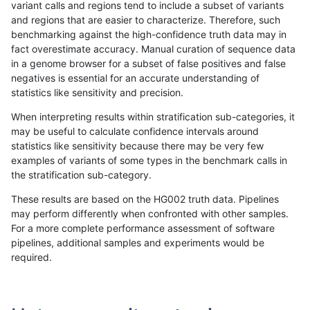
variant calls and regions tend to include a subset of variants
and regions that are easier to characterize. Therefore, such
rpoplin-dv42
SNP
tv
lowcmp_Human_Full_Genome_TRDB
benchmarking against the high-confidence truth data may in
fact overestimate accuracy. Manual curation of sequence data
rpoplin-dv42
SNP
tv
lowcmp_Human_Full_Genome_TRDB
in a genome browser for a subset of false positives and false
negatives is essential for an accurate understanding of
rpoplin-dv42
SNP
tv
lowcmp_Human_Full_Genome_TRDB
statistics like sensitivity and precision.
rpoplin-dv42
SNP
tv
lowcmp_Human_Full_Genome_TRDB
When interpreting results within stratification sub-categories, it
may be useful to calculate confidence intervals around
rpoplin-dv42
SNP
tv
lowcmp_Human_Full_Genome_TRDB
statistics like sensitivity because there may be very few
«
1
2
...
1679
1680
1681
1682
1683
1684
1685
1686
1687
...
1720
1721
»
examples of variants of some types in the benchmark calls in
the stratification sub-category.
These results are based on the HG002 truth data. Pipelines
may perform differently when confronted with other samples.
For a more complete performance assessment of software
pipelines, additional samples and experiments would be
required.