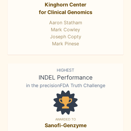
Kinghorn Center
for Clinical Genomics
Aaron Statham
Mark Cowley
Joseph Copty
Mark Pinese
HIGHEST
INDEL Performance
in the precisionFDA Truth Challenge
AWARDED TO
Sanofi-Genzyme