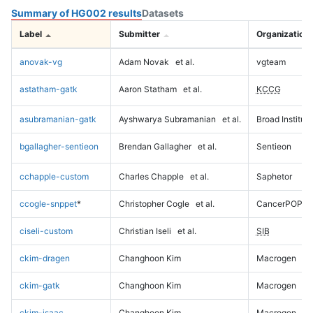
Summary of HG002 results
Datasets
Label
Submitter
Organization
anovak-vg
Adam Novak
et al.
vgteam
astatham-gatk
Aaron Statham
et al.
KCCG
asubramanian-gatk
Ayshwarya Subramanian
et al.
Broad Institute
bgallagher-sentieon
Brendan Gallagher
et al.
Sentieon
cchapple-custom
Charles Chapple
et al.
Saphetor
ccogle-snppet
*
Christopher Cogle
et al.
CancerPOP
ciseli-custom
Christian Iseli
et al.
SIB
ckim-dragen
Changhoon Kim
Macrogen
ckim-gatk
Changhoon Kim
Macrogen
ckim-isaac
Changhoon Kim
Macrogen