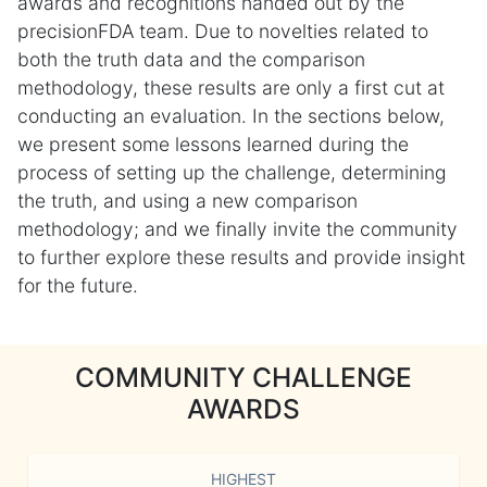
awards and recognitions handed out by the
precisionFDA team. Due to novelties related to
both the truth data and the comparison
methodology, these results are only a first cut at
conducting an evaluation. In the sections below,
we present some lessons learned during the
process of setting up the challenge, determining
the truth, and using a new comparison
methodology; and we finally invite the community
to further explore these results and provide insight
for the future.
COMMUNITY CHALLENGE
AWARDS
HIGHEST