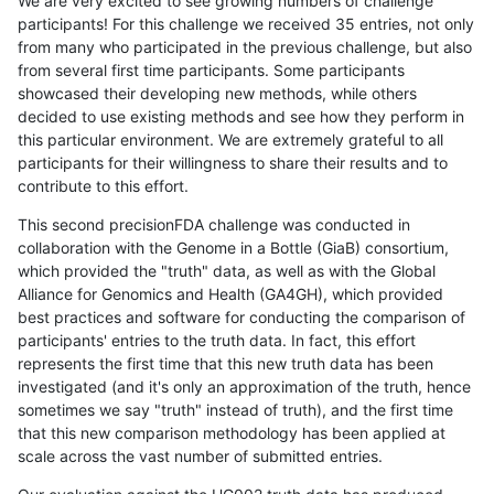
We are very excited to see growing numbers of challenge
participants! For this challenge we received 35 entries, not only
from many who participated in the previous challenge, but also
from several first time participants. Some participants
showcased their developing new methods, while others
decided to use existing methods and see how they perform in
this particular environment. We are extremely grateful to all
participants for their willingness to share their results and to
contribute to this effort.
This second precisionFDA challenge was conducted in
collaboration with the Genome in a Bottle (GiaB) consortium,
which provided the "truth" data, as well as with the Global
Alliance for Genomics and Health (GA4GH), which provided
best practices and software for conducting the comparison of
participants' entries to the truth data. In fact, this effort
represents the first time that this new truth data has been
investigated (and it's only an approximation of the truth, hence
sometimes we say "truth" instead of truth), and the first time
that this new comparison methodology has been applied at
scale across the vast number of submitted entries.