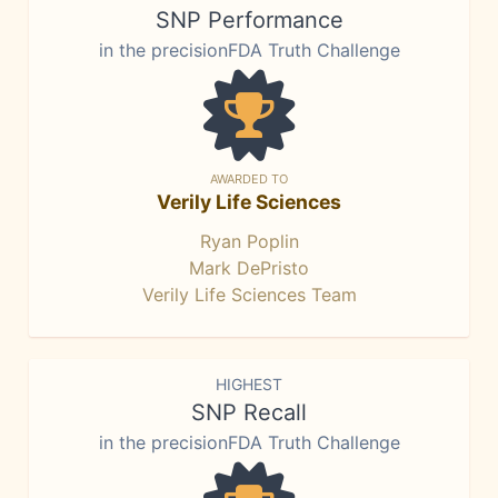
SNP Performance
in the precisionFDA Truth Challenge
AWARDED TO
Verily Life Sciences
Ryan Poplin
Mark DePristo
Verily Life Sciences Team
HIGHEST
SNP Recall
in the precisionFDA Truth Challenge