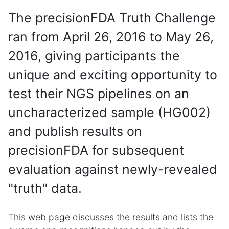
The precisionFDA Truth Challenge
ran from April 26, 2016 to May 26,
2016, giving participants the
unique and exciting opportunity to
test their NGS pipelines on an
uncharacterized sample (HG002)
and publish results on
precisionFDA for subsequent
evaluation against newly-revealed
"truth" data.
This web page discusses the results and lists the