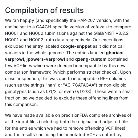
Compilation of results
We ran hap.py (and specifically the HAP-207 version, with the
engine set to a GA4GH-specific version of vcfeval) to compare
HG001 and HG002 submissions against the GiaB/NIST v3.2.2
HG001 and HG002 truth data respectively. Our executions
excluded the entry labeled
ccogle-snppet
as it did not call
variants in the whole genome. The entries labeled
ghariani-
varprowl
,
jpowers-varprowl
and
qzeng-custom
contained
few VCF lines which were deemed incompatible by this new
comparison framework (which performs stricter checks). Upon
closer inspection, this was due to incompatible REF columns
(such as the strings "nan" or "AC-7GATAGAA") or non-diploid
genotypes (such as 0/1/2, or even 0/1/2/3). These were a small
fraction, so we decided to exclude these offending lines from
this comparison.
We have made available on precisionFDA complete archives of
all the input files (including both the original and adjusted files,
for the entries which we had to remove offending VCF lines),
and the results (including the annotated VCF as output by