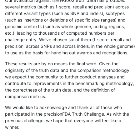
Our evaluation against the HG002 truth data has produced
several metrics (such as f-score, recall and precision) across
different variant types (such as SNP and indels), subtypes
(such as insertions or deletions of specific size ranges) and
genomic contexts (such as whole genome, coding regions,
etc.), leading to thousands of computed numbers per
challenge entry. We've chosen six of them (f-score, recall and
precision, across SNPs and across indels, in the whole genome)
to use as the basis for handing out awards and recognitions.
These results are by no means the final word. Given the
originality of the truth data and the comparison methodology,
we expect the community to further conduct analyses and
contribute to improvements in the benchmarking methodology,
the correctness of the truth data, and the definition of
comparison metrics.
We would like to acknowledge and thank all of those who
participated in the precisionFDA Truth Challenge. As with the
previous challenge, we hope that everyone will feel like a
winner.