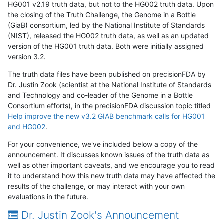
HG001 v2.19 truth data, but not to the HG002 truth data. Upon
the closing of the Truth Challenge, the Genome in a Bottle
(GiaB) consortium, led by the National Institute of Standards
(NIST), released the HG002 truth data, as well as an updated
version of the HG001 truth data. Both were initially assigned
version 3.2.
The truth data files have been published on precisionFDA by
Dr. Justin Zook (scientist at the National Institute of Standards
and Technology and co-leader of the Genome in a Bottle
Consortium efforts), in the precisionFDA discussion topic titled
Help improve the new v3.2 GIAB benchmark calls for HG001
and HG002
.
For your convenience, we've included below a copy of the
announcement. It discusses known issues of the truth data as
well as other important caveats, and we encourage you to read
it to understand how this new truth data may have affected the
results of the challenge, or may interact with your own
evaluations in the future.
Dr. Justin Zook's Announcement