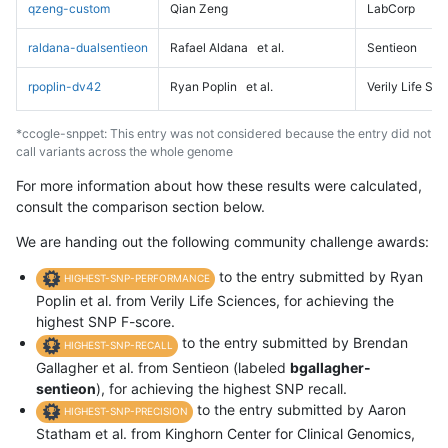
qzeng-custom
Qian Zeng
LabCorp
raldana-dualsentieon
Rafael Aldana
et al.
Sentieon
rpoplin-dv42
Ryan Poplin
et al.
Verily Life Sc
*ccogle-snppet: This entry was not considered because the entry did not
call variants across the whole genome
For more information about how these results were calculated,
consult the comparison section below.
We are handing out the following community challenge awards:
to the entry submitted by Ryan
HIGHEST-SNP-PERFORMANCE
Poplin et al. from Verily Life Sciences, for achieving the
highest SNP F-score.
to the entry submitted by Brendan
HIGHEST-SNP-RECALL
Gallagher et al. from Sentieon (labeled
bgallagher-
sentieon
), for achieving the highest SNP recall.
to the entry submitted by Aaron
HIGHEST-SNP-PRECISION
Statham et al. from Kinghorn Center for Clinical Genomics,