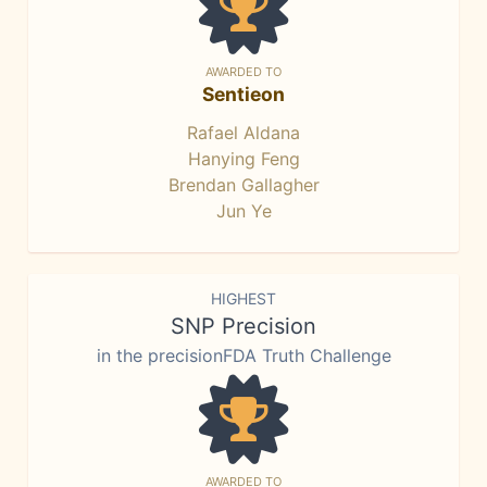
AWARDED TO
Sentieon
Rafael Aldana
Hanying Feng
Brendan Gallagher
Jun Ye
HIGHEST
SNP Precision
in the precisionFDA Truth Challenge
AWARDED TO