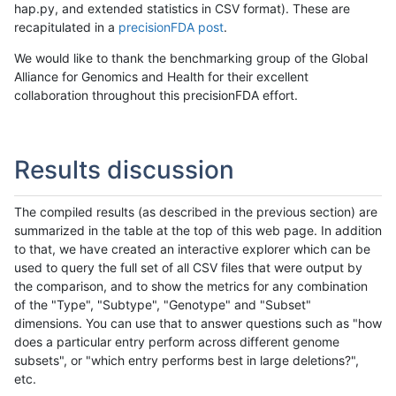
hap.py, and extended statistics in CSV format). These are
recapitulated in a
precisionFDA post
.
We would like to thank the benchmarking group of the Global
Alliance for Genomics and Health for their excellent
collaboration throughout this precisionFDA effort.
Results discussion
The compiled results (as described in the previous section) are
summarized in the table at the top of this web page. In addition
to that, we have created an interactive explorer which can be
used to query the full set of all CSV files that were output by
the comparison, and to show the metrics for any combination
of the "Type", "Subtype", "Genotype" and "Subset"
dimensions. You can use that to answer questions such as "how
does a particular entry perform across different genome
subsets", or "which entry performs best in large deletions?",
etc.