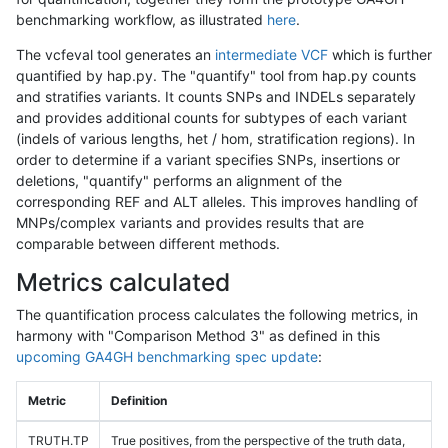
benchmarking workflow, as illustrated
here
.
The vcfeval tool generates an
intermediate VCF
which is further
quantified by hap.py. The "quantify" tool from hap.py counts
and stratifies variants. It counts SNPs and INDELs separately
and provides additional counts for subtypes of each variant
(indels of various lengths, het / hom, stratification regions). In
order to determine if a variant specifies SNPs, insertions or
deletions, "quantify" performs an alignment of the
corresponding REF and ALT alleles. This improves handling of
MNPs/complex variants and provides results that are
comparable between different methods.
Metrics calculated
The quantification process calculates the following metrics, in
harmony with "Comparison Method 3" as defined in this
upcoming GA4GH benchmarking spec update
:
Metric
Definition
TRUTH.TP
True positives, from the perspective of the truth data,