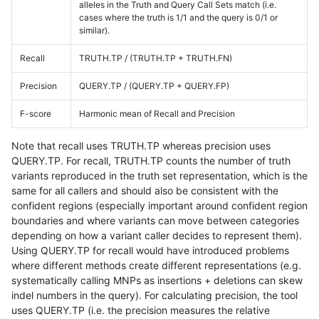
alleles in the Truth and Query Call Sets match (i.e.
cases where the truth is 1/1 and the query is 0/1 or
similar).
Recall
TRUTH.TP / (TRUTH.TP + TRUTH.FN)
Precision
QUERY.TP / (QUERY.TP + QUERY.FP)
F-score
Harmonic mean of Recall and Precision
Note that recall uses TRUTH.TP whereas precision uses
QUERY.TP. For recall, TRUTH.TP counts the number of truth
variants reproduced in the truth set representation, which is the
same for all callers and should also be consistent with the
confident regions (especially important around confident region
boundaries and where variants can move between categories
depending on how a variant caller decides to represent them).
Using QUERY.TP for recall would have introduced problems
where different methods create different representations (e.g.
systematically calling MNPs as insertions + deletions can skew
indel numbers in the query). For calculating precision, the tool
uses QUERY.TP (i.e. the precision measures the relative