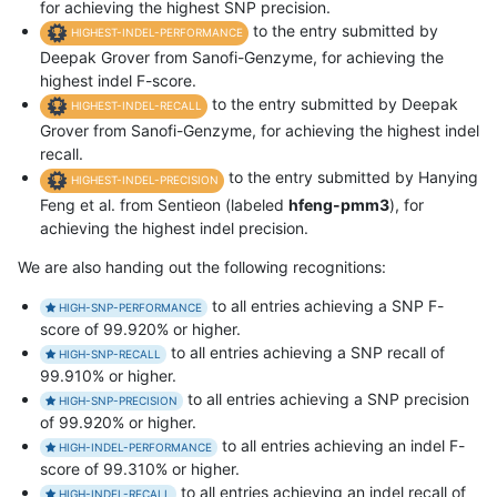
for achieving the highest SNP precision.
to the entry submitted by
HIGHEST-INDEL-PERFORMANCE
Deepak Grover from Sanofi-Genzyme, for achieving the
highest indel F-score.
to the entry submitted by Deepak
HIGHEST-INDEL-RECALL
Grover from Sanofi-Genzyme, for achieving the highest indel
recall.
to the entry submitted by Hanying
HIGHEST-INDEL-PRECISION
Feng et al. from Sentieon (labeled
hfeng-pmm3
), for
achieving the highest indel precision.
We are also handing out the following recognitions:
to all entries achieving a SNP F-
HIGH-SNP-PERFORMANCE
score of 99.920% or higher.
to all entries achieving a SNP recall of
HIGH-SNP-RECALL
99.910% or higher.
to all entries achieving a SNP precision
HIGH-SNP-PRECISION
of 99.920% or higher.
to all entries achieving an indel F-
HIGH-INDEL-PERFORMANCE
score of 99.310% or higher.
to all entries achieving an indel recall of
HIGH-INDEL-RECALL