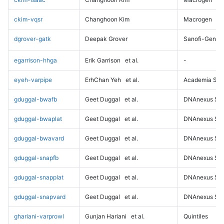
ckim-vqsr
Changhoon Kim
Macrogen
dgrover-gatk
Deepak Grover
Sanofi-Genz
egarrison-hhga
Erik Garrison
et al.
-
eyeh-varpipe
ErhChan Yeh
et al.
Academia Sini
gduggal-bwafb
Geet Duggal
et al.
DNAnexus Sci
gduggal-bwaplat
Geet Duggal
et al.
DNAnexus Sci
gduggal-bwavard
Geet Duggal
et al.
DNAnexus Sci
gduggal-snapfb
Geet Duggal
et al.
DNAnexus Sci
gduggal-snapplat
Geet Duggal
et al.
DNAnexus Sci
gduggal-snapvard
Geet Duggal
et al.
DNAnexus Sci
ghariani-varprowl
Gunjan Hariani
et al.
Quintiles