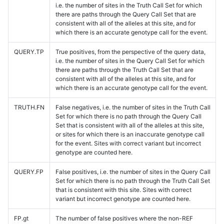
i.e. the number of sites in the Truth Call Set for which
there are paths through the Query Call Set that are
consistent with all of the alleles at this site, and for
which there is an accurate genotype call for the event.
QUERY.TP
True positives, from the perspective of the query data,
i.e. the number of sites in the Query Call Set for which
there are paths through the Truth Call Set that are
consistent with all of the alleles at this site, and for
which there is an accurate genotype call for the event.
TRUTH.FN
False negatives, i.e. the number of sites in the Truth Call
Set for which there is no path through the Query Call
Set that is consistent with all of the alleles at this site,
or sites for which there is an inaccurate genotype call
for the event. Sites with correct variant but incorrect
genotype are counted here.
QUERY.FP
False positives, i.e. the number of sites in the Query Call
Set for which there is no path through the Truth Call Set
that is consistent with this site. Sites with correct
variant but incorrect genotype are counted here.
FP.gt
The number of false positives where the non-REF