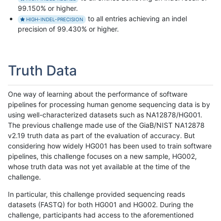
99.150% or higher.
to all entries achieving an indel
HIGH-INDEL-PRECISION
precision of 99.430% or higher.
Truth Data
One way of learning about the performance of software
pipelines for processing human genome sequencing data is by
using well-characterized datasets such as NA12878/HG001.
The previous challenge made use of the GiaB/NIST NA12878
v2.19 truth data as part of the evaluation of accuracy. But
considering how widely HG001 has been used to train software
pipelines, this challenge focuses on a new sample, HG002,
whose truth data was not yet available at the time of the
challenge.
In particular, this challenge provided sequencing reads
datasets (FASTQ) for both HG001 and HG002. During the
challenge, participants had access to the aforementioned