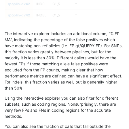
rpoplin-dv42
INDEL
C1_5
*
rpoplin-dv42
INDEL
C1_5
*
rpoplin-dv42
INDEL
C1_5
HG002complexvar
The interactive explorer includes an additional column, "% FP
rpoplin-dv42
INDEL
C1_5
HG002complexvar
MA", indicating the percentage of the false positives which
have matching non-ref alleles (i.e. FP.gt/QUERY.FP). For SNPs,
rpoplin-dv42
INDEL
C1_5
HG002complexvar
this fraction varies greatly between pipelines, but for the
majority it is less than 30%. Different callers would have the
rpoplin-dv42
INDEL
C1_5
HG002complexvar
fewest FPs if these matching allele false positives were
excluded from the FP counts, making clear that how
rpoplin-dv42
INDEL
C1_5
HG002compoundhet
performance metrics are defined can have a significant effect.
For indels, this fraction varies as well, but is generally higher
rpoplin-dv42
INDEL
C1_5
HG002compoundhet
results dataset
than 50%.
rpoplin-dv42
INDEL
C1_5
HG002compoundhet
Using the interactive explorer you can also filter for different
subsets, such as coding regions. Nonsurprisingly, there are
rpoplin-dv42
INDEL
C1_5
HG002compoundhet
very few FPs and FNs in coding regions for the accurate
methods.
rpoplin-dv42
INDEL
C1_5
decoy
You can also see the fraction of calls that fall outside the
rpoplin-dv42
INDEL
C1_5
decoy