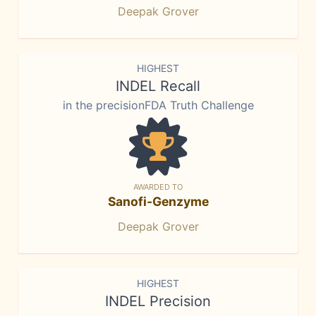
Deepak Grover
HIGHEST
INDEL Recall
in the precisionFDA Truth Challenge
AWARDED TO
Sanofi-Genzyme
Deepak Grover
HIGHEST
INDEL Precision