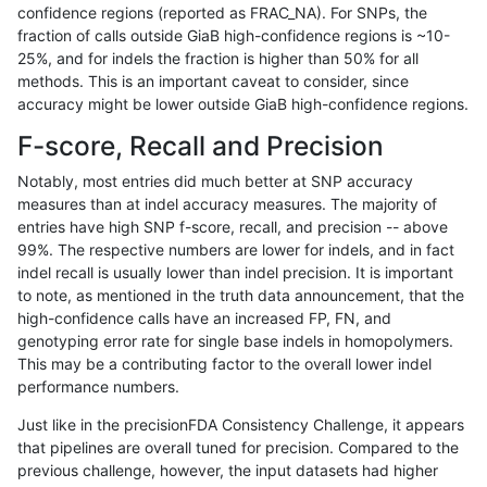
confidence regions (reported as FRAC_NA). For SNPs, the
fraction of calls outside GiaB high-confidence regions is ~10-
rpoplin-dv42
INDEL
C1_5
decoy
25%, and for indels the fraction is higher than 50% for all
rpoplin-dv42
INDEL
C1_5
decoy
methods. This is an important caveat to consider, since
accuracy might be lower outside GiaB high-confidence regions.
rpoplin-dv42
INDEL
C1_5
func_cds
F-score, Recall and Precision
rpoplin-dv42
INDEL
C1_5
func_cds
Notably, most entries did much better at SNP accuracy
measures than at indel accuracy measures. The majority of
rpoplin-dv42
INDEL
C1_5
func_cds
entries have high SNP f-score, recall, and precision -- above
99%. The respective numbers are lower for indels, and in fact
rpoplin-dv42
INDEL
C1_5
func_cds
indel recall is usually lower than indel precision. It is important
rpoplin-dv42
INDEL
C1_5
lowcmp_AllRepeats_51to200bp_gt
to note, as mentioned in the truth data announcement, that the
high-confidence calls have an increased FP, FN, and
rpoplin-dv42
INDEL
C1_5
lowcmp_AllRepeats_51to200bp_gt
genotyping error rate for single base indels in homopolymers.
This may be a contributing factor to the overall lower indel
rpoplin-dv42
INDEL
C1_5
lowcmp_AllRepeats_51to200bp_gt
performance numbers.
rpoplin-dv42
INDEL
C1_5
lowcmp_AllRepeats_51to200bp_gt
Just like in the precisionFDA Consistency Challenge, it appears
that pipelines are overall tuned for precision. Compared to the
rpoplin-dv42
INDEL
C1_5
lowcmp_AllRepeats_gt200bp_gt95
previous challenge, however, the input datasets had higher