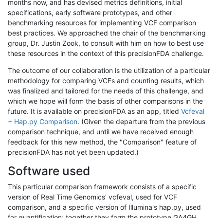
months now, and has devised metrics definitions, initial
specifications, early software prototypes, and other
benchmarking resources for implementing VCF comparison
best practices. We approached the chair of the benchmarking
group, Dr. Justin Zook, to consult with him on how to best use
these resources in the context of this precisionFDA challenge.
The outcome of our collaboration is the utilization of a particular
methodology for comparing VCFs and counting results, which
was finalized and tailored for the needs of this challenge, and
which we hope will form the basis of other comparisons in the
future. It is available on precisionFDA as an app, titled
Vcfeval
+ Hap.py Comparison
. (Given the departure from the previous
comparison technique, and until we have received enough
feedback for this new method, the "Comparison" feature of
precisionFDA has not yet been updated.)
Software used
This particular comparison framework consists of a specific
version of Real Time Genomics' vcfeval, used for VCF
comparison, and a specific version of Illumina's hap.py, used
for quantification; together they form the prototype GA4GH