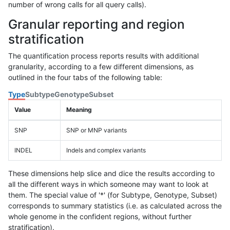
number of wrong calls for all query calls).
Granular reporting and region
stratification
The quantification process reports results with additional
granularity, according to a few different dimensions, as
outlined in the four tabs of the following table:
Type
Subtype
Genotype
Subset
Value
Meaning
SNP
SNP or MNP variants
INDEL
Indels and complex variants
These dimensions help slice and dice the results according to
all the different ways in which someone may want to look at
them. The special value of '*' (for Subtype, Genotype, Subset)
corresponds to summary statistics (i.e. as calculated across the
whole genome in the confident regions, without further
stratification).