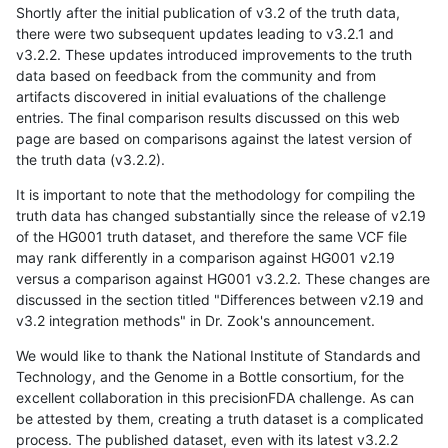
Shortly after the initial publication of v3.2 of the truth data,
there were two subsequent updates leading to v3.2.1 and
v3.2.2. These updates introduced improvements to the truth
data based on feedback from the community and from
artifacts discovered in initial evaluations of the challenge
entries. The final comparison results discussed on this web
page are based on comparisons against the latest version of
the truth data (v3.2.2).
It is important to note that the methodology for compiling the
truth data has changed substantially since the release of v2.19
of the HG001 truth dataset, and therefore the same VCF file
may rank differently in a comparison against HG001 v2.19
versus a comparison against HG001 v3.2.2. These changes are
discussed in the section titled "Differences between v2.19 and
v3.2 integration methods" in Dr. Zook's announcement.
We would like to thank the National Institute of Standards and
Technology, and the Genome in a Bottle consortium, for the
excellent collaboration in this precisionFDA challenge. As can
be attested by them, creating a truth dataset is a complicated
process. The published dataset, even with its latest v3.2.2