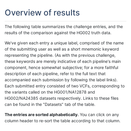
Overview of results
The following table summarizes the challenge entries, and the
results of the comparison against the HG002 truth data.
We've given each entry a unique label, comprised of the name
of the submitting user as well as a short mnemonic keyword
representing the pipeline. (As with the previous challenge,
these keywords are merely indicative of each pipeline's main
component, hence somewhat subjective; for a more faithful
description of each pipeline, refer to the full text that
accompanied each submission by following the label links).
Each submitted entry consisted of two VCFs, corresponding to
the variants called on the HG001/NA12878 and
HG002/NA24385 datasets respectively. Links to these files
can be found in the "Datasets" tab of the table.
The entries are sorted alphabetically.
You can click on any
column header to re-sort the table according to that column.