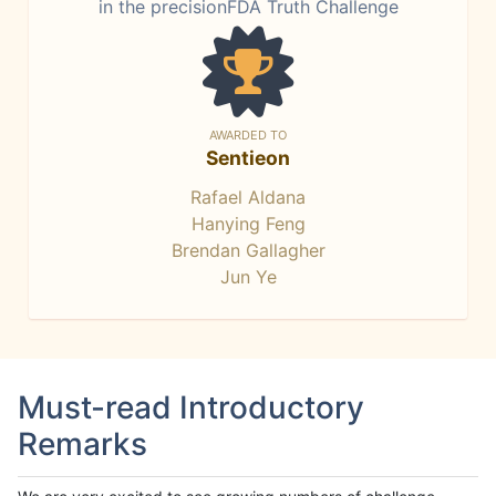
in the precisionFDA Truth Challenge
AWARDED TO
Sentieon
Rafael Aldana
Hanying Feng
Brendan Gallagher
Jun Ye
Must-read Introductory
Remarks