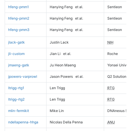
hfeng-pmm1
Hanying Feng
et al.
Sentieon
hfeng-pmm2
Hanying Feng
et al.
Sentieon
hfeng-pmm3
Hanying Feng
et al.
Sentieon
jlack-gatk
Justin Lack
NIH
jli-custom
Jian Li
et al.
Roche
jmaeng-gatk
Ju Heon Maeng
Yonsei Univers
jpowers-varprowl
Jason Powers
et al.
Q2 Solutions
ltrigg-rtg1
Len Trigg
RTG
ltrigg-rtg2
Len Trigg
RTG
mlin-fermikit
Mike Lin
DNAnexus Sci
ndellapenna-hhga
Nicolas Della Penna
ANU