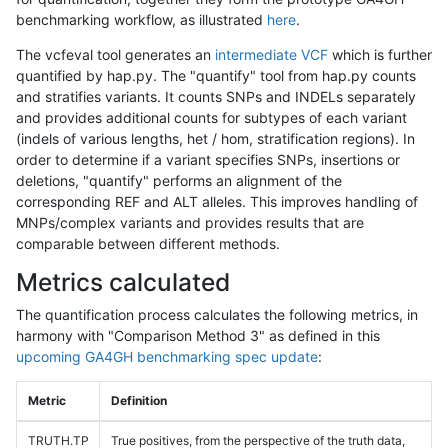
benchmarking workflow, as illustrated
here
.
The vcfeval tool generates an
intermediate VCF
which is further
quantified by hap.py. The "quantify" tool from hap.py counts
and stratifies variants. It counts SNPs and INDELs separately
and provides additional counts for subtypes of each variant
(indels of various lengths, het / hom, stratification regions). In
order to determine if a variant specifies SNPs, insertions or
deletions, "quantify" performs an alignment of the
corresponding REF and ALT alleles. This improves handling of
MNPs/complex variants and provides results that are
comparable between different methods.
Metrics calculated
The quantification process calculates the following metrics, in
harmony with "Comparison Method 3" as defined in this
upcoming GA4GH benchmarking spec update
:
Metric
Definition
TRUTH.TP
True positives, from the perspective of the truth data,