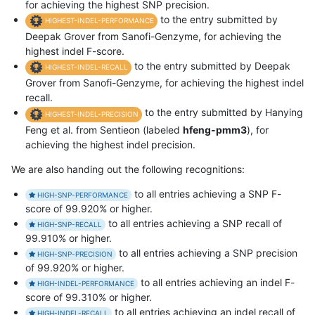
for achieving the highest SNP precision.
to the entry submitted by
HIGHEST-INDEL-PERFORMANCE
Deepak Grover from Sanofi-Genzyme, for achieving the
highest indel F-score.
to the entry submitted by Deepak
HIGHEST-INDEL-RECALL
Grover from Sanofi-Genzyme, for achieving the highest indel
recall.
to the entry submitted by Hanying
HIGHEST-INDEL-PRECISION
Feng et al. from Sentieon (labeled
hfeng-pmm3
), for
achieving the highest indel precision.
We are also handing out the following recognitions:
to all entries achieving a SNP F-
HIGH-SNP-PERFORMANCE
score of 99.920% or higher.
to all entries achieving a SNP recall of
HIGH-SNP-RECALL
99.910% or higher.
to all entries achieving a SNP precision
HIGH-SNP-PRECISION
of 99.920% or higher.
to all entries achieving an indel F-
HIGH-INDEL-PERFORMANCE
score of 99.310% or higher.
to all entries achieving an indel recall of
HIGH-INDEL-RECALL