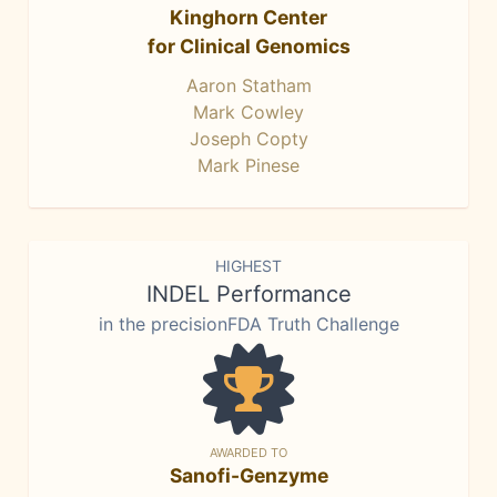
Kinghorn Center
for Clinical Genomics
Aaron Statham
Mark Cowley
Joseph Copty
Mark Pinese
HIGHEST
INDEL Performance
in the precisionFDA Truth Challenge
AWARDED TO
Sanofi-Genzyme