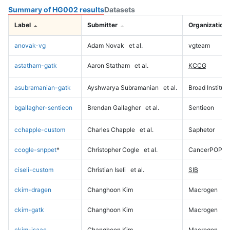
Summary of HG002 results
Datasets
Label
Submitter
Organization
anovak-vg
Adam Novak
et al.
vgteam
astatham-gatk
Aaron Statham
et al.
KCCG
asubramanian-gatk
Ayshwarya Subramanian
et al.
Broad Institute
bgallagher-sentieon
Brendan Gallagher
et al.
Sentieon
cchapple-custom
Charles Chapple
et al.
Saphetor
ccogle-snppet
*
Christopher Cogle
et al.
CancerPOP
ciseli-custom
Christian Iseli
et al.
SIB
ckim-dragen
Changhoon Kim
Macrogen
ckim-gatk
Changhoon Kim
Macrogen
ckim-isaac
Changhoon Kim
Macrogen