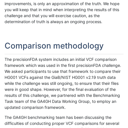
improvements, is only an approximation of the truth. We hope
you will keep that in mind when interpreting the results of this
challenge and that you will exercise caution, as the
determination of truth is always an ongoing process.
Comparison methodology
The precisionFDA system includes an initial VCF comparison
framework which was used in the first precisionFDA challenge.
We asked participants to use that framework to compare their
HG001 VCFs against the GiaB/NIST HG001 v2.19 truth data
while the challenge was still ongoing, to ensure that their files
were in good shape. However, for the final evaluation of the
results of this challenge, we partnered with the Benchmarking
Task team of the GA4GH Data Working Group, to employ an
updated comparison framework.
The GA4GH benchmarking team has been discussing the
difficulties of conducting proper VCF comparisons for several