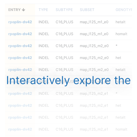
ENTRY
TYPE
SUBTYPE
SUBSET
GENOTYPE
rpoplin-dv42
INDEL
C16_PLUS
map_l125_m1_e0
hetalt
rpoplin-dv42
INDEL
C16_PLUS
map_l125_m1_e0
homalt
rpoplin-dv42
INDEL
C16_PLUS
map_l125_m2_e0
*
rpoplin-dv42
INDEL
C16_PLUS
map_l125_m2_e0
het
rpoplin-dv42
INDEL
C16_PLUS
map_l125_m2_e0
hetalt
Interactively explore the
rpoplin-dv42
INDEL
C16_PLUS
map_l125_m2_e0
homalt
rpoplin-dv42
INDEL
C16_PLUS
map_l125_m2_e1
*
rpoplin-dv42
INDEL
C16_PLUS
map_l125_m2_e1
het
rpoplin-dv42
INDEL
C16_PLUS
map_l125_m2_e1
hetalt
rpoplin-dv42
INDEL
C16_PLUS
map_l125_m2_e1
homalt