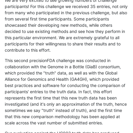
We are very excited to see growing numbers of challenge
participants! For this challenge we received 35 entries, not only
from many who participated in the previous challenge, but also
from several first time participants. Some participants
showcased their developing new methods, while others
decided to use existing methods and see how they perform in
this particular environment. We are extremely grateful to all
participants for their willingness to share their results and to
contribute to this effort.
This second precisionFDA challenge was conducted in
collaboration with the Genome in a Bottle (GiaB) consortium,
which provided the "truth" data, as well as with the Global
Alliance for Genomics and Health (GA4GH), which provided
best practices and software for conducting the comparison of
participants' entries to the truth data. In fact, this effort
represents the first time that this new truth data has been
investigated (and it's only an approximation of the truth, hence
sometimes we say "truth" instead of truth), and the first time
that this new comparison methodology has been applied at
scale across the vast number of submitted entries.