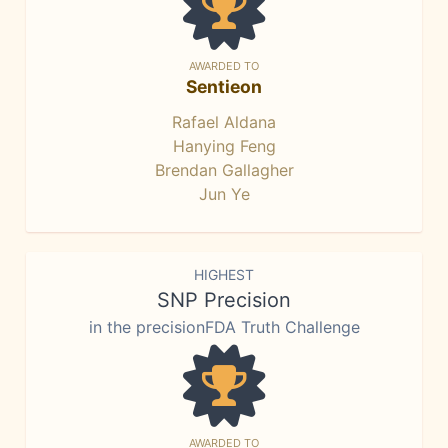
AWARDED TO
Sentieon
Rafael Aldana
Hanying Feng
Brendan Gallagher
Jun Ye
HIGHEST
SNP Precision
in the precisionFDA Truth Challenge
AWARDED TO