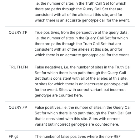
i.e. the number of sites in the Truth Call Set for which
there are paths through the Query Call Set that are
consistent with all of the alleles at this site, and for
which there is an accurate genotype call for the event.
QUERY.TP
True positives, from the perspective of the query data,
i.e. the number of sites in the Query Call Set for which
there are paths through the Truth Call Set that are
consistent with all of the alleles at this site, and for
which there is an accurate genotype call for the event.
TRUTH.FN
False negatives, i.e. the number of sites in the Truth Call
Set for which there is no path through the Query Call
Set that is consistent with all of the alleles at this site,
or sites for which there is an inaccurate genotype call
for the event. Sites with correct variant but incorrect
genotype are counted here.
QUERY.FP
False positives, i.e. the number of sites in the Query Call
Set for which there is no path through the Truth Call Set
that is consistent with this site. Sites with correct
variant but incorrect genotype are counted here.
FP.gt
The number of false positives where the non-REF