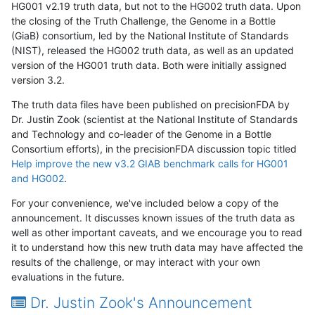
HG001 v2.19 truth data, but not to the HG002 truth data. Upon
the closing of the Truth Challenge, the Genome in a Bottle
(GiaB) consortium, led by the National Institute of Standards
(NIST), released the HG002 truth data, as well as an updated
version of the HG001 truth data. Both were initially assigned
version 3.2.
The truth data files have been published on precisionFDA by
Dr. Justin Zook (scientist at the National Institute of Standards
and Technology and co-leader of the Genome in a Bottle
Consortium efforts), in the precisionFDA discussion topic titled
Help improve the new v3.2 GIAB benchmark calls for HG001
and HG002
.
For your convenience, we've included below a copy of the
announcement. It discusses known issues of the truth data as
well as other important caveats, and we encourage you to read
it to understand how this new truth data may have affected the
results of the challenge, or may interact with your own
evaluations in the future.
Dr. Justin Zook's Announcement