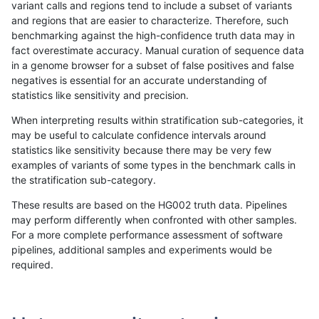
variant calls and regions tend to include a subset of variants
and regions that are easier to characterize. Therefore, such
rpoplin-dv42
INDEL
C16_PLUS
map_siren
homalt
benchmarking against the high-confidence truth data may in
fact overestimate accuracy. Manual curation of sequence data
rpoplin-dv42
INDEL
C16_PLUS
segdup
*
in a genome browser for a subset of false positives and false
negatives is essential for an accurate understanding of
rpoplin-dv42
INDEL
C16_PLUS
segdup
het
statistics like sensitivity and precision.
rpoplin-dv42
INDEL
C16_PLUS
segdup
hetalt
When interpreting results within stratification sub-categories, it
may be useful to calculate confidence intervals around
rpoplin-dv42
INDEL
C16_PLUS
segdup
homalt
statistics like sensitivity because there may be very few
«
1
2
...
1678
1679
1680
1681
1682
1683
1684
1685
1686
...
1720
1721
»
examples of variants of some types in the benchmark calls in
the stratification sub-category.
These results are based on the HG002 truth data. Pipelines
may perform differently when confronted with other samples.
For a more complete performance assessment of software
pipelines, additional samples and experiments would be
required.