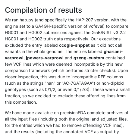
Compilation of results
We ran hap.py (and specifically the HAP-207 version, with the
engine set to a GA4GH-specific version of vcfeval) to compare
HG001 and HG002 submissions against the GiaB/NIST v3.2.2
HG001 and HG002 truth data respectively. Our executions
excluded the entry labeled
ccogle-snppet
as it did not call
variants in the whole genome. The entries labeled
ghariani-
varprowl
,
jpowers-varprowl
and
qzeng-custom
contained
few VCF lines which were deemed incompatible by this new
comparison framework (which performs stricter checks). Upon
closer inspection, this was due to incompatible REF columns
(such as the strings "nan" or "AC-7GATAGAA") or non-diploid
genotypes (such as 0/1/2, or even 0/1/2/3). These were a small
fraction, so we decided to exclude these offending lines from
this comparison.
We have made available on precisionFDA complete archives of
all the input files (including both the original and adjusted files,
for the entries which we had to remove offending VCF lines),
and the results (including the annotated VCF as output by