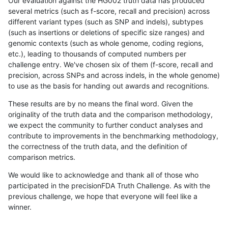
Our evaluation against the HG002 truth data has produced
several metrics (such as f-score, recall and precision) across
different variant types (such as SNP and indels), subtypes
(such as insertions or deletions of specific size ranges) and
genomic contexts (such as whole genome, coding regions,
etc.), leading to thousands of computed numbers per
challenge entry. We've chosen six of them (f-score, recall and
precision, across SNPs and across indels, in the whole genome)
to use as the basis for handing out awards and recognitions.
These results are by no means the final word. Given the
originality of the truth data and the comparison methodology,
we expect the community to further conduct analyses and
contribute to improvements in the benchmarking methodology,
the correctness of the truth data, and the definition of
comparison metrics.
We would like to acknowledge and thank all of those who
participated in the precisionFDA Truth Challenge. As with the
previous challenge, we hope that everyone will feel like a
winner.