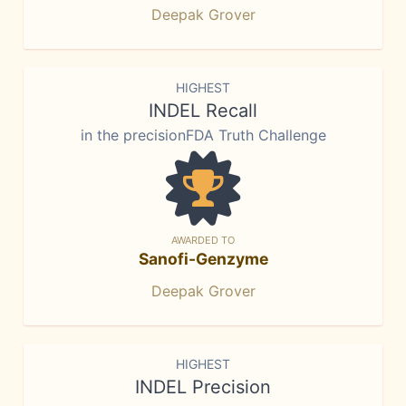
Deepak Grover
HIGHEST
INDEL Recall
in the precisionFDA Truth Challenge
AWARDED TO
Sanofi-Genzyme
Deepak Grover
HIGHEST
INDEL Precision