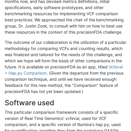
months now, and has devised metrics definitions, initial
specifications, early software prototypes, and other
benchmarking resources for implementing VCF comparison
best practices. We approached the chair of the benchmarking
group, Dr. Justin Zook, to consult with him on how to best use
these resources in the context of this precisionFDA challenge.
The outcome of our collaboration is the utilization of a particular
methodology for comparing VCFs and counting results, which
was finalized and tailored for the needs of this challenge, and
which we hope will form the basis of other comparisons in the
future. It is available on precisionFDA as an app, titled
Vcfeval
+ Hap.py Comparison
. (Given the departure from the previous
comparison technique, and until we have received enough
feedback for this new method, the "Comparison" feature of
precisionFDA has not yet been updated.)
Software used
This particular comparison framework consists of a specific
version of Real Time Genomics' vcfeval, used for VCF
comparison, and a specific version of Illumina's hap.py, used
for quantification; together they form the prototype GA4GH