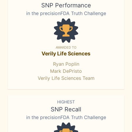
SNP Performance
in the precisionFDA Truth Challenge
AWARDED TO
Verily Life Sciences
Ryan Poplin
Mark DePristo
Verily Life Sciences Team
HIGHEST
SNP Recall
in the precisionFDA Truth Challenge