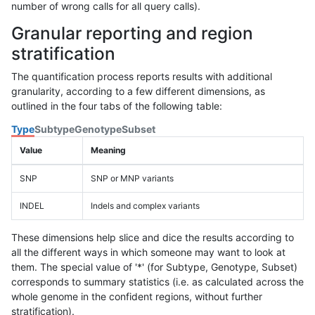
number of wrong calls for all query calls).
Granular reporting and region
stratification
The quantification process reports results with additional
granularity, according to a few different dimensions, as
outlined in the four tabs of the following table:
Type
Subtype
Genotype
Subset
Value
Meaning
SNP
SNP or MNP variants
INDEL
Indels and complex variants
These dimensions help slice and dice the results according to
all the different ways in which someone may want to look at
them. The special value of '*' (for Subtype, Genotype, Subset)
corresponds to summary statistics (i.e. as calculated across the
whole genome in the confident regions, without further
stratification).