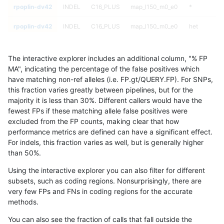
rpoplin-dv42
INDEL
C16_PLUS
map_l150_m0_e0
*
rpoplin-dv42
INDEL
C16_PLUS
map_l150_m0_e0
het
rpoplin-dv42
INDEL
C16_PLUS
map_l150_m0_e0
hetalt
The interactive explorer includes an additional column, "% FP
rpoplin-dv42
INDEL
C16_PLUS
map_l150_m0_e0
homalt
MA", indicating the percentage of the false positives which
have matching non-ref alleles (i.e. FP.gt/QUERY.FP). For SNPs,
rpoplin-dv42
INDEL
C16_PLUS
map_l150_m1_e0
*
this fraction varies greatly between pipelines, but for the
majority it is less than 30%. Different callers would have the
rpoplin-dv42
INDEL
C16_PLUS
map_l150_m1_e0
het
fewest FPs if these matching allele false positives were
excluded from the FP counts, making clear that how
rpoplin-dv42
INDEL
C16_PLUS
map_l150_m1_e0
hetalt
performance metrics are defined can have a significant effect.
For indels, this fraction varies as well, but is generally higher
rpoplin-dv42
INDEL
C16_PLUS
map_l150_m1_e0
homalt
results dataset
than 50%.
rpoplin-dv42
INDEL
C16_PLUS
map_l150_m2_e0
*
Using the interactive explorer you can also filter for different
subsets, such as coding regions. Nonsurprisingly, there are
rpoplin-dv42
INDEL
C16_PLUS
map_l150_m2_e0
het
very few FPs and FNs in coding regions for the accurate
methods.
rpoplin-dv42
INDEL
C16_PLUS
map_l150_m2_e0
hetalt
You can also see the fraction of calls that fall outside the
rpoplin-dv42
INDEL
C16_PLUS
map_l150_m2_e0
homalt