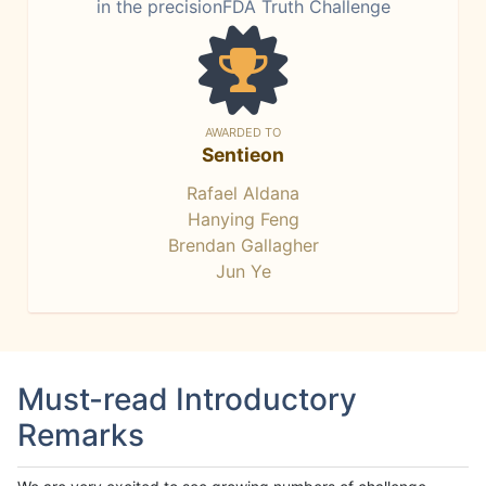
in the precisionFDA Truth Challenge
AWARDED TO
Sentieon
Rafael Aldana
Hanying Feng
Brendan Gallagher
Jun Ye
Must-read Introductory
Remarks