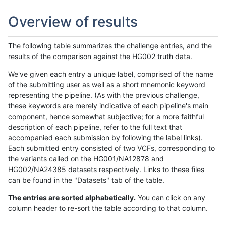
Overview of results
The following table summarizes the challenge entries, and the
results of the comparison against the HG002 truth data.
We've given each entry a unique label, comprised of the name
of the submitting user as well as a short mnemonic keyword
representing the pipeline. (As with the previous challenge,
these keywords are merely indicative of each pipeline's main
component, hence somewhat subjective; for a more faithful
description of each pipeline, refer to the full text that
accompanied each submission by following the label links).
Each submitted entry consisted of two VCFs, corresponding to
the variants called on the HG001/NA12878 and
HG002/NA24385 datasets respectively. Links to these files
can be found in the "Datasets" tab of the table.
The entries are sorted alphabetically.
You can click on any
column header to re-sort the table according to that column.