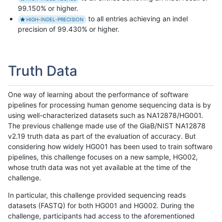
99.150% or higher.
to all entries achieving an indel
HIGH-INDEL-PRECISION
precision of 99.430% or higher.
Truth Data
One way of learning about the performance of software
pipelines for processing human genome sequencing data is by
using well-characterized datasets such as NA12878/HG001.
The previous challenge made use of the GiaB/NIST NA12878
v2.19 truth data as part of the evaluation of accuracy. But
considering how widely HG001 has been used to train software
pipelines, this challenge focuses on a new sample, HG002,
whose truth data was not yet available at the time of the
challenge.
In particular, this challenge provided sequencing reads
datasets (FASTQ) for both HG001 and HG002. During the
challenge, participants had access to the aforementioned