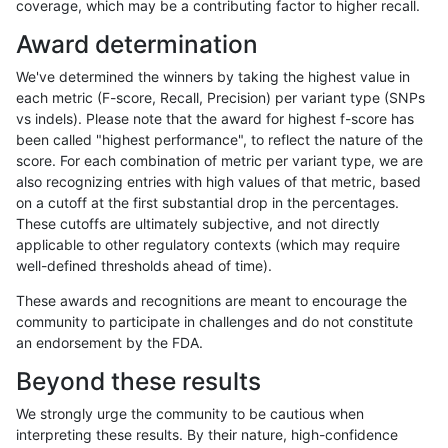
coverage, which may be a contributing factor to higher recall.
rpoplin-dv42
INDEL
C16_PLUS
map_l250_m1_e0
homalt
Award determination
rpoplin-dv42
INDEL
C16_PLUS
map_l250_m2_e0
*
We've determined the winners by taking the highest value in
rpoplin-dv42
INDEL
C16_PLUS
map_l250_m2_e0
het
each metric (F-score, Recall, Precision) per variant type (SNPs
vs indels). Please note that the award for highest f-score has
rpoplin-dv42
INDEL
C16_PLUS
map_l250_m2_e0
hetalt
been called "highest performance", to reflect the nature of the
score. For each combination of metric per variant type, we are
rpoplin-dv42
INDEL
C16_PLUS
map_l250_m2_e0
homalt
also recognizing entries with high values of that metric, based
on a cutoff at the first substantial drop in the percentages.
rpoplin-dv42
INDEL
C16_PLUS
map_l250_m2_e1
*
These cutoffs are ultimately subjective, and not directly
applicable to other regulatory contexts (which may require
rpoplin-dv42
INDEL
C16_PLUS
map_l250_m2_e1
het
well-defined thresholds ahead of time).
rpoplin-dv42
INDEL
C16_PLUS
map_l250_m2_e1
hetalt
These awards and recognitions are meant to encourage the
community to participate in challenges and do not constitute
rpoplin-dv42
INDEL
C16_PLUS
map_l250_m2_e1
homalt
an endorsement by the FDA.
rpoplin-dv42
INDEL
C16_PLUS
map_siren
*
Beyond these results
rpoplin-dv42
INDEL
C16_PLUS
map_siren
het
We strongly urge the community to be cautious when
interpreting these results. By their nature, high-confidence
rpoplin-dv42
INDEL
C16_PLUS
map_siren
hetalt