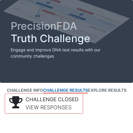
PrecisionFDA
Truth Challenge
Engage and improve DNA test results with our
community challenges
CHALLENGE INFO
CHALLENGE RESULTS
EXPLORE RESULTS
CHALLENGE CLOSED
VIEW RESPONSES