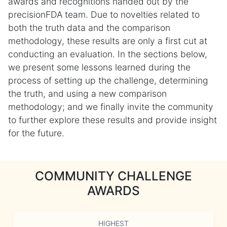
awards and recognitions handed out by the
precisionFDA team. Due to novelties related to
both the truth data and the comparison
methodology, these results are only a first cut at
conducting an evaluation. In the sections below,
we present some lessons learned during the
process of setting up the challenge, determining
the truth, and using a new comparison
methodology; and we finally invite the community
to further explore these results and provide insight
for the future.
COMMUNITY CHALLENGE
AWARDS
HIGHEST