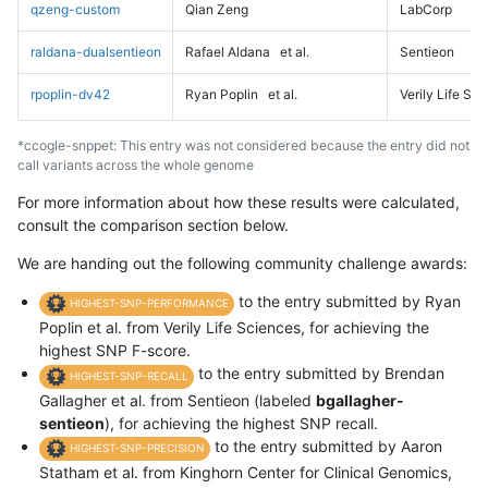
qzeng-custom
Qian Zeng
LabCorp
raldana-dualsentieon
Rafael Aldana
et al.
Sentieon
rpoplin-dv42
Ryan Poplin
et al.
Verily Life Sc
*ccogle-snppet: This entry was not considered because the entry did not
call variants across the whole genome
For more information about how these results were calculated,
consult the comparison section below.
We are handing out the following community challenge awards:
to the entry submitted by Ryan
HIGHEST-SNP-PERFORMANCE
Poplin et al. from Verily Life Sciences, for achieving the
highest SNP F-score.
to the entry submitted by Brendan
HIGHEST-SNP-RECALL
Gallagher et al. from Sentieon (labeled
bgallagher-
sentieon
), for achieving the highest SNP recall.
to the entry submitted by Aaron
HIGHEST-SNP-PRECISION
Statham et al. from Kinghorn Center for Clinical Genomics,