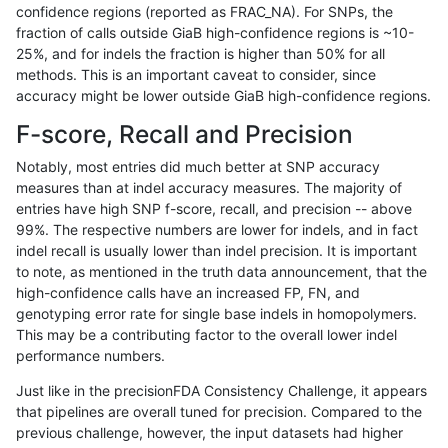
confidence regions (reported as FRAC_NA). For SNPs, the
fraction of calls outside GiaB high-confidence regions is ~10-
rpoplin-dv42
INDEL
C16_PLUS
map_l150_m2_e1
*
25%, and for indels the fraction is higher than 50% for all
rpoplin-dv42
INDEL
C16_PLUS
map_l150_m2_e1
het
methods. This is an important caveat to consider, since
accuracy might be lower outside GiaB high-confidence regions.
rpoplin-dv42
INDEL
C16_PLUS
map_l150_m2_e1
hetalt
F-score, Recall and Precision
rpoplin-dv42
INDEL
C16_PLUS
map_l150_m2_e1
homalt
Notably, most entries did much better at SNP accuracy
measures than at indel accuracy measures. The majority of
rpoplin-dv42
INDEL
C16_PLUS
map_l250_m0_e0
*
entries have high SNP f-score, recall, and precision -- above
99%. The respective numbers are lower for indels, and in fact
rpoplin-dv42
INDEL
C16_PLUS
map_l250_m0_e0
het
indel recall is usually lower than indel precision. It is important
rpoplin-dv42
INDEL
C16_PLUS
map_l250_m0_e0
hetalt
to note, as mentioned in the truth data announcement, that the
high-confidence calls have an increased FP, FN, and
rpoplin-dv42
INDEL
C16_PLUS
map_l250_m0_e0
homalt
genotyping error rate for single base indels in homopolymers.
This may be a contributing factor to the overall lower indel
rpoplin-dv42
INDEL
C16_PLUS
map_l250_m1_e0
*
performance numbers.
rpoplin-dv42
INDEL
C16_PLUS
map_l250_m1_e0
het
Just like in the precisionFDA Consistency Challenge, it appears
that pipelines are overall tuned for precision. Compared to the
rpoplin-dv42
INDEL
C16_PLUS
map_l250_m1_e0
hetalt
previous challenge, however, the input datasets had higher