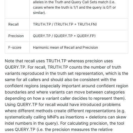
alleles in the Truth and Query Call Sets match (i.e.
cases where the truth is 1/1 and the query is 0/1 or
similar).
Recall
TRUTH.TP / (TRUTH.TP + TRUTH.FN)
Precision
QUERY.TP / (QUERY.TP + QUERY.FP)
F-score
Harmonic mean of Recall and Precision
Note that recall uses TRUTH.TP whereas precision uses
QUERY.TP. For recall, TRUTH.TP counts the number of truth
variants reproduced in the truth set representation, which is the
same for all callers and should also be consistent with the
confident regions (especially important around confident region
boundaries and where variants can move between categories
depending on how a variant caller decides to represent them).
Using QUERY.TP for recall would have introduced problems
where different methods create different representations (e.g.
systematically calling MNPs as insertions + deletions can skew
indel numbers in the query). For calculating precision, the tool
uses QUERY.TP (i.e. the precision measures the relative