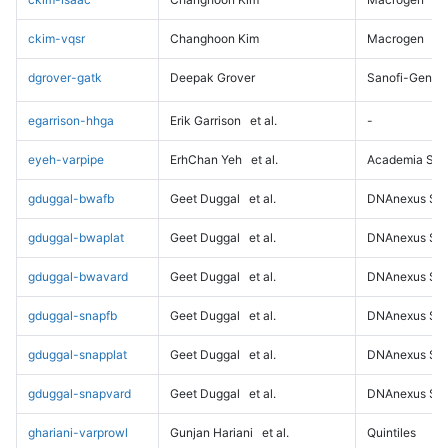
ckim-vqsr
Changhoon Kim
Macrogen
dgrover-gatk
Deepak Grover
Sanofi-Genz
egarrison-hhga
Erik Garrison
et al.
-
eyeh-varpipe
ErhChan Yeh
et al.
Academia Sini
gduggal-bwafb
Geet Duggal
et al.
DNAnexus Sci
gduggal-bwaplat
Geet Duggal
et al.
DNAnexus Sci
gduggal-bwavard
Geet Duggal
et al.
DNAnexus Sci
gduggal-snapfb
Geet Duggal
et al.
DNAnexus Sci
gduggal-snapplat
Geet Duggal
et al.
DNAnexus Sci
gduggal-snapvard
Geet Duggal
et al.
DNAnexus Sci
ghariani-varprowl
Gunjan Hariani
et al.
Quintiles