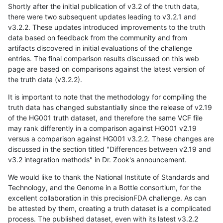
Shortly after the initial publication of v3.2 of the truth data,
there were two subsequent updates leading to v3.2.1 and
v3.2.2. These updates introduced improvements to the truth
data based on feedback from the community and from
artifacts discovered in initial evaluations of the challenge
entries. The final comparison results discussed on this web
page are based on comparisons against the latest version of
the truth data (v3.2.2).
It is important to note that the methodology for compiling the
truth data has changed substantially since the release of v2.19
of the HG001 truth dataset, and therefore the same VCF file
may rank differently in a comparison against HG001 v2.19
versus a comparison against HG001 v3.2.2. These changes are
discussed in the section titled "Differences between v2.19 and
v3.2 integration methods" in Dr. Zook's announcement.
We would like to thank the National Institute of Standards and
Technology, and the Genome in a Bottle consortium, for the
excellent collaboration in this precisionFDA challenge. As can
be attested by them, creating a truth dataset is a complicated
process. The published dataset, even with its latest v3.2.2