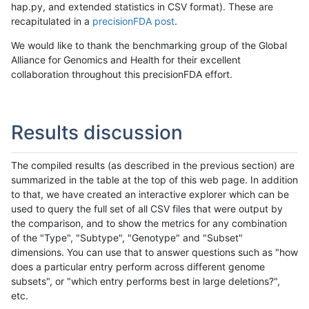
hap.py, and extended statistics in CSV format). These are
recapitulated in a
precisionFDA post
.
We would like to thank the benchmarking group of the Global
Alliance for Genomics and Health for their excellent
collaboration throughout this precisionFDA effort.
Results discussion
The compiled results (as described in the previous section) are
summarized in the table at the top of this web page. In addition
to that, we have created an interactive explorer which can be
used to query the full set of all CSV files that were output by
the comparison, and to show the metrics for any combination
of the "Type", "Subtype", "Genotype" and "Subset"
dimensions. You can use that to answer questions such as "how
does a particular entry perform across different genome
subsets", or "which entry performs best in large deletions?",
etc.