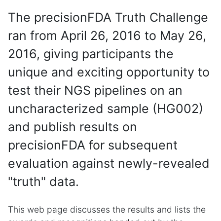
The precisionFDA Truth Challenge
ran from April 26, 2016 to May 26,
2016, giving participants the
unique and exciting opportunity to
test their NGS pipelines on an
uncharacterized sample (HG002)
and publish results on
precisionFDA for subsequent
evaluation against newly-revealed
"truth" data.
This web page discusses the results and lists the