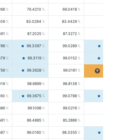
266
76.4210
69.0418
85.5664
406
83.0264
83.4429
82.6139
361
87.2025
87.3272
87.0781
766
99.3397
99.0289
99.6526
579
99.3119
99.0152
99.6103
756
99.3628
99.0161
99.7120
016
98.6899
98.8138
98.5664
160
99.3675
99.0788
99.6580
686
99.1098
99.0216
99.1981
561
86.4885
85.2886
87.7226
587
99.0160
98.3355
99.7061