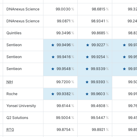
DNAnexus Science
99.0030
98.6815
99.3
DNAnexus Science
99.0871
98.9341
99.2
Quintiles
99.3496
99.8685
98.8
Sentieon
99.9496
99.9227
99.9
Sentieon
99.9416
99.9254
99.9
Sentieon
99.9548
99.9339
99.9
NIH
99.7200
99.9393
99.5
Roche
99.9382
99.9603
99.9
Yonsei University
99.6144
99.4608
99.7
Q2 Solutions
99.5004
99.5447
99.4
RTG
99.8754
99.8921
99.8