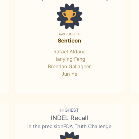
AWARDED TO
Sentieon
Rafael Aldana
Hanying Feng
Brendan Gallagher
Jun Ye
HIGHEST
INDEL Recall
in the precisionFDA Truth Challenge