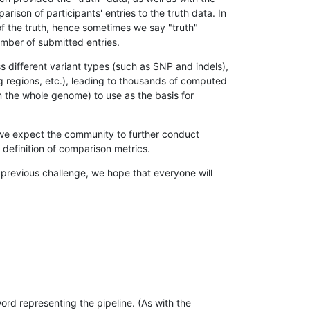
son of participants' entries to the truth data. In
 of the truth, hence sometimes we say "truth"
umber of submitted entries.
s different variant types (such as SNP and indels),
g regions, etc.), leading to thousands of computed
n the whole genome) to use as the basis for
, we expect the community to further conduct
definition of comparison metrics.
 previous challenge, we hope that everyone will
rd representing the pipeline. (As with the