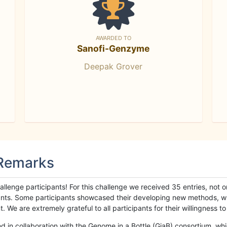
AWARDED TO
Sanofi-Genzyme
Deepak Grover
 Remarks
llenge participants! For this challenge we received 35 entries, not 
cipants. Some participants showcased their developing new methods, 
We are extremely grateful to all participants for their willingness to s
n collaboration with the Genome in a Bottle (GiaB) consortium, whic