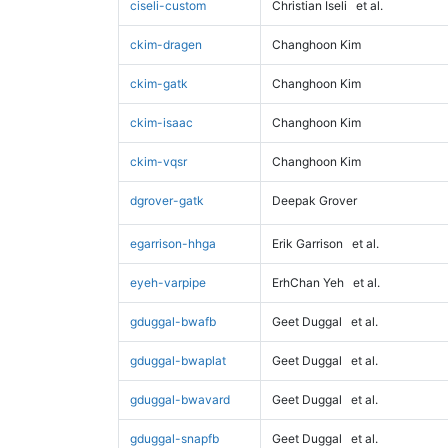
ciseli-custom
Christian Iseli
et al.
ckim-dragen
Changhoon Kim
ckim-gatk
Changhoon Kim
ckim-isaac
Changhoon Kim
ckim-vqsr
Changhoon Kim
dgrover-gatk
Deepak Grover
egarrison-hhga
Erik Garrison
et al.
eyeh-varpipe
ErhChan Yeh
et al.
gduggal-bwafb
Geet Duggal
et al.
gduggal-bwaplat
Geet Duggal
et al.
gduggal-bwavard
Geet Duggal
et al.
gduggal-snapfb
Geet Duggal
et al.