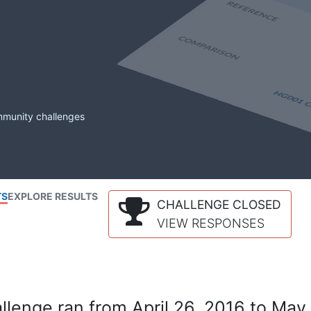
mmunity challenges
TS
EXPLORE RESULTS
CHALLENGE CLOSED
VIEW RESPONSES
lenge ran from April 26, 2016 to May 