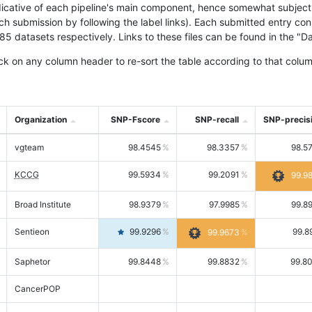
icative of each pipeline's main component, hence somewhat subjective
ach submission by following the label links). Each submitted entry co
tasets respectively. Links to these files can be found in the "Dat
ck on any column header to re-sort the table according to that colum
Organization
SNP-Fscore
SNP-recall
SNP-precis
vgteam
98.4545
98.3357
98.5
KCCG
99.5934
99.2091
99.9
Broad Institute
98.9379
97.9985
99.8
Sentieon
99.9296
99.8
99.9673
Saphetor
99.8448
99.8832
99.8
CancerPOP