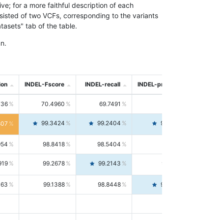
; for a more faithful description of each
nsisted of two VCFs, corresponding to the variants
asets" tab of the table.
n.
ion
INDEL-Fscore
INDEL-recall
INDEL-precision
736
70.4960
69.7491
71.2591
99.3424
99.2404
99.4446
807
954
98.8418
98.5404
99.1451
919
99.2678
99.2143
99.3213
063
99.1388
98.8448
99.4346