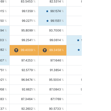
169
83.5453
82.5314
84.5844
015
99.1359
99.1574
99.1143
150
99.2271
99.1551
99.2992
494
95.8099
93.7006
98.0163
303
99.2541
99.0614
99.4476
282
99.4561
99.4009
99.3458
607
97.4253
97.1646
97.6874
751
92.5779
91.3854
93.8021
021
96.9474
95.5004
98.4390
958
92.6621
87.0843
99.0034
083
87.3464
87.1769
87.5166
037
92.2602
90.5733
94.0112