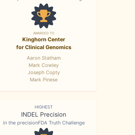
AWARDED TO
Kinghorn Center
for Clinical Genomics
Aaron Statham
Mark Cowley
Joseph Copty
Mark Pinese
HIGHEST
INDEL Precision
in the precisionFDA Truth Challenge