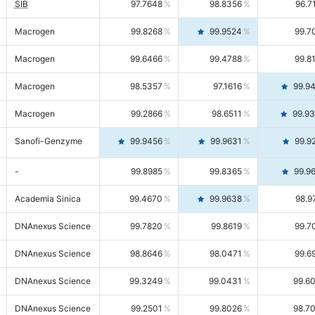
SIB
97.7648
98.8356
96.7
Macrogen
99.8268
99.9524
99.7
Macrogen
99.6466
99.4788
99.8
Macrogen
98.5357
97.1616
99.9
Macrogen
99.2866
98.6511
99.9
Sanofi-Genzyme
99.9456
99.9631
99.9
-
99.8985
99.8365
99.9
Academia Sinica
99.4670
99.9638
98.9
DNAnexus Science
99.7820
99.8619
99.7
DNAnexus Science
98.8646
98.0471
99.6
DNAnexus Science
99.3249
99.0431
99.6
DNAnexus Science
99.2501
99.8026
98.7