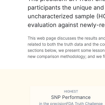
participants the unique and 
uncharacterized sample (HG
evaluation against newly-re
This web page discusses the results and
related to both the truth data and the co
sections below, we present some lessons 
new comparison methodology; and we final
HIGHEST
SNP Performance
in the precisionFDA Truth Challenge