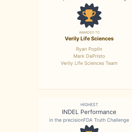
AWARDED TO
Verily Life Sciences
Ryan Poplin
Mark DePristo
Verily Life Sciences Team
HIGHEST
INDEL Performance
in the precisionFDA Truth Challenge