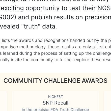
exciting opportunity to test their NGS
002) and publish results on precisio
vealed "truth" data.
 lists the awards and recognitions handed out by the p
mparison methodology, these results are only a first cu
learned during the process of setting up the challenge
ly invite the community to further explore these result
COMMUNITY CHALLENGE AWARDS
HIGHEST
SNP Recall
in the precisionFDA Truth Challenge