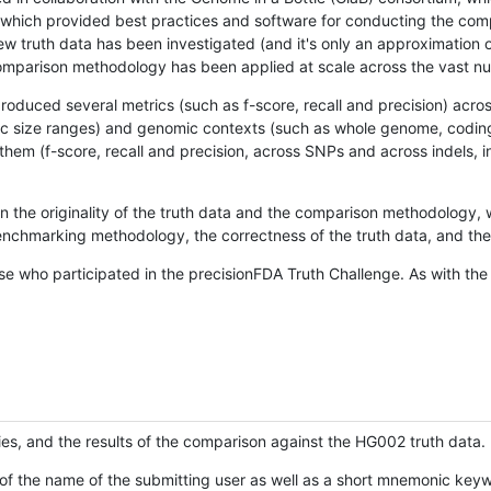
hich provided best practices and software for conducting the compari
is new truth data has been investigated (and it's only an approximation
w comparison methodology has been applied at scale across the vast n
oduced several metrics (such as f-score, recall and precision) acros
ific size ranges) and genomic contexts (such as whole genome, codin
hem (f-score, recall and precision, across SNPs and across indels, i
en the originality of the truth data and the comparison methodology
nchmarking methodology, the correctness of the truth data, and the 
se who participated in the precisionFDA Truth Challenge. As with the
ies, and the results of the comparison against the HG002 truth data.
of the name of the submitting user as well as a short mnemonic keywo