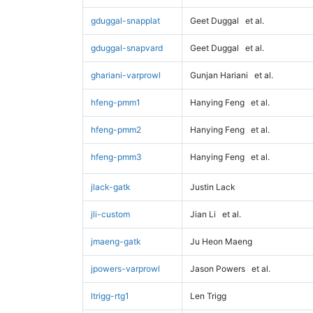
gduggal-snapplat
Geet Duggal
et al.
gduggal-snapvard
Geet Duggal
et al.
ghariani-varprowl
Gunjan Hariani
et al.
hfeng-pmm1
Hanying Feng
et al.
hfeng-pmm2
Hanying Feng
et al.
hfeng-pmm3
Hanying Feng
et al.
jlack-gatk
Justin Lack
jli-custom
Jian Li
et al.
jmaeng-gatk
Ju Heon Maeng
jpowers-varprowl
Jason Powers
et al.
ltrigg-rtg1
Len Trigg