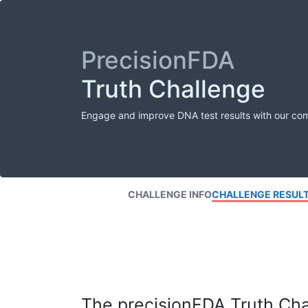
PrecisionFDA
Truth Challenge
Engage and improve DNA test results with our co
CHALLENGE INFO
CHALLENGE RESUL
The precisionFDA Truth Chal