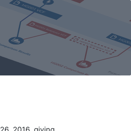
26, 2016, giving