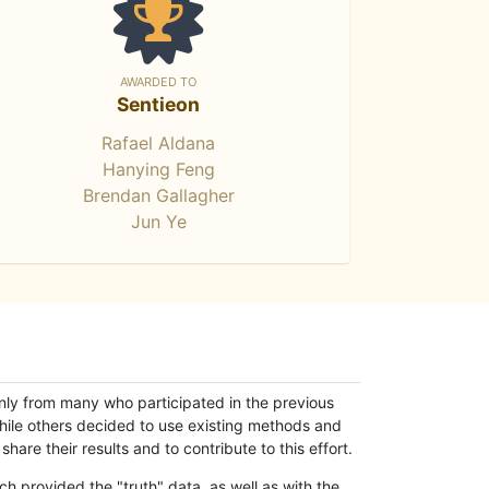
AWARDED TO
Sentieon
Rafael Aldana
Hanying Feng
Brendan Gallagher
Jun Ye
only from many who participated in the previous
while others decided to use existing methods and
hare their results and to contribute to this effort.
h provided the "truth" data, as well as with the