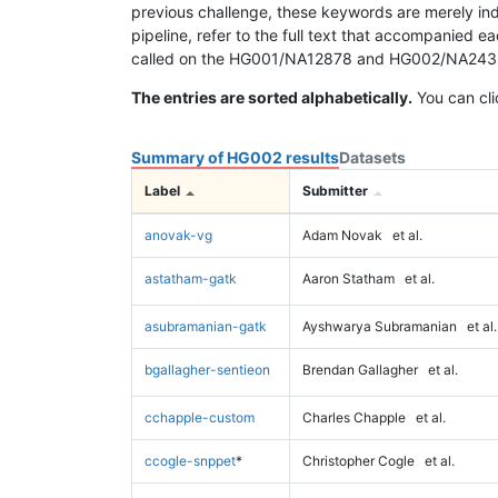
previous challenge, these keywords are merely ind
pipeline, refer to the full text that accompanied e
called on the HG001/NA12878 and HG002/NA24385 da
The entries are sorted alphabetically.
You can cli
Summary of HG002 results
Datasets
Label
Submitter
anovak-vg
Adam Novak
et al.
astatham-gatk
Aaron Statham
et al.
asubramanian-gatk
Ayshwarya Subramanian
et al.
bgallagher-sentieon
Brendan Gallagher
et al.
cchapple-custom
Charles Chapple
et al.
ccogle-snppet
*
Christopher Cogle
et al.