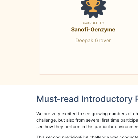
AWARDED TO
Sanofi-Genzyme
Deepak Grover
Must-read Introductory
We are very excited to see growing numbers of cha
challenge, but also from several first time parti
see how they perform in this particular environment. 
This second precisionFDA challenge was conducted i