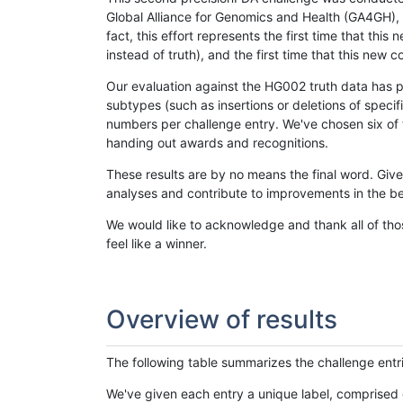
Global Alliance for Genomics and Health (GA4GH), w
fact, this effort represents the first time that th
instead of truth), and the first time that this ne
Our evaluation against the HG002 truth data has pr
subtypes (such as insertions or deletions of spec
numbers per challenge entry. We've chosen six of t
handing out awards and recognitions.
These results are by no means the final word. Giv
analyses and contribute to improvements in the be
We would like to acknowledge and thank all of tho
feel like a winner.
Overview of results
The following table summarizes the challenge entr
We've given each entry a unique label, comprised 