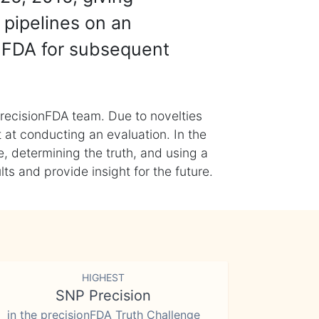
 pipelines on an
nFDA for subsequent
recisionFDA team. Due to novelties
t at conducting an evaluation. In the
, determining the truth, and using a
s and provide insight for the future.
HIGHEST
SNP Precision
in the precisionFDA Truth Challenge