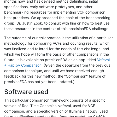
months now, and has devised metrics definitions, initial
specifications, early software prototypes, and other
benchmarking resources for implementing VCF comparison
best practices. We approached the chair of the benchmarking
group, Dr. Justin Zook, to consult with him on how to best use
these resources in the context of this precisionFDA challenge.
The outcome of our collaboration is the utilization of a particular
methodology for comparing VCFs and counting results, which
was finalized and tailored for the needs of this challenge, and
which we hope will form the basis of other comparisons in the
future. It is available on precisionFDA as an app, titled
Vcfeval
+ Hap.py Comparison
. (Given the departure from the previous
comparison technique, and until we have received enough
feedback for this new method, the "Comparison" feature of
precisionFDA has not yet been updated.)
Software used
This particular comparison framework consists of a specific
version of Real Time Genomics' vcfeval, used for VCF
comparison, and a specific version of Illumina's hap.py, used
for quantification; together they form the prototype GA4GH