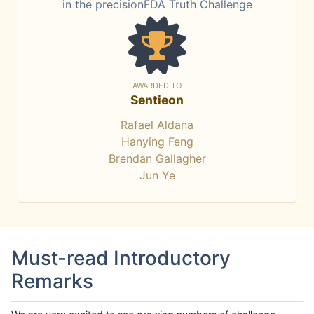
in the precisionFDA Truth Challenge
AWARDED TO
Sentieon
Rafael Aldana
Hanying Feng
Brendan Gallagher
Jun Ye
Must-read Introductory
Remarks