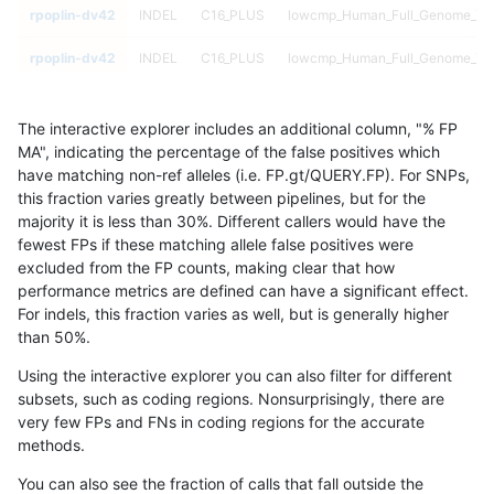
rpoplin-dv42
INDEL
C16_PLUS
lowcmp_Human_Full_Genome_TRDB
rpoplin-dv42
INDEL
C16_PLUS
lowcmp_Human_Full_Genome_TRDB
rpoplin-dv42
INDEL
C16_PLUS
lowcmp_Human_Full_Genome_TRDB
The interactive explorer includes an additional column, "% FP
rpoplin-dv42
INDEL
C16_PLUS
lowcmp_Human_Full_Genome_TRDB
MA", indicating the percentage of the false positives which
have matching non-ref alleles (i.e. FP.gt/QUERY.FP). For SNPs,
rpoplin-dv42
INDEL
C16_PLUS
lowcmp_Human_Full_Genome_TRDB
this fraction varies greatly between pipelines, but for the
majority it is less than 30%. Different callers would have the
rpoplin-dv42
INDEL
C16_PLUS
lowcmp_Human_Full_Genome_TRDB
fewest FPs if these matching allele false positives were
excluded from the FP counts, making clear that how
rpoplin-dv42
INDEL
C16_PLUS
lowcmp_Human_Full_Genome_TRDB
performance metrics are defined can have a significant effect.
For indels, this fraction varies as well, but is generally higher
rpoplin-dv42
INDEL
C16_PLUS
lowcmp_Human_Full_Genome_TRDB
results dataset
than 50%.
rpoplin-dv42
INDEL
C16_PLUS
lowcmp_Human_Full_Genome_TRD
Using the interactive explorer you can also filter for different
subsets, such as coding regions. Nonsurprisingly, there are
rpoplin-dv42
INDEL
C16_PLUS
lowcmp_Human_Full_Genome_TRD
very few FPs and FNs in coding regions for the accurate
methods.
rpoplin-dv42
INDEL
C16_PLUS
lowcmp_Human_Full_Genome_TRD
You can also see the fraction of calls that fall outside the
rpoplin-dv42
INDEL
C16_PLUS
lowcmp_Human_Full_Genome_TRD