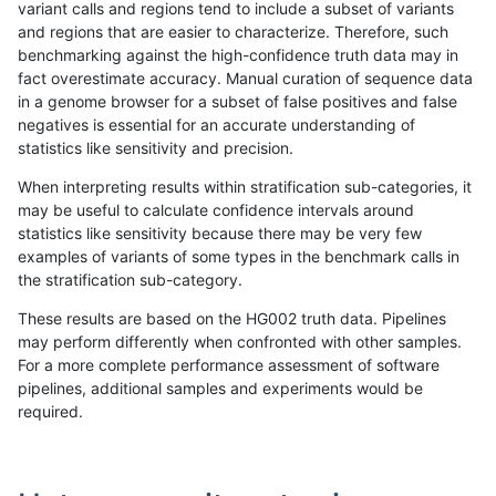
variant calls and regions tend to include a subset of variants
and regions that are easier to characterize. Therefore, such
rpoplin-dv42
INDEL
C16_PLUS
lowcmp_SimpleRepeat_diTR_51t
benchmarking against the high-confidence truth data may in
fact overestimate accuracy. Manual curation of sequence data
rpoplin-dv42
INDEL
C16_PLUS
lowcmp_SimpleRepeat_homopoly
in a genome browser for a subset of false positives and false
negatives is essential for an accurate understanding of
rpoplin-dv42
INDEL
C16_PLUS
lowcmp_SimpleRepeat_homopoly
statistics like sensitivity and precision.
rpoplin-dv42
INDEL
C16_PLUS
lowcmp_SimpleRepeat_homopoly
When interpreting results within stratification sub-categories, it
may be useful to calculate confidence intervals around
rpoplin-dv42
INDEL
C16_PLUS
lowcmp_SimpleRepeat_homopoly
statistics like sensitivity because there may be very few
«
1
2
...
1676
1677
1678
1679
1680
1681
1682
1683
1684
...
1720
1721
»
examples of variants of some types in the benchmark calls in
the stratification sub-category.
These results are based on the HG002 truth data. Pipelines
may perform differently when confronted with other samples.
For a more complete performance assessment of software
pipelines, additional samples and experiments would be
required.