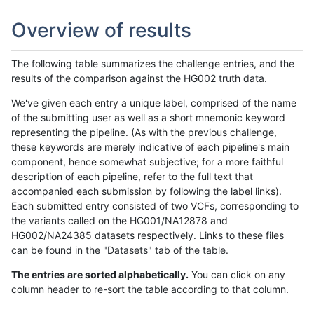
Overview of results
The following table summarizes the challenge entries, and the
results of the comparison against the HG002 truth data.
We've given each entry a unique label, comprised of the name
of the submitting user as well as a short mnemonic keyword
representing the pipeline. (As with the previous challenge,
these keywords are merely indicative of each pipeline's main
component, hence somewhat subjective; for a more faithful
description of each pipeline, refer to the full text that
accompanied each submission by following the label links).
Each submitted entry consisted of two VCFs, corresponding to
the variants called on the HG001/NA12878 and
HG002/NA24385 datasets respectively. Links to these files
can be found in the "Datasets" tab of the table.
The entries are sorted alphabetically.
You can click on any
column header to re-sort the table according to that column.