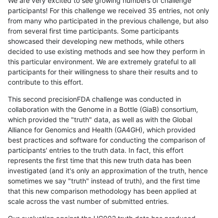
We are very excited to see growing numbers of challenge
participants! For this challenge we received 35 entries, not only
from many who participated in the previous challenge, but also
from several first time participants. Some participants
showcased their developing new methods, while others
decided to use existing methods and see how they perform in
this particular environment. We are extremely grateful to all
participants for their willingness to share their results and to
contribute to this effort.
This second precisionFDA challenge was conducted in
collaboration with the Genome in a Bottle (GiaB) consortium,
which provided the "truth" data, as well as with the Global
Alliance for Genomics and Health (GA4GH), which provided
best practices and software for conducting the comparison of
participants' entries to the truth data. In fact, this effort
represents the first time that this new truth data has been
investigated (and it's only an approximation of the truth, hence
sometimes we say "truth" instead of truth), and the first time
that this new comparison methodology has been applied at
scale across the vast number of submitted entries.