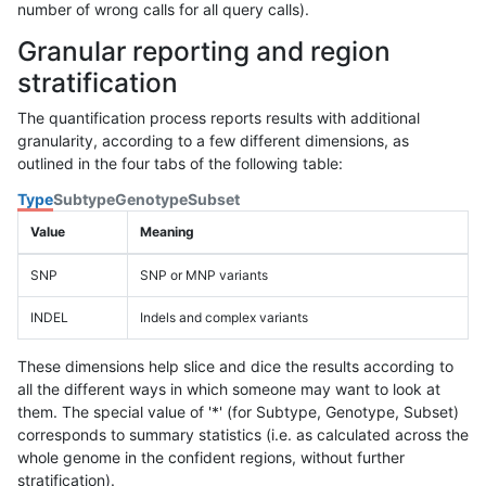
number of wrong calls for all query calls).
Granular reporting and region
stratification
The quantification process reports results with additional
granularity, according to a few different dimensions, as
outlined in the four tabs of the following table:
Type
Subtype
Genotype
Subset
Value
Meaning
SNP
SNP or MNP variants
INDEL
Indels and complex variants
These dimensions help slice and dice the results according to
all the different ways in which someone may want to look at
them. The special value of '*' (for Subtype, Genotype, Subset)
corresponds to summary statistics (i.e. as calculated across the
whole genome in the confident regions, without further
stratification).