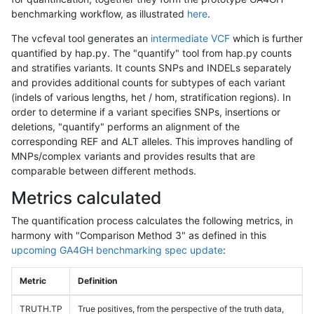
benchmarking workflow, as illustrated
here
.
The vcfeval tool generates an
intermediate VCF
which is further
quantified by hap.py. The "quantify" tool from hap.py counts
and stratifies variants. It counts SNPs and INDELs separately
and provides additional counts for subtypes of each variant
(indels of various lengths, het / hom, stratification regions). In
order to determine if a variant specifies SNPs, insertions or
deletions, "quantify" performs an alignment of the
corresponding REF and ALT alleles. This improves handling of
MNPs/complex variants and provides results that are
comparable between different methods.
Metrics calculated
The quantification process calculates the following metrics, in
harmony with "Comparison Method 3" as defined in this
upcoming GA4GH benchmarking spec update
:
Metric
Definition
TRUTH.TP
True positives, from the perspective of the truth data,