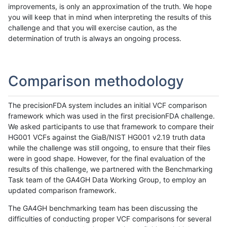
improvements, is only an approximation of the truth. We hope
you will keep that in mind when interpreting the results of this
challenge and that you will exercise caution, as the
determination of truth is always an ongoing process.
Comparison methodology
The precisionFDA system includes an initial VCF comparison
framework which was used in the first precisionFDA challenge.
We asked participants to use that framework to compare their
HG001 VCFs against the GiaB/NIST HG001 v2.19 truth data
while the challenge was still ongoing, to ensure that their files
were in good shape. However, for the final evaluation of the
results of this challenge, we partnered with the Benchmarking
Task team of the GA4GH Data Working Group, to employ an
updated comparison framework.
The GA4GH benchmarking team has been discussing the
difficulties of conducting proper VCF comparisons for several