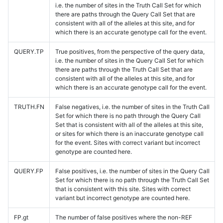
i.e. the number of sites in the Truth Call Set for which
there are paths through the Query Call Set that are
consistent with all of the alleles at this site, and for
which there is an accurate genotype call for the event.
QUERY.TP
True positives, from the perspective of the query data,
i.e. the number of sites in the Query Call Set for which
there are paths through the Truth Call Set that are
consistent with all of the alleles at this site, and for
which there is an accurate genotype call for the event.
TRUTH.FN
False negatives, i.e. the number of sites in the Truth Call
Set for which there is no path through the Query Call
Set that is consistent with all of the alleles at this site,
or sites for which there is an inaccurate genotype call
for the event. Sites with correct variant but incorrect
genotype are counted here.
QUERY.FP
False positives, i.e. the number of sites in the Query Call
Set for which there is no path through the Truth Call Set
that is consistent with this site. Sites with correct
variant but incorrect genotype are counted here.
FP.gt
The number of false positives where the non-REF