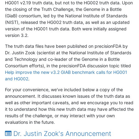
HG001 v2.19 truth data, but not to the HG002 truth data. Upon
the closing of the Truth Challenge, the Genome in a Bottle
(GiaB) consortium, led by the National Institute of Standards
(NIST), released the HG002 truth data, as well as an updated
version of the HG001 truth data. Both were initially assigned
version 3.2.
The truth data files have been published on precisionFDA by
Dr. Justin Zook (scientist at the National Institute of Standards
and Technology and co-leader of the Genome in a Bottle
Consortium efforts), in the precisionFDA discussion topic titled
Help improve the new v3.2 GIAB benchmark calls for HG001
and HG002
.
For your convenience, we've included below a copy of the
announcement. It discusses known issues of the truth data as
well as other important caveats, and we encourage you to read
it to understand how this new truth data may have affected the
results of the challenge, or may interact with your own
evaluations in the future.
Dr. Justin Zook's Announcement