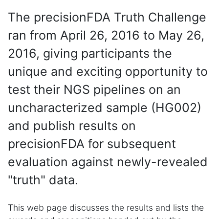
The precisionFDA Truth Challenge
ran from April 26, 2016 to May 26,
2016, giving participants the
unique and exciting opportunity to
test their NGS pipelines on an
uncharacterized sample (HG002)
and publish results on
precisionFDA for subsequent
evaluation against newly-revealed
"truth" data.
This web page discusses the results and lists the