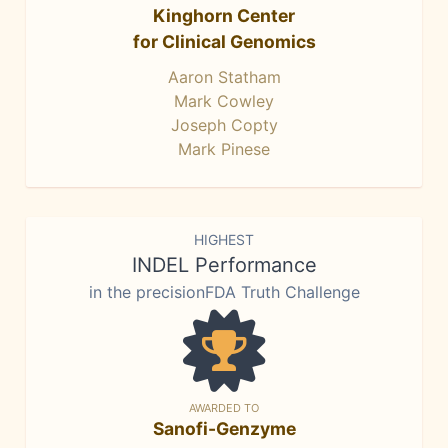
Kinghorn Center
for Clinical Genomics
Aaron Statham
Mark Cowley
Joseph Copty
Mark Pinese
HIGHEST
INDEL Performance
in the precisionFDA Truth Challenge
AWARDED TO
Sanofi-Genzyme