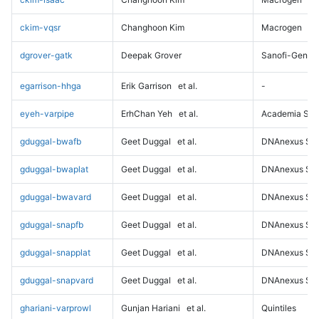
ckim-vqsr
Changhoon Kim
Macrogen
dgrover-gatk
Deepak Grover
Sanofi-Genz
egarrison-hhga
Erik Garrison
et al.
-
eyeh-varpipe
ErhChan Yeh
et al.
Academia Sini
gduggal-bwafb
Geet Duggal
et al.
DNAnexus Sci
gduggal-bwaplat
Geet Duggal
et al.
DNAnexus Sci
gduggal-bwavard
Geet Duggal
et al.
DNAnexus Sci
gduggal-snapfb
Geet Duggal
et al.
DNAnexus Sci
gduggal-snapplat
Geet Duggal
et al.
DNAnexus Sci
gduggal-snapvard
Geet Duggal
et al.
DNAnexus Sci
ghariani-varprowl
Gunjan Hariani
et al.
Quintiles