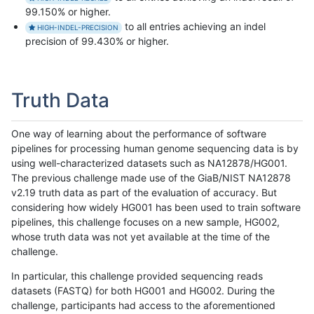
99.150% or higher.
to all entries achieving an indel
HIGH-INDEL-PRECISION
precision of 99.430% or higher.
Truth Data
One way of learning about the performance of software
pipelines for processing human genome sequencing data is by
using well-characterized datasets such as NA12878/HG001.
The previous challenge made use of the GiaB/NIST NA12878
v2.19 truth data as part of the evaluation of accuracy. But
considering how widely HG001 has been used to train software
pipelines, this challenge focuses on a new sample, HG002,
whose truth data was not yet available at the time of the
challenge.
In particular, this challenge provided sequencing reads
datasets (FASTQ) for both HG001 and HG002. During the
challenge, participants had access to the aforementioned