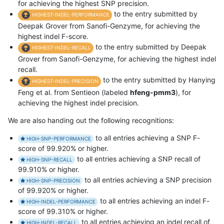
for achieving the highest SNP precision.
to the entry submitted by
HIGHEST-INDEL-PERFORMANCE
Deepak Grover from Sanofi-Genzyme, for achieving the
highest indel F-score.
to the entry submitted by Deepak
HIGHEST-INDEL-RECALL
Grover from Sanofi-Genzyme, for achieving the highest indel
recall.
to the entry submitted by Hanying
HIGHEST-INDEL-PRECISION
Feng et al. from Sentieon (labeled
hfeng-pmm3
), for
achieving the highest indel precision.
We are also handing out the following recognitions:
to all entries achieving a SNP F-
HIGH-SNP-PERFORMANCE
score of 99.920% or higher.
to all entries achieving a SNP recall of
HIGH-SNP-RECALL
99.910% or higher.
to all entries achieving a SNP precision
HIGH-SNP-PRECISION
of 99.920% or higher.
to all entries achieving an indel F-
HIGH-INDEL-PERFORMANCE
score of 99.310% or higher.
to all entries achieving an indel recall of
HIGH-INDEL-RECALL