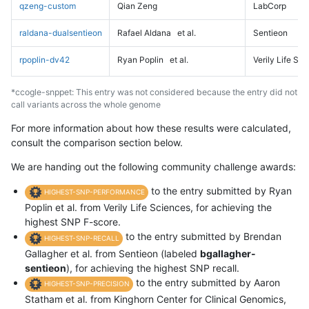
qzeng-custom
Qian Zeng
LabCorp
raldana-dualsentieon
Rafael Aldana
et al.
Sentieon
rpoplin-dv42
Ryan Poplin
et al.
Verily Life Sc
*ccogle-snppet: This entry was not considered because the entry did not
call variants across the whole genome
For more information about how these results were calculated,
consult the comparison section below.
We are handing out the following community challenge awards:
to the entry submitted by Ryan
HIGHEST-SNP-PERFORMANCE
Poplin et al. from Verily Life Sciences, for achieving the
highest SNP F-score.
to the entry submitted by Brendan
HIGHEST-SNP-RECALL
Gallagher et al. from Sentieon (labeled
bgallagher-
sentieon
), for achieving the highest SNP recall.
to the entry submitted by Aaron
HIGHEST-SNP-PRECISION
Statham et al. from Kinghorn Center for Clinical Genomics,