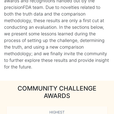
awards and recognitions handed out by the
precisionFDA team. Due to novelties related to
both the truth data and the comparison
methodology, these results are only a first cut at
conducting an evaluation. In the sections below,
we present some lessons learned during the
process of setting up the challenge, determining
the truth, and using a new comparison
methodology; and we finally invite the community
to further explore these results and provide insight
for the future.
COMMUNITY CHALLENGE
AWARDS
HIGHEST