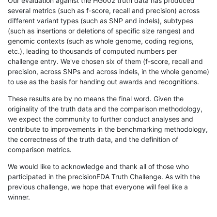
Our evaluation against the HG002 truth data has produced
several metrics (such as f-score, recall and precision) across
different variant types (such as SNP and indels), subtypes
(such as insertions or deletions of specific size ranges) and
genomic contexts (such as whole genome, coding regions,
etc.), leading to thousands of computed numbers per
challenge entry. We've chosen six of them (f-score, recall and
precision, across SNPs and across indels, in the whole genome)
to use as the basis for handing out awards and recognitions.
These results are by no means the final word. Given the
originality of the truth data and the comparison methodology,
we expect the community to further conduct analyses and
contribute to improvements in the benchmarking methodology,
the correctness of the truth data, and the definition of
comparison metrics.
We would like to acknowledge and thank all of those who
participated in the precisionFDA Truth Challenge. As with the
previous challenge, we hope that everyone will feel like a
winner.