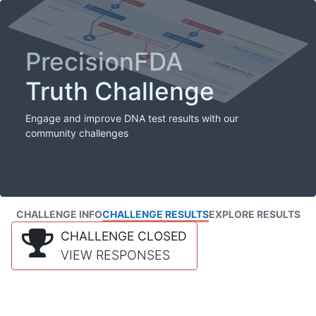
PrecisionFDA
Truth Challenge
Engage and improve DNA test results with our
community challenges
CHALLENGE INFO
CHALLENGE RESULTS
EXPLORE RESULTS
CHALLENGE CLOSED
VIEW RESPONSES