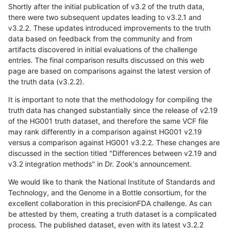
Shortly after the initial publication of v3.2 of the truth data,
there were two subsequent updates leading to v3.2.1 and
v3.2.2. These updates introduced improvements to the truth
data based on feedback from the community and from
artifacts discovered in initial evaluations of the challenge
entries. The final comparison results discussed on this web
page are based on comparisons against the latest version of
the truth data (v3.2.2).
It is important to note that the methodology for compiling the
truth data has changed substantially since the release of v2.19
of the HG001 truth dataset, and therefore the same VCF file
may rank differently in a comparison against HG001 v2.19
versus a comparison against HG001 v3.2.2. These changes are
discussed in the section titled "Differences between v2.19 and
v3.2 integration methods" in Dr. Zook's announcement.
We would like to thank the National Institute of Standards and
Technology, and the Genome in a Bottle consortium, for the
excellent collaboration in this precisionFDA challenge. As can
be attested by them, creating a truth dataset is a complicated
process. The published dataset, even with its latest v3.2.2