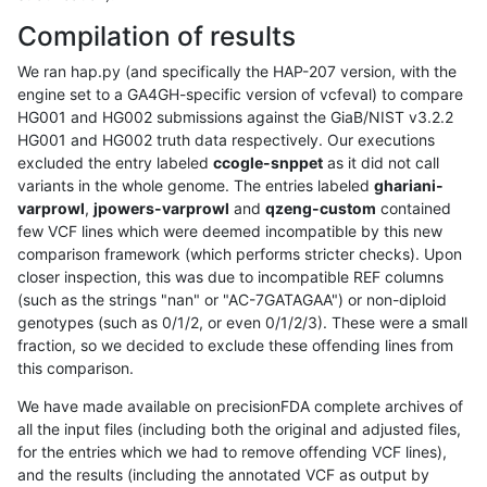
Compilation of results
We ran hap.py (and specifically the HAP-207 version, with the
engine set to a GA4GH-specific version of vcfeval) to compare
HG001 and HG002 submissions against the GiaB/NIST v3.2.2
HG001 and HG002 truth data respectively. Our executions
excluded the entry labeled
ccogle-snppet
as it did not call
variants in the whole genome. The entries labeled
ghariani-
varprowl
,
jpowers-varprowl
and
qzeng-custom
contained
few VCF lines which were deemed incompatible by this new
comparison framework (which performs stricter checks). Upon
closer inspection, this was due to incompatible REF columns
(such as the strings "nan" or "AC-7GATAGAA") or non-diploid
genotypes (such as 0/1/2, or even 0/1/2/3). These were a small
fraction, so we decided to exclude these offending lines from
this comparison.
We have made available on precisionFDA complete archives of
all the input files (including both the original and adjusted files,
for the entries which we had to remove offending VCF lines),
and the results (including the annotated VCF as output by