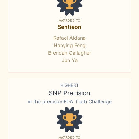
AWARDED TO
Sentieon
Rafael Aldana
Hanying Feng
Brendan Gallagher
Jun Ye
HIGHEST
SNP Precision
in the precisionFDA Truth Challenge
AWARDED TO