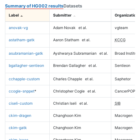
Summary of HG002 results
Datasets
Label
Submitter
Organization
anovak-vg
Adam Novak
et al.
vgteam
astatham-gatk
Aaron Statham
et al.
KCCG
asubramanian-gatk
Ayshwarya Subramanian
et al.
Broad Institute
bgallagher-sentieon
Brendan Gallagher
et al.
Sentieon
cchapple-custom
Charles Chapple
et al.
Saphetor
ccogle-snppet
*
Christopher Cogle
et al.
CancerPOP
ciseli-custom
Christian Iseli
et al.
SIB
ckim-dragen
Changhoon Kim
Macrogen
ckim-gatk
Changhoon Kim
Macrogen
ckim-isaac
Changhoon Kim
Macrogen