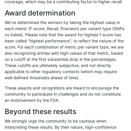
coverage, which may be a contributing factor to higher recall.
rpoplin-dv42
INDEL
C16_PLUS
lowcmp_Human_Full_Genome_TRDB
Award determination
rpoplin-dv42
INDEL
C16_PLUS
lowcmp_Human_Full_Genome_TRD
We've determined the winners by taking the highest value in
rpoplin-dv42
INDEL
C16_PLUS
lowcmp_Human_Full_Genome_TRD
each metric (F-score, Recall, Precision) per variant type (SNPs
vs indels). Please note that the award for highest f-score has
rpoplin-dv42
INDEL
C16_PLUS
lowcmp_Human_Full_Genome_TRD
been called "highest performance", to reflect the nature of the
score. For each combination of metric per variant type, we are
rpoplin-dv42
INDEL
C16_PLUS
lowcmp_Human_Full_Genome_TRD
also recognizing entries with high values of that metric, based
on a cutoff at the first substantial drop in the percentages.
rpoplin-dv42
INDEL
C16_PLUS
lowcmp_SimpleRepeat_diTR_11to
These cutoffs are ultimately subjective, and not directly
applicable to other regulatory contexts (which may require
rpoplin-dv42
INDEL
C16_PLUS
lowcmp_SimpleRepeat_diTR_11to
well-defined thresholds ahead of time).
rpoplin-dv42
INDEL
C16_PLUS
lowcmp_SimpleRepeat_diTR_11to
These awards and recognitions are meant to encourage the
community to participate in challenges and do not constitute
rpoplin-dv42
INDEL
C16_PLUS
lowcmp_SimpleRepeat_diTR_11to
an endorsement by the FDA.
rpoplin-dv42
INDEL
C16_PLUS
lowcmp_SimpleRepeat_diTR_51t
Beyond these results
rpoplin-dv42
INDEL
C16_PLUS
lowcmp_SimpleRepeat_diTR_51t
We strongly urge the community to be cautious when
interpreting these results. By their nature, high-confidence
rpoplin-dv42
INDEL
C16_PLUS
lowcmp_SimpleRepeat_diTR_51t