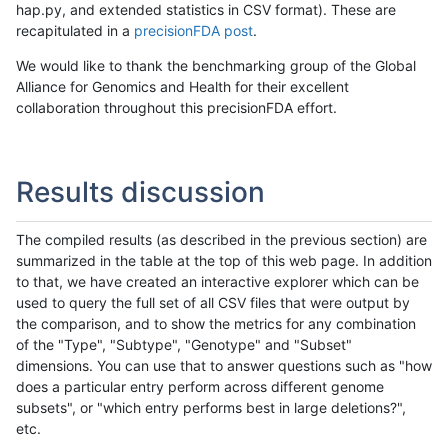
hap.py, and extended statistics in CSV format). These are
recapitulated in a
precisionFDA post
.
We would like to thank the benchmarking group of the Global
Alliance for Genomics and Health for their excellent
collaboration throughout this precisionFDA effort.
Results discussion
The compiled results (as described in the previous section) are
summarized in the table at the top of this web page. In addition
to that, we have created an interactive explorer which can be
used to query the full set of all CSV files that were output by
the comparison, and to show the metrics for any combination
of the "Type", "Subtype", "Genotype" and "Subset"
dimensions. You can use that to answer questions such as "how
does a particular entry perform across different genome
subsets", or "which entry performs best in large deletions?",
etc.