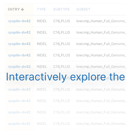
ENTRY
TYPE
SUBTYPE
SUBSET
rpoplin-dv42
INDEL
C16_PLUS
lowcmp_Human_Full_Genome_TRD
rpoplin-dv42
INDEL
C16_PLUS
lowcmp_Human_Full_Genome_TRD
rpoplin-dv42
INDEL
C16_PLUS
lowcmp_Human_Full_Genome_TRD
rpoplin-dv42
INDEL
C16_PLUS
lowcmp_Human_Full_Genome_TRD
rpoplin-dv42
INDEL
C16_PLUS
lowcmp_Human_Full_Genome_TRD
Interactively explore the
rpoplin-dv42
INDEL
C16_PLUS
lowcmp_Human_Full_Genome_TRD
rpoplin-dv42
INDEL
C16_PLUS
lowcmp_Human_Full_Genome_TRDB
rpoplin-dv42
INDEL
C16_PLUS
lowcmp_Human_Full_Genome_TRDB
rpoplin-dv42
INDEL
C16_PLUS
lowcmp_Human_Full_Genome_TRDB
rpoplin-dv42
INDEL
C16_PLUS
lowcmp_Human_Full_Genome_TRDB