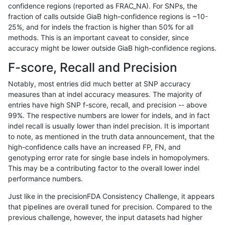
confidence regions (reported as FRAC_NA). For SNPs, the
fraction of calls outside GiaB high-confidence regions is ~10-
rpoplin-dv42
INDEL
C16_PLUS
lowcmp_Human_Full_Genome_TRDB
25%, and for indels the fraction is higher than 50% for all
rpoplin-dv42
INDEL
C16_PLUS
lowcmp_Human_Full_Genome_TRDB
methods. This is an important caveat to consider, since
accuracy might be lower outside GiaB high-confidence regions.
rpoplin-dv42
INDEL
C16_PLUS
lowcmp_Human_Full_Genome_TRDB
F-score, Recall and Precision
rpoplin-dv42
INDEL
C16_PLUS
lowcmp_Human_Full_Genome_TRDB
Notably, most entries did much better at SNP accuracy
measures than at indel accuracy measures. The majority of
rpoplin-dv42
INDEL
C16_PLUS
lowcmp_Human_Full_Genome_TRDB
entries have high SNP f-score, recall, and precision -- above
99%. The respective numbers are lower for indels, and in fact
rpoplin-dv42
INDEL
C16_PLUS
lowcmp_Human_Full_Genome_TRDB
indel recall is usually lower than indel precision. It is important
rpoplin-dv42
INDEL
C16_PLUS
lowcmp_Human_Full_Genome_TRDB
to note, as mentioned in the truth data announcement, that the
high-confidence calls have an increased FP, FN, and
rpoplin-dv42
INDEL
C16_PLUS
lowcmp_Human_Full_Genome_TRDB
genotyping error rate for single base indels in homopolymers.
This may be a contributing factor to the overall lower indel
rpoplin-dv42
INDEL
C16_PLUS
lowcmp_Human_Full_Genome_TRDB
performance numbers.
rpoplin-dv42
INDEL
C16_PLUS
lowcmp_Human_Full_Genome_TRDB
Just like in the precisionFDA Consistency Challenge, it appears
that pipelines are overall tuned for precision. Compared to the
rpoplin-dv42
INDEL
C16_PLUS
lowcmp_Human_Full_Genome_TRDB
previous challenge, however, the input datasets had higher