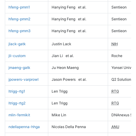
hfeng-pmm1
Hanying Feng
et al.
Sentieon
hfeng-pmm2
Hanying Feng
et al.
Sentieon
hfeng-pmm3
Hanying Feng
et al.
Sentieon
jlack-gatk
Justin Lack
NIH
jli-custom
Jian Li
et al.
Roche
jmaeng-gatk
Ju Heon Maeng
Yonsei Univers
jpowers-varprowl
Jason Powers
et al.
Q2 Solutions
ltrigg-rtg1
Len Trigg
RTG
ltrigg-rtg2
Len Trigg
RTG
mlin-fermikit
Mike Lin
DNAnexus Sci
ndellapenna-hhga
Nicolas Della Penna
ANU