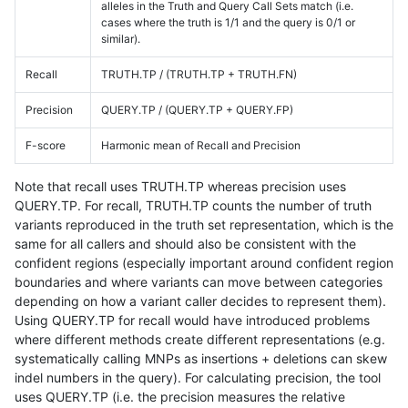
alleles in the Truth and Query Call Sets match (i.e.
cases where the truth is 1/1 and the query is 0/1 or
similar).
Recall
TRUTH.TP / (TRUTH.TP + TRUTH.FN)
Precision
QUERY.TP / (QUERY.TP + QUERY.FP)
F-score
Harmonic mean of Recall and Precision
Note that recall uses TRUTH.TP whereas precision uses
QUERY.TP. For recall, TRUTH.TP counts the number of truth
variants reproduced in the truth set representation, which is the
same for all callers and should also be consistent with the
confident regions (especially important around confident region
boundaries and where variants can move between categories
depending on how a variant caller decides to represent them).
Using QUERY.TP for recall would have introduced problems
where different methods create different representations (e.g.
systematically calling MNPs as insertions + deletions can skew
indel numbers in the query). For calculating precision, the tool
uses QUERY.TP (i.e. the precision measures the relative