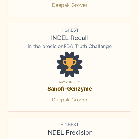
Deepak Grover
HIGHEST
INDEL Recall
in the precisionFDA Truth Challenge
AWARDED TO
Sanofi-Genzyme
Deepak Grover
HIGHEST
INDEL Precision