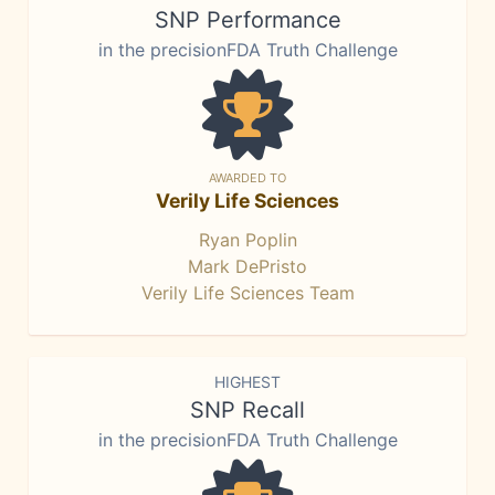
SNP Performance
in the precisionFDA Truth Challenge
AWARDED TO
Verily Life Sciences
Ryan Poplin
Mark DePristo
Verily Life Sciences Team
HIGHEST
SNP Recall
in the precisionFDA Truth Challenge