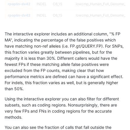
rpoplin-dv42
INDEL
C6_15
lowcmp_Human_Full_Genome_TRDB
rpoplin-dv42
INDEL
C6_15
lowcmp_Human_Full_Genome_TRDB
rpoplin-dv42
INDEL
C6_15
lowcmp_Human_Full_Genome_TRDB
The interactive explorer includes an additional column, "% FP
rpoplin-dv42
INDEL
C6_15
lowcmp_Human_Full_Genome_TRDB
MA", indicating the percentage of the false positives which
have matching non-ref alleles (i.e. FP.gt/QUERY.FP). For SNPs,
rpoplin-dv42
INDEL
C6_15
lowcmp_Human_Full_Genome_TRDB
this fraction varies greatly between pipelines, but for the
majority it is less than 30%. Different callers would have the
rpoplin-dv42
INDEL
C6_15
lowcmp_Human_Full_Genome_TRDB
fewest FPs if these matching allele false positives were
excluded from the FP counts, making clear that how
rpoplin-dv42
INDEL
C6_15
lowcmp_Human_Full_Genome_TRDB
performance metrics are defined can have a significant effect.
For indels, this fraction varies as well, but is generally higher
rpoplin-dv42
INDEL
C6_15
lowcmp_Human_Full_Genome_TRDB
results dataset
than 50%.
rpoplin-dv42
INDEL
C6_15
lowcmp_Human_Full_Genome_TRDB
Using the interactive explorer you can also filter for different
subsets, such as coding regions. Nonsurprisingly, there are
rpoplin-dv42
INDEL
C6_15
lowcmp_Human_Full_Genome_TRDB
very few FPs and FNs in coding regions for the accurate
methods.
rpoplin-dv42
INDEL
C6_15
lowcmp_Human_Full_Genome_TRD
You can also see the fraction of calls that fall outside the
rpoplin-dv42
INDEL
C6_15
lowcmp_Human_Full_Genome_TRD