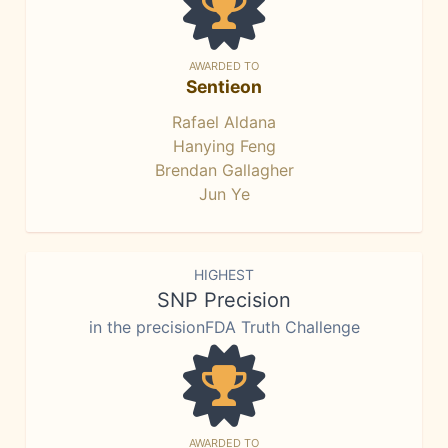
AWARDED TO
Sentieon
Rafael Aldana
Hanying Feng
Brendan Gallagher
Jun Ye
HIGHEST
SNP Precision
in the precisionFDA Truth Challenge
AWARDED TO