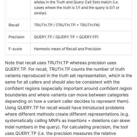
alleles in the Truth and Query Call Sets match (i.e.
cases where the truth is 1/1 and the query is 0/1 or
similar).
Recall
TRUTH.TP / (TRUTH.TP + TRUTH.FN)
Precision
QUERY.TP / (QUERY.TP + QUERY.FP)
F-score
Harmonic mean of Recall and Precision
Note that recall uses TRUTH.TP whereas precision uses
QUERY.TP. For recall, TRUTH.TP counts the number of truth
variants reproduced in the truth set representation, which is the
same for all callers and should also be consistent with the
confident regions (especially important around confident region
boundaries and where variants can move between categories
depending on how a variant caller decides to represent them).
Using QUERY.TP for recall would have introduced problems
where different methods create different representations (e.g.
systematically calling MNPs as insertions + deletions can skew
indel numbers in the query). For calculating precision, the tool
uses QUERY.TP (i.e. the precision measures the relative