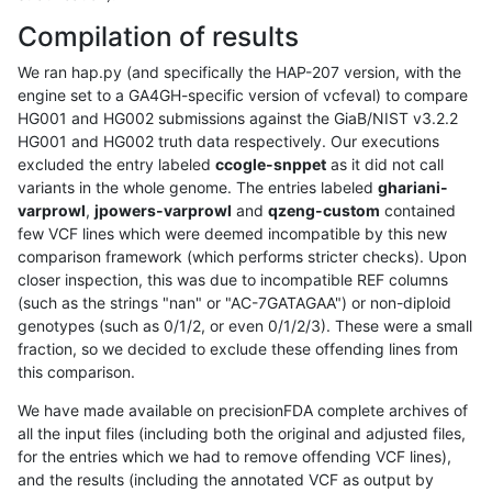
Compilation of results
We ran hap.py (and specifically the HAP-207 version, with the
engine set to a GA4GH-specific version of vcfeval) to compare
HG001 and HG002 submissions against the GiaB/NIST v3.2.2
HG001 and HG002 truth data respectively. Our executions
excluded the entry labeled
ccogle-snppet
as it did not call
variants in the whole genome. The entries labeled
ghariani-
varprowl
,
jpowers-varprowl
and
qzeng-custom
contained
few VCF lines which were deemed incompatible by this new
comparison framework (which performs stricter checks). Upon
closer inspection, this was due to incompatible REF columns
(such as the strings "nan" or "AC-7GATAGAA") or non-diploid
genotypes (such as 0/1/2, or even 0/1/2/3). These were a small
fraction, so we decided to exclude these offending lines from
this comparison.
We have made available on precisionFDA complete archives of
all the input files (including both the original and adjusted files,
for the entries which we had to remove offending VCF lines),
and the results (including the annotated VCF as output by