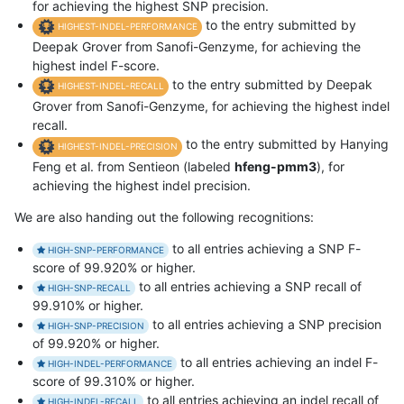
for achieving the highest SNP precision.
to the entry submitted by
HIGHEST-INDEL-PERFORMANCE
Deepak Grover from Sanofi-Genzyme, for achieving the
highest indel F-score.
to the entry submitted by Deepak
HIGHEST-INDEL-RECALL
Grover from Sanofi-Genzyme, for achieving the highest indel
recall.
to the entry submitted by Hanying
HIGHEST-INDEL-PRECISION
Feng et al. from Sentieon (labeled
hfeng-pmm3
), for
achieving the highest indel precision.
We are also handing out the following recognitions:
to all entries achieving a SNP F-
HIGH-SNP-PERFORMANCE
score of 99.920% or higher.
to all entries achieving a SNP recall of
HIGH-SNP-RECALL
99.910% or higher.
to all entries achieving a SNP precision
HIGH-SNP-PRECISION
of 99.920% or higher.
to all entries achieving an indel F-
HIGH-INDEL-PERFORMANCE
score of 99.310% or higher.
to all entries achieving an indel recall of
HIGH-INDEL-RECALL