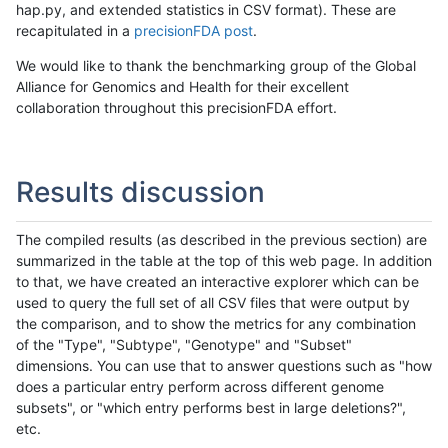
hap.py, and extended statistics in CSV format). These are
recapitulated in a
precisionFDA post
.
We would like to thank the benchmarking group of the Global
Alliance for Genomics and Health for their excellent
collaboration throughout this precisionFDA effort.
Results discussion
The compiled results (as described in the previous section) are
summarized in the table at the top of this web page. In addition
to that, we have created an interactive explorer which can be
used to query the full set of all CSV files that were output by
the comparison, and to show the metrics for any combination
of the "Type", "Subtype", "Genotype" and "Subset"
dimensions. You can use that to answer questions such as "how
does a particular entry perform across different genome
subsets", or "which entry performs best in large deletions?",
etc.