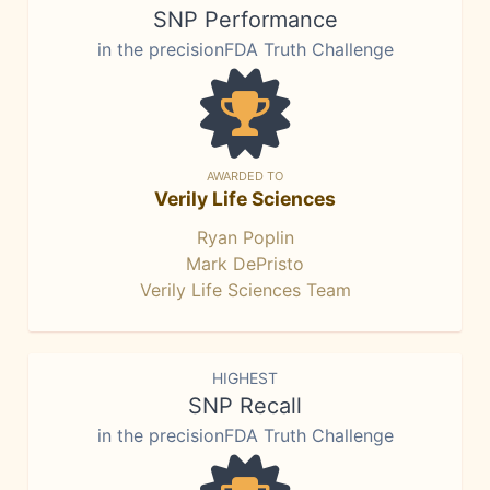
SNP Performance
in the precisionFDA Truth Challenge
AWARDED TO
Verily Life Sciences
Ryan Poplin
Mark DePristo
Verily Life Sciences Team
HIGHEST
SNP Recall
in the precisionFDA Truth Challenge