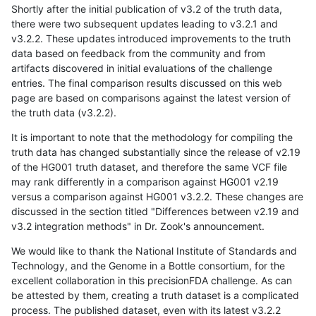
Shortly after the initial publication of v3.2 of the truth data,
there were two subsequent updates leading to v3.2.1 and
v3.2.2. These updates introduced improvements to the truth
data based on feedback from the community and from
artifacts discovered in initial evaluations of the challenge
entries. The final comparison results discussed on this web
page are based on comparisons against the latest version of
the truth data (v3.2.2).
It is important to note that the methodology for compiling the
truth data has changed substantially since the release of v2.19
of the HG001 truth dataset, and therefore the same VCF file
may rank differently in a comparison against HG001 v2.19
versus a comparison against HG001 v3.2.2. These changes are
discussed in the section titled "Differences between v2.19 and
v3.2 integration methods" in Dr. Zook's announcement.
We would like to thank the National Institute of Standards and
Technology, and the Genome in a Bottle consortium, for the
excellent collaboration in this precisionFDA challenge. As can
be attested by them, creating a truth dataset is a complicated
process. The published dataset, even with its latest v3.2.2