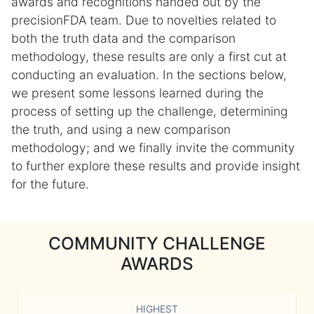
awards and recognitions handed out by the
precisionFDA team. Due to novelties related to
both the truth data and the comparison
methodology, these results are only a first cut at
conducting an evaluation. In the sections below,
we present some lessons learned during the
process of setting up the challenge, determining
the truth, and using a new comparison
methodology; and we finally invite the community
to further explore these results and provide insight
for the future.
COMMUNITY CHALLENGE
AWARDS
HIGHEST