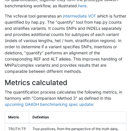
benchmarking workflow, as illustrated
here
.
The vcfeval tool generates an
intermediate VCF
which is further
quantified by hap.py. The "quantify" tool from hap.py counts
and stratifies variants. It counts SNPs and INDELs separately
and provides additional counts for subtypes of each variant
(indels of various lengths, het / hom, stratification regions). In
order to determine if a variant specifies SNPs, insertions or
deletions, "quantify" performs an alignment of the
corresponding REF and ALT alleles. This improves handling of
MNPs/complex variants and provides results that are
comparable between different methods.
Metrics calculated
The quantification process calculates the following metrics, in
harmony with "Comparison Method 3" as defined in this
upcoming GA4GH benchmarking spec update
:
Metric
Definition
TRUTH.TP
True positives, from the perspective of the truth data,