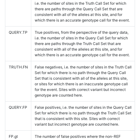
i.e. the number of sites in the Truth Call Set for which
there are paths through the Query Call Set that are
consistent with all of the alleles at this site, and for
which there is an accurate genotype call for the event.
QUERY.TP
True positives, from the perspective of the query data,
i.e. the number of sites in the Query Call Set for which
there are paths through the Truth Call Set that are
consistent with all of the alleles at this site, and for
which there is an accurate genotype call for the event.
TRUTH.FN
False negatives, i.e. the number of sites in the Truth Call
Set for which there is no path through the Query Call
Set that is consistent with all of the alleles at this site,
or sites for which there is an inaccurate genotype call
for the event. Sites with correct variant but incorrect
genotype are counted here.
QUERY.FP
False positives, i.e. the number of sites in the Query Call
Set for which there is no path through the Truth Call Set
that is consistent with this site. Sites with correct
variant but incorrect genotype are counted here.
FP.gt
The number of false positives where the non-REF