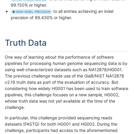
99.150% or higher.
to all entries achieving an indel
HIGH-INDEL-PRECISION
precision of 99.430% or higher.
Truth Data
One way of learning about the performance of software
pipelines for processing human genome sequencing data is by
using well-characterized datasets such as NA12878/HG001.
The previous challenge made use of the GiaB/NIST NA12878
v2.19 truth data as part of the evaluation of accuracy. But
considering how widely HG001 has been used to train software
pipelines, this challenge focuses on a new sample, HG002,
whose truth data was not yet available at the time of the
challenge.
In particular, this challenge provided sequencing reads
datasets (FASTQ) for both HG001 and HG002. During the
challenge, participants had access to the aforementioned