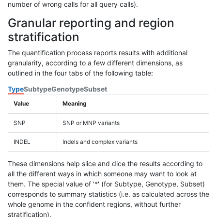
number of wrong calls for all query calls).
Granular reporting and region
stratification
The quantification process reports results with additional
granularity, according to a few different dimensions, as
outlined in the four tabs of the following table:
Type
Subtype
Genotype
Subset
Value
Meaning
SNP
SNP or MNP variants
INDEL
Indels and complex variants
These dimensions help slice and dice the results according to
all the different ways in which someone may want to look at
them. The special value of '*' (for Subtype, Genotype, Subset)
corresponds to summary statistics (i.e. as calculated across the
whole genome in the confident regions, without further
stratification).