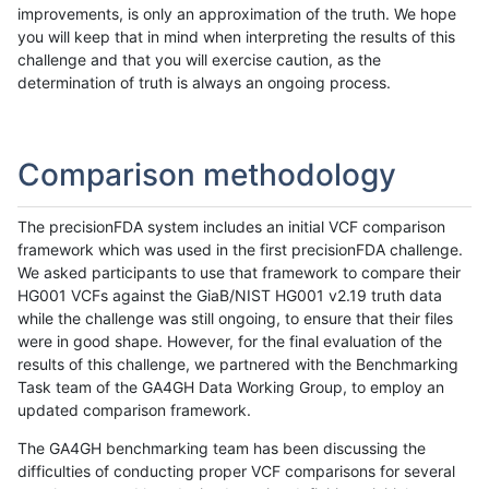
improvements, is only an approximation of the truth. We hope
you will keep that in mind when interpreting the results of this
challenge and that you will exercise caution, as the
determination of truth is always an ongoing process.
Comparison methodology
The precisionFDA system includes an initial VCF comparison
framework which was used in the first precisionFDA challenge.
We asked participants to use that framework to compare their
HG001 VCFs against the GiaB/NIST HG001 v2.19 truth data
while the challenge was still ongoing, to ensure that their files
were in good shape. However, for the final evaluation of the
results of this challenge, we partnered with the Benchmarking
Task team of the GA4GH Data Working Group, to employ an
updated comparison framework.
The GA4GH benchmarking team has been discussing the
difficulties of conducting proper VCF comparisons for several