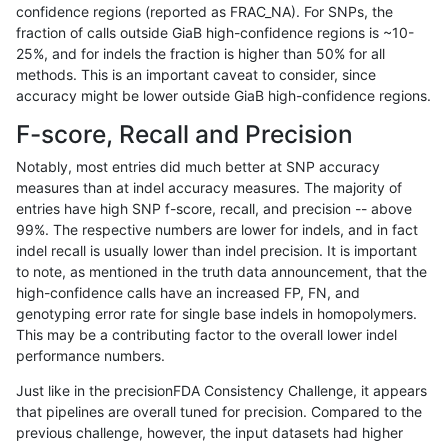
confidence regions (reported as FRAC_NA). For SNPs, the
fraction of calls outside GiaB high-confidence regions is ~10-
rpoplin-dv42
INDEL
C6_15
lowcmp_Human_Full_Genome_TRD
25%, and for indels the fraction is higher than 50% for all
rpoplin-dv42
INDEL
C6_15
lowcmp_Human_Full_Genome_TRD
methods. This is an important caveat to consider, since
accuracy might be lower outside GiaB high-confidence regions.
rpoplin-dv42
INDEL
C6_15
lowcmp_Human_Full_Genome_TRDB
F-score, Recall and Precision
rpoplin-dv42
INDEL
C16_PLUS
decoy
Notably, most entries did much better at SNP accuracy
measures than at indel accuracy measures. The majority of
rpoplin-dv42
INDEL
C16_PLUS
decoy
entries have high SNP f-score, recall, and precision -- above
99%. The respective numbers are lower for indels, and in fact
rpoplin-dv42
INDEL
C16_PLUS
decoy
indel recall is usually lower than indel precision. It is important
rpoplin-dv42
INDEL
C16_PLUS
func_cds
to note, as mentioned in the truth data announcement, that the
high-confidence calls have an increased FP, FN, and
rpoplin-dv42
INDEL
C16_PLUS
func_cds
genotyping error rate for single base indels in homopolymers.
This may be a contributing factor to the overall lower indel
rpoplin-dv42
INDEL
C16_PLUS
func_cds
performance numbers.
rpoplin-dv42
INDEL
C16_PLUS
func_cds
Just like in the precisionFDA Consistency Challenge, it appears
that pipelines are overall tuned for precision. Compared to the
rpoplin-dv42
INDEL
C16_PLUS
lowcmp_AllRepeats_51to200bp_gt
previous challenge, however, the input datasets had higher