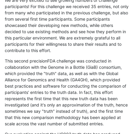
We are very excited to see growing numbers of challenge
participants! For this challenge we received 35 entries, not only
from many who participated in the previous challenge, but also
from several first time participants. Some participants
showcased their developing new methods, while others
decided to use existing methods and see how they perform in
this particular environment. We are extremely grateful to all
participants for their willingness to share their results and to
contribute to this effort.
This second precisionFDA challenge was conducted in
collaboration with the Genome in a Bottle (GiaB) consortium,
which provided the "truth" data, as well as with the Global
Alliance for Genomics and Health (GA4GH), which provided
best practices and software for conducting the comparison of
participants' entries to the truth data. In fact, this effort
represents the first time that this new truth data has been
investigated (and it's only an approximation of the truth, hence
sometimes we say "truth" instead of truth), and the first time
that this new comparison methodology has been applied at
scale across the vast number of submitted entries.