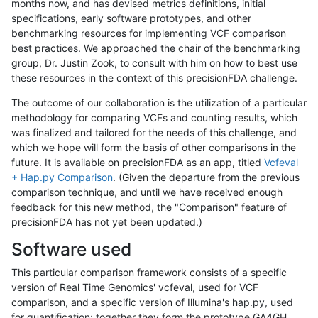
months now, and has devised metrics definitions, initial
specifications, early software prototypes, and other
benchmarking resources for implementing VCF comparison
best practices. We approached the chair of the benchmarking
group, Dr. Justin Zook, to consult with him on how to best use
these resources in the context of this precisionFDA challenge.
The outcome of our collaboration is the utilization of a particular
methodology for comparing VCFs and counting results, which
was finalized and tailored for the needs of this challenge, and
which we hope will form the basis of other comparisons in the
future. It is available on precisionFDA as an app, titled
Vcfeval
+ Hap.py Comparison
. (Given the departure from the previous
comparison technique, and until we have received enough
feedback for this new method, the "Comparison" feature of
precisionFDA has not yet been updated.)
Software used
This particular comparison framework consists of a specific
version of Real Time Genomics' vcfeval, used for VCF
comparison, and a specific version of Illumina's hap.py, used
for quantification; together they form the prototype GA4GH