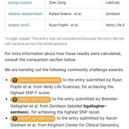
qzeng-custom
Qian Zeng
LabCorp
raldana-dualsentieon
Rafael Aldana
et al.
Sentieon
rpoplin-dv42
Ryan Poplin
et al.
Verily Life Sc
*ccogle-snppet: This entry was not considered because the entry did not
call variants across the whole genome
For more information about how these results were calculated,
consult the comparison section below.
We are handing out the following community challenge awards:
to the entry submitted by Ryan
HIGHEST-SNP-PERFORMANCE
Poplin et al. from Verily Life Sciences, for achieving the
highest SNP F-score.
to the entry submitted by Brendan
HIGHEST-SNP-RECALL
Gallagher et al. from Sentieon (labeled
bgallagher-
sentieon
), for achieving the highest SNP recall.
to the entry submitted by Aaron
HIGHEST-SNP-PRECISION
Statham et al. from Kinghorn Center for Clinical Genomics,