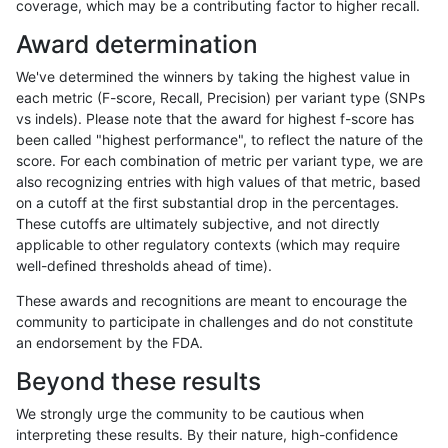
coverage, which may be a contributing factor to higher recall.
rpoplin-dv42
INDEL
C16_PLUS
lowcmp_AllRepeats_51to200bp_gt
Award determination
rpoplin-dv42
INDEL
C16_PLUS
lowcmp_AllRepeats_51to200bp_gt
We've determined the winners by taking the highest value in
rpoplin-dv42
INDEL
C16_PLUS
lowcmp_AllRepeats_51to200bp_gt
each metric (F-score, Recall, Precision) per variant type (SNPs
vs indels). Please note that the award for highest f-score has
rpoplin-dv42
INDEL
C16_PLUS
lowcmp_AllRepeats_gt200bp_gt95
been called "highest performance", to reflect the nature of the
score. For each combination of metric per variant type, we are
rpoplin-dv42
INDEL
C16_PLUS
lowcmp_AllRepeats_gt200bp_gt95
also recognizing entries with high values of that metric, based
on a cutoff at the first substantial drop in the percentages.
rpoplin-dv42
INDEL
C16_PLUS
lowcmp_AllRepeats_gt200bp_gt95
These cutoffs are ultimately subjective, and not directly
applicable to other regulatory contexts (which may require
rpoplin-dv42
INDEL
C16_PLUS
lowcmp_AllRepeats_gt200bp_gt95
well-defined thresholds ahead of time).
rpoplin-dv42
INDEL
C16_PLUS
lowcmp_AllRepeats_lt51bp_gt95i
These awards and recognitions are meant to encourage the
community to participate in challenges and do not constitute
rpoplin-dv42
INDEL
C16_PLUS
lowcmp_AllRepeats_lt51bp_gt95i
an endorsement by the FDA.
rpoplin-dv42
INDEL
C16_PLUS
lowcmp_AllRepeats_lt51bp_gt95i
Beyond these results
rpoplin-dv42
INDEL
C16_PLUS
lowcmp_AllRepeats_lt51bp_gt95i
We strongly urge the community to be cautious when
interpreting these results. By their nature, high-confidence
rpoplin-dv42
INDEL
C16_PLUS
lowcmp_Human_Full_Genome_TR