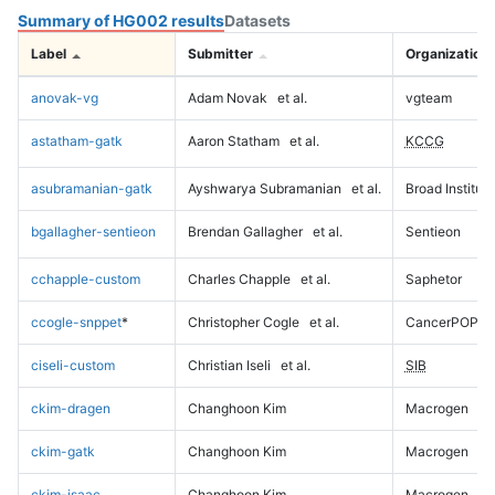
Summary of HG002 results
Datasets
Label
Submitter
Organization
anovak-vg
Adam Novak
et al.
vgteam
astatham-gatk
Aaron Statham
et al.
KCCG
asubramanian-gatk
Ayshwarya Subramanian
et al.
Broad Institute
bgallagher-sentieon
Brendan Gallagher
et al.
Sentieon
cchapple-custom
Charles Chapple
et al.
Saphetor
ccogle-snppet
*
Christopher Cogle
et al.
CancerPOP
ciseli-custom
Christian Iseli
et al.
SIB
ckim-dragen
Changhoon Kim
Macrogen
ckim-gatk
Changhoon Kim
Macrogen
ckim-isaac
Changhoon Kim
Macrogen