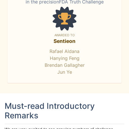
in the precisionFDA Truth Challenge
AWARDED TO
Sentieon
Rafael Aldana
Hanying Feng
Brendan Gallagher
Jun Ye
Must-read Introductory
Remarks