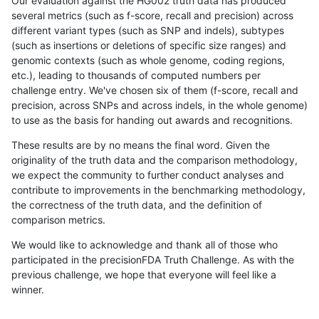
Our evaluation against the HG002 truth data has produced
several metrics (such as f-score, recall and precision) across
different variant types (such as SNP and indels), subtypes
(such as insertions or deletions of specific size ranges) and
genomic contexts (such as whole genome, coding regions,
etc.), leading to thousands of computed numbers per
challenge entry. We've chosen six of them (f-score, recall and
precision, across SNPs and across indels, in the whole genome)
to use as the basis for handing out awards and recognitions.
These results are by no means the final word. Given the
originality of the truth data and the comparison methodology,
we expect the community to further conduct analyses and
contribute to improvements in the benchmarking methodology,
the correctness of the truth data, and the definition of
comparison metrics.
We would like to acknowledge and thank all of those who
participated in the precisionFDA Truth Challenge. As with the
previous challenge, we hope that everyone will feel like a
winner.