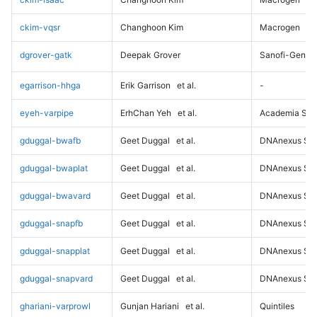
ckim-vqsr
Changhoon Kim
Macrogen
dgrover-gatk
Deepak Grover
Sanofi-Genz
egarrison-hhga
Erik Garrison
et al.
-
eyeh-varpipe
ErhChan Yeh
et al.
Academia Sini
gduggal-bwafb
Geet Duggal
et al.
DNAnexus Sci
gduggal-bwaplat
Geet Duggal
et al.
DNAnexus Sci
gduggal-bwavard
Geet Duggal
et al.
DNAnexus Sci
gduggal-snapfb
Geet Duggal
et al.
DNAnexus Sci
gduggal-snapplat
Geet Duggal
et al.
DNAnexus Sci
gduggal-snapvard
Geet Duggal
et al.
DNAnexus Sci
ghariani-varprowl
Gunjan Hariani
et al.
Quintiles