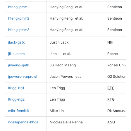
hfeng-pmm1
Hanying Feng
et al.
Sentieon
hfeng-pmm2
Hanying Feng
et al.
Sentieon
hfeng-pmm3
Hanying Feng
et al.
Sentieon
jlack-gatk
Justin Lack
NIH
jli-custom
Jian Li
et al.
Roche
jmaeng-gatk
Ju Heon Maeng
Yonsei Univers
jpowers-varprowl
Jason Powers
et al.
Q2 Solutions
ltrigg-rtg1
Len Trigg
RTG
ltrigg-rtg2
Len Trigg
RTG
mlin-fermikit
Mike Lin
DNAnexus Sci
ndellapenna-hhga
Nicolas Della Penna
ANU