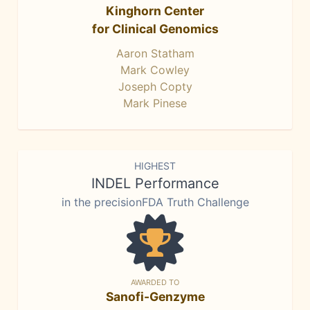
Kinghorn Center
for Clinical Genomics
Aaron Statham
Mark Cowley
Joseph Copty
Mark Pinese
HIGHEST
INDEL Performance
in the precisionFDA Truth Challenge
AWARDED TO
Sanofi-Genzyme