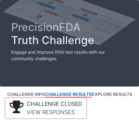
PrecisionFDA
Truth Challenge
Engage and improve DNA test results with our
community challenges
CHALLENGE INFO
CHALLENGE RESULTS
EXPLORE RESULTS
CHALLENGE CLOSED
VIEW RESPONSES