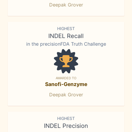
Deepak Grover
HIGHEST
INDEL Recall
in the precisionFDA Truth Challenge
AWARDED TO
Sanofi-Genzyme
Deepak Grover
HIGHEST
INDEL Precision