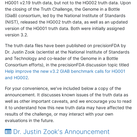
HG001 v2.19 truth data, but not to the HG002 truth data. Upon
the closing of the Truth Challenge, the Genome in a Bottle
(GiaB) consortium, led by the National Institute of Standards
(NIST), released the HG002 truth data, as well as an updated
version of the HG001 truth data. Both were initially assigned
version 3.2.
The truth data files have been published on precisionFDA by
Dr. Justin Zook (scientist at the National Institute of Standards
and Technology and co-leader of the Genome in a Bottle
Consortium efforts), in the precisionFDA discussion topic titled
Help improve the new v3.2 GIAB benchmark calls for HG001
and HG002
.
For your convenience, we've included below a copy of the
announcement. It discusses known issues of the truth data as
well as other important caveats, and we encourage you to read
it to understand how this new truth data may have affected the
results of the challenge, or may interact with your own
evaluations in the future.
Dr. Justin Zook's Announcement