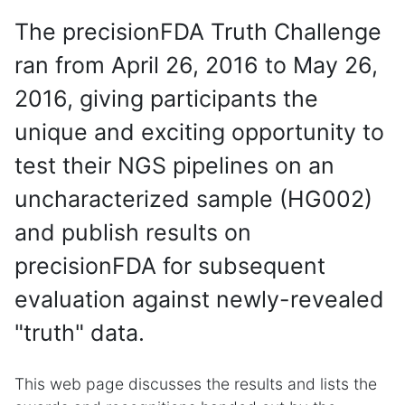
The precisionFDA Truth Challenge
ran from April 26, 2016 to May 26,
2016, giving participants the
unique and exciting opportunity to
test their NGS pipelines on an
uncharacterized sample (HG002)
and publish results on
precisionFDA for subsequent
evaluation against newly-revealed
"truth" data.
This web page discusses the results and lists the