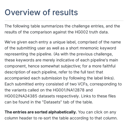
Overview of results
The following table summarizes the challenge entries, and the
results of the comparison against the HG002 truth data.
We've given each entry a unique label, comprised of the name
of the submitting user as well as a short mnemonic keyword
representing the pipeline. (As with the previous challenge,
these keywords are merely indicative of each pipeline's main
component, hence somewhat subjective; for a more faithful
description of each pipeline, refer to the full text that
accompanied each submission by following the label links).
Each submitted entry consisted of two VCFs, corresponding to
the variants called on the HG001/NA12878 and
HG002/NA24385 datasets respectively. Links to these files
can be found in the "Datasets" tab of the table.
The entries are sorted alphabetically.
You can click on any
column header to re-sort the table according to that column.