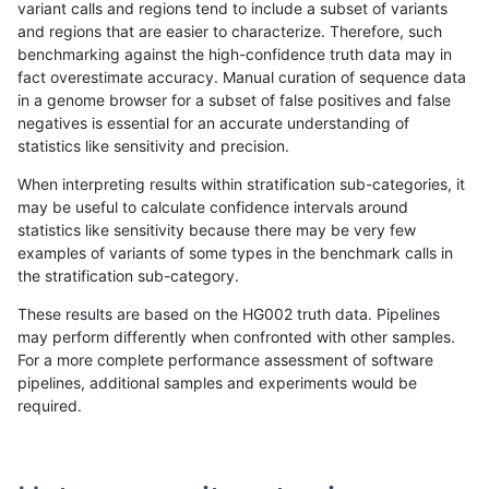
variant calls and regions tend to include a subset of variants
and regions that are easier to characterize. Therefore, such
rpoplin-dv42
INDEL
C16_PLUS
lowcmp_Human_Full_Genome_TR
benchmarking against the high-confidence truth data may in
fact overestimate accuracy. Manual curation of sequence data
rpoplin-dv42
INDEL
C16_PLUS
lowcmp_Human_Full_Genome_TR
in a genome browser for a subset of false positives and false
negatives is essential for an accurate understanding of
rpoplin-dv42
INDEL
C16_PLUS
lowcmp_Human_Full_Genome_TR
statistics like sensitivity and precision.
rpoplin-dv42
INDEL
C16_PLUS
lowcmp_Human_Full_Genome_TRD
When interpreting results within stratification sub-categories, it
may be useful to calculate confidence intervals around
rpoplin-dv42
INDEL
C16_PLUS
lowcmp_Human_Full_Genome_TRD
statistics like sensitivity because there may be very few
«
1
2
...
1675
1676
1677
1678
1679
1680
1681
1682
1683
...
1720
1721
»
examples of variants of some types in the benchmark calls in
the stratification sub-category.
These results are based on the HG002 truth data. Pipelines
may perform differently when confronted with other samples.
For a more complete performance assessment of software
pipelines, additional samples and experiments would be
required.