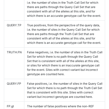
i.e. the number of sites in the Truth Call Set for which
there are paths through the Query Call Set that are
consistent with all of the alleles at this site, and for
which there is an accurate genotype call for the event.
QUERY.TP
True positives, from the perspective of the query data,
i.e. the number of sites in the Query Call Set for which
there are paths through the Truth Call Set that are
consistent with all of the alleles at this site, and for
which there is an accurate genotype call for the event.
TRUTH.FN
False negatives, i.e. the number of sites in the Truth Call
Set for which there is no path through the Query Call
Set that is consistent with all of the alleles at this site,
or sites for which there is an inaccurate genotype call
for the event. Sites with correct variant but incorrect
genotype are counted here.
QUERY.FP
False positives, i.e. the number of sites in the Query Call
Set for which there is no path through the Truth Call Set
that is consistent with this site. Sites with correct
variant but incorrect genotype are counted here.
FP.gt
The number of false positives where the non-REF