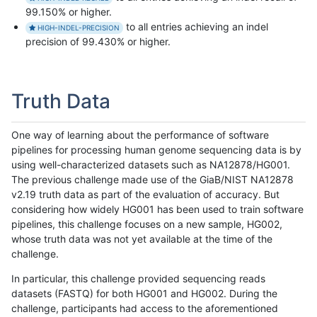
99.150% or higher.
to all entries achieving an indel
HIGH-INDEL-PRECISION
precision of 99.430% or higher.
Truth Data
One way of learning about the performance of software
pipelines for processing human genome sequencing data is by
using well-characterized datasets such as NA12878/HG001.
The previous challenge made use of the GiaB/NIST NA12878
v2.19 truth data as part of the evaluation of accuracy. But
considering how widely HG001 has been used to train software
pipelines, this challenge focuses on a new sample, HG002,
whose truth data was not yet available at the time of the
challenge.
In particular, this challenge provided sequencing reads
datasets (FASTQ) for both HG001 and HG002. During the
challenge, participants had access to the aforementioned