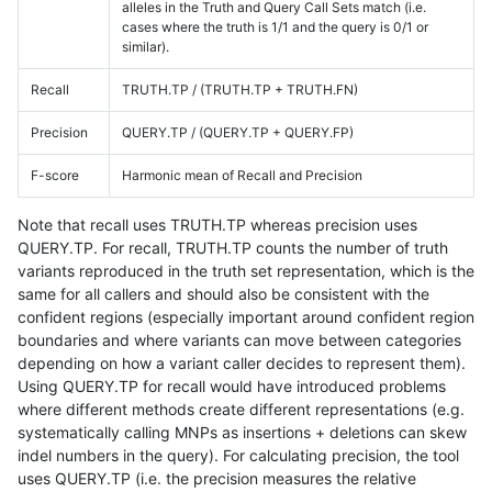
alleles in the Truth and Query Call Sets match (i.e.
cases where the truth is 1/1 and the query is 0/1 or
similar).
Recall
TRUTH.TP / (TRUTH.TP + TRUTH.FN)
Precision
QUERY.TP / (QUERY.TP + QUERY.FP)
F-score
Harmonic mean of Recall and Precision
Note that recall uses TRUTH.TP whereas precision uses
QUERY.TP. For recall, TRUTH.TP counts the number of truth
variants reproduced in the truth set representation, which is the
same for all callers and should also be consistent with the
confident regions (especially important around confident region
boundaries and where variants can move between categories
depending on how a variant caller decides to represent them).
Using QUERY.TP for recall would have introduced problems
where different methods create different representations (e.g.
systematically calling MNPs as insertions + deletions can skew
indel numbers in the query). For calculating precision, the tool
uses QUERY.TP (i.e. the precision measures the relative