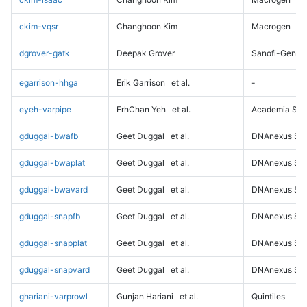
ckim-vqsr
Changhoon Kim
Macrogen
dgrover-gatk
Deepak Grover
Sanofi-Genz
egarrison-hhga
Erik Garrison
et al.
-
eyeh-varpipe
ErhChan Yeh
et al.
Academia Sini
gduggal-bwafb
Geet Duggal
et al.
DNAnexus Sci
gduggal-bwaplat
Geet Duggal
et al.
DNAnexus Sci
gduggal-bwavard
Geet Duggal
et al.
DNAnexus Sci
gduggal-snapfb
Geet Duggal
et al.
DNAnexus Sci
gduggal-snapplat
Geet Duggal
et al.
DNAnexus Sci
gduggal-snapvard
Geet Duggal
et al.
DNAnexus Sci
ghariani-varprowl
Gunjan Hariani
et al.
Quintiles