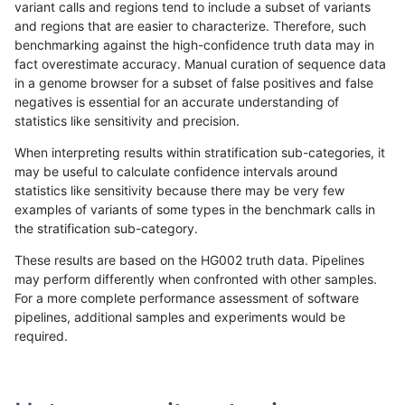
variant calls and regions tend to include a subset of variants
and regions that are easier to characterize. Therefore, such
rpoplin-dv42
INDEL
C1_5
map_l250_m2_e1
het
benchmarking against the high-confidence truth data may in
fact overestimate accuracy. Manual curation of sequence data
rpoplin-dv42
INDEL
C1_5
map_l250_m2_e1
hetalt
in a genome browser for a subset of false positives and false
negatives is essential for an accurate understanding of
rpoplin-dv42
INDEL
C1_5
map_l250_m2_e1
homalt
statistics like sensitivity and precision.
rpoplin-dv42
INDEL
C1_5
map_siren
*
When interpreting results within stratification sub-categories, it
may be useful to calculate confidence intervals around
rpoplin-dv42
INDEL
C1_5
map_siren
het
statistics like sensitivity because there may be very few
«
1
2
...
1673
1674
1675
1676
1677
1678
1679
1680
1681
...
1720
1721
»
examples of variants of some types in the benchmark calls in
the stratification sub-category.
These results are based on the HG002 truth data. Pipelines
may perform differently when confronted with other samples.
For a more complete performance assessment of software
pipelines, additional samples and experiments would be
required.