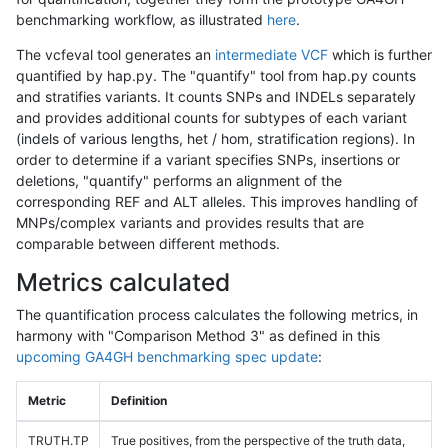
benchmarking workflow, as illustrated
here
.
The vcfeval tool generates an
intermediate VCF
which is further
quantified by hap.py. The "quantify" tool from hap.py counts
and stratifies variants. It counts SNPs and INDELs separately
and provides additional counts for subtypes of each variant
(indels of various lengths, het / hom, stratification regions). In
order to determine if a variant specifies SNPs, insertions or
deletions, "quantify" performs an alignment of the
corresponding REF and ALT alleles. This improves handling of
MNPs/complex variants and provides results that are
comparable between different methods.
Metrics calculated
The quantification process calculates the following metrics, in
harmony with "Comparison Method 3" as defined in this
upcoming GA4GH benchmarking spec update
:
Metric
Definition
TRUTH.TP
True positives, from the perspective of the truth data,