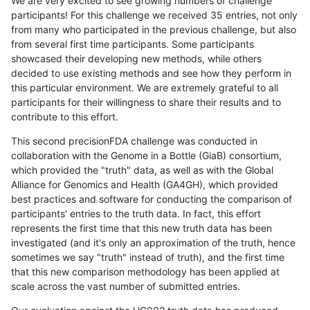
We are very excited to see growing numbers of challenge
participants! For this challenge we received 35 entries, not only
from many who participated in the previous challenge, but also
from several first time participants. Some participants
showcased their developing new methods, while others
decided to use existing methods and see how they perform in
this particular environment. We are extremely grateful to all
participants for their willingness to share their results and to
contribute to this effort.
This second precisionFDA challenge was conducted in
collaboration with the Genome in a Bottle (GiaB) consortium,
which provided the "truth" data, as well as with the Global
Alliance for Genomics and Health (GA4GH), which provided
best practices and software for conducting the comparison of
participants' entries to the truth data. In fact, this effort
represents the first time that this new truth data has been
investigated (and it's only an approximation of the truth, hence
sometimes we say "truth" instead of truth), and the first time
that this new comparison methodology has been applied at
scale across the vast number of submitted entries.