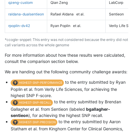
qzeng-custom
Qian Zeng
LabCorp
raldana-dualsentieon
Rafael Aldana
et al.
Sentieon
rpoplin-dv42
Ryan Poplin
et al.
Verily Life Sc
*ccogle-snppet: This entry was not considered because the entry did not
call variants across the whole genome
For more information about how these results were calculated,
consult the comparison section below.
We are handing out the following community challenge awards:
to the entry submitted by Ryan
HIGHEST-SNP-PERFORMANCE
Poplin et al. from Verily Life Sciences, for achieving the
highest SNP F-score.
to the entry submitted by Brendan
HIGHEST-SNP-RECALL
Gallagher et al. from Sentieon (labeled
bgallagher-
sentieon
), for achieving the highest SNP recall.
to the entry submitted by Aaron
HIGHEST-SNP-PRECISION
Statham et al. from Kinghorn Center for Clinical Genomics,