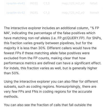
rpoplin-dv42
INDEL
C1_5
map_l125_m2_e0
hetalt
rpoplin-dv42
INDEL
C1_5
map_l125_m2_e0
homalt
rpoplin-dv42
INDEL
C1_5
map_l125_m2_e1
*
The interactive explorer includes an additional column, "% FP
rpoplin-dv42
INDEL
C1_5
map_l125_m2_e1
het
MA", indicating the percentage of the false positives which
have matching non-ref alleles (i.e. FP.gt/QUERY.FP). For SNPs,
rpoplin-dv42
INDEL
C1_5
map_l125_m2_e1
hetalt
this fraction varies greatly between pipelines, but for the
majority it is less than 30%. Different callers would have the
rpoplin-dv42
INDEL
C1_5
map_l125_m2_e1
homalt
fewest FPs if these matching allele false positives were
excluded from the FP counts, making clear that how
rpoplin-dv42
INDEL
C1_5
map_l150_m0_e0
*
performance metrics are defined can have a significant effect.
For indels, this fraction varies as well, but is generally higher
rpoplin-dv42
INDEL
C1_5
map_l150_m0_e0
het
results dataset
than 50%.
rpoplin-dv42
INDEL
C1_5
map_l150_m0_e0
hetalt
Using the interactive explorer you can also filter for different
subsets, such as coding regions. Nonsurprisingly, there are
rpoplin-dv42
INDEL
C1_5
map_l150_m0_e0
homalt
very few FPs and FNs in coding regions for the accurate
methods.
rpoplin-dv42
INDEL
C1_5
map_l150_m1_e0
*
You can also see the fraction of calls that fall outside the
rpoplin-dv42
INDEL
C1_5
map_l150_m1_e0
het