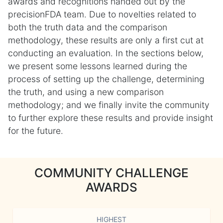
awards and recognitions handed out by the
precisionFDA team. Due to novelties related to
both the truth data and the comparison
methodology, these results are only a first cut at
conducting an evaluation. In the sections below,
we present some lessons learned during the
process of setting up the challenge, determining
the truth, and using a new comparison
methodology; and we finally invite the community
to further explore these results and provide insight
for the future.
COMMUNITY CHALLENGE
AWARDS
HIGHEST