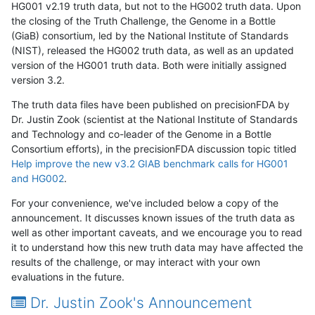
HG001 v2.19 truth data, but not to the HG002 truth data. Upon
the closing of the Truth Challenge, the Genome in a Bottle
(GiaB) consortium, led by the National Institute of Standards
(NIST), released the HG002 truth data, as well as an updated
version of the HG001 truth data. Both were initially assigned
version 3.2.
The truth data files have been published on precisionFDA by
Dr. Justin Zook (scientist at the National Institute of Standards
and Technology and co-leader of the Genome in a Bottle
Consortium efforts), in the precisionFDA discussion topic titled
Help improve the new v3.2 GIAB benchmark calls for HG001
and HG002
.
For your convenience, we've included below a copy of the
announcement. It discusses known issues of the truth data as
well as other important caveats, and we encourage you to read
it to understand how this new truth data may have affected the
results of the challenge, or may interact with your own
evaluations in the future.
Dr. Justin Zook's Announcement