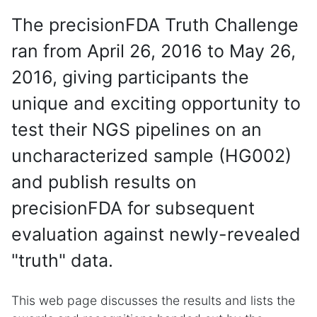
The precisionFDA Truth Challenge
ran from April 26, 2016 to May 26,
2016, giving participants the
unique and exciting opportunity to
test their NGS pipelines on an
uncharacterized sample (HG002)
and publish results on
precisionFDA for subsequent
evaluation against newly-revealed
"truth" data.
This web page discusses the results and lists the