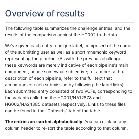
Overview of results
The following table summarizes the challenge entries, and the
results of the comparison against the HG002 truth data.
We've given each entry a unique label, comprised of the name
of the submitting user as well as a short mnemonic keyword
representing the pipeline. (As with the previous challenge,
these keywords are merely indicative of each pipeline's main
component, hence somewhat subjective; for a more faithful
description of each pipeline, refer to the full text that
accompanied each submission by following the label links).
Each submitted entry consisted of two VCFs, corresponding to
the variants called on the HG001/NA12878 and
HG002/NA24385 datasets respectively. Links to these files
can be found in the "Datasets" tab of the table.
The entries are sorted alphabetically.
You can click on any
column header to re-sort the table according to that column.