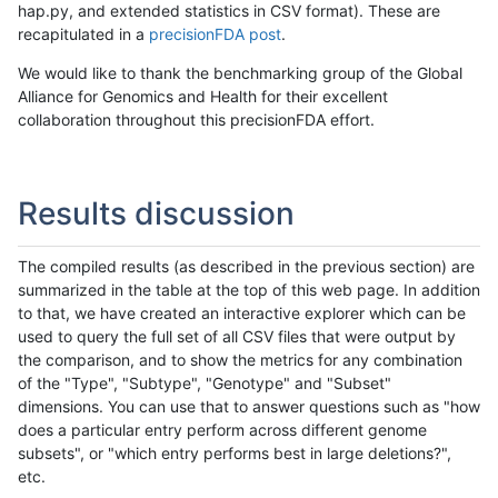
hap.py, and extended statistics in CSV format). These are
recapitulated in a
precisionFDA post
.
We would like to thank the benchmarking group of the Global
Alliance for Genomics and Health for their excellent
collaboration throughout this precisionFDA effort.
Results discussion
The compiled results (as described in the previous section) are
summarized in the table at the top of this web page. In addition
to that, we have created an interactive explorer which can be
used to query the full set of all CSV files that were output by
the comparison, and to show the metrics for any combination
of the "Type", "Subtype", "Genotype" and "Subset"
dimensions. You can use that to answer questions such as "how
does a particular entry perform across different genome
subsets", or "which entry performs best in large deletions?",
etc.