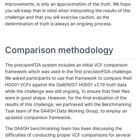
improvements, is only an approximation of the truth. We hope
you will keep that in mind when interpreting the results of this
challenge and that you will exercise caution, as the
determination of truth is always an ongoing process.
Comparison methodology
The precisionFDA system includes an initial VCF comparison
framework which was used in the first precisionFDA challenge.
We asked participants to use that framework to compare their
HG001 VCFs against the GiaB/NIST HG001 v2.19 truth data
while the challenge was still ongoing, to ensure that their files
were in good shape. However, for the final evaluation of the
results of this challenge, we partnered with the Benchmarking
Task team of the GA4GH Data Working Group, to employ an
updated comparison framework.
The GA4GH benchmarking team has been discussing the
difficulties of conducting proper VCF comparisons for several