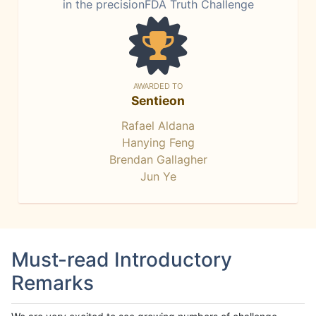
in the precisionFDA Truth Challenge
AWARDED TO
Sentieon
Rafael Aldana
Hanying Feng
Brendan Gallagher
Jun Ye
Must-read Introductory
Remarks