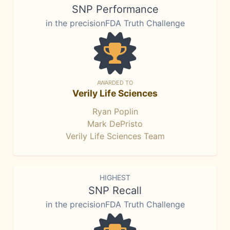
SNP Performance
in the precisionFDA Truth Challenge
AWARDED TO
Verily Life Sciences
Ryan Poplin
Mark DePristo
Verily Life Sciences Team
HIGHEST
SNP Recall
in the precisionFDA Truth Challenge