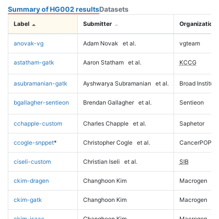
Summary of HG002 results
Datasets
Label
Submitter
Organization
anovak-vg
Adam Novak
et al.
vgteam
astatham-gatk
Aaron Statham
et al.
KCCG
asubramanian-gatk
Ayshwarya Subramanian
et al.
Broad Institute
bgallagher-sentieon
Brendan Gallagher
et al.
Sentieon
cchapple-custom
Charles Chapple
et al.
Saphetor
ccogle-snppet
*
Christopher Cogle
et al.
CancerPOP
ciseli-custom
Christian Iseli
et al.
SIB
ckim-dragen
Changhoon Kim
Macrogen
ckim-gatk
Changhoon Kim
Macrogen
ckim-isaac
Changhoon Kim
Macrogen