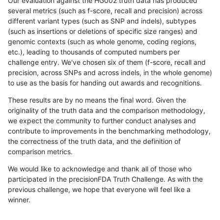
Our evaluation against the HG002 truth data has produced
several metrics (such as f-score, recall and precision) across
different variant types (such as SNP and indels), subtypes
(such as insertions or deletions of specific size ranges) and
genomic contexts (such as whole genome, coding regions,
etc.), leading to thousands of computed numbers per
challenge entry. We've chosen six of them (f-score, recall and
precision, across SNPs and across indels, in the whole genome)
to use as the basis for handing out awards and recognitions.
These results are by no means the final word. Given the
originality of the truth data and the comparison methodology,
we expect the community to further conduct analyses and
contribute to improvements in the benchmarking methodology,
the correctness of the truth data, and the definition of
comparison metrics.
We would like to acknowledge and thank all of those who
participated in the precisionFDA Truth Challenge. As with the
previous challenge, we hope that everyone will feel like a
winner.