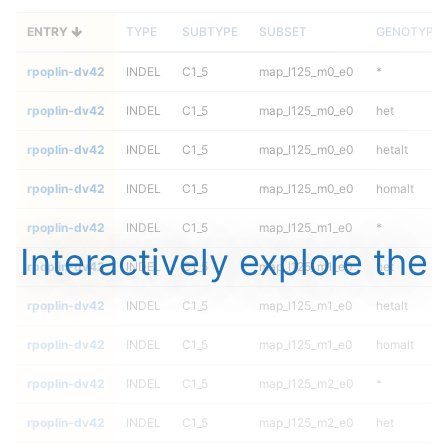
ENTRY
TYPE
SUBTYPE
SUBSET
GENOTYPE
rpoplin-dv42
INDEL
C1_5
map_l125_m0_e0
*
rpoplin-dv42
INDEL
C1_5
map_l125_m0_e0
het
rpoplin-dv42
INDEL
C1_5
map_l125_m0_e0
hetalt
rpoplin-dv42
INDEL
C1_5
map_l125_m0_e0
homalt
rpoplin-dv42
INDEL
C1_5
map_l125_m1_e0
*
Interactively explore the
rpoplin-dv42
INDEL
C1_5
map_l125_m1_e0
het
rpoplin-dv42
INDEL
C1_5
map_l125_m1_e0
hetalt
rpoplin-dv42
INDEL
C1_5
map_l125_m1_e0
homalt
rpoplin-dv42
INDEL
C1_5
map_l125_m2_e0
*
rpoplin-dv42
INDEL
C1_5
map_l125_m2_e0
het