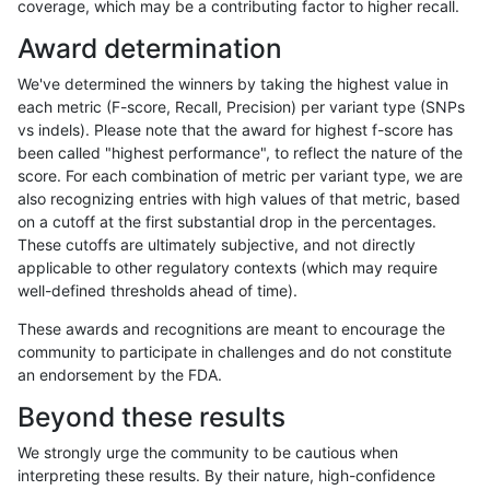
coverage, which may be a contributing factor to higher recall.
rpoplin-dv42
INDEL
C1_5
map_l250_m0_e0
het
Award determination
rpoplin-dv42
INDEL
C1_5
map_l250_m0_e0
hetalt
We've determined the winners by taking the highest value in
rpoplin-dv42
INDEL
C1_5
map_l250_m0_e0
homalt
each metric (F-score, Recall, Precision) per variant type (SNPs
vs indels). Please note that the award for highest f-score has
rpoplin-dv42
INDEL
C1_5
map_l250_m1_e0
*
been called "highest performance", to reflect the nature of the
score. For each combination of metric per variant type, we are
rpoplin-dv42
INDEL
C1_5
map_l250_m1_e0
het
also recognizing entries with high values of that metric, based
on a cutoff at the first substantial drop in the percentages.
rpoplin-dv42
INDEL
C1_5
map_l250_m1_e0
hetalt
These cutoffs are ultimately subjective, and not directly
applicable to other regulatory contexts (which may require
rpoplin-dv42
INDEL
C1_5
map_l250_m1_e0
homalt
well-defined thresholds ahead of time).
rpoplin-dv42
INDEL
C1_5
map_l250_m2_e0
*
These awards and recognitions are meant to encourage the
community to participate in challenges and do not constitute
rpoplin-dv42
INDEL
C1_5
map_l250_m2_e0
het
an endorsement by the FDA.
rpoplin-dv42
INDEL
C1_5
map_l250_m2_e0
hetalt
Beyond these results
rpoplin-dv42
INDEL
C1_5
map_l250_m2_e0
homalt
We strongly urge the community to be cautious when
interpreting these results. By their nature, high-confidence
rpoplin-dv42
INDEL
C1_5
map_l250_m2_e1
*