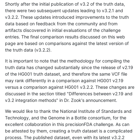
Shortly after the initial publication of v3.2 of the truth data,
there were two subsequent updates leading to v3.2.1 and
v3.2.2. These updates introduced improvements to the truth
data based on feedback from the community and from
artifacts discovered in initial evaluations of the challenge
entries. The final comparison results discussed on this web
page are based on comparisons against the latest version of
the truth data (v3.2.2).
It is important to note that the methodology for compiling the
truth data has changed substantially since the release of v2.19
of the HG001 truth dataset, and therefore the same VCF file
may rank differently in a comparison against HG001 v2.19
versus a comparison against HG001 v3.2.2. These changes are
discussed in the section titled "Differences between v2.19 and
v3.2 integration methods" in Dr. Zook's announcement.
We would like to thank the National Institute of Standards and
Technology, and the Genome in a Bottle consortium, for the
excellent collaboration in this precisionFDA challenge. As can
be attested by them, creating a truth dataset is a complicated
process. The published dataset, even with its latest v3.2.2