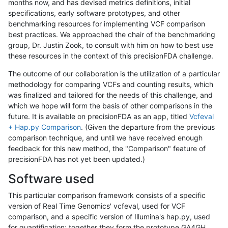
months now, and has devised metrics definitions, initial
specifications, early software prototypes, and other
benchmarking resources for implementing VCF comparison
best practices. We approached the chair of the benchmarking
group, Dr. Justin Zook, to consult with him on how to best use
these resources in the context of this precisionFDA challenge.
The outcome of our collaboration is the utilization of a particular
methodology for comparing VCFs and counting results, which
was finalized and tailored for the needs of this challenge, and
which we hope will form the basis of other comparisons in the
future. It is available on precisionFDA as an app, titled
Vcfeval
+ Hap.py Comparison
. (Given the departure from the previous
comparison technique, and until we have received enough
feedback for this new method, the "Comparison" feature of
precisionFDA has not yet been updated.)
Software used
This particular comparison framework consists of a specific
version of Real Time Genomics' vcfeval, used for VCF
comparison, and a specific version of Illumina's hap.py, used
for quantification; together they form the prototype GA4GH