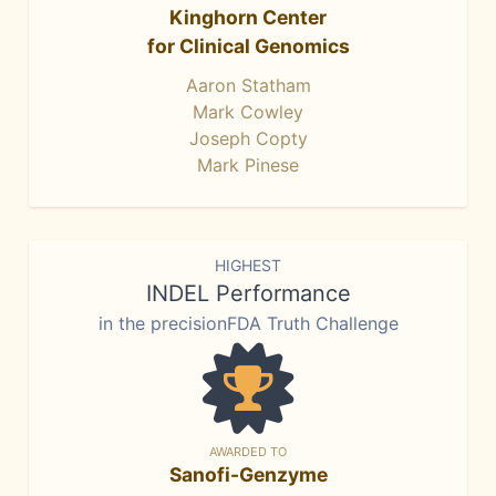
Kinghorn Center
for Clinical Genomics
Aaron Statham
Mark Cowley
Joseph Copty
Mark Pinese
HIGHEST
INDEL Performance
in the precisionFDA Truth Challenge
AWARDED TO
Sanofi-Genzyme