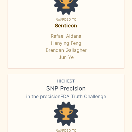
AWARDED TO
Sentieon
Rafael Aldana
Hanying Feng
Brendan Gallagher
Jun Ye
HIGHEST
SNP Precision
in the precisionFDA Truth Challenge
AWARDED TO