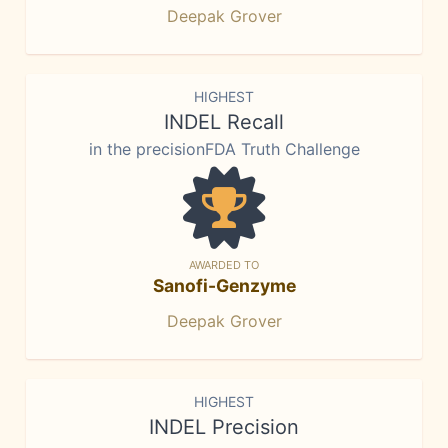
Deepak Grover
HIGHEST
INDEL Recall
in the precisionFDA Truth Challenge
AWARDED TO
Sanofi-Genzyme
Deepak Grover
HIGHEST
INDEL Precision