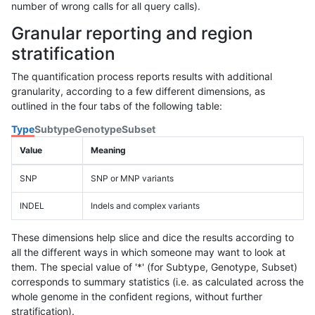
number of wrong calls for all query calls).
Granular reporting and region
stratification
The quantification process reports results with additional
granularity, according to a few different dimensions, as
outlined in the four tabs of the following table:
Type
Subtype
Genotype
Subset
Value
Meaning
SNP
SNP or MNP variants
INDEL
Indels and complex variants
These dimensions help slice and dice the results according to
all the different ways in which someone may want to look at
them. The special value of '*' (for Subtype, Genotype, Subset)
corresponds to summary statistics (i.e. as calculated across the
whole genome in the confident regions, without further
stratification).