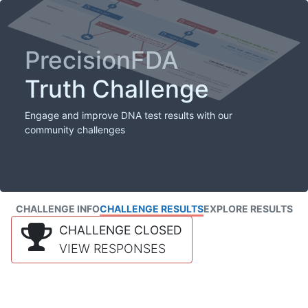
PrecisionFDA
Truth Challenge
Engage and improve DNA test results with our
community challenges
CHALLENGE INFO
CHALLENGE RESULTS
EXPLORE RESULTS
CHALLENGE CLOSED
VIEW RESPONSES