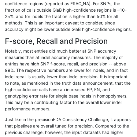
confidence regions (reported as FRAC_NA). For SNPs, the
fraction of calls outside GiaB high-confidence regions is ~10-
rpoplin-dv42
INDEL
C1_5
map_l150_m1_e0
hetalt
25%, and for indels the fraction is higher than 50% for all
rpoplin-dv42
INDEL
C1_5
map_l150_m1_e0
homalt
methods. This is an important caveat to consider, since
accuracy might be lower outside GiaB high-confidence regions.
rpoplin-dv42
INDEL
C1_5
map_l150_m2_e0
*
F-score, Recall and Precision
rpoplin-dv42
INDEL
C1_5
map_l150_m2_e0
het
Notably, most entries did much better at SNP accuracy
measures than at indel accuracy measures. The majority of
rpoplin-dv42
INDEL
C1_5
map_l150_m2_e0
hetalt
entries have high SNP f-score, recall, and precision -- above
99%. The respective numbers are lower for indels, and in fact
rpoplin-dv42
INDEL
C1_5
map_l150_m2_e0
homalt
indel recall is usually lower than indel precision. It is important
rpoplin-dv42
INDEL
C1_5
map_l150_m2_e1
*
to note, as mentioned in the truth data announcement, that the
high-confidence calls have an increased FP, FN, and
rpoplin-dv42
INDEL
C1_5
map_l150_m2_e1
het
genotyping error rate for single base indels in homopolymers.
This may be a contributing factor to the overall lower indel
rpoplin-dv42
INDEL
C1_5
map_l150_m2_e1
hetalt
performance numbers.
rpoplin-dv42
INDEL
C1_5
map_l150_m2_e1
homalt
Just like in the precisionFDA Consistency Challenge, it appears
that pipelines are overall tuned for precision. Compared to the
rpoplin-dv42
INDEL
C1_5
map_l250_m0_e0
*
previous challenge, however, the input datasets had higher