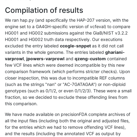
Compilation of results
We ran hap.py (and specifically the HAP-207 version, with the
engine set to a GA4GH-specific version of vcfeval) to compare
HG001 and HG002 submissions against the GiaB/NIST v3.2.2
HG001 and HG002 truth data respectively. Our executions
excluded the entry labeled
ccogle-snppet
as it did not call
variants in the whole genome. The entries labeled
ghariani-
varprowl
,
jpowers-varprowl
and
qzeng-custom
contained
few VCF lines which were deemed incompatible by this new
comparison framework (which performs stricter checks). Upon
closer inspection, this was due to incompatible REF columns
(such as the strings "nan" or "AC-7GATAGAA") or non-diploid
genotypes (such as 0/1/2, or even 0/1/2/3). These were a small
fraction, so we decided to exclude these offending lines from
this comparison.
We have made available on precisionFDA complete archives of
all the input files (including both the original and adjusted files,
for the entries which we had to remove offending VCF lines),
and the results (including the annotated VCF as output by