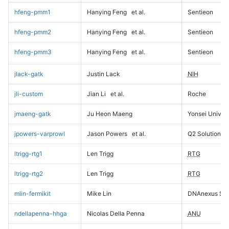
hfeng-pmm1
Hanying Feng
et al.
Sentieon
hfeng-pmm2
Hanying Feng
et al.
Sentieon
hfeng-pmm3
Hanying Feng
et al.
Sentieon
jlack-gatk
Justin Lack
NIH
jli-custom
Jian Li
et al.
Roche
jmaeng-gatk
Ju Heon Maeng
Yonsei Univers
jpowers-varprowl
Jason Powers
et al.
Q2 Solutions
ltrigg-rtg1
Len Trigg
RTG
ltrigg-rtg2
Len Trigg
RTG
mlin-fermikit
Mike Lin
DNAnexus Sci
ndellapenna-hhga
Nicolas Della Penna
ANU