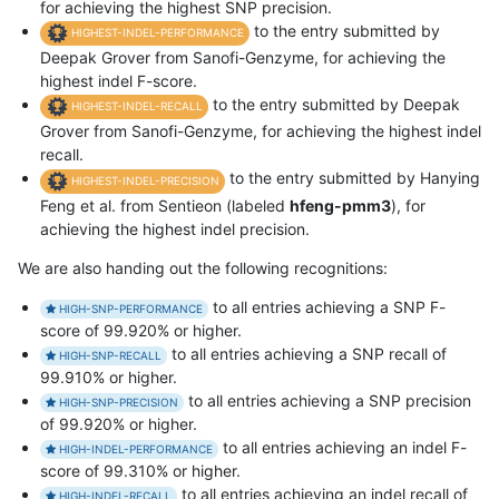
for achieving the highest SNP precision.
to the entry submitted by
HIGHEST-INDEL-PERFORMANCE
Deepak Grover from Sanofi-Genzyme, for achieving the
highest indel F-score.
to the entry submitted by Deepak
HIGHEST-INDEL-RECALL
Grover from Sanofi-Genzyme, for achieving the highest indel
recall.
to the entry submitted by Hanying
HIGHEST-INDEL-PRECISION
Feng et al. from Sentieon (labeled
hfeng-pmm3
), for
achieving the highest indel precision.
We are also handing out the following recognitions:
to all entries achieving a SNP F-
HIGH-SNP-PERFORMANCE
score of 99.920% or higher.
to all entries achieving a SNP recall of
HIGH-SNP-RECALL
99.910% or higher.
to all entries achieving a SNP precision
HIGH-SNP-PRECISION
of 99.920% or higher.
to all entries achieving an indel F-
HIGH-INDEL-PERFORMANCE
score of 99.310% or higher.
to all entries achieving an indel recall of
HIGH-INDEL-RECALL