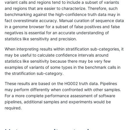
variant calls and regions tend to include a subset of variants
and regions that are easier to characterize. Therefore, such
rpoplin-dv42
INDEL
C16_PLUS
*
homalt
benchmarking against the high-confidence truth data may in
fact overestimate accuracy. Manual curation of sequence data
rpoplin-dv42
INDEL
C16_PLUS
HG002complexvar
*
in a genome browser for a subset of false positives and false
negatives is essential for an accurate understanding of
rpoplin-dv42
INDEL
C16_PLUS
HG002complexvar
het
statistics like sensitivity and precision.
rpoplin-dv42
INDEL
C16_PLUS
HG002complexvar
hetalt
When interpreting results within stratification sub-categories, it
may be useful to calculate confidence intervals around
rpoplin-dv42
INDEL
C16_PLUS
HG002complexvar
homalt
statistics like sensitivity because there may be very few
«
1
2
...
1670
1671
1672
1673
1674
1675
1676
1677
1678
...
1720
1721
»
examples of variants of some types in the benchmark calls in
the stratification sub-category.
These results are based on the HG002 truth data. Pipelines
may perform differently when confronted with other samples.
For a more complete performance assessment of software
pipelines, additional samples and experiments would be
required.