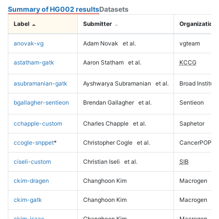
Summary of HG002 results
Datasets
Label
Submitter
Organization
anovak-vg
Adam Novak
et al.
vgteam
astatham-gatk
Aaron Statham
et al.
KCCG
asubramanian-gatk
Ayshwarya Subramanian
et al.
Broad Institute
bgallagher-sentieon
Brendan Gallagher
et al.
Sentieon
cchapple-custom
Charles Chapple
et al.
Saphetor
ccogle-snppet
*
Christopher Cogle
et al.
CancerPOP
ciseli-custom
Christian Iseli
et al.
SIB
ckim-dragen
Changhoon Kim
Macrogen
ckim-gatk
Changhoon Kim
Macrogen
ckim-isaac
Changhoon Kim
Macrogen