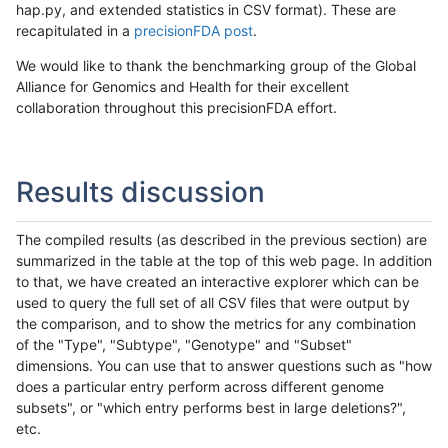
hap.py, and extended statistics in CSV format). These are
recapitulated in a
precisionFDA post
.
We would like to thank the benchmarking group of the Global
Alliance for Genomics and Health for their excellent
collaboration throughout this precisionFDA effort.
Results discussion
The compiled results (as described in the previous section) are
summarized in the table at the top of this web page. In addition
to that, we have created an interactive explorer which can be
used to query the full set of all CSV files that were output by
the comparison, and to show the metrics for any combination
of the "Type", "Subtype", "Genotype" and "Subset"
dimensions. You can use that to answer questions such as "how
does a particular entry perform across different genome
subsets", or "which entry performs best in large deletions?",
etc.