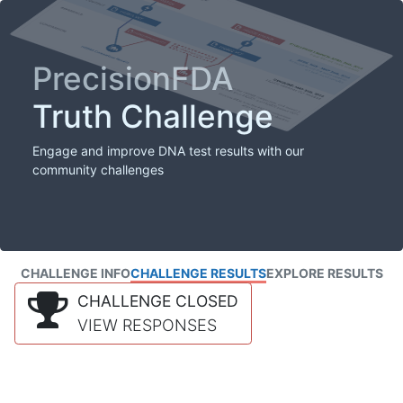
PrecisionFDA
Truth Challenge
Engage and improve DNA test results with our
community challenges
CHALLENGE INFO
CHALLENGE RESULTS
EXPLORE RESULTS
CHALLENGE CLOSED
VIEW RESPONSES