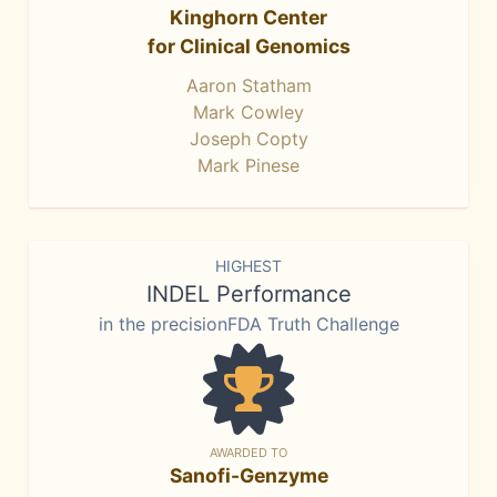
Kinghorn Center
for Clinical Genomics
Aaron Statham
Mark Cowley
Joseph Copty
Mark Pinese
HIGHEST
INDEL Performance
in the precisionFDA Truth Challenge
AWARDED TO
Sanofi-Genzyme