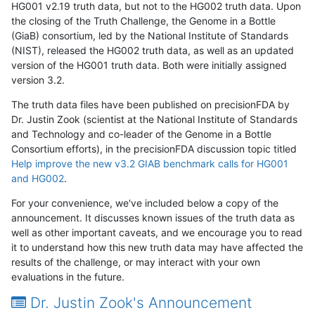
HG001 v2.19 truth data, but not to the HG002 truth data. Upon
the closing of the Truth Challenge, the Genome in a Bottle
(GiaB) consortium, led by the National Institute of Standards
(NIST), released the HG002 truth data, as well as an updated
version of the HG001 truth data. Both were initially assigned
version 3.2.
The truth data files have been published on precisionFDA by
Dr. Justin Zook (scientist at the National Institute of Standards
and Technology and co-leader of the Genome in a Bottle
Consortium efforts), in the precisionFDA discussion topic titled
Help improve the new v3.2 GIAB benchmark calls for HG001
and HG002
.
For your convenience, we've included below a copy of the
announcement. It discusses known issues of the truth data as
well as other important caveats, and we encourage you to read
it to understand how this new truth data may have affected the
results of the challenge, or may interact with your own
evaluations in the future.
Dr. Justin Zook's Announcement