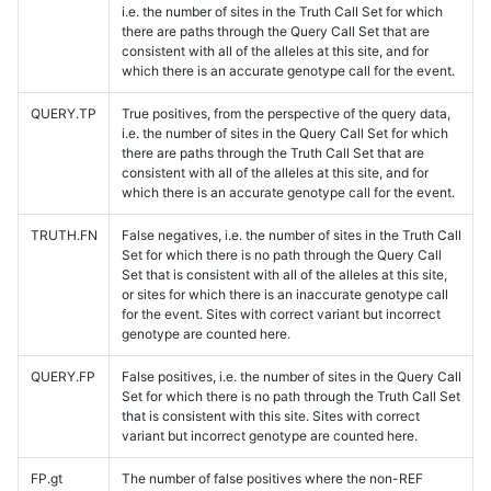
i.e. the number of sites in the Truth Call Set for which
there are paths through the Query Call Set that are
consistent with all of the alleles at this site, and for
which there is an accurate genotype call for the event.
QUERY.TP
True positives, from the perspective of the query data,
i.e. the number of sites in the Query Call Set for which
there are paths through the Truth Call Set that are
consistent with all of the alleles at this site, and for
which there is an accurate genotype call for the event.
TRUTH.FN
False negatives, i.e. the number of sites in the Truth Call
Set for which there is no path through the Query Call
Set that is consistent with all of the alleles at this site,
or sites for which there is an inaccurate genotype call
for the event. Sites with correct variant but incorrect
genotype are counted here.
QUERY.FP
False positives, i.e. the number of sites in the Query Call
Set for which there is no path through the Truth Call Set
that is consistent with this site. Sites with correct
variant but incorrect genotype are counted here.
FP.gt
The number of false positives where the non-REF