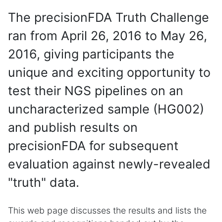
The precisionFDA Truth Challenge
ran from April 26, 2016 to May 26,
2016, giving participants the
unique and exciting opportunity to
test their NGS pipelines on an
uncharacterized sample (HG002)
and publish results on
precisionFDA for subsequent
evaluation against newly-revealed
"truth" data.
This web page discusses the results and lists the