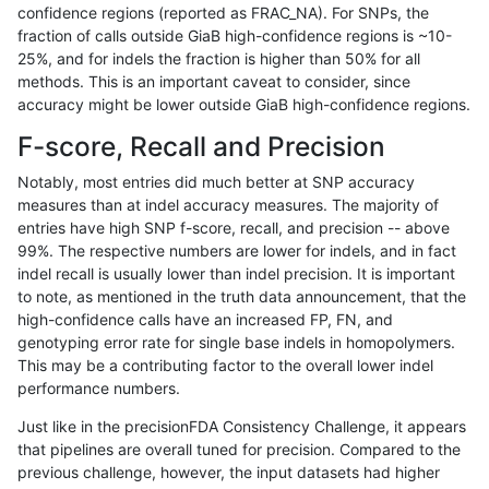
confidence regions (reported as FRAC_NA). For SNPs, the
fraction of calls outside GiaB high-confidence regions is ~10-
rpoplin-dv42
INDEL
*
map_l250_m2_e1
*
25%, and for indels the fraction is higher than 50% for all
rpoplin-dv42
INDEL
*
map_l250_m2_e1
het
methods. This is an important caveat to consider, since
accuracy might be lower outside GiaB high-confidence regions.
rpoplin-dv42
INDEL
*
map_l250_m2_e1
hetalt
F-score, Recall and Precision
rpoplin-dv42
INDEL
*
map_l250_m2_e1
homalt
Notably, most entries did much better at SNP accuracy
measures than at indel accuracy measures. The majority of
rpoplin-dv42
INDEL
*
map_siren
*
entries have high SNP f-score, recall, and precision -- above
99%. The respective numbers are lower for indels, and in fact
rpoplin-dv42
INDEL
*
map_siren
het
indel recall is usually lower than indel precision. It is important
rpoplin-dv42
INDEL
*
map_siren
hetalt
to note, as mentioned in the truth data announcement, that the
high-confidence calls have an increased FP, FN, and
rpoplin-dv42
INDEL
*
map_siren
homalt
genotyping error rate for single base indels in homopolymers.
This may be a contributing factor to the overall lower indel
rpoplin-dv42
INDEL
*
segdup
*
performance numbers.
rpoplin-dv42
INDEL
*
segdup
het
Just like in the precisionFDA Consistency Challenge, it appears
that pipelines are overall tuned for precision. Compared to the
rpoplin-dv42
INDEL
*
segdup
hetalt
previous challenge, however, the input datasets had higher