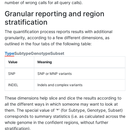
number of wrong calls for all query calls).
Granular reporting and region
stratification
The quantification process reports results with additional
granularity, according to a few different dimensions, as
outlined in the four tabs of the following table:
Type
Subtype
Genotype
Subset
Value
Meaning
SNP
SNP or MNP variants
INDEL
Indels and complex variants
These dimensions help slice and dice the results according to
all the different ways in which someone may want to look at
them. The special value of '*' (for Subtype, Genotype, Subset)
corresponds to summary statistics (i.e. as calculated across the
whole genome in the confident regions, without further
stratification).