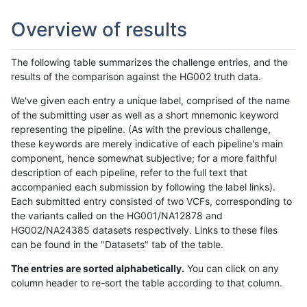
Overview of results
The following table summarizes the challenge entries, and the
results of the comparison against the HG002 truth data.
We've given each entry a unique label, comprised of the name
of the submitting user as well as a short mnemonic keyword
representing the pipeline. (As with the previous challenge,
these keywords are merely indicative of each pipeline's main
component, hence somewhat subjective; for a more faithful
description of each pipeline, refer to the full text that
accompanied each submission by following the label links).
Each submitted entry consisted of two VCFs, corresponding to
the variants called on the HG001/NA12878 and
HG002/NA24385 datasets respectively. Links to these files
can be found in the "Datasets" tab of the table.
The entries are sorted alphabetically.
You can click on any
column header to re-sort the table according to that column.