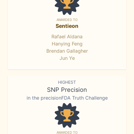
AWARDED TO
Sentieon
Rafael Aldana
Hanying Feng
Brendan Gallagher
Jun Ye
HIGHEST
SNP Precision
in the precisionFDA Truth Challenge
AWARDED TO