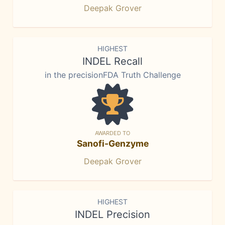
Deepak Grover
HIGHEST
INDEL Recall
in the precisionFDA Truth Challenge
AWARDED TO
Sanofi-Genzyme
Deepak Grover
HIGHEST
INDEL Precision