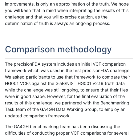
improvements, is only an approximation of the truth. We hope
you will keep that in mind when interpreting the results of this
challenge and that you will exercise caution, as the
determination of truth is always an ongoing process.
Comparison methodology
The precisionFDA system includes an initial VCF comparison
framework which was used in the first precisionFDA challenge.
We asked participants to use that framework to compare their
HG001 VCFs against the GiaB/NIST HG001 v2.19 truth data
while the challenge was still ongoing, to ensure that their files
were in good shape. However, for the final evaluation of the
results of this challenge, we partnered with the Benchmarking
Task team of the GA4GH Data Working Group, to employ an
updated comparison framework.
The GA4GH benchmarking team has been discussing the
difficulties of conducting proper VCF comparisons for several