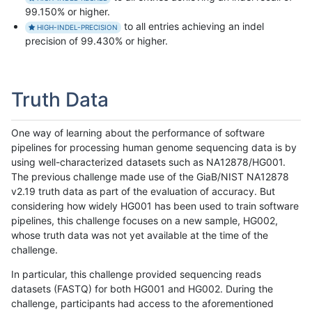
99.150% or higher.
to all entries achieving an indel
HIGH-INDEL-PRECISION
precision of 99.430% or higher.
Truth Data
One way of learning about the performance of software
pipelines for processing human genome sequencing data is by
using well-characterized datasets such as NA12878/HG001.
The previous challenge made use of the GiaB/NIST NA12878
v2.19 truth data as part of the evaluation of accuracy. But
considering how widely HG001 has been used to train software
pipelines, this challenge focuses on a new sample, HG002,
whose truth data was not yet available at the time of the
challenge.
In particular, this challenge provided sequencing reads
datasets (FASTQ) for both HG001 and HG002. During the
challenge, participants had access to the aforementioned