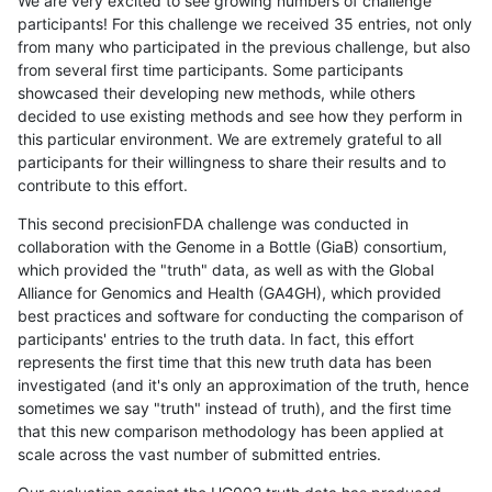
We are very excited to see growing numbers of challenge
participants! For this challenge we received 35 entries, not only
from many who participated in the previous challenge, but also
from several first time participants. Some participants
showcased their developing new methods, while others
decided to use existing methods and see how they perform in
this particular environment. We are extremely grateful to all
participants for their willingness to share their results and to
contribute to this effort.
This second precisionFDA challenge was conducted in
collaboration with the Genome in a Bottle (GiaB) consortium,
which provided the "truth" data, as well as with the Global
Alliance for Genomics and Health (GA4GH), which provided
best practices and software for conducting the comparison of
participants' entries to the truth data. In fact, this effort
represents the first time that this new truth data has been
investigated (and it's only an approximation of the truth, hence
sometimes we say "truth" instead of truth), and the first time
that this new comparison methodology has been applied at
scale across the vast number of submitted entries.