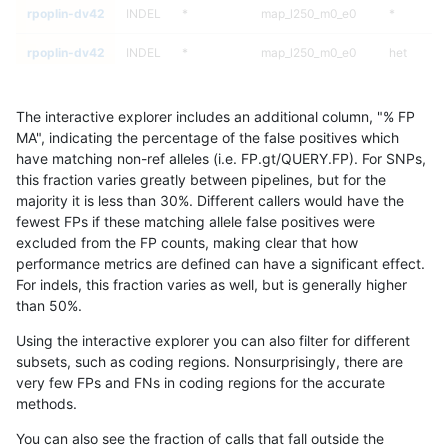
rpoplin-dv42
INDEL
*
map_l250_m0_e0
*
rpoplin-dv42
INDEL
*
map_l250_m0_e0
het
rpoplin-dv42
INDEL
*
map_l250_m0_e0
hetalt
The interactive explorer includes an additional column, "% FP
rpoplin-dv42
INDEL
*
map_l250_m0_e0
homalt
MA", indicating the percentage of the false positives which
have matching non-ref alleles (i.e. FP.gt/QUERY.FP). For SNPs,
rpoplin-dv42
INDEL
*
map_l250_m1_e0
*
this fraction varies greatly between pipelines, but for the
majority it is less than 30%. Different callers would have the
rpoplin-dv42
INDEL
*
map_l250_m1_e0
het
fewest FPs if these matching allele false positives were
excluded from the FP counts, making clear that how
rpoplin-dv42
INDEL
*
map_l250_m1_e0
hetalt
performance metrics are defined can have a significant effect.
For indels, this fraction varies as well, but is generally higher
rpoplin-dv42
INDEL
*
map_l250_m1_e0
homalt
results dataset
than 50%.
rpoplin-dv42
INDEL
*
map_l250_m2_e0
*
Using the interactive explorer you can also filter for different
subsets, such as coding regions. Nonsurprisingly, there are
rpoplin-dv42
INDEL
*
map_l250_m2_e0
het
very few FPs and FNs in coding regions for the accurate
methods.
rpoplin-dv42
INDEL
*
map_l250_m2_e0
hetalt
You can also see the fraction of calls that fall outside the
rpoplin-dv42
INDEL
*
map_l250_m2_e0
homalt