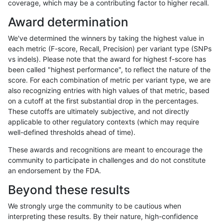
coverage, which may be a contributing factor to higher recall.
rpoplin-dv42
INDEL
*
segdup
homalt
Award determination
rpoplin-dv42
INDEL
*
segdupwithalt
*
We've determined the winners by taking the highest value in
rpoplin-dv42
INDEL
*
segdupwithalt
het
each metric (F-score, Recall, Precision) per variant type (SNPs
vs indels). Please note that the award for highest f-score has
rpoplin-dv42
INDEL
*
segdupwithalt
hetalt
been called "highest performance", to reflect the nature of the
score. For each combination of metric per variant type, we are
rpoplin-dv42
INDEL
*
segdupwithalt
homalt
also recognizing entries with high values of that metric, based
on a cutoff at the first substantial drop in the percentages.
rpoplin-dv42
INDEL
*
tech_badpromoters
*
These cutoffs are ultimately subjective, and not directly
applicable to other regulatory contexts (which may require
rpoplin-dv42
INDEL
*
tech_badpromoters
het
well-defined thresholds ahead of time).
rpoplin-dv42
INDEL
*
tech_badpromoters
hetalt
These awards and recognitions are meant to encourage the
community to participate in challenges and do not constitute
rpoplin-dv42
INDEL
*
tech_badpromoters
homalt
an endorsement by the FDA.
rpoplin-dv42
INDEL
C16_PLUS
*
*
Beyond these results
rpoplin-dv42
INDEL
C16_PLUS
*
het
We strongly urge the community to be cautious when
interpreting these results. By their nature, high-confidence
rpoplin-dv42
INDEL
C16_PLUS
*
hetalt