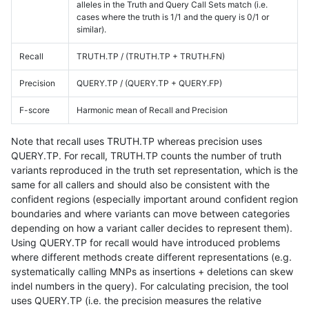
alleles in the Truth and Query Call Sets match (i.e.
cases where the truth is 1/1 and the query is 0/1 or
similar).
Recall
TRUTH.TP / (TRUTH.TP + TRUTH.FN)
Precision
QUERY.TP / (QUERY.TP + QUERY.FP)
F-score
Harmonic mean of Recall and Precision
Note that recall uses TRUTH.TP whereas precision uses
QUERY.TP. For recall, TRUTH.TP counts the number of truth
variants reproduced in the truth set representation, which is the
same for all callers and should also be consistent with the
confident regions (especially important around confident region
boundaries and where variants can move between categories
depending on how a variant caller decides to represent them).
Using QUERY.TP for recall would have introduced problems
where different methods create different representations (e.g.
systematically calling MNPs as insertions + deletions can skew
indel numbers in the query). For calculating precision, the tool
uses QUERY.TP (i.e. the precision measures the relative