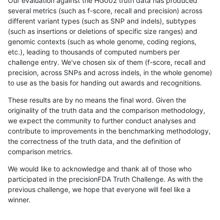
Our evaluation against the HG002 truth data has produced
several metrics (such as f-score, recall and precision) across
different variant types (such as SNP and indels), subtypes
(such as insertions or deletions of specific size ranges) and
genomic contexts (such as whole genome, coding regions,
etc.), leading to thousands of computed numbers per
challenge entry. We've chosen six of them (f-score, recall and
precision, across SNPs and across indels, in the whole genome)
to use as the basis for handing out awards and recognitions.
These results are by no means the final word. Given the
originality of the truth data and the comparison methodology,
we expect the community to further conduct analyses and
contribute to improvements in the benchmarking methodology,
the correctness of the truth data, and the definition of
comparison metrics.
We would like to acknowledge and thank all of those who
participated in the precisionFDA Truth Challenge. As with the
previous challenge, we hope that everyone will feel like a
winner.