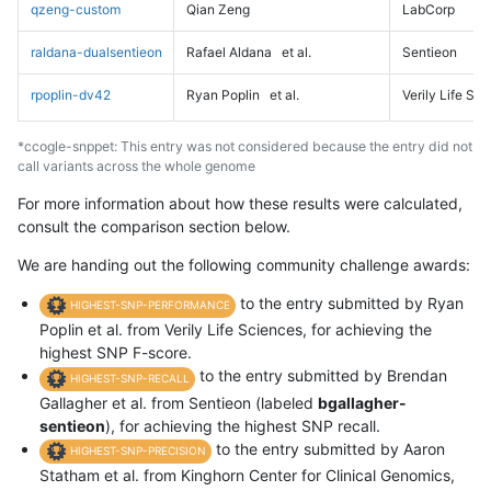
qzeng-custom
Qian Zeng
LabCorp
raldana-dualsentieon
Rafael Aldana
et al.
Sentieon
rpoplin-dv42
Ryan Poplin
et al.
Verily Life Sc
*ccogle-snppet: This entry was not considered because the entry did not
call variants across the whole genome
For more information about how these results were calculated,
consult the comparison section below.
We are handing out the following community challenge awards:
to the entry submitted by Ryan
HIGHEST-SNP-PERFORMANCE
Poplin et al. from Verily Life Sciences, for achieving the
highest SNP F-score.
to the entry submitted by Brendan
HIGHEST-SNP-RECALL
Gallagher et al. from Sentieon (labeled
bgallagher-
sentieon
), for achieving the highest SNP recall.
to the entry submitted by Aaron
HIGHEST-SNP-PRECISION
Statham et al. from Kinghorn Center for Clinical Genomics,