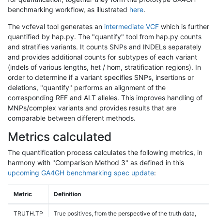
benchmarking workflow, as illustrated
here
.
The vcfeval tool generates an
intermediate VCF
which is further
quantified by hap.py. The "quantify" tool from hap.py counts
and stratifies variants. It counts SNPs and INDELs separately
and provides additional counts for subtypes of each variant
(indels of various lengths, het / hom, stratification regions). In
order to determine if a variant specifies SNPs, insertions or
deletions, "quantify" performs an alignment of the
corresponding REF and ALT alleles. This improves handling of
MNPs/complex variants and provides results that are
comparable between different methods.
Metrics calculated
The quantification process calculates the following metrics, in
harmony with "Comparison Method 3" as defined in this
upcoming GA4GH benchmarking spec update
:
Metric
Definition
TRUTH.TP
True positives, from the perspective of the truth data,