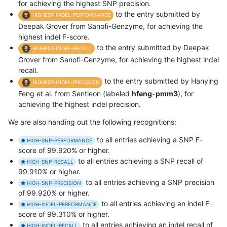
for achieving the highest SNP precision.
to the entry submitted by
HIGHEST-INDEL-PERFORMANCE
Deepak Grover from Sanofi-Genzyme, for achieving the
highest indel F-score.
to the entry submitted by Deepak
HIGHEST-INDEL-RECALL
Grover from Sanofi-Genzyme, for achieving the highest indel
recall.
to the entry submitted by Hanying
HIGHEST-INDEL-PRECISION
Feng et al. from Sentieon (labeled
hfeng-pmm3
), for
achieving the highest indel precision.
We are also handing out the following recognitions:
to all entries achieving a SNP F-
HIGH-SNP-PERFORMANCE
score of 99.920% or higher.
to all entries achieving a SNP recall of
HIGH-SNP-RECALL
99.910% or higher.
to all entries achieving a SNP precision
HIGH-SNP-PRECISION
of 99.920% or higher.
to all entries achieving an indel F-
HIGH-INDEL-PERFORMANCE
score of 99.310% or higher.
to all entries achieving an indel recall of
HIGH-INDEL-RECALL