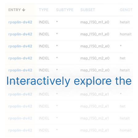
ENTRY
TYPE
SUBTYPE
SUBSET
GENOTYP
rpoplin-dv42
INDEL
*
map_l150_m1_e0
hetalt
rpoplin-dv42
INDEL
*
map_l150_m1_e0
homalt
rpoplin-dv42
INDEL
*
map_l150_m2_e0
*
rpoplin-dv42
INDEL
*
map_l150_m2_e0
het
rpoplin-dv42
INDEL
*
map_l150_m2_e0
hetalt
Interactively explore the
rpoplin-dv42
INDEL
*
map_l150_m2_e0
homalt
rpoplin-dv42
INDEL
*
map_l150_m2_e1
*
rpoplin-dv42
INDEL
*
map_l150_m2_e1
het
rpoplin-dv42
INDEL
*
map_l150_m2_e1
hetalt
rpoplin-dv42
INDEL
*
map_l150_m2_e1
homalt