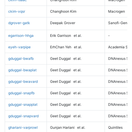
ckim-vqsr
Changhoon Kim
Macrogen
dgrover-gatk
Deepak Grover
Sanofi-Genz
egarrison-hhga
Erik Garrison
et al.
-
eyeh-varpipe
ErhChan Yeh
et al.
Academia Sini
gduggal-bwafb
Geet Duggal
et al.
DNAnexus Sci
gduggal-bwaplat
Geet Duggal
et al.
DNAnexus Sci
gduggal-bwavard
Geet Duggal
et al.
DNAnexus Sci
gduggal-snapfb
Geet Duggal
et al.
DNAnexus Sci
gduggal-snapplat
Geet Duggal
et al.
DNAnexus Sci
gduggal-snapvard
Geet Duggal
et al.
DNAnexus Sci
ghariani-varprowl
Gunjan Hariani
et al.
Quintiles