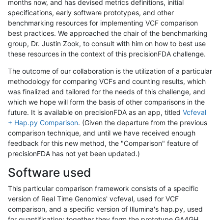
months now, and has devised metrics definitions, initial
specifications, early software prototypes, and other
benchmarking resources for implementing VCF comparison
best practices. We approached the chair of the benchmarking
group, Dr. Justin Zook, to consult with him on how to best use
these resources in the context of this precisionFDA challenge.
The outcome of our collaboration is the utilization of a particular
methodology for comparing VCFs and counting results, which
was finalized and tailored for the needs of this challenge, and
which we hope will form the basis of other comparisons in the
future. It is available on precisionFDA as an app, titled
Vcfeval
+ Hap.py Comparison
. (Given the departure from the previous
comparison technique, and until we have received enough
feedback for this new method, the "Comparison" feature of
precisionFDA has not yet been updated.)
Software used
This particular comparison framework consists of a specific
version of Real Time Genomics' vcfeval, used for VCF
comparison, and a specific version of Illumina's hap.py, used
for quantification; together they form the prototype GA4GH