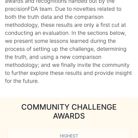
awards and recognitions handed out by the
precisionFDA team. Due to novelties related to
both the truth data and the comparison
methodology, these results are only a first cut at
conducting an evaluation. In the sections below,
we present some lessons learned during the
process of setting up the challenge, determining
the truth, and using a new comparison
methodology; and we finally invite the community
to further explore these results and provide insight
for the future.
COMMUNITY CHALLENGE
AWARDS
HIGHEST