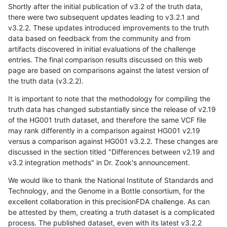
Shortly after the initial publication of v3.2 of the truth data,
there were two subsequent updates leading to v3.2.1 and
v3.2.2. These updates introduced improvements to the truth
data based on feedback from the community and from
artifacts discovered in initial evaluations of the challenge
entries. The final comparison results discussed on this web
page are based on comparisons against the latest version of
the truth data (v3.2.2).
It is important to note that the methodology for compiling the
truth data has changed substantially since the release of v2.19
of the HG001 truth dataset, and therefore the same VCF file
may rank differently in a comparison against HG001 v2.19
versus a comparison against HG001 v3.2.2. These changes are
discussed in the section titled "Differences between v2.19 and
v3.2 integration methods" in Dr. Zook's announcement.
We would like to thank the National Institute of Standards and
Technology, and the Genome in a Bottle consortium, for the
excellent collaboration in this precisionFDA challenge. As can
be attested by them, creating a truth dataset is a complicated
process. The published dataset, even with its latest v3.2.2