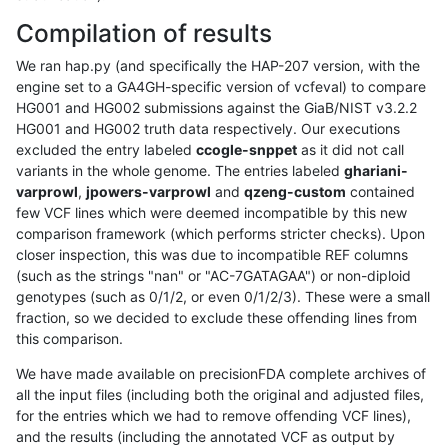
Compilation of results
We ran hap.py (and specifically the HAP-207 version, with the
engine set to a GA4GH-specific version of vcfeval) to compare
HG001 and HG002 submissions against the GiaB/NIST v3.2.2
HG001 and HG002 truth data respectively. Our executions
excluded the entry labeled
ccogle-snppet
as it did not call
variants in the whole genome. The entries labeled
ghariani-
varprowl
,
jpowers-varprowl
and
qzeng-custom
contained
few VCF lines which were deemed incompatible by this new
comparison framework (which performs stricter checks). Upon
closer inspection, this was due to incompatible REF columns
(such as the strings "nan" or "AC-7GATAGAA") or non-diploid
genotypes (such as 0/1/2, or even 0/1/2/3). These were a small
fraction, so we decided to exclude these offending lines from
this comparison.
We have made available on precisionFDA complete archives of
all the input files (including both the original and adjusted files,
for the entries which we had to remove offending VCF lines),
and the results (including the annotated VCF as output by