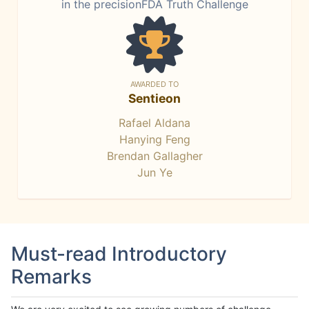
in the precisionFDA Truth Challenge
AWARDED TO
Sentieon
Rafael Aldana
Hanying Feng
Brendan Gallagher
Jun Ye
Must-read Introductory
Remarks