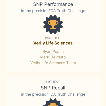
SNP Performance
in the precisionFDA Truth Challenge
AWARDED TO
Verily Life Sciences
Ryan Poplin
Mark DePristo
Verily Life Sciences Team
HIGHEST
SNP Recall
in the precisionFDA Truth Challenge