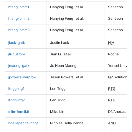
hfeng-pmm1
Hanying Feng
et al.
Sentieon
hfeng-pmm2
Hanying Feng
et al.
Sentieon
hfeng-pmm3
Hanying Feng
et al.
Sentieon
jlack-gatk
Justin Lack
NIH
jli-custom
Jian Li
et al.
Roche
jmaeng-gatk
Ju Heon Maeng
Yonsei Univers
jpowers-varprowl
Jason Powers
et al.
Q2 Solutions
ltrigg-rtg1
Len Trigg
RTG
ltrigg-rtg2
Len Trigg
RTG
mlin-fermikit
Mike Lin
DNAnexus Sci
ndellapenna-hhga
Nicolas Della Penna
ANU