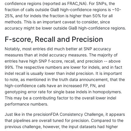
confidence regions (reported as FRAC_NA). For SNPs, the
fraction of calls outside GiaB high-confidence regions is ~10-
raldana-dualsentieon
SNP
ti
map_l150_m0_e0
25%, and for indels the fraction is higher than 50% for all
raldana-dualsentieon
SNP
ti
map_l150_m0_e0
methods. This is an important caveat to consider, since
accuracy might be lower outside GiaB high-confidence regions.
raldana-dualsentieon
SNP
ti
map_l150_m1_e0
F-score, Recall and Precision
raldana-dualsentieon
SNP
ti
map_l150_m1_e0
Notably, most entries did much better at SNP accuracy
measures than at indel accuracy measures. The majority of
raldana-dualsentieon
SNP
ti
map_l150_m1_e0
entries have high SNP f-score, recall, and precision -- above
99%. The respective numbers are lower for indels, and in fact
raldana-dualsentieon
SNP
ti
map_l150_m1_e0
indel recall is usually lower than indel precision. It is important
raldana-dualsentieon
SNP
ti
map_l150_m2_e0
to note, as mentioned in the truth data announcement, that the
high-confidence calls have an increased FP, FN, and
raldana-dualsentieon
SNP
ti
map_l150_m2_e0
genotyping error rate for single base indels in homopolymers.
This may be a contributing factor to the overall lower indel
raldana-dualsentieon
SNP
ti
map_l150_m2_e0
performance numbers.
raldana-dualsentieon
INDEL
I6_15
lowcmp_SimpleRepeat_tr
Just like in the precisionFDA Consistency Challenge, it appears
that pipelines are overall tuned for precision. Compared to the
raldana-dualsentieon
INDEL
I6_15
lowcmp_SimpleRepeat_tr
previous challenge, however, the input datasets had higher