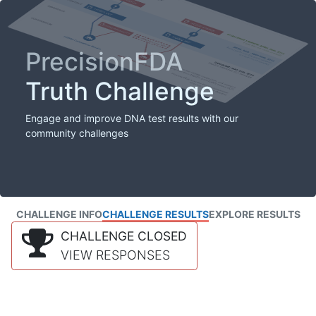
PrecisionFDA
Truth Challenge
Engage and improve DNA test results with our
community challenges
CHALLENGE INFO
CHALLENGE RESULTS
EXPLORE RESULTS
CHALLENGE CLOSED
VIEW RESPONSES