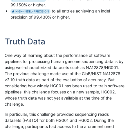
99.150% or higher.
to all entries achieving an indel
HIGH-INDEL-PRECISION
precision of 99.430% or higher.
Truth Data
One way of learning about the performance of software
pipelines for processing human genome sequencing data is by
using well-characterized datasets such as NA12878/HG001.
The previous challenge made use of the GiaB/NIST NA12878
v2.19 truth data as part of the evaluation of accuracy. But
considering how widely HG001 has been used to train software
pipelines, this challenge focuses on a new sample, HG002,
whose truth data was not yet available at the time of the
challenge.
In particular, this challenge provided sequencing reads
datasets (FASTQ) for both HG001 and HG002. During the
challenge, participants had access to the aforementioned