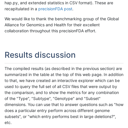
hap.py, and extended statistics in CSV format). These are
recapitulated in a
precisionFDA post
.
We would like to thank the benchmarking group of the Global
Alliance for Genomics and Health for their excellent
collaboration throughout this precisionFDA effort.
Results discussion
The compiled results (as described in the previous section) are
summarized in the table at the top of this web page. In addition
to that, we have created an interactive explorer which can be
used to query the full set of all CSV files that were output by
the comparison, and to show the metrics for any combination
of the "Type", "Subtype", "Genotype" and "Subset"
dimensions. You can use that to answer questions such as "how
does a particular entry perform across different genome
subsets", or "which entry performs best in large deletions?",
etc.