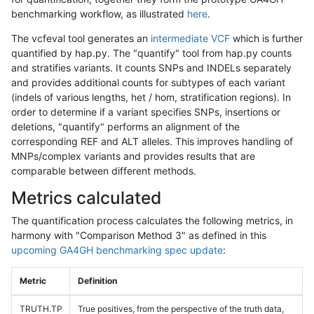
benchmarking workflow, as illustrated
here
.
The vcfeval tool generates an
intermediate VCF
which is further
quantified by hap.py. The "quantify" tool from hap.py counts
and stratifies variants. It counts SNPs and INDELs separately
and provides additional counts for subtypes of each variant
(indels of various lengths, het / hom, stratification regions). In
order to determine if a variant specifies SNPs, insertions or
deletions, "quantify" performs an alignment of the
corresponding REF and ALT alleles. This improves handling of
MNPs/complex variants and provides results that are
comparable between different methods.
Metrics calculated
The quantification process calculates the following metrics, in
harmony with "Comparison Method 3" as defined in this
upcoming GA4GH benchmarking spec update
:
Metric
Definition
TRUTH.TP
True positives, from the perspective of the truth data,