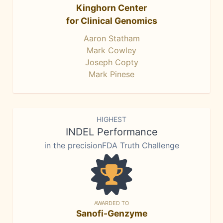
Kinghorn Center
for Clinical Genomics
Aaron Statham
Mark Cowley
Joseph Copty
Mark Pinese
HIGHEST
INDEL Performance
in the precisionFDA Truth Challenge
AWARDED TO
Sanofi-Genzyme