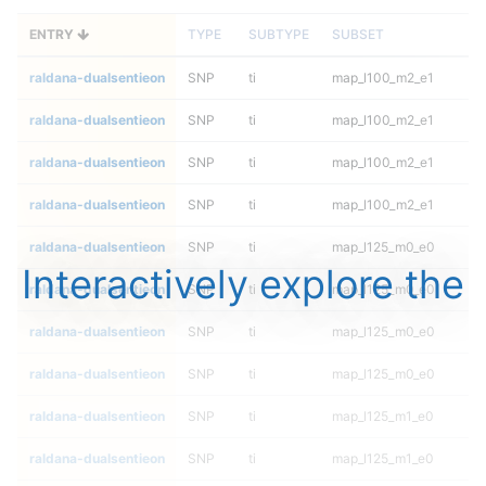
ENTRY
TYPE
SUBTYPE
SUBSET
raldana-dualsentieon
SNP
ti
map_l100_m2_e1
raldana-dualsentieon
SNP
ti
map_l100_m2_e1
raldana-dualsentieon
SNP
ti
map_l100_m2_e1
raldana-dualsentieon
SNP
ti
map_l100_m2_e1
raldana-dualsentieon
SNP
ti
map_l125_m0_e0
Interactively explore the
raldana-dualsentieon
SNP
ti
map_l125_m0_e0
raldana-dualsentieon
SNP
ti
map_l125_m0_e0
raldana-dualsentieon
SNP
ti
map_l125_m0_e0
raldana-dualsentieon
SNP
ti
map_l125_m1_e0
raldana-dualsentieon
SNP
ti
map_l125_m1_e0