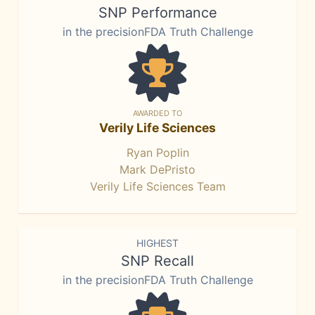
SNP Performance
in the precisionFDA Truth Challenge
AWARDED TO
Verily Life Sciences
Ryan Poplin
Mark DePristo
Verily Life Sciences Team
HIGHEST
SNP Recall
in the precisionFDA Truth Challenge