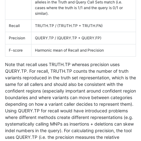
alleles in the Truth and Query Call Sets match (i.e.
cases where the truth is 1/1 and the query is 0/1 or
similar).
Recall
TRUTH.TP / (TRUTH.TP + TRUTH.FN)
Precision
QUERY.TP / (QUERY.TP + QUERY.FP)
F-score
Harmonic mean of Recall and Precision
Note that recall uses TRUTH.TP whereas precision uses
QUERY.TP. For recall, TRUTH.TP counts the number of truth
variants reproduced in the truth set representation, which is the
same for all callers and should also be consistent with the
confident regions (especially important around confident region
boundaries and where variants can move between categories
depending on how a variant caller decides to represent them).
Using QUERY.TP for recall would have introduced problems
where different methods create different representations (e.g.
systematically calling MNPs as insertions + deletions can skew
indel numbers in the query). For calculating precision, the tool
uses QUERY.TP (i.e. the precision measures the relative