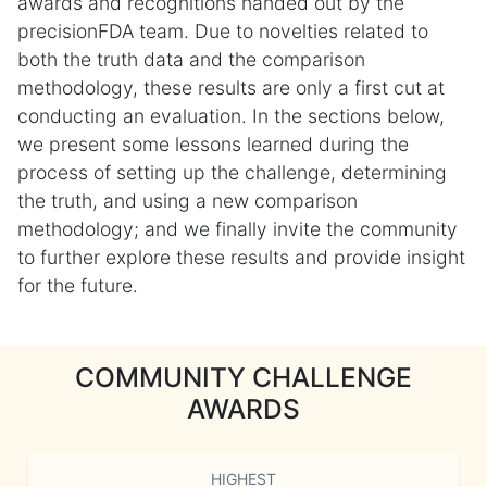
awards and recognitions handed out by the
precisionFDA team. Due to novelties related to
both the truth data and the comparison
methodology, these results are only a first cut at
conducting an evaluation. In the sections below,
we present some lessons learned during the
process of setting up the challenge, determining
the truth, and using a new comparison
methodology; and we finally invite the community
to further explore these results and provide insight
for the future.
COMMUNITY CHALLENGE
AWARDS
HIGHEST