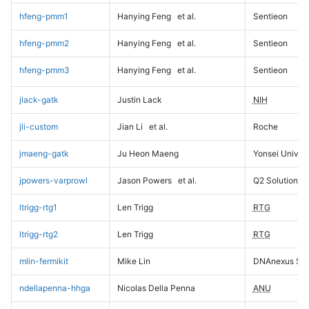
hfeng-pmm1
Hanying Feng
et al.
Sentieon
hfeng-pmm2
Hanying Feng
et al.
Sentieon
hfeng-pmm3
Hanying Feng
et al.
Sentieon
jlack-gatk
Justin Lack
NIH
jli-custom
Jian Li
et al.
Roche
jmaeng-gatk
Ju Heon Maeng
Yonsei Univers
jpowers-varprowl
Jason Powers
et al.
Q2 Solutions
ltrigg-rtg1
Len Trigg
RTG
ltrigg-rtg2
Len Trigg
RTG
mlin-fermikit
Mike Lin
DNAnexus Sci
ndellapenna-hhga
Nicolas Della Penna
ANU