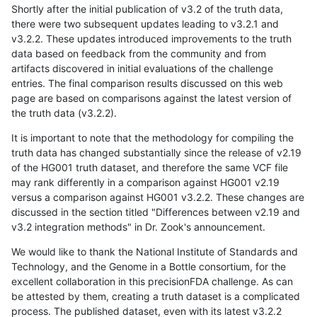
Shortly after the initial publication of v3.2 of the truth data,
there were two subsequent updates leading to v3.2.1 and
v3.2.2. These updates introduced improvements to the truth
data based on feedback from the community and from
artifacts discovered in initial evaluations of the challenge
entries. The final comparison results discussed on this web
page are based on comparisons against the latest version of
the truth data (v3.2.2).
It is important to note that the methodology for compiling the
truth data has changed substantially since the release of v2.19
of the HG001 truth dataset, and therefore the same VCF file
may rank differently in a comparison against HG001 v2.19
versus a comparison against HG001 v3.2.2. These changes are
discussed in the section titled "Differences between v2.19 and
v3.2 integration methods" in Dr. Zook's announcement.
We would like to thank the National Institute of Standards and
Technology, and the Genome in a Bottle consortium, for the
excellent collaboration in this precisionFDA challenge. As can
be attested by them, creating a truth dataset is a complicated
process. The published dataset, even with its latest v3.2.2