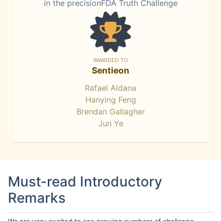
in the precisionFDA Truth Challenge
AWARDED TO
Sentieon
Rafael Aldana
Hanying Feng
Brendan Gallagher
Jun Ye
Must-read Introductory
Remarks