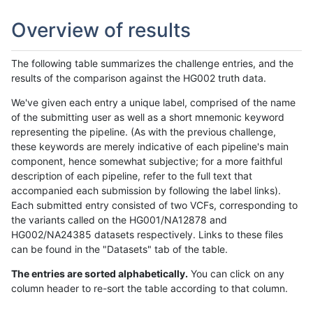
Overview of results
The following table summarizes the challenge entries, and the
results of the comparison against the HG002 truth data.
We've given each entry a unique label, comprised of the name
of the submitting user as well as a short mnemonic keyword
representing the pipeline. (As with the previous challenge,
these keywords are merely indicative of each pipeline's main
component, hence somewhat subjective; for a more faithful
description of each pipeline, refer to the full text that
accompanied each submission by following the label links).
Each submitted entry consisted of two VCFs, corresponding to
the variants called on the HG001/NA12878 and
HG002/NA24385 datasets respectively. Links to these files
can be found in the "Datasets" tab of the table.
The entries are sorted alphabetically.
You can click on any
column header to re-sort the table according to that column.