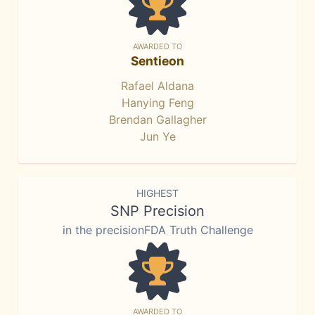
AWARDED TO
Sentieon
Rafael Aldana
Hanying Feng
Brendan Gallagher
Jun Ye
HIGHEST
SNP Precision
in the precisionFDA Truth Challenge
AWARDED TO