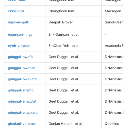
ckim-vqsr
Changhoon Kim
Macrogen
dgrover-gatk
Deepak Grover
Sanofi-Genz
egarrison-hhga
Erik Garrison
et al.
-
eyeh-varpipe
ErhChan Yeh
et al.
Academia Sini
gduggal-bwafb
Geet Duggal
et al.
DNAnexus Sci
gduggal-bwaplat
Geet Duggal
et al.
DNAnexus Sci
gduggal-bwavard
Geet Duggal
et al.
DNAnexus Sci
gduggal-snapfb
Geet Duggal
et al.
DNAnexus Sci
gduggal-snapplat
Geet Duggal
et al.
DNAnexus Sci
gduggal-snapvard
Geet Duggal
et al.
DNAnexus Sci
ghariani-varprowl
Gunjan Hariani
et al.
Quintiles