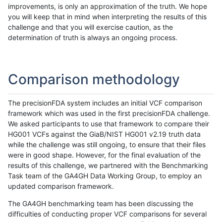
improvements, is only an approximation of the truth. We hope
you will keep that in mind when interpreting the results of this
challenge and that you will exercise caution, as the
determination of truth is always an ongoing process.
Comparison methodology
The precisionFDA system includes an initial VCF comparison
framework which was used in the first precisionFDA challenge.
We asked participants to use that framework to compare their
HG001 VCFs against the GiaB/NIST HG001 v2.19 truth data
while the challenge was still ongoing, to ensure that their files
were in good shape. However, for the final evaluation of the
results of this challenge, we partnered with the Benchmarking
Task team of the GA4GH Data Working Group, to employ an
updated comparison framework.
The GA4GH benchmarking team has been discussing the
difficulties of conducting proper VCF comparisons for several