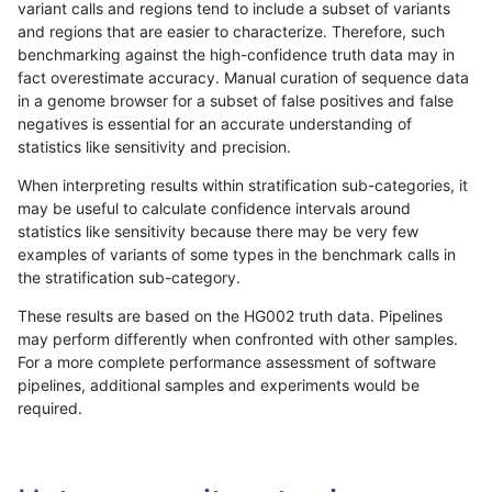
variant calls and regions tend to include a subset of variants
and regions that are easier to characterize. Therefore, such
raldana-dualsentieon
INDEL
I6_15
map_l100_m2_e0
benchmarking against the high-confidence truth data may in
fact overestimate accuracy. Manual curation of sequence data
raldana-dualsentieon
INDEL
I6_15
map_l100_m2_e0
in a genome browser for a subset of false positives and false
negatives is essential for an accurate understanding of
raldana-dualsentieon
INDEL
I6_15
map_l100_m2_e0
statistics like sensitivity and precision.
raldana-dualsentieon
INDEL
I6_15
map_l100_m2_e1
When interpreting results within stratification sub-categories, it
may be useful to calculate confidence intervals around
raldana-dualsentieon
INDEL
I6_15
map_l100_m2_e1
statistics like sensitivity because there may be very few
«
1
2
...
1662
1663
1664
1665
1666
1667
1668
1669
1670
...
1720
1721
»
examples of variants of some types in the benchmark calls in
the stratification sub-category.
These results are based on the HG002 truth data. Pipelines
may perform differently when confronted with other samples.
For a more complete performance assessment of software
pipelines, additional samples and experiments would be
required.