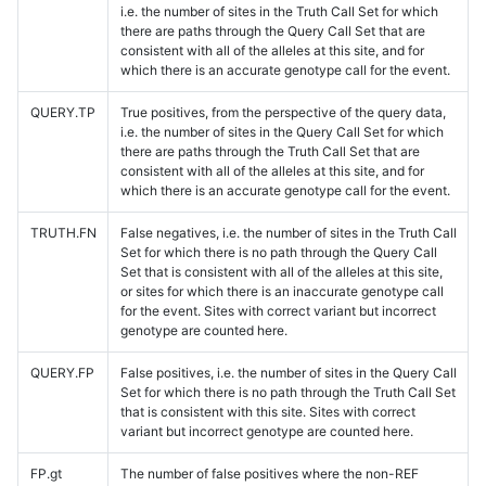
i.e. the number of sites in the Truth Call Set for which
there are paths through the Query Call Set that are
consistent with all of the alleles at this site, and for
which there is an accurate genotype call for the event.
QUERY.TP
True positives, from the perspective of the query data,
i.e. the number of sites in the Query Call Set for which
there are paths through the Truth Call Set that are
consistent with all of the alleles at this site, and for
which there is an accurate genotype call for the event.
TRUTH.FN
False negatives, i.e. the number of sites in the Truth Call
Set for which there is no path through the Query Call
Set that is consistent with all of the alleles at this site,
or sites for which there is an inaccurate genotype call
for the event. Sites with correct variant but incorrect
genotype are counted here.
QUERY.FP
False positives, i.e. the number of sites in the Query Call
Set for which there is no path through the Truth Call Set
that is consistent with this site. Sites with correct
variant but incorrect genotype are counted here.
FP.gt
The number of false positives where the non-REF