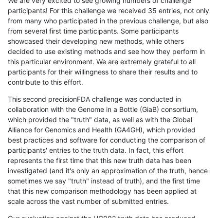
We are very excited to see growing numbers of challenge
participants! For this challenge we received 35 entries, not only
from many who participated in the previous challenge, but also
from several first time participants. Some participants
showcased their developing new methods, while others
decided to use existing methods and see how they perform in
this particular environment. We are extremely grateful to all
participants for their willingness to share their results and to
contribute to this effort.
This second precisionFDA challenge was conducted in
collaboration with the Genome in a Bottle (GiaB) consortium,
which provided the "truth" data, as well as with the Global
Alliance for Genomics and Health (GA4GH), which provided
best practices and software for conducting the comparison of
participants' entries to the truth data. In fact, this effort
represents the first time that this new truth data has been
investigated (and it's only an approximation of the truth, hence
sometimes we say "truth" instead of truth), and the first time
that this new comparison methodology has been applied at
scale across the vast number of submitted entries.