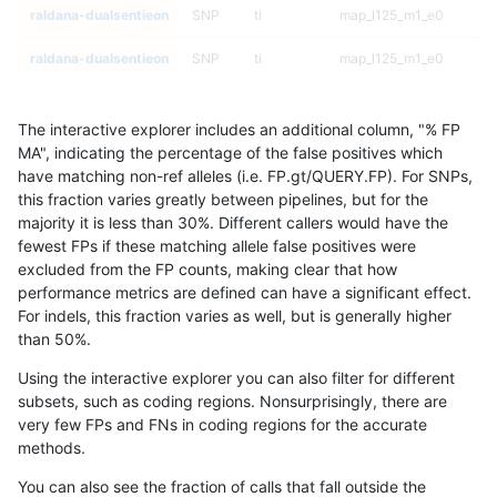
raldana-dualsentieon
SNP
ti
map_l125_m1_e0
raldana-dualsentieon
SNP
ti
map_l125_m1_e0
raldana-dualsentieon
SNP
ti
map_l125_m2_e0
The interactive explorer includes an additional column, "% FP
raldana-dualsentieon
SNP
ti
map_l125_m2_e0
MA", indicating the percentage of the false positives which
have matching non-ref alleles (i.e. FP.gt/QUERY.FP). For SNPs,
raldana-dualsentieon
SNP
ti
map_l125_m2_e0
this fraction varies greatly between pipelines, but for the
majority it is less than 30%. Different callers would have the
raldana-dualsentieon
SNP
ti
map_l125_m2_e0
fewest FPs if these matching allele false positives were
excluded from the FP counts, making clear that how
raldana-dualsentieon
SNP
ti
map_l125_m2_e1
performance metrics are defined can have a significant effect.
For indels, this fraction varies as well, but is generally higher
raldana-dualsentieon
SNP
ti
map_l125_m2_e1
results dataset
than 50%.
raldana-dualsentieon
SNP
ti
map_l125_m2_e1
Using the interactive explorer you can also filter for different
subsets, such as coding regions. Nonsurprisingly, there are
raldana-dualsentieon
SNP
ti
map_l125_m2_e1
very few FPs and FNs in coding regions for the accurate
methods.
raldana-dualsentieon
SNP
ti
map_l150_m0_e0
You can also see the fraction of calls that fall outside the
raldana-dualsentieon
SNP
ti
map_l150_m0_e0