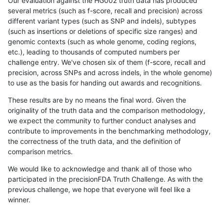
Our evaluation against the HG002 truth data has produced
several metrics (such as f-score, recall and precision) across
different variant types (such as SNP and indels), subtypes
(such as insertions or deletions of specific size ranges) and
genomic contexts (such as whole genome, coding regions,
etc.), leading to thousands of computed numbers per
challenge entry. We've chosen six of them (f-score, recall and
precision, across SNPs and across indels, in the whole genome)
to use as the basis for handing out awards and recognitions.
These results are by no means the final word. Given the
originality of the truth data and the comparison methodology,
we expect the community to further conduct analyses and
contribute to improvements in the benchmarking methodology,
the correctness of the truth data, and the definition of
comparison metrics.
We would like to acknowledge and thank all of those who
participated in the precisionFDA Truth Challenge. As with the
previous challenge, we hope that everyone will feel like a
winner.