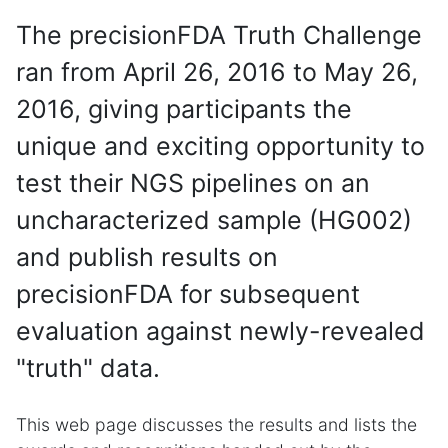
The precisionFDA Truth Challenge
ran from April 26, 2016 to May 26,
2016, giving participants the
unique and exciting opportunity to
test their NGS pipelines on an
uncharacterized sample (HG002)
and publish results on
precisionFDA for subsequent
evaluation against newly-revealed
"truth" data.
This web page discusses the results and lists the