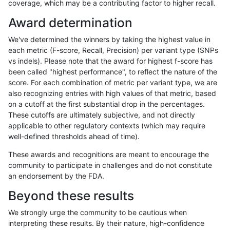
coverage, which may be a contributing factor to higher recall.
raldana-dualsentieon
INDEL
I6_15
lowcmp_SimpleRepeat_tr
Award determination
raldana-dualsentieon
INDEL
I6_15
lowcmp_SimpleRepeat_tr
We've determined the winners by taking the highest value in
raldana-dualsentieon
INDEL
I6_15
lowcmp_SimpleRepeat_tr
each metric (F-score, Recall, Precision) per variant type (SNPs
vs indels). Please note that the award for highest f-score has
raldana-dualsentieon
INDEL
I6_15
map_l100_m0_e0
been called "highest performance", to reflect the nature of the
score. For each combination of metric per variant type, we are
raldana-dualsentieon
INDEL
I6_15
map_l100_m0_e0
also recognizing entries with high values of that metric, based
on a cutoff at the first substantial drop in the percentages.
raldana-dualsentieon
INDEL
I6_15
map_l100_m0_e0
These cutoffs are ultimately subjective, and not directly
applicable to other regulatory contexts (which may require
raldana-dualsentieon
INDEL
I6_15
map_l100_m0_e0
well-defined thresholds ahead of time).
raldana-dualsentieon
INDEL
I6_15
map_l100_m1_e0
These awards and recognitions are meant to encourage the
community to participate in challenges and do not constitute
raldana-dualsentieon
INDEL
I6_15
map_l100_m1_e0
an endorsement by the FDA.
raldana-dualsentieon
INDEL
I6_15
map_l100_m1_e0
Beyond these results
raldana-dualsentieon
INDEL
I6_15
map_l100_m1_e0
We strongly urge the community to be cautious when
interpreting these results. By their nature, high-confidence
raldana-dualsentieon
INDEL
I6_15
map_l100_m2_e0