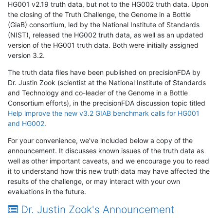
HG001 v2.19 truth data, but not to the HG002 truth data. Upon
the closing of the Truth Challenge, the Genome in a Bottle
(GiaB) consortium, led by the National Institute of Standards
(NIST), released the HG002 truth data, as well as an updated
version of the HG001 truth data. Both were initially assigned
version 3.2.
The truth data files have been published on precisionFDA by
Dr. Justin Zook (scientist at the National Institute of Standards
and Technology and co-leader of the Genome in a Bottle
Consortium efforts), in the precisionFDA discussion topic titled
Help improve the new v3.2 GIAB benchmark calls for HG001
and HG002
.
For your convenience, we've included below a copy of the
announcement. It discusses known issues of the truth data as
well as other important caveats, and we encourage you to read
it to understand how this new truth data may have affected the
results of the challenge, or may interact with your own
evaluations in the future.
Dr. Justin Zook's Announcement