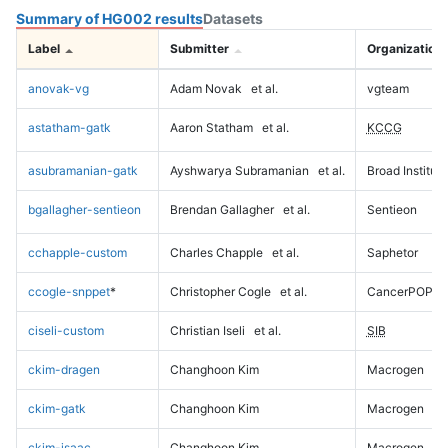
Summary of HG002 results
Datasets
Label
Submitter
Organization
anovak-vg
Adam Novak
et al.
vgteam
astatham-gatk
Aaron Statham
et al.
KCCG
asubramanian-gatk
Ayshwarya Subramanian
et al.
Broad Institute
bgallagher-sentieon
Brendan Gallagher
et al.
Sentieon
cchapple-custom
Charles Chapple
et al.
Saphetor
ccogle-snppet
*
Christopher Cogle
et al.
CancerPOP
ciseli-custom
Christian Iseli
et al.
SIB
ckim-dragen
Changhoon Kim
Macrogen
ckim-gatk
Changhoon Kim
Macrogen
ckim-isaac
Changhoon Kim
Macrogen