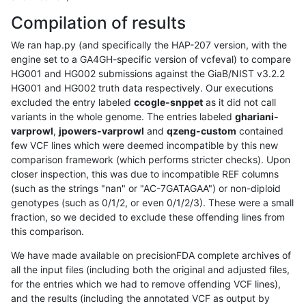
Compilation of results
We ran hap.py (and specifically the HAP-207 version, with the
engine set to a GA4GH-specific version of vcfeval) to compare
HG001 and HG002 submissions against the GiaB/NIST v3.2.2
HG001 and HG002 truth data respectively. Our executions
excluded the entry labeled
ccogle-snppet
as it did not call
variants in the whole genome. The entries labeled
ghariani-
varprowl
,
jpowers-varprowl
and
qzeng-custom
contained
few VCF lines which were deemed incompatible by this new
comparison framework (which performs stricter checks). Upon
closer inspection, this was due to incompatible REF columns
(such as the strings "nan" or "AC-7GATAGAA") or non-diploid
genotypes (such as 0/1/2, or even 0/1/2/3). These were a small
fraction, so we decided to exclude these offending lines from
this comparison.
We have made available on precisionFDA complete archives of
all the input files (including both the original and adjusted files,
for the entries which we had to remove offending VCF lines),
and the results (including the annotated VCF as output by