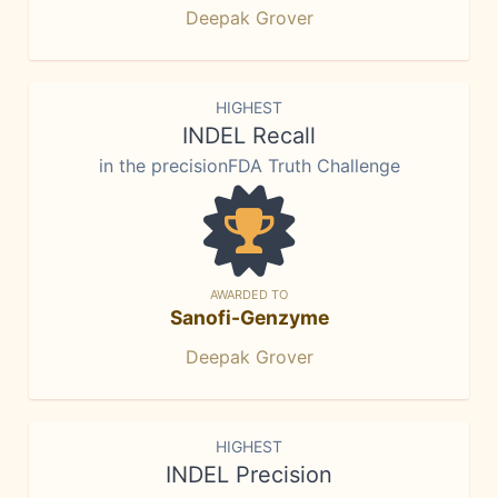
Deepak Grover
HIGHEST
INDEL Recall
in the precisionFDA Truth Challenge
AWARDED TO
Sanofi-Genzyme
Deepak Grover
HIGHEST
INDEL Precision