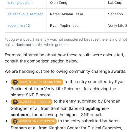
qzeng-custom
Qian Zeng
LabCorp
raldana-dualsentieon
Rafael Aldana
et al.
Sentieon
rpoplin-dv42
Ryan Poplin
et al.
Verily Life Sc
*ccogle-snppet: This entry was not considered because the entry did not
call variants across the whole genome
For more information about how these results were calculated,
consult the comparison section below.
We are handing out the following community challenge awards:
to the entry submitted by Ryan
HIGHEST-SNP-PERFORMANCE
Poplin et al. from Verily Life Sciences, for achieving the
highest SNP F-score.
to the entry submitted by Brendan
HIGHEST-SNP-RECALL
Gallagher et al. from Sentieon (labeled
bgallagher-
sentieon
), for achieving the highest SNP recall.
to the entry submitted by Aaron
HIGHEST-SNP-PRECISION
Statham et al. from Kinghorn Center for Clinical Genomics,