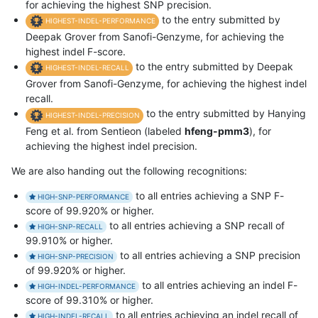
for achieving the highest SNP precision.
to the entry submitted by
HIGHEST-INDEL-PERFORMANCE
Deepak Grover from Sanofi-Genzyme, for achieving the
highest indel F-score.
to the entry submitted by Deepak
HIGHEST-INDEL-RECALL
Grover from Sanofi-Genzyme, for achieving the highest indel
recall.
to the entry submitted by Hanying
HIGHEST-INDEL-PRECISION
Feng et al. from Sentieon (labeled
hfeng-pmm3
), for
achieving the highest indel precision.
We are also handing out the following recognitions:
to all entries achieving a SNP F-
HIGH-SNP-PERFORMANCE
score of 99.920% or higher.
to all entries achieving a SNP recall of
HIGH-SNP-RECALL
99.910% or higher.
to all entries achieving a SNP precision
HIGH-SNP-PRECISION
of 99.920% or higher.
to all entries achieving an indel F-
HIGH-INDEL-PERFORMANCE
score of 99.310% or higher.
to all entries achieving an indel recall of
HIGH-INDEL-RECALL