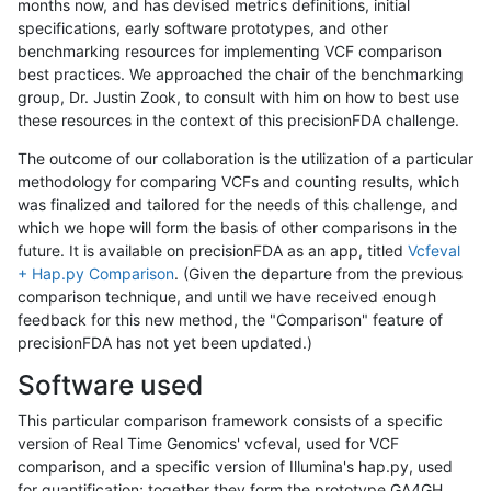
months now, and has devised metrics definitions, initial
specifications, early software prototypes, and other
benchmarking resources for implementing VCF comparison
best practices. We approached the chair of the benchmarking
group, Dr. Justin Zook, to consult with him on how to best use
these resources in the context of this precisionFDA challenge.
The outcome of our collaboration is the utilization of a particular
methodology for comparing VCFs and counting results, which
was finalized and tailored for the needs of this challenge, and
which we hope will form the basis of other comparisons in the
future. It is available on precisionFDA as an app, titled
Vcfeval
+ Hap.py Comparison
. (Given the departure from the previous
comparison technique, and until we have received enough
feedback for this new method, the "Comparison" feature of
precisionFDA has not yet been updated.)
Software used
This particular comparison framework consists of a specific
version of Real Time Genomics' vcfeval, used for VCF
comparison, and a specific version of Illumina's hap.py, used
for quantification; together they form the prototype GA4GH