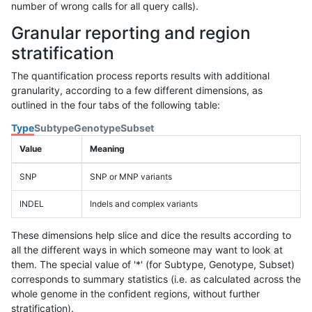
number of wrong calls for all query calls).
Granular reporting and region
stratification
The quantification process reports results with additional
granularity, according to a few different dimensions, as
outlined in the four tabs of the following table:
Type
Subtype
Genotype
Subset
Value
Meaning
SNP
SNP or MNP variants
INDEL
Indels and complex variants
These dimensions help slice and dice the results according to
all the different ways in which someone may want to look at
them. The special value of '*' (for Subtype, Genotype, Subset)
corresponds to summary statistics (i.e. as calculated across the
whole genome in the confident regions, without further
stratification).