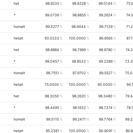
het
98.9235
98.8328
99.0144
75.
*
99.0736
98.8855
99.2624
74.
homalt
99.3277
98.9444
99.7139
71.
hetalt
93.0233
100.0000
86.9565
87.
het
98.8884
98.7989
98.9780
74.
*
99.0457
98.8533
99.2389
73.2
homalt
98.7551
97.9702
99.5527
75.0
hetalt
75.0000
100.0000
60.0000
94.
het
98.3050
98.2620
98.3480
79.
*
98.4495
98.1632
98.7374
78.
homalt
99.5110
99.2471
99.7764
69.
hetalt
95.2381
100.0000
90.9091
86.