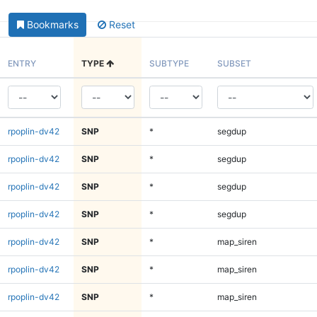
Bookmarks
Reset
ENTRY
TYPE
SUBTYPE
SUBSET
rpoplin-dv42
SNP
*
segdup
rpoplin-dv42
SNP
*
segdup
rpoplin-dv42
SNP
*
segdup
rpoplin-dv42
SNP
*
segdup
rpoplin-dv42
SNP
*
map_siren
rpoplin-dv42
SNP
*
map_siren
rpoplin-dv42
SNP
*
map_siren