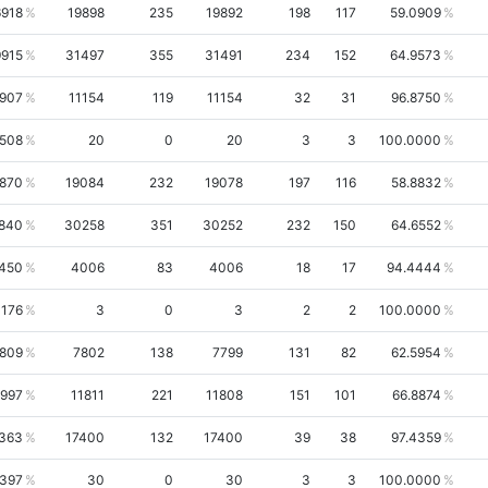
6918
19898
235
19892
198
117
59.0909
9915
31497
355
31491
234
152
64.9573
2907
11154
119
11154
32
31
96.8750
1508
20
0
20
3
3
100.0000
2870
19084
232
19078
197
116
58.8832
840
30258
351
30252
232
150
64.6552
450
4006
83
4006
18
17
94.4444
1176
3
0
3
2
2
100.0000
4809
7802
138
7799
131
82
62.5954
1997
11811
221
11808
151
101
66.8874
2363
17400
132
17400
39
38
97.4359
6397
30
0
30
3
3
100.0000