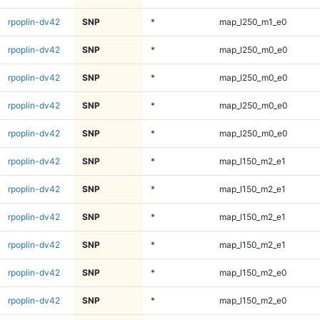
rpoplin-dv42
SNP
*
map_l250_m1_e0
rpoplin-dv42
SNP
*
map_l250_m0_e0
rpoplin-dv42
SNP
*
map_l250_m0_e0
rpoplin-dv42
SNP
*
map_l250_m0_e0
rpoplin-dv42
SNP
*
map_l250_m0_e0
rpoplin-dv42
SNP
*
map_l150_m2_e1
rpoplin-dv42
SNP
*
map_l150_m2_e1
rpoplin-dv42
SNP
*
map_l150_m2_e1
rpoplin-dv42
SNP
*
map_l150_m2_e1
rpoplin-dv42
SNP
*
map_l150_m2_e0
rpoplin-dv42
SNP
*
map_l150_m2_e0