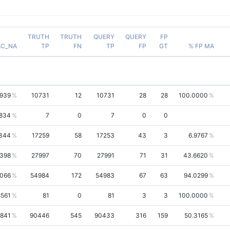
TRUTH
TRUTH
QUERY
QUERY
FP
AC_NA
TP
FN
TP
FP
GT
% FP MA
1939
10731
12
10731
28
28
100.0000
834
7
0
7
0
0
344
17259
58
17253
43
3
6.9767
9398
27997
70
27991
71
31
43.6620
6066
54984
172
54983
67
63
94.0299
8561
81
0
81
3
3
100.0000
9841
90446
545
90433
316
159
50.3165