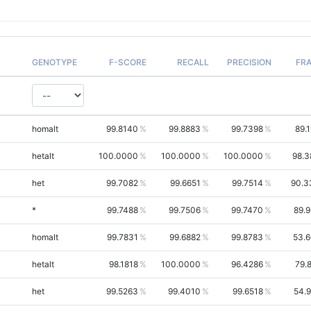
GENOTYPE
F-SCORE
RECALL
PRECISION
FR
homalt
99.8140
99.8883
99.7398
89.
hetalt
100.0000
100.0000
100.0000
98.3
het
99.7082
99.6651
99.7514
90.3
*
99.7488
99.7506
99.7470
89.
homalt
99.7831
99.6882
99.8783
53.
hetalt
98.1818
100.0000
96.4286
79.
het
99.5263
99.4010
99.6518
54.