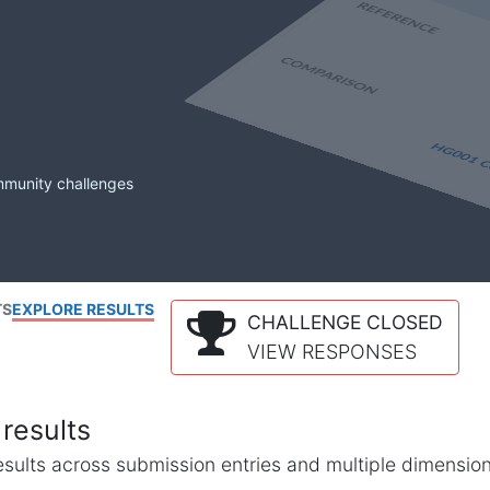
mmunity challenges
TS
EXPLORE RESULTS
CHALLENGE CLOSED
VIEW RESPONSES
results
l results across submission entries and multiple dimensio