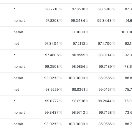
*
98.2210
97.8538
98.5910
87.
homalt
97.8208
96.3434
99.3443
91.
hetalt
0.0000
100.0
het
97.3404
97.2112
97.4700
92.
*
97.4806
96.9555
98.0114
92.
homalt
99.3508
98.9854
99.7189
73.
hetalt
93.0233
100.0000
86.9565
88.
het
98.9259
98.8361
99.0157
75.
*
99.0777
98.8916
99.2644
75.
homalt
99.3437
98.9743
99.7158
73.
hetalt
93.0233
100.0000
86.9565
88.