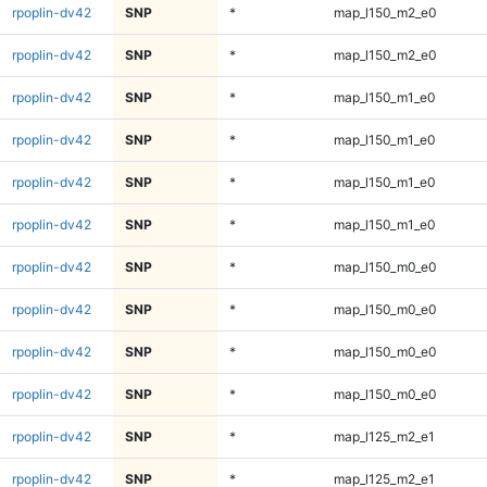
rpoplin-dv42
SNP
*
map_l150_m2_e0
rpoplin-dv42
SNP
*
map_l150_m2_e0
rpoplin-dv42
SNP
*
map_l150_m1_e0
rpoplin-dv42
SNP
*
map_l150_m1_e0
rpoplin-dv42
SNP
*
map_l150_m1_e0
rpoplin-dv42
SNP
*
map_l150_m1_e0
rpoplin-dv42
SNP
*
map_l150_m0_e0
rpoplin-dv42
SNP
*
map_l150_m0_e0
rpoplin-dv42
SNP
*
map_l150_m0_e0
rpoplin-dv42
SNP
*
map_l150_m0_e0
rpoplin-dv42
SNP
*
map_l125_m2_e1
rpoplin-dv42
SNP
*
map_l125_m2_e1