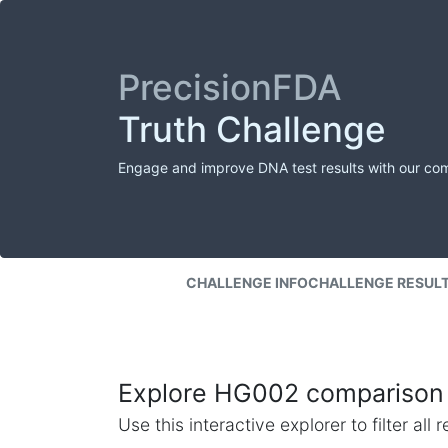
PrecisionFDA
Truth Challenge
Engage and improve DNA test results with our co
CHALLENGE INFO
CHALLENGE RESUL
Explore HG002 comparison 
Use this interactive explorer to filter al