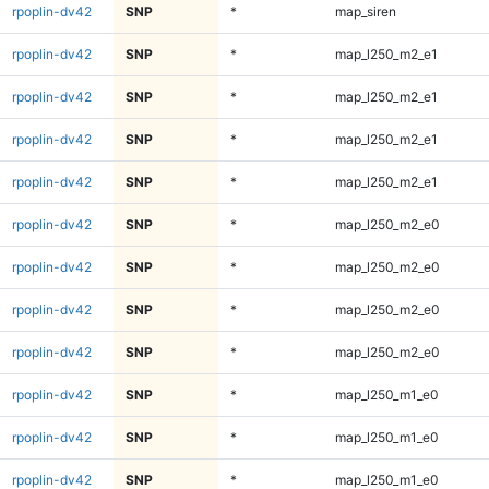
rpoplin-dv42
SNP
*
map_siren
rpoplin-dv42
SNP
*
map_l250_m2_e1
rpoplin-dv42
SNP
*
map_l250_m2_e1
rpoplin-dv42
SNP
*
map_l250_m2_e1
rpoplin-dv42
SNP
*
map_l250_m2_e1
rpoplin-dv42
SNP
*
map_l250_m2_e0
rpoplin-dv42
SNP
*
map_l250_m2_e0
rpoplin-dv42
SNP
*
map_l250_m2_e0
rpoplin-dv42
SNP
*
map_l250_m2_e0
rpoplin-dv42
SNP
*
map_l250_m1_e0
rpoplin-dv42
SNP
*
map_l250_m1_e0
rpoplin-dv42
SNP
*
map_l250_m1_e0