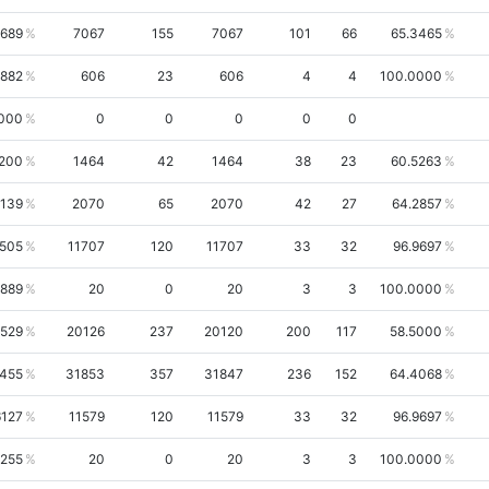
3689
7067
155
7067
101
66
65.3465
6882
606
23
606
4
4
100.0000
000
0
0
0
0
0
1200
1464
42
1464
38
23
60.5263
0139
2070
65
2070
42
27
64.2857
6505
11707
120
11707
33
32
96.9697
8889
20
0
20
3
3
100.0000
7529
20126
237
20120
200
117
58.5000
0455
31853
357
31847
236
152
64.4068
6127
11579
120
11579
33
32
96.9697
7255
20
0
20
3
3
100.0000