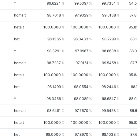
*
99.6224
99.5097
99.7354
54.
homalt
98.7018
97.9029
99.5138
87.
hetalt
100.0000
100.0000
100.0000
95.8
het
98.1365
98.0433
98.2299
88.
*
98.3291
97.9967
98.6638
88.
homalt
98.7237
97.9151
99.5458
87.
hetalt
100.0000
100.0000
100.0000
95.8
het
98.1499
98.0554
98.2446
88.
*
98.3456
98.0089
98.6847
88.
homalt
98.6481
97.7670
99.5453
86.
hetalt
100.0000
100.0000
100.0000
95.8
het
98.0000
97.8970
98.1033
87.