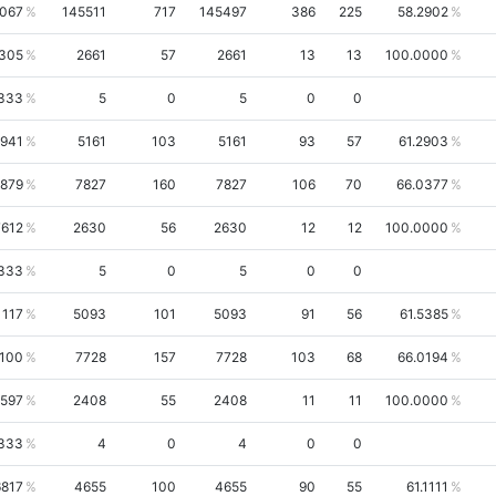
5067
145511
717
145497
386
225
58.2902
8305
2661
57
2661
13
13
100.0000
333
5
0
5
0
0
1941
5161
103
5161
93
57
61.2903
0879
7827
160
7827
106
70
66.0377
7612
2630
56
2630
12
12
100.0000
333
5
0
5
0
0
1117
5093
101
5093
91
56
61.5385
0100
7728
157
7728
103
68
66.0194
6597
2408
55
2408
11
11
100.0000
333
4
0
4
0
0
6817
4655
100
4655
90
55
61.1111