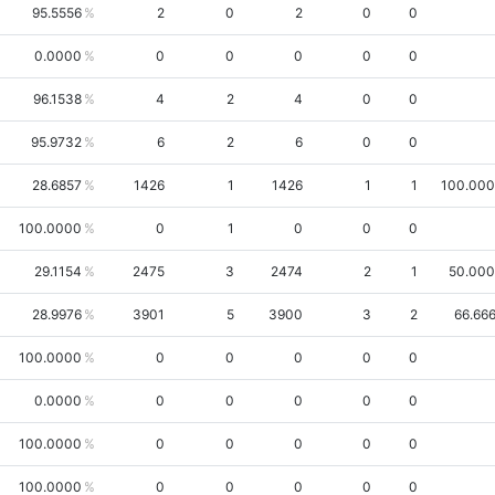
95.5556
2
0
2
0
0
0.0000
0
0
0
0
0
96.1538
4
2
4
0
0
95.9732
6
2
6
0
0
28.6857
1426
1
1426
1
1
100.00
100.0000
0
1
0
0
0
29.1154
2475
3
2474
2
1
50.00
28.9976
3901
5
3900
3
2
66.66
100.0000
0
0
0
0
0
0.0000
0
0
0
0
0
100.0000
0
0
0
0
0
100.0000
0
0
0
0
0