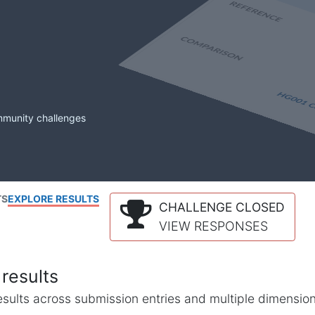
mmunity challenges
TS
EXPLORE RESULTS
CHALLENGE CLOSED
VIEW RESPONSES
results
l results across submission entries and multiple dimensio