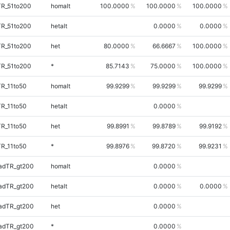
TR_51to200
homalt
100.0000
100.0000
100.0000
TR_51to200
hetalt
0.0000
0.0000
TR_51to200
het
80.0000
66.6667
100.0000
TR_51to200
*
85.7143
75.0000
100.0000
TR_11to50
homalt
99.9299
99.9299
99.9299
TR_11to50
hetalt
0.0000
TR_11to50
het
99.8991
99.8789
99.9192
TR_11to50
*
99.8976
99.8720
99.9231
adTR_gt200
homalt
0.0000
adTR_gt200
hetalt
0.0000
0.0000
adTR_gt200
het
0.0000
adTR_gt200
*
0.0000