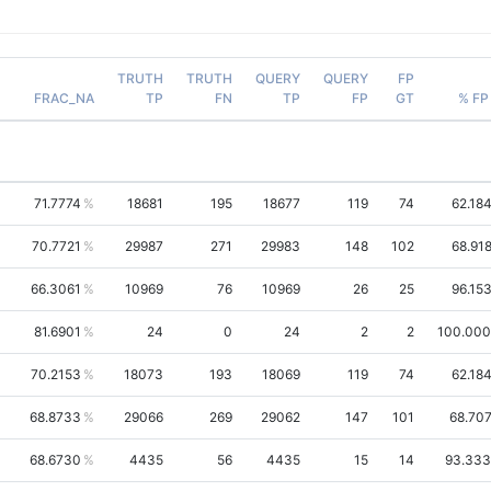
TRUTH
TRUTH
QUERY
QUERY
FP
FRAC_NA
TP
FN
TP
FP
GT
% FP
71.7774
18681
195
18677
119
74
62.18
70.7721
29987
271
29983
148
102
68.91
66.3061
10969
76
10969
26
25
96.15
81.6901
24
0
24
2
2
100.00
70.2153
18073
193
18069
119
74
62.18
68.8733
29066
269
29062
147
101
68.70
68.6730
4435
56
4435
15
14
93.33