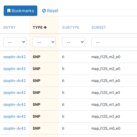
Bookmarks
Reset
ENTRY
TYPE
SUBTYPE
SUBSET
rpoplin-dv42
SNP
ti
map_l125_m2_e0
rpoplin-dv42
SNP
ti
map_l125_m2_e0
rpoplin-dv42
SNP
ti
map_l125_m1_e0
rpoplin-dv42
SNP
ti
map_l125_m1_e0
rpoplin-dv42
SNP
ti
map_l125_m1_e0
rpoplin-dv42
SNP
ti
map_l125_m1_e0
rpoplin-dv42
SNP
ti
map_l125_m0_e0