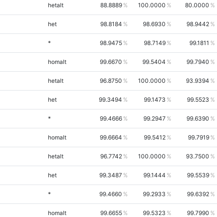
hetalt
88.8889
100.0000
80.0000
het
98.8184
98.6930
98.9442
*
98.9475
98.7149
99.1811
homalt
99.6670
99.5404
99.7940
hetalt
96.8750
100.0000
93.9394
het
99.3494
99.1473
99.5523
*
99.4666
99.2947
99.6390
homalt
99.6664
99.5412
99.7919
hetalt
96.7742
100.0000
93.7500
het
99.3487
99.1444
99.5539
*
99.4660
99.2933
99.6392
homalt
99.6655
99.5323
99.7990