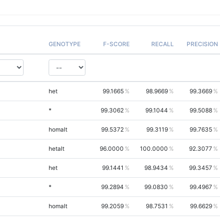
GENOTYPE
F-SCORE
RECALL
PRECISION
het
99.1665
98.9669
99.3669
*
99.3062
99.1044
99.5088
homalt
99.5372
99.3119
99.7635
hetalt
96.0000
100.0000
92.3077
het
99.1441
98.9434
99.3457
*
99.2894
99.0830
99.4967
homalt
99.2059
98.7531
99.6629