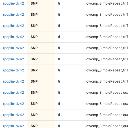
rpoplin-dv42
SNP
ti
lowcmp_SimpleRepeat_tri
rpoplin-dv42
SNP
ti
lowcmp_SimpleRepeat_tri
rpoplin-dv42
SNP
ti
lowcmp_SimpleRepeat_tri
rpoplin-dv42
SNP
ti
lowcmp_SimpleRepeat_tri
rpoplin-dv42
SNP
ti
lowcmp_SimpleRepeat_tri
rpoplin-dv42
SNP
ti
lowcmp_SimpleRepeat_tri
rpoplin-dv42
SNP
ti
lowcmp_SimpleRepeat_tri
rpoplin-dv42
SNP
ti
lowcmp_SimpleRepeat_tri
rpoplin-dv42
SNP
ti
lowcmp_SimpleRepeat_qu
rpoplin-dv42
SNP
ti
lowcmp_SimpleRepeat_qu
rpoplin-dv42
SNP
ti
lowcmp_SimpleRepeat_qu
rpoplin-dv42
SNP
ti
lowcmp_SimpleRepeat_qu