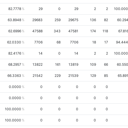
82.7778
29
0
29
2
2
100.00
63.8948
29683
259
29675
136
82
60.29
62.6996
47588
343
47581
174
118
67.81
62.0330
7706
68
7706
18
17
94.44
82.4176
14
0
14
2
2
100.00
68.2957
13822
161
13819
109
66
60.55
66.3363
21542
229
21539
129
85
65.89
0.0000
0
0
0
0
0
0.0000
0
0
0
0
0
100.0000
0
0
0
0
0
100.0000
0
0
0
0
0