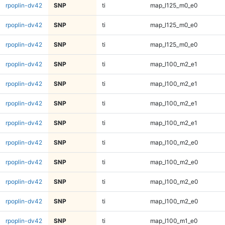
rpoplin-dv42
SNP
ti
map_l125_m0_e0
rpoplin-dv42
SNP
ti
map_l125_m0_e0
rpoplin-dv42
SNP
ti
map_l125_m0_e0
rpoplin-dv42
SNP
ti
map_l100_m2_e1
rpoplin-dv42
SNP
ti
map_l100_m2_e1
rpoplin-dv42
SNP
ti
map_l100_m2_e1
rpoplin-dv42
SNP
ti
map_l100_m2_e1
rpoplin-dv42
SNP
ti
map_l100_m2_e0
rpoplin-dv42
SNP
ti
map_l100_m2_e0
rpoplin-dv42
SNP
ti
map_l100_m2_e0
rpoplin-dv42
SNP
ti
map_l100_m2_e0
rpoplin-dv42
SNP
ti
map_l100_m1_e0