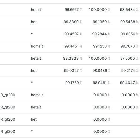
hetalt
96.6667
100.0000
93.5484
het
99.3390
99.1350
99.5438
*
99.4597
99.2844
99.6356
homalt
99.4451
99.1253
99.7670
hetalt
93.3333
100.0000
87.5000
het
99.0327
98.8486
99.2174
*
99.1759
98.9481
99.4047
TR_gt200
homalt
0.0000
0.0000
TR_gt200
hetalt
0.0000
0.0000
TR_gt200
het
0.0000
TR_gt200
*
0.0000