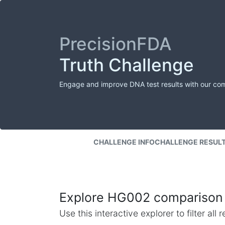
PrecisionFDA
Truth Challenge
Engage and improve DNA test results with our co
CHALLENGE INFO
CHALLENGE RESUL
Explore HG002 comparison 
Use this interactive explorer to filter al