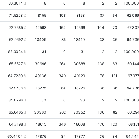
86.3014
8
0
8
2
2
100.00
74.5223
8155
108
8153
87
54
62.06
72.7585
12598
164
12596
104
70
67.30
62.9692
18409
85
18410
38
36
94.73
83.9024
31
0
31
2
2
100.00
65.6527
30696
264
30688
138
83
60.14
64.7230
49136
349
49129
178
121
67.97
62.9736
18225
84
18226
38
36
94.73
84.0796
30
0
30
2
2
100.00
65.6465
30360
262
30352
136
82
60.29
64.7198
48615
346
48608
176
120
68.18
60.4404
17876
84
17877
36
34
94.44