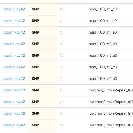
rpoplin-dv42
SNP
ti
map_l100_m1_e0
rpoplin-dv42
SNP
ti
map_l100_m1_e0
rpoplin-dv42
SNP
ti
map_l100_m1_e0
rpoplin-dv42
SNP
ti
map_l100_m0_e0
rpoplin-dv42
SNP
ti
map_l100_m0_e0
rpoplin-dv42
SNP
ti
map_l100_m0_e0
rpoplin-dv42
SNP
ti
map_l100_m0_e0
rpoplin-dv42
SNP
ti
lowcmp_SimpleRepeat_tri
rpoplin-dv42
SNP
ti
lowcmp_SimpleRepeat_tri
rpoplin-dv42
SNP
ti
lowcmp_SimpleRepeat_tri
rpoplin-dv42
SNP
ti
lowcmp_SimpleRepeat_tri