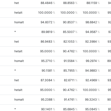
het
88.4846
88.8563
88.1159
9
hetalt
100.0000
100.0000
100.0000
95
homalt
94.6072
90.8537
98.6842
9
*
89.9819
85.5007
94.9587
9
het
86.9483
82.1053
92.3984
93
hetalt
95.0000
90.4762
100.0000
95
homalt
95.2710
91.5584
99.2974
89
*
90.1581
85.7955
94.9883
9
het
87.3084
82.6711
92.4969
93
hetalt
95.0000
90.4762
100.0000
95
homalt
95.2388
91.4761
99.3243
90
*
90.1401
85.6845
95.0845
9