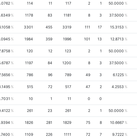
.0762
114
11
117
2
1
50.0000
.6349
1178
83
1181
8
3
37.5000
6.1058
3301
455
3319
111
17
15.3153
.0945
1984
359
1996
101
13
12.8713
7.8758
120
12
123
2
1
50.0000
5.6787
1197
84
1200
8
3
37.5000
7.5656
786
96
789
49
3
6.1225
3.1495
515
72
517
47
2
4.2553
.7031
10
1
11
0
0
9.4122
261
23
261
2
1
50.0000
.9394
1826
281
1829
75
8
10.6667
1.7400
1109
226
1111
72
7
9.7222