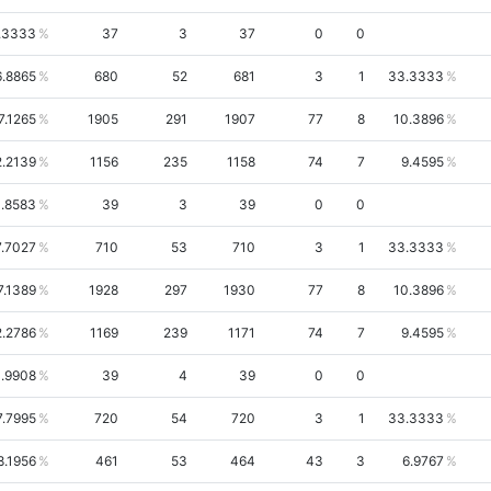
.3333
37
3
37
0
0
6.8865
680
52
681
3
1
33.3333
7.1265
1905
291
1907
77
8
10.3896
2.2139
1156
235
1158
74
7
9.4595
.8583
39
3
39
0
0
7.7027
710
53
710
3
1
33.3333
7.1389
1928
297
1930
77
8
10.3896
2.2786
1169
239
1171
74
7
9.4595
.9908
39
4
39
0
0
7.7995
720
54
720
3
1
33.3333
8.1956
461
53
464
43
3
6.9767