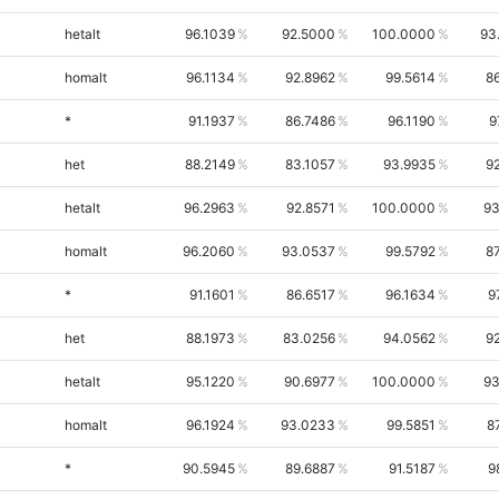
hetalt
96.1039
92.5000
100.0000
93
homalt
96.1134
92.8962
99.5614
8
*
91.1937
86.7486
96.1190
9
het
88.2149
83.1057
93.9935
9
hetalt
96.2963
92.8571
100.0000
93
homalt
96.2060
93.0537
99.5792
8
*
91.1601
86.6517
96.1634
9
het
88.1973
83.0256
94.0562
9
hetalt
95.1220
90.6977
100.0000
93
homalt
96.1924
93.0233
99.5851
8
*
90.5945
89.6887
91.5187
9