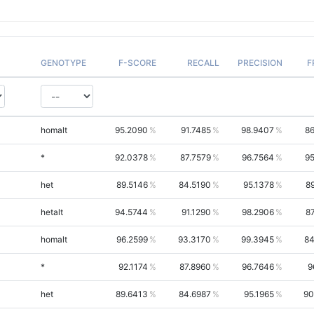
GENOTYPE
F-SCORE
RECALL
PRECISION
F
homalt
95.2090
91.7485
98.9407
86
*
92.0378
87.7579
96.7564
95
het
89.5146
84.5190
95.1378
8
hetalt
94.5744
91.1290
98.2906
8
homalt
96.2599
93.3170
99.3945
84
*
92.1174
87.8960
96.7646
9
het
89.6413
84.6987
95.1965
90