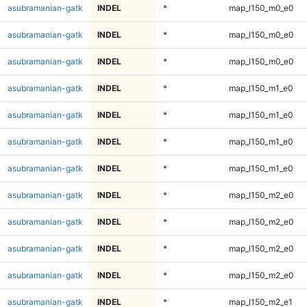
asubramanian-gatk
INDEL
*
map_l150_m0_e0
asubramanian-gatk
INDEL
*
map_l150_m0_e0
asubramanian-gatk
INDEL
*
map_l150_m0_e0
asubramanian-gatk
INDEL
*
map_l150_m1_e0
asubramanian-gatk
INDEL
*
map_l150_m1_e0
asubramanian-gatk
INDEL
*
map_l150_m1_e0
asubramanian-gatk
INDEL
*
map_l150_m1_e0
asubramanian-gatk
INDEL
*
map_l150_m2_e0
asubramanian-gatk
INDEL
*
map_l150_m2_e0
asubramanian-gatk
INDEL
*
map_l150_m2_e0
asubramanian-gatk
INDEL
*
map_l150_m2_e0
asubramanian-gatk
INDEL
*
map_l150_m2_e1