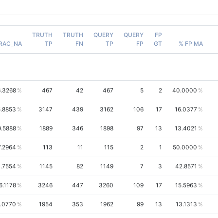
TRUTH
TRUTH
QUERY
QUERY
FP
RAC_NA
TP
FN
TP
FP
GT
% FP MA
.3268
467
42
467
5
2
40.0000
.8853
3147
439
3162
106
17
16.0377
9.5888
1889
346
1898
97
13
13.4021
7.2964
113
11
115
2
1
50.0000
.7554
1145
82
1149
7
3
42.8571
6.1178
3246
447
3260
109
17
15.5963
.0770
1954
353
1962
99
13
13.1313