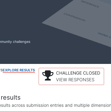
mmunity challenges
TS
EXPLORE RESULTS
CHALLENGE CLOSED
VIEW RESPONSES
results
l results across submission entries and multiple dimensio