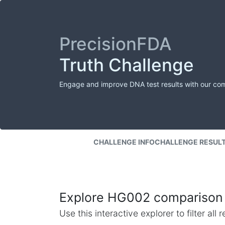
PrecisionFDA
Truth Challenge
Engage and improve DNA test results with our co
CHALLENGE INFO
CHALLENGE RESUL
Explore HG002 comparison 
Use this interactive explorer to filter al