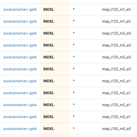
asubramanian-gatk
INDEL
*
map_l125_m1_e0
asubramanian-gatk
INDEL
*
map_l125_m1_e0
asubramanian-gatk
INDEL
*
map_l125_m2_e0
asubramanian-gatk
INDEL
*
map_l125_m2_e0
asubramanian-gatk
INDEL
*
map_l125_m2_e0
asubramanian-gatk
INDEL
*
map_l125_m2_e0
asubramanian-gatk
INDEL
*
map_l125_m2_e1
asubramanian-gatk
INDEL
*
map_l125_m2_e1
asubramanian-gatk
INDEL
*
map_l125_m2_e1
asubramanian-gatk
INDEL
*
map_l125_m2_e1
asubramanian-gatk
INDEL
*
map_l150_m0_e0