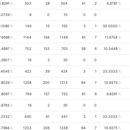
4.8291
303
38
304
41
2
4.8781
.0739
9
0
10
0
0
2.1080
149
15
150
2
1
50.0000
7.6598
1144
194
1149
61
7
11.4754
.4997
702
153
705
58
6
10.3448
.2607
19
2
20
0
0
.4045
423
39
424
3
1
33.3333
7.8029
1208
200
1213
64
7
10.9375
.8067
749
157
752
61
6
9.8361
.8763
19
2
20
0
0
.2332
440
41
441
3
1
33.3333
7.7994
1233
206
1238
64
7
10.9375