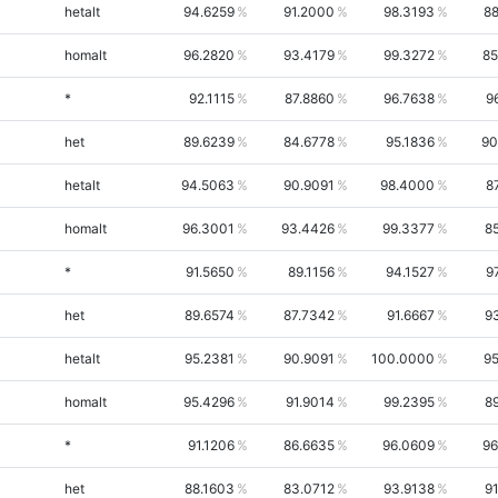
hetalt
94.6259
91.2000
98.3193
88
homalt
96.2820
93.4179
99.3272
85
*
92.1115
87.8860
96.7638
9
het
89.6239
84.6778
95.1836
90
hetalt
94.5063
90.9091
98.4000
8
homalt
96.3001
93.4426
99.3377
8
*
91.5650
89.1156
94.1527
9
het
89.6574
87.7342
91.6667
9
hetalt
95.2381
90.9091
100.0000
95
homalt
95.4296
91.9014
99.2395
8
*
91.1206
86.6635
96.0609
96
het
88.1603
83.0712
93.9138
9