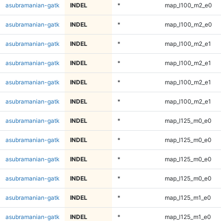
asubramanian-gatk
INDEL
*
map_l100_m2_e0
asubramanian-gatk
INDEL
*
map_l100_m2_e0
asubramanian-gatk
INDEL
*
map_l100_m2_e1
asubramanian-gatk
INDEL
*
map_l100_m2_e1
asubramanian-gatk
INDEL
*
map_l100_m2_e1
asubramanian-gatk
INDEL
*
map_l100_m2_e1
asubramanian-gatk
INDEL
*
map_l125_m0_e0
asubramanian-gatk
INDEL
*
map_l125_m0_e0
asubramanian-gatk
INDEL
*
map_l125_m0_e0
asubramanian-gatk
INDEL
*
map_l125_m0_e0
asubramanian-gatk
INDEL
*
map_l125_m1_e0
asubramanian-gatk
INDEL
*
map_l125_m1_e0