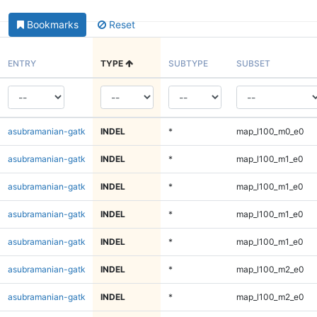
Bookmarks
Reset
ENTRY
TYPE
SUBTYPE
SUBSET
asubramanian-gatk
INDEL
*
map_l100_m0_e0
asubramanian-gatk
INDEL
*
map_l100_m1_e0
asubramanian-gatk
INDEL
*
map_l100_m1_e0
asubramanian-gatk
INDEL
*
map_l100_m1_e0
asubramanian-gatk
INDEL
*
map_l100_m1_e0
asubramanian-gatk
INDEL
*
map_l100_m2_e0
asubramanian-gatk
INDEL
*
map_l100_m2_e0