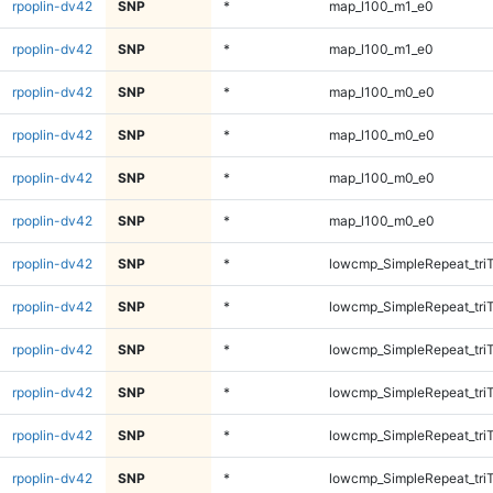
rpoplin-dv42
SNP
*
map_l100_m1_e0
rpoplin-dv42
SNP
*
map_l100_m1_e0
rpoplin-dv42
SNP
*
map_l100_m0_e0
rpoplin-dv42
SNP
*
map_l100_m0_e0
rpoplin-dv42
SNP
*
map_l100_m0_e0
rpoplin-dv42
SNP
*
map_l100_m0_e0
rpoplin-dv42
SNP
*
lowcmp_SimpleRepeat_tri
rpoplin-dv42
SNP
*
lowcmp_SimpleRepeat_tri
rpoplin-dv42
SNP
*
lowcmp_SimpleRepeat_tri
rpoplin-dv42
SNP
*
lowcmp_SimpleRepeat_tri
rpoplin-dv42
SNP
*
lowcmp_SimpleRepeat_tri
rpoplin-dv42
SNP
*
lowcmp_SimpleRepeat_tri