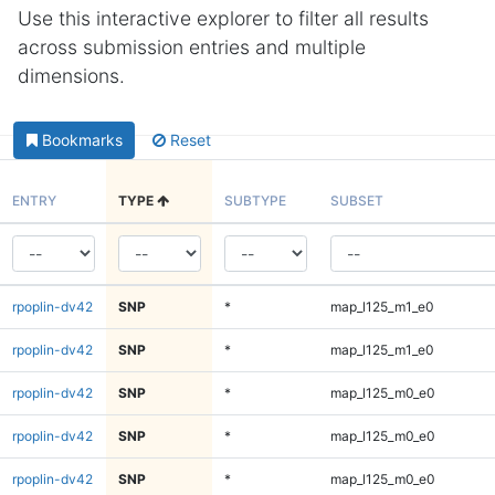
Use this interactive explorer to filter all results
across submission entries and multiple
dimensions.
Bookmarks
Reset
ENTRY
TYPE
SUBTYPE
SUBSET
rpoplin-dv42
SNP
*
map_l125_m1_e0
rpoplin-dv42
SNP
*
map_l125_m1_e0
rpoplin-dv42
SNP
*
map_l125_m0_e0
rpoplin-dv42
SNP
*
map_l125_m0_e0
rpoplin-dv42
SNP
*
map_l125_m0_e0