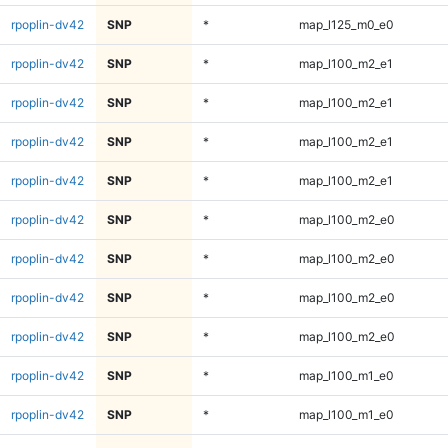
rpoplin-dv42
SNP
*
map_l125_m0_e0
rpoplin-dv42
SNP
*
map_l100_m2_e1
rpoplin-dv42
SNP
*
map_l100_m2_e1
rpoplin-dv42
SNP
*
map_l100_m2_e1
rpoplin-dv42
SNP
*
map_l100_m2_e1
rpoplin-dv42
SNP
*
map_l100_m2_e0
rpoplin-dv42
SNP
*
map_l100_m2_e0
rpoplin-dv42
SNP
*
map_l100_m2_e0
rpoplin-dv42
SNP
*
map_l100_m2_e0
rpoplin-dv42
SNP
*
map_l100_m1_e0
rpoplin-dv42
SNP
*
map_l100_m1_e0