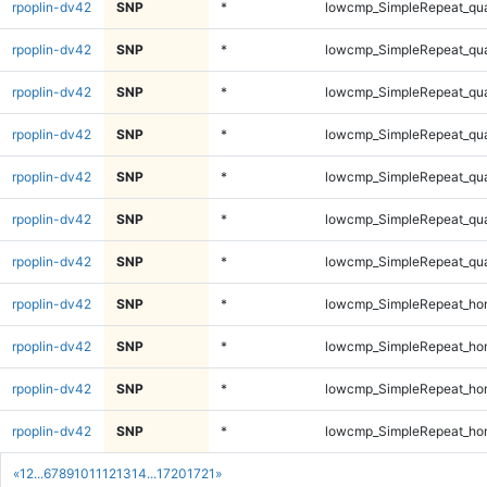
rpoplin-dv42
SNP
*
lowcmp_SimpleRepeat_qu
rpoplin-dv42
SNP
*
lowcmp_SimpleRepeat_qu
rpoplin-dv42
SNP
*
lowcmp_SimpleRepeat_qu
rpoplin-dv42
SNP
*
lowcmp_SimpleRepeat_qu
rpoplin-dv42
SNP
*
lowcmp_SimpleRepeat_qu
rpoplin-dv42
SNP
*
lowcmp_SimpleRepeat_qu
rpoplin-dv42
SNP
*
lowcmp_SimpleRepeat_qu
rpoplin-dv42
SNP
*
lowcmp_SimpleRepeat_ho
rpoplin-dv42
SNP
*
lowcmp_SimpleRepeat_ho
rpoplin-dv42
SNP
*
lowcmp_SimpleRepeat_ho
rpoplin-dv42
SNP
*
lowcmp_SimpleRepeat_ho
«
1
2
...
6
7
8
9
10
11
12
13
14
...
1720
1721
»