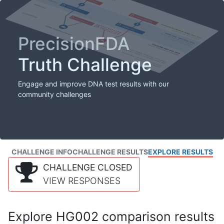
PrecisionFDA
Truth Challenge
Engage and improve DNA test results with our
community challenges
CHALLENGE INFO
CHALLENGE RESULTS
EXPLORE RESULTS
CHALLENGE CLOSED
VIEW RESPONSES
Explore HG002 comparison results