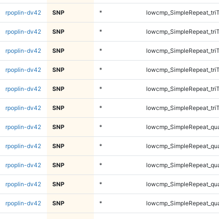
rpoplin-dv42
SNP
*
lowcmp_SimpleRepeat_tri
rpoplin-dv42
SNP
*
lowcmp_SimpleRepeat_tri
rpoplin-dv42
SNP
*
lowcmp_SimpleRepeat_tri
rpoplin-dv42
SNP
*
lowcmp_SimpleRepeat_tri
rpoplin-dv42
SNP
*
lowcmp_SimpleRepeat_tri
rpoplin-dv42
SNP
*
lowcmp_SimpleRepeat_tri
rpoplin-dv42
SNP
*
lowcmp_SimpleRepeat_qu
rpoplin-dv42
SNP
*
lowcmp_SimpleRepeat_qu
rpoplin-dv42
SNP
*
lowcmp_SimpleRepeat_qu
rpoplin-dv42
SNP
*
lowcmp_SimpleRepeat_qu
rpoplin-dv42
SNP
*
lowcmp_SimpleRepeat_qu