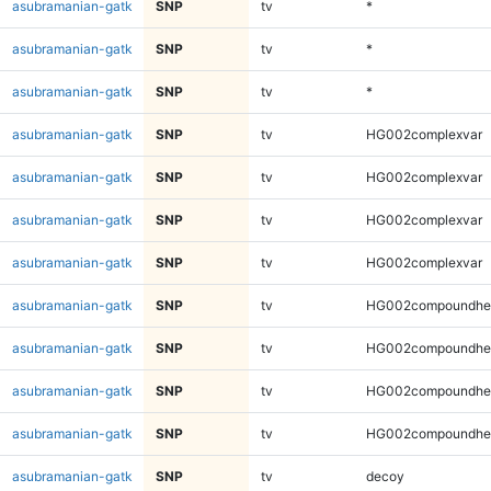
asubramanian-gatk
SNP
tv
*
asubramanian-gatk
SNP
tv
*
asubramanian-gatk
SNP
tv
*
asubramanian-gatk
SNP
tv
HG002complexvar
asubramanian-gatk
SNP
tv
HG002complexvar
asubramanian-gatk
SNP
tv
HG002complexvar
asubramanian-gatk
SNP
tv
HG002complexvar
asubramanian-gatk
SNP
tv
HG002compoundhe
asubramanian-gatk
SNP
tv
HG002compoundhe
asubramanian-gatk
SNP
tv
HG002compoundhe
asubramanian-gatk
SNP
tv
HG002compoundhe
asubramanian-gatk
SNP
tv
decoy