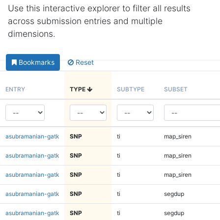
Use this interactive explorer to filter all results
across submission entries and multiple
dimensions.
Bookmarks
Reset
ENTRY
TYPE
SUBTYPE
SUBSET
asubramanian-gatk
SNP
ti
map_siren
asubramanian-gatk
SNP
ti
map_siren
asubramanian-gatk
SNP
ti
map_siren
asubramanian-gatk
SNP
ti
segdup
asubramanian-gatk
SNP
ti
segdup