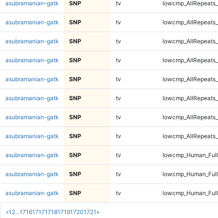
asubramanian-gatk
SNP
tv
lowcmp_AllRepeats_
asubramanian-gatk
SNP
tv
lowcmp_AllRepeats_
asubramanian-gatk
SNP
tv
lowcmp_AllRepeats_
asubramanian-gatk
SNP
tv
lowcmp_AllRepeats_
asubramanian-gatk
SNP
tv
lowcmp_AllRepeats_
asubramanian-gatk
SNP
tv
lowcmp_AllRepeats_
asubramanian-gatk
SNP
tv
lowcmp_AllRepeats_
asubramanian-gatk
SNP
tv
lowcmp_AllRepeats_
asubramanian-gatk
SNP
tv
lowcmp_Human_Ful
asubramanian-gatk
SNP
tv
lowcmp_Human_Ful
asubramanian-gatk
SNP
tv
lowcmp_Human_Ful
«
1
2
...
1716
1717
1718
1719
1720
1721
»