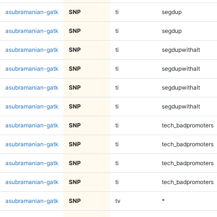
asubramanian-gatk
SNP
ti
segdup
asubramanian-gatk
SNP
ti
segdup
asubramanian-gatk
SNP
ti
segdupwithalt
asubramanian-gatk
SNP
ti
segdupwithalt
asubramanian-gatk
SNP
ti
segdupwithalt
asubramanian-gatk
SNP
ti
segdupwithalt
asubramanian-gatk
SNP
ti
tech_badpromoters
asubramanian-gatk
SNP
ti
tech_badpromoters
asubramanian-gatk
SNP
ti
tech_badpromoters
asubramanian-gatk
SNP
ti
tech_badpromoters
asubramanian-gatk
SNP
tv
*