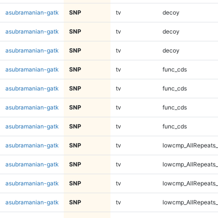
asubramanian-gatk
SNP
tv
decoy
asubramanian-gatk
SNP
tv
decoy
asubramanian-gatk
SNP
tv
decoy
asubramanian-gatk
SNP
tv
func_cds
asubramanian-gatk
SNP
tv
func_cds
asubramanian-gatk
SNP
tv
func_cds
asubramanian-gatk
SNP
tv
func_cds
asubramanian-gatk
SNP
tv
lowcmp_AllRepeats_
asubramanian-gatk
SNP
tv
lowcmp_AllRepeats_
asubramanian-gatk
SNP
tv
lowcmp_AllRepeats_
asubramanian-gatk
SNP
tv
lowcmp_AllRepeats_