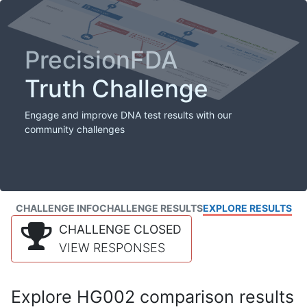
PrecisionFDA
Truth Challenge
Engage and improve DNA test results with our
community challenges
CHALLENGE INFO
CHALLENGE RESULTS
EXPLORE RESULTS
CHALLENGE CLOSED
VIEW RESPONSES
Explore HG002 comparison results