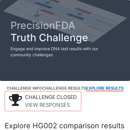
PrecisionFDA
Truth Challenge
Engage and improve DNA test results with our
community challenges
CHALLENGE INFO
CHALLENGE RESULTS
EXPLORE RESULTS
CHALLENGE CLOSED
VIEW RESPONSES
Explore HG002 comparison results