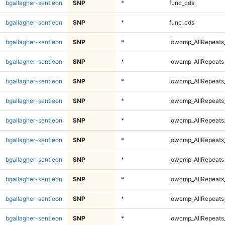
bgallagher-sentieon
SNP
*
func_cds
bgallagher-sentieon
SNP
*
func_cds
bgallagher-sentieon
SNP
*
lowcmp_AllRepeats
bgallagher-sentieon
SNP
*
lowcmp_AllRepeats
bgallagher-sentieon
SNP
*
lowcmp_AllRepeats
bgallagher-sentieon
SNP
*
lowcmp_AllRepeats
bgallagher-sentieon
SNP
*
lowcmp_AllRepeats
bgallagher-sentieon
SNP
*
lowcmp_AllRepeats
bgallagher-sentieon
SNP
*
lowcmp_AllRepeats
bgallagher-sentieon
SNP
*
lowcmp_AllRepeats
bgallagher-sentieon
SNP
*
lowcmp_AllRepeats_
bgallagher-sentieon
SNP
*
lowcmp_AllRepeats_