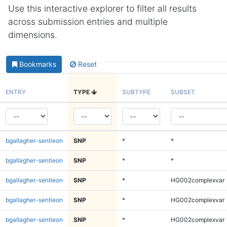
Use this interactive explorer to filter all results
across submission entries and multiple
dimensions.
Bookmarks
Reset
ENTRY
TYPE
SUBTYPE
SUBSET
bgallagher-sentieon
SNP
*
*
bgallagher-sentieon
SNP
*
*
bgallagher-sentieon
SNP
*
HG002complexvar
bgallagher-sentieon
SNP
*
HG002complexvar
bgallagher-sentieon
SNP
*
HG002complexvar