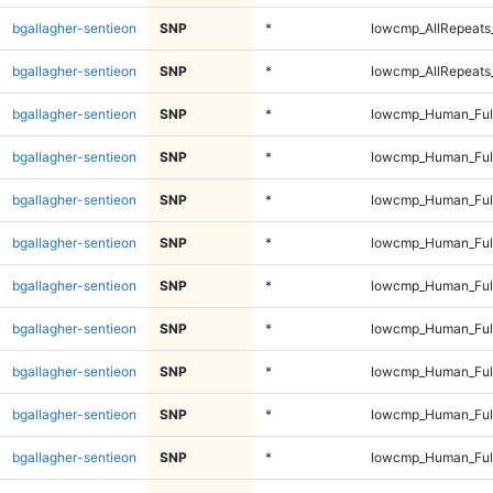
bgallagher-sentieon
SNP
*
lowcmp_AllRepeats_
bgallagher-sentieon
SNP
*
lowcmp_AllRepeats_
bgallagher-sentieon
SNP
*
lowcmp_Human_Ful
bgallagher-sentieon
SNP
*
lowcmp_Human_Ful
bgallagher-sentieon
SNP
*
lowcmp_Human_Ful
bgallagher-sentieon
SNP
*
lowcmp_Human_Ful
bgallagher-sentieon
SNP
*
lowcmp_Human_Full
bgallagher-sentieon
SNP
*
lowcmp_Human_Full
bgallagher-sentieon
SNP
*
lowcmp_Human_Full
bgallagher-sentieon
SNP
*
lowcmp_Human_Full
bgallagher-sentieon
SNP
*
lowcmp_Human_Full