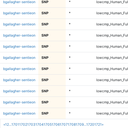
bgallagher-sentieon
SNP
*
lowcmp_Human_Full
bgallagher-sentieon
SNP
*
lowcmp_Human_Full
bgallagher-sentieon
SNP
*
lowcmp_Human_Full
bgallagher-sentieon
SNP
*
lowcmp_Human_Full
bgallagher-sentieon
SNP
*
lowcmp_Human_Full
bgallagher-sentieon
SNP
*
lowcmp_Human_Full
bgallagher-sentieon
SNP
*
lowcmp_Human_Full
bgallagher-sentieon
SNP
*
lowcmp_Human_Full
bgallagher-sentieon
SNP
*
lowcmp_Human_Full
bgallagher-sentieon
SNP
*
lowcmp_Human_Full
bgallagher-sentieon
SNP
*
lowcmp_Human_Full
«
1
2
...
1701
1702
1703
1704
1705
1706
1707
1708
1709
...
1720
1721
»