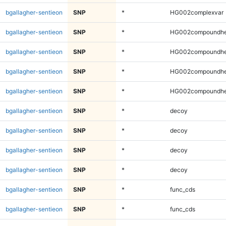
bgallagher-sentieon
SNP
*
HG002complexvar
bgallagher-sentieon
SNP
*
HG002compoundhe
bgallagher-sentieon
SNP
*
HG002compoundhe
bgallagher-sentieon
SNP
*
HG002compoundhe
bgallagher-sentieon
SNP
*
HG002compoundhe
bgallagher-sentieon
SNP
*
decoy
bgallagher-sentieon
SNP
*
decoy
bgallagher-sentieon
SNP
*
decoy
bgallagher-sentieon
SNP
*
decoy
bgallagher-sentieon
SNP
*
func_cds
bgallagher-sentieon
SNP
*
func_cds