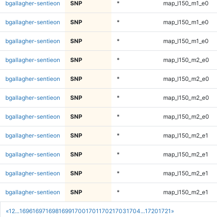
bgallagher-sentieon
SNP
*
map_l150_m1_e0
bgallagher-sentieon
SNP
*
map_l150_m1_e0
bgallagher-sentieon
SNP
*
map_l150_m1_e0
bgallagher-sentieon
SNP
*
map_l150_m2_e0
bgallagher-sentieon
SNP
*
map_l150_m2_e0
bgallagher-sentieon
SNP
*
map_l150_m2_e0
bgallagher-sentieon
SNP
*
map_l150_m2_e0
bgallagher-sentieon
SNP
*
map_l150_m2_e1
bgallagher-sentieon
SNP
*
map_l150_m2_e1
bgallagher-sentieon
SNP
*
map_l150_m2_e1
bgallagher-sentieon
SNP
*
map_l150_m2_e1
«
1
2
...
1696
1697
1698
1699
1700
1701
1702
1703
1704
...
1720
1721
»