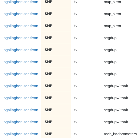
bgallagher-sentieon
SNP
tv
map_siren
bgallagher-sentieon
SNP
tv
map_siren
bgallagher-sentieon
SNP
tv
map_siren
bgallagher-sentieon
SNP
tv
segdup
bgallagher-sentieon
SNP
tv
segdup
bgallagher-sentieon
SNP
tv
segdup
bgallagher-sentieon
SNP
tv
segdup
bgallagher-sentieon
SNP
tv
segdupwithalt
bgallagher-sentieon
SNP
tv
segdupwithalt
bgallagher-sentieon
SNP
tv
segdupwithalt
bgallagher-sentieon
SNP
tv
segdupwithalt
bgallagher-sentieon
SNP
tv
tech_badpromoters