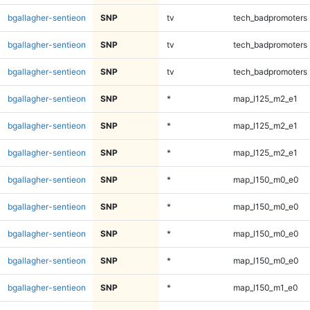
bgallagher-sentieon
SNP
tv
tech_badpromoters
bgallagher-sentieon
SNP
tv
tech_badpromoters
bgallagher-sentieon
SNP
tv
tech_badpromoters
bgallagher-sentieon
SNP
*
map_l125_m2_e1
bgallagher-sentieon
SNP
*
map_l125_m2_e1
bgallagher-sentieon
SNP
*
map_l125_m2_e1
bgallagher-sentieon
SNP
*
map_l150_m0_e0
bgallagher-sentieon
SNP
*
map_l150_m0_e0
bgallagher-sentieon
SNP
*
map_l150_m0_e0
bgallagher-sentieon
SNP
*
map_l150_m0_e0
bgallagher-sentieon
SNP
*
map_l150_m1_e0