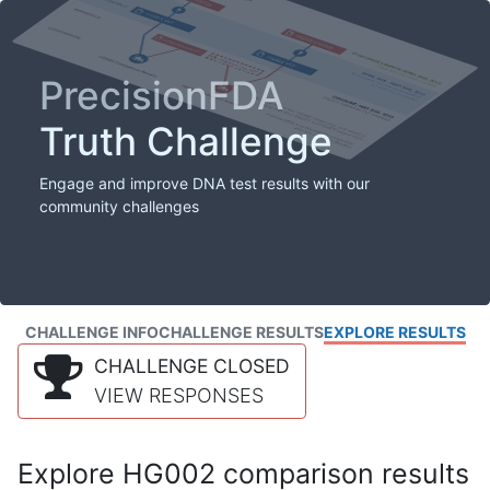
PrecisionFDA
Truth Challenge
Engage and improve DNA test results with our
community challenges
CHALLENGE INFO
CHALLENGE RESULTS
EXPLORE RESULTS
CHALLENGE CLOSED
VIEW RESPONSES
Explore HG002 comparison results