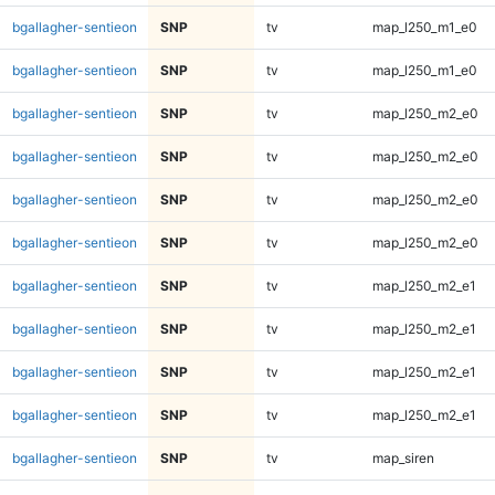
bgallagher-sentieon
SNP
tv
map_l250_m1_e0
bgallagher-sentieon
SNP
tv
map_l250_m1_e0
bgallagher-sentieon
SNP
tv
map_l250_m2_e0
bgallagher-sentieon
SNP
tv
map_l250_m2_e0
bgallagher-sentieon
SNP
tv
map_l250_m2_e0
bgallagher-sentieon
SNP
tv
map_l250_m2_e0
bgallagher-sentieon
SNP
tv
map_l250_m2_e1
bgallagher-sentieon
SNP
tv
map_l250_m2_e1
bgallagher-sentieon
SNP
tv
map_l250_m2_e1
bgallagher-sentieon
SNP
tv
map_l250_m2_e1
bgallagher-sentieon
SNP
tv
map_siren