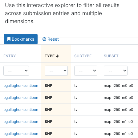
Use this interactive explorer to filter all results
across submission entries and multiple
dimensions.
Bookmarks
Reset
ENTRY
TYPE
SUBTYPE
SUBSET
bgallagher-sentieon
SNP
tv
map_l250_m0_e0
bgallagher-sentieon
SNP
tv
map_l250_m0_e0
bgallagher-sentieon
SNP
tv
map_l250_m0_e0
bgallagher-sentieon
SNP
tv
map_l250_m1_e0
bgallagher-sentieon
SNP
tv
map_l250_m1_e0