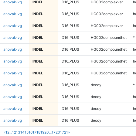
anovak-vg
INDEL
D16_PLUS
HG002complexvar
h
anovak-vg
INDEL
D16_PLUS
HG002complexvar
h
anovak-vg
INDEL
D16_PLUS
HG002complexvar
h
anovak-vg
INDEL
D16_PLUS
HG002compoundhet
*
anovak-vg
INDEL
D16_PLUS
HG002compoundhet
h
anovak-vg
INDEL
D16_PLUS
HG002compoundhet
h
anovak-vg
INDEL
D16_PLUS
HG002compoundhet
h
anovak-vg
INDEL
D16_PLUS
decoy
*
anovak-vg
INDEL
D16_PLUS
decoy
h
anovak-vg
INDEL
D16_PLUS
decoy
h
anovak-vg
INDEL
D16_PLUS
decoy
h
«
1
2
...
12
13
14
15
16
17
18
19
20
...
1720
1721
»