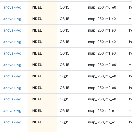
anovak-vg
INDEL
C6_15
map_l250_m0_e0
h
anovak-vg
INDEL
C6_15
map_l250_m1_e0
*
anovak-vg
INDEL
C6_15
map_l250_m1_e0
h
anovak-vg
INDEL
C6_15
map_l250_m1_e0
h
anovak-vg
INDEL
C6_15
map_l250_m1_e0
h
anovak-vg
INDEL
C6_15
map_l250_m2_e0
*
anovak-vg
INDEL
C6_15
map_l250_m2_e0
h
anovak-vg
INDEL
C6_15
map_l250_m2_e0
h
anovak-vg
INDEL
C6_15
map_l250_m2_e0
h
anovak-vg
INDEL
C6_15
map_l250_m2_e1
*
anovak-vg
INDEL
C6_15
map_l250_m2_e1
h