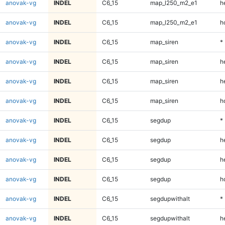
anovak-vg
INDEL
C6_15
map_l250_m2_e1
h
anovak-vg
INDEL
C6_15
map_l250_m2_e1
h
anovak-vg
INDEL
C6_15
map_siren
*
anovak-vg
INDEL
C6_15
map_siren
h
anovak-vg
INDEL
C6_15
map_siren
h
anovak-vg
INDEL
C6_15
map_siren
h
anovak-vg
INDEL
C6_15
segdup
*
anovak-vg
INDEL
C6_15
segdup
h
anovak-vg
INDEL
C6_15
segdup
h
anovak-vg
INDEL
C6_15
segdup
h
anovak-vg
INDEL
C6_15
segdupwithalt
*
anovak-vg
INDEL
C6_15
segdupwithalt
h