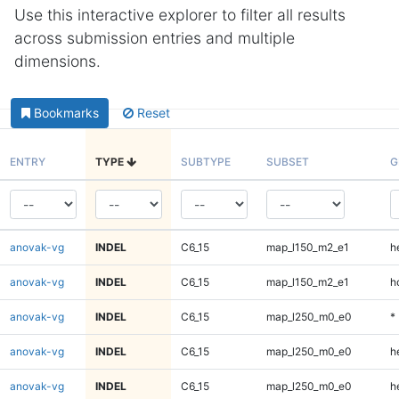
Use this interactive explorer to filter all results
across submission entries and multiple
dimensions.
Bookmarks
Reset
ENTRY
TYPE
SUBTYPE
SUBSET
G
anovak-vg
INDEL
C6_15
map_l150_m2_e1
h
anovak-vg
INDEL
C6_15
map_l150_m2_e1
h
anovak-vg
INDEL
C6_15
map_l250_m0_e0
*
anovak-vg
INDEL
C6_15
map_l250_m0_e0
h
anovak-vg
INDEL
C6_15
map_l250_m0_e0
h