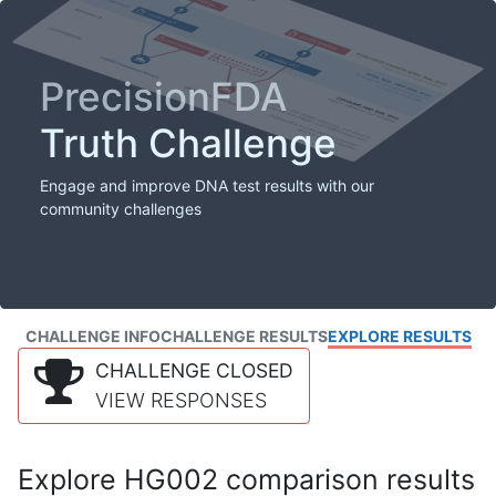
PrecisionFDA
Truth Challenge
Engage and improve DNA test results with our
community challenges
CHALLENGE INFO
CHALLENGE RESULTS
EXPLORE RESULTS
CHALLENGE CLOSED
VIEW RESPONSES
Explore HG002 comparison results