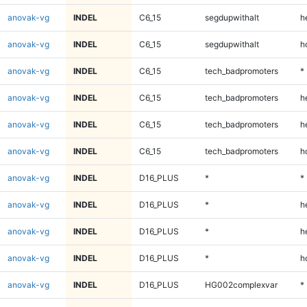
anovak-vg
INDEL
C6_15
segdupwithalt
h
anovak-vg
INDEL
C6_15
segdupwithalt
h
anovak-vg
INDEL
C6_15
tech_badpromoters
*
anovak-vg
INDEL
C6_15
tech_badpromoters
h
anovak-vg
INDEL
C6_15
tech_badpromoters
h
anovak-vg
INDEL
C6_15
tech_badpromoters
h
anovak-vg
INDEL
D16_PLUS
*
*
anovak-vg
INDEL
D16_PLUS
*
h
anovak-vg
INDEL
D16_PLUS
*
h
anovak-vg
INDEL
D16_PLUS
*
h
anovak-vg
INDEL
D16_PLUS
HG002complexvar
*