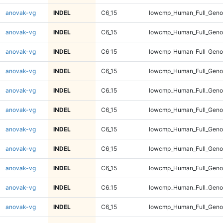
anovak-vg
INDEL
C6_15
lowcmp_Human_Full_Geno
anovak-vg
INDEL
C6_15
lowcmp_Human_Full_Geno
anovak-vg
INDEL
C6_15
lowcmp_Human_Full_Geno
anovak-vg
INDEL
C6_15
lowcmp_Human_Full_Geno
anovak-vg
INDEL
C6_15
lowcmp_Human_Full_Genom
anovak-vg
INDEL
C6_15
lowcmp_Human_Full_Genom
anovak-vg
INDEL
C6_15
lowcmp_Human_Full_Genom
anovak-vg
INDEL
C6_15
lowcmp_Human_Full_Genom
anovak-vg
INDEL
C6_15
lowcmp_Human_Full_Genom
anovak-vg
INDEL
C6_15
lowcmp_Human_Full_Genom
anovak-vg
INDEL
C6_15
lowcmp_Human_Full_Genom