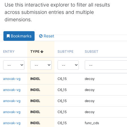
Use this interactive explorer to filter all results
across submission entries and multiple
dimensions.
Bookmarks
Reset
ENTRY
TYPE
SUBTYPE
SUBSET
anovak-vg
INDEL
C6_15
decoy
anovak-vg
INDEL
C6_15
decoy
anovak-vg
INDEL
C6_15
decoy
anovak-vg
INDEL
C6_15
decoy
anovak-vg
INDEL
C6_15
func_cds