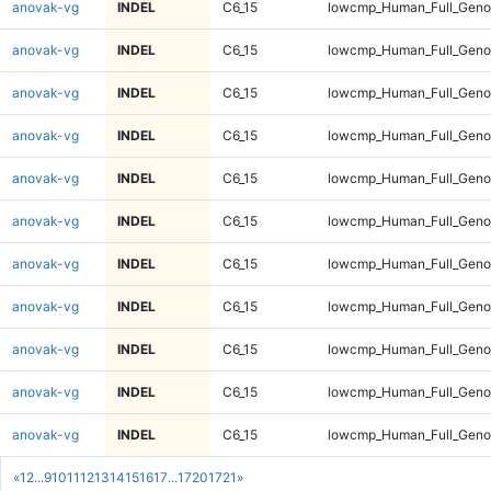
anovak-vg
INDEL
C6_15
lowcmp_Human_Full_Genom
anovak-vg
INDEL
C6_15
lowcmp_Human_Full_Genom
anovak-vg
INDEL
C6_15
lowcmp_Human_Full_Genom
anovak-vg
INDEL
C6_15
lowcmp_Human_Full_Genom
anovak-vg
INDEL
C6_15
lowcmp_Human_Full_Genom
anovak-vg
INDEL
C6_15
lowcmp_Human_Full_Genom
anovak-vg
INDEL
C6_15
lowcmp_Human_Full_Genom
anovak-vg
INDEL
C6_15
lowcmp_Human_Full_Genom
anovak-vg
INDEL
C6_15
lowcmp_Human_Full_Genom
anovak-vg
INDEL
C6_15
lowcmp_Human_Full_Genom
anovak-vg
INDEL
C6_15
lowcmp_Human_Full_Genom
«
1
2
...
9
10
11
12
13
14
15
16
17
...
1720
1721
»