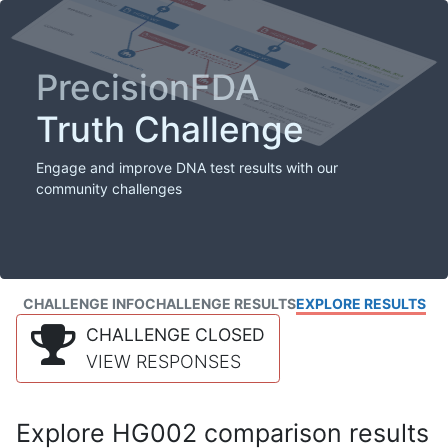
PrecisionFDA
Truth Challenge
Engage and improve DNA test results with our
community challenges
CHALLENGE INFO
CHALLENGE RESULTS
EXPLORE RESULTS
CHALLENGE CLOSED
VIEW RESPONSES
Explore HG002 comparison results