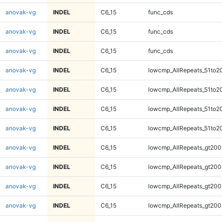
anovak-vg
INDEL
C6_15
func_cds
anovak-vg
INDEL
C6_15
func_cds
anovak-vg
INDEL
C6_15
func_cds
anovak-vg
INDEL
C6_15
lowcmp_AllRepeats_51to2
anovak-vg
INDEL
C6_15
lowcmp_AllRepeats_51to2
anovak-vg
INDEL
C6_15
lowcmp_AllRepeats_51to2
anovak-vg
INDEL
C6_15
lowcmp_AllRepeats_51to2
anovak-vg
INDEL
C6_15
lowcmp_AllRepeats_gt200
anovak-vg
INDEL
C6_15
lowcmp_AllRepeats_gt200
anovak-vg
INDEL
C6_15
lowcmp_AllRepeats_gt200
anovak-vg
INDEL
C6_15
lowcmp_AllRepeats_gt200