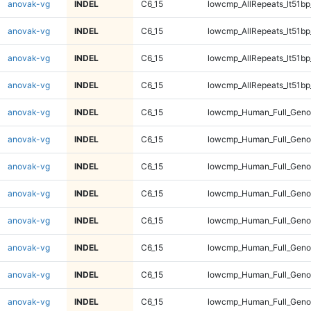
anovak-vg
INDEL
C6_15
lowcmp_AllRepeats_lt51bp
anovak-vg
INDEL
C6_15
lowcmp_AllRepeats_lt51bp
anovak-vg
INDEL
C6_15
lowcmp_AllRepeats_lt51bp
anovak-vg
INDEL
C6_15
lowcmp_AllRepeats_lt51bp
anovak-vg
INDEL
C6_15
lowcmp_Human_Full_Gen
anovak-vg
INDEL
C6_15
lowcmp_Human_Full_Gen
anovak-vg
INDEL
C6_15
lowcmp_Human_Full_Gen
anovak-vg
INDEL
C6_15
lowcmp_Human_Full_Gen
anovak-vg
INDEL
C6_15
lowcmp_Human_Full_Geno
anovak-vg
INDEL
C6_15
lowcmp_Human_Full_Geno
anovak-vg
INDEL
C6_15
lowcmp_Human_Full_Geno
anovak-vg
INDEL
C6_15
lowcmp_Human_Full_Geno