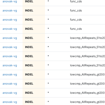
anovak-vg
INDEL
*
func_cds
anovak-vg
INDEL
*
func_cds
anovak-vg
INDEL
*
func_cds
anovak-vg
INDEL
*
func_cds
anovak-vg
INDEL
*
lowcmp_AllRepeats_51to2
anovak-vg
INDEL
*
lowcmp_AllRepeats_51to2
anovak-vg
INDEL
*
lowcmp_AllRepeats_51to2
anovak-vg
INDEL
*
lowcmp_AllRepeats_51to2
anovak-vg
INDEL
*
lowcmp_AllRepeats_gt200
anovak-vg
INDEL
*
lowcmp_AllRepeats_gt200
anovak-vg
INDEL
*
lowcmp_AllRepeats_gt200
anovak-vg
INDEL
*
lowcmp_AllRepeats_gt200