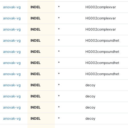
anovak-vg
INDEL
*
HG002complexvar
anovak-vg
INDEL
*
HG002complexvar
anovak-vg
INDEL
*
HG002complexvar
anovak-vg
INDEL
*
HG002compoundhet
anovak-vg
INDEL
*
HG002compoundhet
anovak-vg
INDEL
*
HG002compoundhet
anovak-vg
INDEL
*
HG002compoundhet
anovak-vg
INDEL
*
decoy
anovak-vg
INDEL
*
decoy
anovak-vg
INDEL
*
decoy
anovak-vg
INDEL
*
decoy