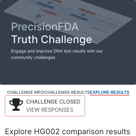
PrecisionFDA
Truth Challenge
Engage and improve DNA test results with our
community challenges
CHALLENGE INFO
CHALLENGE RESULTS
EXPLORE RESULTS
CHALLENGE CLOSED
VIEW RESPONSES
Explore HG002 comparison results