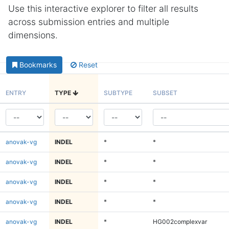
Use this interactive explorer to filter all results
across submission entries and multiple
dimensions.
Bookmarks
Reset
ENTRY
TYPE
SUBTYPE
SUBSET
anovak-vg
INDEL
*
*
anovak-vg
INDEL
*
*
anovak-vg
INDEL
*
*
anovak-vg
INDEL
*
*
anovak-vg
INDEL
*
HG002complexvar