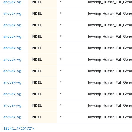
anovak-vg
INDEL
*
lowcmp_Human_Full_Geno
anovak-vg
INDEL
*
lowcmp_Human_Full_Geno
anovak-vg
INDEL
*
lowcmp_Human_Full_Geno
anovak-vg
INDEL
*
lowcmp_Human_Full_Geno
anovak-vg
INDEL
*
lowcmp_Human_Full_Geno
anovak-vg
INDEL
*
lowcmp_Human_Full_Genom
anovak-vg
INDEL
*
lowcmp_Human_Full_Genom
anovak-vg
INDEL
*
lowcmp_Human_Full_Genom
anovak-vg
INDEL
*
lowcmp_Human_Full_Genom
anovak-vg
INDEL
*
lowcmp_Human_Full_Genom
anovak-vg
INDEL
*
lowcmp_Human_Full_Genom
1
2
3
4
5
...
1720
1721
»