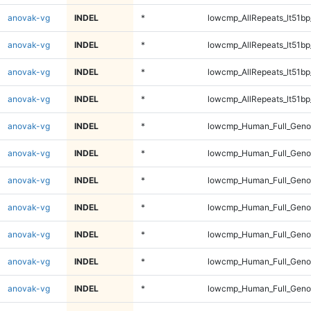
anovak-vg
INDEL
*
lowcmp_AllRepeats_lt51bp
anovak-vg
INDEL
*
lowcmp_AllRepeats_lt51bp
anovak-vg
INDEL
*
lowcmp_AllRepeats_lt51bp
anovak-vg
INDEL
*
lowcmp_AllRepeats_lt51bp
anovak-vg
INDEL
*
lowcmp_Human_Full_Gen
anovak-vg
INDEL
*
lowcmp_Human_Full_Gen
anovak-vg
INDEL
*
lowcmp_Human_Full_Gen
anovak-vg
INDEL
*
lowcmp_Human_Full_Gen
anovak-vg
INDEL
*
lowcmp_Human_Full_Geno
anovak-vg
INDEL
*
lowcmp_Human_Full_Geno
anovak-vg
INDEL
*
lowcmp_Human_Full_Geno