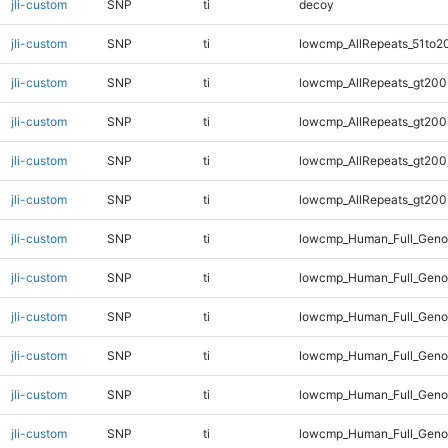
jli-custom
SNP
ti
decoy
jli-custom
SNP
ti
lowcmp_AllRepeats_51to2
jli-custom
SNP
ti
lowcmp_AllRepeats_gt200
jli-custom
SNP
ti
lowcmp_AllRepeats_gt200
jli-custom
SNP
ti
lowcmp_AllRepeats_gt200
jli-custom
SNP
ti
lowcmp_AllRepeats_gt200
jli-custom
SNP
ti
lowcmp_Human_Full_Geno
jli-custom
SNP
ti
lowcmp_Human_Full_Geno
jli-custom
SNP
ti
lowcmp_Human_Full_Geno
jli-custom
SNP
ti
lowcmp_Human_Full_Geno
jli-custom
SNP
ti
lowcmp_Human_Full_Geno
jli-custom
SNP
ti
lowcmp_Human_Full_Genom