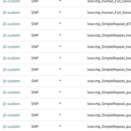
jli-custom
SNP
*
lowcmp_Human_Full_Genom
jli-custom
SNP
*
lowcmp_Human_Full_Genom
jli-custom
SNP
*
lowcmp_SimpleRepeat_di
jli-custom
SNP
*
lowcmp_SimpleRepeat_ho
jli-custom
SNP
*
lowcmp_SimpleRepeat_ho
jli-custom
SNP
*
lowcmp_SimpleRepeat_ho
jli-custom
SNP
*
lowcmp_SimpleRepeat_ho
jli-custom
SNP
*
lowcmp_SimpleRepeat_qu
jli-custom
SNP
*
lowcmp_SimpleRepeat_qu
jli-custom
SNP
*
lowcmp_SimpleRepeat_qu
jli-custom
SNP
*
lowcmp_SimpleRepeat_qu
jli-custom
SNP
*
lowcmp_SimpleRepeat_qu