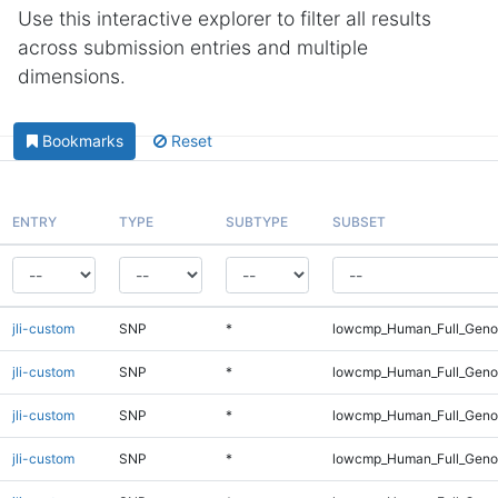
Use this interactive explorer to filter all results
across submission entries and multiple
dimensions.
Bookmarks
Reset
ENTRY
TYPE
SUBTYPE
SUBSET
jli-custom
SNP
*
lowcmp_Human_Full_Geno
jli-custom
SNP
*
lowcmp_Human_Full_Genom
jli-custom
SNP
*
lowcmp_Human_Full_Genom
jli-custom
SNP
*
lowcmp_Human_Full_Genom