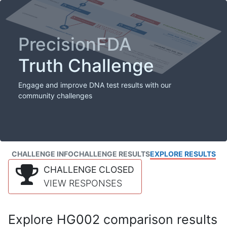
PrecisionFDA
Truth Challenge
Engage and improve DNA test results with our
community challenges
CHALLENGE INFO
CHALLENGE RESULTS
EXPLORE RESULTS
CHALLENGE CLOSED
VIEW RESPONSES
Explore HG002 comparison results