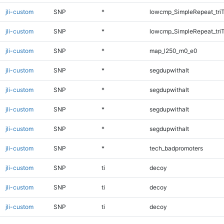
jli-custom
SNP
*
lowcmp_SimpleRepeat_tri
jli-custom
SNP
*
lowcmp_SimpleRepeat_tri
jli-custom
SNP
*
map_l250_m0_e0
jli-custom
SNP
*
segdupwithalt
jli-custom
SNP
*
segdupwithalt
jli-custom
SNP
*
segdupwithalt
jli-custom
SNP
*
segdupwithalt
jli-custom
SNP
*
tech_badpromoters
jli-custom
SNP
ti
decoy
jli-custom
SNP
ti
decoy
jli-custom
SNP
ti
decoy