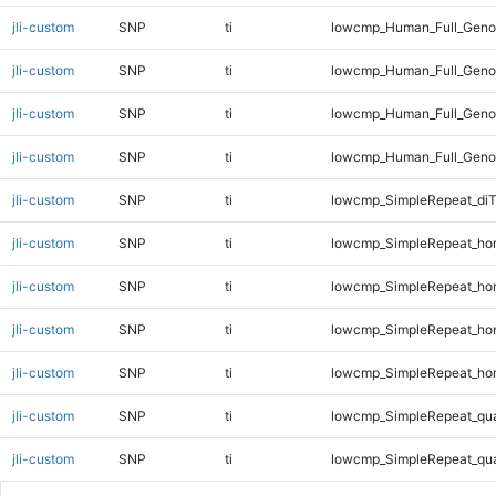
jli-custom
SNP
ti
lowcmp_Human_Full_Genom
jli-custom
SNP
ti
lowcmp_Human_Full_Genom
jli-custom
SNP
ti
lowcmp_Human_Full_Genom
jli-custom
SNP
ti
lowcmp_Human_Full_Genom
jli-custom
SNP
ti
lowcmp_SimpleRepeat_di
jli-custom
SNP
ti
lowcmp_SimpleRepeat_ho
jli-custom
SNP
ti
lowcmp_SimpleRepeat_ho
jli-custom
SNP
ti
lowcmp_SimpleRepeat_ho
jli-custom
SNP
ti
lowcmp_SimpleRepeat_ho
jli-custom
SNP
ti
lowcmp_SimpleRepeat_qu
jli-custom
SNP
ti
lowcmp_SimpleRepeat_qu