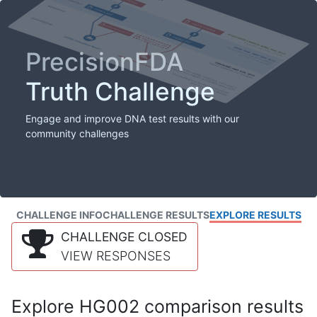
PrecisionFDA
Truth Challenge
Engage and improve DNA test results with our
community challenges
CHALLENGE INFO
CHALLENGE RESULTS
EXPLORE RESULTS
CHALLENGE CLOSED
VIEW RESPONSES
Explore HG002 comparison results