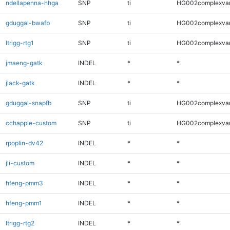
ndellapenna-hhga
SNP
ti
HG002complexva
gduggal-bwafb
SNP
ti
HG002complexva
ltrigg-rtg1
SNP
ti
HG002complexva
jmaeng-gatk
INDEL
*
*
jlack-gatk
INDEL
*
*
gduggal-snapfb
SNP
ti
HG002complexva
cchapple-custom
SNP
ti
HG002complexva
rpoplin-dv42
INDEL
*
*
jli-custom
INDEL
*
*
hfeng-pmm3
INDEL
*
*
hfeng-pmm1
INDEL
*
*
ltrigg-rtg2
INDEL
*
*