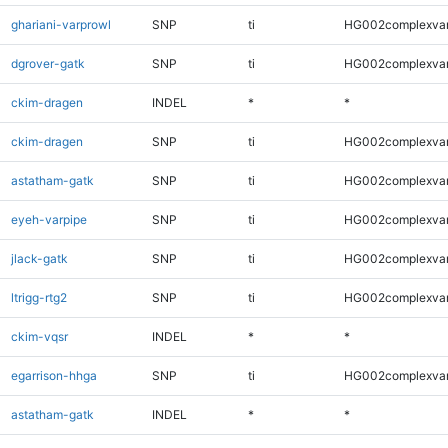
ghariani-varprowl
SNP
ti
HG002complexva
dgrover-gatk
SNP
ti
HG002complexva
ckim-dragen
INDEL
*
*
ckim-dragen
SNP
ti
HG002complexva
astatham-gatk
SNP
ti
HG002complexva
eyeh-varpipe
SNP
ti
HG002complexva
jlack-gatk
SNP
ti
HG002complexva
ltrigg-rtg2
SNP
ti
HG002complexva
ckim-vqsr
INDEL
*
*
egarrison-hhga
SNP
ti
HG002complexva
astatham-gatk
INDEL
*
*