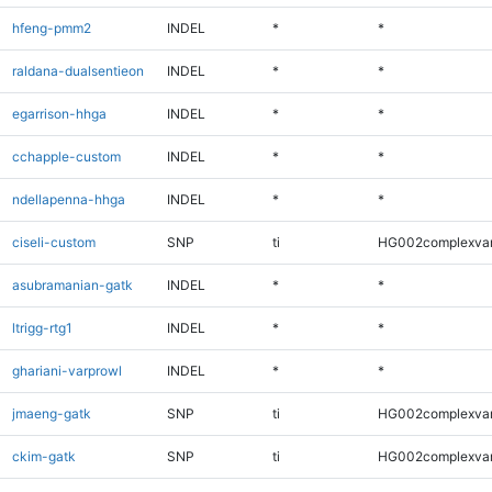
hfeng-pmm2
INDEL
*
*
raldana-dualsentieon
INDEL
*
*
egarrison-hhga
INDEL
*
*
cchapple-custom
INDEL
*
*
ndellapenna-hhga
INDEL
*
*
ciseli-custom
SNP
ti
HG002complexva
asubramanian-gatk
INDEL
*
*
ltrigg-rtg1
INDEL
*
*
ghariani-varprowl
INDEL
*
*
jmaeng-gatk
SNP
ti
HG002complexva
ckim-gatk
SNP
ti
HG002complexva