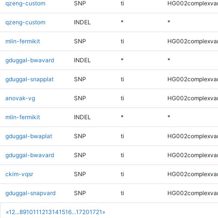
qzeng-custom
SNP
ti
HG002complexva
qzeng-custom
INDEL
*
*
mlin-fermikit
SNP
ti
HG002complexva
gduggal-bwavard
INDEL
*
*
gduggal-snapplat
SNP
ti
HG002complexva
anovak-vg
SNP
ti
HG002complexva
mlin-fermikit
INDEL
*
*
gduggal-bwaplat
SNP
ti
HG002complexva
gduggal-bwavard
SNP
ti
HG002complexva
ckim-vqsr
SNP
ti
HG002complexva
gduggal-snapvard
SNP
ti
HG002complexva
«
1
2
...
8
9
10
11
12
13
14
15
16
...
1720
1721
»