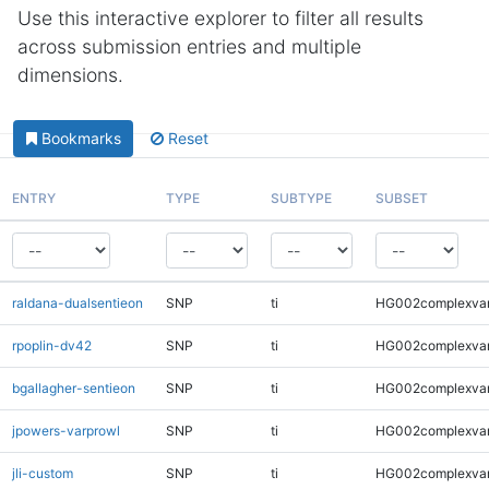
Use this interactive explorer to filter all results
across submission entries and multiple
dimensions.
Bookmarks
Reset
ENTRY
TYPE
SUBTYPE
SUBSET
raldana-dualsentieon
SNP
ti
HG002complexva
rpoplin-dv42
SNP
ti
HG002complexva
bgallagher-sentieon
SNP
ti
HG002complexva
jpowers-varprowl
SNP
ti
HG002complexva
jli-custom
SNP
ti
HG002complexva