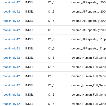
rpoplin-dv42
INDEL
C1_5
lowcmp_AllRepeats_gt200
rpoplin-dv42
INDEL
C1_5
lowcmp_AllRepeats_gt200
rpoplin-dv42
INDEL
C1_5
lowcmp_AllRepeats_gt200
rpoplin-dv42
INDEL
C1_5
lowcmp_AllRepeats_gt200
rpoplin-dv42
INDEL
C1_5
lowcmp_AllRepeats_lt51bp
rpoplin-dv42
INDEL
C1_5
lowcmp_AllRepeats_lt51bp
rpoplin-dv42
INDEL
C1_5
lowcmp_Human_Full_Gen
rpoplin-dv42
INDEL
C1_5
lowcmp_Human_Full_Gen
rpoplin-dv42
INDEL
C1_5
lowcmp_Human_Full_Gen
rpoplin-dv42
INDEL
C1_5
lowcmp_Human_Full_Gen
rpoplin-dv42
INDEL
C1_5
lowcmp_Human_Full_Geno
rpoplin-dv42
INDEL
C1_5
lowcmp_Human_Full_Geno