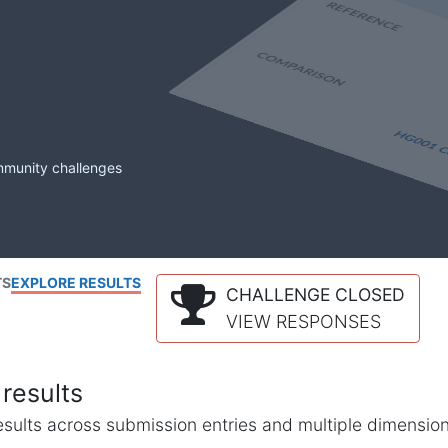
mmunity challenges
TS
EXPLORE RESULTS
CHALLENGE CLOSED
VIEW RESPONSES
results
l results across submission entries and multiple dimensio