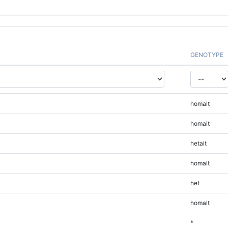
GENOTYPE
homalt
homalt
hetalt
homalt
het
homalt
*