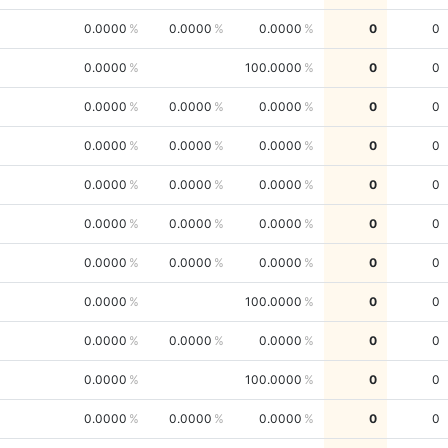
0.0000
0.0000
0.0000
0
0
0.0000
100.0000
0
0
0.0000
0.0000
0.0000
0
0
0.0000
0.0000
0.0000
0
0
0.0000
0.0000
0.0000
0
0
0.0000
0.0000
0.0000
0
0
0.0000
0.0000
0.0000
0
0
0.0000
100.0000
0
0
0.0000
0.0000
0.0000
0
0
0.0000
100.0000
0
0
0.0000
0.0000
0.0000
0
0