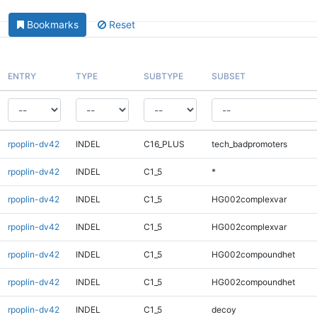
Bookmarks
Reset
ENTRY
TYPE
SUBTYPE
SUBSET
rpoplin-dv42
INDEL
C16_PLUS
tech_badpromoters
rpoplin-dv42
INDEL
C1_5
*
rpoplin-dv42
INDEL
C1_5
HG002complexvar
rpoplin-dv42
INDEL
C1_5
HG002complexvar
rpoplin-dv42
INDEL
C1_5
HG002compoundhet
rpoplin-dv42
INDEL
C1_5
HG002compoundhet
rpoplin-dv42
INDEL
C1_5
decoy