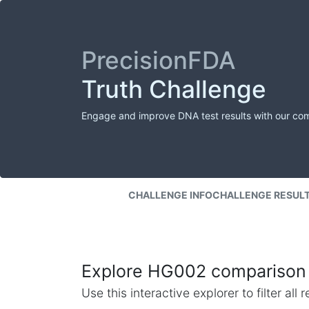
PrecisionFDA
Truth Challenge
Engage and improve DNA test results with our co
CHALLENGE INFO
CHALLENGE RESUL
Explore HG002 comparison 
Use this interactive explorer to filter al