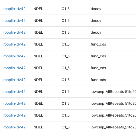
rpoplin-dv42
INDEL
C1_5
decoy
rpoplin-dv42
INDEL
C1_5
decoy
rpoplin-dv42
INDEL
C1_5
decoy
rpoplin-dv42
INDEL
C1_5
func_cds
rpoplin-dv42
INDEL
C1_5
func_cds
rpoplin-dv42
INDEL
C1_5
func_cds
rpoplin-dv42
INDEL
C1_5
func_cds
rpoplin-dv42
INDEL
C1_5
lowcmp_AllRepeats_51to2
rpoplin-dv42
INDEL
C1_5
lowcmp_AllRepeats_51to2
rpoplin-dv42
INDEL
C1_5
lowcmp_AllRepeats_51to2
rpoplin-dv42
INDEL
C1_5
lowcmp_AllRepeats_51to2