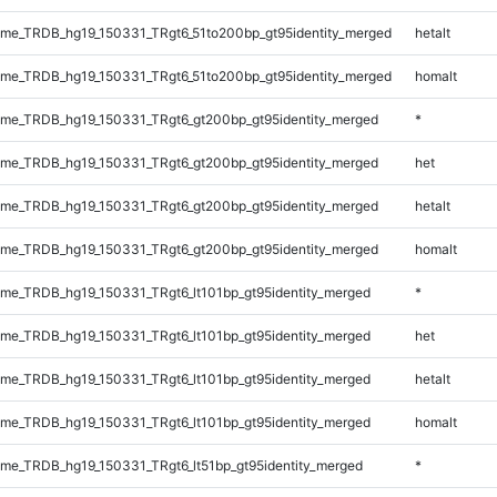
me_TRDB_hg19_150331_TRgt6_51to200bp_gt95identity_merged
hetalt
me_TRDB_hg19_150331_TRgt6_51to200bp_gt95identity_merged
homalt
me_TRDB_hg19_150331_TRgt6_gt200bp_gt95identity_merged
*
me_TRDB_hg19_150331_TRgt6_gt200bp_gt95identity_merged
het
me_TRDB_hg19_150331_TRgt6_gt200bp_gt95identity_merged
hetalt
me_TRDB_hg19_150331_TRgt6_gt200bp_gt95identity_merged
homalt
e_TRDB_hg19_150331_TRgt6_lt101bp_gt95identity_merged
*
e_TRDB_hg19_150331_TRgt6_lt101bp_gt95identity_merged
het
e_TRDB_hg19_150331_TRgt6_lt101bp_gt95identity_merged
hetalt
e_TRDB_hg19_150331_TRgt6_lt101bp_gt95identity_merged
homalt
e_TRDB_hg19_150331_TRgt6_lt51bp_gt95identity_merged
*