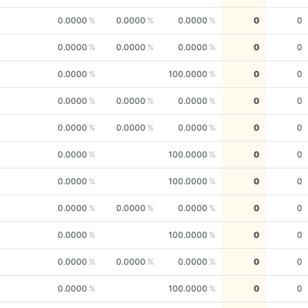
0.0000
0.0000
0.0000
0
0
0.0000
0.0000
0.0000
0
0
0.0000
100.0000
0
0
0.0000
0.0000
0.0000
0
0
0.0000
0.0000
0.0000
0
0
0.0000
100.0000
0
0
0.0000
100.0000
0
0
0.0000
0.0000
0.0000
0
0
0.0000
100.0000
0
0
0.0000
0.0000
0.0000
0
0
0.0000
100.0000
0
0