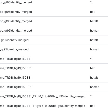
bp_gt95identity_merged
*
bp_gt95identity_merged
het
bp_gt95identity_merged
hetalt
bp_gt95identity_merged
homalt
_gt95identity_merged
hetalt
_gt95identity_merged
homalt
ome_TRDB_hg19_150331
*
ome_TRDB_hg19_150331
het
ome_TRDB_hg19_150331
hetalt
ome_TRDB_hg19_150331
homalt
me_TRDB_hg19_150331_TRgt6_51to200bp_gt95identity_merged
*
me_TRDB_hg19_150331_TRgt6_51to200bp_gt95identity_merged
het