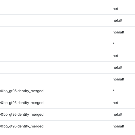
het
hetalt
homalt
*
het
hetalt
homalt
00bp_gt95identity_merged
*
00bp_gt95identity_merged
het
00bp_gt95identity_merged
hetalt
00bp_gt95identity_merged
homalt