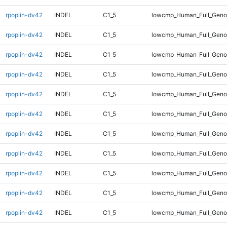
rpoplin-dv42
INDEL
C1_5
lowcmp_Human_Full_Geno
rpoplin-dv42
INDEL
C1_5
lowcmp_Human_Full_Geno
rpoplin-dv42
INDEL
C1_5
lowcmp_Human_Full_Geno
rpoplin-dv42
INDEL
C1_5
lowcmp_Human_Full_Geno
rpoplin-dv42
INDEL
C1_5
lowcmp_Human_Full_Geno
rpoplin-dv42
INDEL
C1_5
lowcmp_Human_Full_Geno
rpoplin-dv42
INDEL
C1_5
lowcmp_Human_Full_Genom
rpoplin-dv42
INDEL
C1_5
lowcmp_Human_Full_Genom
rpoplin-dv42
INDEL
C1_5
lowcmp_Human_Full_Genom
rpoplin-dv42
INDEL
C1_5
lowcmp_Human_Full_Genom
rpoplin-dv42
INDEL
C1_5
lowcmp_Human_Full_Genom