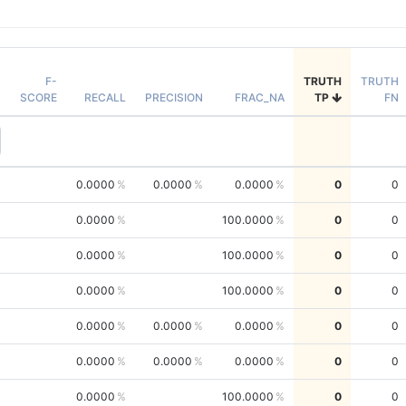
F-
TRUTH
TRUTH
SCORE
RECALL
PRECISION
FRAC_NA
TP
FN
0.0000
0.0000
0.0000
0
0
0.0000
100.0000
0
0
0.0000
100.0000
0
0
0.0000
100.0000
0
0
0.0000
0.0000
0.0000
0
0
0.0000
0.0000
0.0000
0
0
0.0000
100.0000
0
0