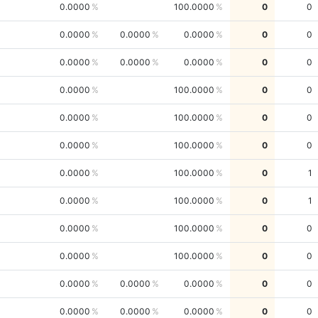
0.0000
100.0000
0
0
0.0000
0.0000
0.0000
0
0
0.0000
0.0000
0.0000
0
0
0.0000
100.0000
0
0
0.0000
100.0000
0
0
0.0000
100.0000
0
0
0.0000
100.0000
0
1
0.0000
100.0000
0
1
0.0000
100.0000
0
0
0.0000
100.0000
0
0
0.0000
0.0000
0.0000
0
0
0.0000
0.0000
0.0000
0
0