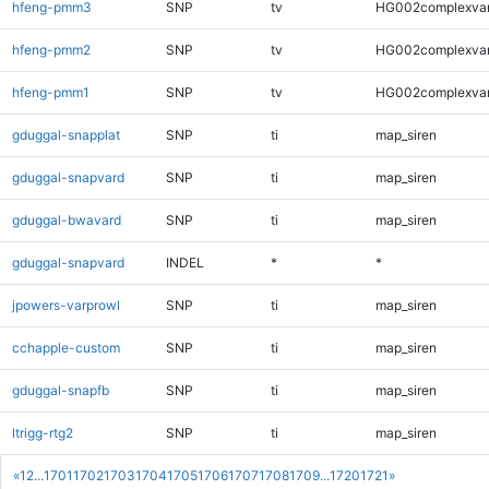
hfeng-pmm3
SNP
tv
HG002complexva
hfeng-pmm2
SNP
tv
HG002complexva
hfeng-pmm1
SNP
tv
HG002complexva
gduggal-snapplat
SNP
ti
map_siren
gduggal-snapvard
SNP
ti
map_siren
gduggal-bwavard
SNP
ti
map_siren
gduggal-snapvard
INDEL
*
*
jpowers-varprowl
SNP
ti
map_siren
cchapple-custom
SNP
ti
map_siren
gduggal-snapfb
SNP
ti
map_siren
ltrigg-rtg2
SNP
ti
map_siren
«
1
2
...
1701
1702
1703
1704
1705
1706
1707
1708
1709
...
1720
1721
»