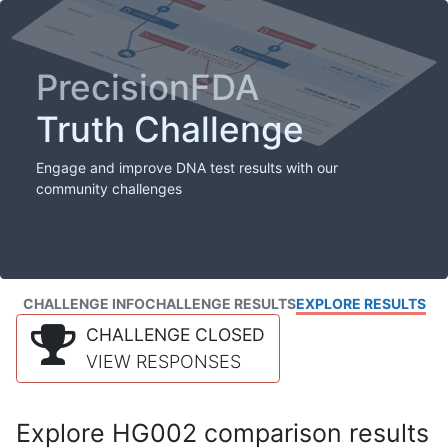
PrecisionFDA
Truth Challenge
Engage and improve DNA test results with our
community challenges
CHALLENGE INFO
CHALLENGE RESULTS
EXPLORE RESULTS
CHALLENGE CLOSED
VIEW RESPONSES
Explore HG002 comparison results