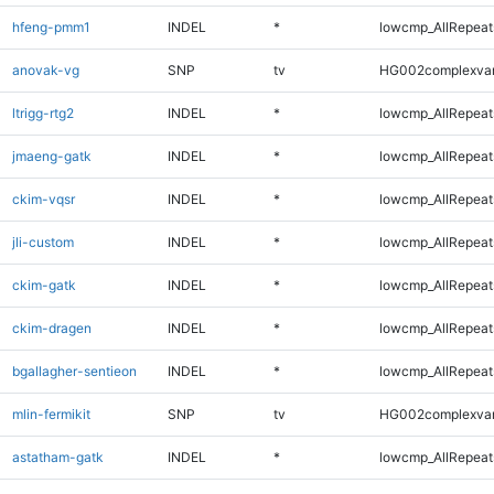
hfeng-pmm1
INDEL
*
lowcmp_AllRepeats
anovak-vg
SNP
tv
HG002complexva
ltrigg-rtg2
INDEL
*
lowcmp_AllRepeats
jmaeng-gatk
INDEL
*
lowcmp_AllRepeats
ckim-vqsr
INDEL
*
lowcmp_AllRepeats
jli-custom
INDEL
*
lowcmp_AllRepeats
ckim-gatk
INDEL
*
lowcmp_AllRepeats
ckim-dragen
INDEL
*
lowcmp_AllRepeats
bgallagher-sentieon
INDEL
*
lowcmp_AllRepeats
mlin-fermikit
SNP
tv
HG002complexva
astatham-gatk
INDEL
*
lowcmp_AllRepeats