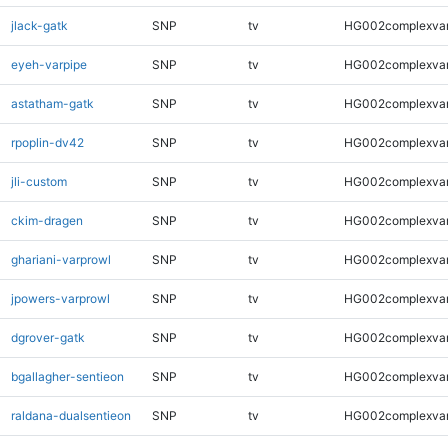
jlack-gatk
SNP
tv
HG002complexva
eyeh-varpipe
SNP
tv
HG002complexva
astatham-gatk
SNP
tv
HG002complexva
rpoplin-dv42
SNP
tv
HG002complexva
jli-custom
SNP
tv
HG002complexva
ckim-dragen
SNP
tv
HG002complexva
ghariani-varprowl
SNP
tv
HG002complexva
jpowers-varprowl
SNP
tv
HG002complexva
dgrover-gatk
SNP
tv
HG002complexva
bgallagher-sentieon
SNP
tv
HG002complexva
raldana-dualsentieon
SNP
tv
HG002complexva