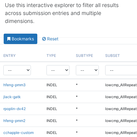
Use this interactive explorer to filter all results
across submission entries and multiple
dimensions.
Bookmarks
Reset
ENTRY
TYPE
SUBTYPE
SUBSET
hfeng-pmm3
INDEL
*
lowcmp_AllRepeats
jlack-gatk
INDEL
*
lowcmp_AllRepeats
rpoplin-dv42
INDEL
*
lowcmp_AllRepeats
hfeng-pmm2
INDEL
*
lowcmp_AllRepeats
cchapple-custom
INDEL
*
lowcmp_AllRepeats