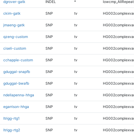
dgrover-gatk
INDEL
*
lowcmp_AllRepeats
ckim-gatk
SNP
tv
HG002complexva
jmaeng-gatk
SNP
tv
HG002complexva
qzeng-custom
SNP
tv
HG002complexva
ciseli-custom
SNP
tv
HG002complexva
cchapple-custom
SNP
tv
HG002complexva
gduggal-snapfb
SNP
tv
HG002complexva
gduggal-bwafb
SNP
tv
HG002complexva
ndellapenna-hhga
SNP
tv
HG002complexva
egarrison-hhga
SNP
tv
HG002complexva
ltrigg-rtg1
SNP
tv
HG002complexva
ltrigg-rtg2
SNP
tv
HG002complexva