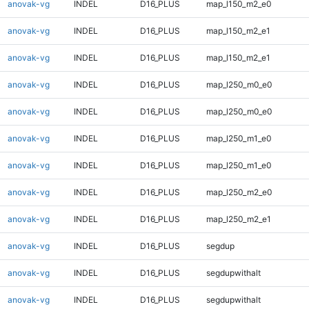
anovak-vg
INDEL
D16_PLUS
map_l150_m2_e0
anovak-vg
INDEL
D16_PLUS
map_l150_m2_e1
anovak-vg
INDEL
D16_PLUS
map_l150_m2_e1
anovak-vg
INDEL
D16_PLUS
map_l250_m0_e0
anovak-vg
INDEL
D16_PLUS
map_l250_m0_e0
anovak-vg
INDEL
D16_PLUS
map_l250_m1_e0
anovak-vg
INDEL
D16_PLUS
map_l250_m1_e0
anovak-vg
INDEL
D16_PLUS
map_l250_m2_e0
anovak-vg
INDEL
D16_PLUS
map_l250_m2_e1
anovak-vg
INDEL
D16_PLUS
segdup
anovak-vg
INDEL
D16_PLUS
segdupwithalt
anovak-vg
INDEL
D16_PLUS
segdupwithalt