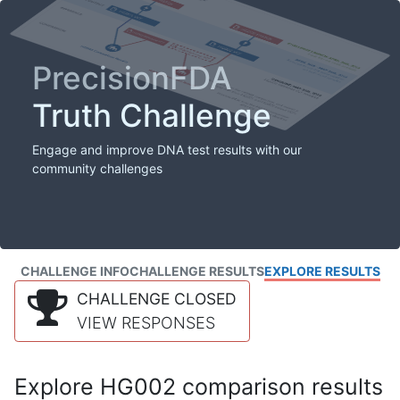
PrecisionFDA
Truth Challenge
Engage and improve DNA test results with our
community challenges
CHALLENGE INFO
CHALLENGE RESULTS
EXPLORE RESULTS
CHALLENGE CLOSED
VIEW RESPONSES
Explore HG002 comparison results