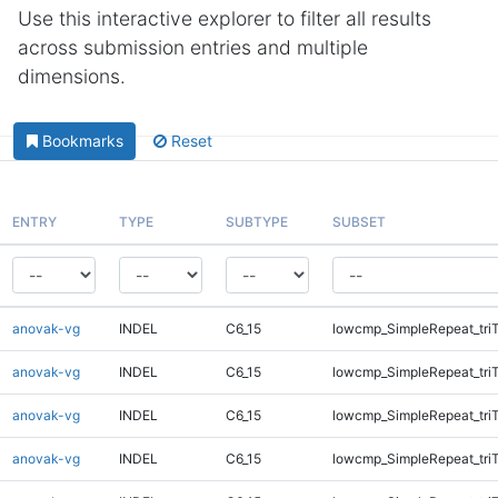
Use this interactive explorer to filter all results
across submission entries and multiple
dimensions.
Bookmarks
Reset
ENTRY
TYPE
SUBTYPE
SUBSET
anovak-vg
INDEL
C6_15
lowcmp_SimpleRepeat_tri
anovak-vg
INDEL
C6_15
lowcmp_SimpleRepeat_tri
anovak-vg
INDEL
C6_15
lowcmp_SimpleRepeat_tri
anovak-vg
INDEL
C6_15
lowcmp_SimpleRepeat_tri