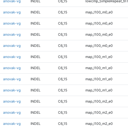
anovak-vg
INDEL
C6_15
lowcmp_SimpleRepeat_tri
anovak-vg
INDEL
C6_15
map_l100_m0_e0
anovak-vg
INDEL
C6_15
map_l100_m0_e0
anovak-vg
INDEL
C6_15
map_l100_m0_e0
anovak-vg
INDEL
C6_15
map_l100_m0_e0
anovak-vg
INDEL
C6_15
map_l100_m1_e0
anovak-vg
INDEL
C6_15
map_l100_m1_e0
anovak-vg
INDEL
C6_15
map_l100_m1_e0
anovak-vg
INDEL
C6_15
map_l100_m1_e0
anovak-vg
INDEL
C6_15
map_l100_m2_e0
anovak-vg
INDEL
C6_15
map_l100_m2_e0
anovak-vg
INDEL
C6_15
map_l100_m2_e0