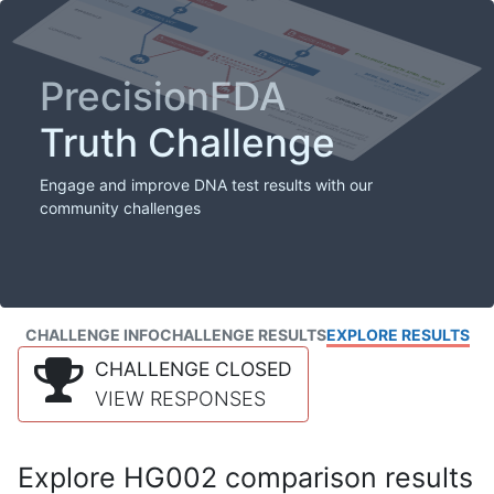
PrecisionFDA
Truth Challenge
Engage and improve DNA test results with our
community challenges
CHALLENGE INFO
CHALLENGE RESULTS
EXPLORE RESULTS
CHALLENGE CLOSED
VIEW RESPONSES
Explore HG002 comparison results