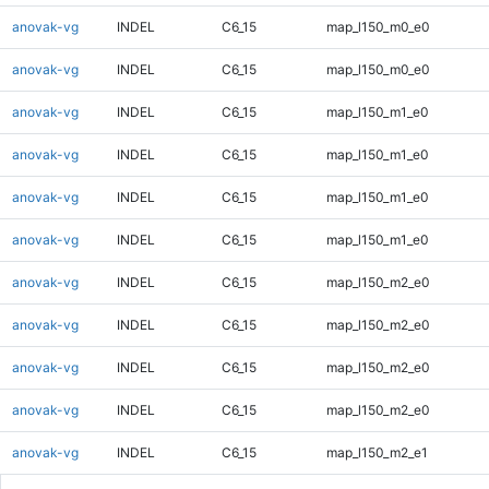
anovak-vg
INDEL
C6_15
map_l150_m0_e0
anovak-vg
INDEL
C6_15
map_l150_m0_e0
anovak-vg
INDEL
C6_15
map_l150_m1_e0
anovak-vg
INDEL
C6_15
map_l150_m1_e0
anovak-vg
INDEL
C6_15
map_l150_m1_e0
anovak-vg
INDEL
C6_15
map_l150_m1_e0
anovak-vg
INDEL
C6_15
map_l150_m2_e0
anovak-vg
INDEL
C6_15
map_l150_m2_e0
anovak-vg
INDEL
C6_15
map_l150_m2_e0
anovak-vg
INDEL
C6_15
map_l150_m2_e0
anovak-vg
INDEL
C6_15
map_l150_m2_e1