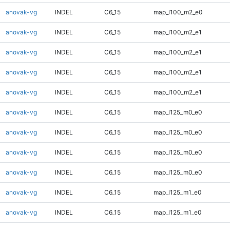
anovak-vg
INDEL
C6_15
map_l100_m2_e0
anovak-vg
INDEL
C6_15
map_l100_m2_e1
anovak-vg
INDEL
C6_15
map_l100_m2_e1
anovak-vg
INDEL
C6_15
map_l100_m2_e1
anovak-vg
INDEL
C6_15
map_l100_m2_e1
anovak-vg
INDEL
C6_15
map_l125_m0_e0
anovak-vg
INDEL
C6_15
map_l125_m0_e0
anovak-vg
INDEL
C6_15
map_l125_m0_e0
anovak-vg
INDEL
C6_15
map_l125_m0_e0
anovak-vg
INDEL
C6_15
map_l125_m1_e0
anovak-vg
INDEL
C6_15
map_l125_m1_e0