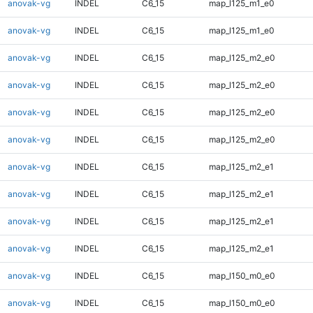
anovak-vg
INDEL
C6_15
map_l125_m1_e0
anovak-vg
INDEL
C6_15
map_l125_m1_e0
anovak-vg
INDEL
C6_15
map_l125_m2_e0
anovak-vg
INDEL
C6_15
map_l125_m2_e0
anovak-vg
INDEL
C6_15
map_l125_m2_e0
anovak-vg
INDEL
C6_15
map_l125_m2_e0
anovak-vg
INDEL
C6_15
map_l125_m2_e1
anovak-vg
INDEL
C6_15
map_l125_m2_e1
anovak-vg
INDEL
C6_15
map_l125_m2_e1
anovak-vg
INDEL
C6_15
map_l125_m2_e1
anovak-vg
INDEL
C6_15
map_l150_m0_e0
anovak-vg
INDEL
C6_15
map_l150_m0_e0