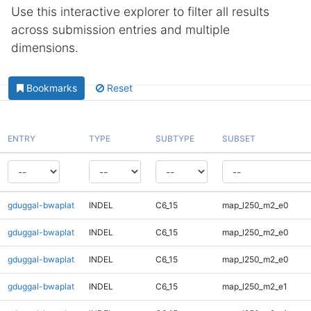
Use this interactive explorer to filter all results
across submission entries and multiple
dimensions.
Bookmarks
Reset
ENTRY
TYPE
SUBTYPE
SUBSET
gduggal-bwaplat
INDEL
C6_15
map_l250_m2_e0
gduggal-bwaplat
INDEL
C6_15
map_l250_m2_e0
gduggal-bwaplat
INDEL
C6_15
map_l250_m2_e0
gduggal-bwaplat
INDEL
C6_15
map_l250_m2_e1