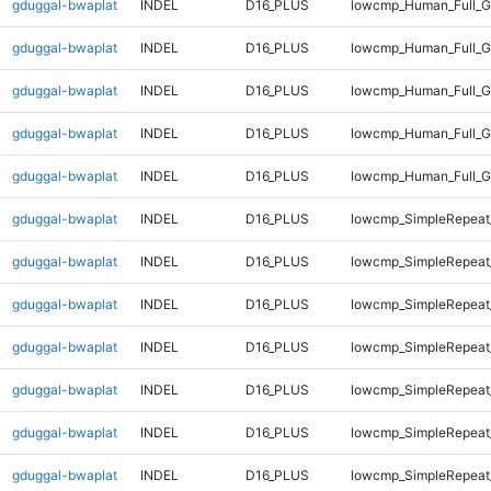
gduggal-bwaplat
INDEL
D16_PLUS
lowcmp_Human_Full_G
gduggal-bwaplat
INDEL
D16_PLUS
lowcmp_Human_Full_G
gduggal-bwaplat
INDEL
D16_PLUS
lowcmp_Human_Full_G
gduggal-bwaplat
INDEL
D16_PLUS
lowcmp_Human_Full_G
gduggal-bwaplat
INDEL
D16_PLUS
lowcmp_Human_Full_G
gduggal-bwaplat
INDEL
D16_PLUS
lowcmp_SimpleRepeat
gduggal-bwaplat
INDEL
D16_PLUS
lowcmp_SimpleRepeat
gduggal-bwaplat
INDEL
D16_PLUS
lowcmp_SimpleRepeat
gduggal-bwaplat
INDEL
D16_PLUS
lowcmp_SimpleRepeat
gduggal-bwaplat
INDEL
D16_PLUS
lowcmp_SimpleRepeat_
gduggal-bwaplat
INDEL
D16_PLUS
lowcmp_SimpleRepeat_
gduggal-bwaplat
INDEL
D16_PLUS
lowcmp_SimpleRepeat_