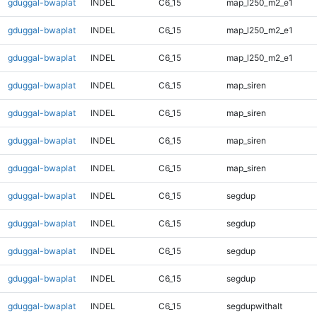
gduggal-bwaplat
INDEL
C6_15
map_l250_m2_e1
gduggal-bwaplat
INDEL
C6_15
map_l250_m2_e1
gduggal-bwaplat
INDEL
C6_15
map_l250_m2_e1
gduggal-bwaplat
INDEL
C6_15
map_siren
gduggal-bwaplat
INDEL
C6_15
map_siren
gduggal-bwaplat
INDEL
C6_15
map_siren
gduggal-bwaplat
INDEL
C6_15
map_siren
gduggal-bwaplat
INDEL
C6_15
segdup
gduggal-bwaplat
INDEL
C6_15
segdup
gduggal-bwaplat
INDEL
C6_15
segdup
gduggal-bwaplat
INDEL
C6_15
segdup
gduggal-bwaplat
INDEL
C6_15
segdupwithalt