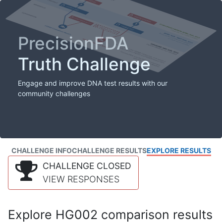
PrecisionFDA
Truth Challenge
Engage and improve DNA test results with our
community challenges
CHALLENGE INFO
CHALLENGE RESULTS
EXPLORE RESULTS
CHALLENGE CLOSED
VIEW RESPONSES
Explore HG002 comparison results