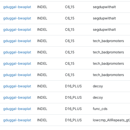
gduggal-bwaplat
INDEL
C6_15
segdupwithalt
gduggal-bwaplat
INDEL
C6_15
segdupwithalt
gduggal-bwaplat
INDEL
C6_15
segdupwithalt
gduggal-bwaplat
INDEL
C6_15
tech_badpromoters
gduggal-bwaplat
INDEL
C6_15
tech_badpromoters
gduggal-bwaplat
INDEL
C6_15
tech_badpromoters
gduggal-bwaplat
INDEL
C6_15
tech_badpromoters
gduggal-bwaplat
INDEL
D16_PLUS
decoy
gduggal-bwaplat
INDEL
D16_PLUS
decoy
gduggal-bwaplat
INDEL
D16_PLUS
func_cds
gduggal-bwaplat
INDEL
D16_PLUS
lowcmp_AllRepeats_gt