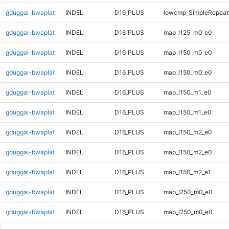
gduggal-bwaplat
INDEL
D16_PLUS
lowcmp_SimpleRepeat_
gduggal-bwaplat
INDEL
D16_PLUS
map_l125_m0_e0
gduggal-bwaplat
INDEL
D16_PLUS
map_l150_m0_e0
gduggal-bwaplat
INDEL
D16_PLUS
map_l150_m0_e0
gduggal-bwaplat
INDEL
D16_PLUS
map_l150_m1_e0
gduggal-bwaplat
INDEL
D16_PLUS
map_l150_m1_e0
gduggal-bwaplat
INDEL
D16_PLUS
map_l150_m2_e0
gduggal-bwaplat
INDEL
D16_PLUS
map_l150_m2_e0
gduggal-bwaplat
INDEL
D16_PLUS
map_l150_m2_e1
gduggal-bwaplat
INDEL
D16_PLUS
map_l250_m0_e0
gduggal-bwaplat
INDEL
D16_PLUS
map_l250_m0_e0