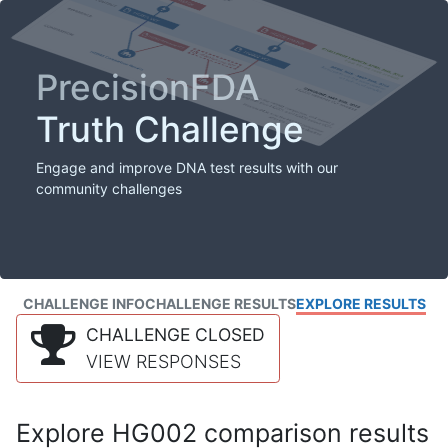
PrecisionFDA
Truth Challenge
Engage and improve DNA test results with our
community challenges
CHALLENGE INFO
CHALLENGE RESULTS
EXPLORE RESULTS
CHALLENGE CLOSED
VIEW RESPONSES
Explore HG002 comparison results