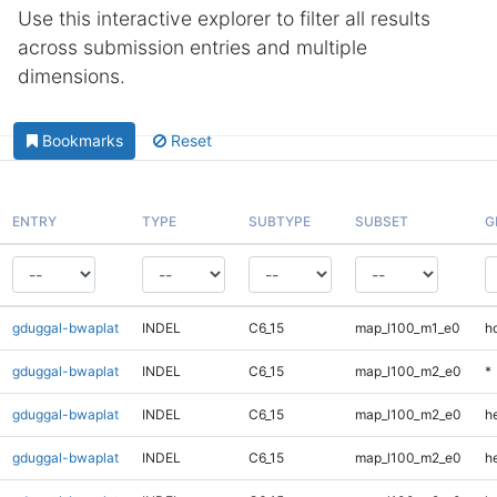
Use this interactive explorer to filter all results
across submission entries and multiple
dimensions.
Bookmarks
Reset
ENTRY
TYPE
SUBTYPE
SUBSET
G
gduggal-bwaplat
INDEL
C6_15
map_l100_m1_e0
h
gduggal-bwaplat
INDEL
C6_15
map_l100_m2_e0
*
gduggal-bwaplat
INDEL
C6_15
map_l100_m2_e0
h
gduggal-bwaplat
INDEL
C6_15
map_l100_m2_e0
he