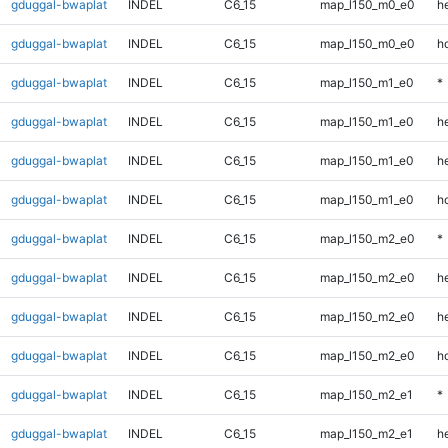
gduggal-bwaplat
INDEL
C6_15
map_l150_m0_e0
he
gduggal-bwaplat
INDEL
C6_15
map_l150_m0_e0
h
gduggal-bwaplat
INDEL
C6_15
map_l150_m1_e0
*
gduggal-bwaplat
INDEL
C6_15
map_l150_m1_e0
h
gduggal-bwaplat
INDEL
C6_15
map_l150_m1_e0
he
gduggal-bwaplat
INDEL
C6_15
map_l150_m1_e0
h
gduggal-bwaplat
INDEL
C6_15
map_l150_m2_e0
*
gduggal-bwaplat
INDEL
C6_15
map_l150_m2_e0
h
gduggal-bwaplat
INDEL
C6_15
map_l150_m2_e0
he
gduggal-bwaplat
INDEL
C6_15
map_l150_m2_e0
h
gduggal-bwaplat
INDEL
C6_15
map_l150_m2_e1
*
gduggal-bwaplat
INDEL
C6_15
map_l150_m2_e1
h