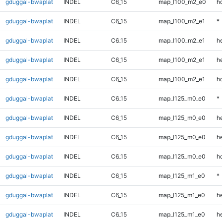
gduggal-bwaplat
INDEL
C6_15
map_l100_m2_e0
h
gduggal-bwaplat
INDEL
C6_15
map_l100_m2_e1
*
gduggal-bwaplat
INDEL
C6_15
map_l100_m2_e1
h
gduggal-bwaplat
INDEL
C6_15
map_l100_m2_e1
he
gduggal-bwaplat
INDEL
C6_15
map_l100_m2_e1
h
gduggal-bwaplat
INDEL
C6_15
map_l125_m0_e0
*
gduggal-bwaplat
INDEL
C6_15
map_l125_m0_e0
h
gduggal-bwaplat
INDEL
C6_15
map_l125_m0_e0
he
gduggal-bwaplat
INDEL
C6_15
map_l125_m0_e0
h
gduggal-bwaplat
INDEL
C6_15
map_l125_m1_e0
*
gduggal-bwaplat
INDEL
C6_15
map_l125_m1_e0
h
gduggal-bwaplat
INDEL
C6_15
map_l125_m1_e0
he