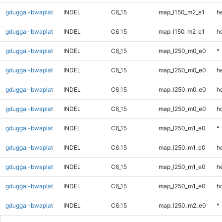
gduggal-bwaplat
INDEL
C6_15
map_l150_m2_e1
he
gduggal-bwaplat
INDEL
C6_15
map_l150_m2_e1
h
gduggal-bwaplat
INDEL
C6_15
map_l250_m0_e0
*
gduggal-bwaplat
INDEL
C6_15
map_l250_m0_e0
h
gduggal-bwaplat
INDEL
C6_15
map_l250_m0_e0
he
gduggal-bwaplat
INDEL
C6_15
map_l250_m0_e0
h
gduggal-bwaplat
INDEL
C6_15
map_l250_m1_e0
*
gduggal-bwaplat
INDEL
C6_15
map_l250_m1_e0
h
gduggal-bwaplat
INDEL
C6_15
map_l250_m1_e0
he
gduggal-bwaplat
INDEL
C6_15
map_l250_m1_e0
h
gduggal-bwaplat
INDEL
C6_15
map_l250_m2_e0
*