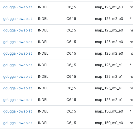
gduggal-bwaplat
INDEL
C6_15
map_l125_m1_e0
h
gduggal-bwaplat
INDEL
C6_15
map_l125_m2_e0
*
gduggal-bwaplat
INDEL
C6_15
map_l125_m2_e0
h
gduggal-bwaplat
INDEL
C6_15
map_l125_m2_e0
he
gduggal-bwaplat
INDEL
C6_15
map_l125_m2_e0
h
gduggal-bwaplat
INDEL
C6_15
map_l125_m2_e1
*
gduggal-bwaplat
INDEL
C6_15
map_l125_m2_e1
h
gduggal-bwaplat
INDEL
C6_15
map_l125_m2_e1
he
gduggal-bwaplat
INDEL
C6_15
map_l125_m2_e1
h
gduggal-bwaplat
INDEL
C6_15
map_l150_m0_e0
*
gduggal-bwaplat
INDEL
C6_15
map_l150_m0_e0
h