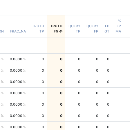
%
TRUTH
TRUTH
QUERY
QUERY
FP
FP
ON
FRAC_NA
TP
FN
TP
FP
GT
MA
0
0.0000
0
0
0
0
0
0
0.0000
0
0
0
0
0
0
0.0000
0
0
0
0
0
0
0.0000
0
0
0
0
0
0
0.0000
0
0
0
0
0
0
0.0000
0
0
0
0
0
0
0.0000
0
0
0
0
0