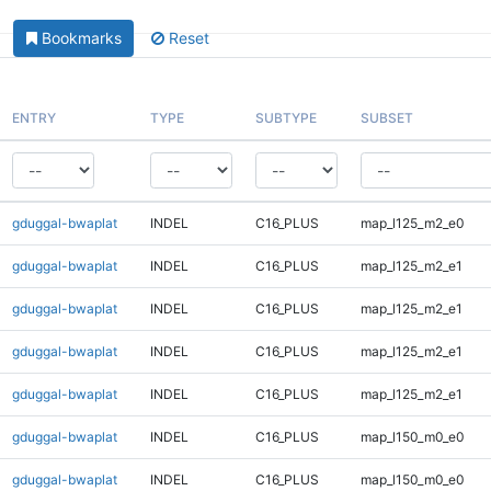
Bookmarks
Reset
ENTRY
TYPE
SUBTYPE
SUBSET
gduggal-bwaplat
INDEL
C16_PLUS
map_l125_m2_e0
gduggal-bwaplat
INDEL
C16_PLUS
map_l125_m2_e1
gduggal-bwaplat
INDEL
C16_PLUS
map_l125_m2_e1
gduggal-bwaplat
INDEL
C16_PLUS
map_l125_m2_e1
gduggal-bwaplat
INDEL
C16_PLUS
map_l125_m2_e1
gduggal-bwaplat
INDEL
C16_PLUS
map_l150_m0_e0
gduggal-bwaplat
INDEL
C16_PLUS
map_l150_m0_e0