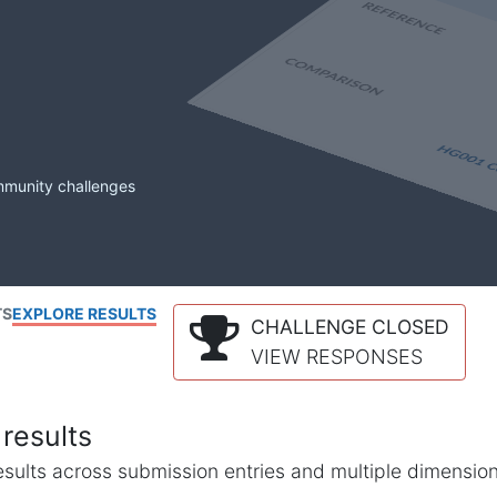
mmunity challenges
TS
EXPLORE RESULTS
CHALLENGE CLOSED
VIEW RESPONSES
results
l results across submission entries and multiple dimensio