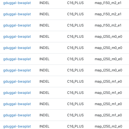
gduggal-bwaplat
INDEL
C16_PLUS
map_l150_m2_e1
gduggal-bwaplat
INDEL
C16_PLUS
map_l150_m2_e1
gduggal-bwaplat
INDEL
C16_PLUS
map_l150_m2_e1
gduggal-bwaplat
INDEL
C16_PLUS
map_l250_m0_e0
gduggal-bwaplat
INDEL
C16_PLUS
map_l250_m0_e0
gduggal-bwaplat
INDEL
C16_PLUS
map_l250_m0_e0
gduggal-bwaplat
INDEL
C16_PLUS
map_l250_m0_e0
gduggal-bwaplat
INDEL
C16_PLUS
map_l250_m1_e0
gduggal-bwaplat
INDEL
C16_PLUS
map_l250_m1_e0
gduggal-bwaplat
INDEL
C16_PLUS
map_l250_m1_e0
gduggal-bwaplat
INDEL
C16_PLUS
map_l250_m1_e0
gduggal-bwaplat
INDEL
C16_PLUS
map_l250_m2_e0