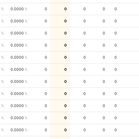
0
0.0000
0
0
0
0
0
0
0.0000
0
0
0
0
0
0
0.0000
0
0
0
0
0
0
0.0000
0
0
0
0
0
0
0.0000
0
0
0
0
0
0
0.0000
0
0
0
0
0
0
0.0000
0
0
0
0
0
0
0.0000
0
0
0
0
0
0
0.0000
0
0
0
0
0
0
0.0000
0
0
0
0
0
0
0.0000
0
0
0
0
0