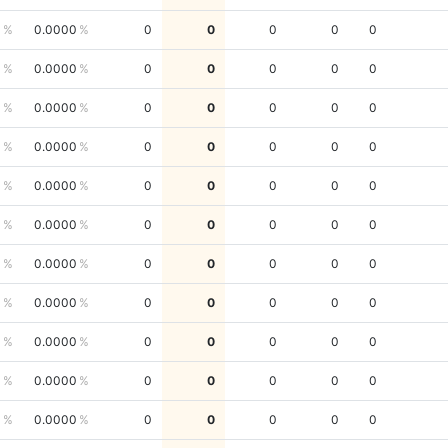
0
0.0000
0
0
0
0
0
0
0.0000
0
0
0
0
0
0
0.0000
0
0
0
0
0
0
0.0000
0
0
0
0
0
0
0.0000
0
0
0
0
0
0
0.0000
0
0
0
0
0
0
0.0000
0
0
0
0
0
0
0.0000
0
0
0
0
0
0
0.0000
0
0
0
0
0
0
0.0000
0
0
0
0
0
0
0.0000
0
0
0
0
0