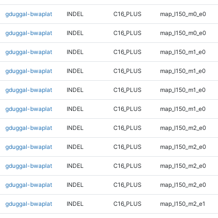
gduggal-bwaplat
INDEL
C16_PLUS
map_l150_m0_e0
gduggal-bwaplat
INDEL
C16_PLUS
map_l150_m0_e0
gduggal-bwaplat
INDEL
C16_PLUS
map_l150_m1_e0
gduggal-bwaplat
INDEL
C16_PLUS
map_l150_m1_e0
gduggal-bwaplat
INDEL
C16_PLUS
map_l150_m1_e0
gduggal-bwaplat
INDEL
C16_PLUS
map_l150_m1_e0
gduggal-bwaplat
INDEL
C16_PLUS
map_l150_m2_e0
gduggal-bwaplat
INDEL
C16_PLUS
map_l150_m2_e0
gduggal-bwaplat
INDEL
C16_PLUS
map_l150_m2_e0
gduggal-bwaplat
INDEL
C16_PLUS
map_l150_m2_e0
gduggal-bwaplat
INDEL
C16_PLUS
map_l150_m2_e1