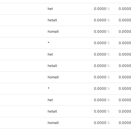
het
0.0000
0.000
hetalt
0.0000
0.000
homalt
0.0000
0.000
*
0.0000
0.000
het
0.0000
0.000
hetalt
0.0000
0.000
homalt
0.0000
0.000
*
0.0000
0.000
het
0.0000
0.000
hetalt
0.0000
0.000
homalt
0.0000
0.000