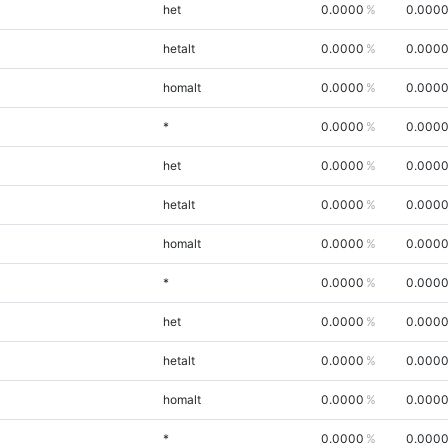
het
0.0000
0.000
hetalt
0.0000
0.000
homalt
0.0000
0.000
*
0.0000
0.000
het
0.0000
0.000
hetalt
0.0000
0.000
homalt
0.0000
0.000
*
0.0000
0.000
het
0.0000
0.000
hetalt
0.0000
0.000
homalt
0.0000
0.000
*
0.0000
0.000