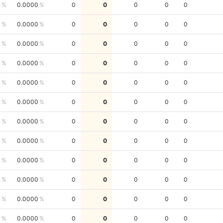
0
0.0000
0
0
0
0
0
0
0.0000
0
0
0
0
0
0
0.0000
0
0
0
0
0
0
0.0000
0
0
0
0
0
0
0.0000
0
0
0
0
0
0
0.0000
0
0
0
0
0
0
0.0000
0
0
0
0
0
0
0.0000
0
0
0
0
0
0
0.0000
0
0
0
0
0
0
0.0000
0
0
0
0
0
0
0.0000
0
0
0
0
0
0
0.0000
0
0
0
0
0