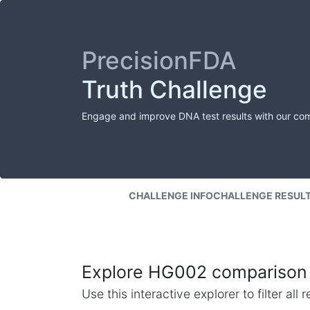
PrecisionFDA
Truth Challenge
Engage and improve DNA test results with our co
CHALLENGE INFO
CHALLENGE RESUL
Explore HG002 comparison 
Use this interactive explorer to filter al