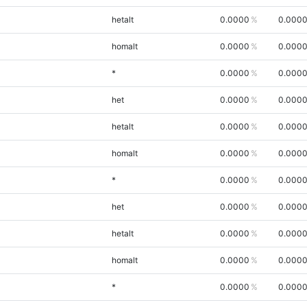
hetalt
0.0000
0.000
homalt
0.0000
0.000
*
0.0000
0.000
het
0.0000
0.000
hetalt
0.0000
0.000
homalt
0.0000
0.000
*
0.0000
0.000
het
0.0000
0.000
hetalt
0.0000
0.000
homalt
0.0000
0.000
*
0.0000
0.000