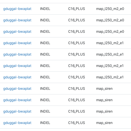
gduggal-bwaplat
INDEL
C16_PLUS
map_l250_m2_e0
gduggal-bwaplat
INDEL
C16_PLUS
map_l250_m2_e0
gduggal-bwaplat
INDEL
C16_PLUS
map_l250_m2_e0
gduggal-bwaplat
INDEL
C16_PLUS
map_l250_m2_e1
gduggal-bwaplat
INDEL
C16_PLUS
map_l250_m2_e1
gduggal-bwaplat
INDEL
C16_PLUS
map_l250_m2_e1
gduggal-bwaplat
INDEL
C16_PLUS
map_l250_m2_e1
gduggal-bwaplat
INDEL
C16_PLUS
map_siren
gduggal-bwaplat
INDEL
C16_PLUS
map_siren
gduggal-bwaplat
INDEL
C16_PLUS
map_siren
gduggal-bwaplat
INDEL
C16_PLUS
map_siren