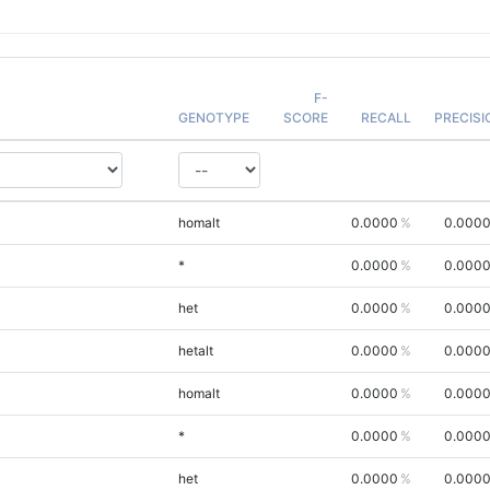
F-
GENOTYPE
SCORE
RECALL
PRECISI
homalt
0.0000
0.000
*
0.0000
0.000
het
0.0000
0.000
hetalt
0.0000
0.000
homalt
0.0000
0.000
*
0.0000
0.000
het
0.0000
0.000